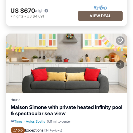
US $670
/night
VIEW DEAL
7
nights
-
US $4,691
House
Maison Simone with private heated infinity pool
& spectacular sea view
Tinos
·
Agios Sostis
0.11 mi to center
Oceanfront
Breakfast
Exceptional
10.0
(
14 Reviews
)