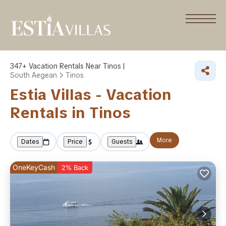
347+
Vacation Rentals Near Tinos |
South Aegean
Tinos
Estia Villas - Vacation
Rentals in Tinos
More
Dates
Price
Guests
OneKeyCash
2% Back