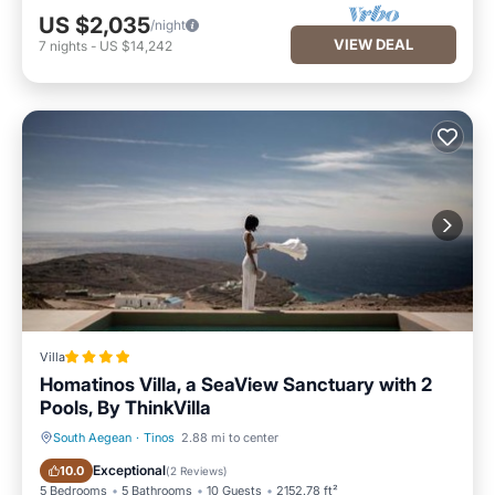
US $2,035
/night
VIEW DEAL
7
nights
-
US $14,242
Villa
Homatinos Villa, a SeaView Sanctuary with 2
Pools, By ThinkVilla
South Aegean
·
Tinos
2.88 mi to center
Oceanfront
Parking
Exceptional
10.0
(
2 Reviews
)
5 Bedrooms
5 Bathrooms
10 Guests
2152.78 ft²