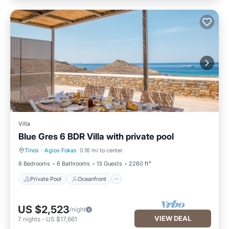
Villa
Blue Gres 6 BDR Villa with private pool
Tinos
·
Agios Fokas
0.16 mi to center
Private Pool
Oceanfront
6 Bedrooms
6 Bathrooms
13 Guests
2260 ft²
Private Pool
Oceanfront
US $2,523
/night
VIEW DEAL
7
nights
-
US $17,661