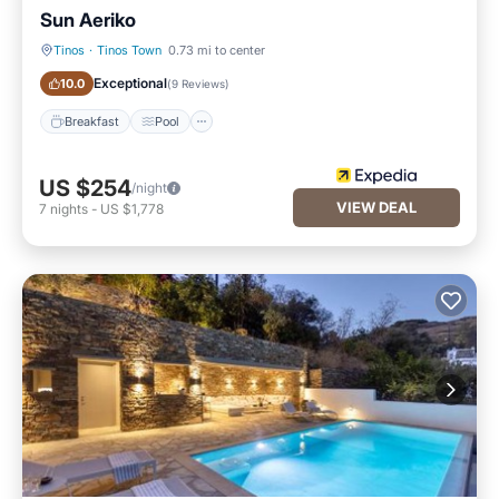
Sun Aeriko
Tinos
·
Tinos Town
0.73 mi to center
Breakfast
Pool
Exceptional
10.0
(
9 Reviews
)
Breakfast
Pool
US $254
/night
VIEW DEAL
7
nights
-
US $1,778