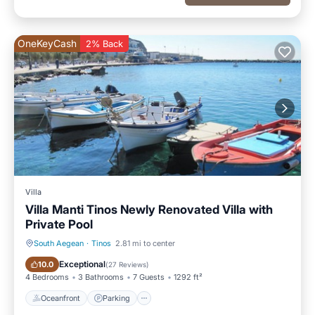
OneKeyCash
2% Back
Villa
Villa Manti Tinos Newly Renovated Villa with
Private Pool
South Aegean
·
Tinos
2.81 mi to center
Oceanfront
Parking
Exceptional
10.0
(
27 Reviews
)
4 Bedrooms
3 Bathrooms
7 Guests
1292 ft²
Oceanfront
Parking