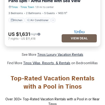
Pano Spiti - Artful Home with Sea View
Tinos
·
Tinos Town
1.9 mi to center
Kitchen
Air Conditioner
3 Bedrooms
2 Bathrooms
5 Guests
1453 ft²
Kitchen
Air Conditioner
US $1,631
/night
VIEW DEAL
7
nights
-
US $11,418
See More
Tinos Luxury Vacation Rentals
Find More
Tinos Villas, Resorts, & Rentals
on BedroomVillas
Top-Rated Vacation Rentals
with a Pool in Tinos
Over
303
+ Top-Rated Vacation Rentals with a Pool in or Near
Tinos