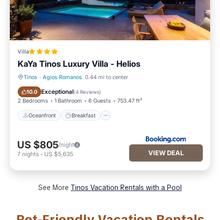
Villa
KaYa Tinos Luxury Villa - Helios
Tinos
·
Agios Romanos
0.44 mi to center
Oceanfront
Breakfast
Exceptional
10.0
(
4 Reviews
)
2 Bedrooms
1 Bathroom
6 Guests
753.47 ft²
Oceanfront
Breakfast
US $805
/night
VIEW DEAL
7
nights
-
US $5,635
See More
Tinos Vacation Rentals with a Pool
Pet-Friendly Vacation Rentals