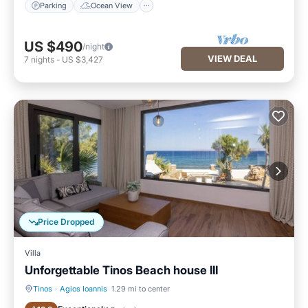
Parking
Ocean View
US $490
/night
VIEW DEAL
7
nights
-
US $3,427
Price Dropped
Villa
Unforgettable Tinos Beach house III
Tinos
·
Agios Ioannis
1.29 mi to center
Oceanfront
Parking