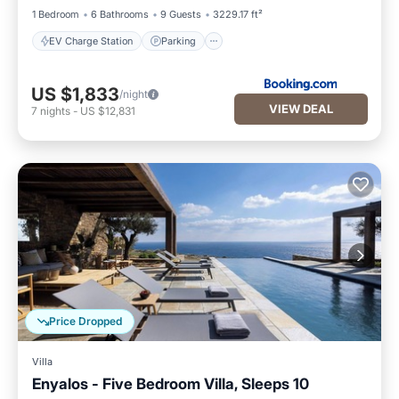
1 Bedroom
6 Bathrooms
9 Guests
3229.17 ft²
EV Charge Station
Parking
US $1,833
/night
VIEW DEAL
7
nights
-
US $12,831
Price Dropped
Villa
Enyalos - Five Bedroom Villa, Sleeps 10