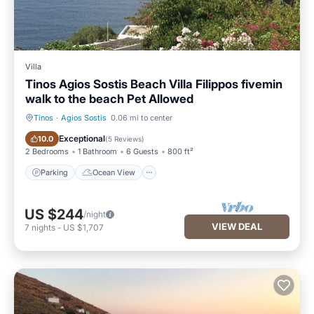
Villa
Tinos Agios Sostis Beach Villa Filippos fivemin
walk to the beach Pet Allowed
Tinos
·
Agios Sostis
0.06 mi to center
Parking
Ocean View
Exceptional
10.0
(
5 Reviews
)
2 Bedrooms
1 Bathroom
6 Guests
800 ft²
Parking
Ocean View
US $244
/night
VIEW DEAL
7
nights
-
US $1,707