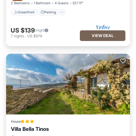
2 Bedrooms
1 Bathroom
4 Guests
527 ft²
Oceanfront
Parking
US $139
/night
VIEW DEAL
7
nights
-
US $976
House
Villa Bella Tinos