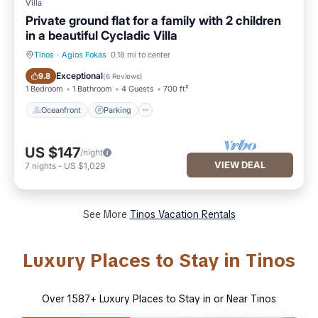
Villa
Private ground flat for a family with 2 children
in a beautiful Cycladic Villa
Tinos
·
Agios Fokas
0.18 mi to center
Oceanfront
Parking
Exceptional
9.8
(
6 Reviews
)
1 Bedroom
1 Bathroom
4 Guests
700 ft²
Oceanfront
Parking
US $147
/night
VIEW DEAL
7
nights
-
US $1,029
See More
Tinos Vacation Rentals
Luxury Places to Stay in Tinos
Over
1587
+ Luxury Places to Stay in or Near Tinos