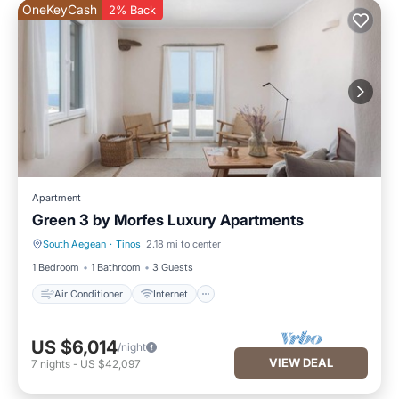
OneKeyCash
2% Back
Apartment
Green 3 by Morfes Luxury Apartments
South Aegean
·
Tinos
2.18 mi to center
Air Conditioner
Internet
1 Bedroom
1 Bathroom
3 Guests
Air Conditioner
Internet
US $6,014
/night
VIEW DEAL
7
nights
-
US $42,097