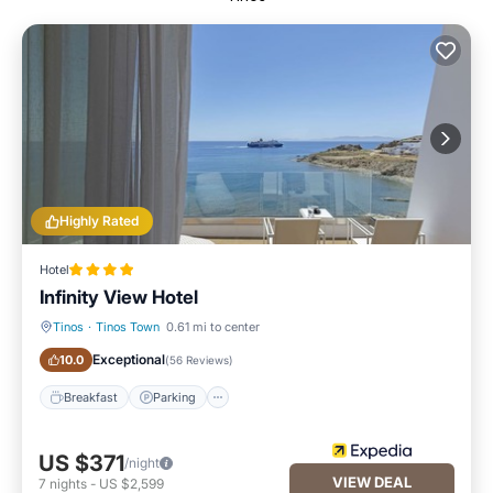
Highly Rated
Hotel
Infinity View Hotel
Tinos
·
Tinos Town
0.61 mi to center
Breakfast
Parking
Exceptional
10.0
(
56 Reviews
)
Breakfast
Parking
US $371
/night
VIEW DEAL
7
nights
-
US $2,599