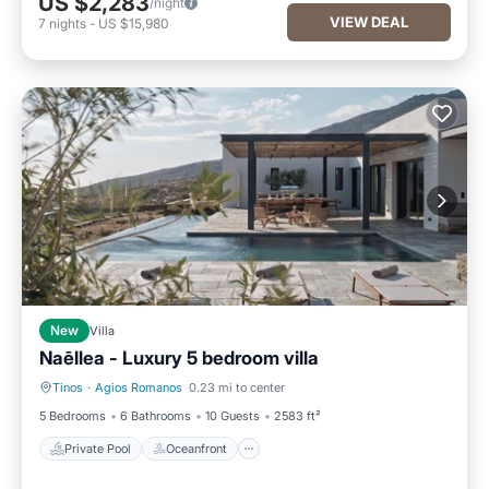
US $2,283
/night
VIEW DEAL
7
nights
-
US $15,980
New
Villa
Naēllea - Luxury 5 bedroom villa
Tinos
·
Agios Romanos
0.23 mi to center
Private Pool
Oceanfront
5 Bedrooms
6 Bathrooms
10 Guests
2583 ft²
Private Pool
Oceanfront