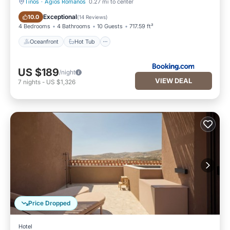
Tinos
·
Agios Romanos
0.27 mi to center
Oceanfront
Hot Tub
Exceptional
10.0
(
14 Reviews
)
4 Bedrooms
4 Bathrooms
10 Guests
717.59 ft²
Oceanfront
Hot Tub
US $189
/night
VIEW DEAL
7
nights
-
US $1,326
Price Dropped
Hotel