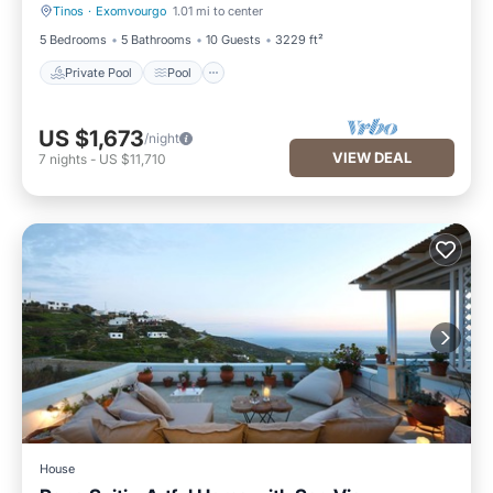
Tinos
·
Exomvourgo
1.01 mi to center
Private Pool
Pool
5 Bedrooms
5 Bathrooms
10 Guests
3229 ft²
Private Pool
Pool
US $1,673
/night
VIEW DEAL
7
nights
-
US $11,710
House