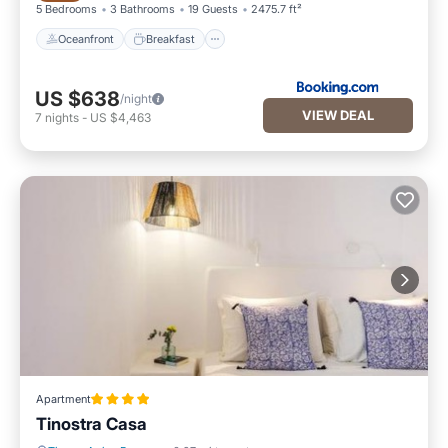
5 Bedrooms
3 Bathrooms
19 Guests
2475.7 ft²
Oceanfront
Breakfast
US $638
/night
VIEW DEAL
7
nights
-
US $4,463
Apartment
Tinostra Casa