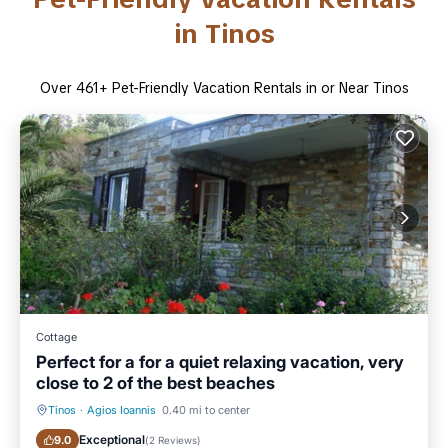
in Tinos
Over
461
+ Pet-Friendly Vacation Rentals in or Near Tinos
Cottage
Perfect for a for a quiet relaxing vacation, very
close to 2 of the best beaches
Tinos
·
Agios Ioannis
0.40 mi to center
Oceanfront
Parking
Exceptional
9.0
(
2 Reviews
)