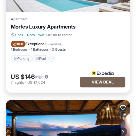
Apartment
Morfes Luxury Apartments
Tinos
·
Tinos Town
1.82 mi to center
Parking
Pool
Exceptional
10.0
(
5 Reviews
)
1 Bedroom
1 Bathroom
3 Guests
Parking
Pool
US $146
/night
VIEW DEAL
7
nights
-
US $1,024