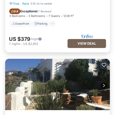
Tinos
·
Karia
0.12 mi to center
Oceanfront
Parking
Exceptional
9.8
(
7 Reviews
)
3 Bedrooms
3 Bathrooms
7 Guests
1238 ft²
Oceanfront
Parking
US $379
/night
VIEW DEAL
7
nights
-
US $2,652