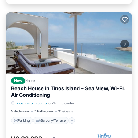
New
House
Beach House in Tinos Island – Sea View, Wi-Fi,
Air Conditioning
Tinos
·
Exomvourgo
0.71 mi to center
Parking
Balcony/Terrace
5 Bedrooms
2 Bathrooms
10 Guests
Parking
Balcony/Terrace