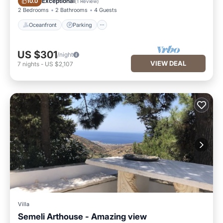
Exceptional
10.0
(
1 Review
)
2 Bedrooms
2 Bathrooms
4 Guests
Oceanfront
Parking
US $301
/night
VIEW DEAL
7
nights
-
US $2,107
Villa
Semeli Arthouse - Amazing view