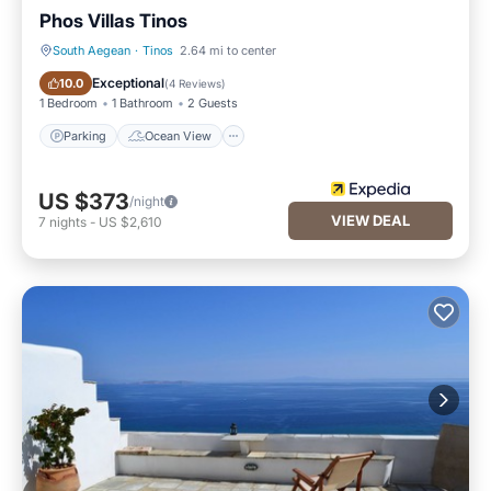
Phos Villas Tinos
South Aegean
·
Tinos
2.64 mi to center
Parking
Ocean View
Exceptional
10.0
(
4 Reviews
)
1 Bedroom
1 Bathroom
2 Guests
Parking
Ocean View
US $373
/night
VIEW DEAL
7
nights
-
US $2,610