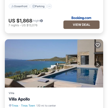
Oceanfront
Parking
US $1,868
/night
VIEW DEAL
7
nights
-
US $13,076
Villa
Villa Apollo
Tinos
·
Tinos Town
1.10 mi to center
EV Charge Station
Parking