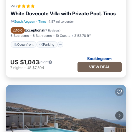
Villa
White Dovecote Villa with Private Pool, Tinos
South Aegean
·
Tinos
4.87 mi to center
Oceanfront
Parking
Exceptional
10.0
(
7 Reviews
)
6 Bedrooms
6 Bathrooms
10 Guests
2152.78 ft²
Oceanfront
Parking
US $1,043
/night
VIEW DEAL
7
nights
-
US $7,304