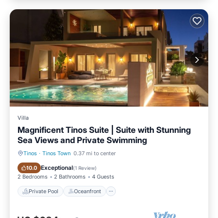
Villa
Magnificent Tinos Suite | Suite with Stunning
Sea Views and Private Swimming
Tinos
·
Tinos Town
0.37 mi to center
Private Pool
Oceanfront
Exceptional
10.0
(
1 Review
)
2 Bedrooms
2 Bathrooms
4 Guests
Private Pool
Oceanfront