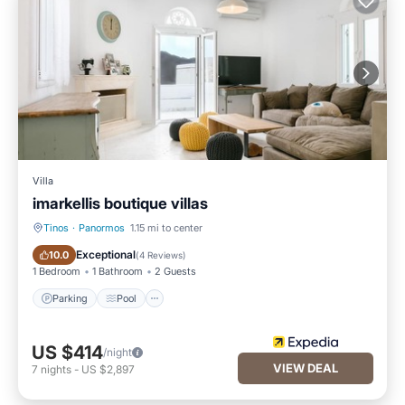
Villa
imarkellis boutique villas
Tinos
·
Panormos
1.15 mi to center
Parking
Pool
Exceptional
10.0
(
4 Reviews
)
1 Bedroom
1 Bathroom
2 Guests
Parking
Pool
US $414
/night
VIEW DEAL
7
nights
-
US $2,897