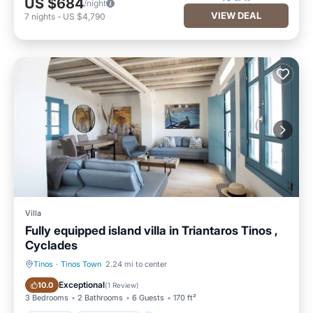
US $684
/night
VIEW DEAL
7
nights
-
US $4,790
Villa
Fully equipped island villa in Triantaros Tinos ,
Cyclades
Tinos
·
Tinos Town
2.24 mi to center
Parking
Ocean View
Exceptional
10.0
(
1 Review
)
3 Bedrooms
2 Bathrooms
6 Guests
170 ft²