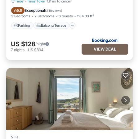
Tinos
·
Tinos Town
1.11 mi to center
Parking
Balcony/Terrace
Exceptional
9.5
(
2 Reviews
)
3 Bedrooms
2 Bathrooms
6 Guests
1184.03 ft²
Parking
Balcony/Terrace
US $128
/night
VIEW DEAL
7
nights
-
US $894
Villa