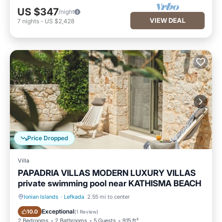
US $347
/night
VIEW DEAL
7
nights
-
US $2,428
Price Dropped
Villa
PAPADRIA VILLAS MODERN LUXURY VILLAS
private swimming pool near KATHISMA BEACH
Ionian Islands
·
Lefkada
2.55 mi to center
Private Pool
Oceanfront
Exceptional
10.0
(
1 Review
)
2 Bedrooms
2 Bathrooms
5 Guests
915 ft²