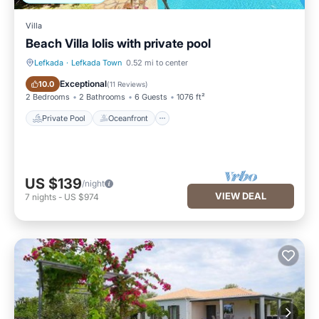
Villa
Beach Villa Iolis with private pool
Lefkada
·
Lefkada Town
0.52 mi to center
Private Pool
Oceanfront
Exceptional
10.0
(
11 Reviews
)
2 Bedrooms
2 Bathrooms
6 Guests
1076 ft²
Private Pool
Oceanfront
US $139
/night
VIEW DEAL
7
nights
-
US $974