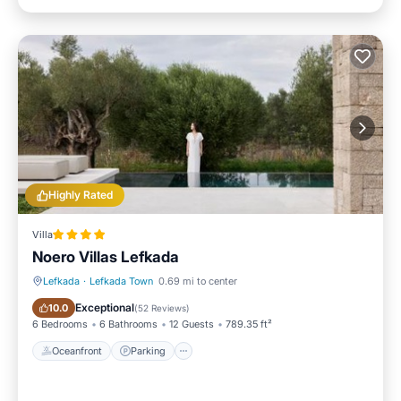
Highly Rated
Villa
Noero Villas Lefkada
Lefkada
·
Lefkada Town
0.69 mi to center
Oceanfront
Parking
Exceptional
10.0
(
52 Reviews
)
6 Bedrooms
6 Bathrooms
12 Guests
789.35 ft²
Oceanfront
Parking