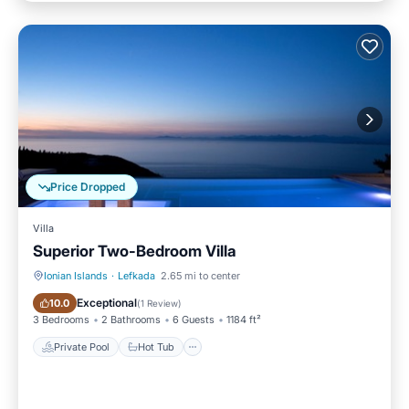
Price Dropped
Villa
Superior Two-Bedroom Villa
Ionian Islands
·
Lefkada
2.65 mi to center
Private Pool
Hot Tub
Exceptional
10.0
(
1 Review
)
3 Bedrooms
2 Bathrooms
6 Guests
1184 ft²
Private Pool
Hot Tub