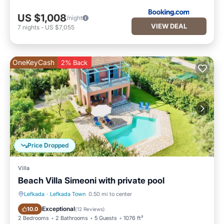
US $1,008
/night
VIEW DEAL
7
nights
-
US $7,055
OneKeyCash
2% Back
Price Dropped
Villa
Beach Villa Simeoni with private pool
Lefkada
·
Lefkada Town
0.50 mi to center
Private Pool
Oceanfront
Exceptional
10.0
(
12 Reviews
)
2 Bedrooms
2 Bathrooms
5 Guests
1076 ft²