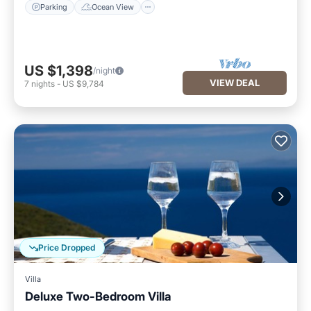
Parking
Ocean View
US $1,398
/night
VIEW DEAL
7
nights
-
US $9,784
Price Dropped
Villa
Deluxe Two-Bedroom Villa