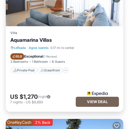
Villa
Aquamarina Villas
Lefkada
·
Agios Ioannis
0.17 mi to center
Private Pool
Oceanfront
Exceptional
10.0
(
1 Review
)
3 Bedrooms
1 Bathroom
6 Guests
Private Pool
Oceanfront
US $1,270
/night
VIEW DEAL
7
nights
-
US $8,893
OneKeyCash
2% Back