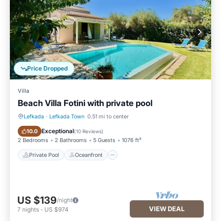
Price Dropped
Villa
Beach Villa Fotini with private pool
Lefkada
·
Lefkada Town
0.51 mi to center
Private Pool
Oceanfront
Exceptional
10.0
(
10 Reviews
)
2 Bedrooms
2 Bathrooms
5 Guests
1076 ft²
Private Pool
Oceanfront
US $139
/night
VIEW DEAL
7
nights
-
US $974