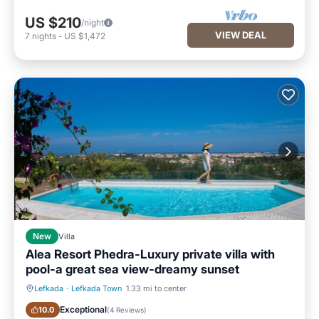
US $210
/night
VIEW DEAL
7
nights
-
US $1,472
New
Villa
Alea Resort Phedra-Luxury private villa with
pool-a great sea view-dreamy sunset
Lefkada
·
Lefkada Town
1.33 mi to center
Private Pool
Oceanfront
Exceptional
10.0
(
4 Reviews
)