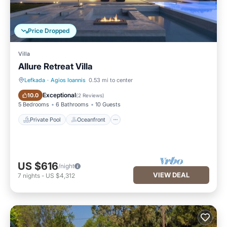
Price Dropped
Villa
Allure Retreat Villa
Lefkada
·
Agios Ioannis
0.53 mi to center
Private Pool
Oceanfront
Exceptional
10.0
(
2 Reviews
)
5 Bedrooms
6 Bathrooms
10 Guests
Private Pool
Oceanfront
US $616
/night
VIEW DEAL
7
nights
-
US $4,312