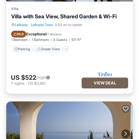
Villa
Villa with Sea View, Shared Garden & Wi-Fi
Lefkada
·
Lefkada Town
0.93 mi to center
Parking
Ocean View
Exceptional
10.0
(
1 Review
)
1 Bedroom
1 Bathroom
3 Guests
517 ft²
Parking
Ocean View
US $522
/night
VIEW DEAL
7
nights
-
US $3,651