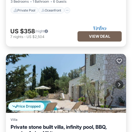
3 Bedrooms
1 Bathroom
6 Guests
Private Pool
Oceanfront
US $358
/night
VIEW DEAL
7
nights
-
US $2,504
Price Dropped
Villa
Private stone built villa, infinity pool, BBQ,