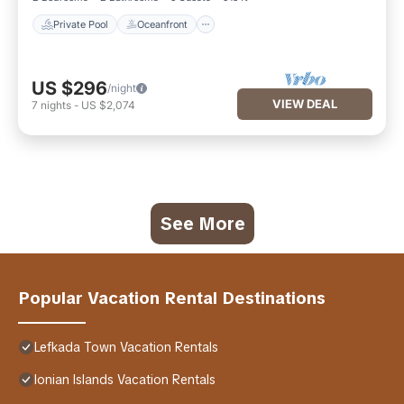
Private Pool
Oceanfront
US $296
/night
VIEW DEAL
7
nights
-
US $2,074
See More
Popular Vacation Rental Destinations
Lefkada Town Vacation Rentals
Ionian Islands Vacation Rentals