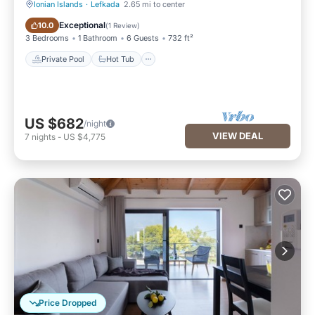
Ionian Islands
·
Lefkada
2.65 mi to center
Private Pool
Hot Tub
Exceptional
10.0
(
1 Review
)
3 Bedrooms
1 Bathroom
6 Guests
732 ft²
Private Pool
Hot Tub
US $682
/night
VIEW DEAL
7
nights
-
US $4,775
Price Dropped