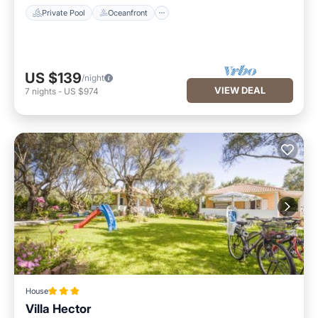
Private Pool
Oceanfront
US $139
/night
VIEW DEAL
7
nights
-
US $974
House
Villa Hector