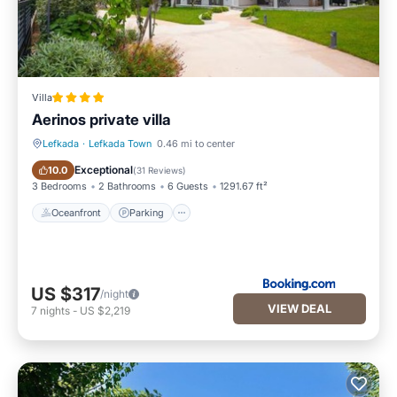
Villa
Aerinos private villa
Lefkada
·
Lefkada Town
0.46 mi to center
Oceanfront
Parking
Exceptional
10.0
(
31 Reviews
)
3 Bedrooms
2 Bathrooms
6 Guests
1291.67 ft²
Oceanfront
Parking
US $317
/night
VIEW DEAL
7
nights
-
US $2,219