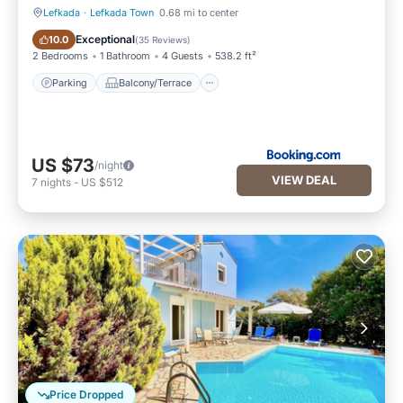
Lefkada
·
Lefkada Town
0.68 mi to center
Parking
Balcony/Terrace
Exceptional
10.0
(
35 Reviews
)
2 Bedrooms
1 Bathroom
4 Guests
538.2 ft²
Parking
Balcony/Terrace
US $73
/night
VIEW DEAL
7
nights
-
US $512
Price Dropped