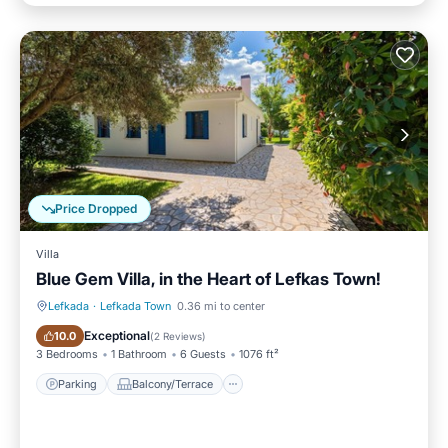
Price Dropped
Villa
Blue Gem Villa, in the Heart of Lefkas Town!
Lefkada
·
Lefkada Town
0.36 mi to center
Parking
Balcony/Terrace
Exceptional
10.0
(
2 Reviews
)
3 Bedrooms
1 Bathroom
6 Guests
1076 ft²
Parking
Balcony/Terrace