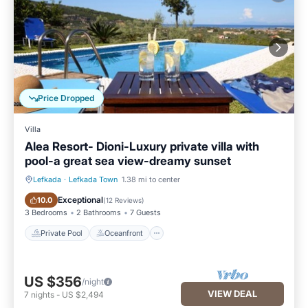
Price Dropped
Villa
Alea Resort- Dioni-Luxury private villa with
pool-a great sea view-dreamy sunset
Lefkada
·
Lefkada Town
1.38 mi to center
Private Pool
Oceanfront
Exceptional
10.0
(
12 Reviews
)
3 Bedrooms
2 Bathrooms
7 Guests
Private Pool
Oceanfront
US $356
/night
VIEW DEAL
7
nights
-
US $2,494