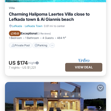
Villa
Charming Halipoma Laertes Villa close to
Lefkada town & Ai Giannis beach
Lefkada
·
Lefkada Town
0.61 mi to center
Private Pool
Parking
Exceptional
10.0
(
3 Reviews
)
1 Bedroom
1 Bathroom
4 Guests
484 ft²
Private Pool
Parking
US $174
/night
VIEW DEAL
7
nights
-
US $1,221