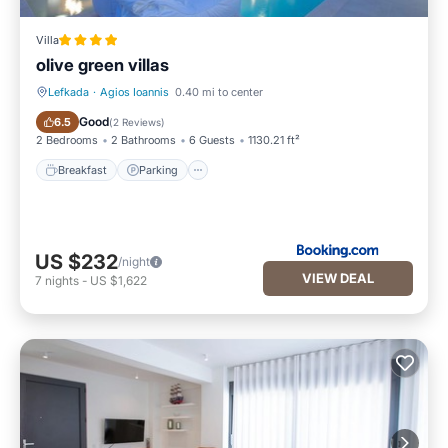
Villa
olive green villas
Lefkada
·
Agios Ioannis
0.40 mi to center
Breakfast
Parking
Good
6.5
(
2 Reviews
)
2 Bedrooms
2 Bathrooms
6 Guests
1130.21 ft²
Breakfast
Parking
US $232
/night
VIEW DEAL
7
nights
-
US $1,622