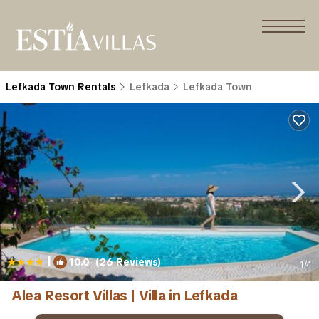
Lefkada Town Rentals
Lefkada
Lefkada Town
|
10.0
(26 Reviews)
1
/4
Alea Resort Villas | Villa in Lefkada