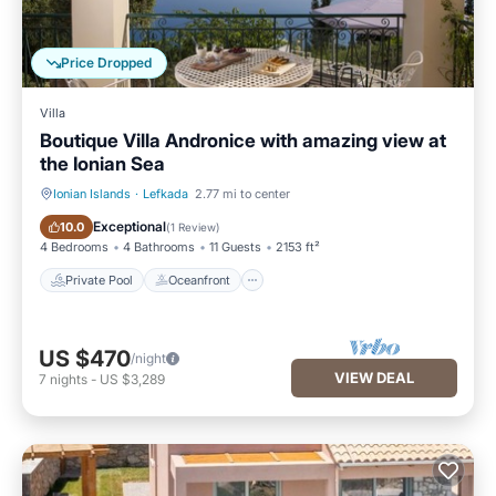
Price Dropped
Villa
Boutique Villa Andronice with amazing view at
the Ionian Sea
Ionian Islands
·
Lefkada
2.77 mi to center
Private Pool
Oceanfront
Exceptional
10.0
(
1 Review
)
4 Bedrooms
4 Bathrooms
11 Guests
2153 ft²
Private Pool
Oceanfront
US $470
/night
VIEW DEAL
7
nights
-
US $3,289