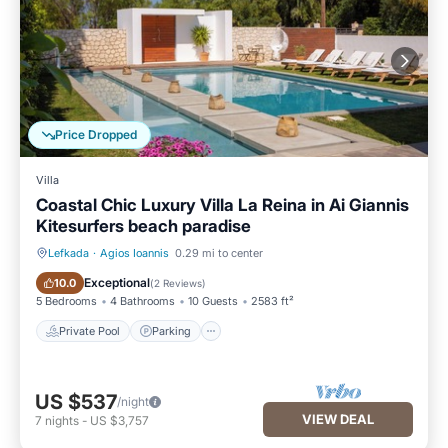
Price Dropped
Villa
Coastal Chic Luxury Villa La Reina in Ai Giannis
Kitesurfers beach paradise
Lefkada
·
Agios Ioannis
0.29 mi to center
Private Pool
Parking
Exceptional
10.0
(
2 Reviews
)
5 Bedrooms
4 Bathrooms
10 Guests
2583 ft²
Private Pool
Parking
US $537
/night
VIEW DEAL
7
nights
-
US $3,757