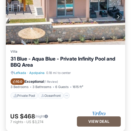
Villa
31 Blue - Aqua Blue - Private Infinity Pool and
BBQ Area
Lefkada
·
Apolpaina
0.18 mi to center
Private Pool
Oceanfront
Exceptional
10.0
(
1 Review
)
3 Bedrooms
3 Bathrooms
6 Guests
1615 ft²
Private Pool
Oceanfront
US $468
/night
VIEW DEAL
7
nights
-
US $3,274