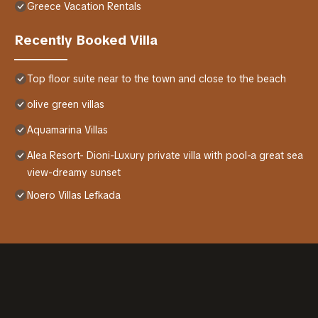
Greece Vacation Rentals
Recently Booked Villa
Top floor suite near to the town and close to the beach
olive green villas
Aquamarina Villas
Alea Resort- Dioni-Luxury private villa with pool-a great sea
view-dreamy sunset
Noero Villas Lefkada