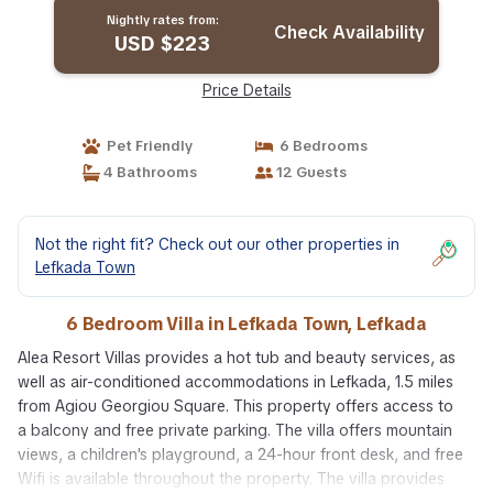
Nightly rates from:
Check Availability
USD $223
Price Details
Pet Friendly
6 Bedrooms
4 Bathrooms
12 Guests
Not the right fit? Check out our other properties in
Lefkada Town
6 Bedroom Villa in Lefkada Town, Lefkada
Alea Resort Villas provides a hot tub and beauty services, as
well as air-conditioned accommodations in Lefkada, 1.5 miles
from Agiou Georgiou Square. This property offers access to
a balcony and free private parking. The villa offers mountain
views, a children's playground, a 24-hour front desk, and free
Wifi is available throughout the property. The villa provides