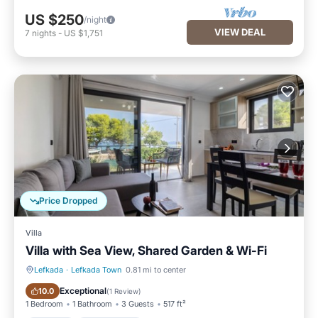
US $250
/night
VIEW DEAL
7
nights
-
US $1,751
Price Dropped
Villa
Villa with Sea View, Shared Garden & Wi-Fi
Lefkada
·
Lefkada Town
0.81 mi to center
Parking
Ocean View
Exceptional
10.0
(
1 Review
)
1 Bedroom
1 Bathroom
3 Guests
517 ft²