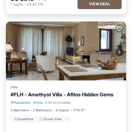
VIEW DEAL
7
nights
-
US $2,215
Villa
#FLH - Amethyst Villa - Afitos Hidden Gems
Kassandra
·
Afytos
0.32 mi to center
Oceanfront
Ocean View
3 Bedrooms
2 Bathrooms
6 Guests
1776 ft²
Oceanfront
Ocean View