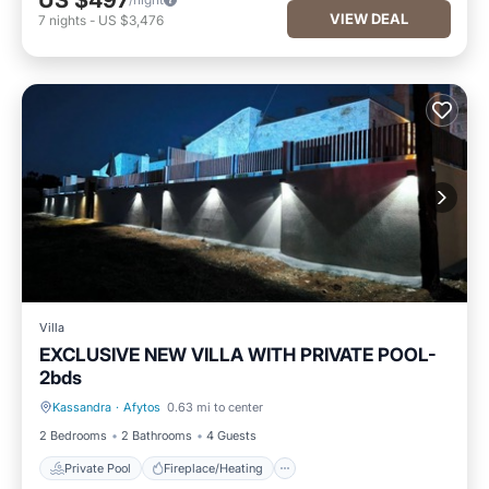
US $497
VIEW DEAL
7
nights
-
US $3,476
Villa
EXCLUSIVE NEW VILLA WITH PRIVATE POOL-
2bds
Kassandra
·
Afytos
0.63 mi to center
Private Pool
Fireplace/Heating
2 Bedrooms
2 Bathrooms
4 Guests
Private Pool
Fireplace/Heating