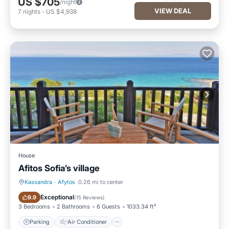
US $705
/night
VIEW DEAL
7
nights
-
US $4,938
House
Afitos Sofia’s village
Kassandra
·
Afytos
0.26 mi to center
Parking
Air Conditioner
Exceptional
9.9
(
15 Reviews
)
3 Bedrooms
2 Bathrooms
6 Guests
1033.34 ft²
Parking
Air Conditioner