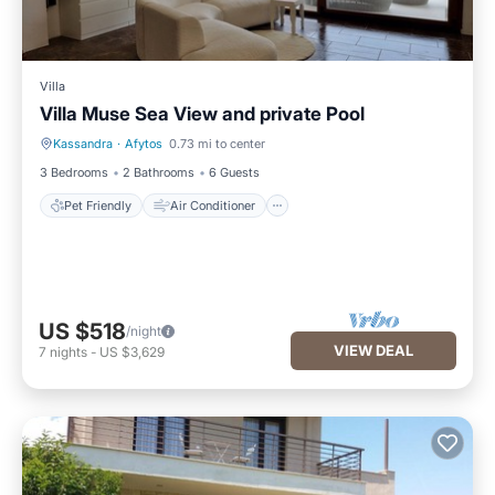
Villa
Villa Muse Sea View and private Pool
Kassandra
·
Afytos
0.73 mi to center
Pet Friendly
Air Conditioner
3 Bedrooms
2 Bathrooms
6 Guests
Pet Friendly
Air Conditioner
US $518
/night
VIEW DEAL
7
nights
-
US $3,629