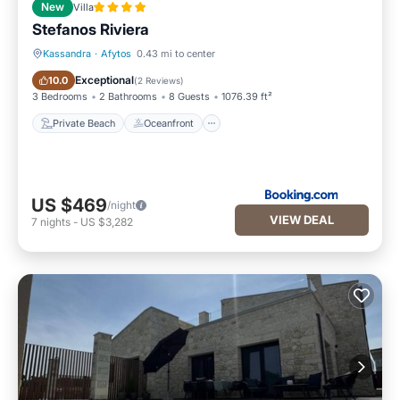
New
Villa
Stefanos Riviera
Kassandra
·
Afytos
0.43 mi to center
Private Beach
Oceanfront
Exceptional
10.0
(
2 Reviews
)
3 Bedrooms
2 Bathrooms
8 Guests
1076.39 ft²
Private Beach
Oceanfront
US $469
/night
VIEW DEAL
7
nights
-
US $3,282