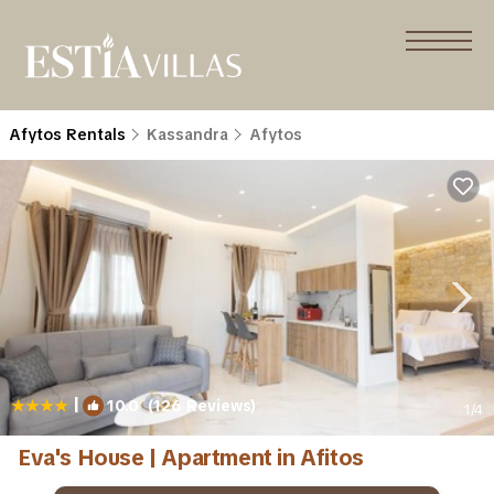
Afytos Rentals
Kassandra
Afytos
|
10.0
(126 Reviews)
1
/4
Eva's House | Apartment in Afitos