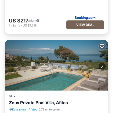
US $217
/night
VIEW DEAL
7
nights
-
US $1,518
Villa
Zeus Private Pool Villa, Afitos
Kassandra
·
Afytos
0.72 mi to center