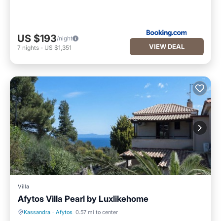
US $193
/night
VIEW DEAL
7
nights
-
US $1,351
Villa
Afytos Villa Pearl by Luxlikehome
Kassandra
·
Afytos
0.57 mi to center
Pool
Balcony/Terrace