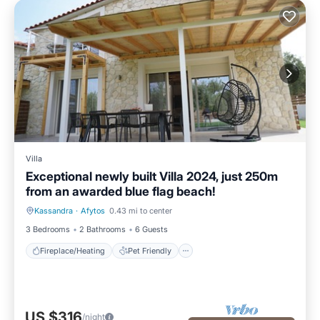
Villa
Exceptional newly built Villa 2024, just 250m
from an awarded blue flag beach!
Kassandra
·
Afytos
0.43 mi to center
Fireplace/Heating
Pet Friendly
3 Bedrooms
2 Bathrooms
6 Guests
Fireplace/Heating
Pet Friendly
US $316
/night