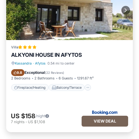
Villa
ALKYONI HOUSE IN AFYTOS
Kassandra
·
Afytos
0.54 mi to center
Fireplace/Heating
Balcony/Terrace
Exceptional
9.8
(
22 Reviews
)
2 Bedrooms
2 Bathrooms
6 Guests
1291.67 ft²
Fireplace/Heating
Balcony/Terrace
US $158
/night
VIEW DEAL
7
nights
-
US $1,108