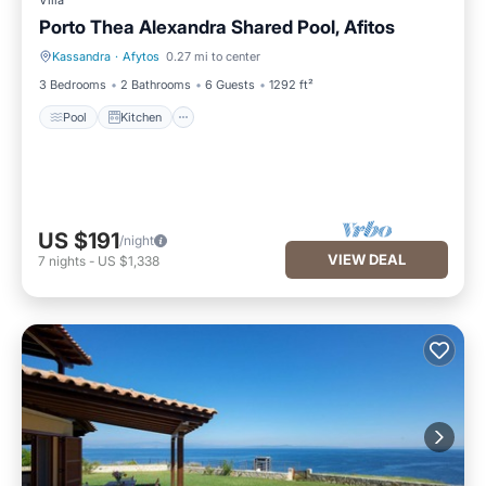
Villa
Porto Thea Alexandra Shared Pool, Afitos
Kassandra
·
Afytos
0.27 mi to center
Pool
Kitchen
3 Bedrooms
2 Bathrooms
6 Guests
1292 ft²
Pool
Kitchen
US $191
/night
VIEW DEAL
7
nights
-
US $1,338