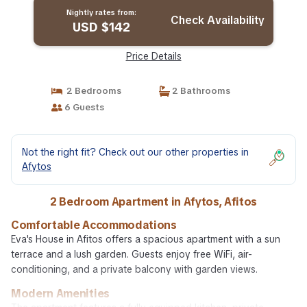
Nightly rates from:
Check Availability
USD $142
Price Details
2 Bedrooms
2 Bathrooms
6 Guests
Not the right fit? Check out our other properties in
Afytos
2 Bedroom Apartment in Afytos, Afitos
Comfortable Accommodations
Eva's House in Afitos offers a spacious apartment with a sun
terrace and a lush garden. Guests enjoy free WiFi, air-
conditioning, and a private balcony with garden views.
Modern Amenities