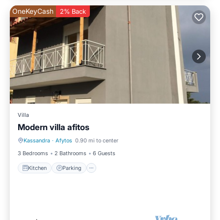
OneKeyCash
2% Back
Villa
Modern villa afitos
Kassandra
·
Afytos
0.90 mi to center
Kitchen
Parking
3 Bedrooms
2 Bathrooms
6 Guests
Kitchen
Parking