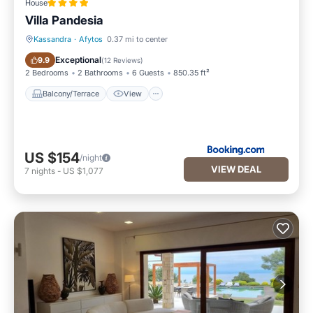
House
Villa Pandesia
Kassandra
·
Afytos
0.37 mi to center
Balcony/Terrace
View
Exceptional
9.9
(
12 Reviews
)
2 Bedrooms
2 Bathrooms
6 Guests
850.35 ft²
Balcony/Terrace
View
US $154
/night
VIEW DEAL
7
nights
-
US $1,077