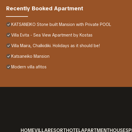
Recently Booked Apartment
KATSANEIKO Stone built Mansion with Private POOL
Villa Evita - Sea View Apartment by Kostas
Villa Maira, Chalkidiki. Holidays as it should be!
Katsaneiko Mansion
Modern villa afitos
HOME
VILLA
RESORT
HOTEL
APARTMENT
HOUSE
SP