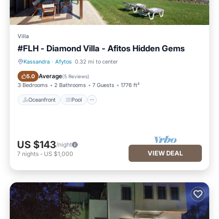
Villa
#FLH - Diamond Villa - Afitos Hidden Gems
Kassandra
·
Afytos
0.32 mi to center
Oceanfront
Pool
Average
5.0
(
5 Reviews
)
3 Bedrooms
2 Bathrooms
7 Guests
1776 ft²
Oceanfront
Pool
US $143
/night
VIEW DEAL
7
nights
-
US $1,000