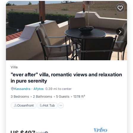
Villa
"ever after" villa, romantic views and relaxation
in pure serenity
Kassandra
·
Afytos
0.39 mi to center
Oceanfront
Hot Tub
3 Bedrooms
2 Bathrooms
5 Guests
1378 ft²
Oceanfront
Hot Tub
/night