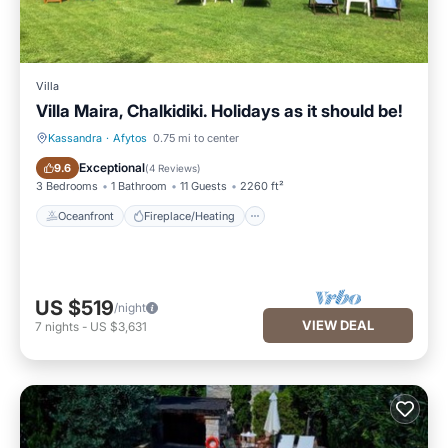
Villa
Villa Maira, Chalkidiki. Holidays as it should be!
Kassandra
·
Afytos
0.75 mi to center
Oceanfront
Fireplace/Heating
Exceptional
9.6
(
4 Reviews
)
3 Bedrooms
1 Bathroom
11 Guests
2260 ft²
Oceanfront
Fireplace/Heating
US $519
/night
VIEW DEAL
7
nights
-
US $3,631