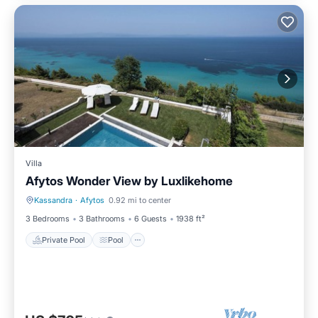
Villa
Afytos Wonder View by Luxlikehome
Kassandra
·
Afytos
0.92 mi to center
Private Pool
Pool
3 Bedrooms
3 Bathrooms
6 Guests
1938 ft²
Private Pool
Pool