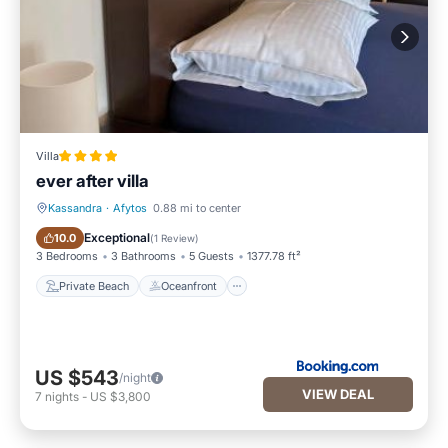
Villa
ever after villa
Kassandra
·
Afytos
0.88 mi to center
Private Beach
Oceanfront
Exceptional
10.0
(
1 Review
)
3 Bedrooms
3 Bathrooms
5 Guests
1377.78 ft²
Private Beach
Oceanfront
US $543
/night
VIEW DEAL
7
nights
-
US $3,800