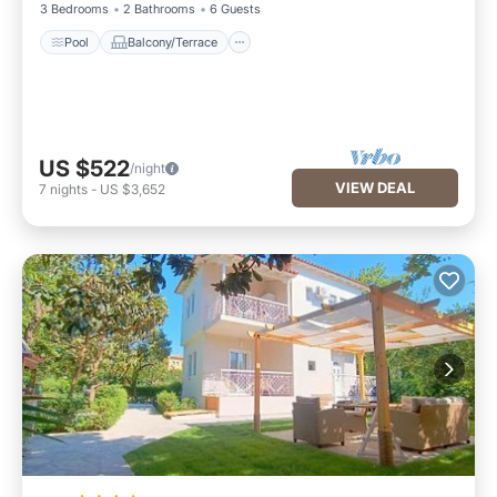
3 Bedrooms
2 Bathrooms
6 Guests
Pool
Balcony/Terrace
US $522
/night
VIEW DEAL
7
nights
-
US $3,652