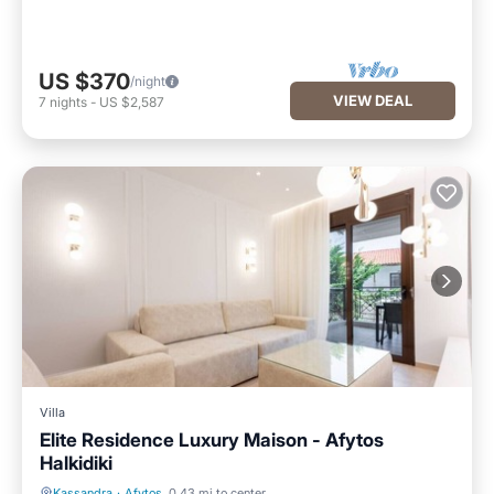
US $370
/night
VIEW DEAL
7
nights
-
US $2,587
Villa
Elite Residence Luxury Maison - Afytos
Halkidiki
Kassandra
·
Afytos
0.43 mi to center