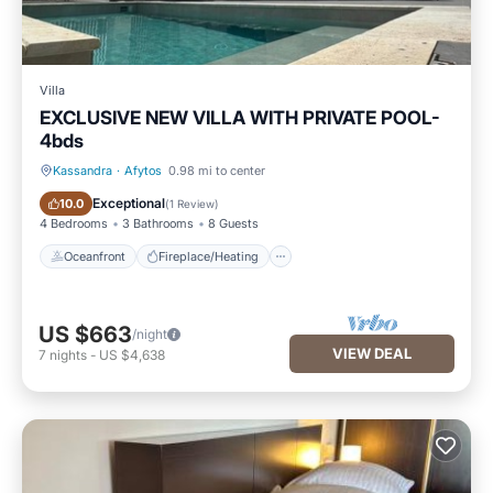
Villa
EXCLUSIVE NEW VILLA WITH PRIVATE POOL-
4bds
Kassandra
·
Afytos
0.98 mi to center
Oceanfront
Fireplace/Heating
Exceptional
10.0
(
1 Review
)
4 Bedrooms
3 Bathrooms
8 Guests
Oceanfront
Fireplace/Heating
US $663
/night
VIEW DEAL
7
nights
-
US $4,638