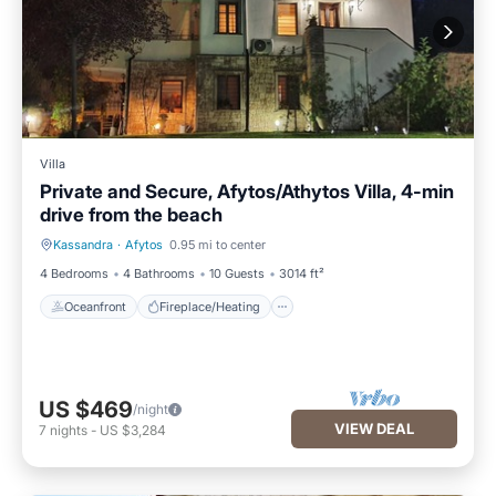
Villa
Private and Secure, Afytos/Athytos Villa, 4-min
drive from the beach
Kassandra
·
Afytos
0.95 mi to center
Oceanfront
Fireplace/Heating
4 Bedrooms
4 Bathrooms
10 Guests
3014 ft²
Oceanfront
Fireplace/Heating
US $469
/night
VIEW DEAL
7
nights
-
US $3,284