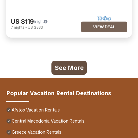
US $119
/night
VIEW DEAL
7
nights
-
US $833
See More
Popular Vacation Rental Destinations
Afytos Vacation Rentals
Central Macedonia Vacation Rentals
Greece Vacation Rentals