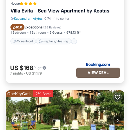
House
Villa Evita - Sea View Apartment by Kostas
Kassandra
·
Afytos
0.74 mi to center
Oceanfront
Fireplace/Heating
Exceptional
10.0
(
25 Reviews
)
1 Bedroom
1 Bathroom
5 Guests
678.13 ft²
Oceanfront
Fireplace/Heating
US $168
/night
VIEW DEAL
7
nights
-
US $1,179
OneKeyCash
2% Back