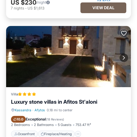
US $230
/night
VIEW DEAL
7
nights
-
US $1,613
Villa
Luxury stone villas in Afitos St'aloni
Kassandra
·
Afytos
0.18 mi to center
Oceanfront
Fireplace/Heating
Exceptional
10.0
(
18 Reviews
)
2 Bedrooms
2 Bathrooms
5 Guests
753.47 ft²
Oceanfront
Fireplace/Heating