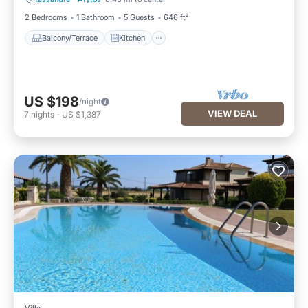
Balcony/Terrace
Kitchen
2 Bedrooms
1 Bathroom
5 Guests
646 ft²
Balcony/Terrace
Kitchen
US $198
/night
VIEW DEAL
7
nights
-
US $1,387