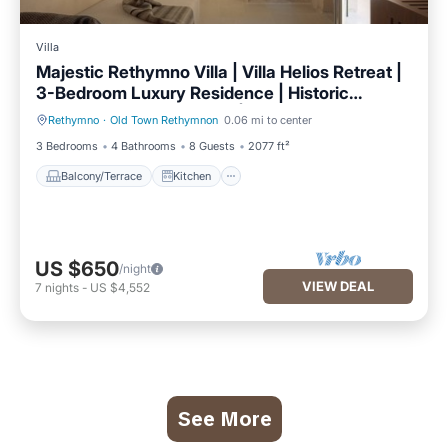
Villa
Majestic Rethymno Villa | Villa Helios Retreat |
3-Bedroom Luxury Residence | Historic
Venetian Fountain Views | Private 65sqm Patio
Rethymno
·
Old Town Rethymnon
0.06 mi to center
Balcony/Terrace
Kitchen
| Timeless Elegance & Modern Comfort | Prime
3 Bedrooms
4 Bathrooms
8 Guests
2077 ft²
Central Location
Balcony/Terrace
Kitchen
US $650
/night
VIEW DEAL
7
nights
-
US $4,552
See More