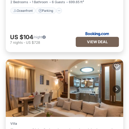
2 Bedrooms
1 Bathroom
6 Guests
699.65 ft²
Oceanfront
Parking
US $104
/night
VIEW DEAL
7
nights
-
US $728
Villa