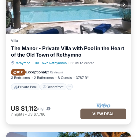
Villa
The Manor - Private Villa with Pool in the Heart
of the Old Town of Rethymno
Rethymno
·
Old Town Rethymnon
0.15 mi to center
Private Pool
Oceanfront
Exceptional
10.0
(
2 Reviews
)
3 Bedrooms
2 Bathrooms
8 Guests
3767 ft²
Private Pool
Oceanfront
US $1,112
/night
VIEW DEAL
7
nights
-
US $7,786