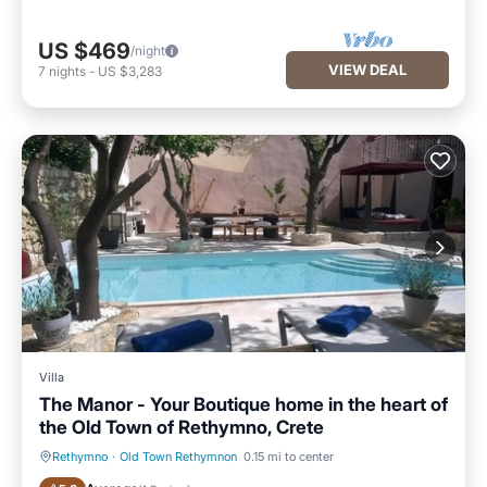
US $469
/night
VIEW DEAL
7
nights
-
US $3,283
Villa
The Manor - Your Boutique home in the heart of
the Old Town of Rethymno, Crete
Rethymno
·
Old Town Rethymnon
0.15 mi to center
Private Pool
Oceanfront