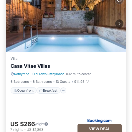
Villa
Casa Vitae Villas
Rethymno
·
Old Town Rethymnon
0.12 mi to center
Oceanfront
Breakfast
6 Bedrooms
6 Bathrooms
13 Guests
914.93 ft²
Oceanfront
Breakfast
US $266
/night
VIEW DEAL
7
nights
-
US $1,863