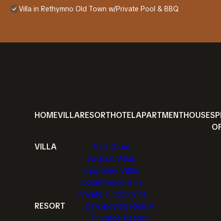
Villa in Rethymno Old Town w/Private Pool & BBQ
HOME
VILLA
RESORT
HOTEL
APARTMENT
HOUSE
SP
O
VILLA
Villa Gjoni
Artblue Villas
Epiphany Villas
Countryside Villa
Private Hilltop Villa
RESORT
Bakopoulos Resort
Filippos Resort