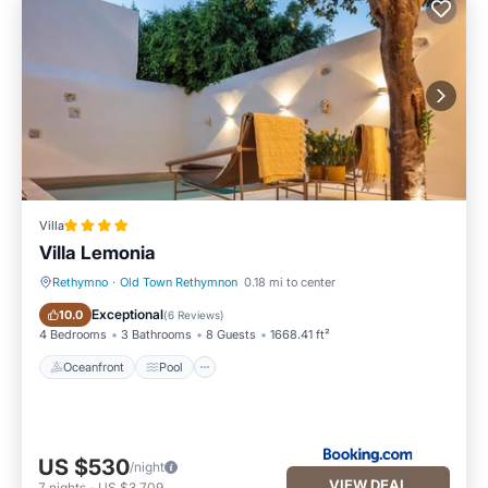
Villa
Villa Lemonia
Rethymno
·
Old Town Rethymnon
0.18 mi to center
Oceanfront
Pool
Exceptional
10.0
(
6 Reviews
)
4 Bedrooms
3 Bathrooms
8 Guests
1668.41 ft²
Oceanfront
Pool
US $530
/night
VIEW DEAL
7
nights
-
US $3,709