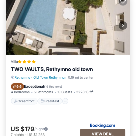
Villa
TWO VAULTS, Rethymno old town
Rethymno
·
Old Town Rethymnon
0.19 mi to center
Oceanfront
Breakfast
Exceptional
9.6
(
16 Reviews
)
4 Bedrooms
5 Bathrooms
10 Guests
2228.13 ft²
Oceanfront
Breakfast
US $179
/night
VIEW DEAL
7
nights
-
US $1,253