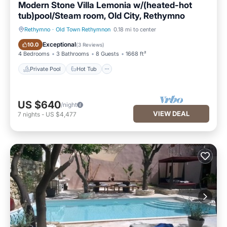
Modern Stone Villa Lemonia w/(heated-hot
are provided by our partner, booking.com.
tub)pool/Steam room, Old City, Rethymno
This Home Hotel in Rethymno Town is well equipped and has
Rethymno
·
Old Town Rethymnon
0.18 mi to center
all facilities that have been listed below. Please note that
Private Pool
Hot Tub
Exceptional
10.0
(
3 Reviews
)
these details were shared to us by booking.com for the listed
4 Bedrooms
3 Bathrooms
8 Guests
1668 ft²
“Home Hotel”. We solely rely on their shared details and are
Private Pool
Hot Tub
regarded as “accurate”. If you have any concerns about the
information or accuracy describing this Apartment, please let
us know.
US $640
/night
VIEW DEAL
7
nights
-
US $4,477