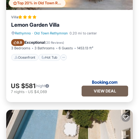
Top 20% in Old Town Rethymnon
Villa
Lemon Garden Villa
Rethymno
·
Old Town Rethymnon
0.20 mi to center
Oceanfront
Hot Tub
Exceptional
9.9
(
20 Reviews
)
3 Bedrooms
3 Bathrooms
6 Guests
1453.13 ft²
Oceanfront
Hot Tub
US $581
/night
VIEW DEAL
7
nights
-
US $4,069