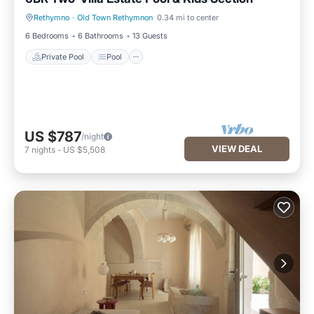
Rethymno
·
Old Town Rethymnon
0.34 mi to center
Private Pool
Pool
6 Bedrooms
6 Bathrooms
13 Guests
Private Pool
Pool
US $787
/night
VIEW DEAL
7
nights
-
US $5,508