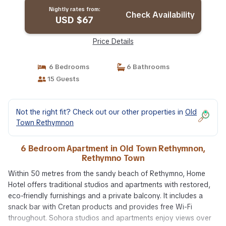
Nightly rates from:
Check Availability
USD $67
Price Details
6 Bedrooms
6 Bathrooms
15 Guests
Not the right fit? Check out our other properties in
Old
Town Rethymnon
6 Bedroom Apartment in Old Town Rethymnon,
Rethymno Town
Within 50 metres from the sandy beach of Rethymno, Home
Hotel offers traditional studios and apartments with restored,
eco-friendly furnishings and a private balcony. It includes a
snack bar with Cretan products and provides free Wi-Fi
throughout. Sohora studios and apartments enjoy views over