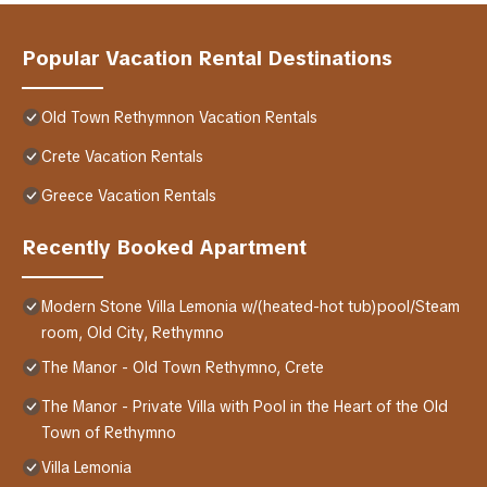
Popular Vacation Rental Destinations
Old Town Rethymnon Vacation Rentals
Crete Vacation Rentals
Greece Vacation Rentals
Recently Booked Apartment
Modern Stone Villa Lemonia w/(heated-hot tub)pool/Steam
room, Old City, Rethymno
The Manor - Old Town Rethymno, Crete
The Manor - Private Villa with Pool in the Heart of the Old
Town of Rethymno
Villa Lemonia