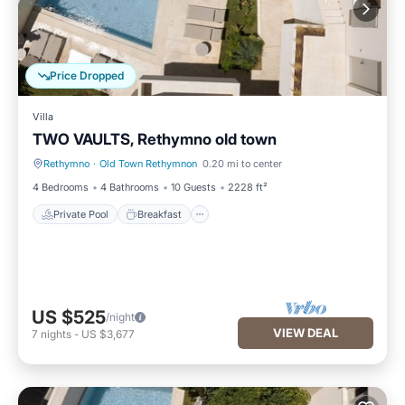
Price Dropped
Villa
TWO VAULTS, Rethymno old town
Rethymno
·
Old Town Rethymnon
0.20 mi to center
Private Pool
Breakfast
4 Bedrooms
4 Bathrooms
10 Guests
2228 ft²
Private Pool
Breakfast
US $525
/night
VIEW DEAL
7
nights
-
US $3,677