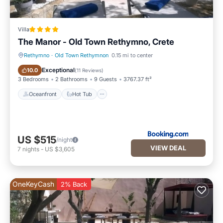
Villa
The Manor - Old Town Rethymno, Crete
Rethymno
·
Old Town Rethymnon
0.15 mi to center
Oceanfront
Hot Tub
Exceptional
10.0
(
11 Reviews
)
3 Bedrooms
2 Bathrooms
9 Guests
3767.37 ft²
Oceanfront
Hot Tub
US $515
/night
VIEW DEAL
7
nights
-
US $3,605
OneKeyCash
2% Back