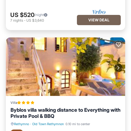
US $520
/night
VIEW DEAL
7
nights
-
US $3,640
Villa
Byblos villa walking distance to Everything with
Private Pool & BBQ
Rethymno
·
Old Town Rethymnon
0.10 mi to center