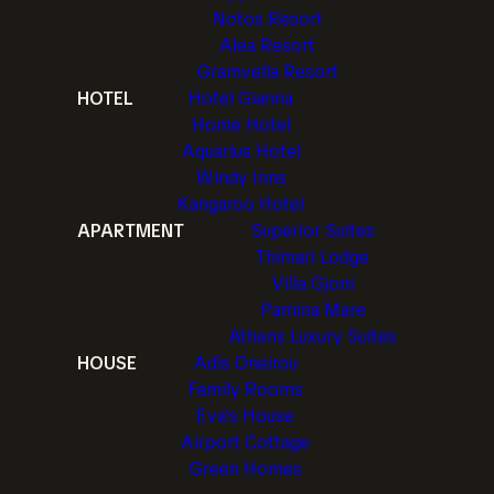
Notos Resort
Alea Resort
Gramvella Resort
HOTEL
Hotel Gianna
Home Hotel
Aquarius Hotel
Windy Inns
Kangaroo Hotel
APARTMENT
Superior Suites
Thimari Lodge
Villa Gjoni
Pamina Mare
Athens Luxury Suites
HOUSE
Adis Oneirou
Family Rooms
Eva's House
Airport Cottage
Green Homes