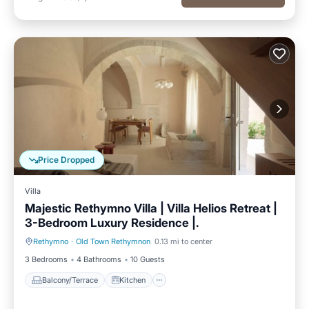
Price Dropped
Villa
Majestic Rethymno Villa | Villa Helios Retreat |
3-Bedroom Luxury Residence |.
Rethymno
·
Old Town Rethymnon
0.13 mi to center
Balcony/Terrace
Kitchen
3 Bedrooms
4 Bathrooms
10 Guests
Balcony/Terrace
Kitchen