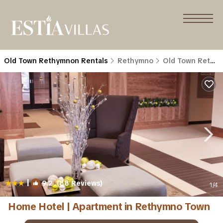
Old Town Rethymnon Rentals
Rethymno
Old Town Rethymnon
|
9.2
(88 Reviews)
1
/4
Home Hotel | Apartment in Rethymno Town