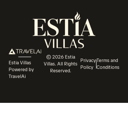
©
2026
Estia
Privacy
Terms and
Estia Villas
Villas
. All Rights
Policy
Conditions
Powered by
Reserved.
TravelAi