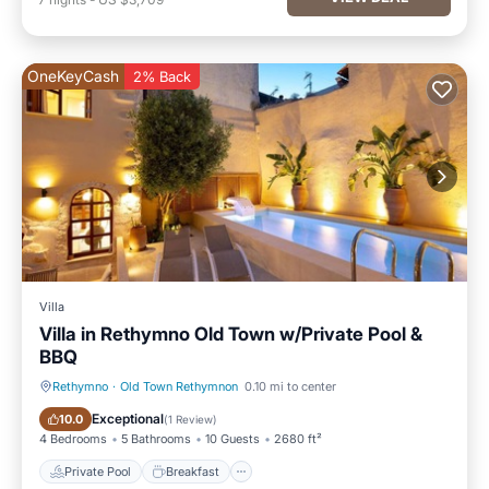
OneKeyCash
2% Back
Villa
Villa in Rethymno Old Town w/Private Pool &
BBQ
Rethymno
·
Old Town Rethymnon
0.10 mi to center
Private Pool
Breakfast
Exceptional
10.0
(
1 Review
)
4 Bedrooms
5 Bathrooms
10 Guests
2680 ft²
Private Pool
Breakfast