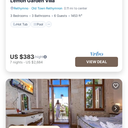
Lemon Garden Villa
Rethymno
·
Old Town Rethymnon
0.11 mi to center
Hot Tub
Pool
3 Bedrooms
3 Bathrooms
6 Guests
1453 ft²
Hot Tub
Pool
US $383
/night
VIEW DEAL
7
nights
-
US $2,684