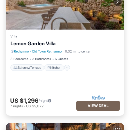
Villa
Lemon Garden Villa
Rethymno
·
Old Town Rethymnon
0.32 mi to center
Balcony/Terrace
Kitchen
3 Bedrooms
3 Bathrooms
6 Guests
Balcony/Terrace
Kitchen
US $1,296
/night
VIEW DEAL
7
nights
-
US $9,072