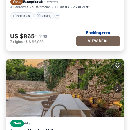
Breakfast
Parking
Exceptional
9.4
(
7 Reviews
)
4 Bedrooms
5 Bathrooms
10 Guests
2680.21 ft²
Breakfast
Parking
US $865
/night
VIEW DEAL
7
nights
-
US $6,055
New
Villa