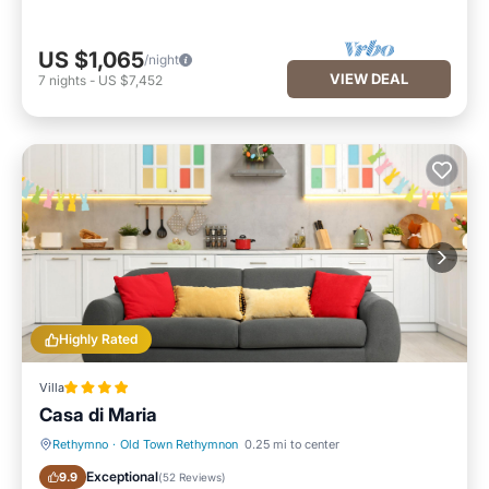
US $1,065
/night
VIEW DEAL
7
nights
-
US $7,452
Highly Rated
Villa
Casa di Maria
Rethymno
·
Old Town Rethymnon
0.25 mi to center
Oceanfront
Parking
Exceptional
9.9
(
52 Reviews
)