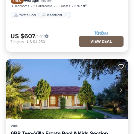
Average
5.0
(
1 Review
)
3 Bedrooms
2 Bathrooms
8 Guests
3767 ft²
Private Pool
Oceanfront
US $607
/night
VIEW DEAL
7
nights
-
US $4,250
Villa
6BR Two-Villa Estate Pool & Kids Section