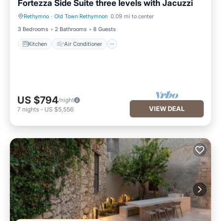
Fortezza Side Suite three levels with Jacuzzi
Rethymno
·
Old Town Rethymnon
0.09 mi to center
Kitchen
Air Conditioner
3 Bedrooms
2 Bathrooms
8 Guests
Kitchen
Air Conditioner
US $794
/night
VIEW DEAL
7
nights
-
US $5,556