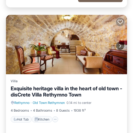
Villa
Exquisite heritage villa in the heart of old town -
disCrete Villa Rethymno Town
Rethymno
·
Old Town Rethymnon
0.14 mi to center
Hot Tub
Kitchen
4 Bedrooms
4 Bathrooms
8 Guests
1938 ft²
Hot Tub
Kitchen