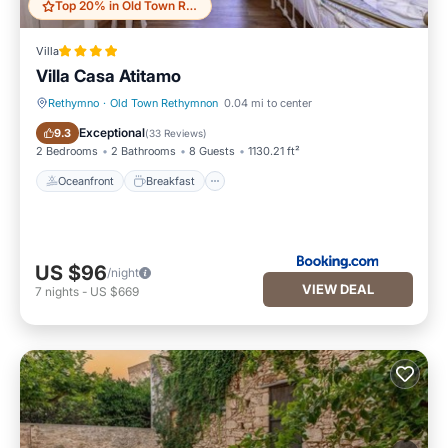
Top 20% in Old Town Rethymnon
Villa
Villa Casa Atitamo
Rethymno
·
Old Town Rethymnon
0.04 mi to center
Oceanfront
Breakfast
Exceptional
9.3
(
33 Reviews
)
2 Bedrooms
2 Bathrooms
8 Guests
1130.21 ft²
Oceanfront
Breakfast
US $96
/night
VIEW DEAL
7
nights
-
US $669