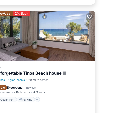
 the
eyCash
2% Back
 with
que
ce on
ple
a
forgettable Tinos Beach house III
rfect
inos
·
Agios Ioannis
1.29 mi to center
Oceanfront
Parking
Exceptional
10.0
(
1 Review
)
edrooms
2 Bathrooms
4 Guests
Oceanfront
Parking