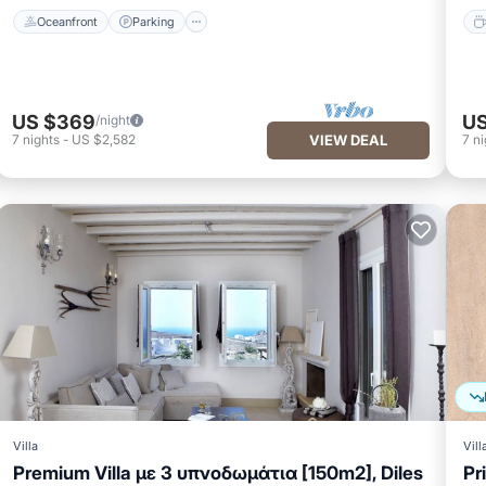
Oceanfront
Parking
US $369
US
/night
7
nights
-
US $2,582
VIEW DEAL
7
ni
Villa
Vill
Premium Villa με 3 υπνοδωμάτια [150m2], Diles
Pr