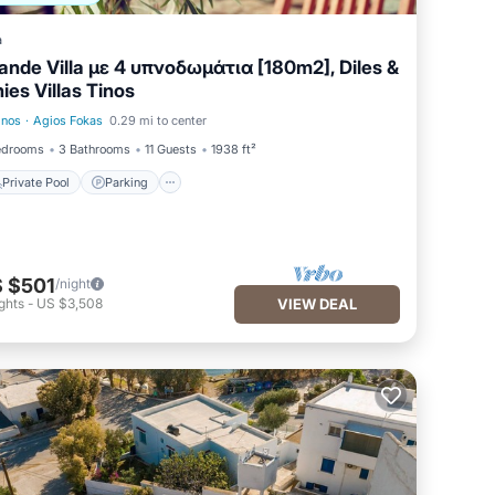
a
ande Villa με 4 υπνοδωμάτια [180m2], Diles &
nies Villas Tinos
inos
·
Agios Fokas
0.29 mi to center
Private Pool
Parking
edrooms
3 Bathrooms
11 Guests
1938 ft²
Private Pool
Parking
 $501
/night
ghts
-
US $3,508
VIEW DEAL