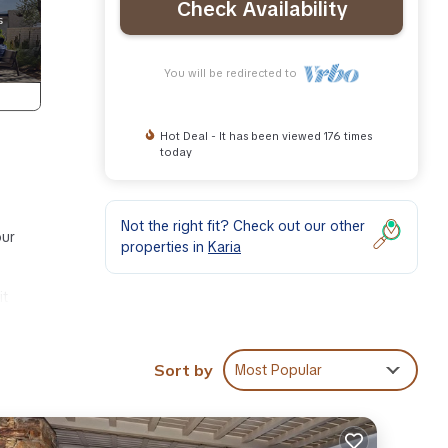
Check Availability
You will be redirected to
Hot Deal - It has been viewed 176 times
today
Not the right fit? Check out our other
our
properties in
Karia
it
f
Sort by
Most Popular
t of
 large
the