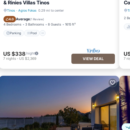
& Rinies Villas Tinos
Co
Tinos
·
Agios Fokas
0.29 mi to center
T
Parking
Pool
2 B
Average
4.0
(
1 Review
)
4 Bedrooms
3 Bathrooms
8 Guests
1615 ft²
Parking
Pool
US $338
US
/night
7
nights
-
US $2,369
VIEW DEAL
7
ni