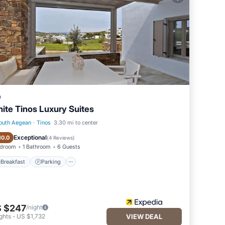
he 2
e
 by
a
ite Tinos Luxury Suites
 on a
outh Aegean
·
Tinos
3.30 mi to center
.
Breakfast
Parking
Exceptional
10.0
(
4 Reviews
)
edroom
1 Bathroom
6 Guests
ast in
Breakfast
Parking
r.
 $247
/night
ghts
-
US $1,732
VIEW DEAL