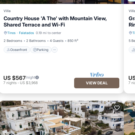
Villa
Vill
Country House 'A The' with Mountain View,
Gr
Shared Terrace and Wi-Fi
Ri
Tinos
·
Falatados
0.19 mi to center
T
Oceanfront
Parking
2 Bedrooms
2 Bathrooms
4 Guests
850 ft²
5 B
Oceanfront
Parking
US $567
US
/night
7
nights
-
US $3,968
VIEW DEAL
7
ni