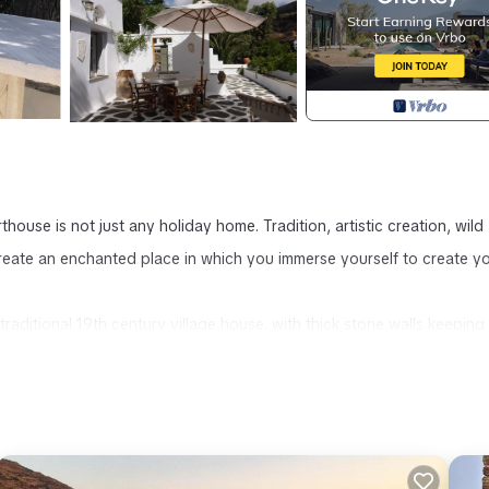
ouse is not just any holiday home. Tradition, artistic creation, wild
eate an enchanted place in which you immerse yourself to create y
aditional 19th century village house, with thick stone walls keeping 
nt maisonette on 2 levels.
s a gigantic terrace completely sheltered from the meltemi, this son o
with its 3 dining areas and multiple relaxation spots is the real hear
to the sea, country lunches opposite the olive trees are shaded by the
one observes a star-studded sky and the full moon that rises behind 