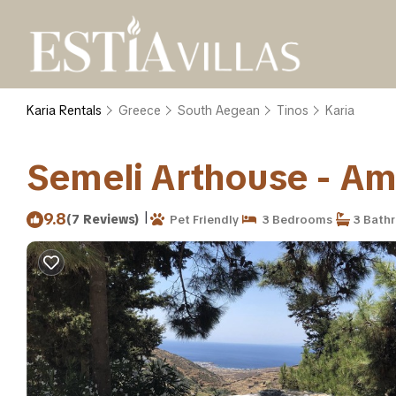
Karia Rentals
Greece
South Aegean
Tinos
Karia
Semeli Arthouse - Amaz
|
9.8
(7 Reviews)
Pet Friendly
3 Bedrooms
3 Bath