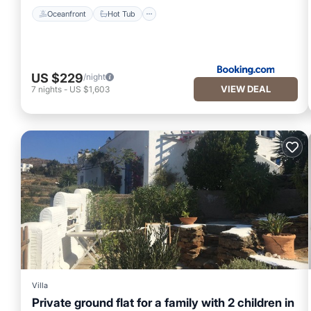
Oceanfront
Hot Tub
US $229
/night
VIEW DEAL
7
nights
-
US $1,603
Villa
Private ground flat for a family with 2 children in