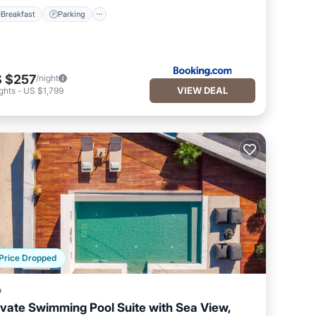
Breakfast
Parking
 $257
/night
VIEW DEAL
ghts
-
US $1,799
Price Dropped
a
ivate Swimming Pool Suite with Sea View,