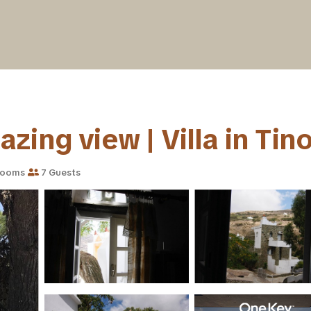
ing view | Villa in Tin
rooms
7 Guests