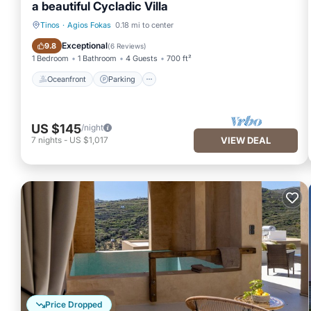
a beautiful Cycladic Villa
Tinos
·
Agios Fokas
0.18 mi to center
Oceanfront
Parking
Exceptional
9.8
(
6 Reviews
)
1 Bedroom
1 Bathroom
4 Guests
700 ft²
Oceanfront
Parking
US $145
/night
7
nights
-
US $1,017
VIEW DEAL
Price Dropped