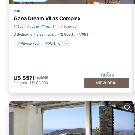
Villa
Gaea Dream Villas Complex
South Aegean
·
Tinos
3.14 mi to center
Private Pool
Parking
3 Bedrooms
3 Bathrooms
12 Guests
1798 ft²
Private Pool
Parking
US $571
/night
7
nights
-
US $3,999
VIEW DEAL