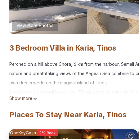
View More Photos
3 Bedroom Villa in Karia, Tinos
Perched on a hill above Chora, 6 km from the harbour, Semeli Arth
nature and breathtaking views of the Aegean Sea combine to cr
own dream world on the magical island of Tinos.
Developed on several levels, the 152 m2 complex consists of a tr
Show more
cool in all seasons, through which you access a semi-independe
Behind the high white walls that surround it like a fortress, hide
Places To Stay Near Karia, Tinos
Aeolus who sometimes makes church bells ring. This living space, 
the house. Breakfast is taken facing the terraced hills leading 
OneKeyCash
2% Back
pergola. In the evening, resting on comfortable lounge chairs, 