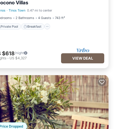
ocono Villas
inos
·
Tinos Town
0.47 mi to center
Private Pool
Breakfast
edrooms
2 Bathrooms
4 Guests
743 ft²
Private Pool
Breakfast
 $618
/night
ghts
-
US $4,327
VIEW DEAL
Price Dropped