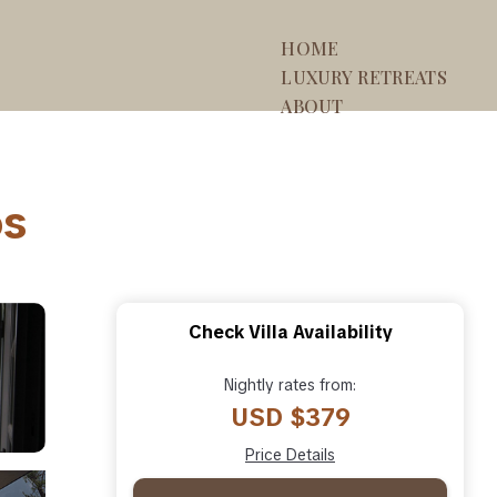
HOME
LUXURY RETREATS
ABOUT
os
Check Villa Availability
Nightly rates from:
USD $379
Price Details