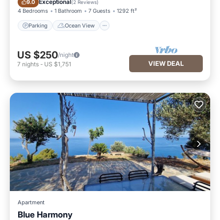
Exceptional
9.0
(
2 Reviews
)
4 Bedrooms
1 Bathroom
7 Guests
1292 ft²
Parking
Ocean View
US $250
/night
VIEW DEAL
7
nights
-
US $1,751
Apartment
Blue Harmony