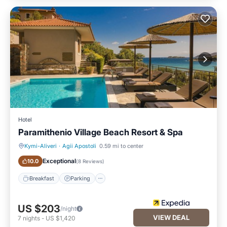
Hotel
Paramithenio Village Beach Resort & Spa
Kymi-Aliveri
·
Agii Apostoli
0.59 mi to center
Breakfast
Parking
Exceptional
10.0
(
8 Reviews
)
Breakfast
Parking
US $203
/night
VIEW DEAL
7
nights
-
US $1,420