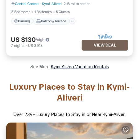
Central Greece
·
Kymi-Aliveri
2.16 mi to center
Parking
Balcony/Terrace
2 Bedrooms
1 Bathroom
5 Guests
Parking
Balcony/Terrace
US $130
/night
VIEW DEAL
7
nights
-
US $913
See More
Kymi-Aliveri Vacation Rentals
Luxury Places to Stay in Kymi-
Aliveri
Over
239
+ Luxury Places to Stay in or Near Kymi-Aliveri