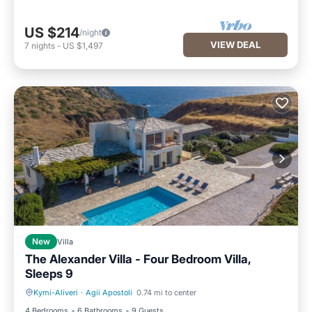
US $214
/night
VIEW DEAL
7
nights
-
US $1,497
New
Villa
The Alexander Villa - Four Bedroom Villa,
Sleeps 9
Kymi-Aliveri
·
Agii Apostoli
0.74 mi to center
Private Pool
Parking
4 Bedrooms
6 Bathrooms
9 Guests