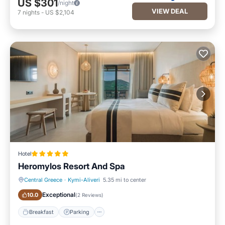
US $301
/night
VIEW DEAL
7
nights
-
US $2,104
Hotel
Heromylos Resort And Spa
Central Greece
·
Kymi-Aliveri
5.35 mi to center
Breakfast
Parking
Exceptional
10.0
(
2 Reviews
)
Breakfast
Parking