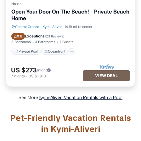
House
Open Your Door On The Beach! - Private Beach
Home
Central Greece
·
Kymi-Aliveri
14.19 mi to center
Private Pool
Oceanfront
Exceptional
9.8
(
21 Reviews
)
3 Bedrooms
3 Bathrooms
7 Guests
Private Pool
Oceanfront
US $273
/night
VIEW DEAL
7
nights
-
US $1,910
See More
Kymi-Aliveri Vacation Rentals with a Pool
Pet-Friendly Vacation Rentals
in Kymi-Aliveri