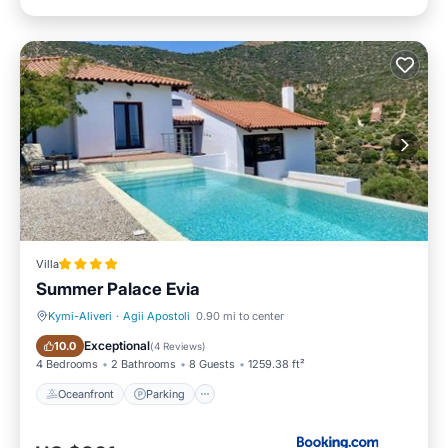
Villa
Summer Palace Evia
Kymi-Aliveri
·
Agii Apostoli
0.90 mi to center
Oceanfront
Parking
Exceptional
10.0
(
4 Reviews
)
4 Bedrooms
2 Bathrooms
8 Guests
1259.38 ft²
Oceanfront
Parking