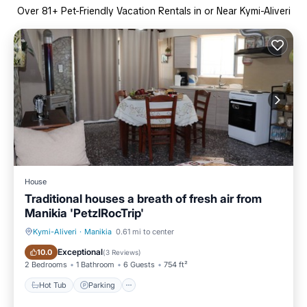
Over
81
+ Pet-Friendly Vacation Rentals in or Near Kymi-Aliveri
House
Traditional houses a breath of fresh air from
Manikia 'PetzlRocTrip'
Kymi-Aliveri
·
Manikia
0.61 mi to center
Hot Tub
Parking
Exceptional
10.0
(
3 Reviews
)
2 Bedrooms
1 Bathroom
6 Guests
754 ft²
Hot Tub
Parking