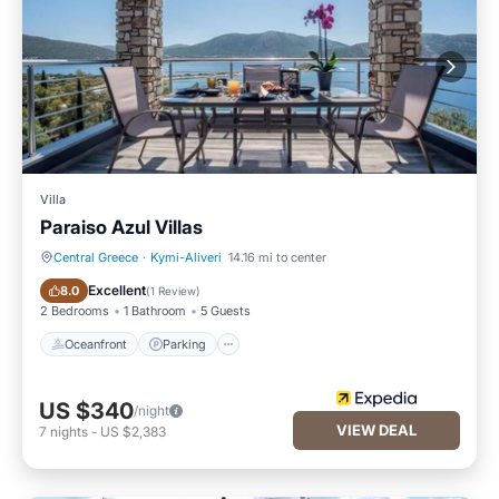
Villa
Paraiso Azul Villas
Central Greece
·
Kymi-Aliveri
14.16 mi to center
Oceanfront
Parking
Excellent
8.0
(
1 Review
)
2 Bedrooms
1 Bathroom
5 Guests
Oceanfront
Parking
US $340
/night
VIEW DEAL
7
nights
-
US $2,383