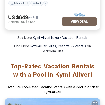
Private Pool
Pool
US $649
/night
VIEW DEAL
7
nights
-
US $4,545
See More
Kymi-Aliveri Luxury Vacation Rentals
Find More
Kymi-Aliveri Villas, Resorts, & Rentals
on
BedroomVillas
Top-Rated Vacation Rentals
with a Pool in Kymi-Aliveri
Over
39
+ Top-Rated Vacation Rentals with a Pool in or Near
Kymi-Aliveri