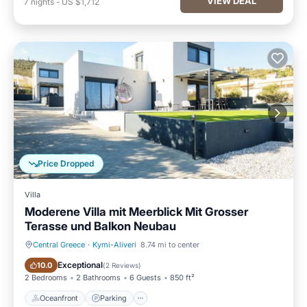
VIEW DEAL
7
nights
-
US $1,712
Price Dropped
Villa
Moderene Villa mit Meerblick Mit Grosser
Terasse und Balkon Neubau
Central Greece
·
Kymi-Aliveri
8.74 mi to center
Oceanfront
Parking
Exceptional
10.0
(
2 Reviews
)
2 Bedrooms
2 Bathrooms
6 Guests
850 ft²
Oceanfront
Parking