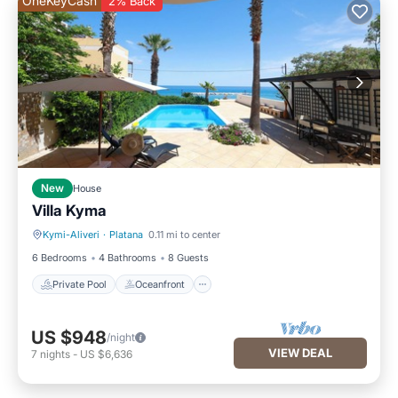
OneKeyCash
2% Back
New
House
Villa Kyma
Kymi-Aliveri
·
Platana
0.11 mi to center
Private Pool
Oceanfront
6 Bedrooms
4 Bathrooms
8 Guests
Private Pool
Oceanfront
US $948
/night
VIEW DEAL
7
nights
-
US $6,636