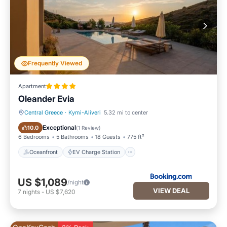
Frequently Viewed
Apartment
Oleander Evia
Central Greece
·
Kymi-Aliveri
5.32 mi to center
Oceanfront
EV Charge Station
Exceptional
10.0
(
1 Review
)
6 Bedrooms
5 Bathrooms
18 Guests
775 ft²
Oceanfront
EV Charge Station
US $1,089
/night
VIEW DEAL
7
nights
-
US $7,620