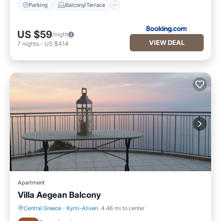
Parking
Balcony/Terrace
US $59
/night
VIEW DEAL
7
nights
-
US $414
Apartment
Villa Aegean Balcony
Central Greece
·
Kymi-Aliveri
4.46 mi to center
Parking
Ocean View