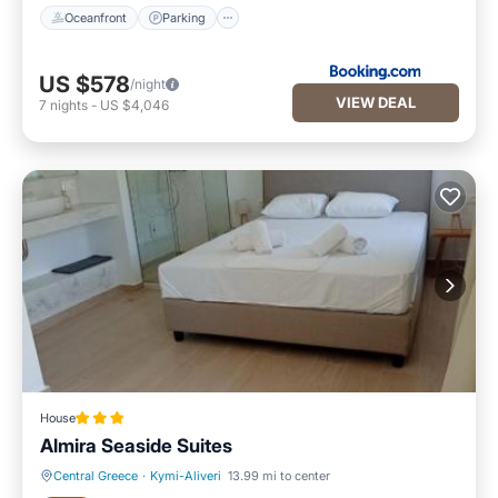
Oceanfront
Parking
US $578
/night
VIEW DEAL
7
nights
-
US $4,046
House
Almira Seaside Suites
Central Greece
·
Kymi-Aliveri
13.99 mi to center