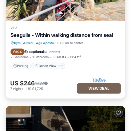
Villa
Seagulls - Within walking distance from sea!
Kymi-Aliveri
·
Agii Apostoli
0.63 mi to center
Parking
Ocean View
Exceptional
10.0
(
3 Reviews
)
2 Bedrooms
1 Bathroom
6 Guests
1184 ft²
Parking
Ocean View
US $246
/night
VIEW DEAL
7
nights
-
US $1,725