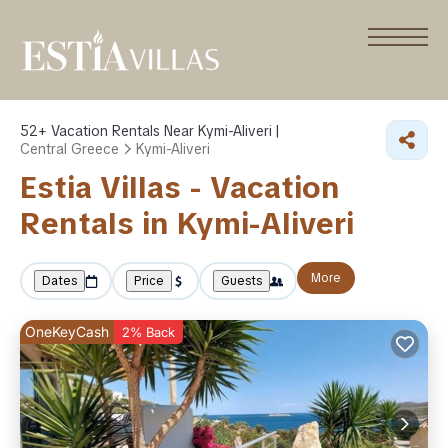
52+
Vacation Rentals Near Kymi-Aliveri |
Central Greece
Kymi-Aliveri
Estia Villas - Vacation
Rentals in Kymi-Aliveri
More
Dates
Price
Guests
OneKeyCash
2% Back