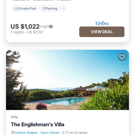
Private Pool
Parking
US $1,022
/night
VIEW DEAL
7
nights
-
US $7,157
Villa
The Englishman's Villa
Central Greece
·
Kymi-Aliveri
3.77 mi to center
Air Conditioner
Internet