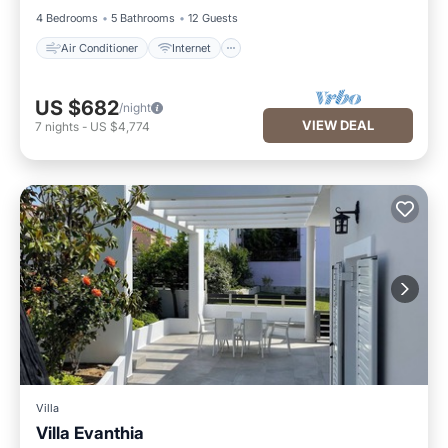
4 Bedrooms
5 Bathrooms
12 Guests
Air Conditioner
Internet
US $682
/night
VIEW DEAL
7
nights
-
US $4,774
Villa
Villa Evanthia