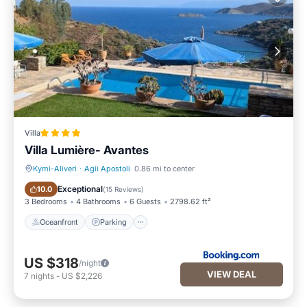
Villa
Villa Lumière- Avantes
Kymi-Aliveri
·
Agii Apostoli
0.86 mi to center
Oceanfront
Parking
Exceptional
10.0
(
15 Reviews
)
3 Bedrooms
4 Bathrooms
6 Guests
2798.62 ft²
Oceanfront
Parking
US $318
/night
VIEW DEAL
7
nights
-
US $2,226