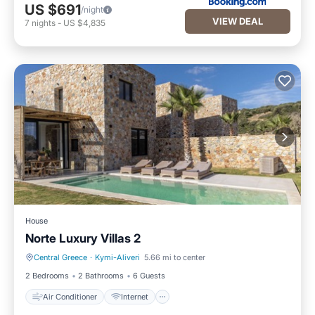
US $691
/night
VIEW DEAL
7
nights
-
US $4,835
House
Norte Luxury Villas 2
Central Greece
·
Kymi-Aliveri
5.66 mi to center
Air Conditioner
Internet
2 Bedrooms
2 Bathrooms
6 Guests
Air Conditioner
Internet