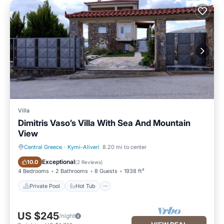
Villa
Dimitris Vaso’s Villa With Sea And Mountain
View
Central Greece
·
Kymi-Aliveri
8.20 mi to center
Private Pool
Hot Tub
Exceptional
10.0
(
2 Reviews
)
4 Bedrooms
2 Bathrooms
8 Guests
1938 ft²
Private Pool
Hot Tub
US $245
/night