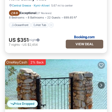
Central Greece
·
Kymi-Aliveri
5.67 mi to center
Oceanfront
Hot Tub
Exceptional
9.9
(
27 Reviews
)
8 Bedrooms
8 Bathrooms
22 Guests
699.65 ft²
Oceanfront
Hot Tub
US $351
/night
VIEW DEAL
7
nights
-
US $2,454
OneKeyCash
2% Back
Price Dropped