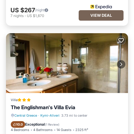
US $267
/night
VIEW DEAL
7
nights
-
US $1,870
Villa
The Englishman's Villa Evia
Central Greece
·
Kymi-Aliveri
3.73 mi to center
Oceanfront
Parking
Exceptional
10.0
(
1 Review
)
4 Bedrooms
4 Bathrooms
14 Guests
2325 ft²