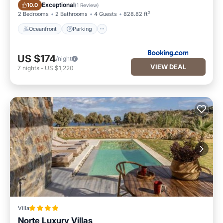
Oceanfront
Parking
Exceptional
10.0
(
1 Review
)
2 Bedrooms
2 Bathrooms
4 Guests
828.82 ft²
Oceanfront
Parking
US $174
/night
VIEW DEAL
7
nights
-
US $1,220
Villa
Norte Luxury Villas