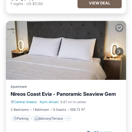
VIEW DEAL
7
nights
-
US $5,182
Apartment
Nireos Coast Evia - Panoramic Seaview Gem
Central Greece
·
Kymi-Aliveri
9.67 mi to center
Parking
Balcony/Terrace
2 Bedrooms
1 Bathroom
5 Guests
559.72 ft²
Parking
Balcony/Terrace