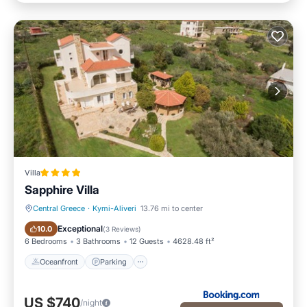
Villa
Sapphire Villa
Central Greece
·
Kymi-Aliveri
13.76 mi to center
Oceanfront
Parking
Exceptional
10.0
(
3 Reviews
)
6 Bedrooms
3 Bathrooms
12 Guests
4628.48 ft²
Oceanfront
Parking
US $740
/night