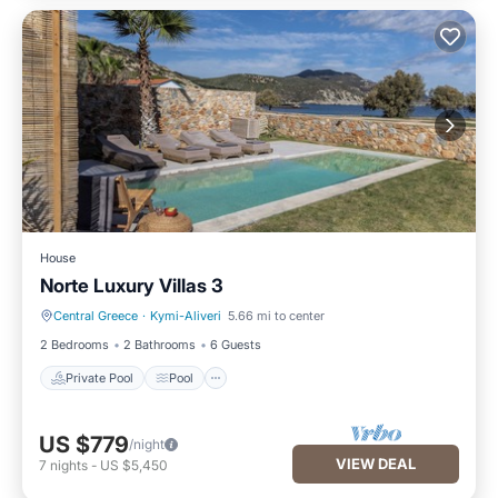
House
Norte Luxury Villas 3
Central Greece
·
Kymi-Aliveri
5.66 mi to center
Private Pool
Pool
2 Bedrooms
2 Bathrooms
6 Guests
Private Pool
Pool
US $779
/night
VIEW DEAL
7
nights
-
US $5,450