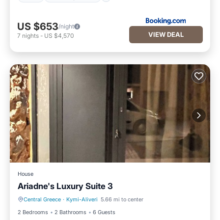
US $653
/night
VIEW DEAL
7
nights
-
US $4,570
House
Ariadne's Luxury Suite 3
Central Greece
·
Kymi-Aliveri
5.66 mi to center
Private Pool
Pool
2 Bedrooms
2 Bathrooms
6 Guests