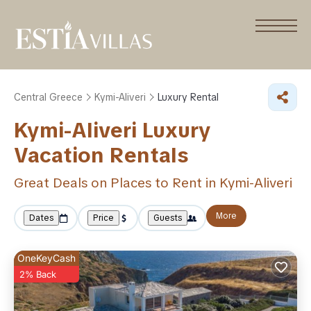
Central Greece
Kymi-Aliveri
Luxury Rental
Kymi-Aliveri
Luxury
Vacation Rentals
Great Deals on Places to Rent in Kymi-Aliveri
More
Dates
Price
Guests
OneKeyCash
2% Back