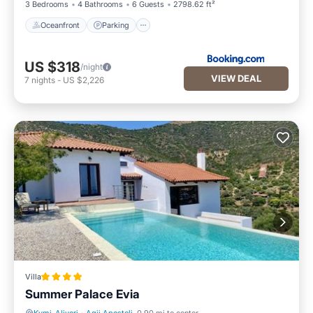
3 Bedrooms
4 Bathrooms
6 Guests
2798.62 ft²
Oceanfront
Parking
US $318
/night
VIEW DEAL
7
nights
-
US $2,226
Villa
Summer Palace Evia