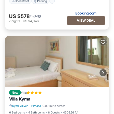
Oceanfront
Parking
US $578
/night
VIEW DEAL
7
nights
-
US $4,046
New
Villa
Villa Kyma
Kymi-Aliveri
·
Platana
0.09 mi to center
Oceanfront
Parking
6 Bedrooms
4 Bathrooms
8 Guests
4305.56 ft²