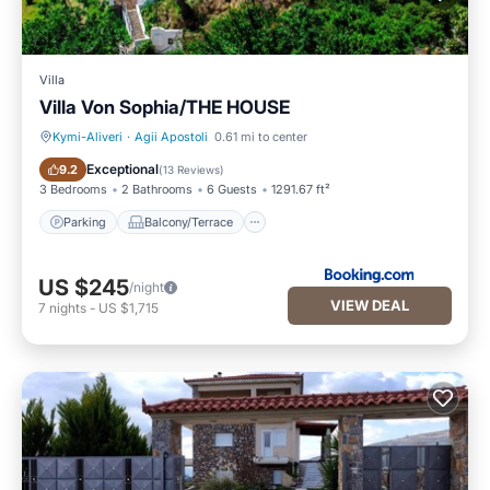
Villa
Villa Von Sophia/THE HOUSE
Kymi-Aliveri
·
Agii Apostoli
0.61 mi to center
Parking
Balcony/Terrace
Exceptional
9.2
(
13 Reviews
)
3 Bedrooms
2 Bathrooms
6 Guests
1291.67 ft²
Parking
Balcony/Terrace
US $245
/night
VIEW DEAL
7
nights
-
US $1,715