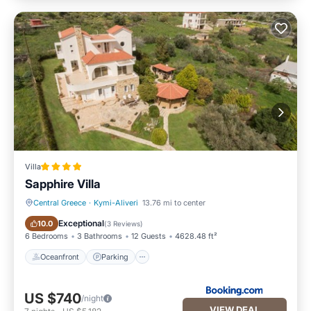
Villa
Sapphire Villa
Central Greece
·
Kymi-Aliveri
13.76 mi to center
Oceanfront
Parking
Exceptional
10.0
(
3 Reviews
)
6 Bedrooms
3 Bathrooms
12 Guests
4628.48 ft²
Oceanfront
Parking
US $740
/night
VIEW DEAL