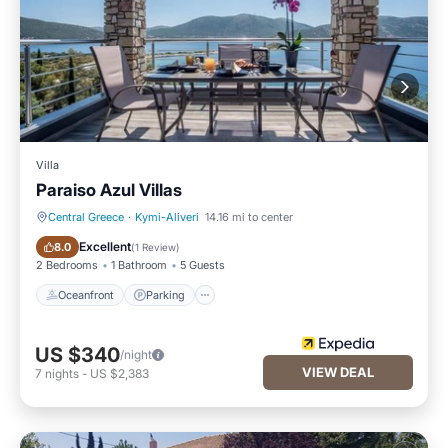
Villa
Paraiso Azul Villas
Central Greece
·
Kymi-Aliveri
14.16 mi to center
Oceanfront
Parking
Excellent
8.0
(
1 Review
)
2 Bedrooms
1 Bathroom
5 Guests
Oceanfront
Parking
US $340
/night
VIEW DEAL
7
nights
-
US $2,383