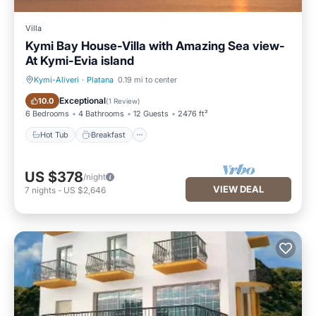
Villa
Kymi Bay House-Villa with Amazing Sea view-
At Kymi-Evia island
Kymi-Aliveri
·
Platana
0.19 mi to center
Hot Tub
Breakfast
Exceptional
10.0
(
1 Review
)
6 Bedrooms
4 Bathrooms
12 Guests
2476 ft²
Hot Tub
Breakfast
US $378
/night
VIEW DEAL
7
nights
-
US $2,646