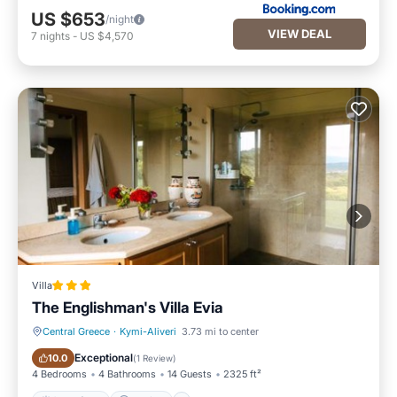
US $653
/night
VIEW DEAL
7
nights
-
US $4,570
Villa
The Englishman's Villa Evia
Central Greece
·
Kymi-Aliveri
3.73 mi to center
Oceanfront
Parking
Exceptional
10.0
(
1 Review
)
4 Bedrooms
4 Bathrooms
14 Guests
2325 ft²