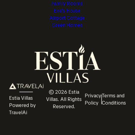
Family Rooms
Eva's House
Airport Cottage
Green Homes
©
2026
Estia
Privacy
Terms and
Estia Villas
Villas
. All Rights
Policy
Conditions
Powered by
Reserved.
TravelAi