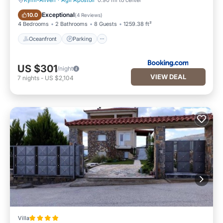
Kymi-Aliveri
·
Agii Apostoli
0.90 mi to center
Oceanfront
Parking
Exceptional
10.0
(
4 Reviews
)
4 Bedrooms
2 Bathrooms
8 Guests
1259.38 ft²
Oceanfront
Parking
US $301
/night
VIEW DEAL
7
nights
-
US $2,104
Villa