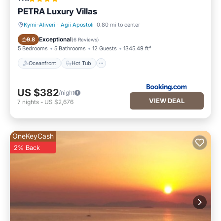
PETRA Luxury Villas
Kymi-Aliveri
·
Agii Apostoli
0.80 mi to center
Oceanfront
Hot Tub
Exceptional
9.8
(
6 Reviews
)
5 Bedrooms
5 Bathrooms
12 Guests
1345.49 ft²
Oceanfront
Hot Tub
US $382
/night
VIEW DEAL
7
nights
-
US $2,676
OneKeyCash
2% Back