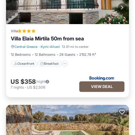
Villa
Villa Elaia Mirtila 50m from sea
Central Greece
·
Kymi-Aliveri
13.91 mi to center
Oceanfront
Breakfast
12 Bedrooms
12 Bathrooms
28 Guests
2152.78 ft²
Oceanfront
Breakfast
US $358
/night
VIEW DEAL
7
nights
-
US $2,506