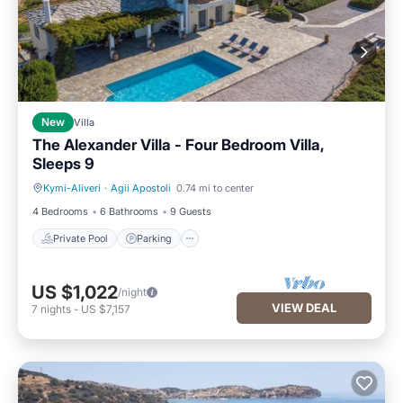
New
Villa
The Alexander Villa - Four Bedroom Villa,
Sleeps 9
Kymi-Aliveri
·
Agii Apostoli
0.74 mi to center
Private Pool
Parking
4 Bedrooms
6 Bathrooms
9 Guests
Private Pool
Parking
US $1,022
/night
VIEW DEAL
7
nights
-
US $7,157