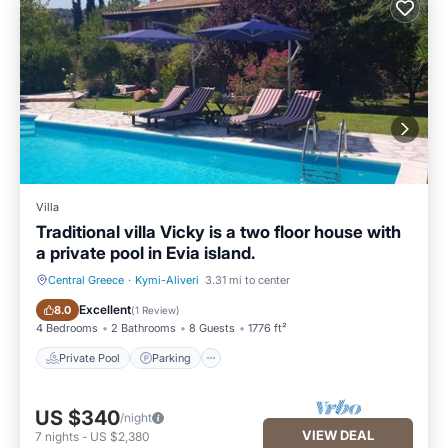
Villa
Traditional villa Vicky is a two floor house with
a private pool in Evia island.
Central Greece
·
Kymi-Aliveri
3.31 mi to center
Private Pool
Parking
Excellent
8.0
(
1 Review
)
4 Bedrooms
2 Bathrooms
8 Guests
1776 ft²
Private Pool
Parking
US $340
/night
VIEW DEAL
7
nights
-
US $2,380