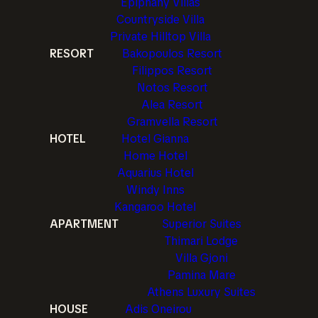
Epiphany Villas
Countryside Villa
Private Hilltop Villa
RESORT
Bakopoulos Resort
Filippos Resort
Notos Resort
Alea Resort
Gramvella Resort
HOTEL
Hotel Gianna
Home Hotel
Aquarius Hotel
Windy Inns
Kangaroo Hotel
APARTMENT
Superior Suites
Thimari Lodge
Villa Gjoni
Pamina Mare
Athens Luxury Suites
HOUSE
Adis Oneirou