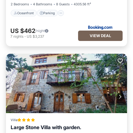
2 Bedrooms
4 Bathrooms
8 Guests
4305.56 ft²
Oceanfront
Parking
US $462
/night
VIEW DEAL
7
nights
-
US $3,237
Villa
Large Stone Villa with garden.