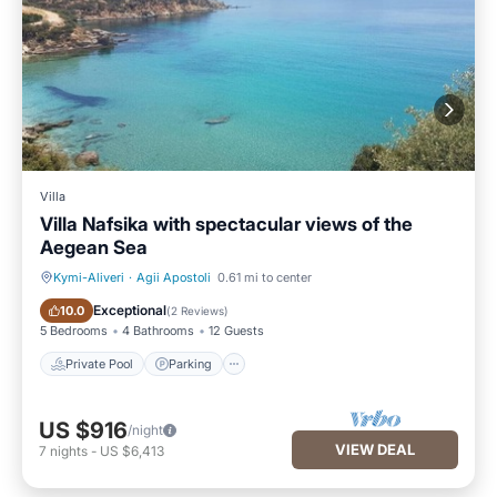
Villa
Villa Nafsika with spectacular views of the
Aegean Sea
Kymi-Aliveri
·
Agii Apostoli
0.61 mi to center
Private Pool
Parking
Exceptional
10.0
(
2 Reviews
)
5 Bedrooms
4 Bathrooms
12 Guests
Private Pool
Parking
US $916
/night
VIEW DEAL
7
nights
-
US $6,413