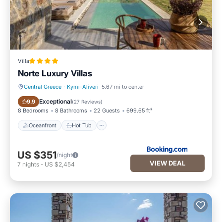
Villa
Norte Luxury Villas
Central Greece
·
Kymi-Aliveri
5.67 mi to center
Oceanfront
Hot Tub
Exceptional
9.9
(
27 Reviews
)
8 Bedrooms
8 Bathrooms
22 Guests
699.65 ft²
Oceanfront
Hot Tub
US $351
/night
VIEW DEAL
7
nights
-
US $2,454