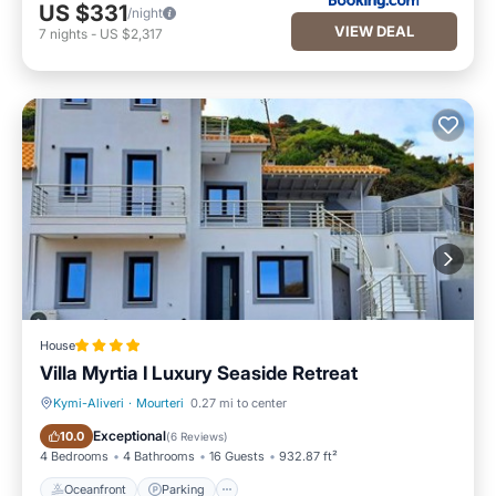
US $331
/night
VIEW DEAL
7
nights
-
US $2,317
House
Villa Myrtia I Luxury Seaside Retreat
Kymi-Aliveri
·
Mourteri
0.27 mi to center
Oceanfront
Parking
Exceptional
10.0
(
6 Reviews
)
4 Bedrooms
4 Bathrooms
16 Guests
932.87 ft²
Oceanfront
Parking