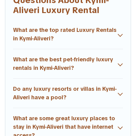
Questions About Kymi-
in Kymi-Aliveri are located in the top places and they
Aliveri Luxury Rental
come with luxury features throughout the living areas,
kitchens, and bedrooms, including private pools, hot
tubs, home theatres, amazing views, and plenty of
What are the top rated Luxury Rentals
space to relax.
in Kymi-Aliveri?
What are the best pet-friendly luxury
rentals in Kymi-Aliveri?
Do any luxury resorts or villas in Kymi-
Aliveri have a pool?
What are some great luxury places to
stay in Kymi-Aliveri that have internet
access?