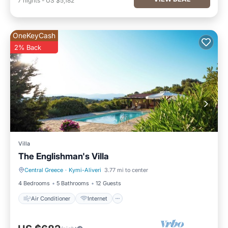
7
nights
-
US $5,182
OneKeyCash
2% Back
Villa
The Englishman's Villa
Central Greece
·
Kymi-Aliveri
3.77 mi to center
Air Conditioner
Internet
4 Bedrooms
5 Bathrooms
12 Guests
Air Conditioner
Internet