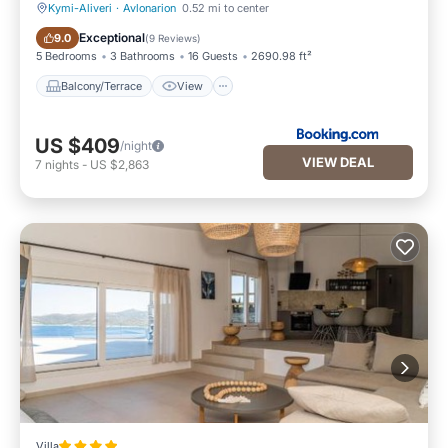
Kymi-Aliveri
·
Avlonarion
0.52 mi to center
Balcony/Terrace
View
Exceptional
9.0
(
9 Reviews
)
5 Bedrooms
3 Bathrooms
16 Guests
2690.98 ft²
Balcony/Terrace
View
US $409
/night
VIEW DEAL
7
nights
-
US $2,863
Villa