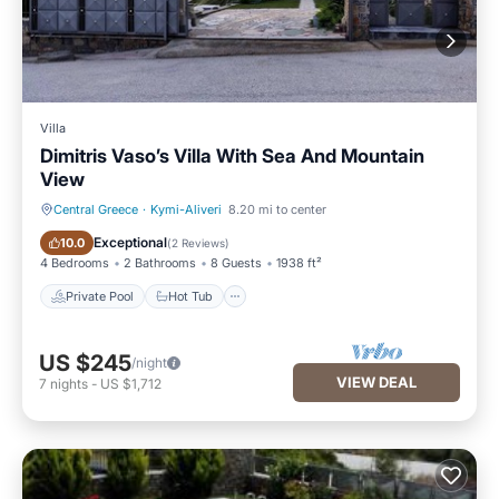
Villa
Dimitris Vaso’s Villa With Sea And Mountain
View
Central Greece
·
Kymi-Aliveri
8.20 mi to center
Private Pool
Hot Tub
Exceptional
10.0
(
2 Reviews
)
4 Bedrooms
2 Bathrooms
8 Guests
1938 ft²
Private Pool
Hot Tub
US $245
/night
VIEW DEAL
7
nights
-
US $1,712