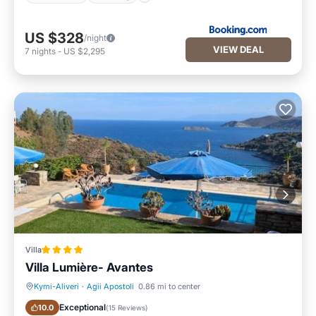
US $328
/night
VIEW DEAL
7
nights
-
US $2,295
Villa
Villa Lumière- Avantes
Kymi-Aliveri
·
Agii Apostoli
0.86 mi to center
Oceanfront
Parking
Exceptional
10.0
(
15 Reviews
)