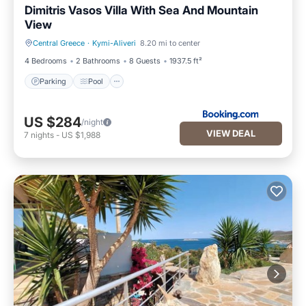
Dimitris Vasos Villa With Sea And Mountain
View
Central Greece
·
Kymi-Aliveri
8.20 mi to center
Parking
Pool
4 Bedrooms
2 Bathrooms
8 Guests
1937.5 ft²
Parking
Pool
US $284
/night
VIEW DEAL
7
nights
-
US $1,988