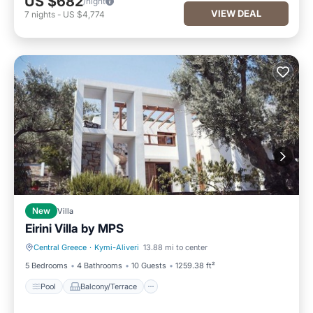
US $682
/night
VIEW DEAL
7
nights
-
US $4,774
New
Villa
Eirini Villa by ΜΡS
Central Greece
·
Kymi-Aliveri
13.88 mi to center
Pool
Balcony/Terrace
5 Bedrooms
4 Bathrooms
10 Guests
1259.38 ft²
Pool
Balcony/Terrace