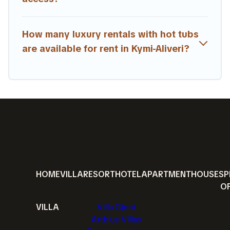
How many luxury rentals with hot tubs
are available for rent in Kymi-Aliveri?
HOME
VILLA
RESORT
HOTEL
APARTMENT
HOUSE
SP
O
VILLA
Villa Gjoni
Artblue Villas