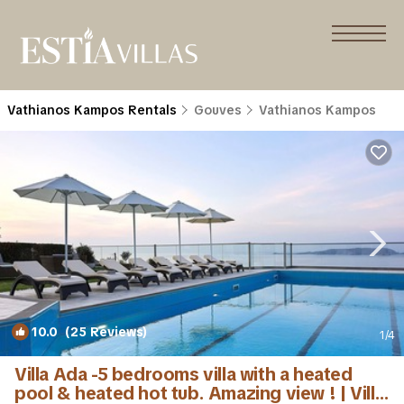
Vathianos Kampos Rentals
Gouves
Vathianos Kampos
10.0
(25 Reviews)
1
/4
Villa Ada -5 bedrooms villa with a heated
pool & heated hot tub. Amazing view ! | Villa