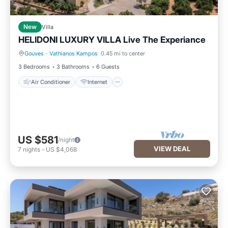
New
Villa
HELIDONI LUXURY VILLA Live The Experiance
Gouves
·
Vathianos Kampos
0.45 mi to center
Air Conditioner
Internet
3 Bedrooms
3 Bathrooms
6 Guests
Air Conditioner
Internet
US $581
/night
VIEW DEAL
7
nights
-
US $4,068