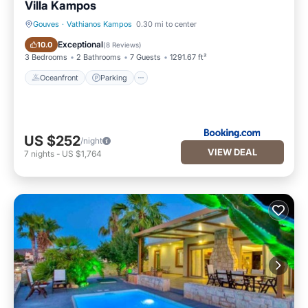
Villa Kampos
Gouves
·
Vathianos Kampos
0.30 mi to center
Oceanfront
Parking
Exceptional
10.0
(
8 Reviews
)
3 Bedrooms
2 Bathrooms
7 Guests
1291.67 ft²
Oceanfront
Parking
US $252
/night
VIEW DEAL
7
nights
-
US $1,764