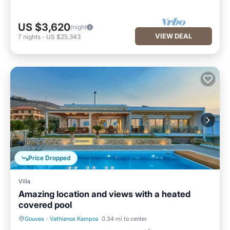
US $3,620
/night
VIEW DEAL
7
nights
-
US $25,343
Price Dropped
Villa
Amazing location and views with a heated
covered pool
Gouves
·
Vathianos Kampos
0.34 mi to center
Parking
Pool