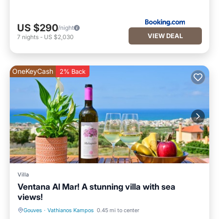
US $290
/night
VIEW DEAL
7
nights
-
US $2,030
OneKeyCash
2% Back
Villa
Ventana Al Mar! A stunning villa with sea
views!
Gouves
·
Vathianos Kampos
0.45 mi to center