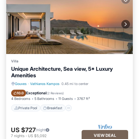
Villa
Unique Architecture, Sea view, 5* Luxury
Amenities
Gouves
·
Vathianos Kampos
0.45 mi to center
Private Pool
Breakfast
Exceptional
10.0
(
2 Reviews
)
4 Bedrooms
5 Bathrooms
11 Guests
3767 ft²
Private Pool
Breakfast
US $727
/night
VIEW DEAL
7
nights
-
US $5,092