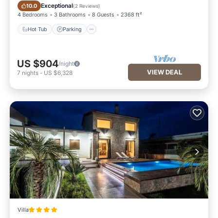
Hot Tub
Parking
Exceptional
10.0
(
2 Reviews
)
4 Bedrooms
3 Bathrooms
8 Guests
2368 ft²
Hot Tub
Parking
US $904
/night
VIEW DEAL
7
nights
-
US $6,328
Villa