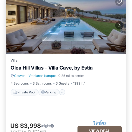
Villa
Olea Hill Villas - Villa Cave, by Estia
Gouves
·
Vathianos Kampos
0.25 mi to center
Private Pool
Parking
4 Bedrooms
3 Bathrooms
6 Guests
1399 ft²
Private Pool
Parking
US $3,998
/night
VIEW DEAL
7
nights
-
US $27,986