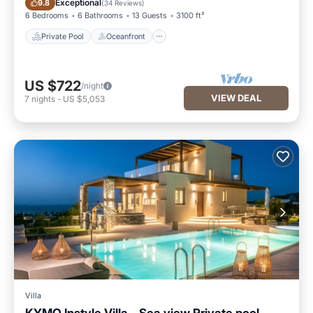
Exceptional
9.8
(
34 Reviews
)
6 Bedrooms
6 Bathrooms
13 Guests
3100 ft²
Private Pool
Oceanfront
US $722
/night
VIEW DEAL
7
nights
-
US $5,053
Villa