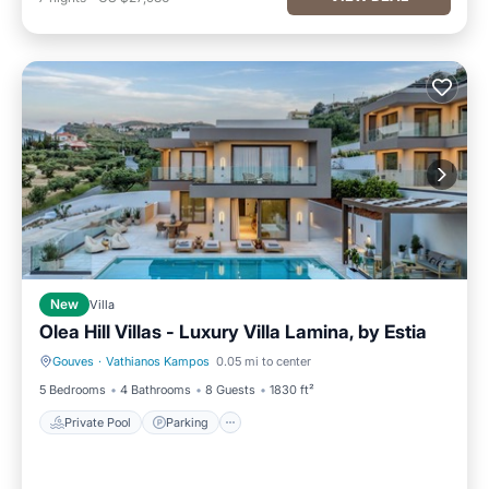
New
Villa
Olea Hill Villas - Luxury Villa Lamina, by Estia
Gouves
·
Vathianos Kampos
0.05 mi to center
Private Pool
Parking
5 Bedrooms
4 Bathrooms
8 Guests
1830 ft²
Private Pool
Parking