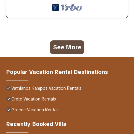
See More
Popular Vacation Rental Destinations
Vathianos Kampos Vacation Rentals
Crete Vacation Rentals
Greece Vacation Rentals
Recently Booked Villa