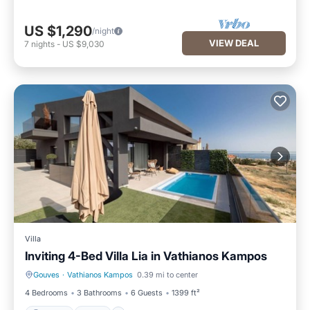
US $1,290
/night
VIEW DEAL
7
nights
-
US $9,030
Villa
Inviting 4-Bed Villa Lia in Vathianos Kampos
Gouves
·
Vathianos Kampos
0.39 mi to center
Parking
Pool
4 Bedrooms
3 Bathrooms
6 Guests
1399 ft²