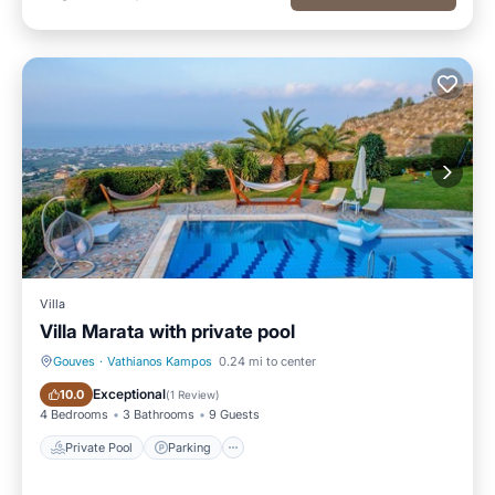
Villa
Villa Marata with private pool
Gouves
·
Vathianos Kampos
0.24 mi to center
Private Pool
Parking
Exceptional
10.0
(
1 Review
)
4 Bedrooms
3 Bathrooms
9 Guests
Private Pool
Parking