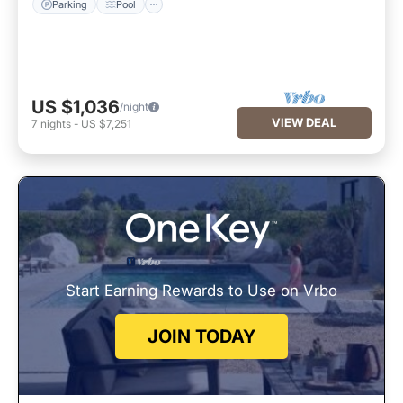
Parking
Pool
US $1,036
/night
VIEW DEAL
7
nights
-
US $7,251
Start Earning Rewards to Use on Vrbo
JOIN TODAY