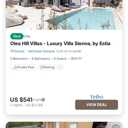
New
Villa
Olea Hill Villas - Luxury Villa Sienna, by Estia
Gouves
·
Vathianos Kampos
0.05 mi to center
Private Pool
Parking
5 Bedrooms
4 Bathrooms
8 Guests
1830 ft²
Private Pool
Parking
US $541
/night
VIEW DEAL
7
nights
-
US $3,784