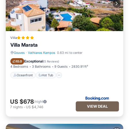
Villa
Villa Marata
Gouves
·
Vathianos Kampos
0.63 mi to center
Oceanfront
Hot Tub
Exceptional
10.0
(
5 Reviews
)
4 Bedrooms
3 Bathrooms
9 Guests
2830.91 ft²
Oceanfront
Hot Tub
US $678
/night
VIEW DEAL
7
nights
-
US $4,746