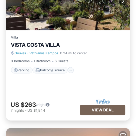
Villa
VISTA COSTA VILLA
Gouves
·
Vathianos Kampos
0.24 mi to center
Parking
Balcony/Terrace
3 Bedrooms
1 Bathroom
6 Guests
Parking
Balcony/Terrace
US $263
/night
VIEW DEAL
7
nights
-
US $1,844