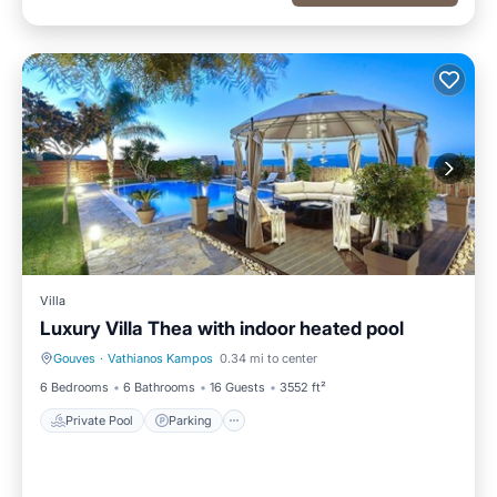
Villa
Luxury Villa Thea with indoor heated pool
Gouves
·
Vathianos Kampos
0.34 mi to center
Private Pool
Parking
6 Bedrooms
6 Bathrooms
16 Guests
3552 ft²
Private Pool
Parking