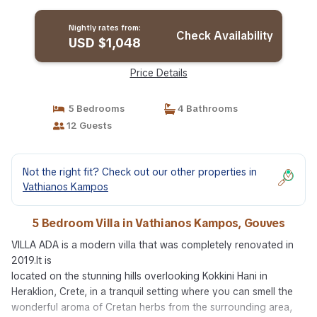
in Gouves
Nightly rates from:
Check Availability
USD $1,048
Price Details
5 Bedrooms
4 Bathrooms
12 Guests
Not the right fit? Check out our other properties in
Vathianos Kampos
5 Bedroom Villa in Vathianos Kampos, Gouves
VILLA ADA is a modern villa that was completely renovated in
2019.It is
located on the stunning hills overlooking Kokkini Hani in
Heraklion, Crete, in a tranquil setting where you can smell the
wonderful aroma of Cretan herbs from the surrounding area,