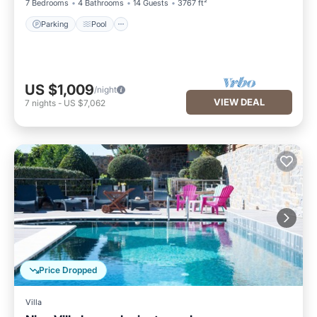
7 Bedrooms
4 Bathrooms
14 Guests
3767 ft²
Parking
Pool
US $1,009
/night
VIEW DEAL
7
nights
-
US $7,062
Price Dropped
Villa