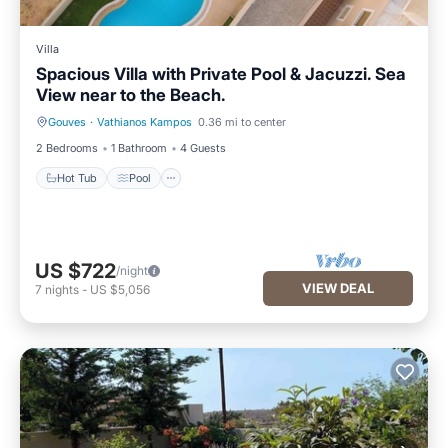
Villa
Spacious Villa with Private Pool & Jacuzzi. Sea
View near to the Beach.
Gouves
·
Vathianos Kampos
0.36 mi to center
Hot Tub
Pool
2 Bedrooms
1 Bathroom
4 Guests
Hot Tub
Pool
US $722
/night
VIEW DEAL
7
nights
-
US $5,056