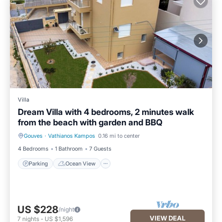
Villa
Dream Villa with 4 bedrooms, 2 minutes walk
from the beach with garden and BBQ
Gouves
·
Vathianos Kampos
0.16 mi to center
Parking
Ocean View
4 Bedrooms
1 Bathroom
7 Guests
Parking
Ocean View
US $228
/night
VIEW DEAL
7
nights
-
US $1,596