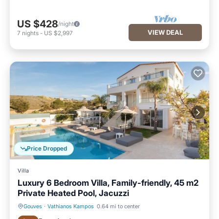
US $428
/night
VIEW DEAL
7
nights
-
US $2,997
Price Dropped
Villa
Luxury 6 Bedroom Villa, Family-friendly, 45 m2
Private Heated Pool, Jacuzzi
Gouves
·
Vathianos Kampos
0.64 mi to center
Private Pool
Oceanfront