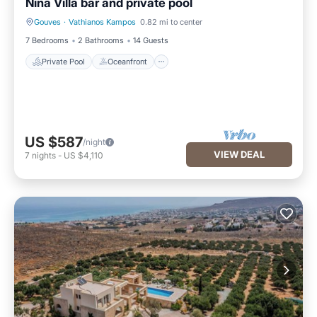
Nina Villa bar and private pool
Gouves
·
Vathianos Kampos
0.82 mi to center
Private Pool
Oceanfront
7 Bedrooms
2 Bathrooms
14 Guests
Private Pool
Oceanfront
US $587
/night
VIEW DEAL
7
nights
-
US $4,110