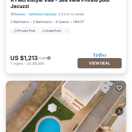
KYMO Instyle Villa - Sea view Private pool
Jacuzzi
Gouves
·
Vathianos Kampos
0.23 mi to center
Private Pool
Oceanfront
3 Bedrooms
2 Bathrooms
6 Guests
1184 ft²
Private Pool
Oceanfront
US $1,213
/night
VIEW DEAL
7
nights
-
US $8,493