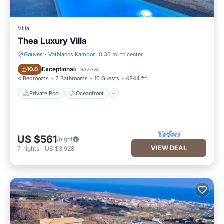
Villa
Thea Luxury Villa
Gouves
·
Vathianos Kampos
0.30 mi to center
Private Pool
Oceanfront
Exceptional
10.0
(
1 Review
)
4 Bedrooms
2 Bathrooms
10 Guests
4844 ft²
Private Pool
Oceanfront
US $561
/night
VIEW DEAL
7
nights
-
US $3,928