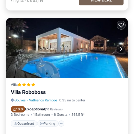
7
nights
-
US $2,114
Villa
Villa Roboboss
Gouves
·
Vathianos Kampos
0.35 mi to center
Oceanfront
Parking
Exceptional
10.0
(
10 Reviews
)
3 Bedrooms
1 Bathroom
6 Guests
861.11 ft²
Oceanfront
Parking