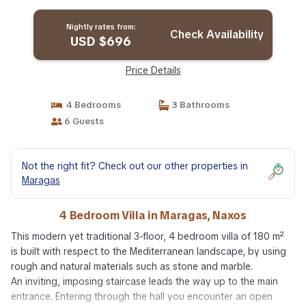
Nightly rates from:
Check Availability
USD $696
Price Details
4 Bedrooms
3 Bathrooms
6 Guests
Not the right fit? Check out our other properties in
Maragas
4 Bedroom Villa in Maragas, Naxos
This modern yet traditional 3-floor, 4 bedroom villa of 180 m²
is built with respect to the Mediterranean landscape, by using
rough and natural materials such as stone and marble.
An inviting, imposing staircase leads the way up to the main
entrance. Entering through the hall you encounter an open