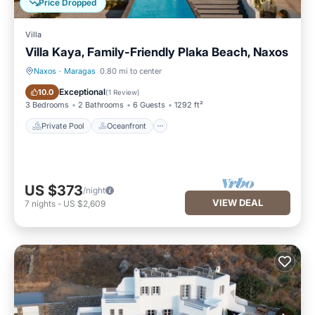
Price Dropped
Villa
Villa Kaya, Family-Friendly Plaka Beach, Naxos
Naxos
·
Maragas
0.80 mi to center
Private Pool
Oceanfront
Exceptional
10.0
(
1 Review
)
3 Bedrooms
2 Bathrooms
6 Guests
1292 ft²
Private Pool
Oceanfront
US $373
/night
VIEW DEAL
7
nights
-
US $2,609