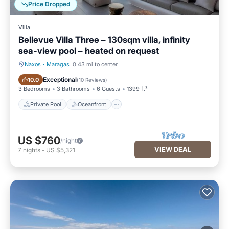
Price Dropped
Villa
Bellevue Villa Three – 130sqm villa, infinity
sea-view pool – heated on request
Naxos
·
Maragas
0.43 mi to center
Private Pool
Oceanfront
Exceptional
10.0
(
10 Reviews
)
3 Bedrooms
3 Bathrooms
6 Guests
1399 ft²
Private Pool
Oceanfront
US $760
/night
VIEW DEAL
7
nights
-
US $5,321