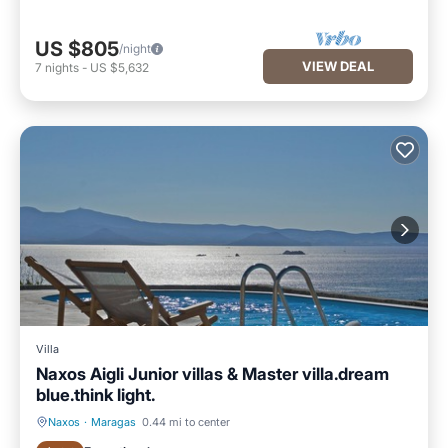
US $805
/night
VIEW DEAL
7
nights
-
US $5,632
Villa
Naxos Aigli Junior villas & Master villa.dream
blue.think light.
Naxos
·
Maragas
0.44 mi to center
Private Pool
Oceanfront