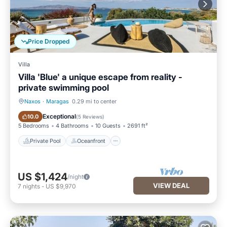
Price Dropped
Villa
Villa 'Blue' a unique escape from reality -
private swimming pool
Naxos
·
Maragas
0.29 mi to center
Private Pool
Oceanfront
Exceptional
10.0
(
5 Reviews
)
5 Bedrooms
4 Bathrooms
10 Guests
2691 ft²
Private Pool
Oceanfront
US $1,424
/night
VIEW DEAL
7
nights
-
US $9,970