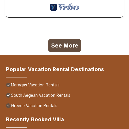
See More
Popular Vacation Rental Destinations
Maragas Vacation Rentals
South Aegean Vacation Rentals
Greece Vacation Rentals
Recently Booked Villa