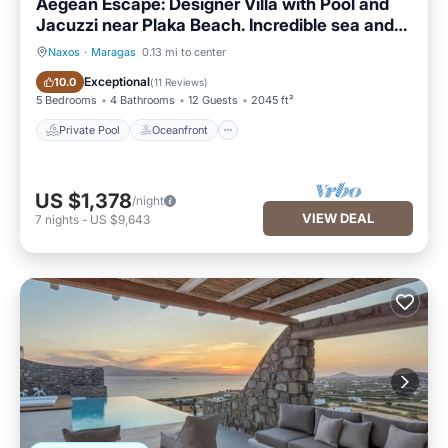
Aegean Escape: Designer Villa with Pool and
Jacuzzi near Plaka Beach. Incredible sea and
mountain views!
Naxos
·
Maragas
0.13 mi to center
Private Pool
Oceanfront
Exceptional
10.0
(
11 Reviews
)
5 Bedrooms
4 Bathrooms
12 Guests
2045 ft²
Private Pool
Oceanfront
US $1,378
/night
VIEW DEAL
7
nights
-
US $9,643