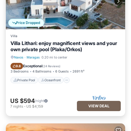
Price Dropped
Villa
Villa Lithari: enjoy magnificent views and your
own private pool (Plaka/Orkos)
Naxos
·
Maragas
0.20 mi to center
Private Pool
Oceanfront
Exceptional
9.8
(
24 Reviews
)
3 Bedrooms
4 Bathrooms
6 Guests
2691 ft²
Private Pool
Oceanfront
US $594
/night
VIEW DEAL
7
nights
-
US $4,159