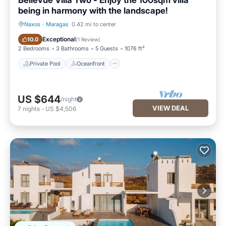
Bellevue Villa Two - Enjoy the 100sqm villa
being in harmony with the landscape!
Naxos
·
Maragas
0.42 mi to center
Private Pool
Oceanfront
Exceptional
10.0
(
1 Review
)
2 Bedrooms
3 Bathrooms
5 Guests
1076 ft²
Private Pool
Oceanfront
US $644
/night
VIEW DEAL
7
nights
-
US $4,506