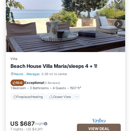
Villa
Beach House Villa Maria/sleeps 4 + 1!
Naxos
·
Maragas
0.36 mi to center
Fireplace/Heating
Ocean View
Exceptional
10.0
(
5 Reviews
)
1 Bedroom
3 Bathrooms
4 Guests
1507 ft²
Fireplace/Heating
Ocean View
US $687
/night
VIEW DEAL
7
nights
-
US $4,811