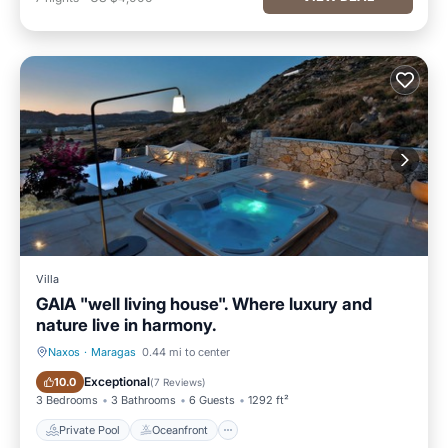
Villa
GAIA "well living house". Where luxury and
nature live in harmony.
Naxos
·
Maragas
0.44 mi to center
Private Pool
Oceanfront
Exceptional
10.0
(
7 Reviews
)
3 Bedrooms
3 Bathrooms
6 Guests
1292 ft²
Private Pool
Oceanfront