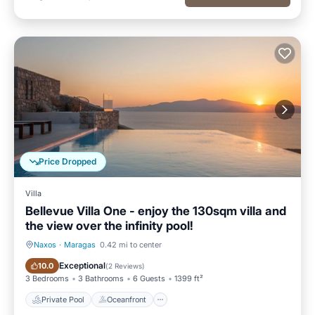
Price Dropped
Villa
Bellevue Villa One - enjoy the 130sqm villa and
the view over the infinity pool!
Naxos
·
Maragas
0.42 mi to center
Private Pool
Oceanfront
Exceptional
10.0
(
2 Reviews
)
3 Bedrooms
3 Bathrooms
6 Guests
1399 ft²
Private Pool
Oceanfront