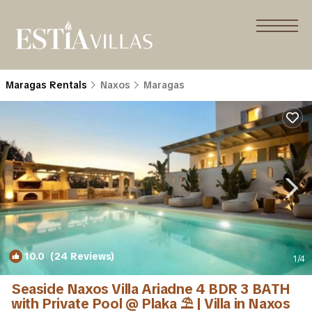
Maragas Rentals
Naxos
Maragas
10.0
(24 Reviews)
1
/4
Seaside Naxos Villa Ariadne 4 BDR 3 BATH
with Private Pool @ Plaka ⛱️ | Villa in Naxos