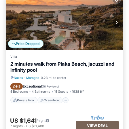
Price Dropped
Villa
2 minutes walk from Plaka Beach, jacuzzi and
infinity pool
Naxos
·
Maragas
0.23 mi to center
Private Pool
Oceanfront
Exceptional
9.8
(
16 Reviews
)
5 Bedrooms
4 Bathrooms
15 Guests
1938 ft²
Private Pool
Oceanfront
US $1,641
/night
VIEW DEAL
7
nights
-
US $11,488