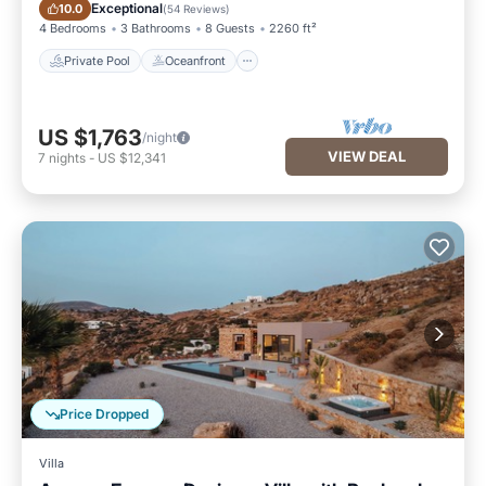
Private Pool
Oceanfront
Exceptional
10.0
(
54 Reviews
)
4 Bedrooms
3 Bathrooms
8 Guests
2260 ft²
Private Pool
Oceanfront
US $1,763
/night
VIEW DEAL
7
nights
-
US $12,341
Price Dropped
Villa