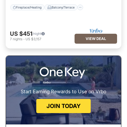
Fireplace/Heating
Balcony/Terrace
US $451
/night
VIEW DEAL
7
nights
-
US $3,157
Start Earning Rewards to Use on Vrbo
JOIN TODAY