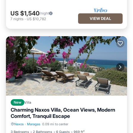
US $1,540
/night
VIEW DEAL
7
nights
-
US $10,782
New
Villa
Charming Naxos Villa, Ocean Views, Modern
Comfort, Tranquil Escape
Naxos
·
Maragas
0.09 mi to center
Fireplace/Heating
Balcony/Terrace
3 Bedrooms
2 Bathrooms
6 Guests
969 ft²