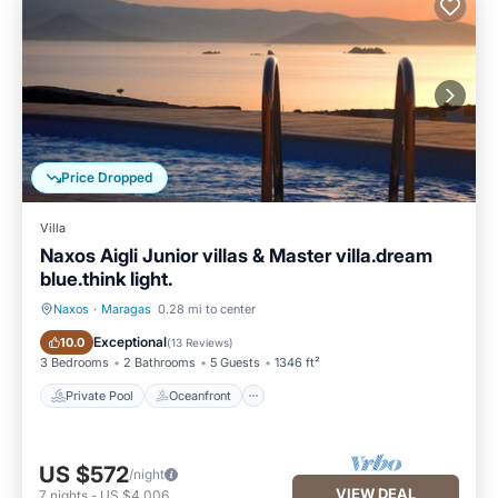
to their friends and some of them are repeat guests. Villa has
a friendly neighborhood, and the Maragas has interesting
places to visit. If you want to learn more about the Villa in
Maragas, such as places to visit and things to do nearby, you
can check below to learn more.
Price Dropped
Villa
Naxos Aigli Junior villas & Master villa.dream
blue.think light.
Naxos
·
Maragas
0.28 mi to center
Private Pool
Oceanfront
Exceptional
10.0
(
13 Reviews
)
3 Bedrooms
2 Bathrooms
5 Guests
1346 ft²
Private Pool
Oceanfront
US $572
/night
VIEW DEAL
7
nights
-
US $4,006