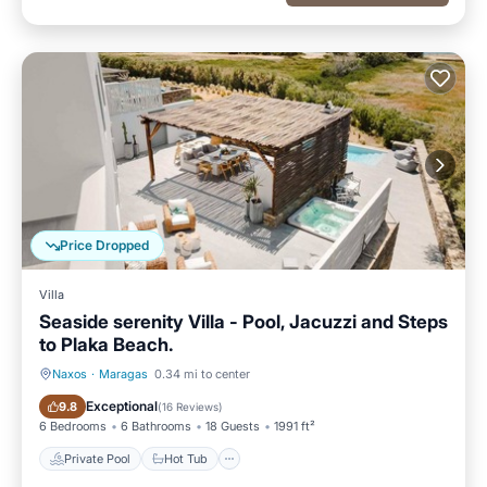
Price Dropped
Villa
Seaside serenity Villa - Pool, Jacuzzi and Steps
to Plaka Beach.
Naxos
·
Maragas
0.34 mi to center
Private Pool
Hot Tub
Exceptional
9.8
(
16 Reviews
)
6 Bedrooms
6 Bathrooms
18 Guests
1991 ft²
Private Pool
Hot Tub