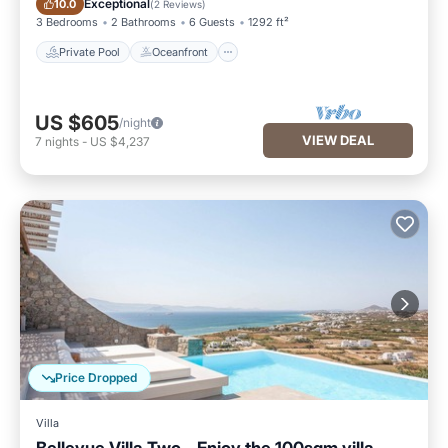
Exceptional
10.0
(
2 Reviews
)
3 Bedrooms
2 Bathrooms
6 Guests
1292 ft²
Private Pool
Oceanfront
US $605
/night
VIEW DEAL
7
nights
-
US $4,237
Price Dropped
Villa