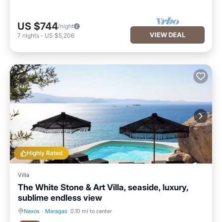
US $744
/night
VIEW DEAL
7
nights
-
US $5,206
Highly Rated
Villa
The White Stone & Art Villa, seaside, luxury,
sublime endless view
Naxos
·
Maragas
0.10 mi to center