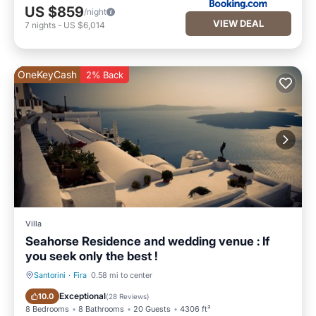
US $859
/night
VIEW DEAL
7
nights
-
US $6,014
OneKeyCash
2% Back
Villa
Seahorse Residence and wedding venue : If
you seek only the best !
Santorini
·
Fira
0.58 mi to center
Private Pool
Hot Tub
Exceptional
10.0
(
28 Reviews
)
8 Bedrooms
8 Bathrooms
20 Guests
4306 ft²