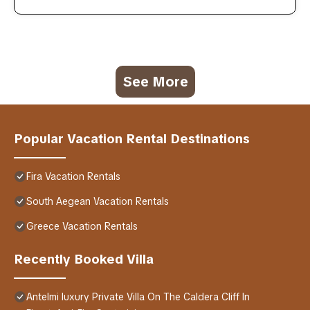
See More
Popular Vacation Rental Destinations
Fira Vacation Rentals
South Aegean Vacation Rentals
Greece Vacation Rentals
Recently Booked Villa
Antelmi luxury Private Villa On The Caldera Cliff In