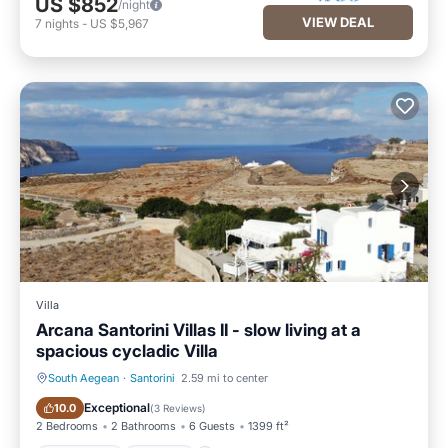
US $852
/night
VIEW DEAL
7
nights
-
US $5,967
Villa
Arcana Santorini Villas II - slow living at a
spacious cycladic Villa
South Aegean
·
Santorini
2.59 mi to center
Oceanfront
Hot Tub
Exceptional
10.0
(
3 Reviews
)
2 Bedrooms
2 Bathrooms
6 Guests
1399 ft²