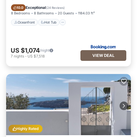
Oceanfront
Hot Tub
Exceptional
10.0
(
24 Reviews
)
8 Bedrooms
8 Bathrooms
20 Guests
1184.03 ft²
Oceanfront
Hot Tub
US $1,074
/night
VIEW DEAL
7
nights
-
US $7,518
Highly Rated