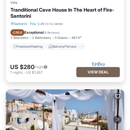
Villa
Tranditional Cave House In The Heart of Fira-
Santorini
Santorini
·
Fira
0.49 mi to center
Fireplace/Heating
Balcony/Terrace
Exceptional
10.0
(
8 Reviews
)
2 Bedrooms
2 Bathrooms
5 Guests
861 ft²
Fireplace/Heating
Balcony/Terrace
US $280
/night
VIEW DEAL
7
nights
-
US $1,957