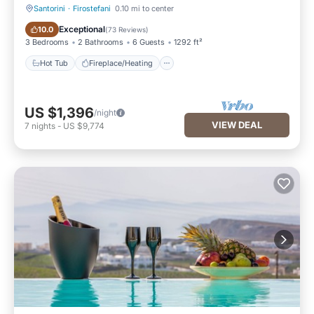
Santorini
·
Firostefani
0.10 mi to center
Hot Tub
Fireplace/Heating
Exceptional
10.0
(
73 Reviews
)
3 Bedrooms
2 Bathrooms
6 Guests
1292 ft²
Hot Tub
Fireplace/Heating
US $1,396
/night
VIEW DEAL
7
nights
-
US $9,774