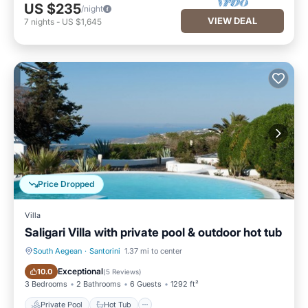
US $235
/night
VIEW DEAL
7
nights
-
US $1,645
Price Dropped
Villa
Saligari Villa with private pool & outdoor hot tub
South Aegean
·
Santorini
1.37 mi to center
Private Pool
Hot Tub
Exceptional
10.0
(
5 Reviews
)
3 Bedrooms
2 Bathrooms
6 Guests
1292 ft²
Private Pool
Hot Tub