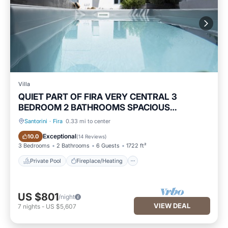
Villa
QUIET PART OF FIRA VERY CENTRAL 3
BEDROOM 2 BATHROOMS SPACIOUS
TRADITION MODERN
Santorini
·
Fira
0.33 mi to center
Private Pool
Fireplace/Heating
Exceptional
10.0
(
14 Reviews
)
3 Bedrooms
2 Bathrooms
6 Guests
1722 ft²
Private Pool
Fireplace/Heating
US $801
/night
VIEW DEAL
7
nights
-
US $5,607