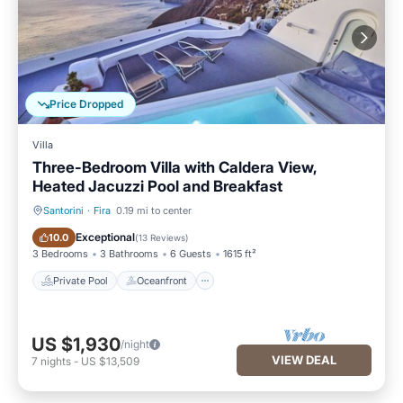
Price Dropped
Villa
Three-Bedroom Villa with Caldera View,
Heated Jacuzzi Pool and Breakfast
Santorini
·
Fira
0.19 mi to center
Private Pool
Oceanfront
Exceptional
10.0
(
13 Reviews
)
3 Bedrooms
3 Bathrooms
6 Guests
1615 ft²
Private Pool
Oceanfront
US $1,930
/night
VIEW DEAL
7
nights
-
US $13,509