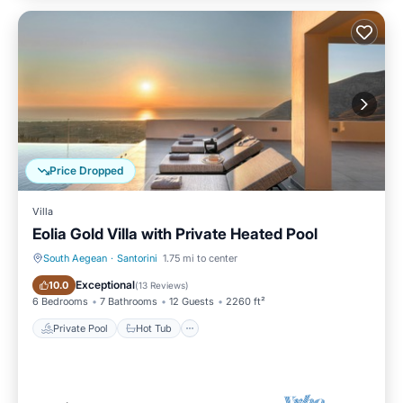
Price Dropped
Villa
Eolia Gold Villa with Private Heated Pool
South Aegean
·
Santorini
1.75 mi to center
Private Pool
Hot Tub
Exceptional
10.0
(
13 Reviews
)
6 Bedrooms
7 Bathrooms
12 Guests
2260 ft²
Private Pool
Hot Tub