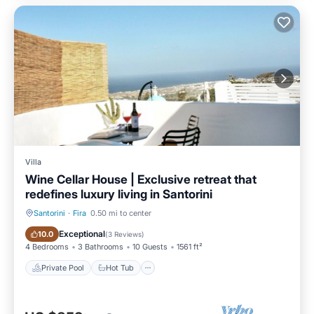
Villa
Wine Cellar House | Exclusive retreat that
redefines luxury living in Santorini
Santorini
·
Fira
0.50 mi to center
Private Pool
Hot Tub
Exceptional
10.0
(
3 Reviews
)
4 Bedrooms
3 Bathrooms
10 Guests
1561 ft²
Private Pool
Hot Tub