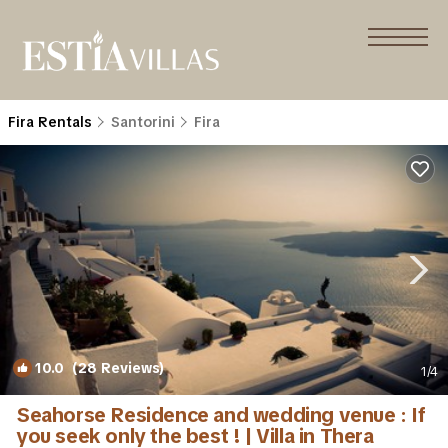
Fira Rentals
Santorini
Fira
10.0
(28 Reviews)
1
/4
Seahorse Residence and wedding venue : If
you seek only the best ! | Villa in Thera