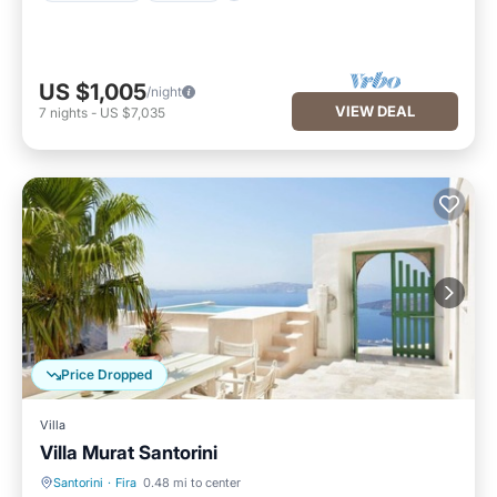
US $1,005
/night
VIEW DEAL
7
nights
-
US $7,035
Price Dropped
Villa
Villa Murat Santorini
Santorini
·
Fira
0.48 mi to center