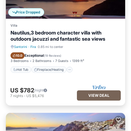
Price Dropped
Villa
Nautilus,3 bedroom character villa with
outdoors jacuzzi and fantastic sea views
Santorini
·
Fira
0.85 mi to center
Hot Tub
Fireplace/Heating
Exceptional
10.0
(
19 Reviews
)
3 Bedrooms
2 Bathrooms
7 Guests
1399 ft²
Hot Tub
Fireplace/Heating
US $782
/night
VIEW DEAL
7
nights
-
US $5,476