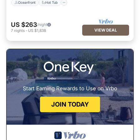
Oceanfront
Hot Tub
US $263
/night
VIEW DEAL
7
nights
-
US $1,838
Start Earning Rewards to Use on Vrbo
JOIN TODAY