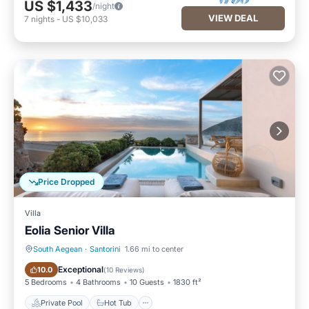
US $1,433
/night
VIEW DEAL
7
nights
-
US $10,033
Price Dropped
Villa
Eolia Senior Villa
South Aegean
·
Santorini
1.66 mi to center
Private Pool
Hot Tub
Exceptional
10.0
(
10 Reviews
)
5 Bedrooms
4 Bathrooms
10 Guests
1830 ft²
Private Pool
Hot Tub