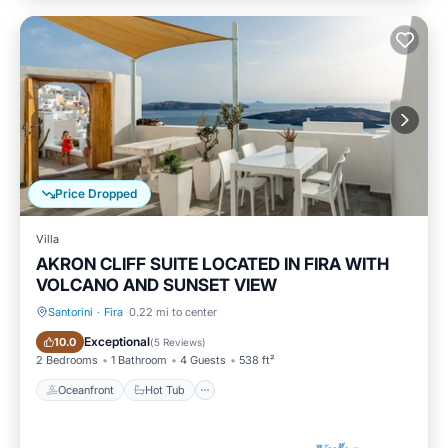
Price Dropped
Villa
AKRON CLIFF SUITE LOCATED IN FIRA WITH
VOLCANO AND SUNSET VIEW
Santorini
·
Fira
0.22 mi to center
Oceanfront
Hot Tub
Exceptional
10.0
(
5 Reviews
)
2 Bedrooms
1 Bathroom
4 Guests
538 ft²
Oceanfront
Hot Tub