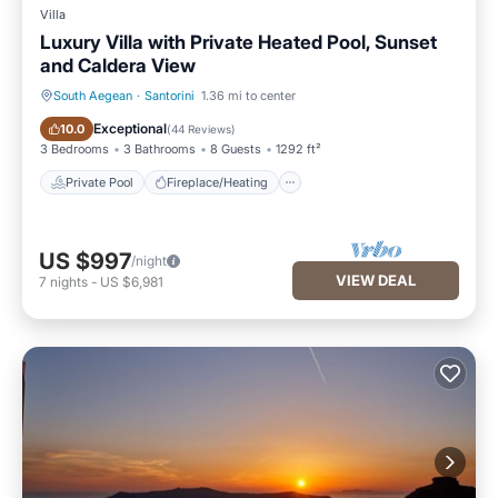
Villa
Luxury Villa with Private Heated Pool, Sunset
and Caldera View
South Aegean
·
Santorini
1.36 mi to center
Private Pool
Fireplace/Heating
Exceptional
10.0
(
44 Reviews
)
3 Bedrooms
3 Bathrooms
8 Guests
1292 ft²
Private Pool
Fireplace/Heating
US $997
/night
VIEW DEAL
7
nights
-
US $6,981