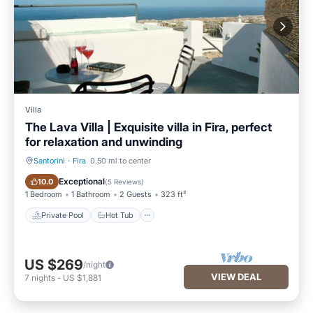
Villa
The Lava Villa | Exquisite villa in Fira, perfect
for relaxation and unwinding
Santorini
·
Fira
0.50 mi to center
Private Pool
Hot Tub
Exceptional
10.0
(
5 Reviews
)
1 Bedroom
1 Bathroom
2 Guests
323 ft²
Private Pool
Hot Tub
US $269
/night
VIEW DEAL
7
nights
-
US $1,881