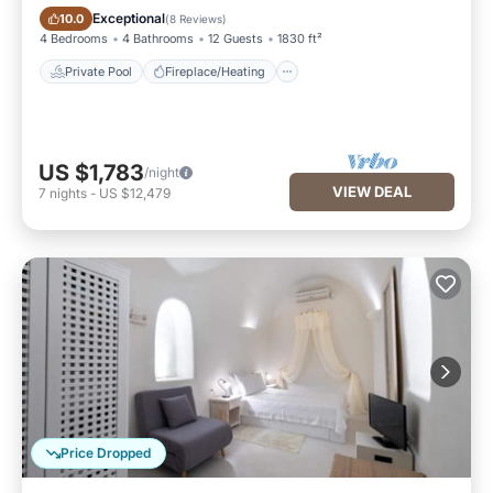
Private Pool
Fireplace/Heating
Exceptional
10.0
(
8 Reviews
)
4 Bedrooms
4 Bathrooms
12 Guests
1830 ft²
Private Pool
Fireplace/Heating
US $1,783
/night
VIEW DEAL
7
nights
-
US $12,479
Price Dropped