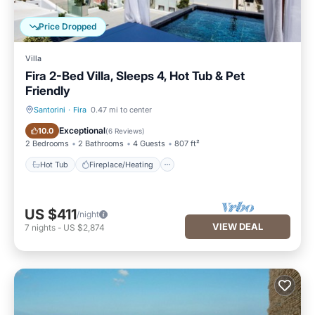
Price Dropped
Villa
Fira 2-Bed Villa, Sleeps 4, Hot Tub & Pet
Friendly
Santorini
·
Fira
0.47 mi to center
Hot Tub
Fireplace/Heating
Exceptional
10.0
(
6 Reviews
)
2 Bedrooms
2 Bathrooms
4 Guests
807 ft²
Hot Tub
Fireplace/Heating
US $411
/night
VIEW DEAL
7
nights
-
US $2,874