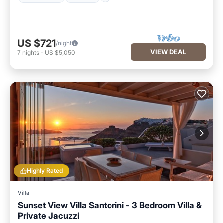
US $721
/night
VIEW DEAL
7
nights
-
US $5,050
Highly Rated
Villa
Sunset View Villa Santorini - 3 Bedroom Villa &
Private Jacuzzi