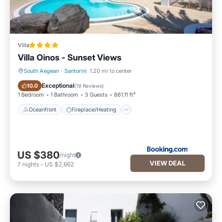
Villa
Villa Oinos - Sunset Views
South Aegean
·
Santorini
1.20 mi to center
Oceanfront
Fireplace/Heating
Exceptional
10.0
(
19 Reviews
)
1 Bedroom
1 Bathroom
3 Guests
861.11 ft²
Oceanfront
Fireplace/Heating
US $380
/night
VIEW DEAL
7
nights
-
US $2,662