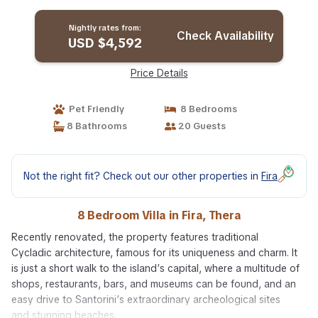
Nightly rates from:
Check Availability
USD $4,592
Price Details
Pet Friendly
8 Bedrooms
8 Bathrooms
20 Guests
Not the right fit? Check out our other properties in
Fira
8 Bedroom Villa in Fira, Thera
Recently renovated, the property features traditional
Cycladic architecture, famous for its uniqueness and charm. It
is just a short walk to the island’s capital, where a multitude of
shops, restaurants, bars, and museums can be found, and an
easy drive to Santorini’s extraordinary archeological sites
and stunning beaches.