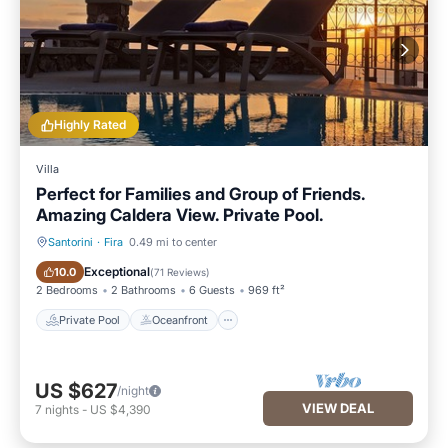
Highly Rated
Villa
Perfect for Families and Group of Friends.
Amazing Caldera View. Private Pool.
Santorini
·
Fira
0.49 mi to center
Private Pool
Oceanfront
Exceptional
10.0
(
71 Reviews
)
2 Bedrooms
2 Bathrooms
6 Guests
969 ft²
Private Pool
Oceanfront
US $627
/night
VIEW DEAL
7
nights
-
US $4,390