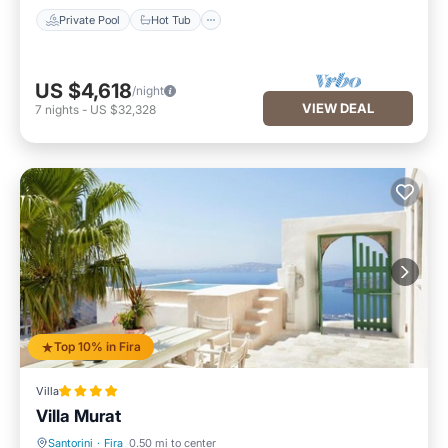
Private Pool
Hot Tub
US $4,618
/night
VIEW DEAL
7
nights
-
US $32,328
Top 10% in Fira
Villa
Villa Murat
Santorini
·
Fira
0.50 mi to center