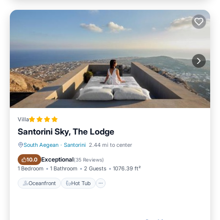
Villa
Santorini Sky, The Lodge
South Aegean
·
Santorini
2.44 mi to center
Oceanfront
Hot Tub
Exceptional
10.0
(
35 Reviews
)
1 Bedroom
1 Bathroom
2 Guests
1076.39 ft²
Oceanfront
Hot Tub