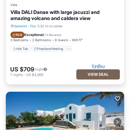
Villa
Villa DALI Danae with large jacuzzi and
amazing volcano and caldera view
Santorini
·
Fira
0.52 mi to center
Hot Tub
Fireplace/Heating
Exceptional
10.0
(
73 Reviews
)
3 Bedrooms
2 Bathrooms
8 Guests
969 ft²
Hot Tub
Fireplace/Heating
US $709
/night
VIEW DEAL
7
nights
-
US $4,965