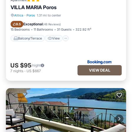
Apartment
VILLA MARIA Poros
Attica
·
Poros
1.31 mi to center
Balcony/Terrace
View
Exceptional
9.5
(
48 Reviews
)
15 Bedrooms
11 Bathrooms
31 Guests
322.92 ft²
Balcony/Terrace
View
US $95
/night
VIEW DEAL
7
nights
-
US $667