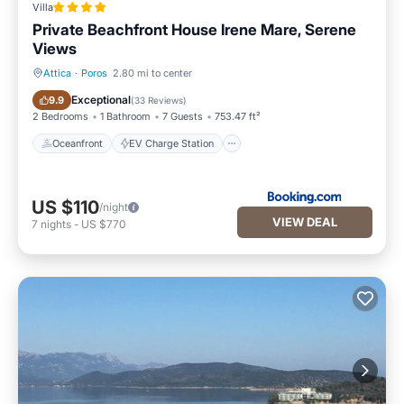
Villa
Private Beachfront House Irene Mare, Serene
Views
Attica
·
Poros
2.80 mi to center
Oceanfront
EV Charge Station
Exceptional
9.9
(
33 Reviews
)
2 Bedrooms
1 Bathroom
7 Guests
753.47 ft²
Oceanfront
EV Charge Station
US $110
/night
VIEW DEAL
7
nights
-
US $770