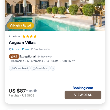
Highly Rated
Apartment
Aegean Villas
Attica
·
Poros
1.17 mi to center
Oceanfront
Breakfast
Exceptional
9.3
(
124 Reviews
)
8 Bedrooms
5 Bathrooms
14 Guests
638.66 ft²
Oceanfront
Breakfast
US $87
/night
VIEW DEAL
7
nights
-
US $609