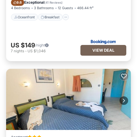
Oceanfront
Breakfast
Exceptional
9.6
(
41 Reviews
)
4 Bedrooms
3 Bathrooms
12 Guests
466.44 ft²
Oceanfront
Breakfast
US $149
/night
VIEW DEAL
7
nights
-
US $1,046