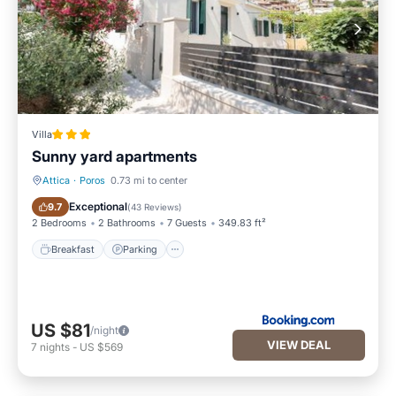
Villa
Sunny yard apartments
Attica
·
Poros
0.73 mi to center
Breakfast
Parking
Exceptional
9.7
(
43 Reviews
)
2 Bedrooms
2 Bathrooms
7 Guests
349.83 ft²
Breakfast
Parking
US $81
/night
VIEW DEAL
7
nights
-
US $569