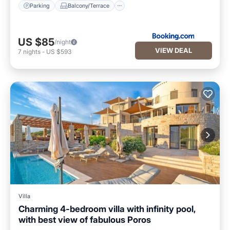
Parking
Balcony/Terrace
US $85
/night
VIEW DEAL
7
nights
-
US $593
Villa
Charming 4-bedroom villa with infinity pool,
with best view of fabulous Poros