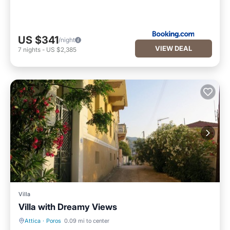
US $341
/night
VIEW DEAL
7
nights
-
US $2,385
Villa
Villa with Dreamy Views
Attica
·
Poros
0.09 mi to center