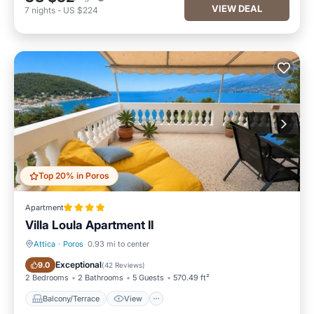
VIEW DEAL
7
nights
-
US $224
Top 20% in Poros
Apartment
Villa Loula Apartment II
Attica
·
Poros
0.93 mi to center
Balcony/Terrace
View
Exceptional
9.0
(
42 Reviews
)
2 Bedrooms
2 Bathrooms
5 Guests
570.49 ft²
Balcony/Terrace
View