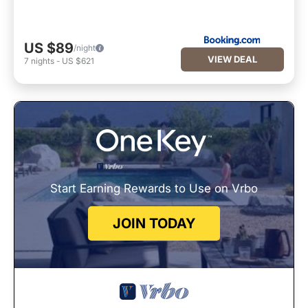
US $89
/night
VIEW DEAL
7
nights
-
US $621
Start Earning Rewards to Use on Vrbo
JOIN TODAY