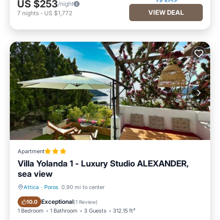
US $253
/night
VIEW DEAL
7
nights
-
US $1,772
Apartment
Villa Yolanda 1 - Luxury Studio ALEXANDER,
sea view
Attica
·
Poros
0.90 mi to center
Parking
Balcony/Terrace
Exceptional
10.0
(
1 Review
)
1 Bedroom
1 Bathroom
3 Guests
312.15 ft²