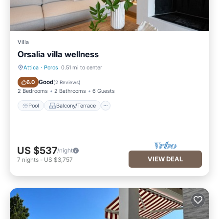
Villa
Orsalia villa wellness
Attica
·
Poros
0.51 mi to center
Pool
Balcony/Terrace
Good
6.0
(
2 Reviews
)
2 Bedrooms
2 Bathrooms
6 Guests
Pool
Balcony/Terrace
US $537
/night
VIEW DEAL
7
nights
-
US $3,757