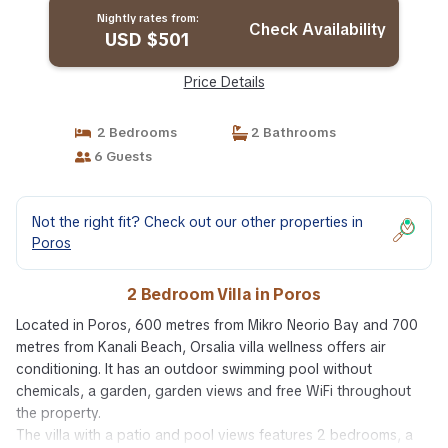
Nightly rates from:
Check Availability
USD $501
Price Details
2 Bedrooms
2 Bathrooms
6 Guests
Not the right fit? Check out our other properties in
Poros
2 Bedroom Villa in Poros
Located in Poros, 600 metres from Mikro Neorio Bay and 700
metres from Kanali Beach, Orsalia villa wellness offers air
conditioning. It has an outdoor swimming pool without
chemicals, a garden, garden views and free WiFi throughout
the property.
The villa with a patio and pool views features 2 bedrooms, a