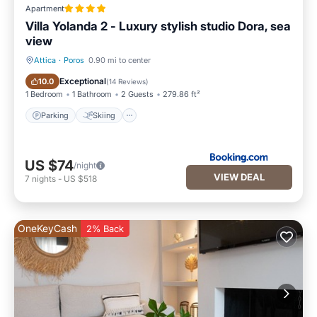
Apartment
Villa Yolanda 2 - Luxury stylish studio Dora, sea
view
Attica
·
Poros
0.90 mi to center
Parking
Skiing
Exceptional
10.0
(
14 Reviews
)
1 Bedroom
1 Bathroom
2 Guests
279.86 ft²
Parking
Skiing
US $74
/night
VIEW DEAL
7
nights
-
US $518
OneKeyCash
2% Back