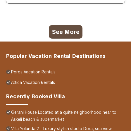
See More
Popular Vacation Rental Destinations
Poros Vacation Rentals
Attica Vacation Rentals
Recently Booked Villa
Gerani House Located at a quite neighborhood near to
Askeli beach & supermarket
Villa Yolanda 2 - Luxury stylish studio Dora, sea view