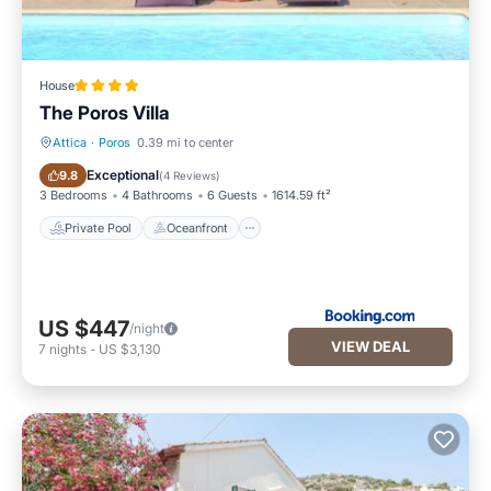
House
The Poros Villa
Attica
·
Poros
0.39 mi to center
Private Pool
Oceanfront
Exceptional
9.8
(
4 Reviews
)
3 Bedrooms
4 Bathrooms
6 Guests
1614.59 ft²
Private Pool
Oceanfront
US $447
/night
VIEW DEAL
7
nights
-
US $3,130