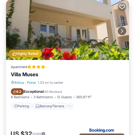
Highly Rated
Apartment
Villa Muses
Attica
·
Poros
1.33 mi to center
Parking
Balcony/Terrace
Exceptional
9.2
(
93 Reviews
)
8 Bedrooms
3 Bathrooms
12 Guests
365.97 ft²
Parking
Balcony/Terrace
US $32
/night