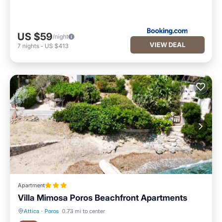
US $59
/night
VIEW DEAL
7
nights
-
US $413
Apartment
Villa Mimosa Poros Beachfront Apartments
Attica
·
Poros
0.73 mi to center