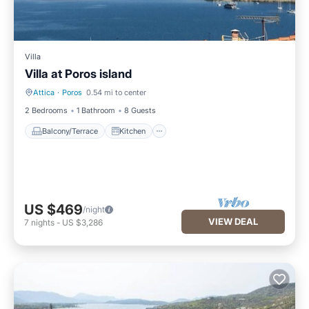
Villa
Villa at Poros island
Attica
·
Poros
0.54 mi to center
Balcony/Terrace
Kitchen
2 Bedrooms
1 Bathroom
8 Guests
Balcony/Terrace
Kitchen
US $469
/night
VIEW DEAL
7
nights
-
US $3,286