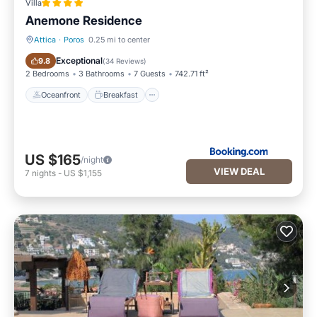
Villa
Anemone Residence
Attica
·
Poros
0.25 mi to center
Oceanfront
Breakfast
Exceptional
9.8
(
34 Reviews
)
2 Bedrooms
3 Bathrooms
7 Guests
742.71 ft²
Oceanfront
Breakfast
US $165
/night
VIEW DEAL
7
nights
-
US $1,155