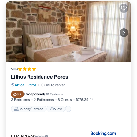
Villa
Lithos Residence Poros
Attica
·
Poros
0.07 mi to center
Balcony/Terrace
View
Exceptional
9.7
(
36 Reviews
)
3 Bedrooms
2 Bathrooms
6 Guests
1076.39 ft²
Balcony/Terrace
View
/night