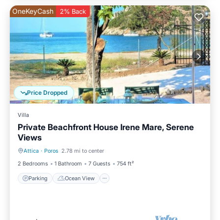
OneKeyCash
2% Back
Price Dropped
Villa
Private Beachfront House Irene Mare, Serene
Views
Attica
·
Poros
2.78 mi to center
Parking
Ocean View
2 Bedrooms
1 Bathroom
7 Guests
754 ft²
Parking
Ocean View