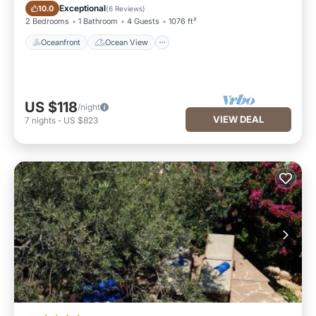
Oceanfront
Ocean View
Exceptional
10.0
(
6 Reviews
)
2 Bedrooms
1 Bathroom
4 Guests
1076 ft²
Oceanfront
Ocean View
US $118
/night
VIEW DEAL
7
nights
-
US $823