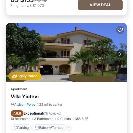
US $153
VIEW DEAL
7
nights
-
US $1,073
Highly Rated
Apartment
Villa Yiotevi
Attica
·
Poros
1.22 mi to center
Parking
Balcony/Terrace
Exceptional
9.6
(
75 Reviews
)
10 Bedrooms
3 Bathrooms
9 Guests
358.8 ft²
Parking
Balcony/Terrace