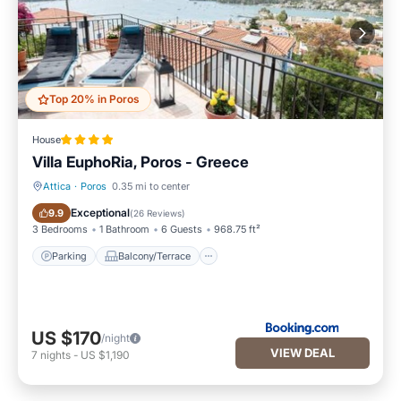
Top 20% in Poros
House
Villa EuphoRia, Poros - Greece
Attica
·
Poros
0.35 mi to center
Parking
Balcony/Terrace
Exceptional
9.9
(
26 Reviews
)
3 Bedrooms
1 Bathroom
6 Guests
968.75 ft²
Parking
Balcony/Terrace
US $170
/night
VIEW DEAL
7
nights
-
US $1,190