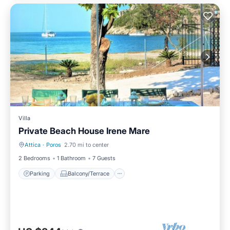
Villa
Private Beach House Irene Mare
Attica
·
Poros
2.70 mi to center
Parking
Balcony/Terrace
2 Bedrooms
1 Bathroom
7 Guests
Parking
Balcony/Terrace