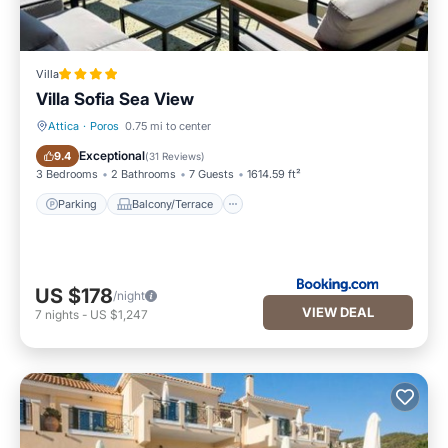
Villa
Villa Sofia Sea View
Attica
·
Poros
0.75 mi to center
Parking
Balcony/Terrace
Exceptional
9.4
(
31 Reviews
)
3 Bedrooms
2 Bathrooms
7 Guests
1614.59 ft²
Parking
Balcony/Terrace
US $178
/night
VIEW DEAL
7
nights
-
US $1,247