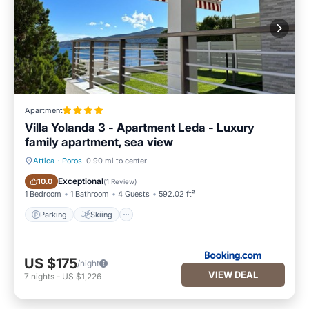
Apartment
Villa Yolanda 3 - Apartment Leda - Luxury
family apartment, sea view
Attica
·
Poros
0.90 mi to center
Parking
Skiing
Exceptional
10.0
(
1 Review
)
1 Bedroom
1 Bathroom
4 Guests
592.02 ft²
Parking
Skiing
US $175
/night
VIEW DEAL
7
nights
-
US $1,226