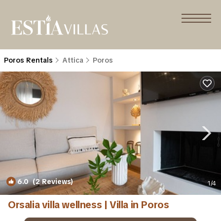
Poros Rentals
Attica
Poros
6.0
(2 Reviews)
1
/4
Orsalia villa wellness | Villa in Poros