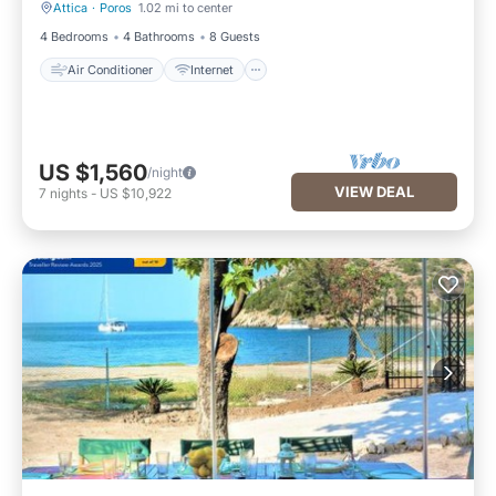
Attica
·
Poros
1.02 mi to center
Air Conditioner
Internet
4 Bedrooms
4 Bathrooms
8 Guests
Air Conditioner
Internet
US $1,560
/night
VIEW DEAL
7
nights
-
US $10,922