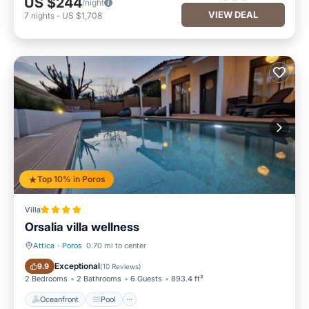
US $244
/night
VIEW DEAL
7
nights
-
US $1,708
Top 10% in Poros
Villa
Orsalia villa wellness
Attica
·
Poros
0.70 mi to center
Oceanfront
Pool
Exceptional
9.9
(
10 Reviews
)
2 Bedrooms
2 Bathrooms
6 Guests
893.4 ft²
Oceanfront
Pool