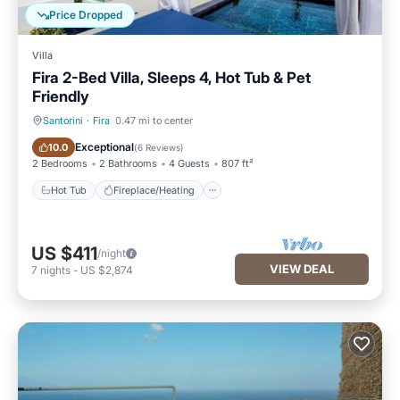
Price Dropped
Villa
Fira 2-Bed Villa, Sleeps 4, Hot Tub & Pet
Friendly
Santorini
·
Fira
0.47 mi to center
Hot Tub
Fireplace/Heating
Exceptional
10.0
(
6 Reviews
)
2 Bedrooms
2 Bathrooms
4 Guests
807 ft²
Hot Tub
Fireplace/Heating
US $411
/night
VIEW DEAL
7
nights
-
US $2,874