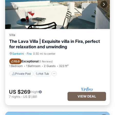
Villa
The Lava Villa | Exquisite villa in Fira, perfect
for relaxation and unwinding
Santorini
·
Fira
0.50 mi to center
Private Pool
Hot Tub
Exceptional
10.0
(
5 Reviews
)
1 Bedroom
1 Bathroom
2 Guests
323 ft²
Private Pool
Hot Tub
US $269
/night
VIEW DEAL
7
nights
-
US $1,881