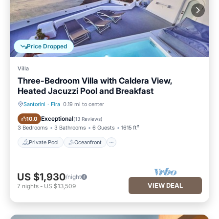
Price Dropped
Villa
Three-Bedroom Villa with Caldera View,
Heated Jacuzzi Pool and Breakfast
Santorini
·
Fira
0.19 mi to center
Private Pool
Oceanfront
Exceptional
10.0
(
13 Reviews
)
3 Bedrooms
3 Bathrooms
6 Guests
1615 ft²
Private Pool
Oceanfront
US $1,930
/night
VIEW DEAL
7
nights
-
US $13,509