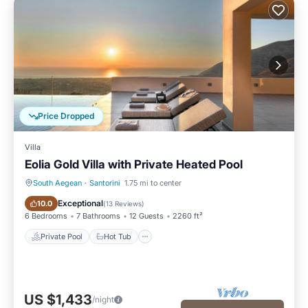
Price Dropped
Villa
Eolia Gold Villa with Private Heated Pool
South Aegean
·
Santorini
1.75 mi to center
Private Pool
Hot Tub
Exceptional
10.0
(
13 Reviews
)
6 Bedrooms
7 Bathrooms
12 Guests
2260 ft²
Private Pool
Hot Tub
US $1,433
/night