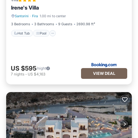
Villa
Irene's Villa
Santorini
·
Fira
1.00 mi to center
Hot Tub
Pool
3 Bedrooms
3 Bathrooms
9 Guests
2690.98 ft²
Hot Tub
Pool
US $595
/night
VIEW DEAL
7
nights
-
US $4,163