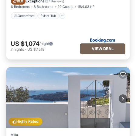
Exceptional
10.0
(
24 Reviews
)
8 Bedrooms
8 Bathrooms
20 Guests
1184.03 ft²
Oceanfront
Hot Tub
US $1,074
/night
VIEW DEAL
7
nights
-
US $7,518
Highly Rated
Villa