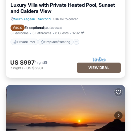
Luxury Villa with Private Heated Pool, Sunset
and Caldera View
South Aegean
·
Santorini
1.36 mi to center
Private Pool
Fireplace/Heating
Exceptional
10.0
(
44 Reviews
)
3 Bedrooms
3 Bathrooms
8 Guests
1292 ft²
Private Pool
Fireplace/Heating
US $997
/night
VIEW DEAL
7
nights
-
US $6,981