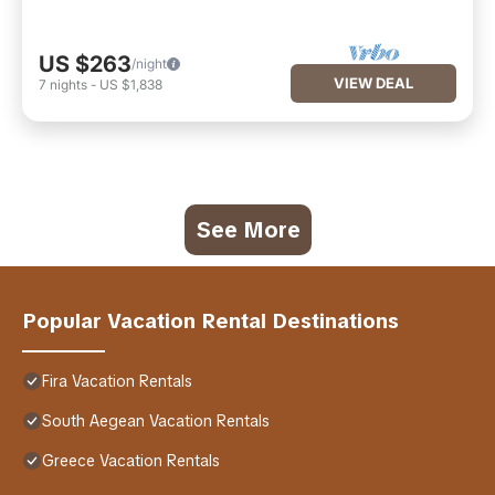
US $263
/night
VIEW DEAL
7
nights
-
US $1,838
See More
Popular Vacation Rental Destinations
Fira Vacation Rentals
South Aegean Vacation Rentals
Greece Vacation Rentals