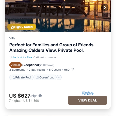
Highly Rated
Villa
Perfect for Families and Group of Friends.
Amazing Caldera View. Private Pool.
Santorini
·
Fira
0.49 mi to center
Private Pool
Oceanfront
Exceptional
10.0
(
71 Reviews
)
2 Bedrooms
2 Bathrooms
6 Guests
969 ft²
Private Pool
Oceanfront
US $627
/night
VIEW DEAL
7
nights
-
US $4,390