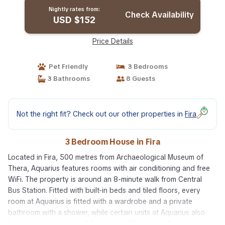
Nightly rates from:
Check Availability
USD $152
Price Details
Pet Friendly
3 Bedrooms
3 Bathrooms
8 Guests
Not the right fit? Check out our other properties in
Fira
3 Bedroom House in Fira
Located in Fira, 500 metres from Archaeological Museum of
Thera, Aquarius features rooms with air conditioning and free
WiFi. The property is around an 8-minute walk from Central
Bus Station. Fitted with built-in beds and tiled floors, every
room at Aquarius is fitted with a wardrobe and a private
bathroom with a shower, while certain units at Aquarius also
feature a seating area. A flat-screen TV and a fridge are