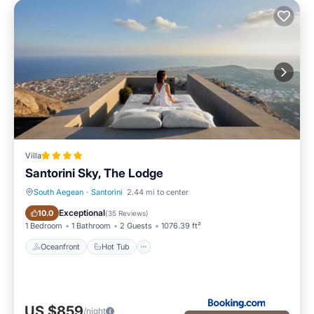
Villa
Santorini Sky, The Lodge
South Aegean
·
Santorini
2.44 mi to center
Oceanfront
Hot Tub
Exceptional
10.0
(
35 Reviews
)
1 Bedroom
1 Bathroom
2 Guests
1076.39 ft²
Oceanfront
Hot Tub
US $859
/night