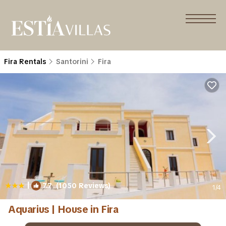
Fira Rentals
Santorini
Fira
|
7.7
(1050 Reviews)
1
/4
Aquarius | House in Fira