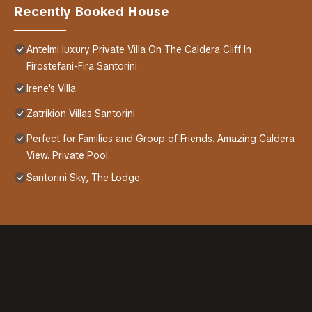
Recently Booked House
Antelmi luxury Private Villa On The Caldera Cliff In
Firostefani-Fira Santorini
Irene's Villa
Zatrikion Villas Santorini
Perfect for Families and Group of Friends. Amazing Caldera
View. Private Pool.
Santorini Sky, The Lodge