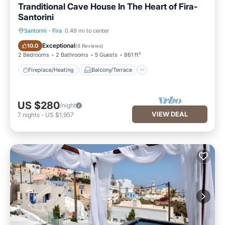
Tranditional Cave House In The Heart of Fira-
Santorini
Santorini
·
Fira
0.49 mi to center
Fireplace/Heating
Balcony/Terrace
Exceptional
10.0
(
8 Reviews
)
2 Bedrooms
2 Bathrooms
5 Guests
861 ft²
Fireplace/Heating
Balcony/Terrace
US $280
/night
VIEW DEAL
7
nights
-
US $1,957