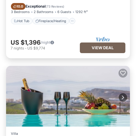
Hot Tub
Fireplace/Heating
Exceptional
10.0
(
73 Reviews
)
3 Bedrooms
2 Bathrooms
6 Guests
1292 ft²
Hot Tub
Fireplace/Heating
US $1,396
/night
VIEW DEAL
7
nights
-
US $9,774
Villa