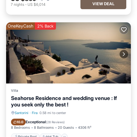
VIEW DEAL
7
nights
-
US $6,014
OneKeyCash
2% Back
Villa
Seahorse Residence and wedding venue : If
you seek only the best !
Santorini
·
Fira
0.58 mi to center
Private Pool
Hot Tub
Exceptional
10.0
(
28 Reviews
)
8 Bedrooms
8 Bathrooms
20 Guests
4306 ft²
Private Pool
Hot Tub