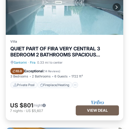
Villa
QUIET PART OF FIRA VERY CENTRAL 3
BEDROOM 2 BATHROOMS SPACIOUS
TRADITION MODERN
Santorini
·
Fira
0.33 mi to center
Private Pool
Fireplace/Heating
Exceptional
10.0
(
14 Reviews
)
3 Bedrooms
2 Bathrooms
6 Guests
1722 ft²
Private Pool
Fireplace/Heating
US $801
/night
VIEW DEAL
7
nights
-
US $5,607