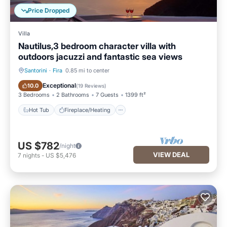
Price Dropped
Villa
Nautilus,3 bedroom character villa with
outdoors jacuzzi and fantastic sea views
Santorini
·
Fira
0.85 mi to center
Hot Tub
Fireplace/Heating
Exceptional
10.0
(
19 Reviews
)
3 Bedrooms
2 Bathrooms
7 Guests
1399 ft²
Hot Tub
Fireplace/Heating
US $782
/night
VIEW DEAL
7
nights
-
US $5,476