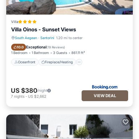
Villa
Villa Oinos - Sunset Views
South Aegean
·
Santorini
1.20 mi to center
Oceanfront
Fireplace/Heating
Exceptional
10.0
(
19 Reviews
)
1 Bedroom
1 Bathroom
3 Guests
861.11 ft²
Oceanfront
Fireplace/Heating
US $380
/night
VIEW DEAL
7
nights
-
US $2,662