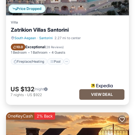
Price Dropped
Villa
Zatrikion Villas Santorini
South Aegean
·
Santorini
2.27 mi to center
Fireplace/Heating
Pool
Exceptional
10.0
(
28 Reviews
)
1 Bedroom
1 Bathroom
4 Guests
Fireplace/Heating
Pool
US $132
/night
VIEW DEAL
7
nights
-
US $922
OneKeyCash
2% Back