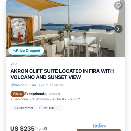
Price Dropped
Villa
AKRON CLIFF SUITE LOCATED IN FIRA WITH
VOLCANO AND SUNSET VIEW
Santorini
·
Fira
0.22 mi to center
Oceanfront
Hot Tub
Exceptional
10.0
(
5 Reviews
)
2 Bedrooms
1 Bathroom
4 Guests
538 ft²
Oceanfront
Hot Tub
US $235
/night