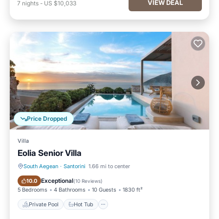
VIEW DEAL
7
nights
-
US $10,033
Price Dropped
Villa
Eolia Senior Villa
South Aegean
·
Santorini
1.66 mi to center
Private Pool
Hot Tub
Exceptional
10.0
(
10 Reviews
)
5 Bedrooms
4 Bathrooms
10 Guests
1830 ft²
Private Pool
Hot Tub