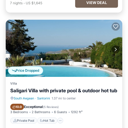
VIEW DEAL
7
nights
-
US $1,645
Price Dropped
Villa
Saligari Villa with private pool & outdoor hot tub
South Aegean
·
Santorini
1.37 mi to center
Private Pool
Hot Tub
Exceptional
10.0
(
5 Reviews
)
3 Bedrooms
2 Bathrooms
6 Guests
1292 ft²
Private Pool
Hot Tub