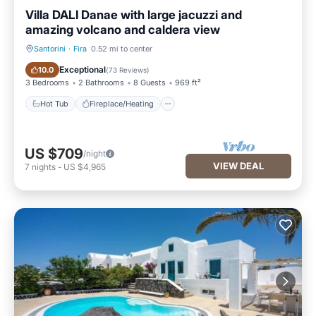
Villa DALI Danae with large jacuzzi and
amazing volcano and caldera view
Santorini
·
Fira
0.52 mi to center
Hot Tub
Fireplace/Heating
Exceptional
10.0
(
73 Reviews
)
3 Bedrooms
2 Bathrooms
8 Guests
969 ft²
Hot Tub
Fireplace/Heating
US $709
/night
VIEW DEAL
7
nights
-
US $4,965