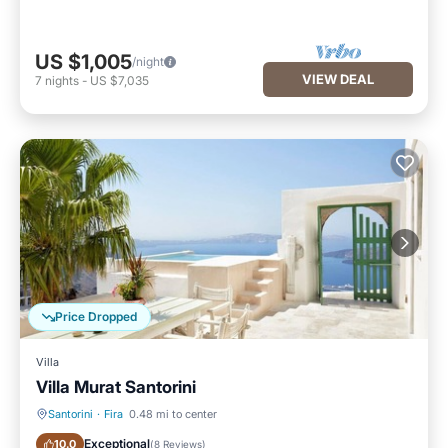
US $1,005
/night
VIEW DEAL
7
nights
-
US $7,035
Price Dropped
Villa
Villa Murat Santorini
Santorini
·
Fira
0.48 mi to center
Private Pool
Fireplace/Heating
Exceptional
10.0
(
8 Reviews
)