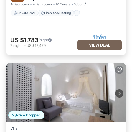
4 Bedrooms
4 Bathrooms
12 Guests
1830 ft²
Private Pool
Fireplace/Heating
US $1,783
/night
VIEW DEAL
7
nights
-
US $12,479
Price Dropped
Villa