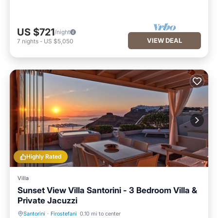
US $721
/night
VIEW DEAL
7
nights
-
US $5,050
Highly Rated
Villa
Sunset View Villa Santorini - 3 Bedroom Villa &
Private Jacuzzi
Santorini
·
Firostefani
0.10 mi to center