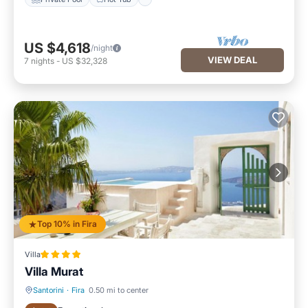
US $4,618
/night
VIEW DEAL
7
nights
-
US $32,328
Top 10% in Fira
Villa
Villa Murat
Santorini
·
Fira
0.50 mi to center
Oceanfront
Hot Tub