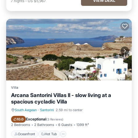
VIEW DEAL
7
nights
-
US $5,967
Villa
Arcana Santorini Villas II - slow living at a
spacious cycladic Villa
South Aegean
·
Santorini
2.59 mi to center
Oceanfront
Hot Tub
Exceptional
10.0
(
3 Reviews
)
2 Bedrooms
2 Bathrooms
6 Guests
1399 ft²
Oceanfront
Hot Tub