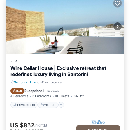
Villa
Wine Cellar House | Exclusive retreat that
redefines luxury living in Santorini
Santorini
·
Fira
0.50 mi to center
Private Pool
Hot Tub
Exceptional
10.0
(
3 Reviews
)
4 Bedrooms
3 Bathrooms
10 Guests
1561 ft²
Private Pool
Hot Tub
US $852
/night