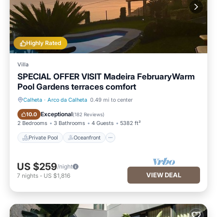
Highly Rated
Villa
SPECIAL OFFER VISIT Madeira FebruaryWarm
Pool Gardens terraces comfort
Calheta
·
Arco da Calheta
0.49 mi to center
Private Pool
Oceanfront
Exceptional
10.0
(
182 Reviews
)
2 Bedrooms
3 Bathrooms
4 Guests
5382 ft²
Private Pool
Oceanfront
US $259
/night
VIEW DEAL
7
nights
-
US $1,816