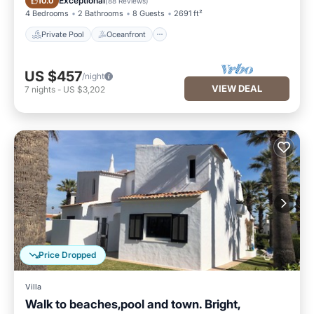
Exceptional
10.0
(
88 Reviews
)
4 Bedrooms
2 Bathrooms
8 Guests
2691 ft²
Private Pool
Oceanfront
US $457
/night
VIEW DEAL
7
nights
-
US $3,202
Price Dropped
Villa
Walk to beaches,pool and town. Bright,