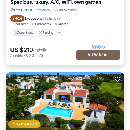
Spacious, luxury. A/C, WiFi, own garden.
Faro District
·
Carvoeiro
0.09 mi to center
Oceanfront
Parking
Exceptional
10.0
(
68 Reviews
)
2 Bedrooms
2 Bathrooms
4 Guests
Oceanfront
Parking
US $210
/night
VIEW DEAL
7
nights
-
US $1,473
Highly Rated