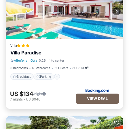
Villa
Villa Paradise
Albufeira
·
Guia
0.26 mi to center
Breakfast
Parking
5 Bedrooms
4 Bathrooms
12 Guests
3003.13 ft²
Breakfast
Parking
US $134
/night
VIEW DEAL
7
nights
-
US $940