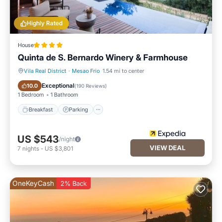
Highly Rated
House
Quinta de S. Bernardo Winery & Farmhouse
Vila Real District
·
Mesao Frio
1.54 mi to center
Breakfast
Parking
Exceptional
10.0
(
190 Reviews
)
1 Bedroom
1 Bathroom
Breakfast
Parking
US $543
/night
VIEW DEAL
7
nights
-
US $3,801
OneKeyCash
2% Back