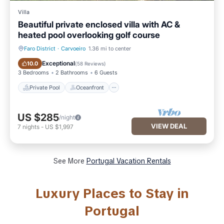
Villa
Beautiful private enclosed villa with AC &
heated pool overlooking golf course
Faro District
·
Carvoeiro
1.36 mi to center
Private Pool
Oceanfront
Exceptional
10.0
(
58 Reviews
)
3 Bedrooms
2 Bathrooms
6 Guests
Private Pool
Oceanfront
US $285
/night
VIEW DEAL
7
nights
-
US $1,997
See More
Portugal Vacation Rentals
Luxury Places to Stay in
Portugal