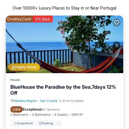
Over
10000
+ Luxury Places to Stay in or Near Portugal
OneKeyCash
2% Back
Highly Rated
House
BlueHouse the Paradise by the Sea,7days 12%
Off
Madeira Region
·
Sao Vicente
2.31 mi to center
Oceanfront
Parking
Exceptional
9.6
(
67 Reviews
)
2 Bedrooms
3 Bathrooms
4 Guests
2691 ft²
Oceanfront
Parking