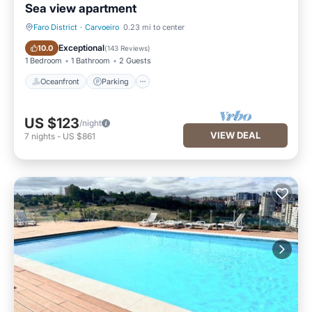
Sea view apartment
Faro District
·
Carvoeiro
0.23 mi to center
Oceanfront
Parking
Exceptional
10.0
(
143 Reviews
)
1 Bedroom
1 Bathroom
2 Guests
Oceanfront
Parking
US $123
/night
VIEW DEAL
7
nights
-
US $861