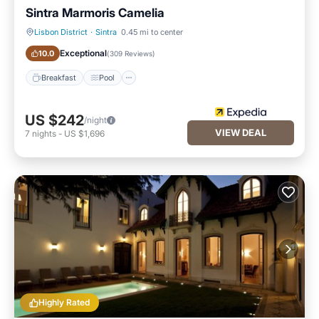
Sintra Marmoris Camelia
Lisbon District
·
Sintra
0.45 mi to center
Breakfast
Pool
Exceptional
10.0
(
309 Reviews
)
Breakfast
Pool
US $242
/night
VIEW DEAL
7
nights
-
US $1,696
Highly Rated