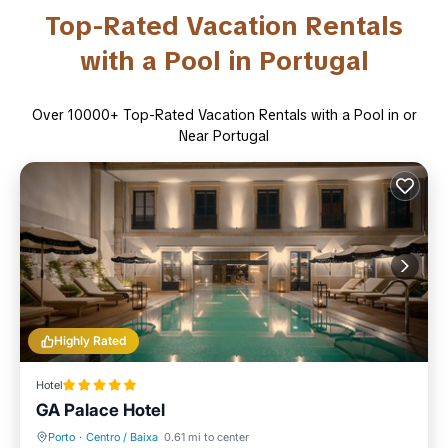
Top-Rated Vacation Rentals
with a Pool in Portugal
Over
10000
+ Top-Rated Vacation Rentals with a Pool in or
Near Portugal
Highly Rated
Hotel
GA Palace Hotel
Porto
·
Centro / Baixa
0.61 mi to center
Breakfast
Parking