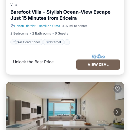
Villa
Barefoot Villa – Stylish Ocean-View Escape
Just 15 Minutes from Ericeira
Lisbon District
·
Barril de Cima
0.07 mi to center
Air Conditioner
Internet
2 Bedrooms
2 Bathrooms
6 Guests
Air Conditioner
Internet
Unlock the Best Price
VIEW DEAL