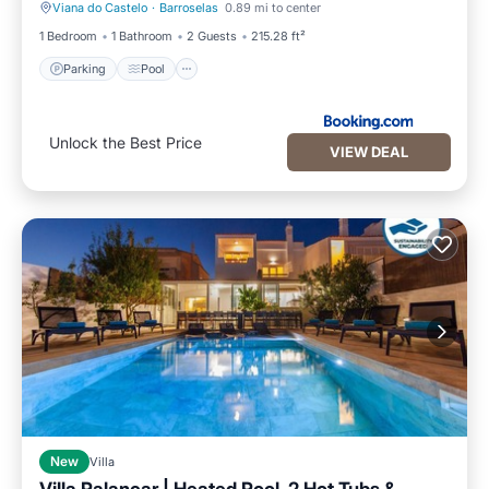
Viana do Castelo
·
Barroselas
0.89 mi to center
Parking
Pool
1 Bedroom
1 Bathroom
2 Guests
215.28 ft²
Parking
Pool
Unlock the Best Price
VIEW DEAL
New
Villa