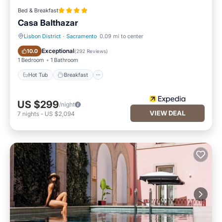
Bed & Breakfast
Casa Balthazar
Lisbon District
·
Sacramento
0.09 mi to center
Hot Tub
Breakfast
Exceptional
10.0
(
292 Reviews
)
1 Bedroom
1 Bathroom
Hot Tub
Breakfast
US $299
/night
VIEW DEAL
7
nights
-
US $2,094