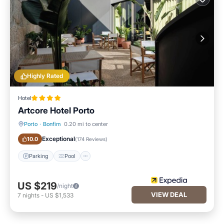
Highly Rated
Hotel
Artcore Hotel Porto
Porto
·
Bonfim
0.20 mi to center
Parking
Pool
Exceptional
10.0
(
174 Reviews
)
Parking
Pool
US $219
/night
VIEW DEAL
7
nights
-
US $1,533