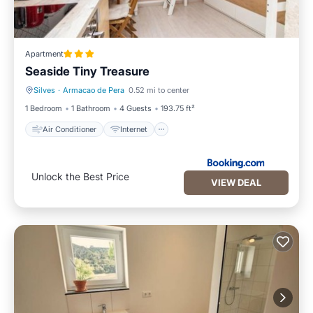
Apartment
Seaside Tiny Treasure
Silves
·
Armacao de Pera
0.52 mi to center
Air Conditioner
Internet
1 Bedroom
1 Bathroom
4 Guests
193.75 ft²
Air Conditioner
Internet
Unlock the Best Price
VIEW DEAL