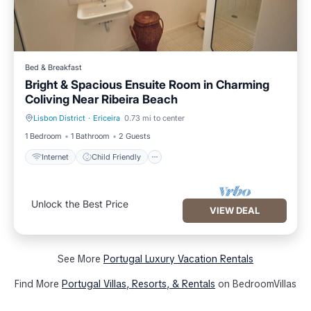
Bed & Breakfast
Bright & Spacious Ensuite Room in Charming
Coliving Near Ribeira Beach
Lisbon District
·
Ericeira
0.73 mi to center
Internet
Child Friendly
1 Bedroom
1 Bathroom
2 Guests
Internet
Child Friendly
Unlock the Best Price
VIEW DEAL
See More
Portugal Luxury Vacation Rentals
Find More
Portugal Villas, Resorts, & Rentals
on BedroomVillas