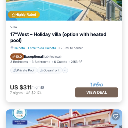
Highly Rated
Villa
17°West – Holiday villa (option with heated
pool)
Calheta
·
Estreito da Calheta
0.23 mi to center
Private Pool
Oceanfront
Exceptional
10.0
(
120 Reviews
)
3 Bedrooms
3 Bathrooms
6 Guests
2153 ft²
Private Pool
Oceanfront
US $311
/night
VIEW DEAL
7
nights
-
US $2,174