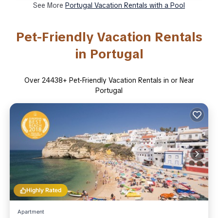
See More
Portugal Vacation Rentals with a Pool
Pet-Friendly Vacation Rentals
in Portugal
Over
24438
+ Pet-Friendly Vacation Rentals in or Near
Portugal
Highly Rated
Apartment