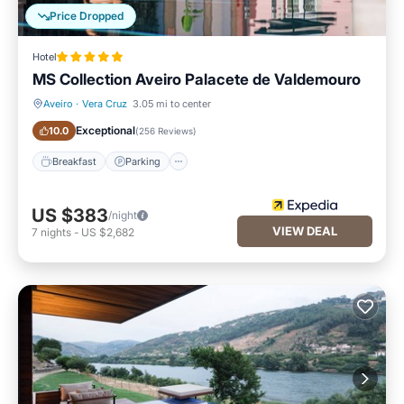
Price Dropped
Hotel
MS Collection Aveiro Palacete de Valdemouro
Aveiro
·
Vera Cruz
3.05 mi to center
Breakfast
Parking
Exceptional
10.0
(
256 Reviews
)
Breakfast
Parking
US $383
/night
VIEW DEAL
7
nights
-
US $2,682