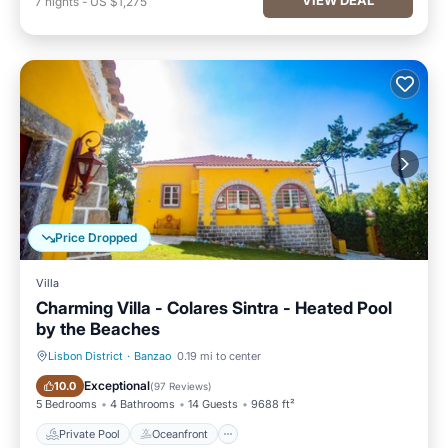
7
nights
-
US $1,275
Price Dropped
Villa
Charming Villa - Colares Sintra - Heated Pool
by the Beaches
Lisbon District
·
Banzao
0.19 mi to center
Private Pool
Oceanfront
Exceptional
10.0
(
97 Reviews
)
5 Bedrooms
4 Bathrooms
14 Guests
9688 ft²
Private Pool
Oceanfront