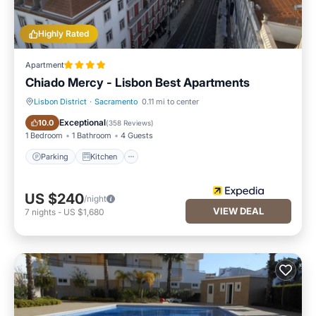
Highly Rated
Apartment
Chiado Mercy - Lisbon Best Apartments
Lisbon District
·
Sacramento
0.11 mi to center
Parking
Kitchen
Exceptional
10.0
(
358 Reviews
)
1 Bedroom
1 Bathroom
4 Guests
Parking
Kitchen
US $240
/night
VIEW DEAL
7
nights
-
US $1,680