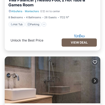
Villa Palancar | Heated Pool, 2 Hot Tubs &
Games Room
Albufeira
·
Montechoro
0.12 mi to center
Hot Tub
Parking
8 Bedrooms
4 Bathrooms
26 Guests
1722 ft²
Hot Tub
Parking
Unlock the Best Price
VIEW DEAL