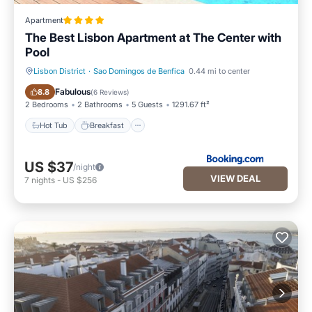
Apartment
The Best Lisbon Apartment at The Center with
Pool
Lisbon District
·
Sao Domingos de Benfica
0.44 mi to center
Hot Tub
Breakfast
Fabulous
8.8
(
6 Reviews
)
2 Bedrooms
2 Bathrooms
5 Guests
1291.67 ft²
Hot Tub
Breakfast
US $37
/night
VIEW DEAL
7
nights
-
US $256