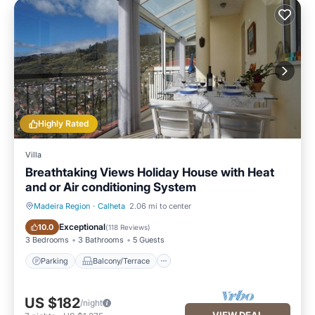
Highly Rated
Villa
Breathtaking Views Holiday House with Heat
and or Air conditioning System
Madeira Region
·
Calheta
2.06 mi to center
Parking
Balcony/Terrace
Exceptional
10.0
(
118 Reviews
)
3 Bedrooms
3 Bathrooms
5 Guests
Parking
Balcony/Terrace
US $182
/night
VIEW DEAL