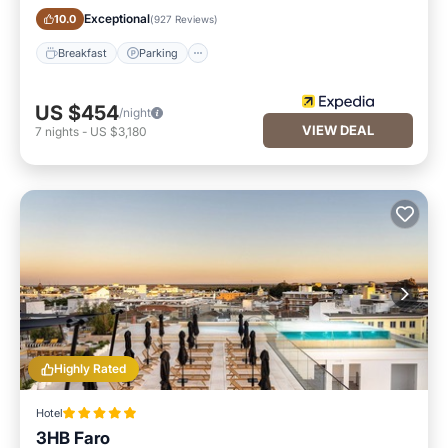
Exceptional
10.0
(
927 Reviews
)
Breakfast
Parking
US $454
/night
VIEW DEAL
7
nights
-
US $3,180
Highly Rated
Hotel
3HB Faro