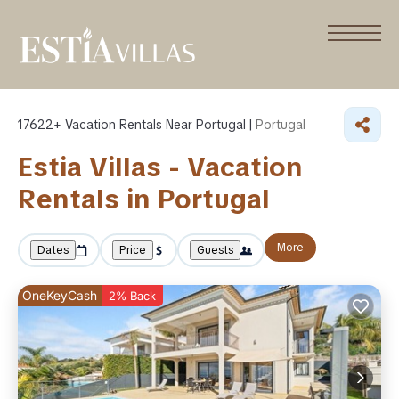
17622+
Vacation Rentals Near Portugal |
Portugal
Estia Villas - Vacation
Rentals in Portugal
More
Dates
Price
Guests
OneKeyCash
2% Back