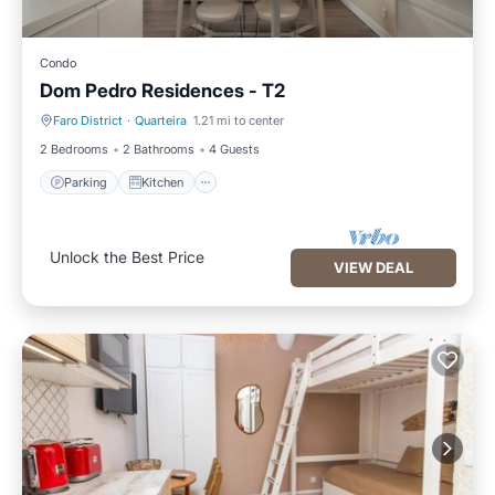
Condo
Dom Pedro Residences - T2
Faro District
·
Quarteira
1.21 mi to center
Parking
Kitchen
2 Bedrooms
2 Bathrooms
4 Guests
Parking
Kitchen
Unlock the Best Price
VIEW DEAL