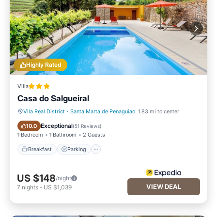
Highly Rated
Villa
Casa do Salgueiral
Vila Real District
·
Santa Marta de Penaguiao
1.83 mi to center
Breakfast
Parking
Exceptional
10.0
(
51 Reviews
)
1 Bedroom
1 Bathroom
2 Guests
Breakfast
Parking
US $148
/night
VIEW DEAL
7
nights
-
US $1,039