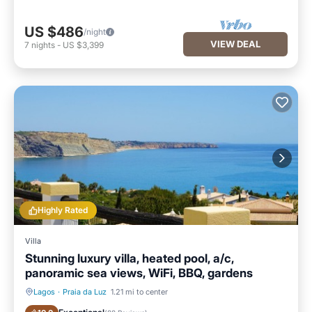
US $486
/night
VIEW DEAL
7
nights
-
US $3,399
Highly Rated
Villa
Stunning luxury villa, heated pool, a/c,
panoramic sea views, WiFi, BBQ, gardens
Lagos
·
Praia da Luz
1.21 mi to center
Private Pool
Oceanfront