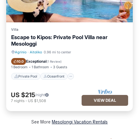
Villa
Escape to Kipos: Private Pool Villa near
Mesologgi
Agrinio
·
Aitoliko
0.96 mi to center
Private Pool
Oceanfront
Exceptional
10.0
(
1 Review
)
1 Bedroom
1 Bathroom
3 Guests
Private Pool
Oceanfront
US $215
/night
VIEW DEAL
7
nights
-
US $1,508
See More
Mesolongi Vacation Rentals