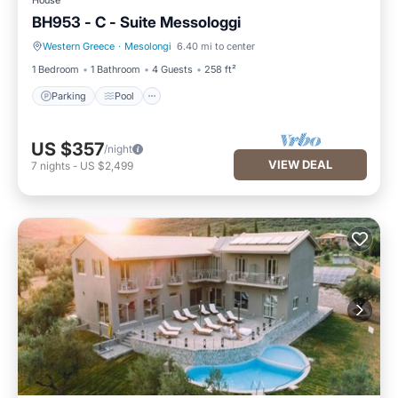
House
BH953 - C - Suite Messologgi
Western Greece
·
Mesolongi
6.40 mi to center
Parking
Pool
1 Bedroom
1 Bathroom
4 Guests
258 ft²
Parking
Pool
US $357
/night
VIEW DEAL
7
nights
-
US $2,499