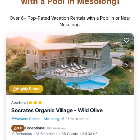
with a Pool in Mesolongi
Over
6
+ Top-Rated Vacation Rentals with a Pool in or Near
Mesolongi
Highly Rated
Apartment
Socrates Organic Village - Wild Olive
Western Greece
·
Mesolongi
6.21 mi to center
Oceanfront
Hot Tub
Exceptional
9.6
(
198 Reviews
)
13 Bedrooms
13 Bathrooms
36 Guests
311.33 ft²