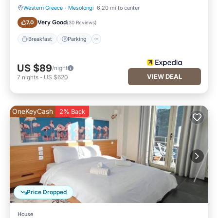
Western Greece
·
Mesolongi
6.20 mi to center
Breakfast
Parking
Very Good
7.0
(
30 Reviews
)
Breakfast
Parking
US $89
/night
VIEW DEAL
7
nights
-
US $620
OneKeyCash
2% Back
Price Dropped
House