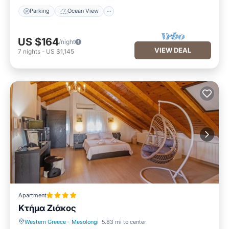
Parking
Ocean View
US $164
/night
VIEW DEAL
7
nights
-
US $1,145
Apartment
Κτήμα Ζιάκος
Western Greece
·
Mesolongi
5.83 mi to center