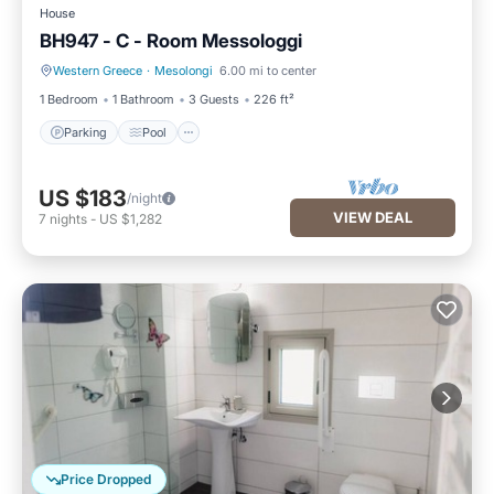
House
BH947 - C - Room Messologgi
Western Greece
·
Mesolongi
6.00 mi to center
Parking
Pool
1 Bedroom
1 Bathroom
3 Guests
226 ft²
Parking
Pool
US $183
/night
VIEW DEAL
7
nights
-
US $1,282
Price Dropped