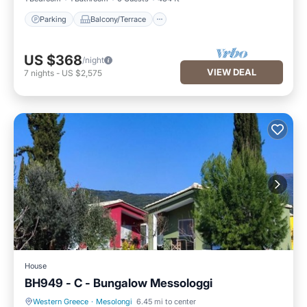
Parking
Balcony/Terrace
US $368
/night
VIEW DEAL
7
nights
-
US $2,575
House
BH949 - C - Bungalow Messologgi
Western Greece
·
Mesolongi
6.45 mi to center
Parking
Balcony/Terrace