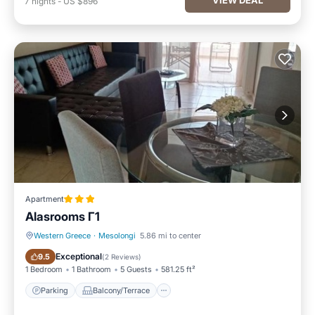
7
nights
-
US $896
Apartment
Alasrooms Γ1
Western Greece
·
Mesolongi
5.86 mi to center
Parking
Balcony/Terrace
Exceptional
9.5
(
2 Reviews
)
1 Bedroom
1 Bathroom
5 Guests
581.25 ft²
Parking
Balcony/Terrace