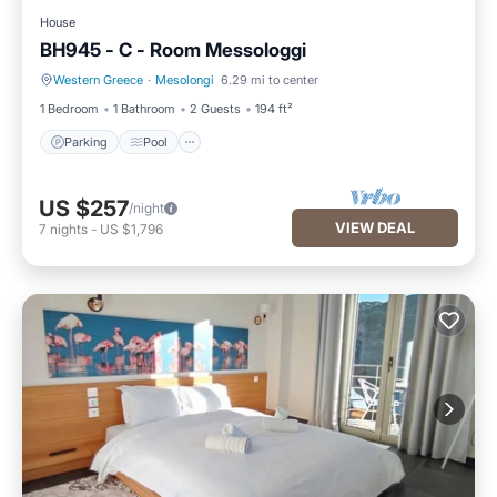
House
BH945 - C - Room Messologgi
Western Greece
·
Mesolongi
6.29 mi to center
Parking
Pool
1 Bedroom
1 Bathroom
2 Guests
194 ft²
Parking
Pool
US $257
/night
VIEW DEAL
7
nights
-
US $1,796