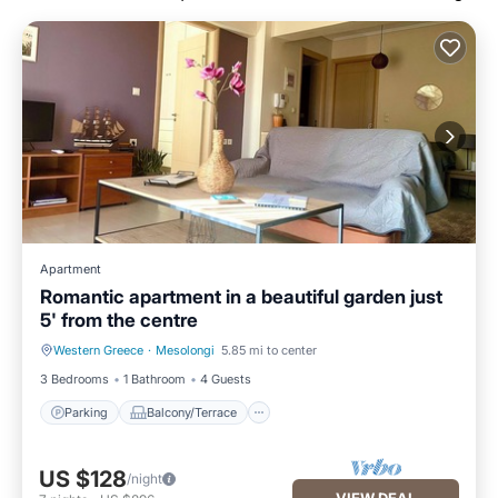
Apartment
Romantic apartment in a beautiful garden just
5' from the centre
Western Greece
·
Mesolongi
5.85 mi to center
Parking
Balcony/Terrace
3 Bedrooms
1 Bathroom
4 Guests
Parking
Balcony/Terrace
US $128
/night
VIEW DEAL