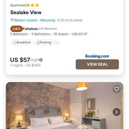
Apartment
Sealake View
Western Greece
·
Mesolongi
6.25 mi to center
Breakfast
Parking
Fabulous
8.5
(
223 Reviews
)
5 Bedrooms
5 Bathrooms
19 Guests
290.63 ft²
Breakfast
Parking
US $57
/night
VIEW DEAL
7
nights
-
US $400