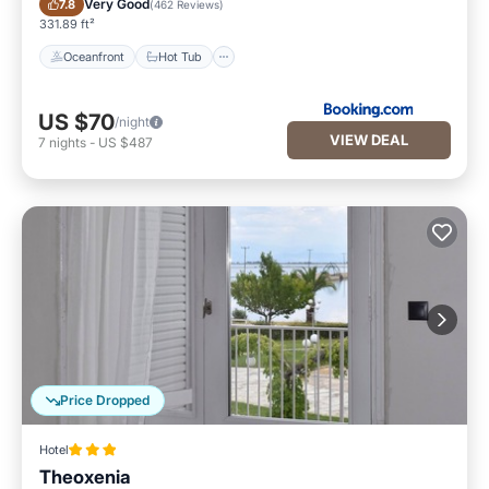
Very Good
7.8
(
462 Reviews
)
331.89 ft²
Oceanfront
Hot Tub
US $70
/night
VIEW DEAL
7
nights
-
US $487
Price Dropped
Hotel
Theoxenia