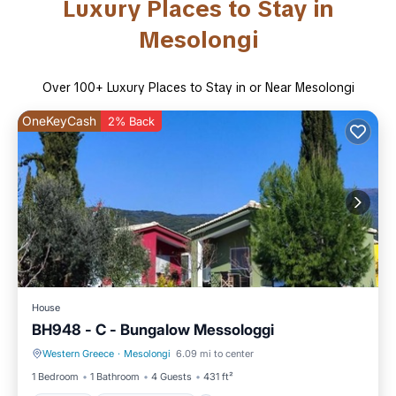
Luxury Places to Stay in
Mesolongi
Over
100
+ Luxury Places to Stay in or Near Mesolongi
OneKeyCash
2% Back
House
BH948 - C - Bungalow Messologgi
Western Greece
·
Mesolongi
6.09 mi to center
Parking
Balcony/Terrace
1 Bedroom
1 Bathroom
4 Guests
431 ft²