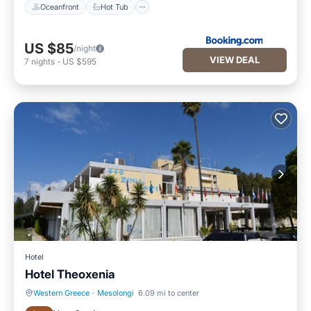
Oceanfront
Hot Tub
US $85
/night
VIEW DEAL
7
nights
-
US $595
Hotel
Hotel Theoxenia
Western Greece
·
Mesolongi
6.09 mi to center
Oceanfront
Hot Tub