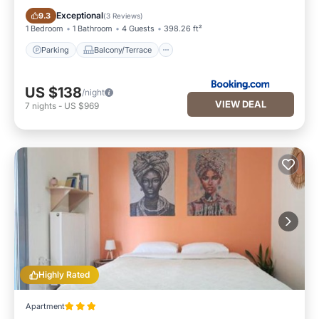
Parking
Balcony/Terrace
Exceptional
9.3
(
3 Reviews
)
1 Bedroom
1 Bathroom
4 Guests
398.26 ft²
Parking
Balcony/Terrace
US $138
/night
VIEW DEAL
7
nights
-
US $969
Highly Rated
Apartment