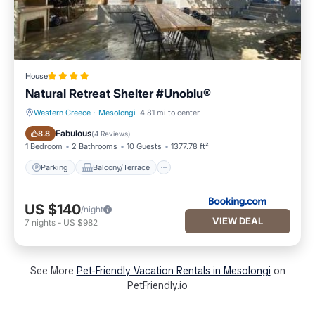
House
Natural Retreat Shelter #Unoblu®
Western Greece
·
Mesolongi
4.81 mi to center
Parking
Balcony/Terrace
Fabulous
8.8
(
4 Reviews
)
1 Bedroom
2 Bathrooms
10 Guests
1377.78 ft²
Parking
Balcony/Terrace
US $140
/night
VIEW DEAL
7
nights
-
US $982
See More
Pet-Friendly Vacation Rentals in Mesolongi
on
PetFriendly.io