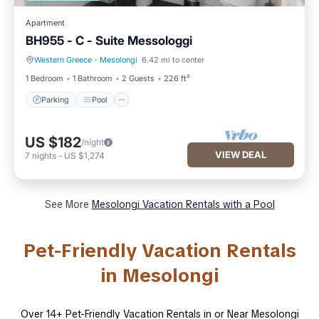
Apartment
BH955 - C - Suite Messologgi
Western Greece
·
Mesolongi
6.42 mi to center
Parking
Pool
1 Bedroom
1 Bathroom
2 Guests
226 ft²
Parking
Pool
US $182
/night
VIEW DEAL
7
nights
-
US $1,274
See More
Mesolongi Vacation Rentals with a Pool
Pet-Friendly Vacation Rentals
in Mesolongi
Over
14
+ Pet-Friendly Vacation Rentals in or Near Mesolongi