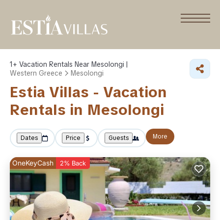
1+
Vacation Rentals Near Mesolongi |
Western Greece
Mesolongi
Estia Villas - Vacation
Rentals in Mesolongi
More
Dates
Price
Guests
OneKeyCash
2% Back