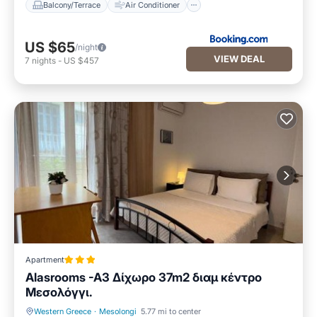
Balcony/Terrace
Air Conditioner
US $65
/night
VIEW DEAL
7
nights
-
US $457
Apartment
Alasrooms -A3 Δίχωρο 37m2 διαμ κέντρο
Μεσολόγγι.
Western Greece
·
Mesolongi
5.77 mi to center