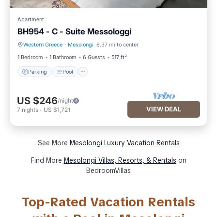
Apartment
BH954 - C - Suite Messologgi
Western Greece
·
Mesolongi
6.37 mi to center
Parking
Pool
1 Bedroom
1 Bathroom
6 Guests
517 ft²
Parking
Pool
US $246
/night
VIEW DEAL
7
nights
-
US $1,721
See More
Mesolongi Luxury Vacation Rentals
Find More
Mesolongi Villas, Resorts, & Rentals
on
BedroomVillas
Top-Rated Vacation Rentals