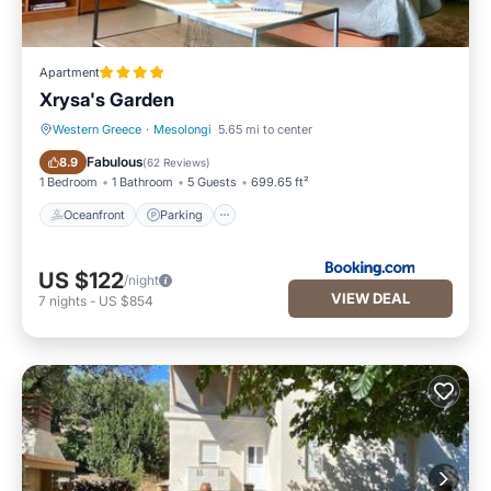
Apartment
Xrysa's Garden
Western Greece
·
Mesolongi
5.65 mi to center
Oceanfront
Parking
Fabulous
8.9
(
62 Reviews
)
1 Bedroom
1 Bathroom
5 Guests
699.65 ft²
Oceanfront
Parking
US $122
/night
VIEW DEAL
7
nights
-
US $854