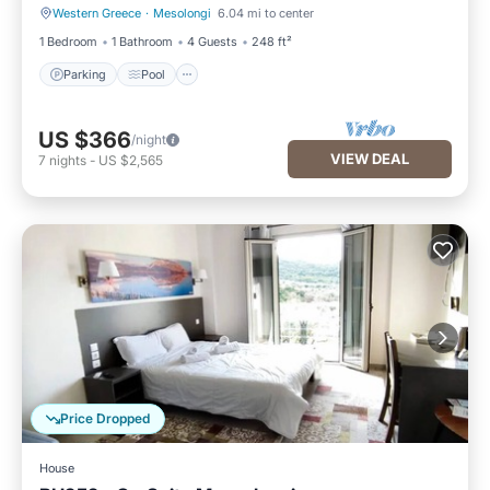
Western Greece
·
Mesolongi
6.04 mi to center
Parking
Pool
1 Bedroom
1 Bathroom
4 Guests
248 ft²
Parking
Pool
US $366
/night
VIEW DEAL
7
nights
-
US $2,565
Price Dropped
House