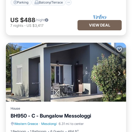
Parking
Balcony/Terrace
US $488
/night
VIEW DEAL
7
nights
-
US $3,417
House
BH950 - C - Bungalow Messologgi
Western Greece
·
Mesolongi
6.31 mi to center
Parking
Balcony/Terrace
1 Bedroom
1 Bathroom
6 Guests
484 ft²