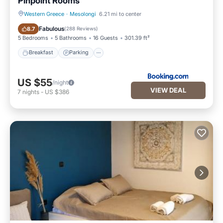
Pinpoint Rooms
Western Greece
·
Mesolongi
6.21 mi to center
Breakfast
Parking
Fabulous
8.7
(
288 Reviews
)
5 Bedrooms
5 Bathrooms
16 Guests
301.39 ft²
Breakfast
Parking
US $55
/night
VIEW DEAL
7
nights
-
US $386