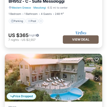
BH952 - C - Suite Messologgi
Western Greece
·
Mesolongi
6.12 mi to center
Parking
Pool
1 Bedroom
1 Bathroom
4 Guests
248 ft²
Parking
Pool
US $365
/night
VIEW DEAL
7
nights
-
US $2,557
Price Dropped