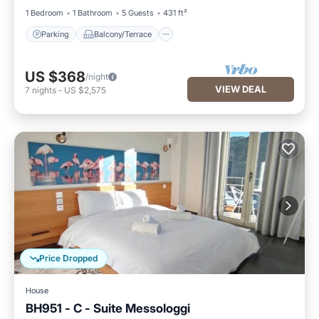
1 Bedroom
1 Bathroom
5 Guests
431 ft²
Parking
Balcony/Terrace
US $368
/night
VIEW DEAL
7
nights
-
US $2,575
Price Dropped
House
BH951 - C - Suite Messologgi