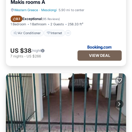
Makis rooms A
Western Greece
·
Mesolongi
5.90 mi to center
Air Conditioner
Internet
Exceptional
9.1
(
95 Reviews
)
1 Bedroom
1 Bathroom
2 Guests
258.33 ft²
Air Conditioner
Internet
US $38
/night
VIEW DEAL
7
nights
-
US $266