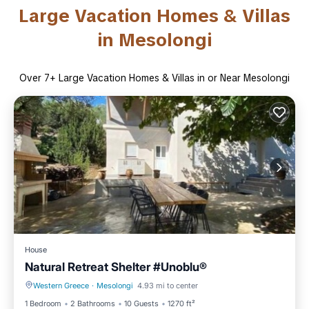
Large Vacation Homes & Villas
in Mesolongi
Over
7
+ Large Vacation Homes & Villas in or Near Mesolongi
House
Natural Retreat Shelter #Unoblu®
Western Greece
·
Mesolongi
4.93 mi to center
Parking
Ocean View
1 Bedroom
2 Bathrooms
10 Guests
1270 ft²