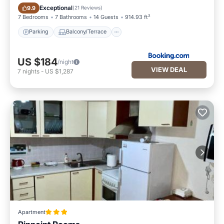
Parking
Balcony/Terrace
Exceptional
9.9
(
21 Reviews
)
7 Bedrooms
7 Bathrooms
14 Guests
914.93 ft²
Parking
Balcony/Terrace
US $184
/night
VIEW DEAL
7
nights
-
US $1,287
Apartment