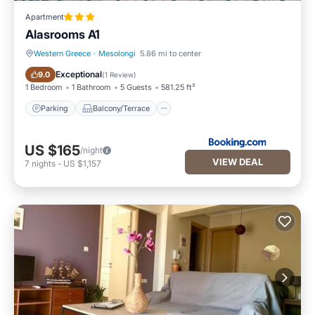
Apartment
Alasrooms A1
Western Greece
·
Mesolongi
5.86 mi to center
Parking
Balcony/Terrace
Exceptional
9.0
(
1 Review
)
1 Bedroom
1 Bathroom
5 Guests
581.25 ft²
Parking
Balcony/Terrace
US $165
/night
VIEW DEAL
7
nights
-
US $1,157