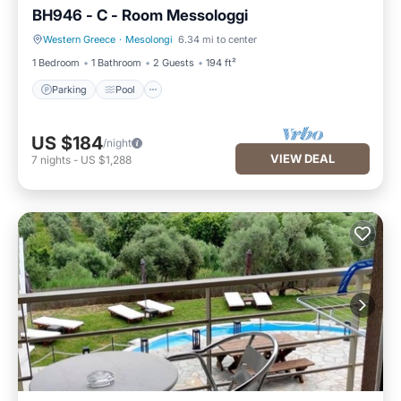
BH946 - C - Room Messologgi
Western Greece
·
Mesolongi
6.34 mi to center
Parking
Pool
1 Bedroom
1 Bathroom
2 Guests
194 ft²
Parking
Pool
US $184
/night
VIEW DEAL
7
nights
-
US $1,288