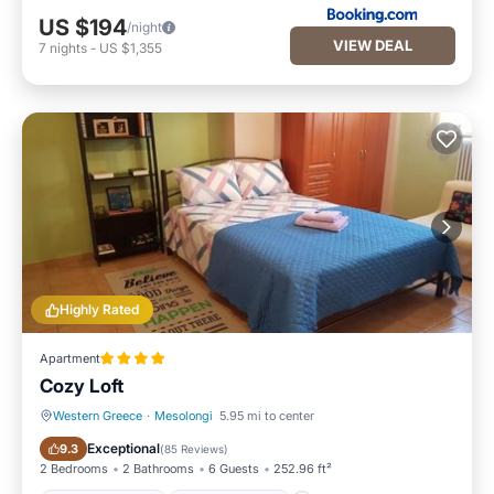
US $194
/night
VIEW DEAL
7
nights
-
US $1,355
Highly Rated
Apartment
Cozy Loft
Western Greece
·
Mesolongi
5.95 mi to center
Balcony/Terrace
Air Conditioner
Exceptional
9.3
(
85 Reviews
)
2 Bedrooms
2 Bathrooms
6 Guests
252.96 ft²