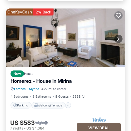
OneKeyCash
2% Back
New
House
Homerez - House in Mirina
Lemnos
·
Myrina
3.27 mi to center
Parking
Balcony/Terrace
4 Bedrooms
3 Bathrooms
8 Guests
2368 ft²
Parking
Balcony/Terrace
US $583
/night
VIEW DEAL
7
nights
-
US $4,084