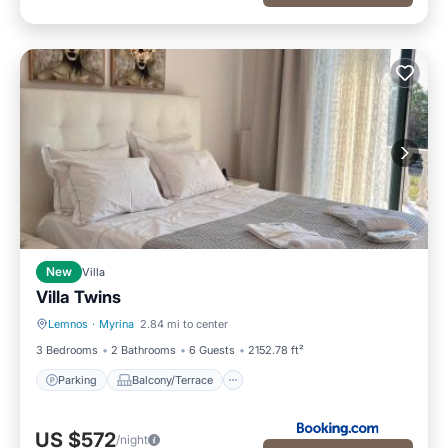
New
Villa
Villa Twins
Lemnos
·
Myrina
2.84 mi to center
Parking
Balcony/Terrace
3 Bedrooms
2 Bathrooms
6 Guests
2152.78 ft²
Parking
Balcony/Terrace
US $572
/night