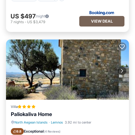
US $497
/night
VIEW DEAL
7
nights
-
US $3,479
Villa
Paliokaliva Home
North Aegean Islands
·
Lemnos
3.92 mi to center
Oceanfront
Parking
Exceptional
9.8
(
4 Reviews
)