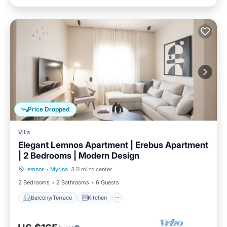
Price Dropped
Villa
Elegant Lemnos Apartment | Erebus Apartment
| 2 Bedrooms | Modern Design
Lemnos
·
Myrina
3.11 mi to center
Balcony/Terrace
Kitchen
2 Bedrooms
2 Bathrooms
6 Guests
Balcony/Terrace
Kitchen