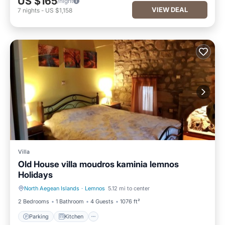
US $165
/night
VIEW DEAL
7
nights
-
US $1,158
Villa
Old House villa moudros kaminia lemnos
Holidays
North Aegean Islands
·
Lemnos
5.12 mi to center
Parking
Kitchen
2 Bedrooms
1 Bathroom
4 Guests
1076 ft²
Parking
Kitchen