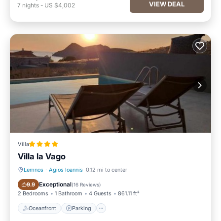
VIEW DEAL
7
nights
-
US $4,002
Villa
Villa la Vago
Lemnos
·
Agios Ioannis
0.12 mi to center
Oceanfront
Parking
Exceptional
9.9
(
16 Reviews
)
2 Bedrooms
1 Bathroom
4 Guests
861.11 ft²
Oceanfront
Parking