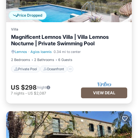
Price Dropped
Villa
Magnificent Lemnos Villa | Villa Lemnos
Nocturne | Private Swimming Pool
Lemnos
·
Agios Ioannis
0.34 mi to center
Private Pool
Oceanfront
2 Bedrooms
2 Bathrooms
6 Guests
Private Pool
Oceanfront
US $298
/night
VIEW DEAL
7
nights
-
US $2,087