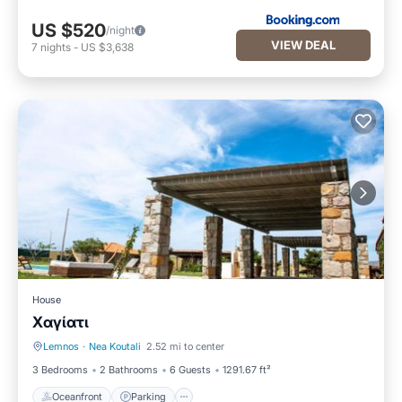
US $520
/night
VIEW DEAL
7
nights
-
US $3,638
House
Xαγίατι
Lemnos
·
Nea Koutali
2.52 mi to center
Oceanfront
Parking
3 Bedrooms
2 Bathrooms
6 Guests
1291.67 ft²
Oceanfront
Parking