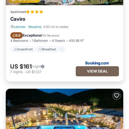
Apartment
Caviro
Lemnos
·
Moudros
0.62 mi to center
Oceanfront
Breakfast
Exceptional
9.8
(
50 Reviews
)
4 Bedrooms
1 Bathroom
4 Guests
430.56 ft²
Oceanfront
Breakfast
US $161
/night
VIEW DEAL
7
nights
-
US $1,127