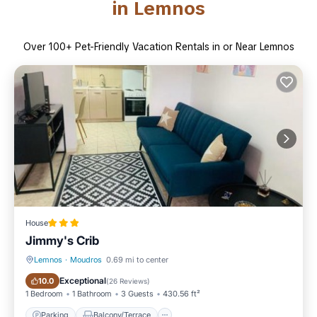
in Lemnos
Over
100
+ Pet-Friendly Vacation Rentals in or Near Lemnos
House
Jimmy's Crib
Lemnos
·
Moudros
0.69 mi to center
Parking
Balcony/Terrace
Exceptional
10.0
(
26 Reviews
)
1 Bedroom
1 Bathroom
3 Guests
430.56 ft²
Parking
Balcony/Terrace