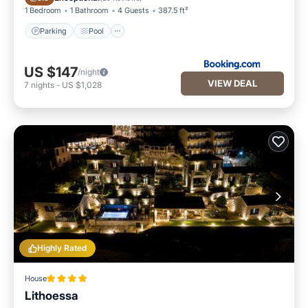
1 Bedroom
1 Bathroom
4 Guests
387.5 ft²
Parking
Pool
US $147
/night
VIEW DEAL
7
nights
-
US $1,028
Highly Rated
House
Lithoessa