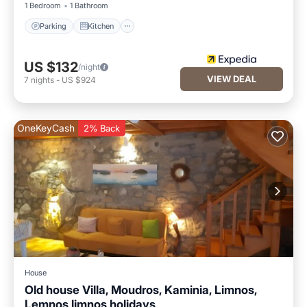
1 Bedroom
1 Bathroom
Parking
Kitchen
US $132
/night
VIEW DEAL
7
nights
-
US $924
OneKeyCash
2% Back
House
Old house Villa, Moudros, Kaminia, Limnos,
Lemnos limnos holidays