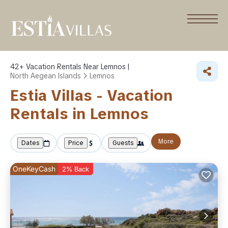
42+
Vacation Rentals Near Lemnos |
North Aegean Islands
Lemnos
Estia Villas - Vacation
Rentals in Lemnos
More
Dates
Price
Guests
OneKeyCash
2% Back