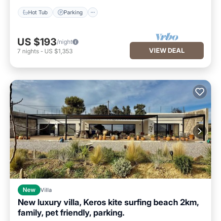
Hot Tub
Parking
US $193
/night
VIEW DEAL
7
nights
-
US $1,353
New
Villa
New luxury villa, Keros kite surfing beach 2km,
family, pet friendly, parking.