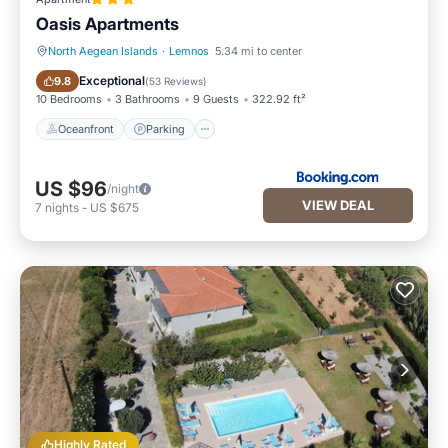
Oasis Apartments
North Aegean Islands
·
Lemnos
5.34 mi to center
Oceanfront
Parking
Exceptional
9.8
(
53 Reviews
)
10 Bedrooms
3 Bathrooms
9 Guests
322.92 ft²
Oceanfront
Parking
US $96
/night
VIEW DEAL
7
nights
-
US $675
Highly Rated