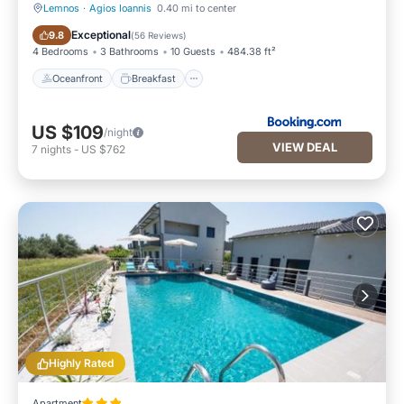
Lemnos
·
Agios Ioannis
0.40 mi to center
Oceanfront
Breakfast
Exceptional
9.8
(
56 Reviews
)
4 Bedrooms
3 Bathrooms
10 Guests
484.38 ft²
Oceanfront
Breakfast
US $109
/night
VIEW DEAL
7
nights
-
US $762
Highly Rated
Apartment