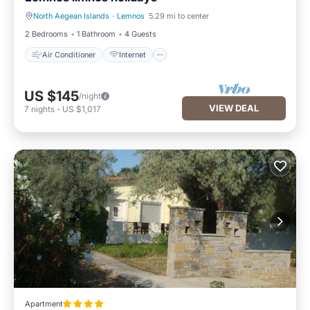
North Aegean Islands
·
Lemnos
5.29 mi to center
Air Conditioner
Internet
2 Bedrooms
1 Bathroom
4 Guests
Air Conditioner
Internet
US $145
/night
VIEW DEAL
7
nights
-
US $1,017
Apartment