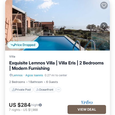
Price Dropped
Villa
Exquisite Lemnos Villa | Villa Eris | 2 Bedrooms
| Modern Furnishing
Lemnos
·
Agios Ioannis
0.27 mi to center
Private Pool
Oceanfront
2 Bedrooms
1 Bathroom
6 Guests
Private Pool
Oceanfront
US $284
/night
VIEW DEAL
7
nights
-
US $1,988