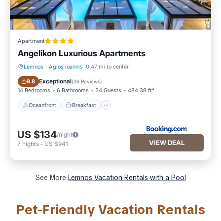
Apartment
Αngelikon Luxurious Apartments
Lemnos
·
Agios Ioannis
0.47 mi to center
Oceanfront
Breakfast
Exceptional
9.8
(
36 Reviews
)
14 Bedrooms
6 Bathrooms
24 Guests
484.38 ft²
Oceanfront
Breakfast
US $134
/night
VIEW DEAL
7
nights
-
US $941
See More
Lemnos Vacation Rentals with a Pool
Pet-Friendly Vacation Rentals