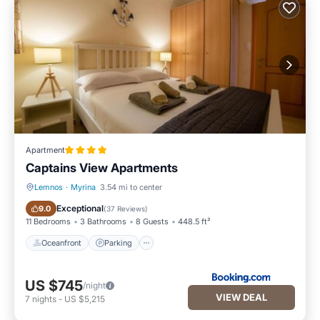
Apartment
Captains View Apartments
Lemnos
·
Myrina
3.54 mi to center
Oceanfront
Parking
Exceptional
9.0
(
37 Reviews
)
11 Bedrooms
3 Bathrooms
8 Guests
448.5 ft²
Oceanfront
Parking
US $745
/night
VIEW DEAL
7
nights
-
US $5,215