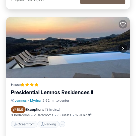
House
Presidential Lemnos Residences II
Lemnos
·
Myrina
2.62 mi to center
Oceanfront
Parking
Exceptional
10.0
(
1 Review
)
3 Bedrooms
2 Bathrooms
8 Guests
1291.67 ft²
Oceanfront
Parking