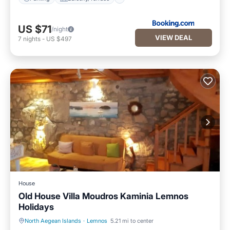
US $71
/night
VIEW DEAL
7
nights
-
US $497
House
Old House Villa Moudros Kaminia Lemnos
Holidays
North Aegean Islands
·
Lemnos
5.21 mi to center
Parking
Kitchen