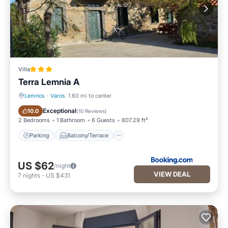
Villa
Terra Lemnia A
Lemnos
·
Varos
1.60 mi to center
Parking
Balcony/Terrace
Exceptional
10.0
(
10 Reviews
)
2 Bedrooms
1 Bathroom
6 Guests
807.29 ft²
Parking
Balcony/Terrace
US $62
/night
VIEW DEAL
7
nights
-
US $431