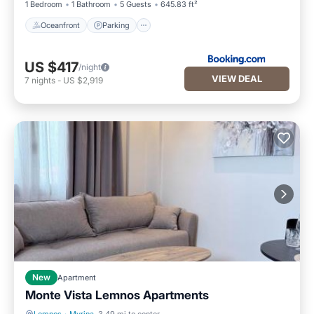
1 Bedroom
1 Bathroom
5 Guests
645.83 ft²
Oceanfront
Parking
US $417
/night
VIEW DEAL
7
nights
-
US $2,919
New
Apartment
Monte Vista Lemnos Apartments