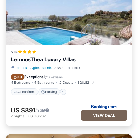
Villa
LemnosThea Luxury Villas
Lemnos
·
Agios Ioannis
0.35 mi to center
Oceanfront
Parking
Exceptional
9.9
(
26 Reviews
)
4 Bedrooms
4 Bathrooms
12 Guests
828.82 ft²
Oceanfront
Parking
US $891
/night
VIEW DEAL
7
nights
-
US $6,237