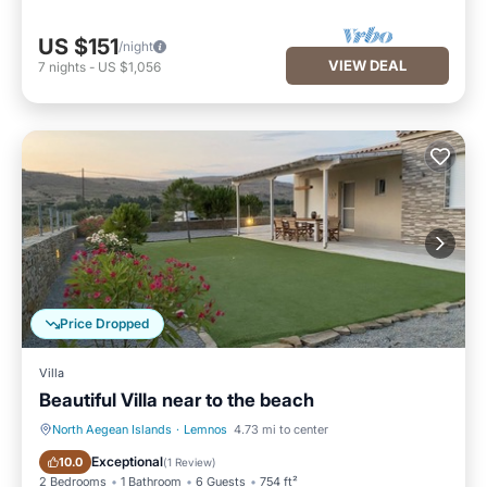
US $151
/night
VIEW DEAL
7
nights
-
US $1,056
Price Dropped
Villa
Beautiful Villa near to the beach
North Aegean Islands
·
Lemnos
4.73 mi to center
Hot Tub
Parking
Exceptional
10.0
(
1 Review
)
2 Bedrooms
1 Bathroom
6 Guests
754 ft²