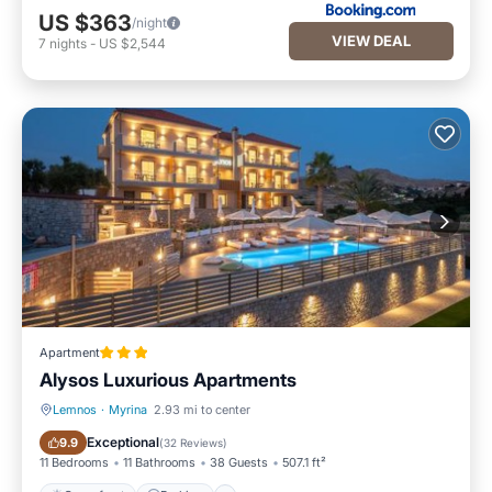
US $363
/night
VIEW DEAL
7
nights
-
US $2,544
Apartment
Alysos Luxurious Apartments
Lemnos
·
Myrina
2.93 mi to center
Oceanfront
Parking
Exceptional
9.9
(
32 Reviews
)
11 Bedrooms
11 Bathrooms
38 Guests
507.1 ft²