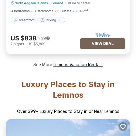
North Aegean Islands
·
Lemnos
5.18 mi to center
Oceanfront
Parking
3 Bedrooms
3 Bathrooms
6 Guests
2045 ft²
Oceanfront
Parking
US $838
/night
VIEW DEAL
7
nights
-
US $5,869
See More
Lemnos Vacation Rentals
Luxury Places to Stay in
Lemnos
Over
399
+ Luxury Places to Stay in or Near Lemnos