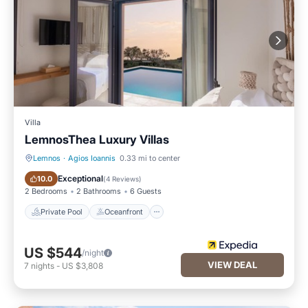
Villa
LemnosThea Luxury Villas
Lemnos
·
Agios Ioannis
0.33 mi to center
Private Pool
Oceanfront
Exceptional
10.0
(
4 Reviews
)
2 Bedrooms
2 Bathrooms
6 Guests
Private Pool
Oceanfront
US $544
/night
VIEW DEAL
7
nights
-
US $3,808