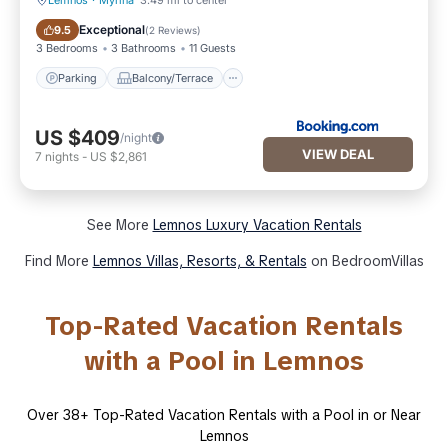
Lemnos
·
Myrina
3.49 mi to center
Parking
Balcony/Terrace
Exceptional
9.5
(
2 Reviews
)
3 Bedrooms
3 Bathrooms
11 Guests
Parking
Balcony/Terrace
US $409
/night
VIEW DEAL
7
nights
-
US $2,861
See More
Lemnos Luxury Vacation Rentals
Find More
Lemnos Villas, Resorts, & Rentals
on BedroomVillas
Top-Rated Vacation Rentals
with a Pool in Lemnos
Over
38
+ Top-Rated Vacation Rentals with a Pool in or Near
Lemnos