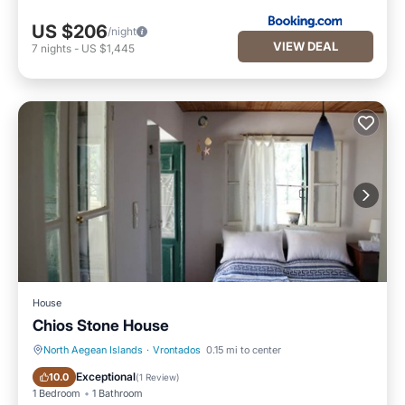
US $206
/night
VIEW DEAL
7
nights
-
US $1,445
House
Chios Stone House
North Aegean Islands
·
Vrontados
0.15 mi to center
Oceanfront
Ocean View
Exceptional
10.0
(
1 Review
)
1 Bedroom
1 Bathroom