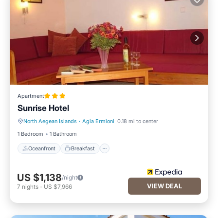
Apartment
Sunrise Hotel
North Aegean Islands
·
Agia Ermioni
0.18 mi to center
Oceanfront
Breakfast
1 Bedroom
1 Bathroom
Oceanfront
Breakfast
US $1,138
/night
VIEW DEAL
7
nights
-
US $7,966