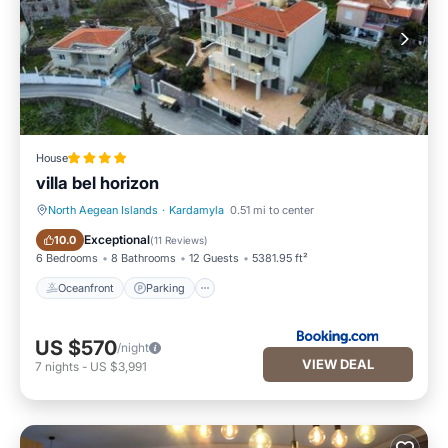
House
villa bel horizon
North Aegean Islands
·
Kardamyla
0.51 mi to center
Oceanfront
Parking
Exceptional
10.0
(
11 Reviews
)
6 Bedrooms
8 Bathrooms
12 Guests
5381.95 ft²
Oceanfront
Parking
US $570
/night
VIEW DEAL
7
nights
-
US $3,991