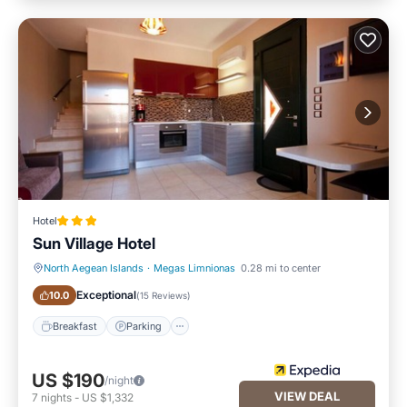
Hotel
Sun Village Hotel
North Aegean Islands
·
Megas Limnionas
0.28 mi to center
Breakfast
Parking
Exceptional
10.0
(
15 Reviews
)
Breakfast
Parking
US $190
/night
VIEW DEAL
7
nights
-
US $1,332