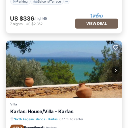
Parking
Balcony/Terrace
US $336
/night
VIEW DEAL
7
nights
-
US $2,352
Villa
Karfas: House/Villa - Karfas
North Aegean Islands
·
Karfas
0.17 mi to center
Oceanfront
Parking
Exceptional
10.0
(
1 Review
)