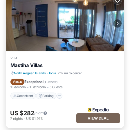
Villa
Mastiha Villas
North Aegean Islands
·
Ionia
2.17 mi to center
Oceanfront
Parking
Exceptional
10.0
(
1 Review
)
1 Bedroom
1 Bathroom
5 Guests
Oceanfront
Parking
US $282
/night
VIEW DEAL
7
nights
-
US $1,973