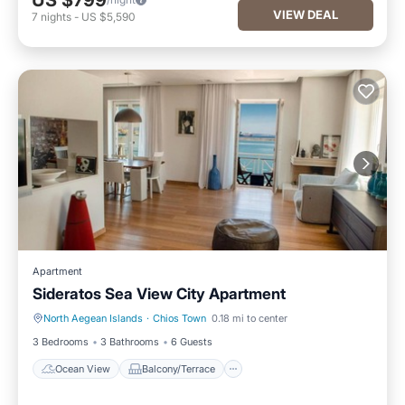
US $799
VIEW DEAL
7
nights
-
US $5,590
Apartment
Sideratos Sea View City Apartment
North Aegean Islands
·
Chios Town
0.18 mi to center
Ocean View
Balcony/Terrace
3 Bedrooms
3 Bathrooms
6 Guests
Ocean View
Balcony/Terrace