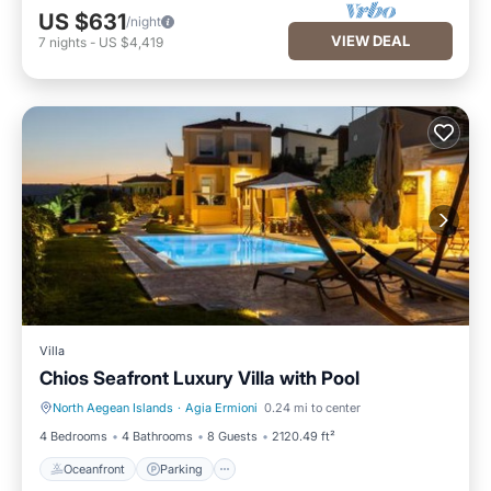
US $631
/night
VIEW DEAL
7
nights
-
US $4,419
Villa
Chios Seafront Luxury Villa with Pool
North Aegean Islands
·
Agia Ermioni
0.24 mi to center
Oceanfront
Parking
4 Bedrooms
4 Bathrooms
8 Guests
2120.49 ft²
Oceanfront
Parking