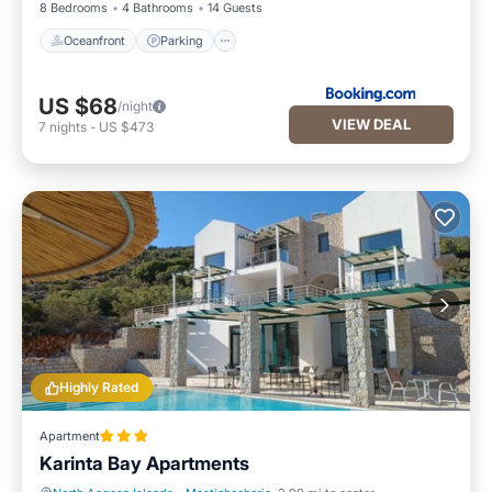
8 Bedrooms
4 Bathrooms
14 Guests
Oceanfront
Parking
US $68
/night
VIEW DEAL
7
nights
-
US $473
Highly Rated
Apartment
Karinta Bay Apartments