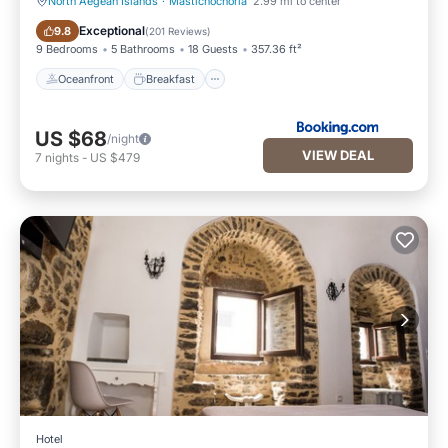
North Aegean Islands
·
Mastichochoria
2.99 mi to center
Oceanfront
Breakfast
Exceptional
9.8
(
201 Reviews
)
9 Bedrooms
5 Bathrooms
18 Guests
357.36 ft²
Oceanfront
Breakfast
US $68
/night
VIEW DEAL
7
nights
-
US $479
Hotel