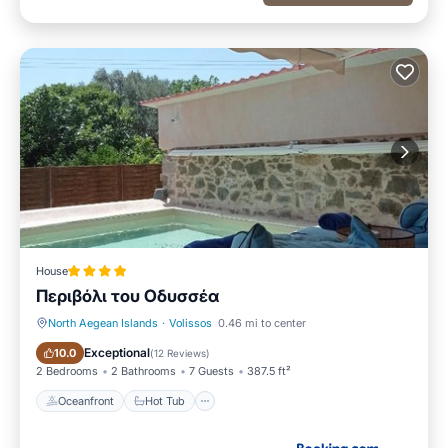
House
Περιβόλι του Οδυσσέα
North Aegean Islands
·
Volissos
0.46 mi to center
Oceanfront
Hot Tub
Exceptional
10.0
(
12 Reviews
)
2 Bedrooms
2 Bathrooms
7 Guests
387.5 ft²
Oceanfront
Hot Tub