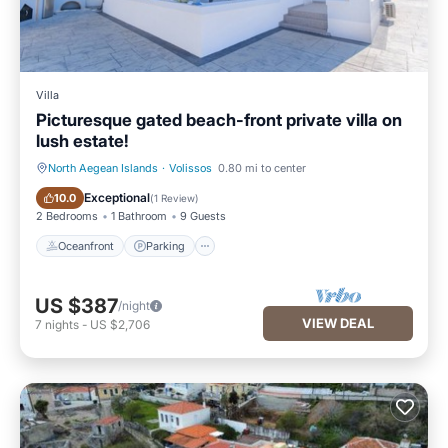
Villa
Picturesque gated beach-front private villa on
lush estate!
North Aegean Islands
·
Volissos
0.80 mi to center
Oceanfront
Parking
Exceptional
10.0
(
1 Review
)
2 Bedrooms
1 Bathroom
9 Guests
Oceanfront
Parking
US $387
/night
VIEW DEAL
7
nights
-
US $2,706