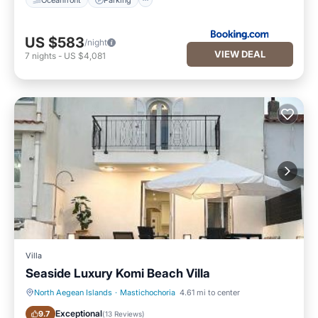
US $583
/night
VIEW DEAL
7
nights
-
US $4,081
Villa
Seaside Luxury Komi Beach Villa
North Aegean Islands
·
Mastichochoria
4.61 mi to center
Oceanfront
Parking
Exceptional
9.7
(
13 Reviews
)