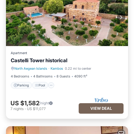
Apartment
Castelli Tower historical
North Aegean Islands
·
Kambos
0.22 mi to center
Parking
Pool
4 Bedrooms
4 Bathrooms
8 Guests
4090 ft²
Parking
Pool
US $1,582
/night
VIEW DEAL
7
nights
-
US $11,077