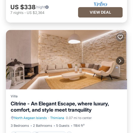
US $338
/night
VIEW DEAL
7
nights
-
US $2,364
Villa
Citrine - An Elegant Escape, where luxury,
comfort, and style meet tranquility
North Aegean Islands
·
Thimiana
0.07 mi to center
Parking
Balcony/Terrace
3 Bedrooms
2 Bathrooms
5 Guests
1184 ft²