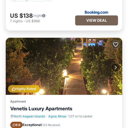
US $138
/night
VIEW DEAL
7
nights
-
US $968
Highly Rated
Apartment
Venetis Luxury Apartments
North Aegean Islands
·
Agios Minas
1.07 mi to center
Oceanfront
Parking
Exceptional
9.9
(
123 Reviews
)