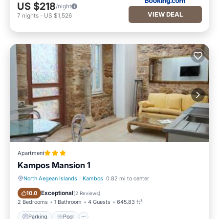
US $218
/night
VIEW DEAL
7
nights
-
US $1,526
Apartment
Kampos Mansion 1
North Aegean Islands
·
Kambos
0.82 mi to center
Parking
Pool
Exceptional
10.0
(
2 Reviews
)
2 Bedrooms
1 Bathroom
4 Guests
645.83 ft²
Parking
Pool