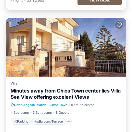
7
nights
-
US $2,953
Villa
Minutes away from Chios Town center lies Villa
Sea View offering excelent Views
North Aegean Islands
·
Chios Town
1.87 mi to center
Parking
Balcony/Terrace
4 Bedrooms
3 Bathrooms
8 Guests
Parking
Balcony/Terrace