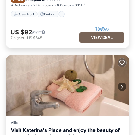
4 Bedrooms
2 Bathrooms
8 Guests
861 ft²
Oceanfront
Parking
US $92
/night
VIEW DEAL
7
nights
-
US $645
Villa
Visit Katerina's Place and enjoy the beauty of