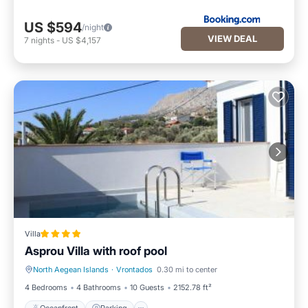
US $594
/night
VIEW DEAL
7
nights
-
US $4,157
Villa
Asprou Villa with roof pool
North Aegean Islands
·
Vrontados
0.30 mi to center
Oceanfront
Parking
4 Bedrooms
4 Bathrooms
10 Guests
2152.78 ft²
Oceanfront
Parking