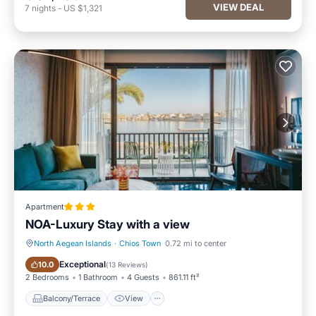
VIEW DEAL
7
nights
-
US $1,321
Apartment
NOA-Luxury Stay with a view
North Aegean Islands
·
Chios Town
0.72 mi to center
Balcony/Terrace
View
Exceptional
10.0
(
13 Reviews
)
2 Bedrooms
1 Bathroom
4 Guests
861.11 ft²
Balcony/Terrace
View