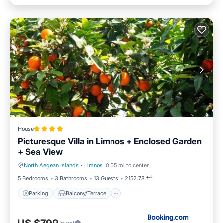
House
Picturesque Villa in Limnos + Enclosed Garden
+ Sea View
North Aegean Islands
·
Limnos
0.05 mi to center
Parking
Balcony/Terrace
5 Bedrooms
3 Bathrooms
13 Guests
2152.78 ft²
Parking
Balcony/Terrace
/night