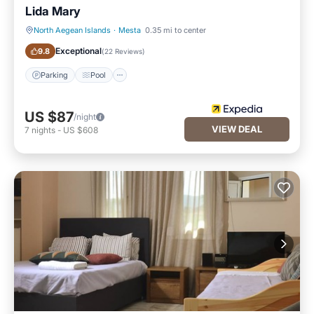
Lida Mary
North Aegean Islands
·
Mesta
0.35 mi to center
Parking
Pool
Exceptional
9.8
(
22 Reviews
)
Parking
Pool
US $87
/night
VIEW DEAL
7
nights
-
US $608