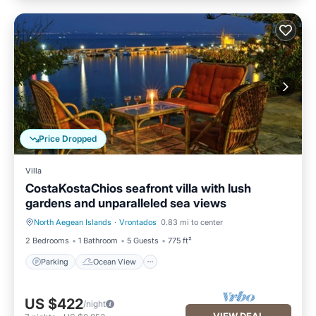
Price Dropped
Villa
CostaKostaChios seafront villa with lush
gardens and unparalleled sea views
North Aegean Islands
·
Vrontados
0.83 mi to center
Parking
Ocean View
2 Bedrooms
1 Bathroom
5 Guests
775 ft²
Parking
Ocean View
US $422
/night
VIEW DEAL