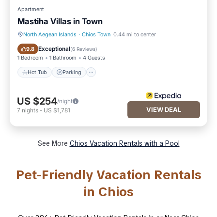
Apartment
Mastiha Villas in Town
North Aegean Islands
·
Chios Town
0.44 mi to center
Hot Tub
Parking
Exceptional
9.8
(
6 Reviews
)
1 Bedroom
1 Bathroom
4 Guests
Hot Tub
Parking
US $254
/night
VIEW DEAL
7
nights
-
US $1,781
See More
Chios Vacation Rentals with a Pool
Pet-Friendly Vacation Rentals
in Chios