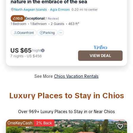
nature in the embrace of the sea
North Aegean Islands
·
Agia Ermioni
0.20 mi to center
Oceanfront
Parking
Exceptional
10.0
(
1 Review
)
1 Bedroom
1 Bathroom
2 Guests
463 ft²
Oceanfront
Parking
US $65
/night
VIEW DEAL
7
nights
-
US $456
See More
Chios Vacation Rentals
Luxury Places to Stay in Chios
Over
969
+ Luxury Places to Stay in or Near Chios
OneKeyCash
2% Back