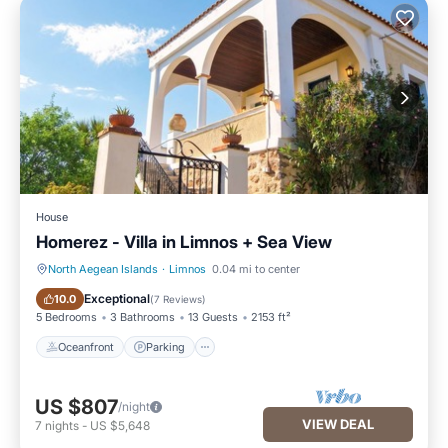
House
Homerez - Villa in Limnos + Sea View
North Aegean Islands
·
Limnos
0.04 mi to center
Oceanfront
Parking
Exceptional
10.0
(
7 Reviews
)
5 Bedrooms
3 Bathrooms
13 Guests
2153 ft²
Oceanfront
Parking
US $807
/night
VIEW DEAL
7
nights
-
US $5,648