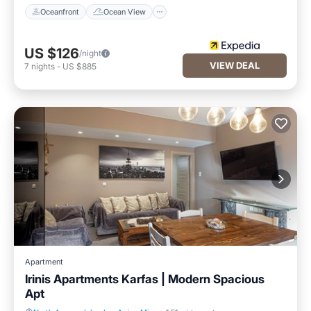
Oceanfront
Ocean View
US $126
/night
VIEW DEAL
7
nights
-
US $885
Apartment
Irinis Apartments Karfas | Modern Spacious
Apt