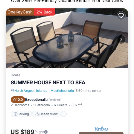
Over
286
+ Pet-Friendly Vacation Rentals in or Near Chios
OneKeyCash
2% Back
House
SUMMER HOUSE NEXT TO SEA
North Aegean Islands
·
Mastichochoria
5.60 mi to center
Parking
Ocean View
Exceptional
10.0
(
2 Reviews
)
2 Bedrooms
1 Bathroom
6 Guests
807 ft²
Parking
Ocean View
US $189
/night