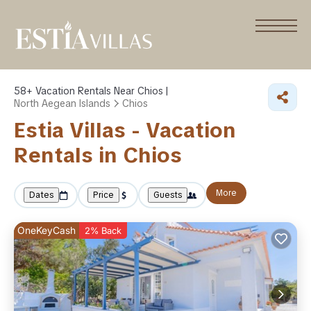
58+
Vacation Rentals Near Chios |
North Aegean Islands
Chios
Estia Villas - Vacation
Rentals in Chios
More
Dates
Price
Guests
OneKeyCash
2% Back