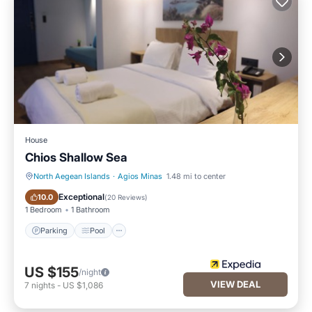
House
Chios Shallow Sea
North Aegean Islands
·
Agios Minas
1.48 mi to center
Parking
Pool
Exceptional
10.0
(
20 Reviews
)
1 Bedroom
1 Bathroom
Parking
Pool
US $155
/night
VIEW DEAL
7
nights
-
US $1,086