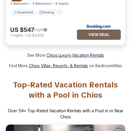
3 Bedrooms
2 Bathrooms
4 Guests
Oceanfront
Parking
US $547
/night
VIEW DEAL
7
nights
-
US $3,829
See More
Chios Luxury Vacation Rentals
Find More
Chios Villas, Resorts, & Rentals
on BedroomVillas
Top-Rated Vacation Rentals
with a Pool in Chios
Over
54
+ Top-Rated Vacation Rentals with a Pool in or Near
Chios