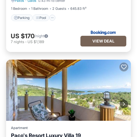
Paxos
·
Gaios
0.43 mi to center
Parking
Pool
1 Bedroom
1 Bathroom
2 Guests
645.83 ft²
Parking
Pool
US $170
/night
VIEW DEAL
7
nights
-
US $1,189
Apartment
Paco's Resort Luxury Villa 19