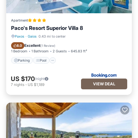
Apartment
Paco's Resort Superior Villa 8
Paxos
·
Gaios
0.43 mi to center
Parking
Pool
Excellent
8.0
(
1 Review
)
1 Bedroom
1 Bathroom
2 Guests
645.83 ft²
Parking
Pool
US $170
/night
VIEW DEAL
7
nights
-
US $1,189