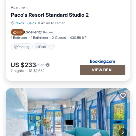
Apartment
Paco's Resort Standard Studio 2
Paxos
·
Gaios
0.43 mi to center
Parking
Pool
Excellent
8.0
(
1 Review
)
1 Bedroom
1 Bathroom
2 Guests
430.56 ft²
Parking
Pool
US $233
/night
VIEW DEAL
7
nights
-
US $1,632