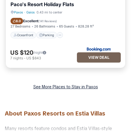
Paco's Resort Holiday Flats
Paxos
·
Gaios
0.43 mi to center
Oceanfront
Parking
Excellent
8.0
(
141 Reviews
)
27 Bedrooms
26 Bathrooms
65 Guests
828.28 ft²
Oceanfront
Parking
US $120
/night
VIEW DEAL
7
nights
-
US $843
See More Places to Stay in Paxos
About Paxos Resorts on Estia Villas
Many resorts feature condos and Estia Villas-style