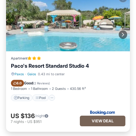
Apartment
Paco's Resort Standard Studio 4
Paxos
·
Gaios
0.43 mi to center
Parking
Pool
Good
6.0
(
2 Reviews
)
1 Bedroom
1 Bathroom
2 Guests
430.56 ft²
Parking
Pool
US $136
/night
VIEW DEAL
7
nights
-
US $951