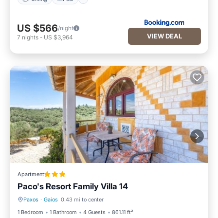
US $566
/night
VIEW DEAL
7
nights
-
US $3,964
Apartment
Paco's Resort Family Villa 14
Paxos
·
Gaios
0.43 mi to center
Parking
Pool
1 Bedroom
1 Bathroom
4 Guests
861.11 ft²