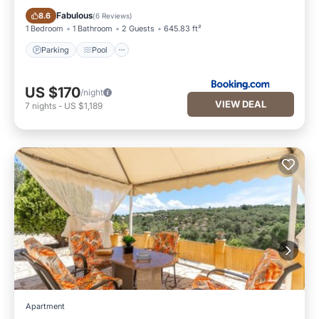
Parking
Pool
Fabulous
8.6
(
6 Reviews
)
1 Bedroom
1 Bathroom
2 Guests
645.83 ft²
Parking
Pool
US $170
/night
VIEW DEAL
7
nights
-
US $1,189
Apartment