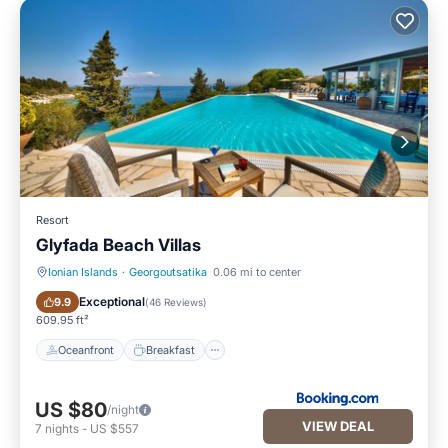
Resort
Glyfada Beach Villas
Ionian Islands
·
Georgoutsatika
0.06 mi to center
Oceanfront
Breakfast
Exceptional
9.9
(
46 Reviews
)
609.95 ft²
Oceanfront
Breakfast
US $80
/night
VIEW DEAL
7
nights
-
US $557