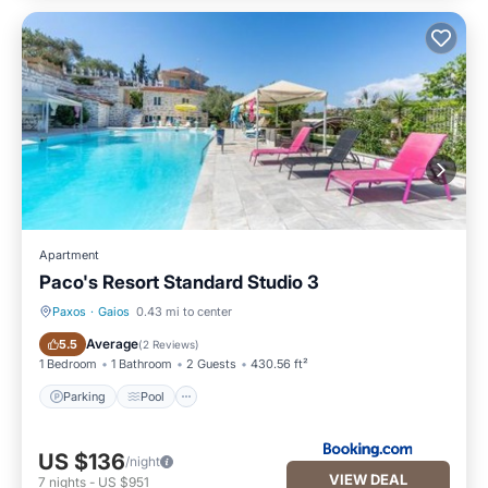
Apartment
Paco's Resort Standard Studio 3
Paxos
·
Gaios
0.43 mi to center
Parking
Pool
Average
5.5
(
2 Reviews
)
1 Bedroom
1 Bathroom
2 Guests
430.56 ft²
Parking
Pool
US $136
/night
VIEW DEAL
7
nights
-
US $951