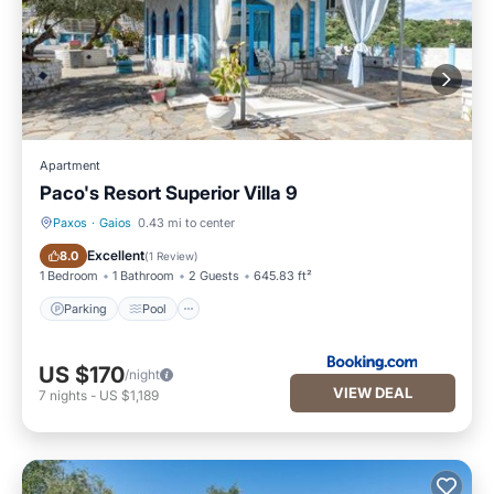
Apartment
Paco's Resort Superior Villa 9
Paxos
·
Gaios
0.43 mi to center
Parking
Pool
Excellent
8.0
(
1 Review
)
1 Bedroom
1 Bathroom
2 Guests
645.83 ft²
Parking
Pool
US $170
/night
VIEW DEAL
7
nights
-
US $1,189