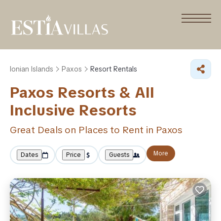
Ionian Islands
Paxos
Resort Rentals
Paxos Resorts & All
Inclusive Resorts
Great Deals on Places to Rent in Paxos
More
Dates
Price
Guests