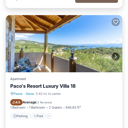
Apartment
Paco's Resort Luxury Villa 18
Paxos
·
Gaios
0.43 mi to center
Parking
Pool
Average
4.5
(
2 Reviews
)
1 Bedroom
1 Bathroom
2 Guests
645.83 ft²
Parking
Pool