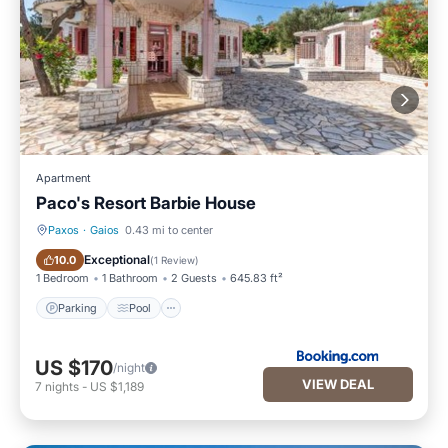
Apartment
Paco's Resort Barbie House
Paxos
·
Gaios
0.43 mi to center
Parking
Pool
Exceptional
10.0
(
1 Review
)
1 Bedroom
1 Bathroom
2 Guests
645.83 ft²
Parking
Pool
US $170
/night
VIEW DEAL
7
nights
-
US $1,189