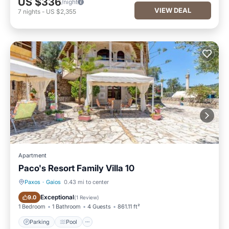
US $336
/night
VIEW DEAL
7
nights
-
US $2,355
Apartment
Paco's Resort Family Villa 10
Paxos
·
Gaios
0.43 mi to center
Parking
Pool
Exceptional
9.0
(
1 Review
)
1 Bedroom
1 Bathroom
4 Guests
861.11 ft²
Parking
Pool