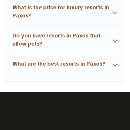
rental and help you find the right accommodation for
What is the price for luxury resorts in
your next trip.
Paxos?
Do you have resorts in Paxos that
allow pets?
What are the best resorts in Paxos?