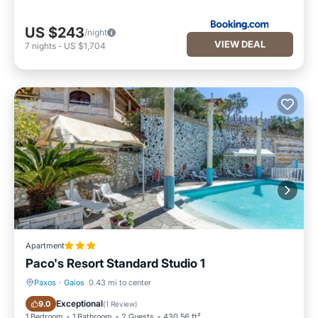
US $243
/night
VIEW DEAL
7
nights
-
US $1,704
Apartment
Paco's Resort Standard Studio 1
Paxos
·
Gaios
0.43 mi to center
Parking
Pool
Exceptional
9.0
(
1 Review
)
1 Bedroom
1 Bathroom
2 Guests
430.56 ft²