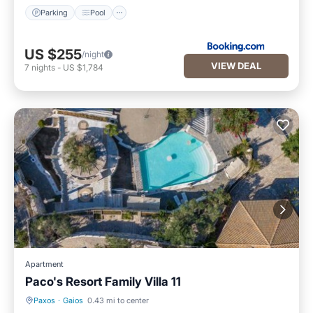
Parking
Pool
US $255
/night
VIEW DEAL
7
nights
-
US $1,784
Apartment
Paco's Resort Family Villa 11
Paxos
·
Gaios
0.43 mi to center
Parking
Pool