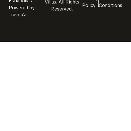
Estia Villas
Villas
. All Rights
Policy
Conditions
Powered by
Reserved.
TravelAi