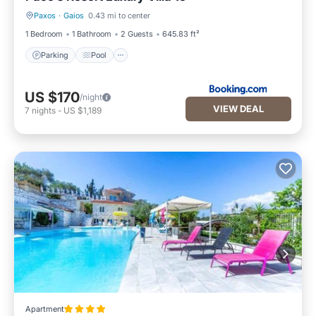
Paxos
·
Gaios
0.43 mi to center
Parking
Pool
1 Bedroom
1 Bathroom
2 Guests
645.83 ft²
Parking
Pool
US $170
/night
VIEW DEAL
7
nights
-
US $1,189
Apartment