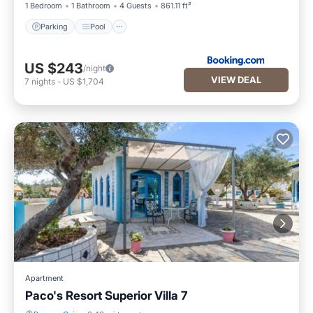
1 Bedroom
1 Bathroom
4 Guests
861.11 ft²
Parking
Pool
US $243
/night
VIEW DEAL
7
nights
-
US $1,704
Apartment
Paco's Resort Superior Villa 7