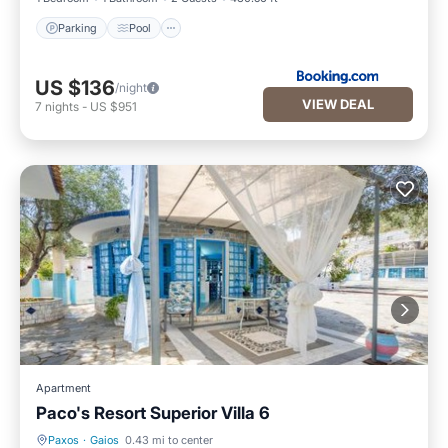
Parking
Pool
US $136
/night
VIEW DEAL
7
nights
-
US $951
Apartment
Paco's Resort Superior Villa 6
Paxos
·
Gaios
0.43 mi to center