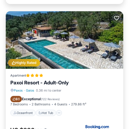
Highly Rated
Apartment
Paxoi Resort - Adult-Only
Paxos
·
Gaios
0.36 mi to center
Oceanfront
Hot Tub
Exceptional
9.1
(
122 Reviews
)
7 Bedrooms
2 Bathrooms
4 Guests
279.86 ft²
Oceanfront
Hot Tub