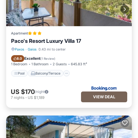
Apartment
Paco's Resort Luxury Villa 17
Paxos
·
Gaios
0.43 mi to center
Pool
Balcony/Terrace
Excellent
8.0
(
1 Review
)
1 Bedroom
1 Bathroom
2 Guests
645.83 ft²
Pool
Balcony/Terrace
US $170
/night
VIEW DEAL
7
nights
-
US $1,189