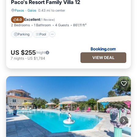
Paco's Resort Family Villa 12
Paxos
·
Gaios
0.43 mi to center
Parking
Pool
Excellent
8.0
(
1 Review
)
2 Bedrooms
1 Bathroom
4 Guests
861.11 ft²
Parking
Pool
US $255
/night
VIEW DEAL
7
nights
-
US $1,784