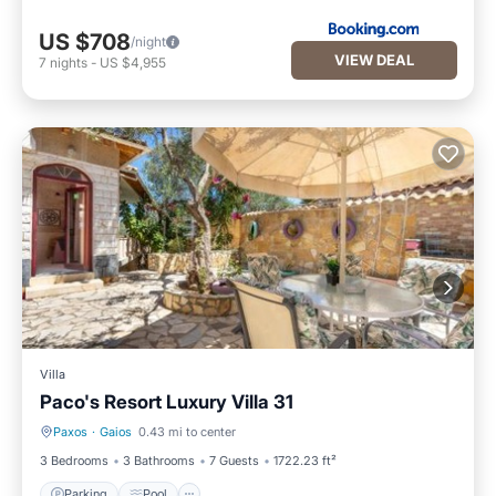
US $708
/night
VIEW DEAL
7
nights
-
US $4,955
Villa
Paco's Resort Luxury Villa 31
Paxos
·
Gaios
0.43 mi to center
Parking
Pool
3 Bedrooms
3 Bathrooms
7 Guests
1722.23 ft²
Parking
Pool