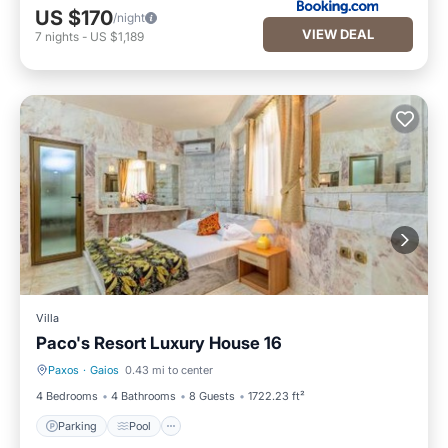
US $170
/night
VIEW DEAL
7
nights
-
US $1,189
Villa
Paco's Resort Luxury House 16
Paxos
·
Gaios
0.43 mi to center
Parking
Pool
4 Bedrooms
4 Bathrooms
8 Guests
1722.23 ft²
Parking
Pool