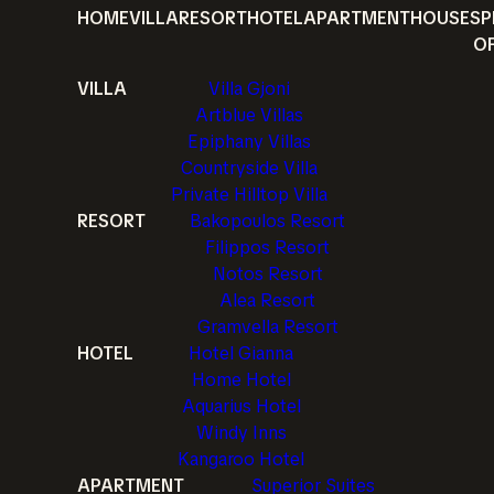
HOME
VILLA
RESORT
HOTEL
APARTMENT
HOUSE
SP
O
VILLA
Villa Gjoni
Artblue Villas
Epiphany Villas
Countryside Villa
Private Hilltop Villa
RESORT
Bakopoulos Resort
Filippos Resort
Notos Resort
Alea Resort
Gramvella Resort
HOTEL
Hotel Gianna
Home Hotel
Aquarius Hotel
Windy Inns
Kangaroo Hotel
APARTMENT
Superior Suites