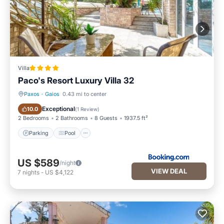
Villa
Paco's Resort Luxury Villa 32
Paxos
·
Gaios
0.43 mi to center
Parking
Pool
Exceptional
10.0
(
1 Review
)
2 Bedrooms
2 Bathrooms
8 Guests
1937.5 ft²
Parking
Pool
US $589
/night
VIEW DEAL
7
nights
-
US $4,122