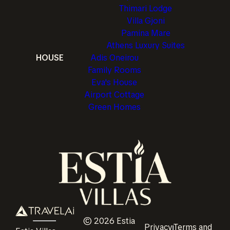
Thimari Lodge
Villa Gjoni
Pamina Mare
Athens Luxury Suites
HOUSE
Adis Oneirou
Family Rooms
Eva's House
Airport Cottage
Green Homes
©
2026
Estia
Privacy
Terms and