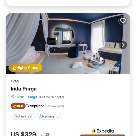
Highly Rated
Hotel
Irida Parga
Epirus
·
Parga
0.19 mi to center
Breakfast
Parking
Exceptional
10.0
(
94 Reviews
)
Breakfast
Parking
US $329
/night