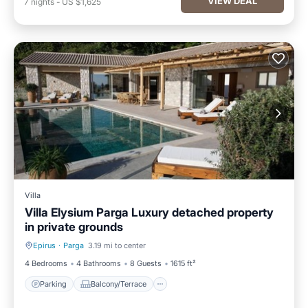
VIEW DEAL
7
nights
-
US $1,625
Villa
Villa Elysium Parga Luxury detached property
in private grounds
Epirus
·
Parga
3.19 mi to center
Parking
Balcony/Terrace
4 Bedrooms
4 Bathrooms
8 Guests
1615 ft²
Parking
Balcony/Terrace