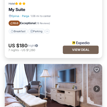
Hotel
My Suite
Epirus
·
Parga
1.06 mi to center
Breakfast
Parking
Exceptional
10.0
(
18 Reviews
)
Breakfast
Parking
US $180
/night
VIEW DEAL
7
nights
-
US $1,260