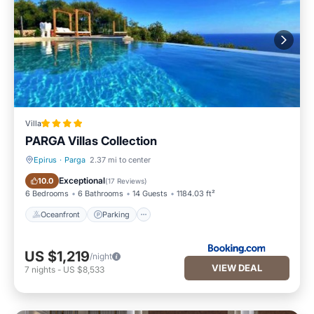
Villa
PARGA Villas Collection
Epirus
·
Parga
2.37 mi to center
Oceanfront
Parking
Exceptional
10.0
(
17 Reviews
)
6 Bedrooms
6 Bathrooms
14 Guests
1184.03 ft²
Oceanfront
Parking
US $1,219
/night
VIEW DEAL
7
nights
-
US $8,533