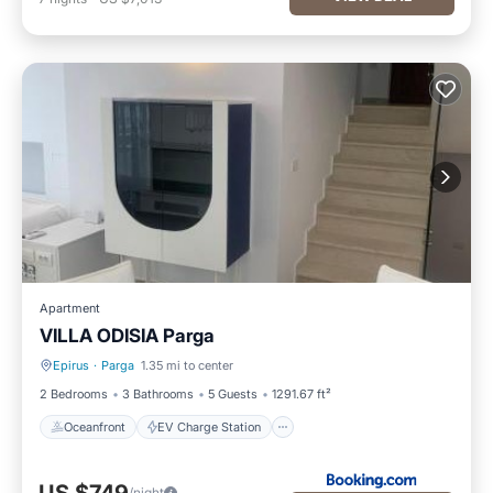
Apartment
VILLA ODISIA Parga
Epirus
·
Parga
1.35 mi to center
Oceanfront
EV Charge Station
2 Bedrooms
3 Bathrooms
5 Guests
1291.67 ft²
Oceanfront
EV Charge Station
/night