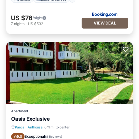
US $76
/night
VIEW DEAL
7
nights
-
US $532
Apartment
Oasis Exclusive
Parga
·
Anthousa
0.11 mi to center
Breakfast
Parking
Exceptional
9.0
(
8 Reviews
)