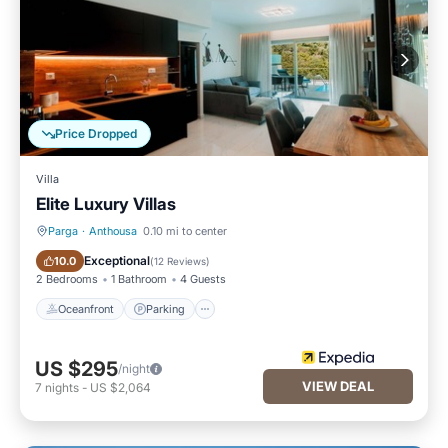
Price Dropped
Villa
Elite Luxury Villas
Parga
·
Anthousa
0.10 mi to center
Oceanfront
Parking
Exceptional
10.0
(
12 Reviews
)
2 Bedrooms
1 Bathroom
4 Guests
Oceanfront
Parking
US $295
/night
VIEW DEAL
7
nights
-
US $2,064