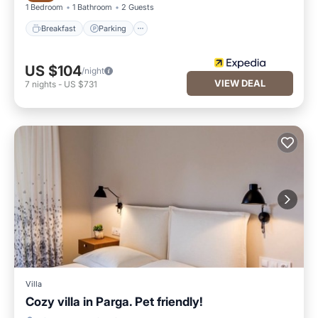
1 Bedroom
1 Bathroom
2 Guests
Breakfast
Parking
US $104
/night
VIEW DEAL
7
nights
-
US $731
Villa
Cozy villa in Parga. Pet friendly!