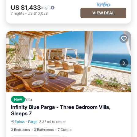
US $1,433
/night
VIEW DEAL
7
nights
-
US $10,028
New
Villa
Infinity Blue Parga - Three Bedroom Villa,
Sleeps 7
Epirus
·
Parga
2.37 mi to center
Private Pool
Parking
3 Bedrooms
3 Bathrooms
7 Guests