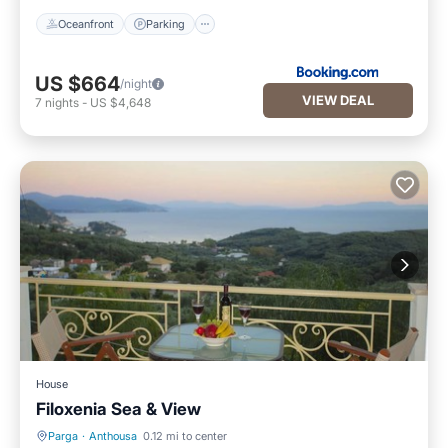
Oceanfront
Parking
US $664
/night
VIEW DEAL
7
nights
-
US $4,648
House
Filoxenia Sea & View
Parga
·
Anthousa
0.12 mi to center