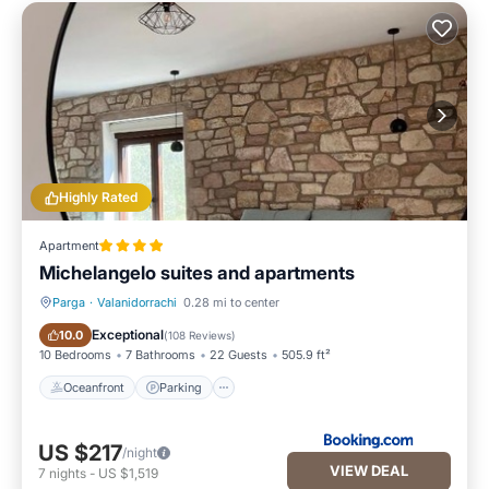
Highly Rated
Apartment
Michelangelo suites and apartments
Parga
·
Valanidorrachi
0.28 mi to center
Oceanfront
Parking
Exceptional
10.0
(
108 Reviews
)
10 Bedrooms
7 Bathrooms
22 Guests
505.9 ft²
Oceanfront
Parking
US $217
/night
VIEW DEAL
7
nights
-
US $1,519