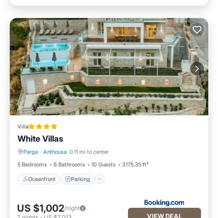
Villa
White Villas
Parga
·
Anthousa
0.11 mi to center
Oceanfront
Parking
5 Bedrooms
6 Bathrooms
10 Guests
3175.35 ft²
Oceanfront
Parking
US $1,002
/night
VIEW DEAL
7
nights
-
US $7,013