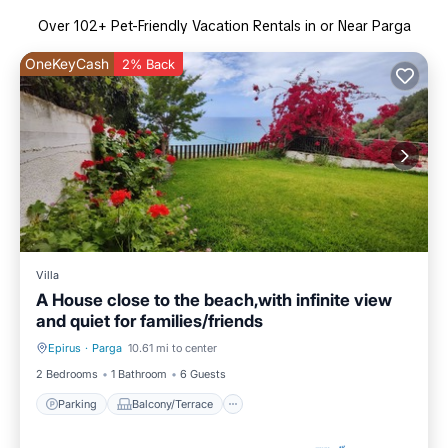
Over
102
+ Pet-Friendly Vacation Rentals in or Near Parga
OneKeyCash
2% Back
Villa
A House close to the beach,with infinite view
and quiet for families/friends
Epirus
·
Parga
10.61 mi to center
Parking
Balcony/Terrace
2 Bedrooms
1 Bathroom
6 Guests
Parking
Balcony/Terrace