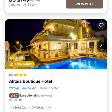
US $749
VIEW DEAL
7
nights
-
US $5,244
Highly Rated
Hotel
Aktaia Boutique Hotel
Parga
·
Ammoudia
0.16 mi to center
Breakfast
Parking
Exceptional
9.7
(
112 Reviews
)
243.98 ft²
Breakfast
Parking