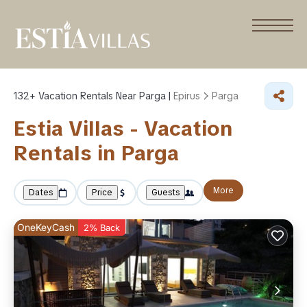
132+
Vacation Rentals Near Parga |
Epirus
Parga
Estia Villas - Vacation
Rentals in Parga
More
Dates
Price
Guests
OneKeyCash
2% Back