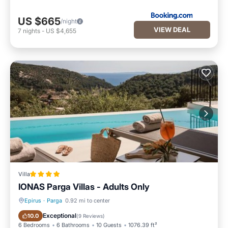
US $665
/night
VIEW DEAL
7
nights
-
US $4,655
Villa
IONAS Parga Villas - Adults Only
Epirus
·
Parga
0.92 mi to center
Oceanfront
Parking
Exceptional
10.0
(
9 Reviews
)
6 Bedrooms
6 Bathrooms
10 Guests
1076.39 ft²