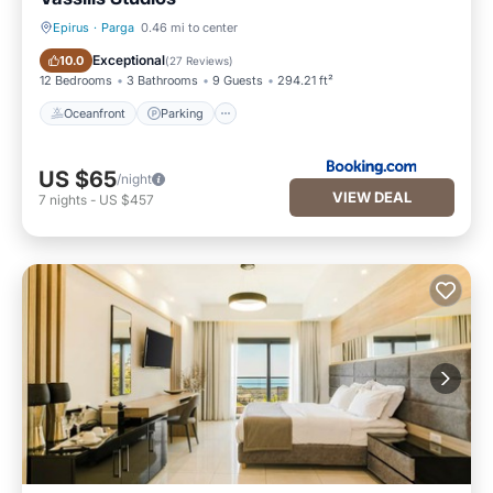
Epirus
·
Parga
0.46 mi to center
Oceanfront
Parking
Exceptional
10.0
(
27 Reviews
)
12 Bedrooms
3 Bathrooms
9 Guests
294.21 ft²
Oceanfront
Parking
US $65
/night
VIEW DEAL
7
nights
-
US $457