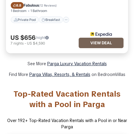
Private Pool
Breakfast
Fabulous
8.8
(
12 Reviews
)
1 Bedroom
1 Bathroom
Private Pool
Breakfast
US $656
/night
VIEW DEAL
7
nights
-
US $4,590
See More
Parga Luxury Vacation Rentals
Find More
Parga Villas, Resorts, & Rentals
on BedroomVillas
Top-Rated Vacation Rentals
with a Pool in Parga
Over
192
+ Top-Rated Vacation Rentals with a Pool in or Near
Parga