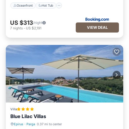
Oceanfront
Hot Tub
US $313
/night
VIEW DEAL
7
nights
-
US $2,191
Villa
Blue Lilac Villas
Epirus
·
Parga
0.37 mi to center