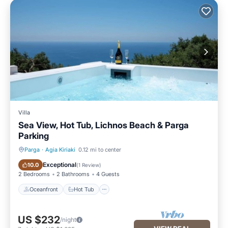
Villa
Sea View, Hot Tub, Lichnos Beach & Parga
Parking
Parga
·
Agia Kiriaki
0.12 mi to center
Oceanfront
Hot Tub
Exceptional
10.0
(
1 Review
)
2 Bedrooms
2 Bathrooms
4 Guests
Oceanfront
Hot Tub
US $232
/night