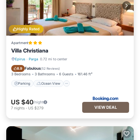
Highly Rated
Apartment
Villa Christiana
Epirus
·
Parga
0.72 mi to center
Parking
Ocean View
Fabulous
8.9
(
52 Reviews
)
3 Bedrooms
3 Bathrooms
6 Guests
161.46 ft²
Parking
Ocean View
US $40
/night
VIEW DEAL
7
nights
-
US $279