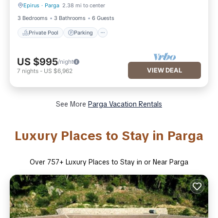
Epirus
·
Parga
2.38 mi to center
Private Pool
Parking
3 Bedrooms
3 Bathrooms
6 Guests
Private Pool
Parking
US $995
/night
VIEW DEAL
7
nights
-
US $6,962
See More
Parga Vacation Rentals
Luxury Places to Stay in Parga
Over
757
+ Luxury Places to Stay in or Near Parga