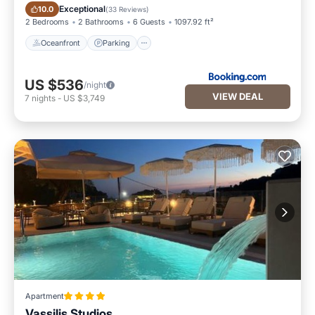
Oceanfront
Parking
Exceptional
10.0
(
33 Reviews
)
2 Bedrooms
2 Bathrooms
6 Guests
1097.92 ft²
Oceanfront
Parking
US $536
/night
VIEW DEAL
7
nights
-
US $3,749
Apartment
Vassilis Studios