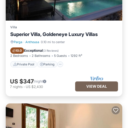
Villa
Superior Villa, Goldeneye Luxury Villas
Parga
·
Anthousa
0.10 mi to center
Private Pool
Parking
Exceptional
10.0
(
3 Reviews
)
2 Bedrooms
2 Bathrooms
5 Guests
1292 ft²
Private Pool
Parking
US $347
/night
VIEW DEAL
7
nights
-
US $2,430