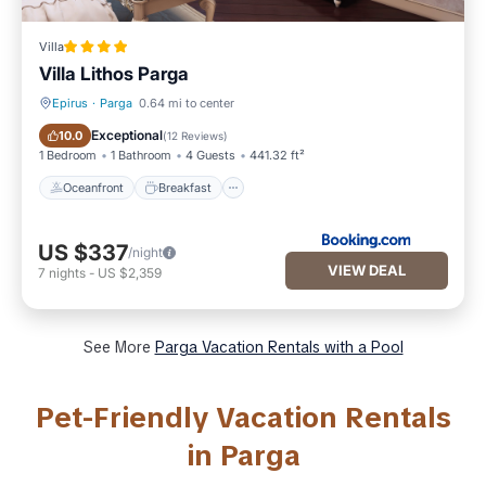
Villa
Villa Lithos Parga
Epirus
·
Parga
0.64 mi to center
Oceanfront
Breakfast
Exceptional
10.0
(
12 Reviews
)
1 Bedroom
1 Bathroom
4 Guests
441.32 ft²
Oceanfront
Breakfast
US $337
/night
VIEW DEAL
7
nights
-
US $2,359
See More
Parga Vacation Rentals with a Pool
Pet-Friendly Vacation Rentals
in Parga