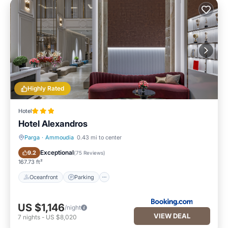
Highly Rated
Hotel
Hotel Alexandros
Parga
·
Ammoudia
0.43 mi to center
Oceanfront
Parking
Exceptional
9.2
(
75 Reviews
)
167.73 ft²
Oceanfront
Parking
US $1,146
/night
VIEW DEAL
7
nights
-
US $8,020