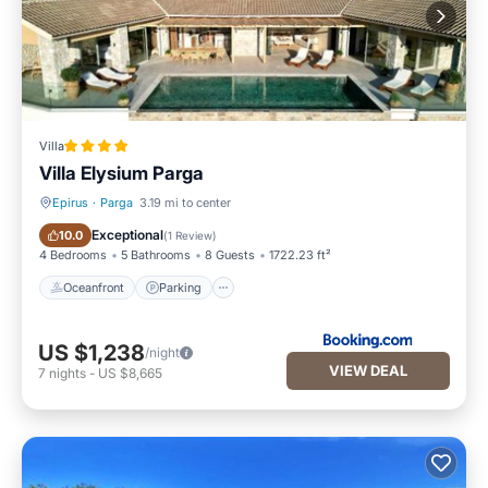
Villa
Villa Elysium Parga
Epirus
·
Parga
3.19 mi to center
Oceanfront
Parking
Exceptional
10.0
(
1 Review
)
4 Bedrooms
5 Bathrooms
8 Guests
1722.23 ft²
Oceanfront
Parking
US $1,238
/night
VIEW DEAL
7
nights
-
US $8,665