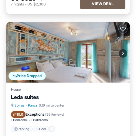
VIEW DEAL
7
nights
-
US $2,300
Price Dropped
House
Leda suites
Epirus
·
Parga
0.16 mi to center
Parking
Pool
Exceptional
10.0
(
69 Reviews
)
1 Bedroom
1 Bathroom
Parking
Pool