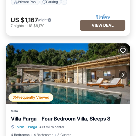
Private Pool
Parking
US $1,167
/night
VIEW DEAL
7
nights
-
US $8,170
Frequently Viewed
Villa
Villa Parga - Four Bedroom Villa, Sleeps 8
Epirus
·
Parga
3.19 mi to center
Private Pool
Parking
4 Bedrooms
4 Bathrooms
8 Guests