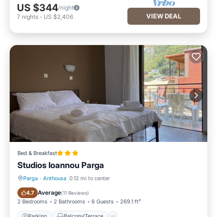
US $344
/night
VIEW DEAL
7
nights
-
US $2,406
Bed & Breakfast
Studios Ioannou Parga
Parga
·
Anthousa
0.12 mi to center
Parking
Balcony/Terrace
Average
4.7
(
11 Reviews
)
2 Bedrooms
2 Bathrooms
6 Guests
269.1 ft²
Parking
Balcony/Terrace