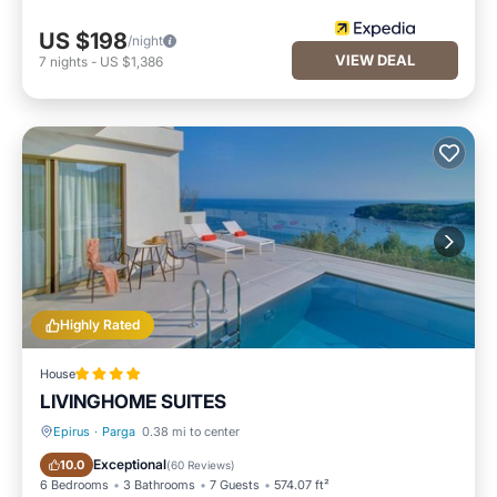
US $198
/night
VIEW DEAL
7
nights
-
US $1,386
Highly Rated
House
LIVINGHOME SUITES
Epirus
·
Parga
0.38 mi to center
Oceanfront
Hot Tub
Exceptional
10.0
(
60 Reviews
)
6 Bedrooms
3 Bathrooms
7 Guests
574.07 ft²