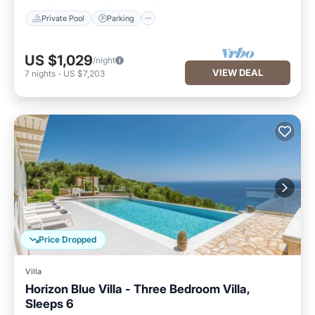
Private Pool
Parking
US $1,029
/night
VIEW DEAL
7
nights
-
US $7,203
Price Dropped
Villa
Horizon Blue Villa - Three Bedroom Villa,
Sleeps 6