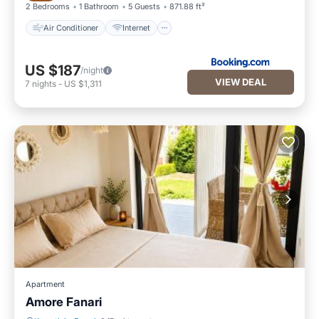
2 Bedrooms
1 Bathroom
5 Guests
871.88 ft²
Air Conditioner
Internet
US $187
/night
VIEW DEAL
7
nights
-
US $1,311
Apartment
Amore Fanari