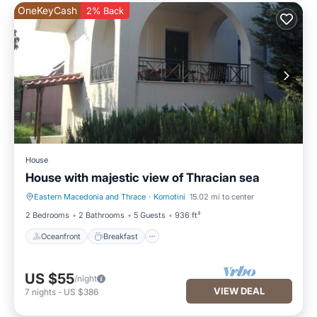
OneKeyCash
2% Back
House
House with majestic view of Thracian sea
Eastern Macedonia and Thrace
·
Komotini
15.02 mi to center
Oceanfront
Breakfast
2 Bedrooms
2 Bathrooms
5 Guests
936 ft²
Oceanfront
Breakfast
US $55
/night
VIEW DEAL
7
nights
-
US $386