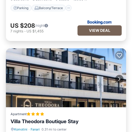
Parking
Balcony/Terrace
US $208
/night
VIEW DEAL
7
nights
-
US $1,455
Apartment
Villa Theodora Boutique Stay
Komotini
·
Fanari
0.31 mi to center