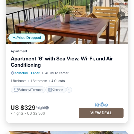
Price Dropped
Apartment
Apartment '6' with Sea View, Wi-Fi, and Air
Conditioning
Komotini
·
Fanari
0.40 mi to center
Balcony/Terrace
Kitchen
1 Bedroom
1 Bathroom
4 Guests
Balcony/Terrace
Kitchen
US $329
/night
VIEW DEAL
7
nights
-
US $2,306