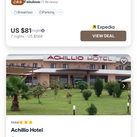
Fabulous
8.8
(
71 Reviews
)
Breakfast
Parking
US $81
/night
VIEW DEAL
7
nights
-
US $568
Hotel
Achillio Hotel