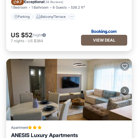
Parking
Balcony/Terrace
Exceptional
9.7
(
38 Reviews
)
1 Bedroom
1 Bathroom
6 Guests
538.2 ft²
Parking
Balcony/Terrace
US $52
/night
VIEW DEAL
7
nights
-
US $364
Apartment
ANESIS Luxury Apartments