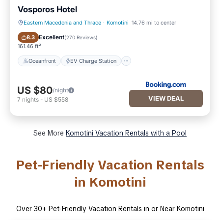
Vosporos Hotel
Eastern Macedonia and Thrace
·
Komotini
14.76 mi to center
Oceanfront
EV Charge Station
Excellent
8.3
(
270 Reviews
)
161.46 ft²
Oceanfront
EV Charge Station
US $80
/night
VIEW DEAL
7
nights
-
US $558
See More
Komotini Vacation Rentals with a Pool
Pet-Friendly Vacation Rentals
in Komotini
Over
30
+ Pet-Friendly Vacation Rentals in or Near Komotini