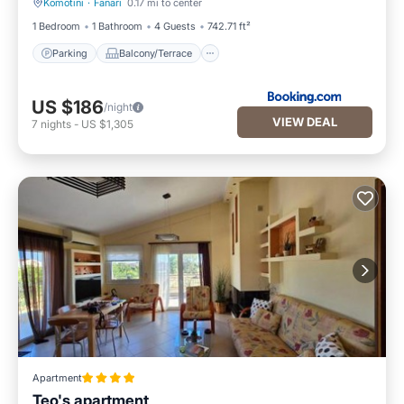
Komotini
·
Fanari
0.17 mi to center
Parking
Balcony/Terrace
1 Bedroom
1 Bathroom
4 Guests
742.71 ft²
Parking
Balcony/Terrace
US $186
/night
VIEW DEAL
7
nights
-
US $1,305
Apartment
Teo's apartment