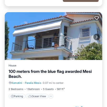
House
100 meters from the blue flag awarded Mesi
Beach.
Komotini
·
Paralia Mesis
0.07 mi to center
Parking
Ocean View
2 Bedrooms
1 Bathroom
5 Guests
581 ft²
Parking
Ocean View