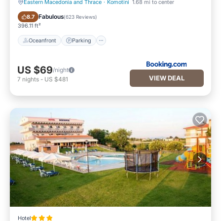
Eastern Macedonia and Thrace
·
Komotini
1.68 mi to center
Oceanfront
Parking
Fabulous
8.7
(
623 Reviews
)
396.11 ft²
Oceanfront
Parking
US $69
/night
VIEW DEAL
7
nights
-
US $481
Hotel