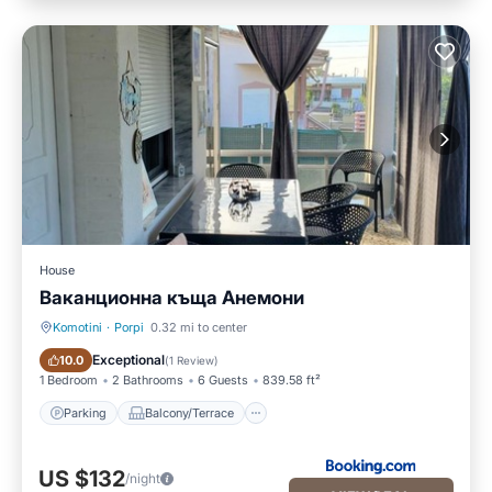
House
Ваканционна къща Анемони
Komotini
·
Porpi
0.32 mi to center
Parking
Balcony/Terrace
Exceptional
10.0
(
1 Review
)
1 Bedroom
2 Bathrooms
6 Guests
839.58 ft²
Parking
Balcony/Terrace
US $132
/night