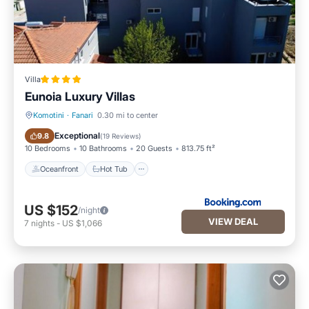
Villa
Eunoia Luxury Villas
Komotini
·
Fanari
0.30 mi to center
Oceanfront
Hot Tub
Exceptional
9.8
(
19 Reviews
)
10 Bedrooms
10 Bathrooms
20 Guests
813.75 ft²
Oceanfront
Hot Tub
US $152
/night
VIEW DEAL
7
nights
-
US $1,066