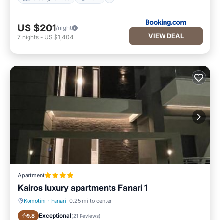
US $201
/night
VIEW DEAL
7
nights
-
US $1,404
Apartment
Kairos luxury apartments Fanari 1
Komotini
·
Fanari
0.25 mi to center
Air Conditioner
Internet
Exceptional
9.8
(
21 Reviews
)