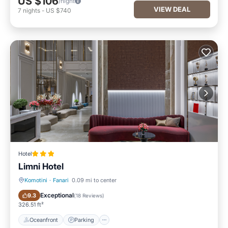
US $106
/night
VIEW DEAL
7
nights
-
US $740
Hotel
Limni Hotel
Komotini
·
Fanari
0.09 mi to center
Oceanfront
Parking
Exceptional
9.3
(
18 Reviews
)
326.51 ft²
Oceanfront
Parking