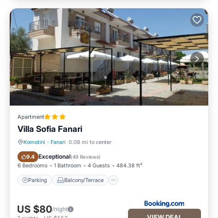
Apartment
Villa Sofia Fanari
Komotini
·
Fanari
0.08 mi to center
Parking
Balcony/Terrace
Exceptional
9.4
(
49 Reviews
)
6 Bedrooms
1 Bathroom
4 Guests
484.38 ft²
Parking
Balcony/Terrace
US $80
/night
VIEW DEAL