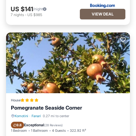
US $141
/night
VIEW DEAL
7
nights
-
US $985
House
Pomegranate Seaside Corner
Komotini
·
Fanari
0.27 mi to center
Oceanfront
Parking
Exceptional
9.8
(
28 Reviews
)
1 Bedroom
1 Bathroom
4 Guests
322.92 ft²