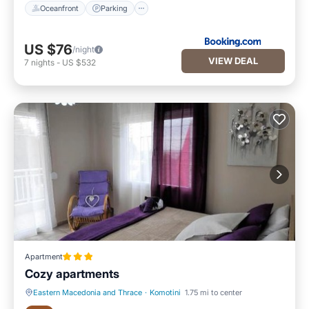
Oceanfront
Parking
US $76
/night
VIEW DEAL
7
nights
-
US $532
Apartment
Cozy apartments
Eastern Macedonia and Thrace
·
Komotini
1.75 mi to center