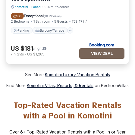
Komotini
·
Fanari
0.34 mi to center
Parking
Balcony/Terrace
Exceptional
9.8
(
18 Reviews
)
2 Bedrooms
1 Bathroom
5 Guests
753.47 ft²
Parking
Balcony/Terrace
US $181
/night
VIEW DEAL
7
nights
-
US $1,265
See More
Komotini Luxury Vacation Rentals
Find More
Komotini Villas, Resorts, & Rentals
on BedroomVillas
Top-Rated Vacation Rentals
with a Pool in Komotini
Over
6
+ Top-Rated Vacation Rentals with a Pool in or Near