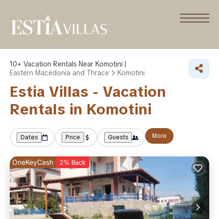
10+
Vacation Rentals Near Komotini |
Eastern Macedonia and Thrace
Komotini
Estia Villas - Vacation
Rentals in Komotini
More
Dates
Price
Guests
OneKeyCash
2% Back