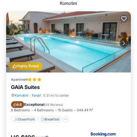
Komotini
Highly Rated
Apartment
GAIA Suites
Komotini
·
Fanari
0.31 mi to center
Oceanfront
Breakfast
Exceptional
9.6
(
64 Reviews
)
8 Bedrooms
4 Bathrooms
15 Guests
344.44 ft²
Oceanfront
Breakfast