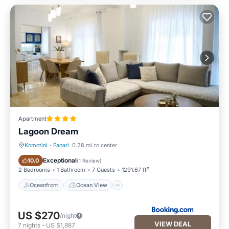
Apartment
Lagoon Dream
Komotini
·
Fanari
0.28 mi to center
Oceanfront
Ocean View
Exceptional
10.0
(
1 Review
)
2 Bedrooms
1 Bathroom
7 Guests
1291.67 ft²
Oceanfront
Ocean View
US $270
/night
VIEW DEAL
7
nights
-
US $1,887