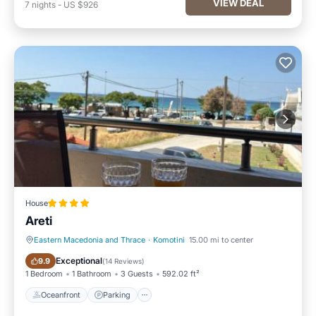
VIEW DEAL
7
nights
-
US $926
House
Areti
Eastern Macedonia and Thrace
·
Komotini
15.00 mi to center
Oceanfront
Parking
Exceptional
9.9
(
14 Reviews
)
1 Bedroom
1 Bathroom
3 Guests
592.02 ft²
Oceanfront
Parking