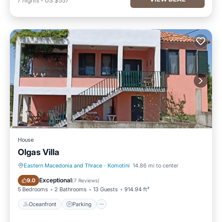
7
nights
-
US $557
House
Olgas Villa
Eastern Macedonia and Thrace
·
Komotini
14.86 mi to center
Oceanfront
Parking
Exceptional
9.0
(
7 Reviews
)
5 Bedrooms
2 Bathrooms
13 Guests
914.94 ft²
Oceanfront
Parking