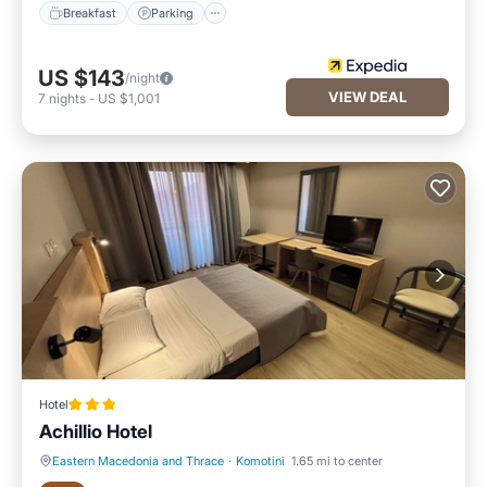
Breakfast
Parking
US $143
/night
VIEW DEAL
7
nights
-
US $1,001
Hotel
Achillio Hotel
Eastern Macedonia and Thrace
·
Komotini
1.65 mi to center
Breakfast
Parking