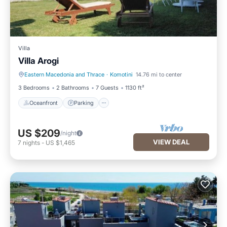
Villa
Villa Arogi
Eastern Macedonia and Thrace
·
Komotini
14.76 mi to center
Oceanfront
Parking
3 Bedrooms
2 Bathrooms
7 Guests
1130 ft²
Oceanfront
Parking
US $209
/night
VIEW DEAL
7
nights
-
US $1,465