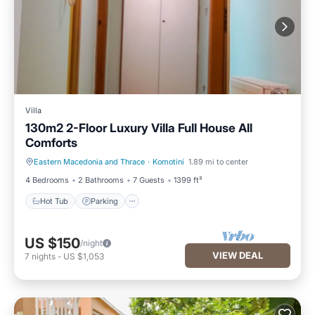
Villa
130m2 2-Floor Luxury Villa Full House All
Comforts
Eastern Macedonia and Thrace
·
Komotini
1.89 mi to center
Hot Tub
Parking
4 Bedrooms
2 Bathrooms
7 Guests
1399 ft²
Hot Tub
Parking
US $150
/night
VIEW DEAL
7
nights
-
US $1,053