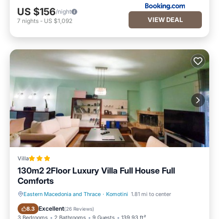
US $156
/night
VIEW DEAL
7
nights
-
US $1,092
Villa
130m2 2Floor Luxury Villa Full House Full
Comforts
Eastern Macedonia and Thrace
·
Komotini
1.81 mi to center
Parking
Balcony/Terrace
Excellent
8.3
(
26 Reviews
)
3 Bedrooms
2 Bathrooms
9 Guests
139.93 ft²