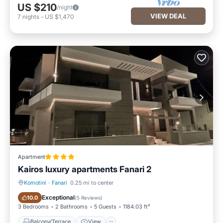
US $210
/night
VIEW DEAL
7
nights
-
US $1,470
Apartment
Kairos luxury apartments Fanari 2
Komotini
·
Fanari
0.25 mi to center
Balcony/Terrace
View
Exceptional
10.0
(
5 Reviews
)
3 Bedrooms
2 Bathrooms
5 Guests
1184.03 ft²
Balcony/Terrace
View