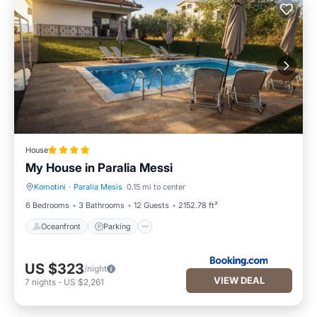
House
My House in Paralia Messi
Komotini
·
Paralia Mesis
0.15 mi to center
Oceanfront
Parking
6 Bedrooms
3 Bathrooms
12 Guests
2152.78 ft²
Oceanfront
Parking
US $323
/night
VIEW DEAL
7
nights
-
US $2,261