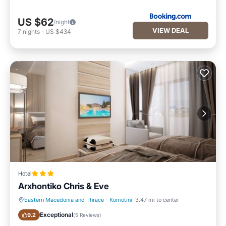
US $62
/night
VIEW DEAL
7
nights
-
US $434
Hotel
Arxhontiko Chris & Eve
Eastern Macedonia and Thrace
·
Komotini
3.47 mi to center
Breakfast
Parking
Exceptional
9.2
(
5 Reviews
)