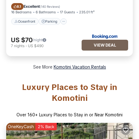
Oceanfront
Parking
Excellent
8.1
(
140 Reviews
)
16 Bedrooms
6 Bathrooms
17 Guests
235.01 ft²
Oceanfront
Parking
US $70
/night
VIEW DEAL
7
nights
-
US $490
See More
Komotini Vacation Rentals
Luxury Places to Stay in
Komotini
Over
160
+ Luxury Places to Stay in or Near Komotini
OneKeyCash
2% Back