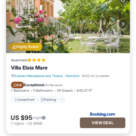
Highly Rated
Apartment
Villa Elaia Mare
Eastern Macedonia and Thrace
·
Komotini
14.62 mi to center
Oceanfront
Parking
Exceptional
9.6
(
83 Reviews
)
7 Bedrooms
5 Bathrooms
39 Guests
635.07 ft²
Oceanfront
Parking
US $95
/night
VIEW DEAL
7
nights
-
US $668