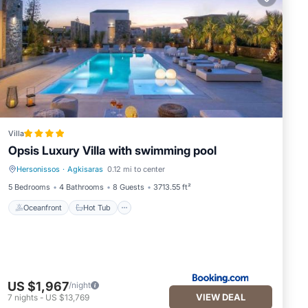
Villa
Opsis Luxury Villa with swimming pool
Hersonissos
·
Agkisaras
0.12 mi to center
Oceanfront
Hot Tub
5 Bedrooms
4 Bathrooms
8 Guests
3713.55 ft²
Oceanfront
Hot Tub
US $1,967
/night
VIEW DEAL
7
nights
-
US $13,769