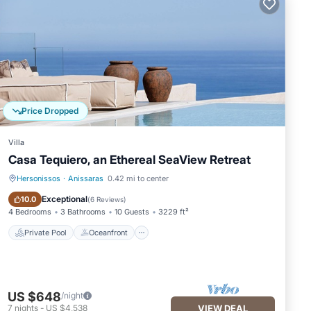
Price Dropped
Villa
Casa Tequiero, an Ethereal SeaView Retreat
Hersonissos
·
Anissaras
0.42 mi to center
Private Pool
Oceanfront
Exceptional
10.0
(
6 Reviews
)
4 Bedrooms
3 Bathrooms
10 Guests
3229 ft²
Private Pool
Oceanfront
US $648
/night
7
nights
-
US $4,538
VIEW DEAL