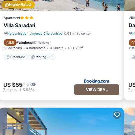
Highly Rated
Apartment
Vill
Villa Saradari
Da
Hersonissos
·
Limenas Chersonisou
0.63 mi to center
H
Breakfast
Parking
Fabulous
8.9
(
57 Reviews
)
5 Bedrooms
4 Bathrooms
11 Guests
430.56 ft²
1 B
Breakfast
Parking
US $55
US
/night
VIEW DEAL
7
nights
-
US $384
7
ni