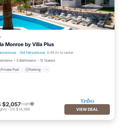
a
lla Monroe by Villa Plus
ersonissos
·
Old Hersonissos
0.45 mi to center
Private Pool
Parking
edrooms
3 Bathrooms
12 Guests
Private Pool
Parking
 $2,057
/night
ghts
-
US $14,399
VIEW DEAL