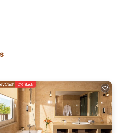
s
eyCash
2% Back