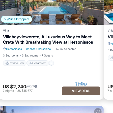
Price Dropped
Villa
Vill
Villabayviewcrete, A Luxurious Way to Meet
Vi
Crete With Breathtaking View at Hersonissos
H
Hersonissos
·
Limenas Chersonisou
0.52 mi to center
Private Pool
Oceanfront
6 B
3 Bedrooms
3 Bathrooms
7 Guests
Private Pool
Oceanfront
US $2,240
US
/night
7
nights
-
US $15,677
VIEW DEAL
7
ni