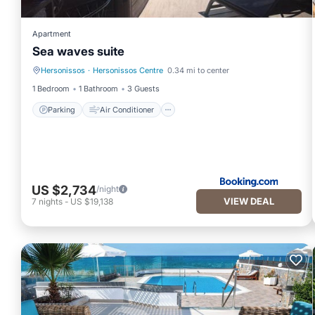
Apartment
Sea waves suite
Hersonissos
·
Hersonissos Centre
0.34 mi to center
Parking
Air Conditioner
1 Bedroom
1 Bathroom
3 Guests
Parking
Air Conditioner
US $2,734
/night
VIEW DEAL
7
nights
-
US $19,138