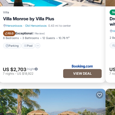
N
Villa
Villa Monroe by Villa Plus
Dr
wi
Hersonissos
·
Old Hersonissos
0.43 mi to center
H
Parking
Pool
Exceptional
10.0
(
1 Review
)
2 B
6 Bedrooms
3 Bathrooms
12 Guests
10.76 ft²
Parking
Pool
US $2,703
US
/night
VIEW DEAL
7
nights
-
US $18,922
7
ni