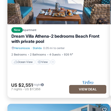
New
Apartment
Dream Villa Athena-2 bedrooms Beach Front
with private pool
Hersonissos
·
Stalida
0.05 mi to center
Ocean View
View
2 Bedrooms
2 Bathrooms
4 Guests
926 ft²
Ocean View
View
US $2,551
/night
7
nights
-
US $17,856
VIEW DEAL