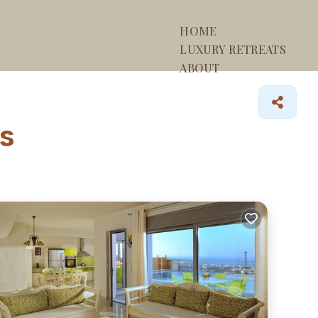
HOME
LUXURY RETREATS
ABOUT
os