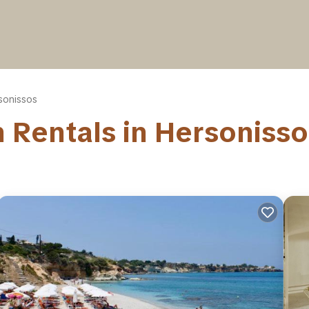
sonissos
on Rentals in Hersoniss