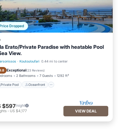
Price Dropped
a
lla Erato/Private Paradise with heatable Pool
Sea View.
ersonissos
·
Koutouloufari
0.44 mi to center
Private Pool
Oceanfront
Exceptional
9.8
(
23 Reviews
)
edrooms
2 Bathrooms
7 Guests
1292 ft²
Private Pool
Oceanfront
 $597
/night
ghts
-
US $4,177
VIEW DEAL