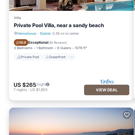
Villa
Private Pool Villa, near a sandy beach
Hersonissos
·
Stalida
0.36 mi to center
Private Pool
Oceanfront
Exceptional
10.0
(
40 Reviews
)
3 Bedrooms
1 Bathroom
6 Guests
1076 ft²
Private Pool
Oceanfront
US $265
/night
7
nights
-
US $1,853
VIEW DEAL