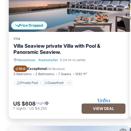
Price Dropped
Villa
Villa Seaview private Villa with Pool &
Panoramic Seaview.
Hersonissos
·
Koutouloufari
0.24 mi to center
Private Pool
Oceanfront
Exceptional
10.0
(
40 Reviews
)
3 Bedrooms
2 Bathrooms
7 Guests
1292 ft²
Private Pool
Oceanfront
US $608
/night
7
nights
-
US $4,255
VIEW DEAL