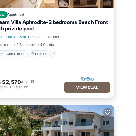
ew
Apartment
eam Villa Aphrodite-2 bedrooms Beach Front
th private pool
ersonissos
·
Stalida
0.40 mi to center
Air Conditioner
Internet
edrooms
2 Bathrooms
4 Guests
Air Conditioner
Internet
 $2,570
/night
ghts
-
US $17,992
VIEW DEAL