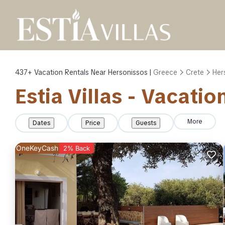
437+
Vacation Rentals Near Hersonissos |
Greece
Crete
Her
Estia Villas - Vacati
More
Dates
Price
Guests
OneKeyCash
2% Back