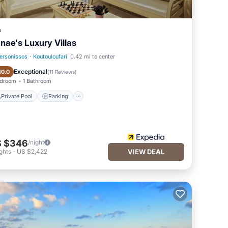
a
nae's Luxury Villas
ersonissos
·
Koutouloufari
0.42 mi to center
Private Pool
Parking
Exceptional
10.0
(
11 Reviews
)
edroom
1 Bathroom
Private Pool
Parking
 $346
/night
ghts
-
US $2,422
VIEW DEAL