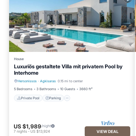
House
Luxuriös gestaltete Villa mit privatem Pool by
Interhome
Hersonissos
·
Agkisaras
0.15 mi to center
Private Pool
Parking
5 Bedrooms
3 Bathrooms
10 Guests
3660 ft²
Private Pool
Parking
US $1,989
/night
7
nights
-
US $13,924
VIEW DEAL