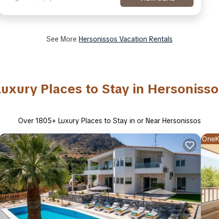
See More
Hersonissos Vacation Rentals
Luxury Places to Stay in Hersonisso
Over
1805
+ Luxury Places to Stay in or Near Hersonissos
OneK