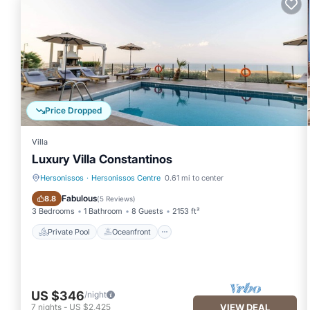
Price Dropped
Villa
Luxury Villa Constantinos
Hersonissos
·
Hersonissos Centre
0.61 mi to center
Private Pool
Oceanfront
Fabulous
8.8
(
5 Reviews
)
3 Bedrooms
1 Bathroom
8 Guests
2153 ft²
Private Pool
Oceanfront
US $346
/night
7
nights
-
US $2,425
VIEW DEAL