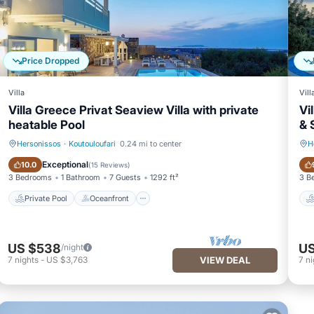
Price Dropped
Villa
Vill
Villa Greece Privat Seaview Villa with private
Vi
heatable Pool
& 
Hersonissos
·
Koutouloufari
0.24 mi to center
H
Private Pool
Oceanfront
Exceptional
10.0
(
15 Reviews
)
3 Bedrooms
1 Bathroom
7 Guests
1292 ft²
3 B
Private Pool
Oceanfront
US $538
US
/night
7
nights
-
US $3,763
VIEW DEAL
7
ni