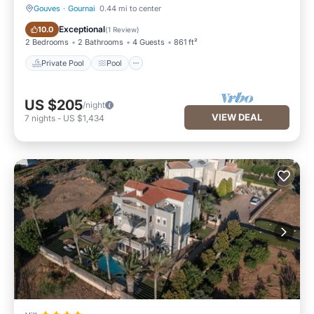
Gouves
·
Gournai
0.44 mi to center
Private Pool
Pool
Exceptional
10.0
(
1 Review
)
2 Bedrooms
2 Bathrooms
4 Guests
861 ft²
Private Pool
Pool
US $205
/night
VIEW DEAL
7
nights
-
US $1,434