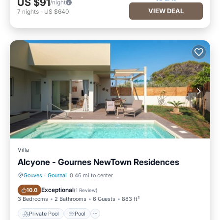
US $91
/night
VIEW DEAL
7
nights
-
US $640
Villa
Alcyone - Gournes NewTown Residences
Gouves
·
Gournai
0.46 mi to center
Private Pool
Pool
Exceptional
10.0
(
1 Review
)
3 Bedrooms
2 Bathrooms
6 Guests
883 ft²
Private Pool
Pool