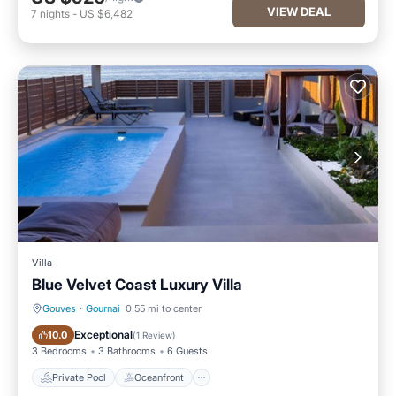
VIEW DEAL
7
nights
-
US $6,482
Villa
Blue Velvet Coast Luxury Villa
Gouves
·
Gournai
0.55 mi to center
Private Pool
Oceanfront
Exceptional
10.0
(
1 Review
)
3 Bedrooms
3 Bathrooms
6 Guests
Private Pool
Oceanfront