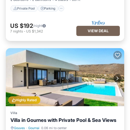
Private Pool
Parking
US $192
/night
VIEW DEAL
7
nights
-
US $1,342
Highly Rated
Villa
Villa in Gournes with Private Pool & Sea Views
Gouves
·
Gournai
0.06 mi to center