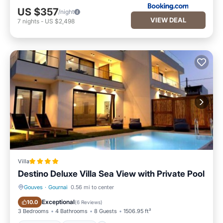
US $357
/night
VIEW DEAL
7
nights
-
US $2,498
Villa
Destino Deluxe Villa Sea View with Private Pool
Gouves
·
Gournai
0.56 mi to center
Oceanfront
Parking
Exceptional
10.0
(
6 Reviews
)
3 Bedrooms
4 Bathrooms
8 Guests
1506.95 ft²