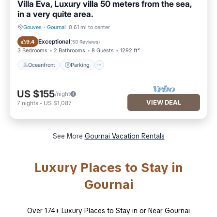
Villa Eva, Luxury villa 50 meters from the sea,
in a very quite area.
Gouves
·
Gournai
0.61 mi to center
Oceanfront
Parking
Exceptional
9.4
(
50 Reviews
)
3 Bedrooms
2 Bathrooms
8 Guests
1292 ft²
Oceanfront
Parking
US $155
/night
VIEW DEAL
7
nights
-
US $1,087
See More
Gournai Vacation Rentals
Luxury Places to Stay in
Gournai
Over
174
+ Luxury Places to Stay in or Near Gournai