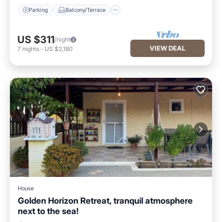
Parking
Balcony/Terrace
US $311
/night
VIEW DEAL
7
nights
-
US $2,180
House
Golden Horizon Retreat, tranquil atmosphere
next to the sea!