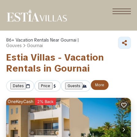
86+
Vacation Rentals Near Gournai |
Gouves
Gournai
Estia Villas - Vacation
Rentals in Gournai
More
Dates
Price
Guests
OneKeyCash
2% Back