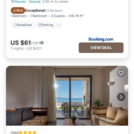
Gouves
·
Gournai
0.50 mi to center
Breakfast
Parking
Exceptional
10.0
(
13 Reviews
)
1 Bedroom
1 Bathroom
4 Guests
419.79 ft²
Breakfast
Parking
US $61
/night
VIEW DEAL
7
nights
-
US $427
Hotel