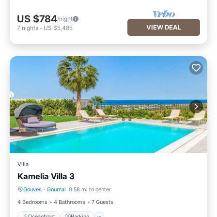
US $784
/night
VIEW DEAL
7
nights
-
US $5,485
Villa
Kamelia Villa 3
Gouves
·
Gournai
0.58 mi to center
Oceanfront
Parking
4 Bedrooms
4 Bathrooms
7 Guests
Oceanfront
Parking