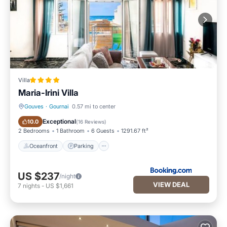
Villa
Maria-Irini Villa
Gouves
·
Gournai
0.57 mi to center
Oceanfront
Parking
Exceptional
10.0
(
16 Reviews
)
2 Bedrooms
1 Bathroom
6 Guests
1291.67 ft²
Oceanfront
Parking
US $237
/night
VIEW DEAL
7
nights
-
US $1,661