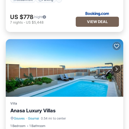
US $778
/night
VIEW DEAL
7
nights
-
US $5,448
Villa
Anasa Luxury Villas
Gouves
·
Gournai
0.54 mi to center
Private Pool
Parking
1 Bedroom
1 Bathroom