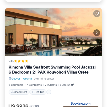
Villa
Kimona Villa Seafront Swimming Pool Jacuzzi
6 Bedrooms 21 PAX Kouvohori Villas Crete
Gouves
·
Gournai
0.61 mi to center
Oceanfront
Hot Tub
6 Bedrooms
7 Bathrooms
21 Guests
6996.54 ft²
Oceanfront
Hot Tub
US $926
/night