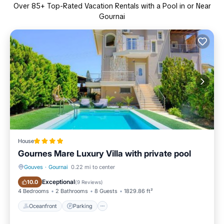
Over
85
+ Top-Rated Vacation Rentals with a Pool in or Near
Gournai
House
Gournes Mare Luxury Villa with private pool
Gouves
·
Gournai
0.22 mi to center
Oceanfront
Parking
Exceptional
10.0
(
9 Reviews
)
4 Bedrooms
2 Bathrooms
8 Guests
1829.86 ft²
Oceanfront
Parking