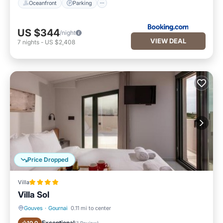
Oceanfront
Parking
US $344
/night
VIEW DEAL
7
nights
-
US $2,408
Price Dropped
Villa
Villa Sol
Gouves
·
Gournai
0.11 mi to center
EV Charge Station
Parking
Exceptional
(
1 Review
)