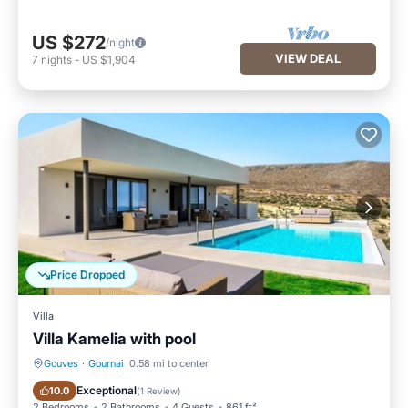
US $272
/night
VIEW DEAL
7
nights
-
US $1,904
Price Dropped
Villa
Villa Kamelia with pool
Gouves
·
Gournai
0.58 mi to center
Private Pool
Parking
Exceptional
10.0
(
1 Review
)
2 Bedrooms
2 Bathrooms
4 Guests
861 ft²