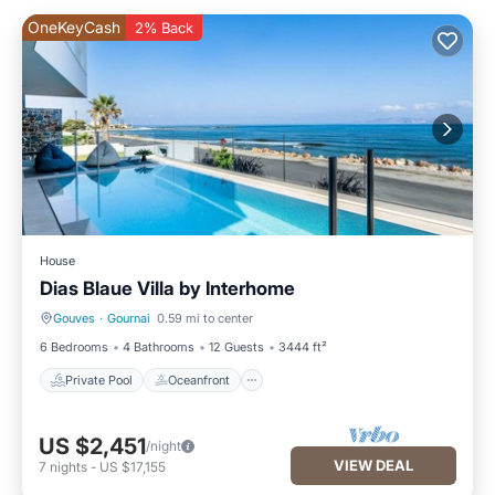
OneKeyCash
2% Back
House
Dias Blaue Villa by Interhome
Gouves
·
Gournai
0.59 mi to center
Private Pool
Oceanfront
6 Bedrooms
4 Bathrooms
12 Guests
3444 ft²
Private Pool
Oceanfront
US $2,451
/night
VIEW DEAL
7
nights
-
US $17,155