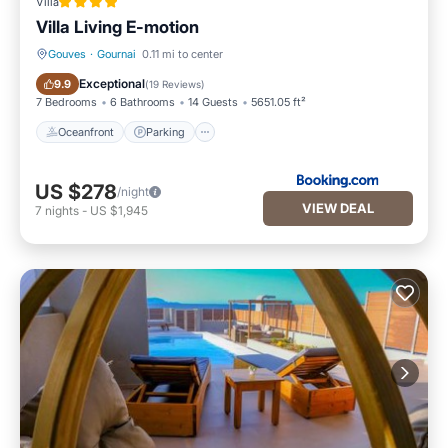
Villa
Villa Living E-motion
Gouves
·
Gournai
0.11 mi to center
Oceanfront
Parking
Exceptional
9.9
(
19 Reviews
)
7 Bedrooms
6 Bathrooms
14 Guests
5651.05 ft²
Oceanfront
Parking
US $278
/night
VIEW DEAL
7
nights
-
US $1,945