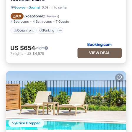
Gouves
·
Gournai
0.59 mi to center
Oceanfront
Parking
Exceptional
9.0
(
2 Reviews
)
4 Bedrooms
4 Bathrooms
7 Guests
Oceanfront
Parking
US $654
/night
VIEW DEAL
7
nights
-
US $4,575
Price Dropped