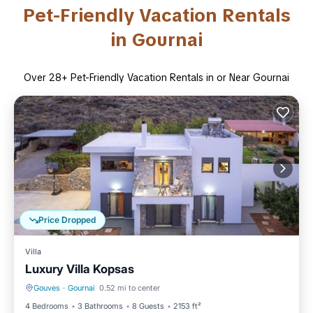
Pet-Friendly Vacation Rentals
in Gournai
Over
28
+ Pet-Friendly Vacation Rentals in or Near Gournai
Price Dropped
Villa
Luxury Villa Kopsas
Gouves
·
Gournai
0.52 mi to center
Parking
Balcony/Terrace
4 Bedrooms
3 Bathrooms
8 Guests
2153 ft²