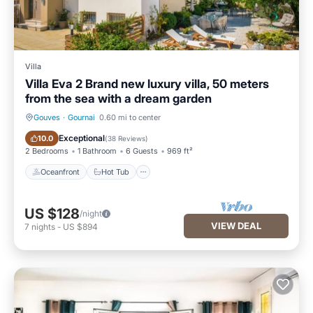
Villa
Villa Eva 2 Brand new luxury villa, 50 meters
from the sea with a dream garden
Gouves
·
Gournai
0.60 mi to center
Oceanfront
Hot Tub
Exceptional
10.0
(
38 Reviews
)
2 Bedrooms
1 Bathroom
6 Guests
969 ft²
Oceanfront
Hot Tub
US $128
/night
VIEW DEAL
7
nights
-
US $894