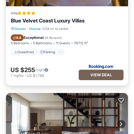
Villa
Blue Velvet Coast Luxury Villas
Gouves
·
Gournai
0.54 mi to center
Oceanfront
Parking
Exceptional
9.8
(
28 Reviews
)
5 Bedrooms
5 Bathrooms
11 Guests
1157.12 ft²
Oceanfront
Parking
US $255
/night
VIEW DEAL
7
nights
-
US $1,788