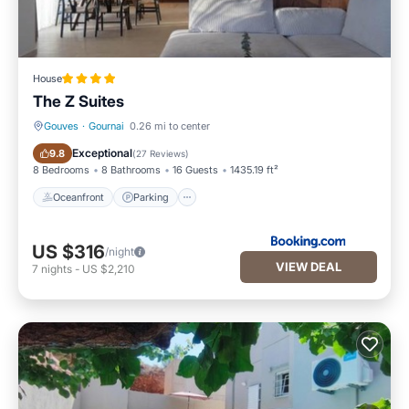
House
The Z Suites
Gouves
·
Gournai
0.26 mi to center
Oceanfront
Parking
Exceptional
9.8
(
27 Reviews
)
8 Bedrooms
8 Bathrooms
16 Guests
1435.19 ft²
Oceanfront
Parking
US $316
/night
VIEW DEAL
7
nights
-
US $2,210