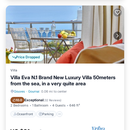
Price Dropped
Villa
Villa Eva N.1 Brand New Luxury Villa 50meters
from the sea, in a very quite area
Gouves
·
Gournai
0.06 mi to center
Oceanfront
Parking
Exceptional
10.0
(
32 Reviews
)
2 Bedrooms
1 Bathroom
4 Guests
646 ft²
Oceanfront
Parking