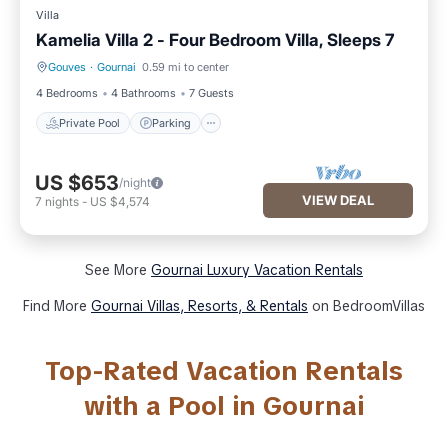
Villa
Kamelia Villa 2 - Four Bedroom Villa, Sleeps 7
Gouves
·
Gournai
0.59 mi to center
Private Pool
Parking
4 Bedrooms
4 Bathrooms
7 Guests
Private Pool
Parking
US $653
/night
VIEW DEAL
7
nights
-
US $4,574
See More
Gournai Luxury Vacation Rentals
Find More
Gournai Villas, Resorts, & Rentals
on BedroomVillas
Top-Rated Vacation Rentals
with a Pool in Gournai