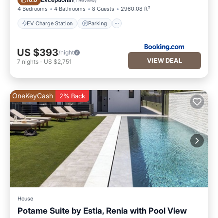
10.0
4 Bedrooms
4 Bathrooms
8 Guests
2960.08 ft²
EV Charge Station
Parking
US $393
/night
VIEW DEAL
7
nights
-
US $2,751
OneKeyCash
2% Back
House
Potame Suite by Estia, Renia with Pool View