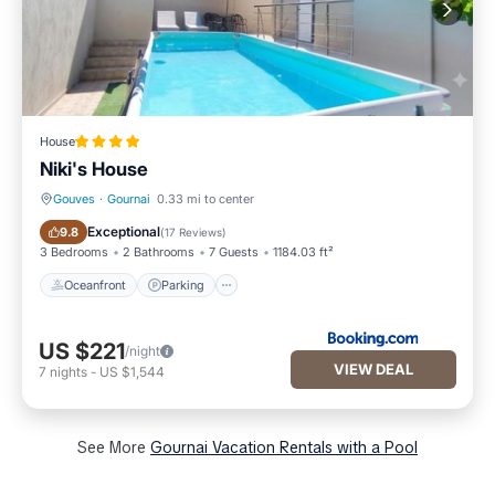
House
Niki's House
Gouves
·
Gournai
0.33 mi to center
Oceanfront
Parking
Exceptional
9.8
(
17 Reviews
)
3 Bedrooms
2 Bathrooms
7 Guests
1184.03 ft²
Oceanfront
Parking
US $221
/night
VIEW DEAL
7
nights
-
US $1,544
See More
Gournai Vacation Rentals with a Pool