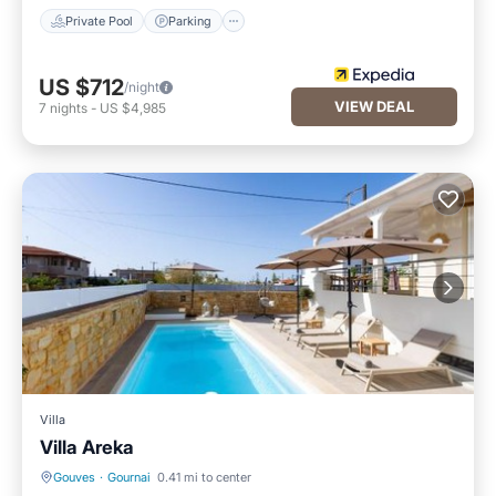
Private Pool
Parking
US $712
/night
VIEW DEAL
7
nights
-
US $4,985
Villa
Villa Areka
Gouves
·
Gournai
0.41 mi to center