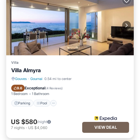
Villa
Villa Almyra
Gouves
·
Gournai
0.54 mi to center
Parking
Pool
Exceptional
9.6
(
4 Reviews
)
1 Bedroom
1 Bathroom
Parking
Pool
US $580
/night
VIEW DEAL
7
nights
-
US $4,060