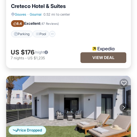
Creteco Hotel & Suites
Gouves
·
Gournai
0.52 mi to center
Parking
Pool
Excellent
8.4
(
47 Reviews
)
Parking
Pool
US $176
/night
VIEW DEAL
7
nights
-
US $1,235
Price Dropped