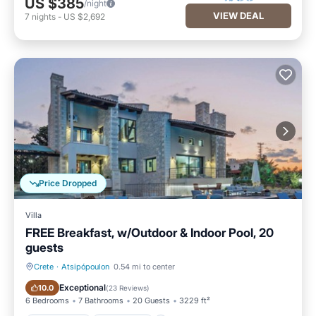
US $385
/night
VIEW DEAL
7
nights
-
US $2,692
Price Dropped
Villa
FREE Breakfast, w/Outdoor & Indoor Pool, 20
guests
Crete
·
Atsipópoulon
0.54 mi to center
Private Pool
Oceanfront
Exceptional
10.0
(
23 Reviews
)
6 Bedrooms
7 Bathrooms
20 Guests
3229 ft²