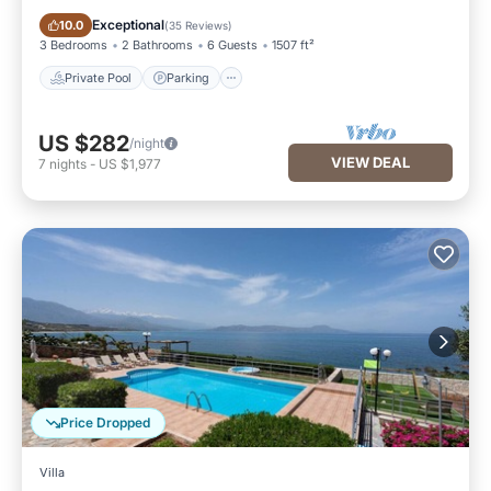
Private Pool
Parking
Exceptional
10.0
(
35 Reviews
)
3 Bedrooms
2 Bathrooms
6 Guests
1507 ft²
Private Pool
Parking
US $282
/night
VIEW DEAL
7
nights
-
US $1,977
Price Dropped
Villa