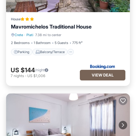
House
Mavromichelos Traditional House
Crete
·
Plati
7.38 mi to center
Parking
Balcony/Terrace
2 Bedrooms
1 Bathroom
5 Guests
775 ft²
Parking
Balcony/Terrace
US $144
/night
VIEW DEAL
7
nights
-
US $1,006