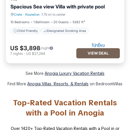
Spacious Sea view Villa with private pool
Crete
·
Kounelion
7.75 mi to center
Child Friendly
Designated Smoking Area
10 Bedrooms
1 Bathroom
20 Guests
5382 ft²
Child Friendly
Designated Smoking Area
US $3,898
/night
VIEW DEAL
7
nights
-
US $27,284
See More
Anogia Luxury Vacation Rentals
Find More
Anogia Villas, Resorts, & Rentals
on BedroomVillas
Top-Rated Vacation Rentals
with a Pool in Anogia
Over
1420
+ Top-Rated Vacation Rentals with a Pool in or