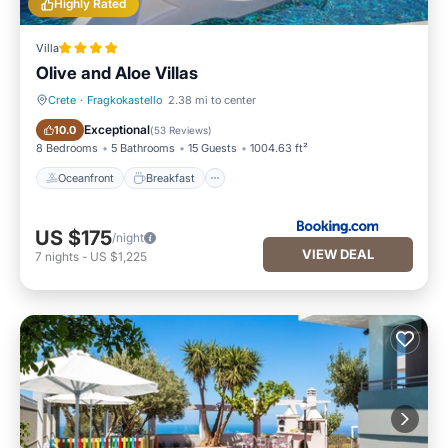
Highly Rated
Villa
Olive and Aloe Villas
Crete
·
Fragkokastello
2.38 mi to center
Oceanfront
Breakfast
Exceptional
10.0
(
53 Reviews
)
8 Bedrooms
5 Bathrooms
15 Guests
1004.63 ft²
Oceanfront
Breakfast
US $175
/night
VIEW DEAL
7
nights
-
US $1,225