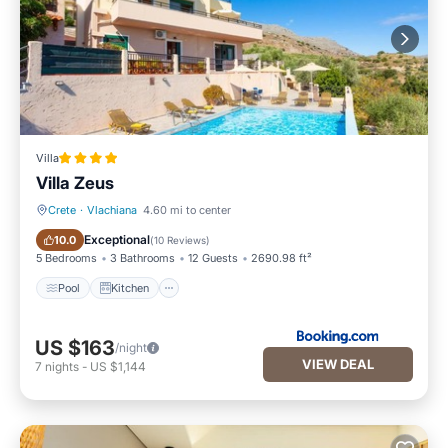
Villa
Villa Zeus
Crete
·
Vlachiana
4.60 mi to center
Pool
Kitchen
Exceptional
10.0
(
10 Reviews
)
5 Bedrooms
3 Bathrooms
12 Guests
2690.98 ft²
Pool
Kitchen
US $163
/night
VIEW DEAL
7
nights
-
US $1,144