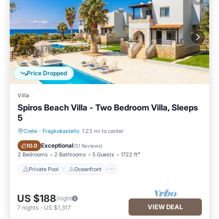
Price Dropped
Villa
Spiros Beach Villa - Two Bedroom Villa, Sleeps
5
Crete
·
Fragkokastello
1.23 mi to center
Private Pool
Oceanfront
Exceptional
10.0
(
51 Reviews
)
2 Bedrooms
2 Bathrooms
5 Guests
1722 ft²
Private Pool
Oceanfront
US $188
/night
VIEW DEAL
7
nights
-
US $1,317