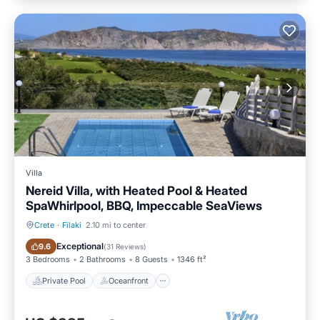
Villa
Nereid Villa, with Heated Pool & Heated
SpaWhirlpool, BBQ, Impeccable SeaViews
Crete
·
Filaki
2.10 mi to center
Private Pool
Oceanfront
Exceptional
9.6
(
31 Reviews
)
3 Bedrooms
2 Bathrooms
8 Guests
1346 ft²
Private Pool
Oceanfront