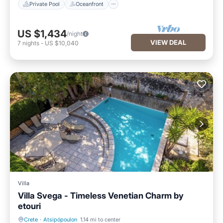
Private Pool
Oceanfront
US $1,434
/night
VIEW DEAL
7
nights
-
US $10,040
Villa
Villa Svega - Timeless Venetian Charm by
etouri
Crete
·
Atsipópoulon
1.14 mi to center