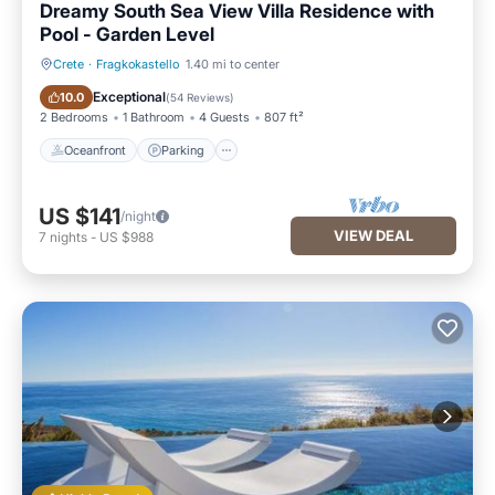
Dreamy South Sea View Villa Residence with
Pool - Garden Level
Crete
·
Fragkokastello
1.40 mi to center
Oceanfront
Parking
Exceptional
10.0
(
54 Reviews
)
2 Bedrooms
1 Bathroom
4 Guests
807 ft²
Oceanfront
Parking
US $141
/night
VIEW DEAL
7
nights
-
US $988