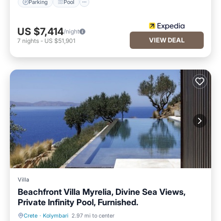
Parking
Pool
US $7,414
/night
VIEW DEAL
7
nights
-
US $51,901
Villa
Beachfront Villa Myrelia, Divine Sea Views,
Private Infinity Pool, Furnished.
Crete
·
Kolymbari
2.97 mi to center
Private Pool
Oceanfront