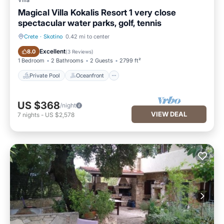
Villa
Magical Villa Kokalis Resort 1 very close
spectacular water parks, golf, tennis
Crete
·
Skotino
0.42 mi to center
Private Pool
Oceanfront
Excellent
8.0
(
3 Reviews
)
1 Bedroom
2 Bathrooms
2 Guests
2799 ft²
Private Pool
Oceanfront
US $368
/night
VIEW DEAL
7
nights
-
US $2,578