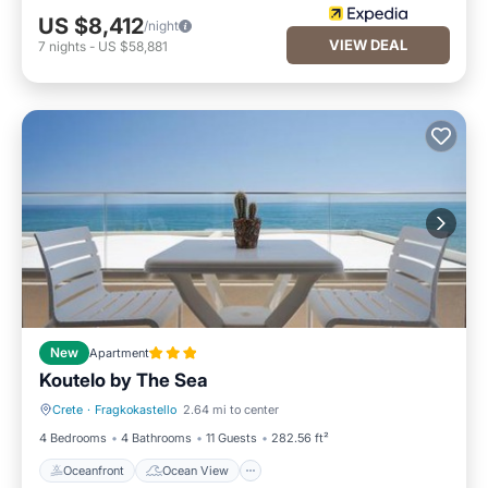
US $8,412
/night
VIEW DEAL
7
nights
-
US $58,881
New
Apartment
Koutelo by The Sea
Crete
·
Fragkokastello
2.64 mi to center
Oceanfront
Ocean View
4 Bedrooms
4 Bathrooms
11 Guests
282.56 ft²
Oceanfront
Ocean View