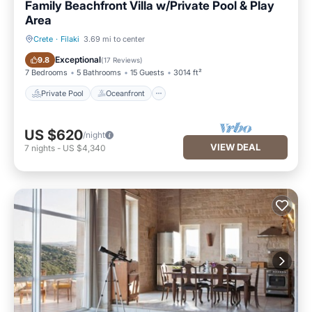
Family Beachfront Villa w/Private Pool & Play
Area
Crete
·
Filaki
3.69 mi to center
Private Pool
Oceanfront
Exceptional
9.8
(
17 Reviews
)
7 Bedrooms
5 Bathrooms
15 Guests
3014 ft²
Private Pool
Oceanfront
US $620
/night
VIEW DEAL
7
nights
-
US $4,340