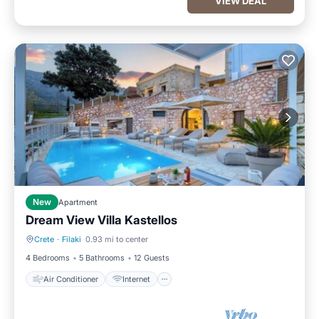
VIEW DEAL
New
Apartment
Dream View Villa Kastellos
Crete
·
Filaki
0.93 mi to center
Air Conditioner
Internet
4 Bedrooms
5 Bathrooms
12 Guests
Air Conditioner
Internet