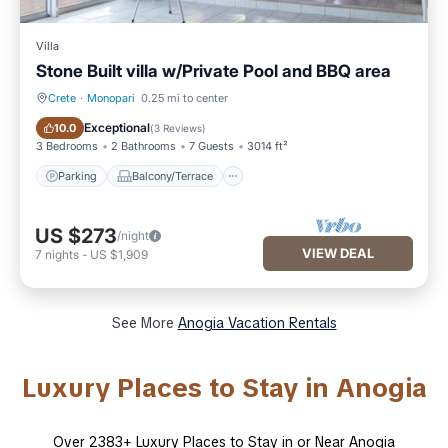
Villa
Stone Built villa w/Private Pool and BBQ area
Crete
·
Monopari
0.25 mi to center
Parking
Balcony/Terrace
Exceptional
10.0
(
3 Reviews
)
3 Bedrooms
2 Bathrooms
7 Guests
3014 ft²
Parking
Balcony/Terrace
US $273
/night
VIEW DEAL
7
nights
-
US $1,909
See More
Anogia Vacation Rentals
Luxury Places to Stay in Anogia
Over
2383
+ Luxury Places to Stay in or Near Anogia