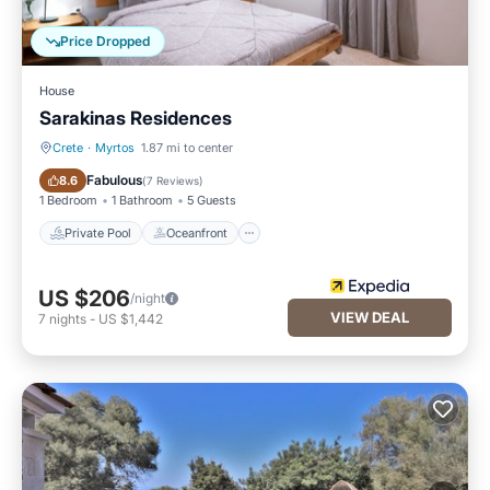
Price Dropped
House
Sarakinas Residences
Crete
·
Myrtos
1.87 mi to center
Private Pool
Oceanfront
Fabulous
8.6
(
7 Reviews
)
1 Bedroom
1 Bathroom
5 Guests
Private Pool
Oceanfront
US $206
/night
VIEW DEAL
7
nights
-
US $1,442