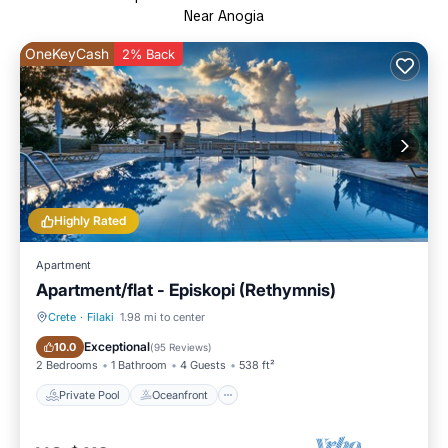
Near Anogia
OneKeyCash
2% Back
Highly Rated
Apartment
Apartment/flat - Episkopi (Rethymnis)
Crete
·
Filaki
1.98 mi to center
Private Pool
Oceanfront
Exceptional
10.0
(
95 Reviews
)
2 Bedrooms
1 Bathroom
4 Guests
538 ft²
Private Pool
Oceanfront