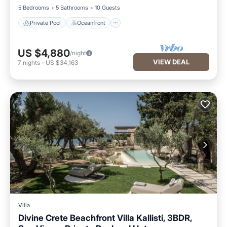
5 Bedrooms
5 Bathrooms
10 Guests
Private Pool
Oceanfront
US $4,880
/night
VIEW DEAL
7
nights
-
US $34,163
Villa
Divine Crete Beachfront Villa Kallisti, 3BDR,