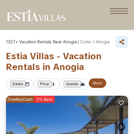
1327+
Vacation Rentals Near Anogia |
Crete
Anogia
Estia Villas - Vacation
Rentals in Anogia
More
Dates
Price
Guests
OneKeyCash
2% Back