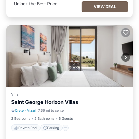
Unlock the Best Price
VIEW DEAL
Villa
Saint George Horizon Villas
Crete
·
Vizari
7.66 mi to center
Private Pool
Parking
2 Bedrooms
2 Bathrooms
6 Guests
Private Pool
Parking