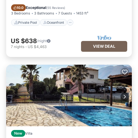
Private Pool
Oceanfront
Exceptional
10.0
(
55 Reviews
)
3 Bedrooms
3 Bathrooms
7 Guests
1453 ft²
Private Pool
Oceanfront
US $638
/night
VIEW DEAL
7
nights
-
US $4,463
New
Villa