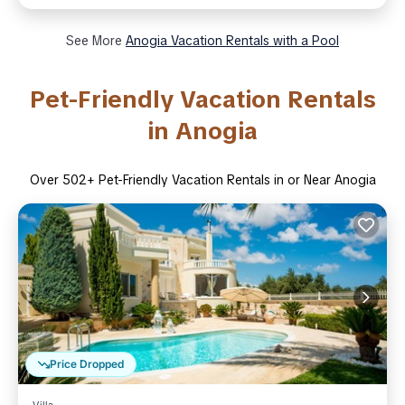
See More
Anogia Vacation Rentals with a Pool
Pet-Friendly Vacation Rentals
in Anogia
Over
502
+ Pet-Friendly Vacation Rentals in or Near Anogia
Price Dropped