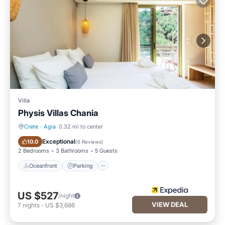
Villa
Physis Villas Chania
Crete
·
Agia
0.32 mi to center
Oceanfront
Parking
Exceptional
10.0
(
6 Reviews
)
2 Bedrooms
3 Bathrooms
5 Guests
Oceanfront
Parking
US $527
/night
VIEW DEAL
7
nights
-
US $3,686