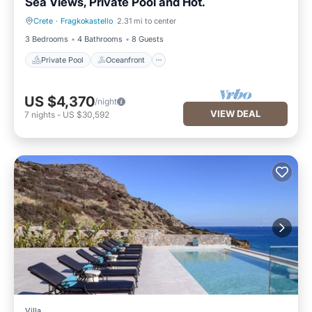
Sea Views, Private Pool and Hot.
Crete
·
Fragkokastello
2.31 mi to center
Private Pool
Oceanfront
3 Bedrooms
4 Bathrooms
8 Guests
Private Pool
Oceanfront
US $4,370
/night
VIEW DEAL
7
nights
-
US $30,592
Villa