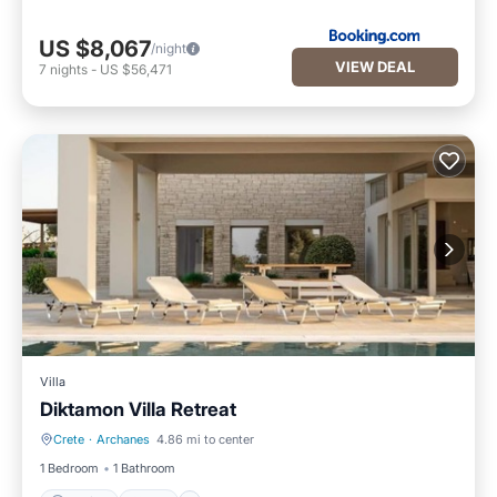
US $8,067
/night
VIEW DEAL
7
nights
-
US $56,471
Villa
Diktamon Villa Retreat
Crete
·
Archanes
4.86 mi to center
Parking
Pool
1 Bedroom
1 Bathroom