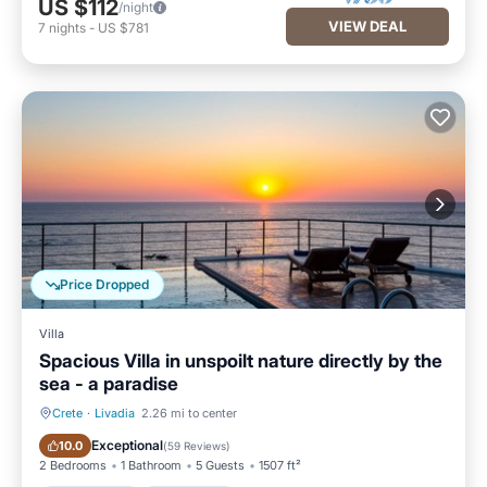
US $112
/night
VIEW DEAL
7
nights
-
US $781
Price Dropped
Villa
Spacious Villa in unspoilt nature directly by the
sea - a paradise
Crete
·
Livadia
2.26 mi to center
Private Pool
Oceanfront
Exceptional
10.0
(
59 Reviews
)
2 Bedrooms
1 Bathroom
5 Guests
1507 ft²