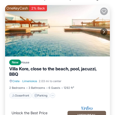
OneKeyCash
2% Back
New
House
Villa Kore, close to the beach, pool, jacuzzi,
BBQ
Crete
·
Limeniskos
2.03 mi to center
Oceanfront
Parking
2 Bedrooms
3 Bathrooms
6 Guests
1292 ft²
Oceanfront
Parking
Unlock the Best Price