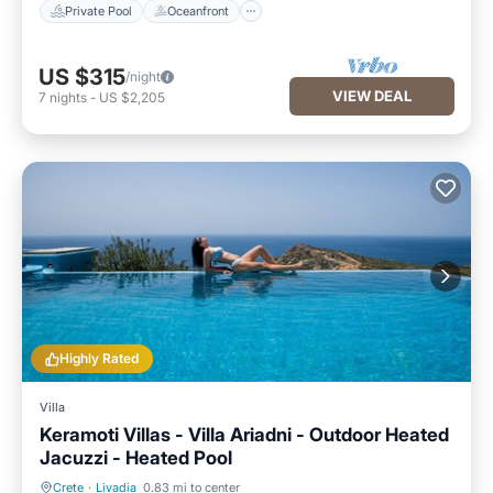
Private Pool
Oceanfront
US $315
/night
VIEW DEAL
7
nights
-
US $2,205
Highly Rated
Villa
Keramoti Villas - Villa Ariadni - Outdoor Heated
Jacuzzi - Heated Pool
Crete
·
Livadia
0.83 mi to center