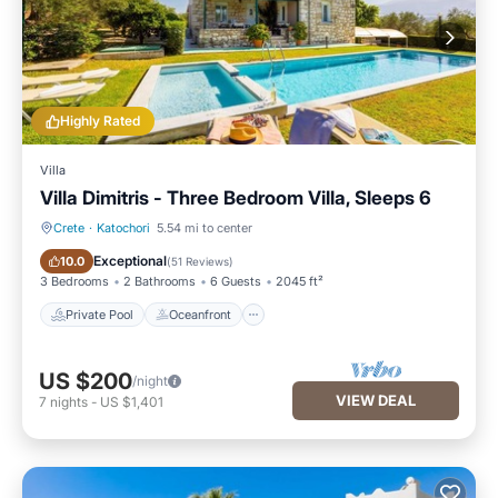
Highly Rated
Villa
Villa Dimitris - Three Bedroom Villa, Sleeps 6
Crete
·
Katochori
5.54 mi to center
Private Pool
Oceanfront
Exceptional
10.0
(
51 Reviews
)
3 Bedrooms
2 Bathrooms
6 Guests
2045 ft²
Private Pool
Oceanfront
US $200
/night
VIEW DEAL
7
nights
-
US $1,401