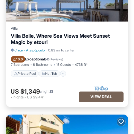
Villa
Villa Belle, Where Sea Views Meet Sunset
Magic by etouri
Crete
·
Atsipópoulon
0.83 mi to center
Private Pool
Hot Tub
Exceptional
10.0
(
45 Reviews
)
7 Bedrooms
6 Bathrooms
15 Guests
4736 ft²
Private Pool
Hot Tub
US $1,349
/night
VIEW DEAL
7
nights
-
US $9,441