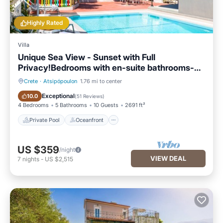
Highly Rated
Villa
Unique Sea View - Sunset with Full
Privacy!Bedrooms with en-suite bathrooms-
GYM
Crete
·
Atsipópoulon
1.76 mi to center
Private Pool
Oceanfront
Exceptional
10.0
(
51 Reviews
)
4 Bedrooms
5 Bathrooms
10 Guests
2691 ft²
Private Pool
Oceanfront
US $359
/night
VIEW DEAL
7
nights
-
US $2,515