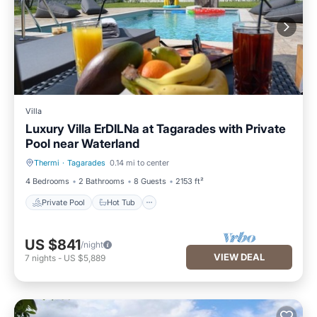
Villa
Luxury Villa ErDILNa at Tagarades with Private
Pool near Waterland
Thermi
·
Tagarades
0.14 mi to center
Private Pool
Hot Tub
4 Bedrooms
2 Bathrooms
8 Guests
2153 ft²
Private Pool
Hot Tub
US $841
/night
VIEW DEAL
7
nights
-
US $5,889