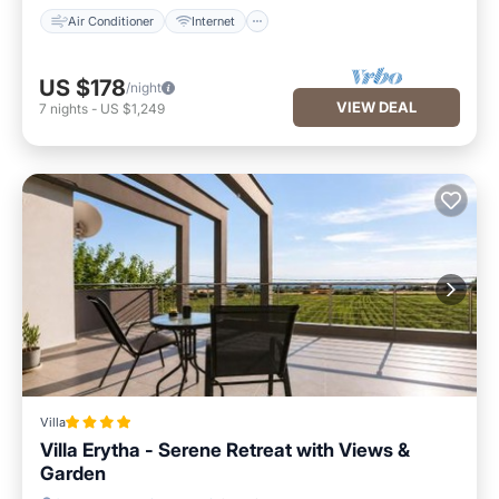
Air Conditioner
Internet
US $178
/night
VIEW DEAL
7
nights
-
US $1,249
Villa
Villa Erytha - Serene Retreat with Views &
Garden