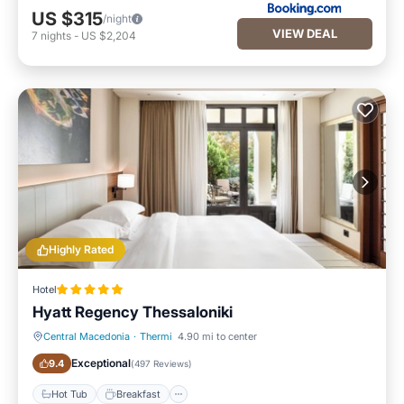
US $315
/night
VIEW DEAL
7
nights
-
US $2,204
Highly Rated
Hotel
Hyatt Regency Thessaloniki
Central Macedonia
·
Thermi
4.90 mi to center
Hot Tub
Breakfast
Exceptional
9.4
(
497 Reviews
)
Hot Tub
Breakfast