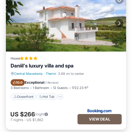
House
Daniil's luxury villa and spa
Central Macedonia
·
Thermi
3.68 mi to center
Oceanfront
Hot Tub
Exceptional
10.0
(
1 Review
)
3 Bedrooms
1 Bathroom
12 Guests
1722.23 ft²
Oceanfront
Hot Tub
US $266
/night
VIEW DEAL
7
nights
-
US $1,862