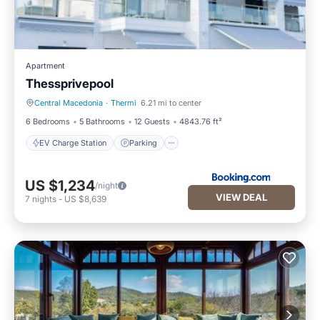
Apartment
Thessprivepool
Central Macedonia
·
Thermi
6.21 mi to center
EV Charge Station
Parking
6 Bedrooms
5 Bathrooms
12 Guests
4843.76 ft²
EV Charge Station
Parking
US $1,234
/night
VIEW DEAL
7
nights
-
US $8,639