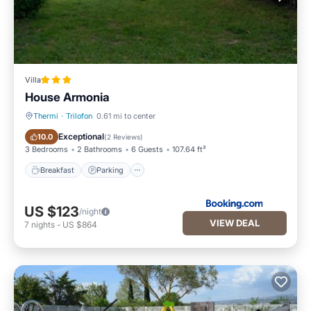
Villa
House Armonia
Thermi
·
Trilofon
0.61 mi to center
Breakfast
Parking
Exceptional
10.0
(
2 Reviews
)
3 Bedrooms
2 Bathrooms
6 Guests
107.64 ft²
Breakfast
Parking
US $123
/night
VIEW DEAL
7
nights
-
US $864