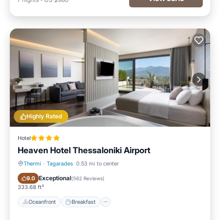
Highly Rated
Hotel
Heaven Hotel Thessaloniki Airport
Thermi
·
Tagarades
0.53 mi to center
Oceanfront
Breakfast
Exceptional
9.0
(
562 Reviews
)
333.68 ft²
Oceanfront
Breakfast