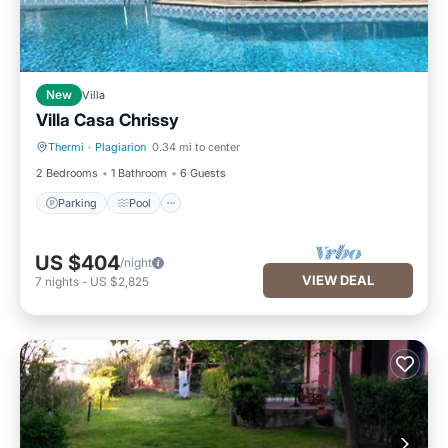
New
Villa
Villa Casa Chrissy
Thermi
·
Plagiarion
0.34 mi to center
Parking
Pool
2 Bedrooms
1 Bathroom
6 Guests
Parking
Pool
US $404
/night
VIEW DEAL
7
nights
-
US $2,825