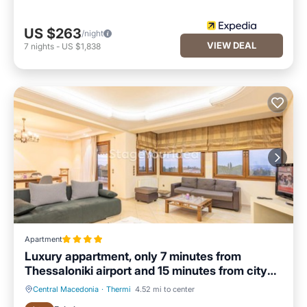
US $263
/night
VIEW DEAL
7
nights
-
US $1,838
Apartment
Luxury appartment, only 7 minutes from
Thessaloniki airport and 15 minutes from city
center ,for 8-23 people also for gatherings and
Central Macedonia
·
Thermi
4.52 mi to center
parties
Hot Tub
Parking