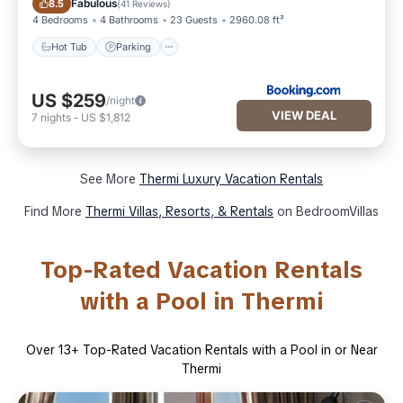
Fabulous
8.5
(
41 Reviews
)
4 Bedrooms
4 Bathrooms
23 Guests
2960.08 ft²
Hot Tub
Parking
US $259
/night
VIEW DEAL
7
nights
-
US $1,812
See More
Thermi Luxury Vacation Rentals
Find More
Thermi Villas, Resorts, & Rentals
on BedroomVillas
Top-Rated Vacation Rentals
with a Pool in Thermi
Over
13
+ Top-Rated Vacation Rentals with a Pool in or Near
Thermi