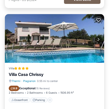
Villa
Villa Casa Chrissy
Thermi
·
Plagiarion
0.55 mi to center
Oceanfront
Parking
Exceptional
9.9
(
15 Reviews
)
2 Bedrooms
2 Bathrooms
6 Guests
1506.95 ft²
Oceanfront
Parking