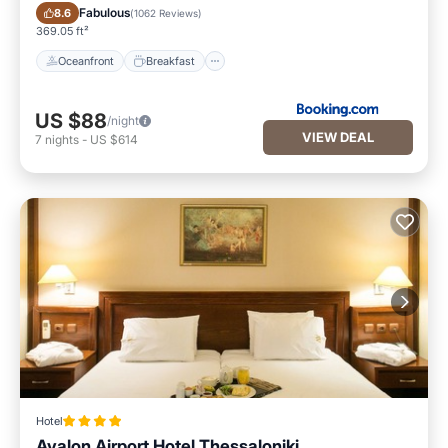
Oceanfront
Breakfast
Fabulous
8.6
(
1062 Reviews
)
369.05 ft²
Oceanfront
Breakfast
US $88
/night
VIEW DEAL
7
nights
-
US $614
Hotel
Avalon Airport Hotel Thessaloniki