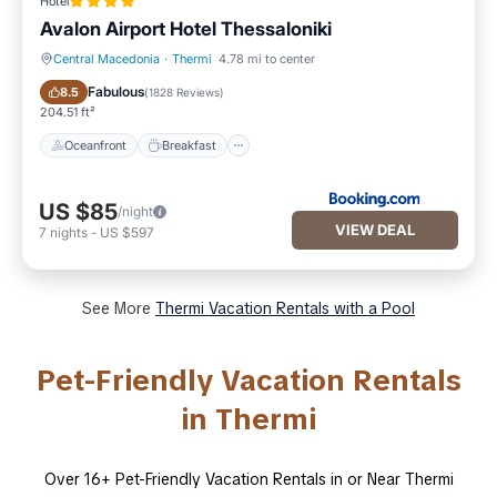
Hotel
Avalon Airport Hotel Thessaloniki
Central Macedonia
·
Thermi
4.78 mi to center
Oceanfront
Breakfast
Fabulous
8.5
(
1828 Reviews
)
204.51 ft²
Oceanfront
Breakfast
US $85
/night
VIEW DEAL
7
nights
-
US $597
See More
Thermi Vacation Rentals with a Pool
Pet-Friendly Vacation Rentals
in Thermi
Over
16
+ Pet-Friendly Vacation Rentals in or Near Thermi