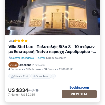
Villa
Villa Stef Lux - Πολυτελής Βίλα 8 - 10 ατόμων
με Εσωτερική Πισίνα περιοχή Αεροδρομίου -
Περαίας Θεσσαλονίκη
Central Macedonia
·
Thermi
5.81 mi to center
Private Pool
Oceanfront
Excellent
8.3
(
17 Reviews
)
4 Bedrooms
3 Bathrooms
10 Guests
2960.08 ft²
Private Pool
Oceanfront
US $334
/night
VIEW DEAL
7
nights
-
US $2,335