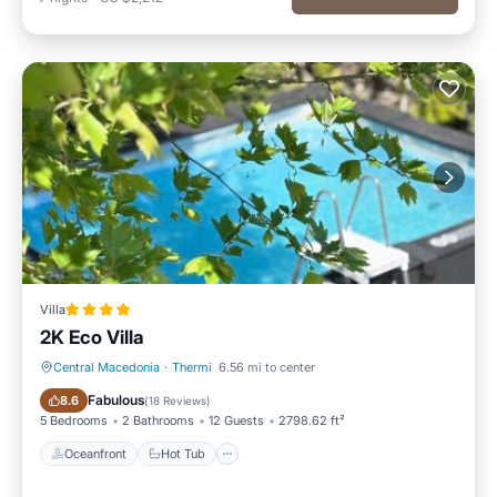
Villa
2K Eco Villa
Central Macedonia
·
Thermi
6.56 mi to center
Oceanfront
Hot Tub
Fabulous
8.6
(
18 Reviews
)
5 Bedrooms
2 Bathrooms
12 Guests
2798.62 ft²
Oceanfront
Hot Tub