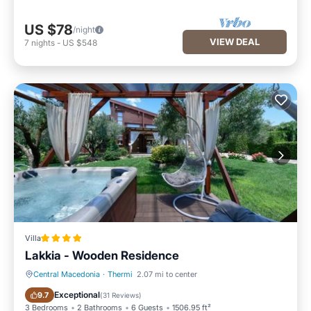
US $78
/night
VIEW DEAL
7
nights
-
US $548
Villa
Lakkia - Wooden Residence
Central Macedonia
·
Thermi
2.07 mi to center
Hot Tub
Parking
Exceptional
9.7
(
31 Reviews
)
3 Bedrooms
2 Bathrooms
6 Guests
1506.95 ft²