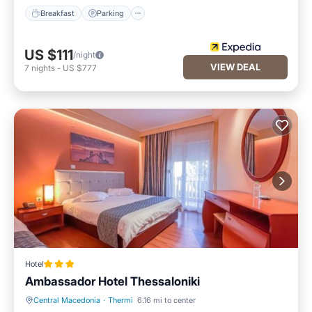
Breakfast
Parking
US $111
/night
VIEW DEAL
7
nights
-
US $777
Hotel
Ambassador Hotel Thessaloniki
Central Macedonia
·
Thermi
6.16 mi to center