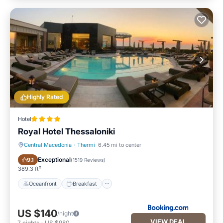
Highly Rated
Hotel
Royal Hotel Thessaloniki
Central Macedonia
·
Thermi
6.45 mi to center
Oceanfront
Breakfast
Exceptional
9.1
(
1519 Reviews
)
389.3 ft²
Oceanfront
Breakfast
US $140
/night
VIEW DEAL
7
nights
-
US $980