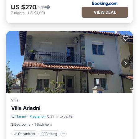
US $270
/night
VIEW DEAL
7
nights
-
US $1,891
Villa
Villa Ariadni
Thermi
·
Plagiarion
0.31 mi to center
Oceanfront
Parking
3 Bedrooms
1 Bathroom
Oceanfront
Parking