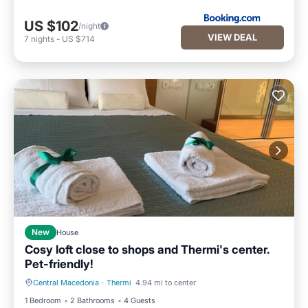
US $102
/night
VIEW DEAL
7
nights
-
US $714
New
House
Cosy loft close to shops and Thermi's center.
Pet-friendly!
Central Macedonia
·
Thermi
4.94 mi to center
Air Conditioner
Internet
1 Bedroom
2 Bathrooms
4 Guests