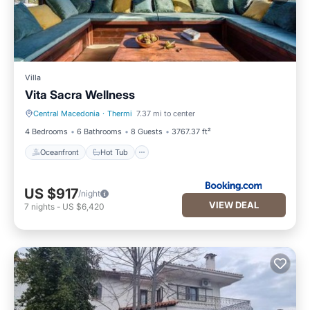
Villa
Vita Sacra Wellness
Central Macedonia
·
Thermi
7.37 mi to center
Oceanfront
Hot Tub
4 Bedrooms
6 Bathrooms
8 Guests
3767.37 ft²
Oceanfront
Hot Tub
US $917
/night
VIEW DEAL
7
nights
-
US $6,420