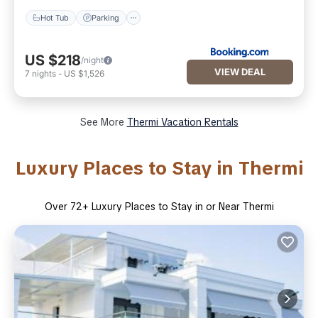
Hot Tub
Parking
US $218
/night
VIEW DEAL
7
nights
-
US $1,526
See More
Thermi Vacation Rentals
Luxury Places to Stay in Thermi
Over
72
+ Luxury Places to Stay in or Near Thermi