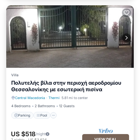
Villa
Πολυτελής βίλα στην περιοχή αεροδρομίου
Θεσσαλονίκης με εσωτερική πισίνα
Central Macedonia
·
Thermi
5.81 mi to center
Parking
Pool
4 Bedrooms
2 Bathrooms
12 Guests
Parking
Pool
US $518
/night
VIEW DEAL
7
nights
-
US $3,624