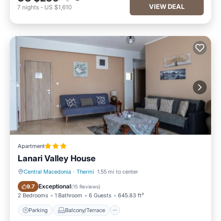
VIEW DEAL
7
nights
-
US $1,610
Apartment
Lanari Valley House
Central Macedonia
·
Thermi
1.55 mi to center
Parking
Balcony/Terrace
Exceptional
9.7
(
15 Reviews
)
2 Bedrooms
1 Bathroom
6 Guests
645.83 ft²
Parking
Balcony/Terrace