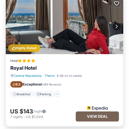
Highly Rated
Hotel
Royal Hotel
Central Macedonia
·
Thermi
6.46 mi to center
Breakfast
Parking
Exceptional
9.2
(
489 Reviews
)
Breakfast
Parking
US $143
/night
VIEW DEAL
7
nights
-
US $1,004