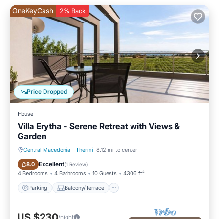
OneKeyCash
2% Back
Price Dropped
House
Villa Erytha - Serene Retreat with Views &
Garden
Central Macedonia
·
Thermi
8.12 mi to center
Parking
Balcony/Terrace
Excellent
8.0
(
1 Review
)
4 Bedrooms
4 Bathrooms
10 Guests
4306 ft²
Parking
Balcony/Terrace
US $230
/night