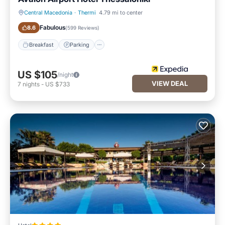
Central Macedonia
·
Thermi
4.79 mi to center
Breakfast
Parking
Fabulous
8.6
(
599 Reviews
)
Breakfast
Parking
US $105
/night
VIEW DEAL
7
nights
-
US $733