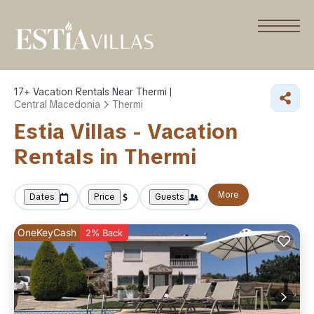
17+
Vacation Rentals Near Thermi |
Central Macedonia
Thermi
Estia Villas - Vacation
Rentals in Thermi
More
Dates
Price
Guests
OneKeyCash
2% Back