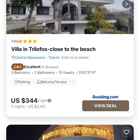
Villa
Villa in Trilofos-close to the beach
Central Macedonia
·
Thermi
5.83 mi to center
Parking
Balcony/Terrace
Excellent
8.1
(
15 Reviews
)
5 Bedrooms
2 Bathrooms
10 Guests
3767.37 ft²
Parking
Balcony/Terrace
US $344
/night
VIEW DEAL
7
nights
-
US $2,411