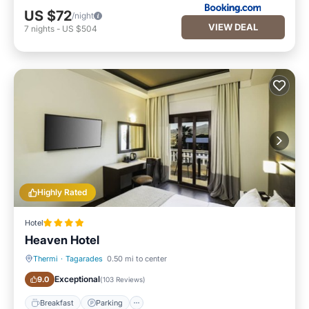
US $72
/night
VIEW DEAL
7
nights
-
US $504
Highly Rated
Hotel
Heaven Hotel
Thermi
·
Tagarades
0.50 mi to center
Breakfast
Parking
Exceptional
9.0
(
103 Reviews
)
Breakfast
Parking