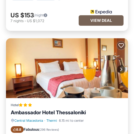
US $153
/night
VIEW DEAL
7
nights
-
US $1,072
Hotel
Ambassador Hotel Thessaloniki
Central Macedonia
·
Thermi
6.15 mi to center
Breakfast
Parking
Fabulous
8.8
(
296 Reviews
)