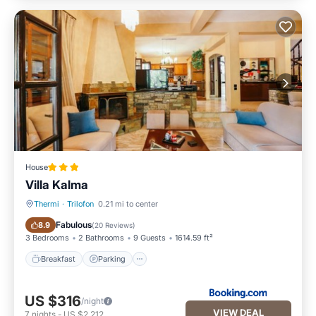
House
Villa Kalma
Thermi
·
Trilofon
0.21 mi to center
Breakfast
Parking
Fabulous
8.9
(
20 Reviews
)
3 Bedrooms
2 Bathrooms
9 Guests
1614.59 ft²
Breakfast
Parking
US $316
/night
VIEW DEAL
7
nights
-
US $2,212