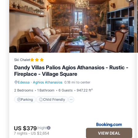
Ski Chalet
Dandy Villas Palios Agios Athanasios - Rustic -
Fireplace - Village Square
Edessa
·
Aghios Athanasios
0.18 mi to center
Parking
Child Friendly
2 Bedrooms
1 Bathroom
6 Guests
947.22 ft²
Parking
Child Friendly
US $379
/night
VIEW DEAL
7
nights
-
US $2,654