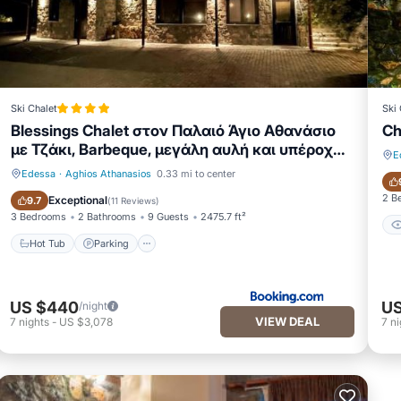
Ski Chalet
Ski 
Blessings Chalet στον Παλαιό Άγιο Αθανάσιο
Ch
με Τζάκι, Barbeque, μεγάλη αυλή και υπέροχη
E
θέα
Edessa
·
Aghios Athanasios
0.33 mi to center
Hot Tub
Parking
2 B
Exceptional
9.7
(
11 Reviews
)
3 Bedrooms
2 Bathrooms
9 Guests
2475.7 ft²
Hot Tub
Parking
US $440
US
/night
VIEW DEAL
7
nights
-
US $3,078
7
ni