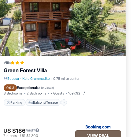
Villa
Green Forest Villa
Edessa
·
Kato Grammatikon
0.75 mi to center
Parking
Balcony/Terrace
Exceptional
9.3
(
3 Reviews
)
3 Bedrooms
2 Bathrooms
7 Guests
1097.92 ft²
Parking
Balcony/Terrace
US $186
/night
VIEW DEAL
7
nights
-
US $1,300