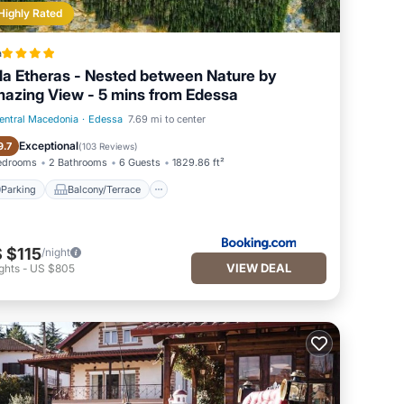
Highly Rated
a
lla Etheras - Nested between Nature by
azing View - 5 mins from Edessa
entral Macedonia
·
Edessa
7.69 mi to center
Parking
Balcony/Terrace
Exceptional
9.7
(
103 Reviews
)
edrooms
2 Bathrooms
6 Guests
1829.86 ft²
Parking
Balcony/Terrace
 $115
/night
VIEW DEAL
ghts
-
US $805