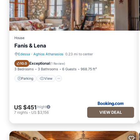
House
Fanis & Lena
Edessa
·
Aghios Athanasios
0.23 mi to center
Parking
View
Exceptional
10.0
(
1 Review
)
3 Bedrooms
3 Bathrooms
6 Guests
968.75 ft²
Parking
View
US $451
/night
VIEW DEAL
7
nights
-
US $3,156