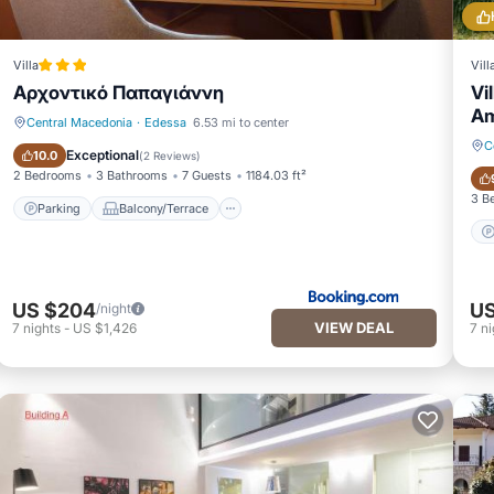
Villa
Vill
Αρχοντικό Παπαγιάννη
Vi
Am
Central Macedonia
·
Edessa
6.53 mi to center
C
Parking
Balcony/Terrace
Exceptional
10.0
(
2 Reviews
)
2 Bedrooms
3 Bathrooms
7 Guests
1184.03 ft²
3 B
Parking
Balcony/Terrace
US $204
US
/night
VIEW DEAL
7
nights
-
US $1,426
7
ni