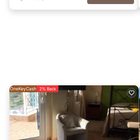
OneKeyCash
2% Back