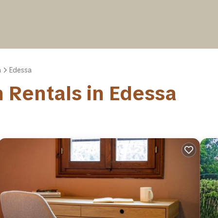
a
Edessa
on Rentals in Edessa