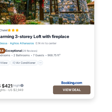
Chalet
arming 3-storey Loft with fireplace
dessa
·
Aghios Athanasios
0.14 mi to center
View
Air Conditioner
Exceptional
9.8
(
29 Reviews
)
edrooms
2 Bathrooms
7 Guests
968.75 ft²
View
Air Conditioner
 $421
/night
VIEW DEAL
ghts
-
US $2,949