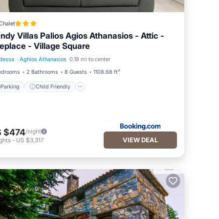
Chalet
ndy Villas Palios Agios Athanasios - Attic -
replace - Village Square
dessa
·
Aghios Athanasios
0.18 mi to center
Parking
Child Friendly
edrooms
2 Bathrooms
8 Guests
1108.68 ft²
Parking
Child Friendly
 $474
/night
VIEW DEAL
ghts
-
US $3,317