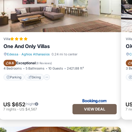
Villa
Vill
One And Only Villas
Ολ
Edessa
·
Aghios Athanasios
0.24 mi to center
C
Parking
Skiing
Exceptional
9.6
(
8 Reviews
)
4 Bedrooms
5 Bathrooms
10 Guests
2421.88 ft²
3 B
Parking
Skiing
US $652
US
/night
VIEW DEAL
7
nights
-
US $4,567
7
ni