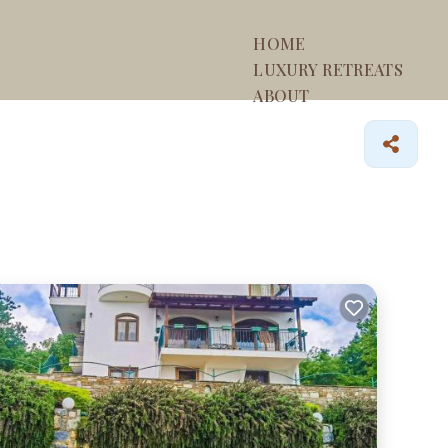
HOME
LUXURY RETREATS
ABOUT