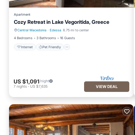
Apartment
Cozy Retreat in Lake Vegoritida, Greece
Central Macedonia
·
Edessa
6.75 mi to center
Internet
Pet Friendly
4 Bedrooms
3 Bathrooms
16 Guests
Internet
Pet Friendly
US $1,091
/night
7
nights
-
US $7,635
VIEW DEAL