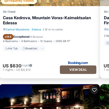
Frequently Viewed
Ski Chalet
Ski 
Casa Kedrova, Mountain Voras-Kaimaktsalan
Da
Edessa
Fi
Central Macedonia
·
Edessa
2.18 mi to center
E
Hot Tub
Breakfast
3 B
Exceptional
9.5
(
4 Reviews
)
4 Bedrooms
4 Bathrooms
12 Guests
2690.98 ft²
Hot Tub
Breakfast
US $630
US
/night
VIEW DEAL
7
nights
-
US $4,413
7
ni