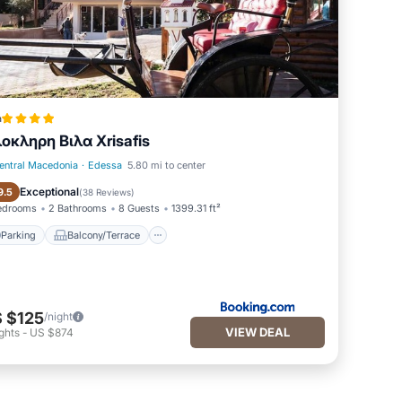
a
οκληρη Βιλα Xrisafis
entral Macedonia
·
Edessa
5.80 mi to center
Parking
Balcony/Terrace
Exceptional
9.5
(
38 Reviews
)
edrooms
2 Bathrooms
8 Guests
1399.31 ft²
Parking
Balcony/Terrace
 $125
/night
VIEW DEAL
ghts
-
US $874