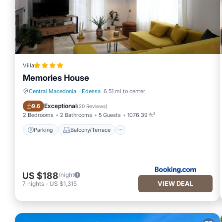
Villa
Memories House
Central Macedonia
·
Edessa
6.51 mi to center
Parking
Balcony/Terrace
Exceptional
9.6
(
20 Reviews
)
2 Bedrooms
2 Bathrooms
5 Guests
1076.39 ft²
Parking
Balcony/Terrace
US $188
/night
VIEW DEAL
7
nights
-
US $1,315