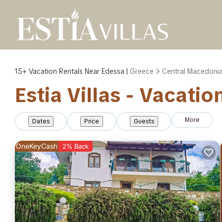
15+
Vacation Rentals Near Edessa |
Greece
Central Macedoni
Estia Villas - Vacati
More
Dates
Price
Guests
OneKeyCash
2% Back