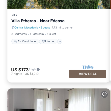
Villa
Villa Etheras - Near Edessa
Central Macedonia
·
Edessa
7.73 mi to center
Air Conditioner
Internet
3 Bedrooms
1 Bathroom
1 Guest
Air Conditioner
Internet
US $173
/night
7
nights
-
US $1,210
VIEW DEAL