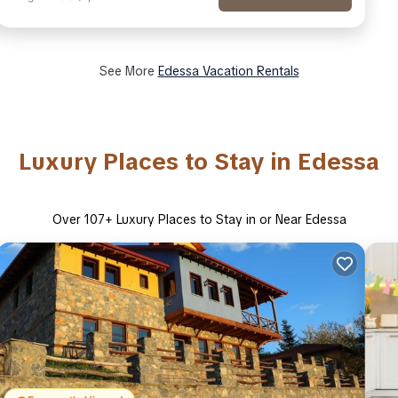
See More
Edessa Vacation Rentals
Luxury Places to Stay in Edessa
Over
107
+ Luxury Places to Stay in or Near Edessa