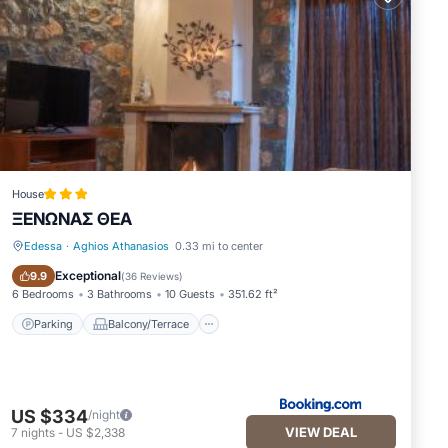
House
ΞΕΝΩΝΑΣ ΘΕΑ
Edessa
·
Aghios Athanasios
0.33 mi to center
Parking
Balcony/Terrace
Exceptional
9.9
(
36 Reviews
)
6 Bedrooms
3 Bathrooms
10 Guests
351.62 ft²
Parking
Balcony/Terrace
US $334
/night
VIEW DEAL
7
nights
-
US $2,338