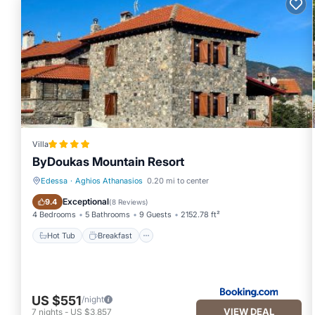
Villa
ByDoukas Mountain Resort
Edessa
·
Aghios Athanasios
0.20 mi to center
Hot Tub
Breakfast
Exceptional
9.4
(
8 Reviews
)
4 Bedrooms
5 Bathrooms
9 Guests
2152.78 ft²
Hot Tub
Breakfast
US $551
/night
VIEW DEAL
7
nights
-
US $3,857