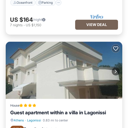
Oceanfront
Parking
US $164
/night
VIEW DEAL
7
nights
-
US $1,150
House
Guest apartment within a villa in Lagonissi
Athens
·
Lagonissi
0.83 mi to center
Parking
Pool