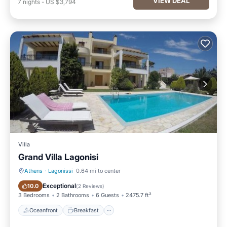
VIEW DEAL
7
nights
-
US $3,794
Villa
Grand Villa Lagonisi
Athens
·
Lagonissi
0.64 mi to center
Oceanfront
Breakfast
Exceptional
10.0
(
2 Reviews
)
3 Bedrooms
2 Bathrooms
6 Guests
2475.7 ft²
Oceanfront
Breakfast