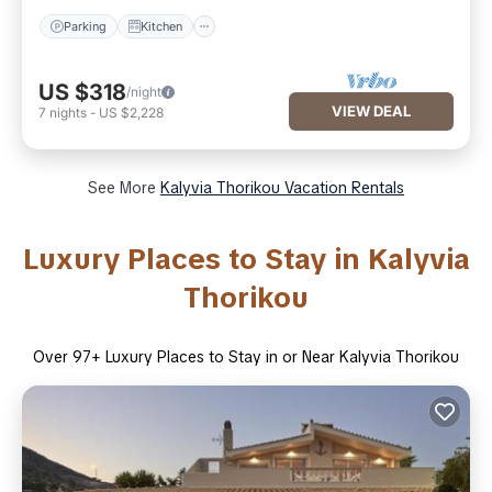
Parking
Kitchen
US $318
/night
VIEW DEAL
7
nights
-
US $2,228
See More
Kalyvia Thorikou Vacation Rentals
Luxury Places to Stay in Kalyvia
Thorikou
Over
97
+ Luxury Places to Stay in or Near Kalyvia Thorikou