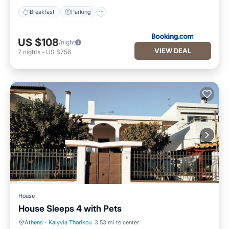
Breakfast
Parking
US $108
/night
VIEW DEAL
7
nights
-
US $756
House
House Sleeps 4 with Pets
Athens
·
Kalyvia Thorikou
3.53 mi to center
Parking
Balcony/Terrace