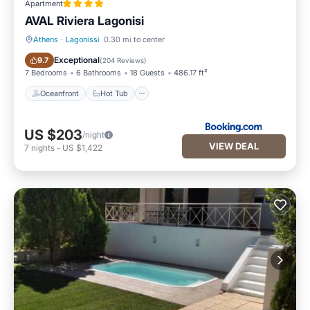
Apartment
AVAL Riviera Lagonisi
Athens
·
Lagonissi
0.30 mi to center
Oceanfront
Hot Tub
Exceptional
9.7
(
204 Reviews
)
7 Bedrooms
6 Bathrooms
18 Guests
486.17 ft²
Oceanfront
Hot Tub
US $203
/night
VIEW DEAL
7
nights
-
US $1,422