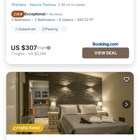
Athens
·
Kalyvia Thorikou
2.36 mi to center
Oceanfront
Parking
Exceptional
9.8
(
7 Reviews
)
3 Bedrooms
2 Bathrooms
6 Guests
947.22 ft²
Oceanfront
Parking
US $307
/night
VIEW DEAL
7
nights
-
US $2,146
Highly Rated