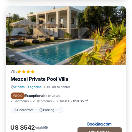
Villa
Mezcal Private Pool Villa
Athens
·
Lagonissi
0.80 mi to center
Oceanfront
Parking
Exceptional
10.0
(
6 Reviews
)
2 Bedrooms
2 Bathrooms
6 Guests
850.35 ft²
Oceanfront
Parking
US $542
/night