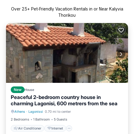
Over
25
+ Pet-Friendly Vacation Rentals in or Near Kalyvia
Thorikou
New
House
Peaceful 2-bedroom country house in
charming Lagonisi, 600 metrers from the sea
Athens
·
Lagonissi
0.70 mi to center
Air Conditioner
Internet
2 Bedrooms
1 Bathroom
5 Guests
Air Conditioner
Internet