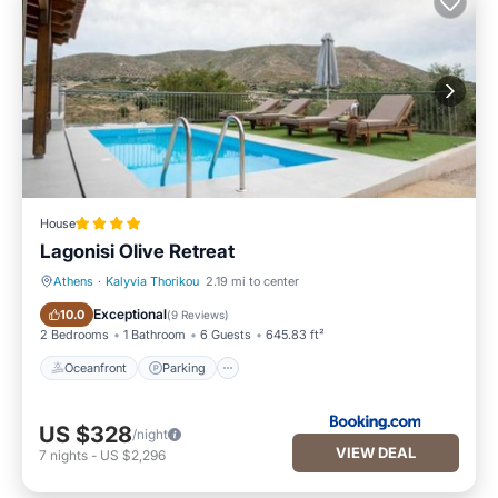
House
Lagonisi Olive Retreat
Athens
·
Kalyvia Thorikou
2.19 mi to center
Oceanfront
Parking
Exceptional
10.0
(
9 Reviews
)
2 Bedrooms
1 Bathroom
6 Guests
645.83 ft²
Oceanfront
Parking
US $328
/night
VIEW DEAL
7
nights
-
US $2,296