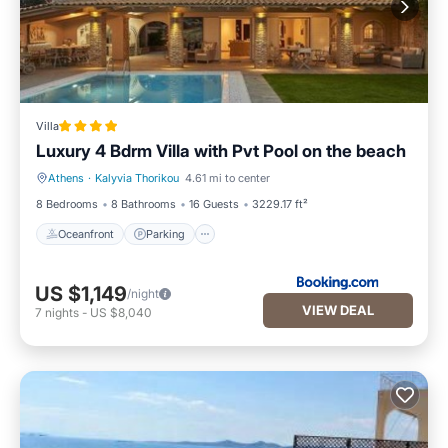
Villa
Luxury 4 Bdrm Villa with Pvt Pool on the beach
Athens
·
Kalyvia Thorikou
4.61 mi to center
Oceanfront
Parking
8 Bedrooms
8 Bathrooms
16 Guests
3229.17 ft²
Oceanfront
Parking
US $1,149
/night
VIEW DEAL
7
nights
-
US $8,040