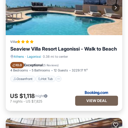
Villa
Seaview Villa Resort Lagonissi - Walk to Beach
Athens
·
Lagonissi
0.38 mi to center
Oceanfront
Hot Tub
Exceptional
10.0
(
5 Reviews
)
4 Bedrooms
5 Bathrooms
12 Guests
3229.17 ft²
Oceanfront
Hot Tub
US $1,118
/night
VIEW DEAL
7
nights
-
US $7,825