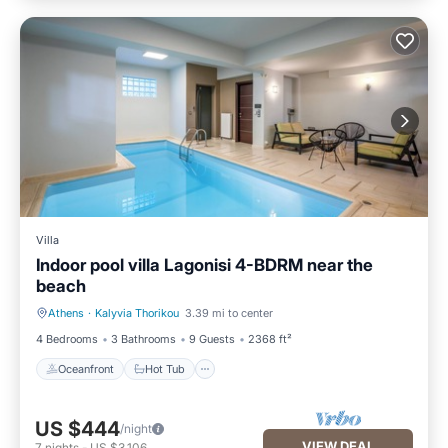
Villa
Indoor pool villa Lagonisi 4-BDRM near the
beach
Athens
·
Kalyvia Thorikou
3.39 mi to center
Oceanfront
Hot Tub
4 Bedrooms
3 Bathrooms
9 Guests
2368 ft²
Oceanfront
Hot Tub
US $444
/night
VIEW DEAL
7
nights
-
US $3,106