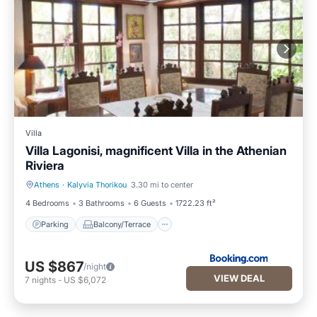
Villa
Villa Lagonisi, magnificent Villa in the Athenian
Riviera
Athens
·
Kalyvia Thorikou
3.30 mi to center
Parking
Balcony/Terrace
4 Bedrooms
3 Bathrooms
6 Guests
1722.23 ft²
Parking
Balcony/Terrace
US $867
/night
VIEW DEAL
7
nights
-
US $6,072