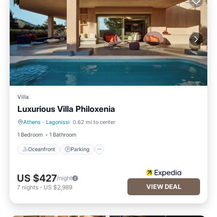
Villa
Luxurious Villa Philoxenia
Athens
·
Lagonissi
0.62 mi to center
Oceanfront
Parking
1 Bedroom
1 Bathroom
Oceanfront
Parking
US $427
/night
VIEW DEAL
7
nights
-
US $2,989