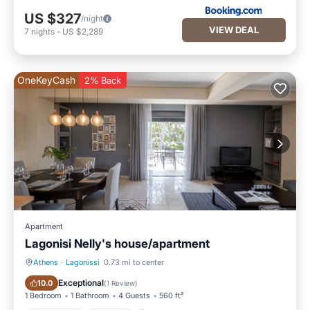
US $327
/night
VIEW DEAL
7
nights
-
US $2,289
OneKeyCash
2% Back
Apartment
Lagonisi Nelly's house/apartment
Athens
·
Lagonissi
0.73 mi to center
Oceanfront
Parking
Exceptional
10.0
(
1 Review
)
1 Bedroom
1 Bathroom
4 Guests
560 ft²