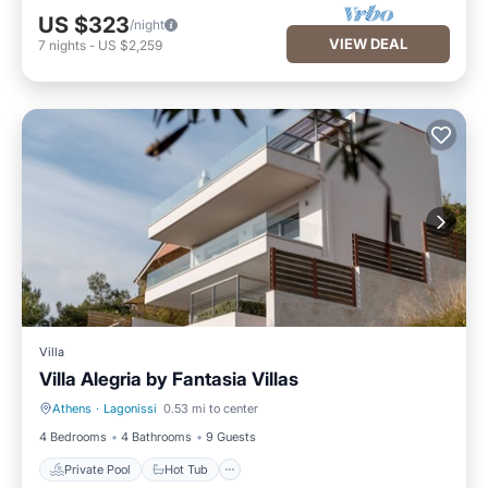
US $323
/night
VIEW DEAL
7
nights
-
US $2,259
Villa
Villa Alegria by Fantasia Villas
Athens
·
Lagonissi
0.53 mi to center
Private Pool
Hot Tub
4 Bedrooms
4 Bathrooms
9 Guests
Private Pool
Hot Tub