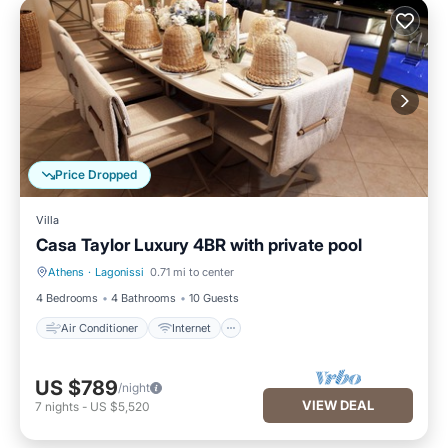
Price Dropped
Villa
Casa Taylor Luxury 4BR with private pool
Athens
·
Lagonissi
0.71 mi to center
Air Conditioner
Internet
4 Bedrooms
4 Bathrooms
10 Guests
Air Conditioner
Internet
US $789
/night
VIEW DEAL
7
nights
-
US $5,520