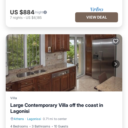
US $884
/night
VIEW DEAL
7
nights
-
US $6,185
Villa
Large Contemporary Villa off the coast in
Lagonisi
Athens
·
Lagonissi
0.71 mi to center
Parking
Kitchen
4 Bedrooms
3 Bathrooms
10 Guests