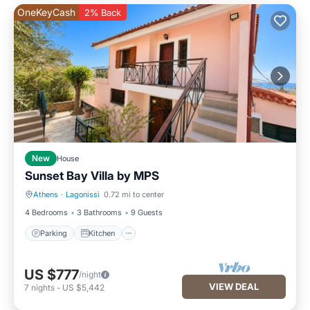
OneKeyCash
2% Back
New
House
Sunset Bay Villa by ΜΡS
Athens
·
Lagonissi
0.72 mi to center
Parking
Kitchen
4 Bedrooms
3 Bathrooms
9 Guests
Parking
Kitchen
US $777
/night
VIEW DEAL
7
nights
-
US $5,442