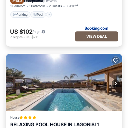
Exceptional
10.0
(
1 Review
)
1 Bedroom
1 Bathroom
2 Guests
861.11 ft²
Parking
Pool
US $102
/night
VIEW DEAL
7
nights
-
US $711
House
RELAXING POOL HOUSE IN LAGONISI 1