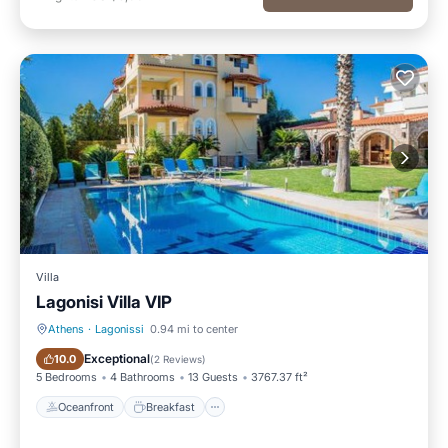
Villa
Lagonisi Villa VIP
Athens
·
Lagonissi
0.94 mi to center
Oceanfront
Breakfast
Exceptional
10.0
(
2 Reviews
)
5 Bedrooms
4 Bathrooms
13 Guests
3767.37 ft²
Oceanfront
Breakfast