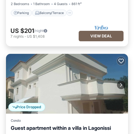
2 Bedrooms
1 Bathroom
4 Guests
861 ft²
Parking
Balcony/Terrace
US $201
/night
VIEW DEAL
7
nights
-
US $1,408
Price Dropped
Condo
Guest apartment within a villa in Lagonissi