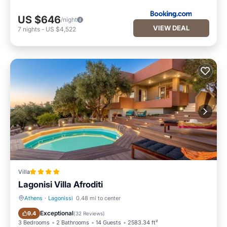
US $646
/night
VIEW DEAL
7
nights
-
US $4,522
Villa
Lagonisi Villa Afroditi
Athens
·
Lagonissi
0.48 mi to center
Oceanfront
Parking
Exceptional
9.4
(
32 Reviews
)
3 Bedrooms
2 Bathrooms
14 Guests
2583.34 ft²