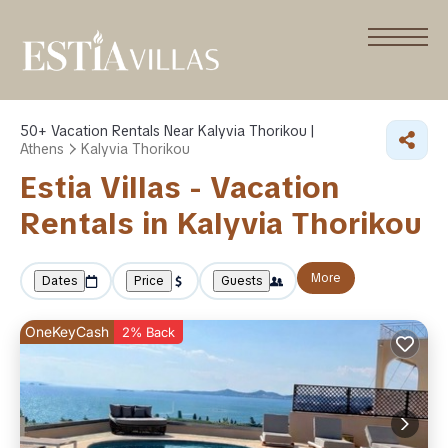
50+
Vacation Rentals Near Kalyvia Thorikou |
Athens
Kalyvia Thorikou
Estia Villas - Vacation
Rentals in Kalyvia Thorikou
More
Dates
Price
Guests
OneKeyCash
2% Back