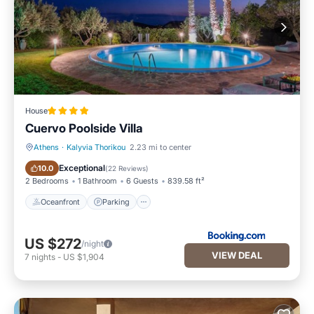
House
Cuervo Poolside Villa
Athens
·
Kalyvia Thorikou
2.23 mi to center
Oceanfront
Parking
Exceptional
10.0
(
22 Reviews
)
2 Bedrooms
1 Bathroom
6 Guests
839.58 ft²
Oceanfront
Parking
US $272
/night
VIEW DEAL
7
nights
-
US $1,904