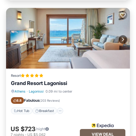
Resort
Grand Resort Lagonissi
Athens
·
Lagonissi
0.09 mi to center
Hot Tub
Breakfast
Fabulous
8.8
(
203 Reviews
)
Hot Tub
Breakfast
US $723
/night
VIEW DEAL
7
nights
-
US $5,062