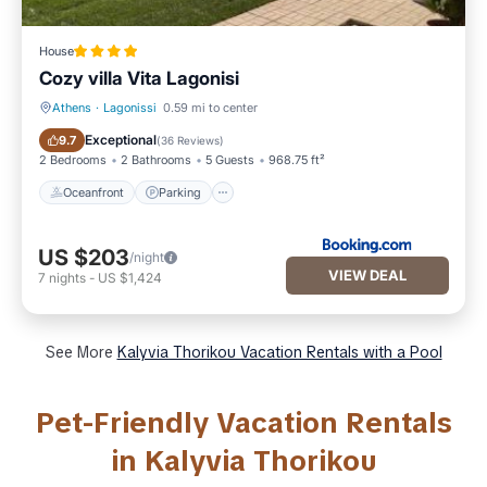
House
Cozy villa Vita Lagonisi
Athens
·
Lagonissi
0.59 mi to center
Oceanfront
Parking
Exceptional
9.7
(
36 Reviews
)
2 Bedrooms
2 Bathrooms
5 Guests
968.75 ft²
Oceanfront
Parking
US $203
/night
VIEW DEAL
7
nights
-
US $1,424
See More
Kalyvia Thorikou Vacation Rentals with a Pool
Pet-Friendly Vacation Rentals
in Kalyvia Thorikou