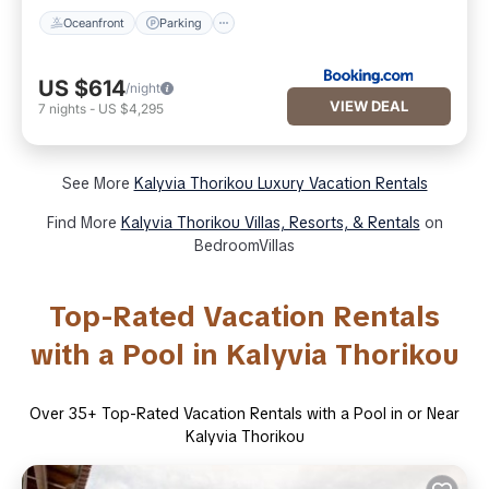
Oceanfront
Parking
US $614
/night
VIEW DEAL
7
nights
-
US $4,295
See More
Kalyvia Thorikou Luxury Vacation Rentals
Find More
Kalyvia Thorikou Villas, Resorts, & Rentals
on
BedroomVillas
Top-Rated Vacation Rentals
with a Pool in Kalyvia Thorikou
Over
35
+ Top-Rated Vacation Rentals with a Pool in or Near
Kalyvia Thorikou