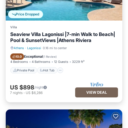
Price Dropped
Villa
Seaview Villa Lagonissi |7-min Walk to Beach|
Pool & SunsetViews |Athens Riviera
Athens
·
Lagonissi
0.16 mi to center
Private Pool
Hot Tub
Exceptional
10.0
(
1 Review
)
4 Bedrooms
4 Bathrooms
12 Guests
3229 ft²
Private Pool
Hot Tub
US $898
/night
VIEW DEAL
7
nights
-
US $6,286