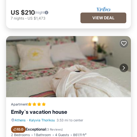
US $210
/night
VIEW DEAL
7
nights
-
US $1,473
Apartment
Emily`s vacation house
Athens
·
Kalyvia Thorikou
3.53 mi to center
Breakfast
Parking
Exceptional
10.0
(
3 Reviews
)
2 Bedrooms
1 Bathroom
4 Guests
861.11 ft²