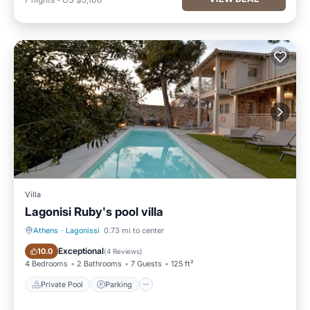
Villa
Lagonisi Ruby's pool villa
Athens
·
Lagonissi
0.73 mi to center
Private Pool
Parking
Exceptional
10.0
(
4 Reviews
)
4 Bedrooms
2 Bathrooms
7 Guests
125 ft²
Private Pool
Parking