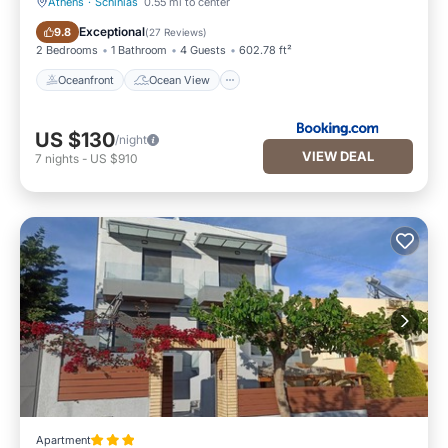
Athens
·
Schinias
0.55 mi to center
Oceanfront
Ocean View
Exceptional
9.8
(
27 Reviews
)
2 Bedrooms
1 Bathroom
4 Guests
602.78 ft²
Oceanfront
Ocean View
US $130
/night
VIEW DEAL
7
nights
-
US $910
Apartment