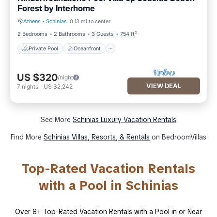
Forest by Interhome
Athens
·
Schinias
0.13 mi to center
Private Pool
Oceanfront
2 Bedrooms
2 Bathrooms
3 Guests
754 ft²
Private Pool
Oceanfront
US $320
/night
VIEW DEAL
7
nights
-
US $2,242
See More
Schinias Luxury Vacation Rentals
Find More
Schinias Villas, Resorts, & Rentals
on BedroomVillas
Top-Rated Vacation Rentals
with a Pool in Schinias
Over
8
+ Top-Rated Vacation Rentals with a Pool in or Near