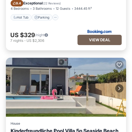
Hot Tub
Parking
Exceptional
9.4
(
22 Reviews
)
4 Bedrooms
3 Bathrooms
12 Guests
3444.45 ft²
Hot Tub
Parking
US $329
/night
VIEW DEAL
7
nights
-
US $2,306
House
Kinderfreundliche Pool Villa 5p Seaside Beach