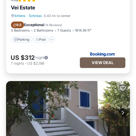
Villa
Vei Estate
Athens
·
Schinias
0.43 mi to center
Parking
Pool
Exceptional
9.5
(
14 Reviews
)
3 Bedrooms
2 Bathrooms
7 Guests
1614.59 ft²
Parking
Pool
US $312
/night
VIEW DEAL
7
nights
-
US $2,186