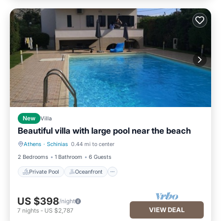
New
Villa
Beautiful villa with large pool near the beach
Athens
·
Schinias
0.44 mi to center
Private Pool
Oceanfront
2 Bedrooms
1 Bathroom
6 Guests
Private Pool
Oceanfront
US $398
/night
VIEW DEAL
7
nights
-
US $2,787