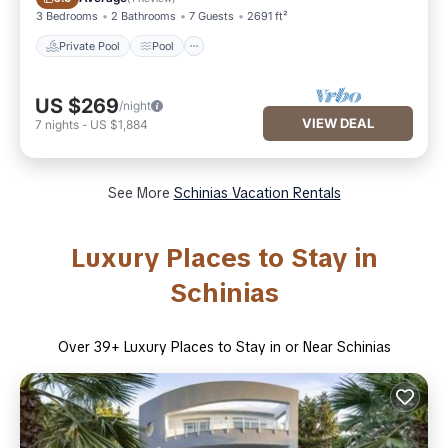
3 Bedrooms
2 Bathrooms
7 Guests
2691 ft²
Private Pool
Pool
US $269
/night
VIEW DEAL
7
nights
-
US $1,884
See More
Schinias Vacation Rentals
Luxury Places to Stay in
Schinias
Over
39
+ Luxury Places to Stay in or Near Schinias