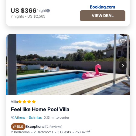
US $366
/night
VIEW DEAL
7
nights
-
US $2,565
Villa
Feel like Home Pool Villa
Athens
·
Schinias
0.13 mi to center
Oceanfront
Parking
Exceptional
10.0
(
2 Reviews
)
2 Bedrooms
2 Bathrooms
5 Guests
753.47 ft²