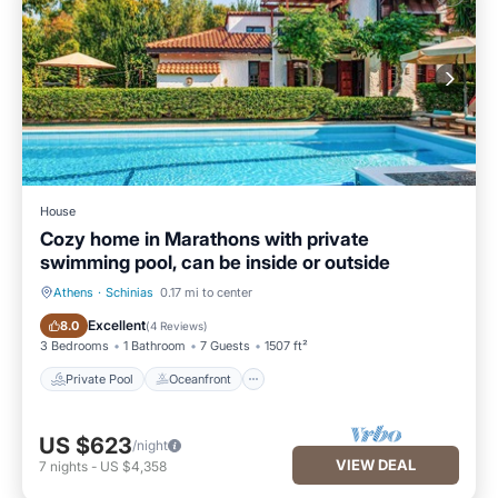
House
Cozy home in Marathons with private
swimming pool, can be inside or outside
Athens
·
Schinias
0.17 mi to center
Private Pool
Oceanfront
Excellent
8.0
(
4 Reviews
)
3 Bedrooms
1 Bathroom
7 Guests
1507 ft²
Private Pool
Oceanfront
US $623
/night
VIEW DEAL
7
nights
-
US $4,358