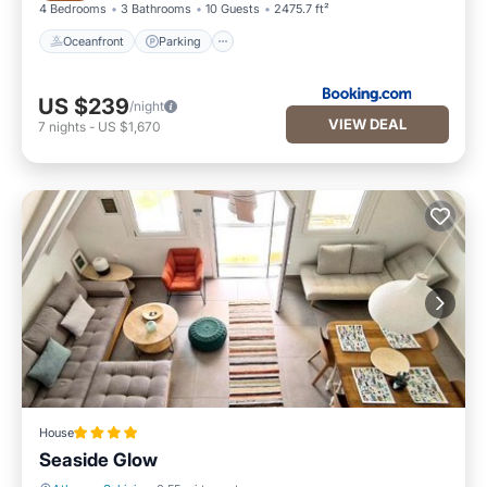
4 Bedrooms
3 Bathrooms
10 Guests
2475.7 ft²
Oceanfront
Parking
US $239
/night
VIEW DEAL
7
nights
-
US $1,670
House
Seaside Glow