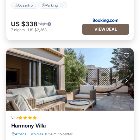
Oceanfront
Parking
US $338
/night
VIEW DEAL
7
nights
-
US $2,368
Villa
Harmony Villa
Athens
·
Schinias
0.24 mi to center