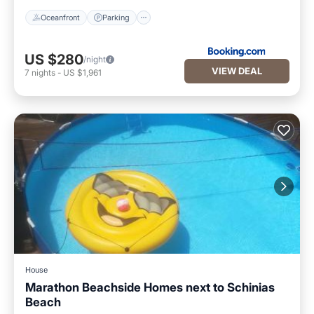
Oceanfront
Parking
US $280
/night
VIEW DEAL
7
nights
-
US $1,961
House
Marathon Beachside Homes next to Schinias
Beach