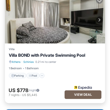
Villa
Villa BOND with Private Swimming Pool
Athens
·
Schinias
0.21 mi to center
Parking
Pool
1 Bedroom
1 Bathroom
Parking
Pool
US $778
/night
VIEW DEAL
7
nights
-
US $5,445