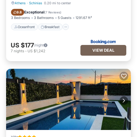
Athens
·
Schinias
0.20 mi to center
Oceanfront
Breakfast
Exceptional
9.8
(
7 Reviews
)
3 Bedrooms
3 Bathrooms
5 Guests
1291.67 ft²
Oceanfront
Breakfast
US $177
/night
VIEW DEAL
7
nights
-
US $1,242