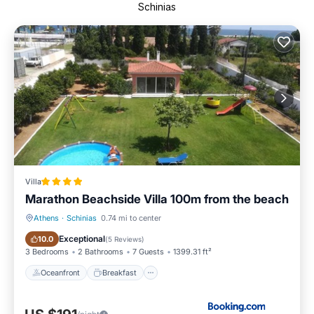
Schinias
Villa
Marathon Beachside Villa 100m from the beach
Athens
·
Schinias
0.74 mi to center
Oceanfront
Breakfast
Exceptional
10.0
(
5 Reviews
)
3 Bedrooms
2 Bathrooms
7 Guests
1399.31 ft²
Oceanfront
Breakfast