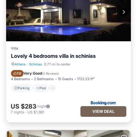
Villa
Lovely 4 bedrooms villa in schinias
Athens
·
Schinias
0.77 mi to center
Parking
Pool
Very Good
7.0
(
2 Reviews
)
4 Bedrooms
2 Bathrooms
10 Guests
1722.23 ft²
Parking
Pool
US $283
/night
VIEW DEAL
7
nights
-
US $1,981