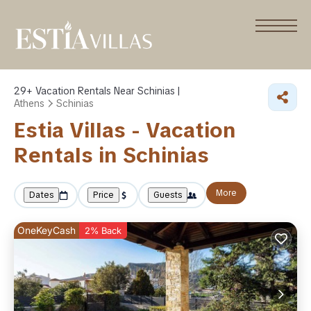
29+
Vacation Rentals Near Schinias |
Athens
Schinias
Estia Villas - Vacation
Rentals in Schinias
More
Dates
Price
Guests
OneKeyCash
2% Back