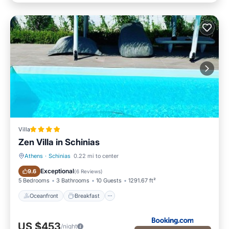
Villa
Zen Villa in Schinias
Athens
·
Schinias
0.22 mi to center
Oceanfront
Breakfast
Exceptional
9.6
(
6 Reviews
)
5 Bedrooms
3 Bathrooms
10 Guests
1291.67 ft²
Oceanfront
Breakfast
US $453
/night