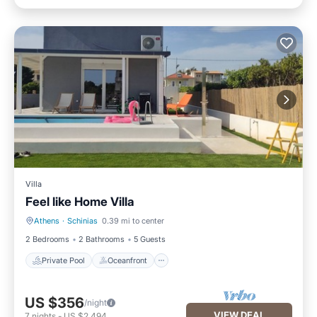
Villa
Feel like Home Villa
Athens
·
Schinias
0.39 mi to center
Private Pool
Oceanfront
2 Bedrooms
2 Bathrooms
5 Guests
Private Pool
Oceanfront
US $356
/night
VIEW DEAL
7
nights
-
US $2,494