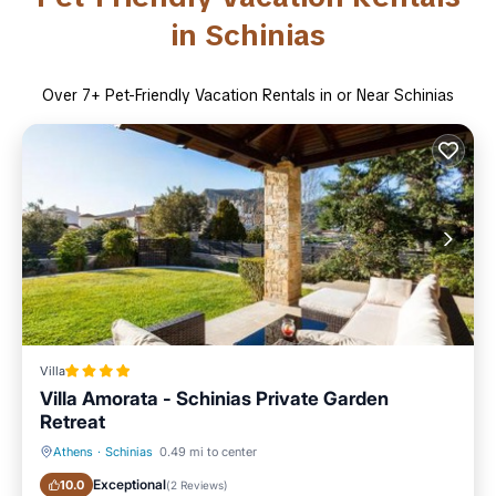
in Schinias
Over
7
+ Pet-Friendly Vacation Rentals in or Near Schinias
Villa
Villa Amorata - Schinias Private Garden
Retreat
Athens
·
Schinias
0.49 mi to center
Oceanfront
Parking
Exceptional
10.0
(
2 Reviews
)