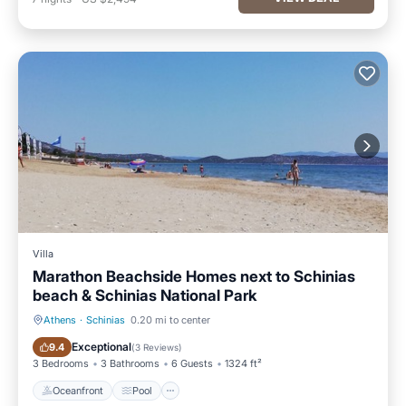
Villa
Marathon Beachside Homes next to Schinias
beach & Schinias National Park
Athens
·
Schinias
0.20 mi to center
Oceanfront
Pool
Exceptional
9.4
(
3 Reviews
)
3 Bedrooms
3 Bathrooms
6 Guests
1324 ft²
Oceanfront
Pool