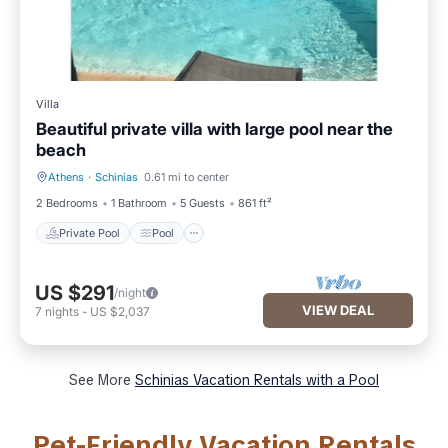
Villa
Beautiful private villa with large pool near the
beach
Athens
·
Schinias
0.61 mi to center
Private Pool
Pool
2 Bedrooms
1 Bathroom
5 Guests
861 ft²
Private Pool
Pool
US $291
/night
VIEW DEAL
7
nights
-
US $2,037
See More
Schinias Vacation Rentals with a Pool
Pet-Friendly Vacation Rentals