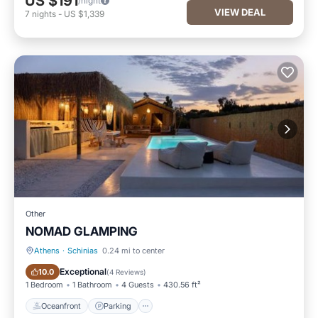
US $191
/night
VIEW DEAL
7
nights
-
US $1,339
Other
NOMAD GLAMPING
Athens
·
Schinias
0.24 mi to center
Oceanfront
Parking
Exceptional
10.0
(
4 Reviews
)
1 Bedroom
1 Bathroom
4 Guests
430.56 ft²
Oceanfront
Parking