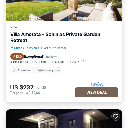
Villa
Villa Amorata - Schinias Private Garden
Retreat
Athens
·
Schinias
0.49 mi to center
Oceanfront
Parking
Exceptional
10.0
(
1 Review
)
4 Bedrooms
3 Bathrooms
10 Guests
2476 ft²
Oceanfront
Parking
US $237
/night
VIEW DEAL
7
nights
-
US $1,661