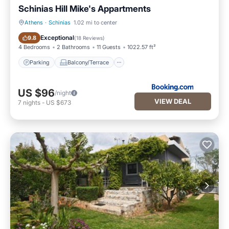
Schinias Hill Mike's Appartments
Athens
·
Schinias
1.02 mi to center
Parking
Balcony/Terrace
Exceptional
9.8
(
18 Reviews
)
4 Bedrooms
2 Bathrooms
11 Guests
1022.57 ft²
Parking
Balcony/Terrace
US $96
/night
VIEW DEAL
7
nights
-
US $673