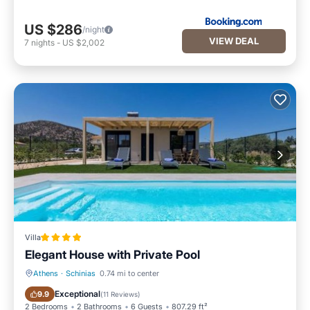
US $286
/night
VIEW DEAL
7
nights
-
US $2,002
Villa
Elegant House with Private Pool
Athens
·
Schinias
0.74 mi to center
Oceanfront
Parking
Exceptional
9.9
(
11 Reviews
)
2 Bedrooms
2 Bathrooms
6 Guests
807.29 ft²