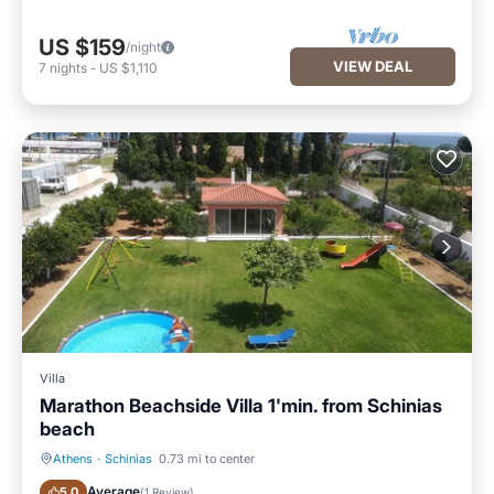
US $159
/night
VIEW DEAL
7
nights
-
US $1,110
Villa
Marathon Beachside Villa 1'min. from Schinias
beach
Athens
·
Schinias
0.73 mi to center
Private Pool
Pool
Average
5.0
(
1 Review
)