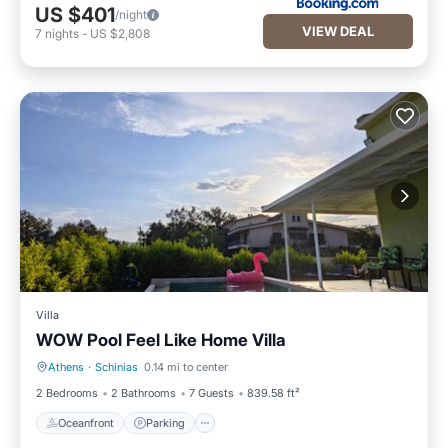
US $401
/night
VIEW DEAL
7
nights
-
US $2,808
Villa
WOW Pool Feel Like Home Villa
Athens
·
Schinias
0.14 mi to center
Oceanfront
Parking
2 Bedrooms
2 Bathrooms
7 Guests
839.58 ft²
Oceanfront
Parking