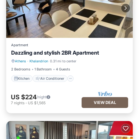
Apartment
Dazzling and stylish 2BR Apartment
Athens
·
Khalandrion
0.31 mi to center
Kitchen
Air Conditioner
2 Bedrooms
1 Bathroom
4 Guests
Kitchen
Air Conditioner
US $224
/night
VIEW DEAL
7
nights
-
US $1,565