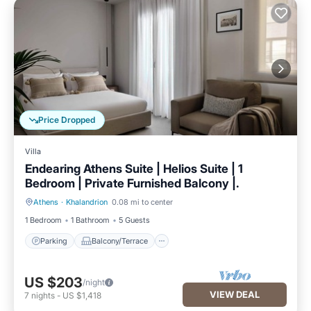
Price Dropped
Villa
Endearing Athens Suite | Helios Suite | 1
Bedroom | Private Furnished Balcony |.
Athens
·
Khalandrion
0.08 mi to center
Parking
Balcony/Terrace
1 Bedroom
1 Bathroom
5 Guests
Parking
Balcony/Terrace
US $203
/night
VIEW DEAL
7
nights
-
US $1,418