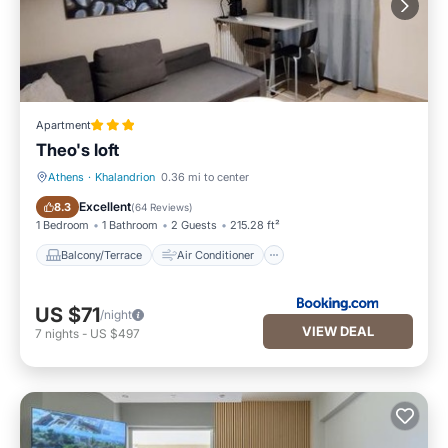
Apartment
Theo's loft
Athens
·
Khalandrion
0.36 mi to center
Balcony/Terrace
Air Conditioner
Excellent
8.3
(
64 Reviews
)
1 Bedroom
1 Bathroom
2 Guests
215.28 ft²
Balcony/Terrace
Air Conditioner
US $71
/night
VIEW DEAL
7
nights
-
US $497