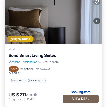
Highly Rated
Hotel
Bond Smart Living Suites
Athens
·
Khalandrion
0.30 mi to center
Hot Tub
Parking
Exceptional
9.7
(
291 Reviews
)
543.58 ft²
Hot Tub
Parking
US $211
/night
VIEW DEAL
7
nights
-
US $1,476