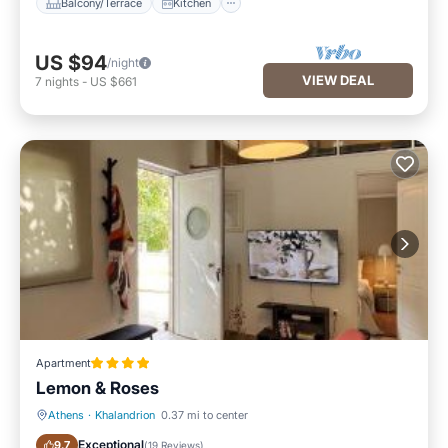
Balcony/Terrace
Kitchen
US $94
/night
VIEW DEAL
7
nights
-
US $661
Apartment
Lemon & Roses
Athens
·
Khalandrion
0.37 mi to center
Parking
Balcony/Terrace
Exceptional
9.7
(
19 Reviews
)