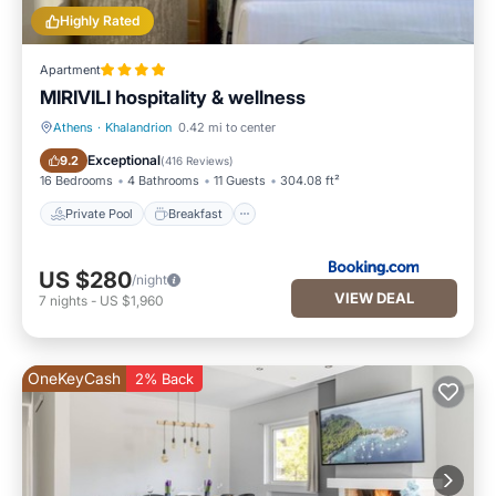
Highly Rated
Apartment
MIRIVILI hospitality & wellness
Athens
·
Khalandrion
0.42 mi to center
Private Pool
Breakfast
Exceptional
9.2
(
416 Reviews
)
16 Bedrooms
4 Bathrooms
11 Guests
304.08 ft²
Private Pool
Breakfast
US $280
/night
VIEW DEAL
7
nights
-
US $1,960
OneKeyCash
2% Back