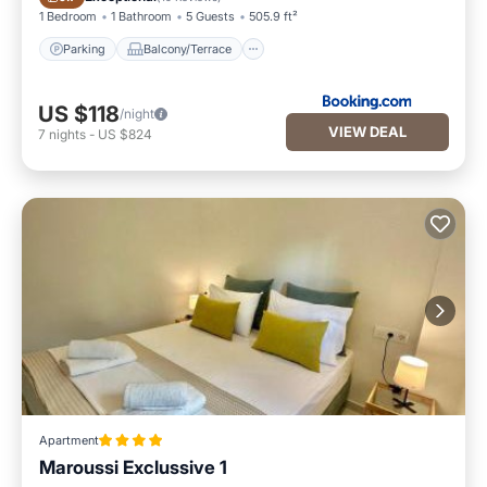
1 Bedroom
1 Bathroom
5 Guests
505.9 ft²
Parking
Balcony/Terrace
US $118
/night
VIEW DEAL
7
nights
-
US $824
Apartment
Maroussi Exclussive 1