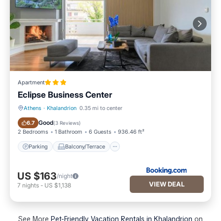
Apartment
Eclipse Business Center
Athens
·
Khalandrion
0.35 mi to center
Parking
Balcony/Terrace
Good
6.7
(
3 Reviews
)
2 Bedrooms
1 Bathroom
6 Guests
936.46 ft²
Parking
Balcony/Terrace
US $163
/night
VIEW DEAL
7
nights
-
US $1,138
See More
Pet-Friendly Vacation Rentals in Khalandrion
on