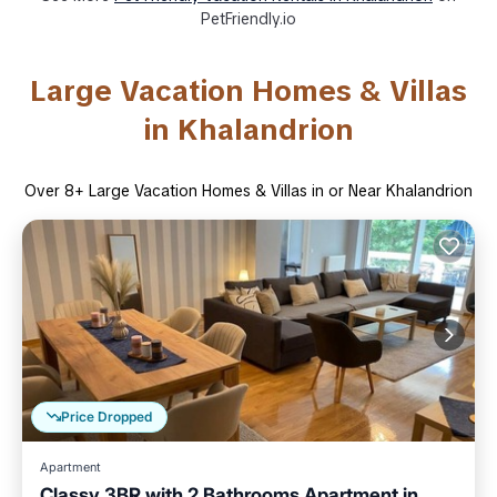
PetFriendly.io
Large Vacation Homes & Villas
in Khalandrion
Over
8
+ Large Vacation Homes & Villas in or Near Khalandrion
Price Dropped
Apartment
Classy 3BR with 2 Bathrooms Apartment in