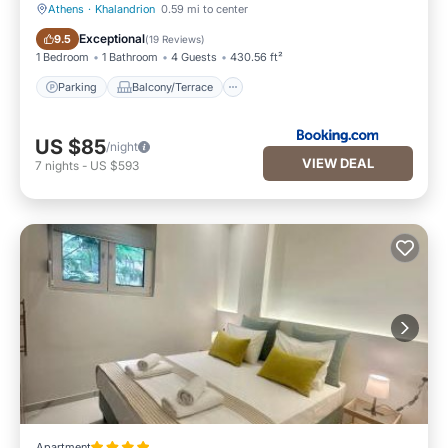
Athens
·
Khalandrion
0.59 mi to center
Parking
Balcony/Terrace
Exceptional
9.5
(
19 Reviews
)
1 Bedroom
1 Bathroom
4 Guests
430.56 ft²
Parking
Balcony/Terrace
US $85
/night
VIEW DEAL
7
nights
-
US $593
Apartment