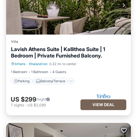
Villa
Lavish Athens Suite | Kallithea Suite | 1
Bedroom | Private Furnished Balcony.
Athens
·
Khalandrion
0.32 mi to center
Parking
Balcony/Terrace
1 Bedroom
1 Bathroom
4 Guests
Parking
Balcony/Terrace
US $299
/night
VIEW DEAL
7
nights
-
US $2,090