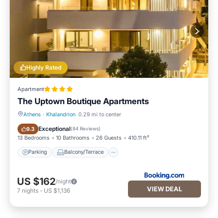
Highly Rated
Apartment
The Uptown Boutique Apartments
Athens
·
Khalandrion
0.29 mi to center
Parking
Balcony/Terrace
Exceptional
9.3
(
84 Reviews
)
13 Bedrooms
10 Bathrooms
26 Guests
410.11 ft²
Parking
Balcony/Terrace
US $162
/night
VIEW DEAL
7
nights
-
US $1,136