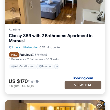
Apartment
Classy 3BR with 2 Bathrooms Apartment in
Marousi
Athens
·
Khalandrion
0.57 mi to center
Air Conditioner
Internet
Fabulous
8.9
(
24 Reviews
)
3 Bedrooms
2 Bathrooms
10 Guests
Air Conditioner
Internet
US $170
/night
VIEW DEAL
7
nights
-
US $1,189