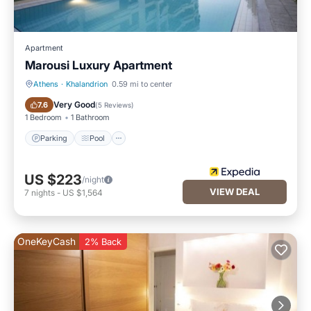
Apartment
Marousi Luxury Apartment
Athens
·
Khalandrion
0.59 mi to center
Parking
Pool
Very Good
7.6
(
5 Reviews
)
1 Bedroom
1 Bathroom
Parking
Pool
US $223
/night
VIEW DEAL
7
nights
-
US $1,564
OneKeyCash
2% Back