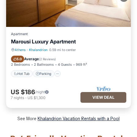
Apartment
Marousi Luxury Apartment
Athens
·
Khalandrion
0.59 mi to center
Hot Tub
Parking
Average
5.0
(
2 Reviews
)
2 Bedrooms
2 Bathrooms
4 Guests
969 ft²
Hot Tub
Parking
US $186
/night
VIEW DEAL
7
nights
-
US $1,300
See More
Khalandrion Vacation Rentals with a Pool