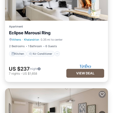
Apartment
Eclipse Marousi Ring
Athens
·
Khalandrion
0.35 mi to center
Kitchen
Air Conditioner
2 Bedrooms
1 Bathroom
6 Guests
Kitchen
Air Conditioner
US $237
/night
VIEW DEAL
7
nights
-
US $1,658