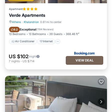
Apartment
Verde Apartments
Athens
·
Khalandrion
0.61 mi to center
Air Conditioner
Internet
Exceptional
9.2
(
1194 Reviews
)
13 Bedrooms
13 Bathrooms
39 Guests
368.46 ft²
Air Conditioner
Internet
US $102
/night
VIEW DEAL
7
nights
-
US $714