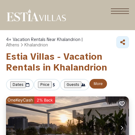
4+
Vacation Rentals Near Khalandrion |
Athens
Khalandrion
Estia Villas - Vacation
Rentals in Khalandrion
More
Dates
Price
Guests
OneKeyCash
2% Back