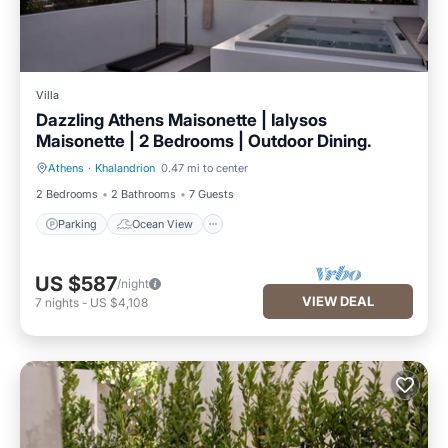
Villa
Dazzling Athens Maisonette | Ialysos
Maisonette | 2 Bedrooms | Outdoor Dining.
Athens
·
Khalandrion
0.47 mi to center
Parking
Ocean View
2 Bedrooms
2 Bathrooms
7 Guests
Parking
Ocean View
US $587
/night
VIEW DEAL
7
nights
-
US $4,108