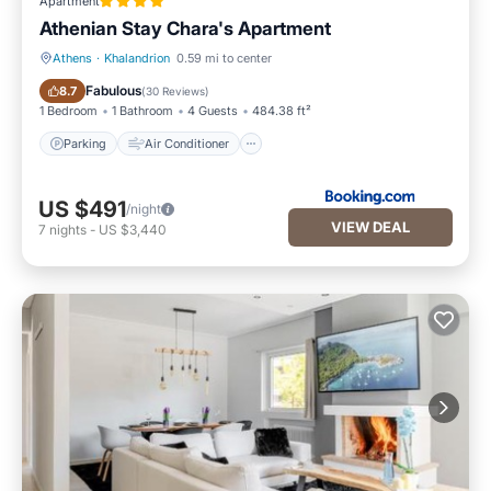
Apartment
Athenian Stay Chara's Apartment
Athens
·
Khalandrion
0.59 mi to center
Parking
Air Conditioner
Fabulous
8.7
(
30 Reviews
)
1 Bedroom
1 Bathroom
4 Guests
484.38 ft²
Parking
Air Conditioner
US $491
/night
VIEW DEAL
7
nights
-
US $3,440