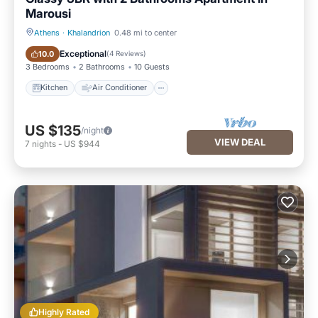
Marousi
Athens
·
Khalandrion
0.48 mi to center
Kitchen
Air Conditioner
Exceptional
10.0
(
4 Reviews
)
3 Bedrooms
2 Bathrooms
10 Guests
Kitchen
Air Conditioner
US $135
/night
VIEW DEAL
7
nights
-
US $944
Highly Rated