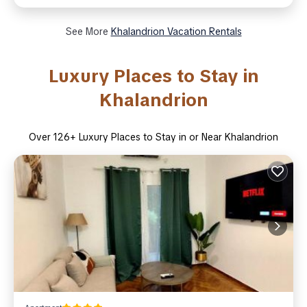
See More
Khalandrion Vacation Rentals
Luxury Places to Stay in
Khalandrion
Over
126
+ Luxury Places to Stay in or Near Khalandrion