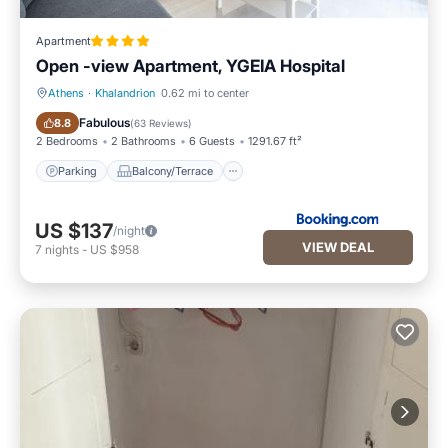
Apartment
Open -view Apartment, YGEIA Hospital
Athens
·
Khalandrion
0.62 mi to center
Parking
Balcony/Terrace
Fabulous
8.8
(
63 Reviews
)
2 Bedrooms
2 Bathrooms
6 Guests
1291.67 ft²
Parking
Balcony/Terrace
US $137
/night
VIEW DEAL
7
nights
-
US $958