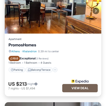
Apartment
PromosHomes
Athens
·
Khalandrion
0.39 mi to center
Parking
Balcony/Terrace
Exceptional
10.0
(
3 Reviews
)
1 Bedroom
1 Bathroom
4 Guests
Parking
Balcony/Terrace
US $213
/night
VIEW DEAL
7
nights
-
US $1,494