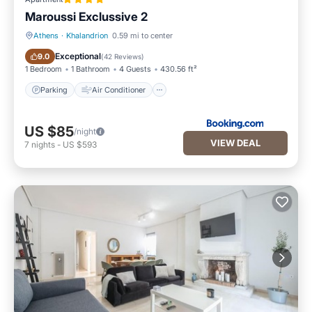
Maroussi Exclussive 2
Athens
·
Khalandrion
0.59 mi to center
Parking
Air Conditioner
Exceptional
9.0
(
42 Reviews
)
1 Bedroom
1 Bathroom
4 Guests
430.56 ft²
Parking
Air Conditioner
US $85
/night
VIEW DEAL
7
nights
-
US $593