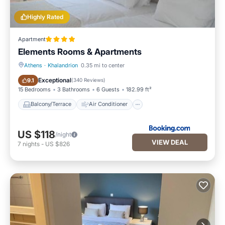
Highly Rated
Apartment
Elements Rooms & Apartments
Athens
·
Khalandrion
0.35 mi to center
Balcony/Terrace
Air Conditioner
Exceptional
9.1
(
340 Reviews
)
15 Bedrooms
3 Bathrooms
6 Guests
182.99 ft²
Balcony/Terrace
Air Conditioner
US $118
/night
VIEW DEAL
7
nights
-
US $826