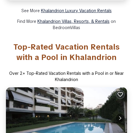
See More
Khalandrion Luxury Vacation Rentals
Find More
Khalandrion Villas, Resorts, & Rentals
on
BedroomVillas
Top-Rated Vacation Rentals
with a Pool in Khalandrion
Over
2
+ Top-Rated Vacation Rentals with a Pool in or Near
Khalandrion