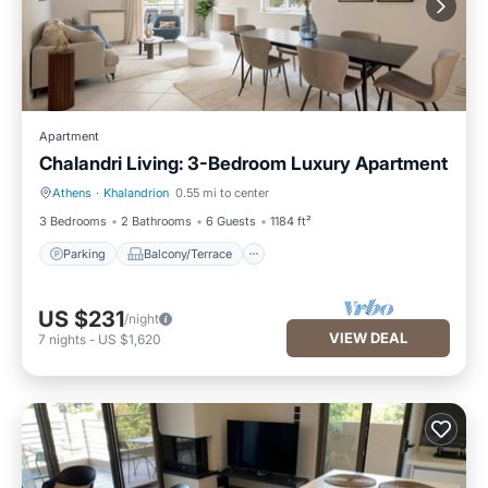
Apartment
Chalandri Living: 3-Bedroom Luxury Apartment
Athens
·
Khalandrion
0.55 mi to center
Parking
Balcony/Terrace
3 Bedrooms
2 Bathrooms
6 Guests
1184 ft²
Parking
Balcony/Terrace
US $231
/night
VIEW DEAL
7
nights
-
US $1,620