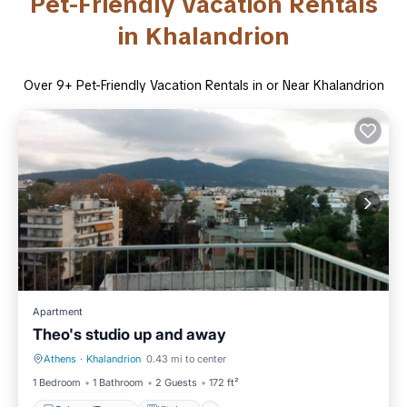
Pet-Friendly Vacation Rentals
in Khalandrion
Over
9
+ Pet-Friendly Vacation Rentals in or Near Khalandrion
Apartment
Theo's studio up and away
Athens
·
Khalandrion
0.43 mi to center
Balcony/Terrace
Kitchen
1 Bedroom
1 Bathroom
2 Guests
172 ft²