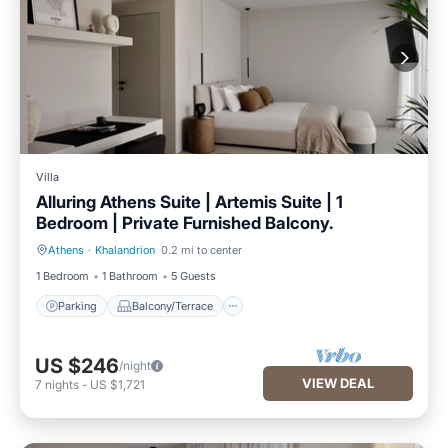
Villa
Alluring Athens Suite | Artemis Suite | 1
Bedroom | Private Furnished Balcony.
Athens
·
Khalandrion
0.2 mi to center
Parking
Balcony/Terrace
1 Bedroom
1 Bathroom
5 Guests
Parking
Balcony/Terrace
US $246
/night
VIEW DEAL
7
nights
-
US $1,721