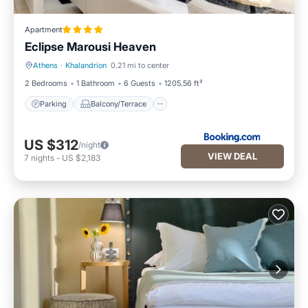
Apartment
Eclipse Marousi Heaven
Athens
·
Khalandrion
0.21 mi to center
Parking
Balcony/Terrace
2 Bedrooms
1 Bathroom
6 Guests
1205.56 ft²
Parking
Balcony/Terrace
US $312
/night
VIEW DEAL
7
nights
-
US $2,183