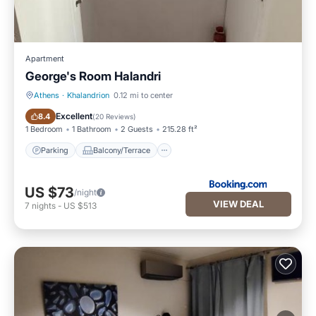
Apartment
George's Room Halandri
Athens
·
Khalandrion
0.12 mi to center
Parking
Balcony/Terrace
Excellent
8.4
(
20 Reviews
)
1 Bedroom
1 Bathroom
2 Guests
215.28 ft²
Parking
Balcony/Terrace
US $73
/night
VIEW DEAL
7
nights
-
US $513