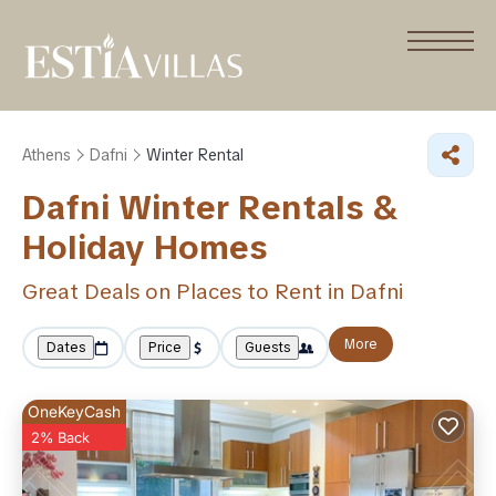
Athens
Dafni
Winter Rental
Dafni Winter Rentals &
Holiday Homes
Great Deals on Places to Rent in Dafni
More
Dates
Price
Guests
OneKeyCash
2% Back