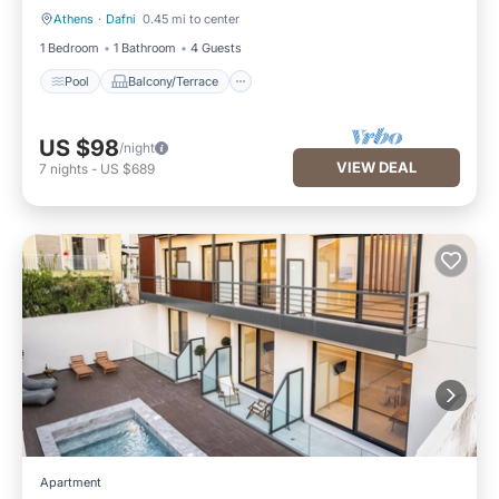
Athens
·
Dafni
0.45 mi to center
Pool
Balcony/Terrace
1 Bedroom
1 Bathroom
4 Guests
Pool
Balcony/Terrace
US $98
/night
VIEW DEAL
7
nights
-
US $689
Apartment