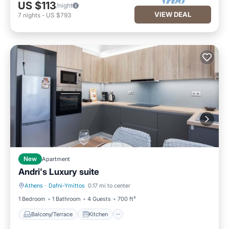
US $113
/night
VIEW DEAL
7
nights
-
US $793
New
Apartment
Andri's Luxury suite
Athens
·
Dafni-Ymittos
0.17 mi to center
Balcony/Terrace
Kitchen
1 Bedroom
1 Bathroom
4 Guests
700 ft²
Balcony/Terrace
Kitchen