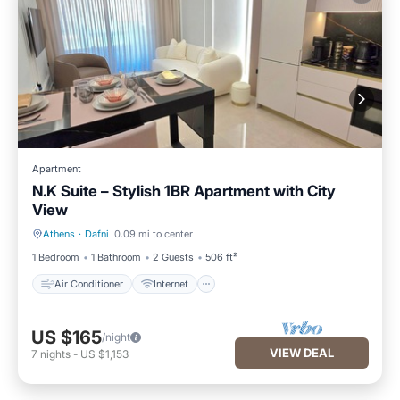
Apartment
N.K Suite – Stylish 1BR Apartment with City
View
Athens
·
Dafni
0.09 mi to center
Air Conditioner
Internet
1 Bedroom
1 Bathroom
2 Guests
506 ft²
Air Conditioner
Internet
US $165
/night
VIEW DEAL
7
nights
-
US $1,153