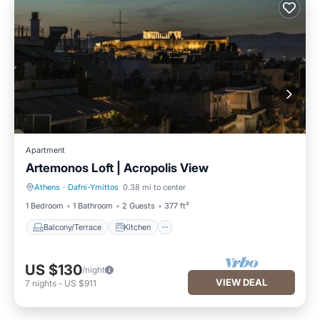
Apartment
Artemonos Loft | Acropolis View
Athens
·
Dafni-Ymittos
0.38 mi to center
Balcony/Terrace
Kitchen
1 Bedroom
1 Bathroom
2 Guests
377 ft²
Balcony/Terrace
Kitchen
US $130
/night
VIEW DEAL
7
nights
-
US $911