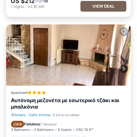
US $212
/night
VIEW DEAL
7
nights
-
US $1,481
Apartment
Αυτόνομη μεζονέτα με εσωτερικό τζάκι και
μπαλκόνια
Athens
·
Dafni-Ymittos
0.24 mi to center
Balcony/Terrace
Air Conditioner
Fabulous
8.6
(
7 Reviews
)
3 Bedrooms
3 Bathrooms
6 Guests
2152.78 ft²