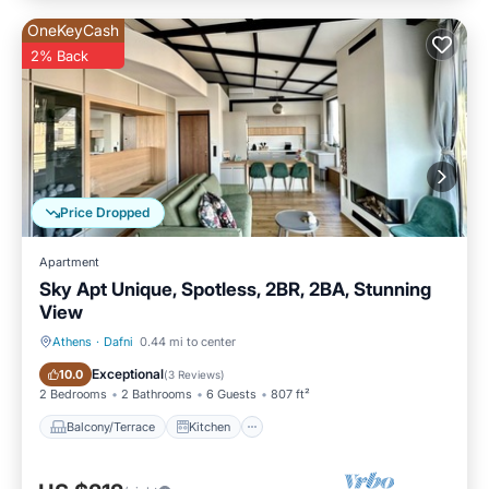
OneKeyCash
2% Back
Price Dropped
Apartment
Sky Apt Unique, Spotless, 2BR, 2BA, Stunning
View
Athens
·
Dafni
0.44 mi to center
Balcony/Terrace
Kitchen
Exceptional
10.0
(
3 Reviews
)
2 Bedrooms
2 Bathrooms
6 Guests
807 ft²
Balcony/Terrace
Kitchen