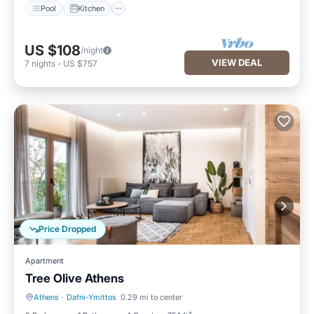
Pool
Kitchen
US $108
/night
VIEW DEAL
7
nights
-
US $757
Price Dropped
Apartment
Tree Olive Athens
Athens
·
Dafni-Ymittos
0.29 mi to center
Balcony/Terrace
Kitchen