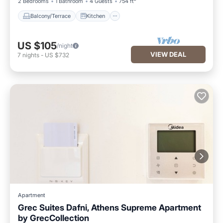
2 Bedrooms
1 Bathroom
4 Guests
754 ft²
Balcony/Terrace
Kitchen
US $105
/night
VIEW DEAL
7
nights
-
US $732
Apartment
Grec Suites Dafni, Athens Supreme Apartment
by GrecCollection