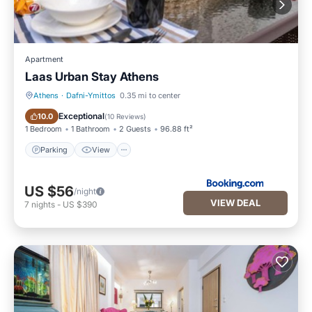
Apartment
Laas Urban Stay Athens
Athens
·
Dafni-Ymittos
0.35 mi to center
Parking
View
Exceptional
10.0
(
10 Reviews
)
1 Bedroom
1 Bathroom
2 Guests
96.88 ft²
Parking
View
US $56
/night
VIEW DEAL
7
nights
-
US $390