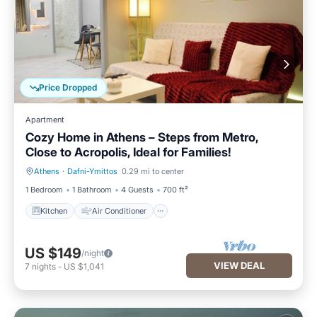
Price Dropped
Apartment
Cozy Home in Athens – Steps from Metro,
Close to Acropolis, Ideal for Families!
Athens
·
Dafni-Ymittos
0.29 mi to center
Kitchen
Air Conditioner
1 Bedroom
1 Bathroom
4 Guests
700 ft²
Kitchen
Air Conditioner
US $149
/night
VIEW DEAL
7
nights
-
US $1,041