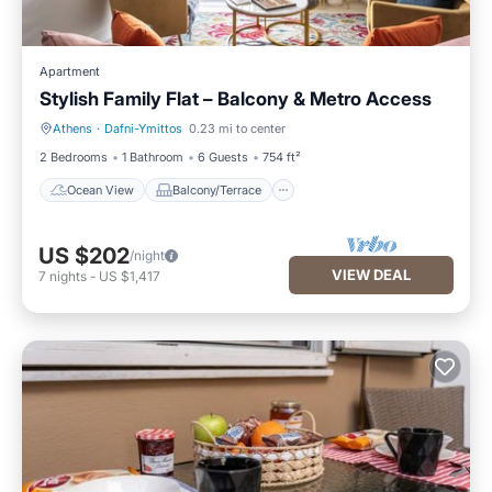
Apartment
Stylish Family Flat – Balcony & Metro Access
Athens
·
Dafni-Ymittos
0.23 mi to center
Ocean View
Balcony/Terrace
2 Bedrooms
1 Bathroom
6 Guests
754 ft²
Ocean View
Balcony/Terrace
US $202
/night
VIEW DEAL
7
nights
-
US $1,417