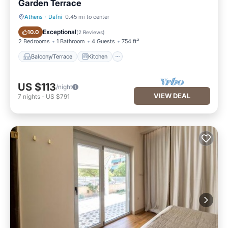
Garden Terrace
Athens
·
Dafni
0.45 mi to center
Balcony/Terrace
Kitchen
Exceptional
10.0
(
2 Reviews
)
2 Bedrooms
1 Bathroom
4 Guests
754 ft²
Balcony/Terrace
Kitchen
US $113
/night
VIEW DEAL
7
nights
-
US $791