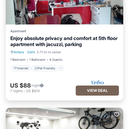
Apartment
Enjoy absolute privacy and comfort at 5th floor
apartment with jacuzzi, parking
Athens
·
Dafni
0.71 mi to center
Internet
Pet Friendly
1 Bedroom
1 Bathroom
4 Guests
Internet
Pet Friendly
US $88
/night
VIEW DEAL
7
nights
-
US $614