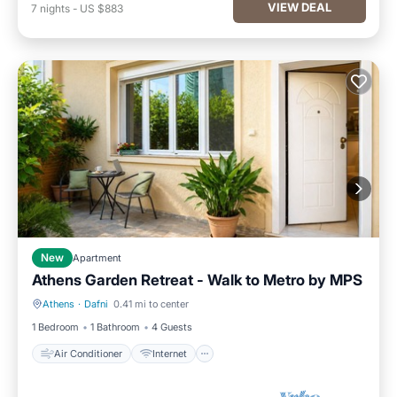
VIEW DEAL
7
nights
-
US $883
New
Apartment
Athens Garden Retreat - Walk to Metro by ΜΡS
Athens
·
Dafni
0.41 mi to center
Air Conditioner
Internet
1 Bedroom
1 Bathroom
4 Guests
Air Conditioner
Internet