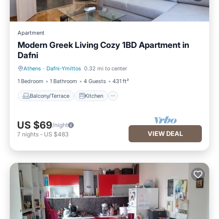
Apartment
Modern Greek Living Cozy 1BD Apartment in
Dafni
Athens
·
Dafni-Ymittos
0.32 mi to center
Balcony/Terrace
Kitchen
1 Bedroom
1 Bathroom
4 Guests
431 ft²
Balcony/Terrace
Kitchen
US $69
/night
VIEW DEAL
7
nights
-
US $483