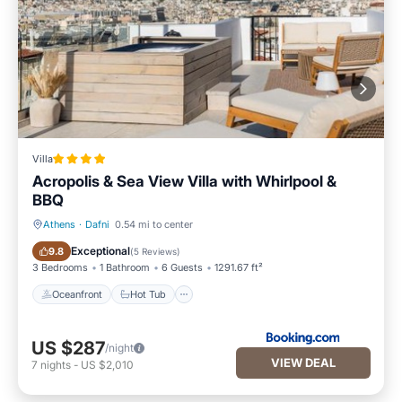
Villa
Acropolis & Sea View Villa with Whirlpool &
BBQ
Athens
·
Dafni
0.54 mi to center
Oceanfront
Hot Tub
Exceptional
9.8
(
5 Reviews
)
3 Bedrooms
1 Bathroom
6 Guests
1291.67 ft²
Oceanfront
Hot Tub
US $287
/night
VIEW DEAL
7
nights
-
US $2,010