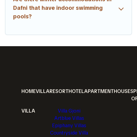
Dafni that have indoor swimming
pools?
HOME
VILLA
RESORT
HOTEL
APARTMENT
HOUSE
SP
O
VILLA
Villa Gjoni
Artblue Villas
Epiphany Villas
Countryside Villa