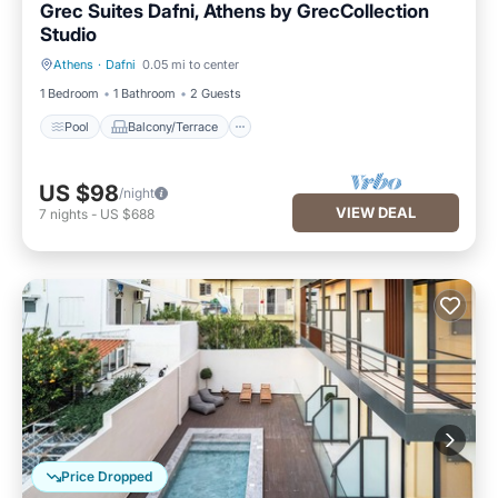
Grec Suites Dafni, Athens by GrecCollection
Studio
Athens
·
Dafni
0.05 mi to center
Pool
Balcony/Terrace
1 Bedroom
1 Bathroom
2 Guests
Pool
Balcony/Terrace
US $98
/night
VIEW DEAL
7
nights
-
US $688
Price Dropped