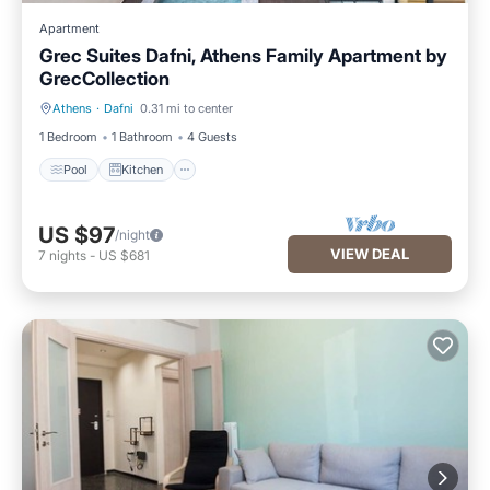
Apartment
Grec Suites Dafni, Athens Family Apartment by
GrecCollection
Athens
·
Dafni
0.31 mi to center
Pool
Kitchen
1 Bedroom
1 Bathroom
4 Guests
Pool
Kitchen
US $97
/night
VIEW DEAL
7
nights
-
US $681