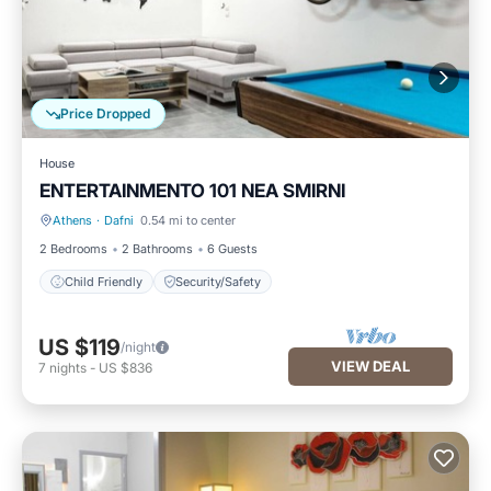
Price Dropped
House
ENTERTAINMENTO 101 NEA SMIRNI
Athens
·
Dafni
0.54 mi to center
Child Friendly
Security/Safety
2 Bedrooms
2 Bathrooms
6 Guests
Child Friendly
Security/Safety
US $119
/night
VIEW DEAL
7
nights
-
US $836