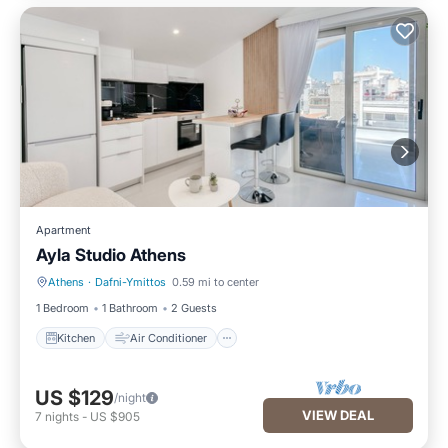
Apartment
Ayla Studio Athens
Athens
·
Dafni-Ymittos
0.59 mi to center
Kitchen
Air Conditioner
1 Bedroom
1 Bathroom
2 Guests
Kitchen
Air Conditioner
US $129
/night
VIEW DEAL
7
nights
-
US $905