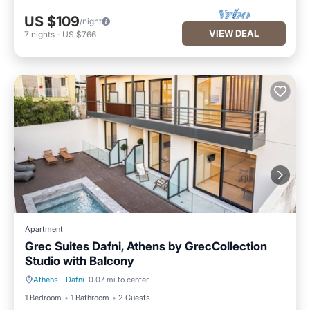
US $109
/night
VIEW DEAL
7
nights
-
US $766
Apartment
Grec Suites Dafni, Athens by GrecCollection
Studio with Balcony
Athens
·
Dafni
0.07 mi to center
Pool
Kitchen
1 Bedroom
1 Bathroom
2 Guests