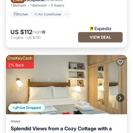
10.0
1 Bedroom
1 Bathroom
3 Guests
Kitchen
Air Conditioner
US $112
/night
VIEW DEAL
7
nights
-
US $781
OneKeyCash
2% Back
Price Dropped
House
Splendid Views from a Cozy Cottage with a