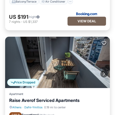
Balcony/Terrace
Air Conditioner
US $191
/night
VIEW DEAL
7
nights
-
US $1,337
Price Dropped
Apartment
Raise Averof Serviced Apartments
Athens
·
Dafni-Ymittos
0.19 mi to center
Kitchen
Air Conditioner
Exceptional
(
28 Reviews
)