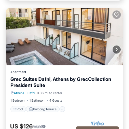
Apartment
Grec Suites Dafni, Athens by GrecCollection
President Suite
Athens
·
Dafni
0.36 mi to center
Pool
Balcony/Terrace
1 Bedroom
1 Bathroom
4 Guests
Pool
Balcony/Terrace
US $126
/night