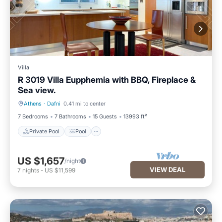
Villa
R 3019 Villa Eupphemia with BBQ, Fireplace &
Sea view.
Athens
·
Dafni
0.41 mi to center
Private Pool
Pool
7 Bedrooms
7 Bathrooms
15 Guests
13993 ft²
Private Pool
Pool
US $1,657
/night
VIEW DEAL
7
nights
-
US $11,599