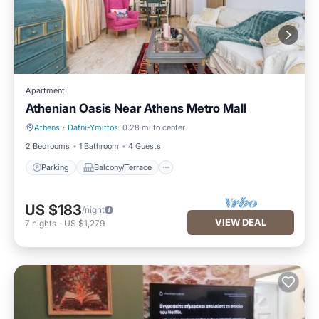
Apartment
Athenian Oasis Near Athens Metro Mall
Athens
·
Dafni-Ymittos
0.28 mi to center
Parking
Balcony/Terrace
2 Bedrooms
1 Bathroom
4 Guests
Parking
Balcony/Terrace
US $183
/night
VIEW DEAL
7
nights
-
US $1,279