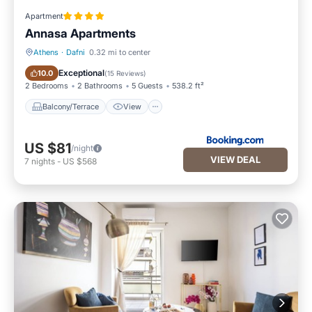
Apartment
Annasa Apartments
Athens
·
Dafni
0.32 mi to center
Balcony/Terrace
View
Exceptional
10.0
(
15 Reviews
)
2 Bedrooms
2 Bathrooms
5 Guests
538.2 ft²
Balcony/Terrace
View
US $81
/night
VIEW DEAL
7
nights
-
US $568