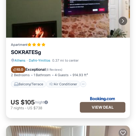
Apartment
SOKRATESg
Athens
·
Dafni-Ymittos
0.37 mi to center
Balcony/Terrace
Air Conditioner
Exceptional
10.0
(
8 Reviews
)
2 Bedrooms
1 Bathroom
4 Guests
914.93 ft²
Balcony/Terrace
Air Conditioner
US $105
/night
VIEW DEAL
7
nights
-
US $738