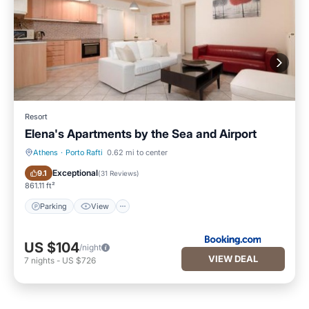
Resort
Elena's Apartments by the Sea and Airport
Athens
·
Porto Rafti
0.62 mi to center
Parking
View
Exceptional
9.1
(
31 Reviews
)
861.11 ft²
Parking
View
US $104
/night
VIEW DEAL
7
nights
-
US $726