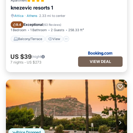
Apartment
knezevic resorts 1
Attica
·
Athens
2.33 mi to center
Balcony/Terrace
View
Exceptional
9.4
(
63 Reviews
)
1 Bedroom
1 Bathroom
2 Guests
258.33 ft²
Balcony/Terrace
View
US $39
/night
VIEW DEAL
7
nights
-
US $273
Price Dropped