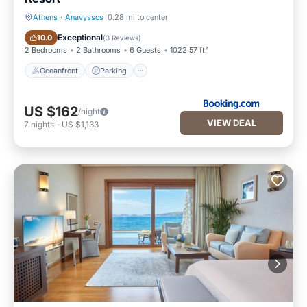
Athens
·
Anavyssos
0.28 mi to center
Oceanfront
Parking
Exceptional
10.0
(
3 Reviews
)
2 Bedrooms
2 Bathrooms
6 Guests
1022.57 ft²
Oceanfront
Parking
US $162
/night
VIEW DEAL
7
nights
-
US $1,133