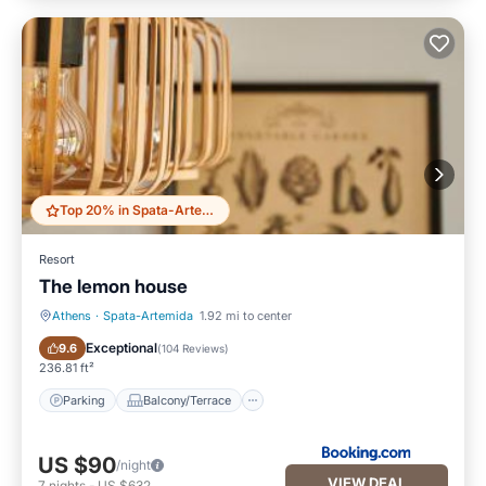
Top 20% in Spata-Artemida
Resort
The lemon house
Athens
·
Spata-Artemida
1.92 mi to center
Parking
Balcony/Terrace
Exceptional
9.6
(
104 Reviews
)
236.81 ft²
Parking
Balcony/Terrace
US $90
/night
VIEW DEAL
7
nights
-
US $632