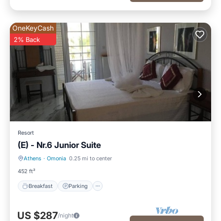
OneKeyCash
2% Back
Resort
(E) - Nr.6 Junior Suite
Athens
·
Omonia
0.25 mi to center
Breakfast
Parking
452 ft²
Breakfast
Parking
US $287
/night