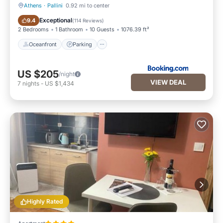
Athens
·
Pallini
0.92 mi to center
Oceanfront
Parking
Exceptional
9.4
(
114 Reviews
)
2 Bedrooms
1 Bathroom
10 Guests
1076.39 ft²
Oceanfront
Parking
US $205
/night
VIEW DEAL
7
nights
-
US $1,434
Highly Rated