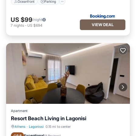
Oceanfront
Parking
US $99
/night
VIEW DEAL
7
nights
-
US $694
Apartment
Resort Beach Living in Lagonisi
Athens
·
Lagonissi
0.15 mi to center
Air Conditioner
Internet
Exceptional
9.6
(
9 Reviews
)