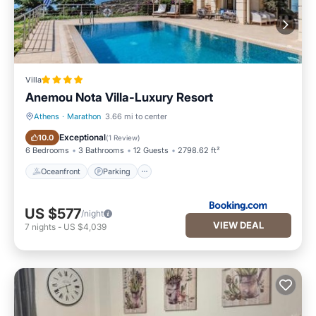
Villa
Anemou Nota Villa-Luxury Resort
Athens
·
Marathon
3.66 mi to center
Oceanfront
Parking
Exceptional
10.0
(
1 Review
)
6 Bedrooms
3 Bathrooms
12 Guests
2798.62 ft²
Oceanfront
Parking
US $577
/night
VIEW DEAL
7
nights
-
US $4,039