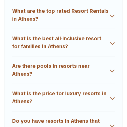
All inclusive Athens resorts may also be available for
What are the top rated Resort Rentals
couples, families, or groups, and for both short & long-
term travelers. These resorts come with top amenities
in Athens?
such as spas, hot tubs, pools, TVs, bars, fine and casual
dining, gardens, and children's entertainment areas.
What is the best all-inclusive resort
Estia Villas’s large selection of resorts in or near Athens
for families in Athens?
may give you a great alternative to staying in a vacation
rental and help you find the right accommodation for
your next trip.
Are there pools in resorts near
Athens?
What is the price for luxury resorts in
Athens?
Do you have resorts in Athens that