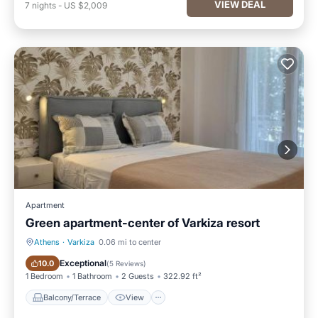
VIEW DEAL
7
nights
-
US $2,009
Apartment
Green apartment-center of Varkiza resort
Athens
·
Varkiza
0.06 mi to center
Balcony/Terrace
View
Exceptional
10.0
(
5 Reviews
)
1 Bedroom
1 Bathroom
2 Guests
322.92 ft²
Balcony/Terrace
View