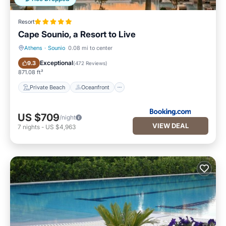
Resort
Cape Sounio, a Resort to Live
Athens
·
Sounio
0.08 mi to center
Private Beach
Oceanfront
Exceptional
9.3
(
472 Reviews
)
871.08 ft²
Private Beach
Oceanfront
US $709
/night
VIEW DEAL
7
nights
-
US $4,963