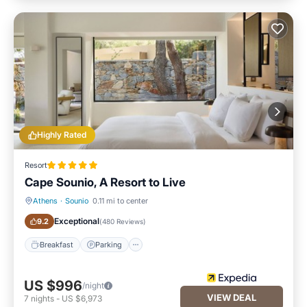
Highly Rated
Resort
Cape Sounio, A Resort to Live
Athens
·
Sounio
0.11 mi to center
Breakfast
Parking
Exceptional
9.2
(
480 Reviews
)
Breakfast
Parking
US $996
/night
VIEW DEAL
7
nights
-
US $6,973