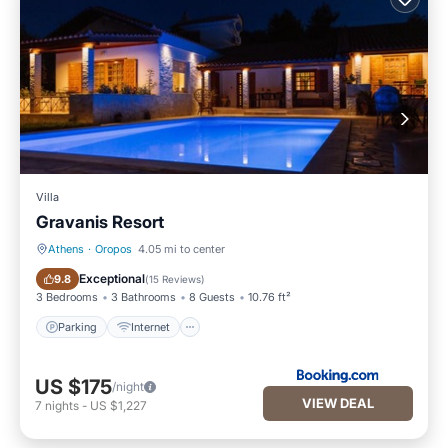
Villa
Gravanis Resort
Athens
·
Oropos
4.05 mi to center
Parking
Internet
Exceptional
9.8
(
15 Reviews
)
3 Bedrooms
3 Bathrooms
8 Guests
10.76 ft²
Parking
Internet
US $175
/night
VIEW DEAL
7
nights
-
US $1,227