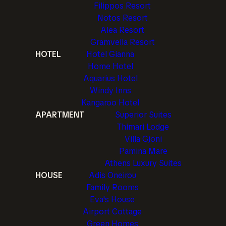
Filippos Resort
Notos Resort
Alea Resort
Gramvella Resort
HOTEL
Hotel Gianna
Home Hotel
Aquarius Hotel
Windy Inns
Kangaroo Hotel
APARTMENT
Superior Suites
Thimari Lodge
Villa Gjoni
Pamina Mare
Athens Luxury Suites
HOUSE
Adis Oneirou
Family Rooms
Eva's House
Airport Cottage
Green Homes