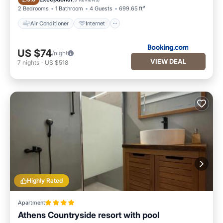
2 Bedrooms
1 Bathroom
4 Guests
699.65 ft²
Air Conditioner
Internet
US $74
/night
VIEW DEAL
7
nights
-
US $518
Highly Rated
Apartment
Athens Countryside resort with pool