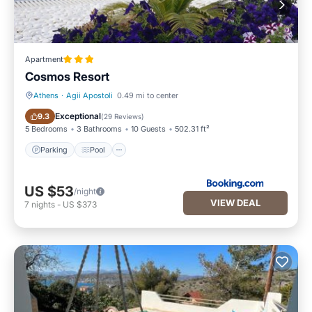
Apartment
Cosmos Resort
Athens
·
Agii Apostoli
0.49 mi to center
Parking
Pool
Exceptional
9.3
(
29 Reviews
)
5 Bedrooms
3 Bathrooms
10 Guests
502.31 ft²
Parking
Pool
US $53
/night
VIEW DEAL
7
nights
-
US $373