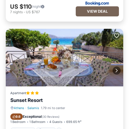
US $110
/night
VIEW DEAL
7
nights
-
US $767
Apartment
Sunset Resort
Athens
·
Salamis
1.79 mi to center
Oceanfront
Parking
Exceptional
9.6
(
30 Reviews
)
1 Bedroom
1 Bathroom
4 Guests
699.65 ft²