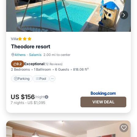
Villa
Theodore resort
Athens
·
Salamis
2.00 mi to center
Parking
Pool
Exceptional
9.2
(
12 Reviews
)
2 Bedrooms
1 Bathroom
6 Guests
818.06 ft²
Parking
Pool
US $156
/night
VIEW DEAL
7
nights
-
US $1,095