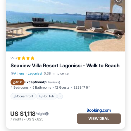
Villa
Seaview Villa Resort Lagonissi - Walk to Beach
Athens
·
Lagonissi
0.38 mi to center
Oceanfront
Hot Tub
Exceptional
10.0
(
5 Reviews
)
4 Bedrooms
5 Bathrooms
12 Guests
3229.17 ft²
Oceanfront
Hot Tub
US $1,118
/night
VIEW DEAL
7
nights
-
US $7,825