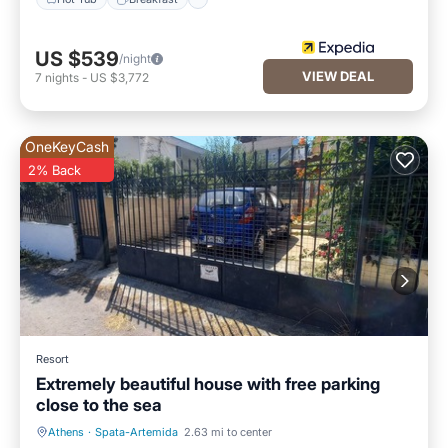
US $539
/night
VIEW DEAL
7
nights
-
US $3,772
OneKeyCash
2% Back
Resort
Extremely beautiful house with free parking
close to the sea
Athens
·
Spata-Artemida
2.63 mi to center
Parking
Balcony/Terrace