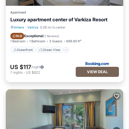
Apartment
Luxury apartment center of Varkiza Resort
Athens
·
Varkiza
0.06 mi to center
Oceanfront
Ocean View
Exceptional
10.0
(
2 Reviews
)
1 Bedroom
1 Bathroom
3 Guests
699.65 ft²
Oceanfront
Ocean View
US $117
/night
VIEW DEAL
7
nights
-
US $822