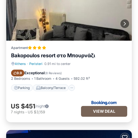
Apartment
Bakopoulos resort στο Μπουρνάζι
Athens
·
Peristeri
0.91 mi to center
Parking
Balcony/Terrace
Exceptional
9.9
(
8 Reviews
)
2 Bedrooms
1 Bathroom
4 Guests
592.02 ft²
Parking
Balcony/Terrace
US $451
/night
VIEW DEAL
7
nights
-
US $3,159