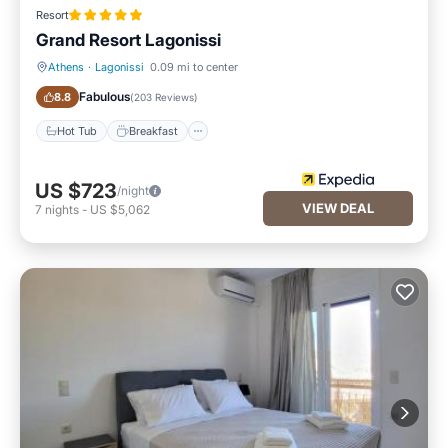
Resort
Grand Resort Lagonissi
Athens
·
Lagonissi
0.09 mi to center
Hot Tub
Breakfast
Fabulous
8.8
(
203 Reviews
)
Hot Tub
Breakfast
US $723
/night
VIEW DEAL
7
nights
-
US $5,062