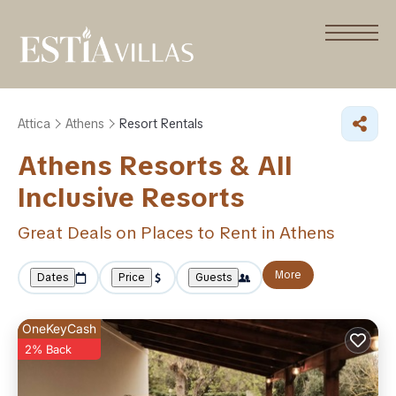
Attica
Athens
Resort Rentals
Athens Resorts & All
Inclusive Resorts
Great Deals on Places to Rent in Athens
More
Dates
Price
Guests
OneKeyCash
2% Back