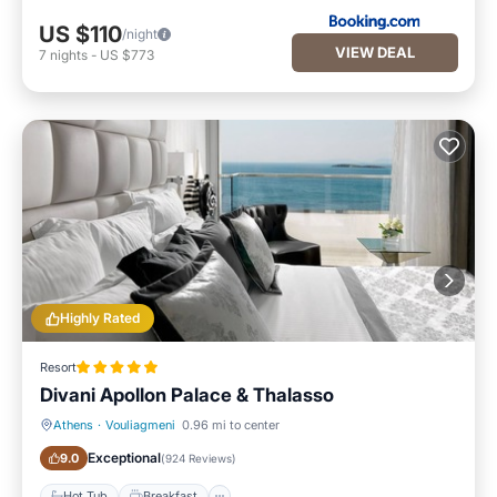
US $110
/night
VIEW DEAL
7
nights
-
US $773
Highly Rated
Resort
Divani Apollon Palace & Thalasso
Athens
·
Vouliagmeni
0.96 mi to center
Hot Tub
Breakfast
Exceptional
9.0
(
924 Reviews
)
Hot Tub
Breakfast