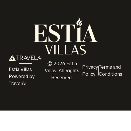
©
2026
Estia
Privacy
Terms and
Estia Villas
Villas
. All Rights
Policy
Conditions
Powered by
Reserved.
TravelAi