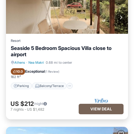
Resort
Seaside 5 Bedroom Spacious Villa close to
airport
Athens
·
Nea Makri
0.68 mi to center
Parking
Balcony/Terrace
Exceptional
10.0
(
1 Review
)
162 ft²
Parking
Balcony/Terrace
US $212
/night
VIEW DEAL
7
nights
-
US $1,482