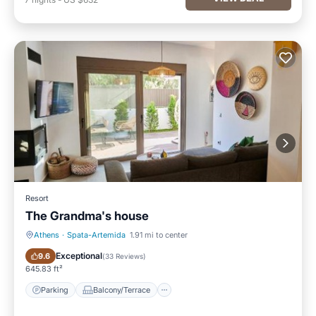
Resort
The Grandma's house
Athens
·
Spata-Artemida
1.91 mi to center
Parking
Balcony/Terrace
Exceptional
9.6
(
33 Reviews
)
645.83 ft²
Parking
Balcony/Terrace