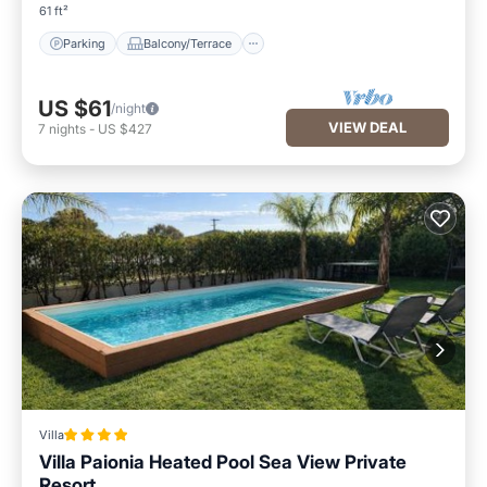
61 ft²
Parking
Balcony/Terrace
US $61
/night
VIEW DEAL
7
nights
-
US $427
Villa
Villa Paionia Heated Pool Sea View Private
Resort