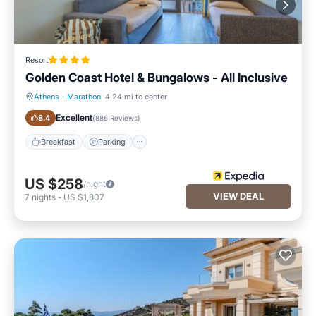
Resort
Golden Coast Hotel & Bungalows - All Inclusive
Athens
·
Marathon
4.24 mi to center
Breakfast
Parking
Excellent
8.4
(
886 Reviews
)
Breakfast
Parking
US $258
/night
VIEW DEAL
7
nights
-
US $1,807