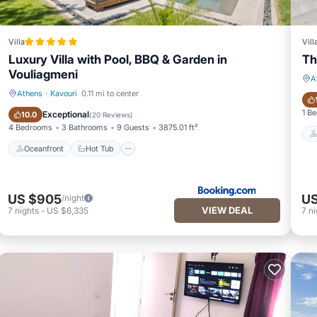
Villa
Vill
Luxury Villa with Pool, BBQ & Garden in
Th
Vouliagmeni
A
Athens
·
Kavouri
0.11 mi to center
Oceanfront
Hot Tub
1 B
Exceptional
10.0
(
20 Reviews
)
4 Bedrooms
3 Bathrooms
9 Guests
3875.01 ft²
Oceanfront
Hot Tub
US $905
US
/night
VIEW DEAL
7
nights
-
US $6,335
7
ni