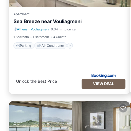
Apartment
Sea Breeze near Vouliagmeni
Athens
·
Vouliagmeni
0.04 mi to center
Parking
Air Conditioner
1 Bedroom
1 Bathroom
3 Guests
Parking
Air Conditioner
Unlock the Best Price
VIEW DEAL