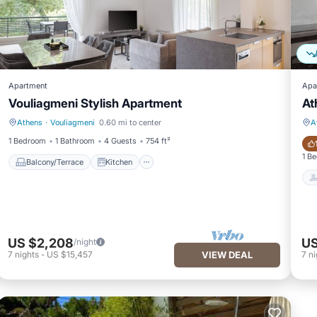
Apartment
Apa
Vouliagmeni Stylish Apartment
At
Athens
·
Vouliagmeni
0.60 mi to center
A
Balcony/Terrace
Kitchen
1 Bedroom
1 Bathroom
4 Guests
754 ft²
1 B
Balcony/Terrace
Kitchen
US $2,208
US
/night
7
nights
-
US $15,457
VIEW DEAL
7
ni