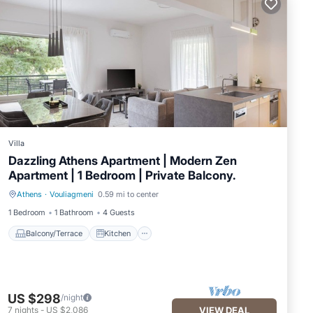
Villa
Dazzling Athens Apartment | Modern Zen
Apartment | 1 Bedroom | Private Balcony.
Athens
·
Vouliagmeni
0.59 mi to center
Balcony/Terrace
Kitchen
1 Bedroom
1 Bathroom
4 Guests
Balcony/Terrace
Kitchen
US $298
/night
7
nights
-
US $2,086
VIEW DEAL