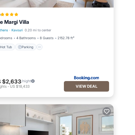
a
e Margi Villa
thens
·
Kavouri
0.20 mi to center
Hot Tub
Parking
edrooms
4 Bathrooms
8 Guests
2152.78 ft²
Hot Tub
Parking
 $2,633
/night
VIEW DEAL
ghts
-
US $18,433