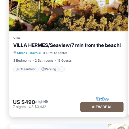
Villa
VILLA HERMES/Seaview/7 min from the beach!
Athens
·
Kavouri
0.19 mi to center
Oceanfront
Parking
3 Bedrooms
2 Bathrooms
18 Guests
Oceanfront
Parking
US $490
/night
7
nights
-
US $3,432
VIEW DEAL