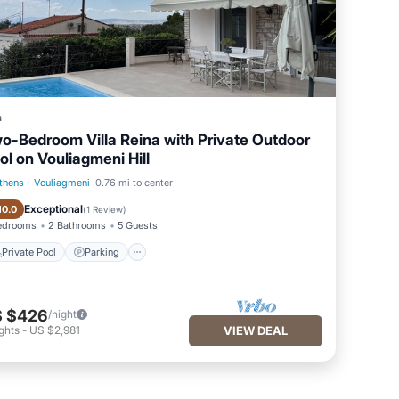
a
o-Bedroom Villa Reina with Private Outdoor
ol on Vouliagmeni Hill
thens
·
Vouliagmeni
0.76 mi to center
Private Pool
Parking
Exceptional
10.0
(
1 Review
)
edrooms
2 Bathrooms
5 Guests
Private Pool
Parking
 $426
/night
ghts
-
US $2,981
VIEW DEAL