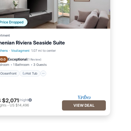
Price Dropped
rtment
henian Riviera Seaside Suite
thens
·
Vouliagmeni
1.07 mi to center
Oceanfront
Hot Tub
Exceptional
10.0
(
1 Review
)
edroom
1 Bathroom
3 Guests
Oceanfront
Hot Tub
 $2,071
/night
ghts
-
US $14,496
VIEW DEAL