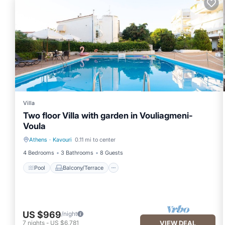
Villa
Two floor Villa with garden in Vouliagmeni-
Voula
Athens
·
Kavouri
0.11 mi to center
Pool
Balcony/Terrace
4 Bedrooms
3 Bathrooms
8 Guests
Pool
Balcony/Terrace
US $969
/night
7
nights
-
US $6,781
VIEW DEAL