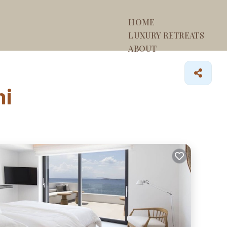
HOME
LUXURY RETREATS
ABOUT
ni