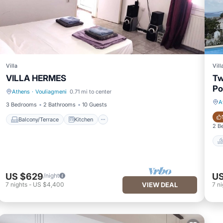
Villa
Vill
VILLA HERMES
Tw
Po
Athens
·
Vouliagmeni
0.71 mi to center
Balcony/Terrace
Kitchen
A
3 Bedrooms
2 Bathrooms
10 Guests
Balcony/Terrace
Kitchen
2 B
US $629
US
/night
7
nights
-
US $4,400
VIEW DEAL
7
ni