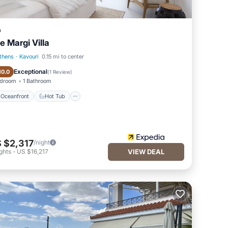
a
e Margi Villa
thens
·
Kavouri
0.15 mi to center
Oceanfront
Hot Tub
Exceptional
10.0
(
1 Review
)
edroom
1 Bathroom
Oceanfront
Hot Tub
 $2,317
/night
ghts
-
US $16,217
VIEW DEAL