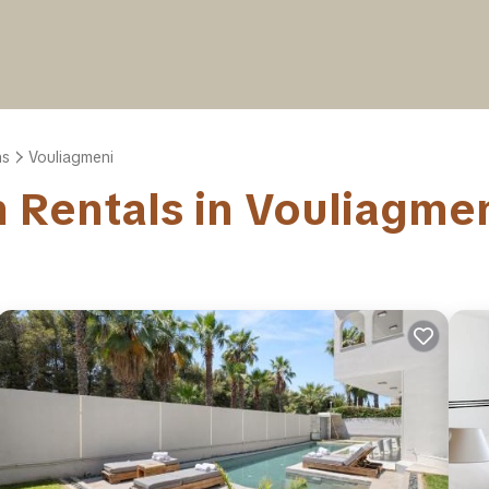
ns
Vouliagmeni
on Rentals in Vouliagme