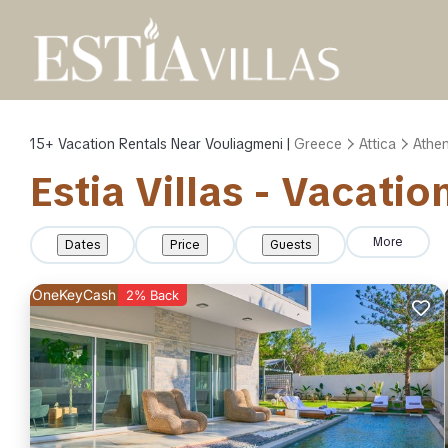
15+
Vacation Rentals Near Vouliagmeni |
Greece
Attica
Athe
Estia Villas - Vacati
More
Dates
Price
Guests
OneKeyCash
2% Back