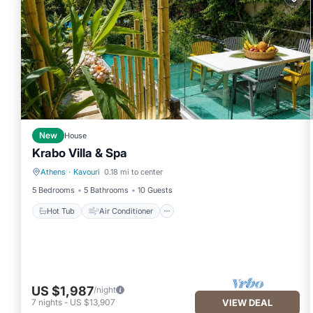
New
House
Krabo Villa & Spa
Athens
·
Kavouri
0.18 mi to center
Hot Tub
Air Conditioner
5 Bedrooms
5 Bathrooms
10 Guests
Hot Tub
Air Conditioner
US $1,987
/night
7
nights
-
US $13,907
VIEW DEAL