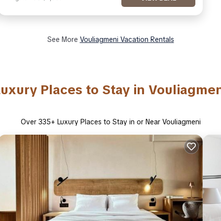
See More
Vouliagmeni Vacation Rentals
Luxury Places to Stay in Vouliagmen
Over
335
+ Luxury Places to Stay in or Near Vouliagmeni