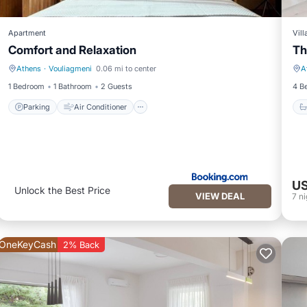
Apartment
Vill
Comfort and Relaxation
Th
Athens
·
Vouliagmeni
0.06 mi to center
A
Parking
Air Conditioner
1 Bedroom
1 Bathroom
2 Guests
4 B
Parking
Air Conditioner
US
Unlock the Best Price
VIEW DEAL
7
ni
OneKeyCash
2% Back