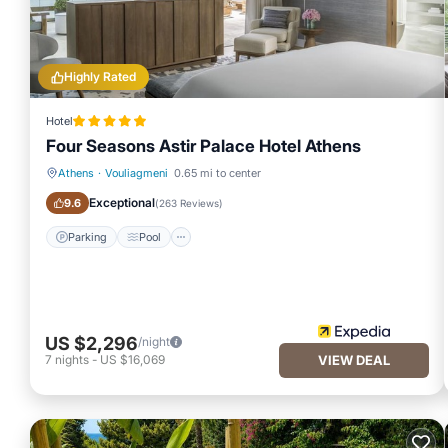
Highly Rated
Hotel
Four Seasons Astir Palace Hotel Athens
Athens
·
Vouliagmeni
0.65 mi to center
Parking
Pool
Exceptional
9.6
(
263 Reviews
)
Parking
Pool
US $2,296
/night
7
nights
-
US $16,069
VIEW DEAL