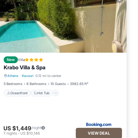
New
Villa
Krabo Villa & Spa
Athens
·
Kavouri
0.12 mi to center
Oceanfront
Hot Tub
5 Bedrooms
6 Bathrooms
10 Guests
3982.65 ft²
Oceanfront
Hot Tub
US $1,449
/night
VIEW DEAL
7
nights
-
US $10,146