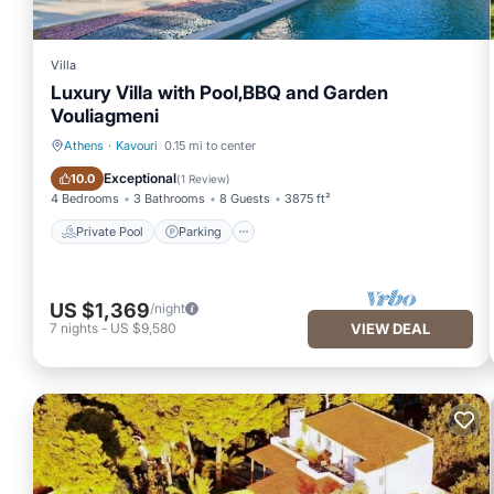
Villa
Luxury Villa with Pool,BBQ and Garden
Vouliagmeni
Athens
·
Kavouri
0.15 mi to center
Private Pool
Parking
Exceptional
10.0
(
1 Review
)
4 Bedrooms
3 Bathrooms
8 Guests
3875 ft²
Private Pool
Parking
US $1,369
/night
7
nights
-
US $9,580
VIEW DEAL