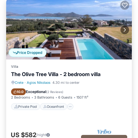
Price Dropped
Villa
The Olive Tree Villa - 2 bedroom villa
Crete
·
Agios Nikolaos
4.30 mi to center
Private Pool
Oceanfront
Exceptional
10.0
(
2 Reviews
)
2 Bedrooms
3 Bathrooms
6 Guests
1507 ft²
Private Pool
Oceanfront
US $582
/night