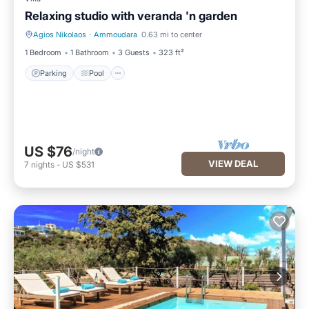
Relaxing studio with veranda 'n garden
Agios Nikolaos
·
Ammoudara
0.63 mi to center
Parking
Pool
1 Bedroom
1 Bathroom
3 Guests
323 ft²
Parking
Pool
US $76
/night
VIEW DEAL
7
nights
-
US $531