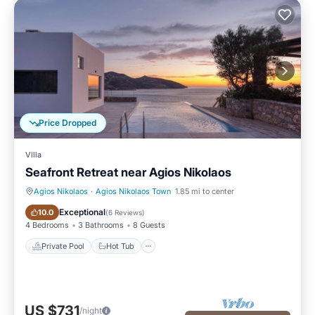
Price Dropped
Villa
Seafront Retreat near Agios Nikolaos
Agios Nikolaos
·
Agios Nikolaos Town
1.85 mi to center
Private Pool
Hot Tub
Exceptional
10.0
(
6 Reviews
)
4 Bedrooms
3 Bathrooms
8 Guests
Private Pool
Hot Tub
US $731
/night