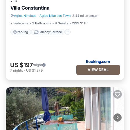
Villa
Villa Constantina
Agios Nikolaos
·
Agios Nikolaos Town
2.44 mi to center
Parking
Balcony/Terrace
2 Bedrooms
2 Bathrooms
8 Guests
1399.31 ft²
Parking
Balcony/Terrace
US $197
/night
VIEW DEAL
7
nights
-
US $1,379