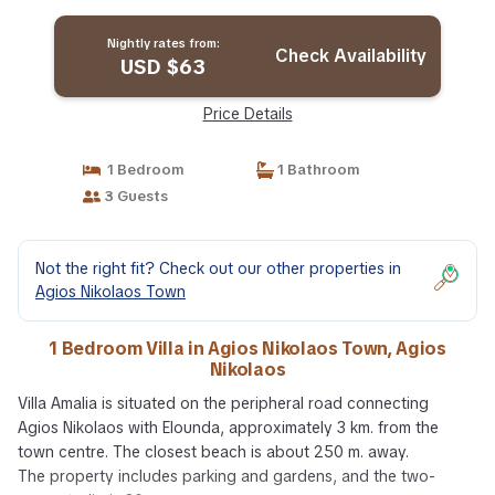
Nightly rates from:
Check Availability
USD $63
Price Details
1 Bedroom
1 Bathroom
3 Guests
Not the right fit? Check out our other properties in
Agios Nikolaos Town
1 Bedroom Villa in Agios Nikolaos Town, Agios
Nikolaos
Villa Amalia is situated on the peripheral road connecting
Agios Nikolaos with Elounda, approximately 3 km. from the
town centre. The closest beach is about 250 m. away.
The property includes parking and gardens, and the two-