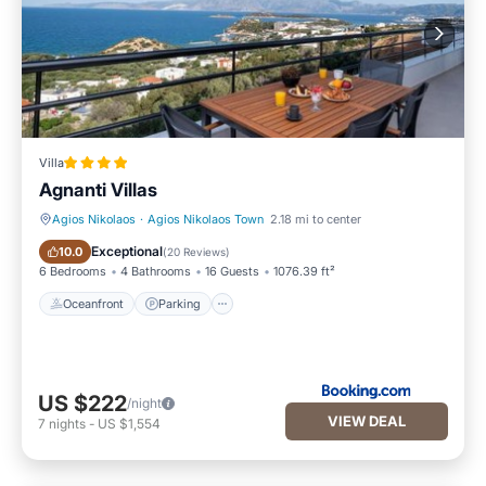
Villa
Agnanti Villas
Agios Nikolaos
·
Agios Nikolaos Town
2.18 mi to center
Oceanfront
Parking
Exceptional
10.0
(
20 Reviews
)
6 Bedrooms
4 Bathrooms
16 Guests
1076.39 ft²
Oceanfront
Parking
US $222
/night
VIEW DEAL
7
nights
-
US $1,554