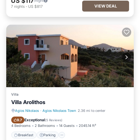
US $117
/night
VIEW DEAL
7
nights
-
US $817
Villa
Villa Arolithos
Agios Nikolaos
·
Agios Nikolaos Town
2.36 mi to center
Breakfast
Parking
Exceptional
9.7
(
5 Reviews
)
4 Bedrooms
2 Bathrooms
14 Guests
2045.14 ft²
Breakfast
Parking