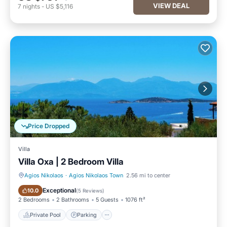
VIEW DEAL
7
nights
-
US $5,116
Price Dropped
Villa
Villa Oxa | 2 Βedroom Villa
Agios Nikolaos
·
Agios Nikolaos Town
2.56 mi to center
Private Pool
Parking
Exceptional
10.0
(
5 Reviews
)
2 Bedrooms
2 Bathrooms
5 Guests
1076 ft²
Private Pool
Parking