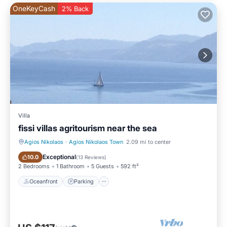
OneKeyCash
2% Back
Villa
fissi villas agritourism near the sea
Agios Nikolaos
·
Agios Nikolaos Town
2.09 mi to center
Oceanfront
Parking
Exceptional
10.0
(
13 Reviews
)
2 Bedrooms
1 Bathroom
5 Guests
592 ft²
Oceanfront
Parking