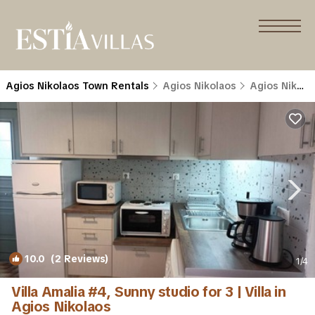
Agios Nikolaos Town Rentals
Agios Nikolaos
Agios Nikolaos Town
10.0
(2 Reviews)
1
/4
Villa Amalia #4, Sunny studio for 3 | Villa in
Agios Nikolaos