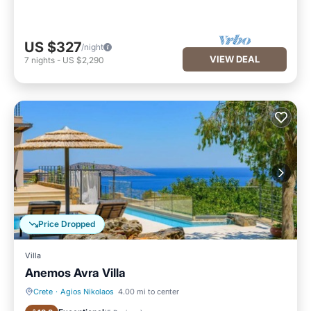
US $327
/night
VIEW DEAL
7
nights
-
US $2,290
Price Dropped
Villa
Anemos Avra Villa
Crete
·
Agios Nikolaos
4.00 mi to center
Private Pool
Oceanfront