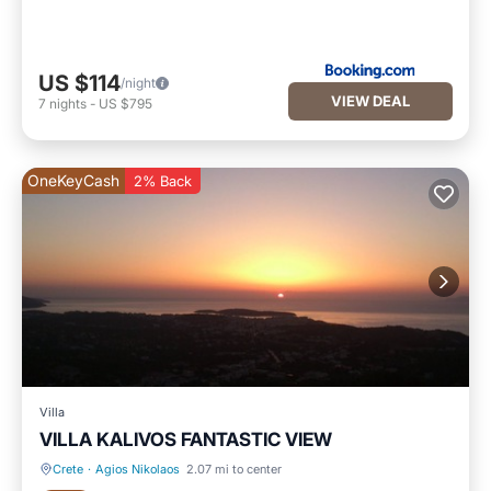
US $114
/night
VIEW DEAL
7
nights
-
US $795
OneKeyCash
2% Back
Villa
VILLA KALIVOS FANTASTIC VIEW
Crete
·
Agios Nikolaos
2.07 mi to center