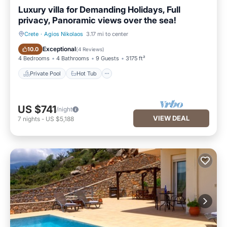
Luxury villa for Demanding Holidays, Full
privacy, Panoramic views over the sea!
Crete
·
Agios Nikolaos
3.17 mi to center
Private Pool
Hot Tub
Exceptional
10.0
(
4 Reviews
)
4 Bedrooms
4 Bathrooms
9 Guests
3175 ft²
Private Pool
Hot Tub
US $741
/night
VIEW DEAL
7
nights
-
US $5,188