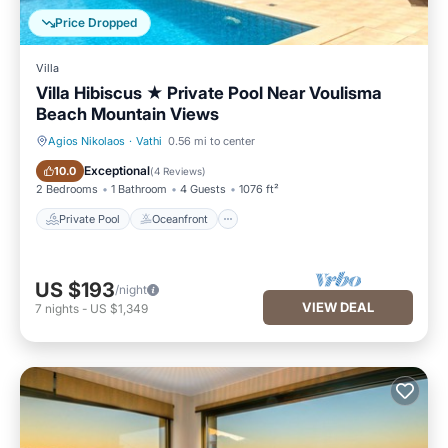
Price Dropped
Villa
Villa Hibiscus ★ Private Pool Near Voulisma
Beach Mountain Views
Agios Nikolaos
·
Vathi
0.56 mi to center
Private Pool
Oceanfront
Exceptional
10.0
(
4 Reviews
)
2 Bedrooms
1 Bathroom
4 Guests
1076 ft²
Private Pool
Oceanfront
US $193
/night
VIEW DEAL
7
nights
-
US $1,349