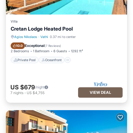
Villa
Cretan Lodge Heated Pool
Agios Nikolaos
·
Vathi
0.37 mi to center
Private Pool
Oceanfront
Exceptional
10.0
(
7 Reviews
)
2 Bedrooms
1 Bathroom
6 Guests
1292 ft²
Private Pool
Oceanfront
US $679
/night
VIEW DEAL
7
nights
-
US $4,755