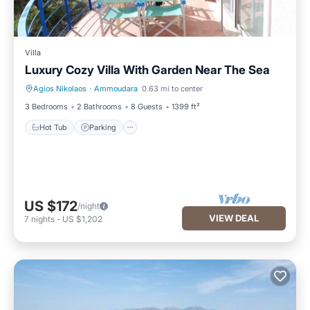
Villa
Luxury Cozy Villa With Garden Near The Sea
Agios Nikolaos
·
Ammoudara
0.63 mi to center
Hot Tub
Parking
3 Bedrooms
2 Bathrooms
8 Guests
1399 ft²
Hot Tub
Parking
US $172
/night
VIEW DEAL
7
nights
-
US $1,202