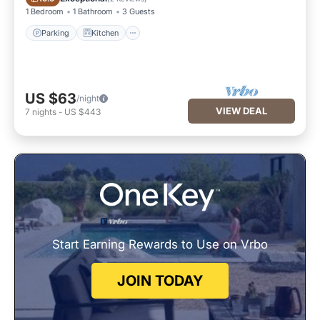
1 Bedroom
1 Bathroom
3 Guests
Parking
Kitchen
US $63
/night
VIEW DEAL
7
nights
-
US $443
Start Earning Rewards to Use on Vrbo
JOIN TODAY