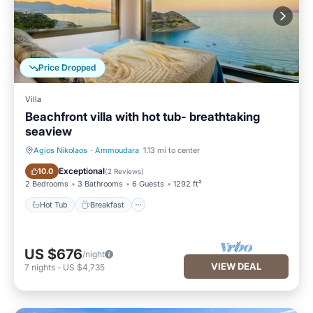
Price Dropped
Villa
Beachfront villa with hot tub- breathtaking
seaview
Agios Nikolaos
·
Ammoudara
1.13 mi to center
Hot Tub
Breakfast
Exceptional
10.0
(
2 Reviews
)
2 Bedrooms
3 Bathrooms
6 Guests
1292 ft²
Hot Tub
Breakfast
US $676
/night
VIEW DEAL
7
nights
-
US $4,735