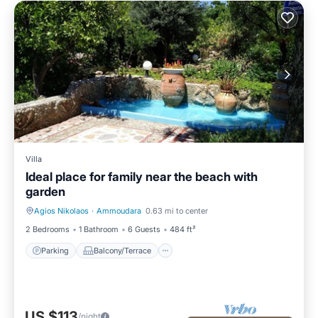
Villa
Ideal place for family near the beach with
garden
Agios Nikolaos
·
Ammoudara
0.63 mi to center
Parking
Balcony/Terrace
2 Bedrooms
1 Bathroom
6 Guests
484 ft²
Parking
Balcony/Terrace
US $113
/night