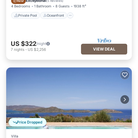
Exceptional
10.0
(
5 Reviews
)
4 Bedrooms
1 Bathroom
8 Guests
1938 ft²
Private Pool
Oceanfront
US $322
/night
VIEW DEAL
7
nights
-
US $2,256
Price Dropped
Villa