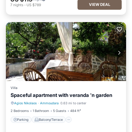
VIEW DEAL
7
nights
-
US $789
Villa
Spaceful apartment with veranda 'n garden
Agios Nikolaos
·
Ammoudara
0.63 mi to center
Parking
Balcony/Terrace
2 Bedrooms
1 Bathroom
5 Guests
484 ft²
Parking
Balcony/Terrace