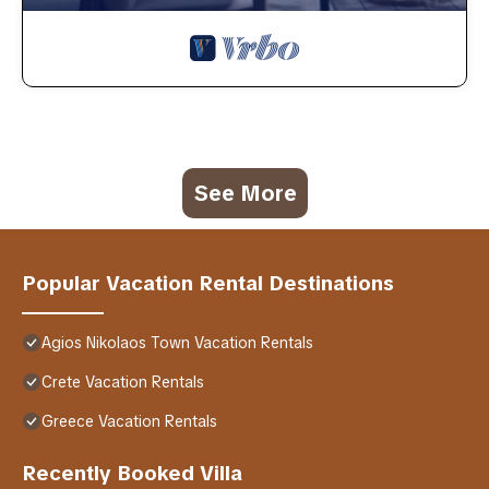
See More
Popular Vacation Rental Destinations
Agios Nikolaos Town Vacation Rentals
Crete Vacation Rentals
Greece Vacation Rentals
Recently Booked Villa