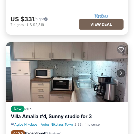
US $331
/night
VIEW DEAL
7
nights
-
US $2,319
New
Villa
Villa Amalia #4, Sunny studio for 3
Agios Nikolaos
·
Agios Nikolaos Town
2.33 mi to center
Parking
Kitchen
Exceptional
10.0
(
2 Reviews
)