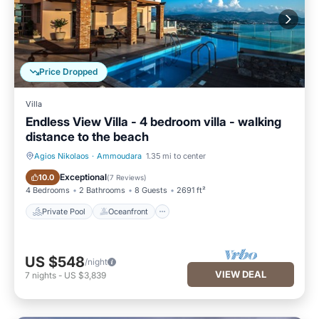
Price Dropped
Villa
Endless View Villa - 4 bedroom villa - walking
distance to the beach
Agios Nikolaos
·
Ammoudara
1.35 mi to center
Private Pool
Oceanfront
Exceptional
10.0
(
7 Reviews
)
4 Bedrooms
2 Bathrooms
8 Guests
2691 ft²
Private Pool
Oceanfront
US $548
/night
VIEW DEAL
7
nights
-
US $3,839