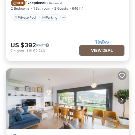
Private Pool
Parking
Exceptional
10.0
(
2 Reviews
)
2 Bedrooms
1 Bathroom
2 Guests
646 ft²
Private Pool
Parking
US $392
/night
VIEW DEAL
7
nights
-
US $2,746