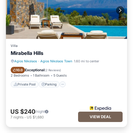
Villa
Mirabella Hills
Agios Nikolaos
·
Agios Nikolaos Town
1.60 mi to center
Private Pool
Parking
Exceptional
10.0
(
2 Reviews
)
2 Bedrooms
1 Bathroom
5 Guests
Private Pool
Parking
US $240
/night
VIEW DEAL
7
nights
-
US $1,680