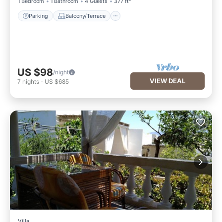
1 Bedroom
1 Bathroom
4 Guests
377 ft²
Parking
Balcony/Terrace
US $98
/night
VIEW DEAL
7
nights
-
US $685
Villa