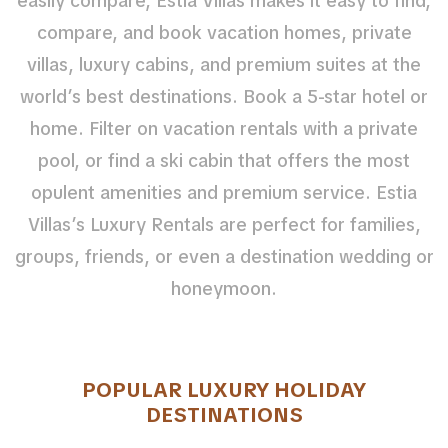
easily compare, Estia Villas makes it easy to find,
compare, and book vacation homes, private
villas, luxury cabins, and premium suites at the
world’s best destinations. Book a 5-star hotel or
home. Filter on vacation rentals with a private
pool, or find a ski cabin that offers the most
opulent amenities and premium service. Estia
Villas’s Luxury Rentals are perfect for families,
groups, friends, or even a destination wedding or
honeymoon.
POPULAR LUXURY HOLIDAY
DESTINATIONS