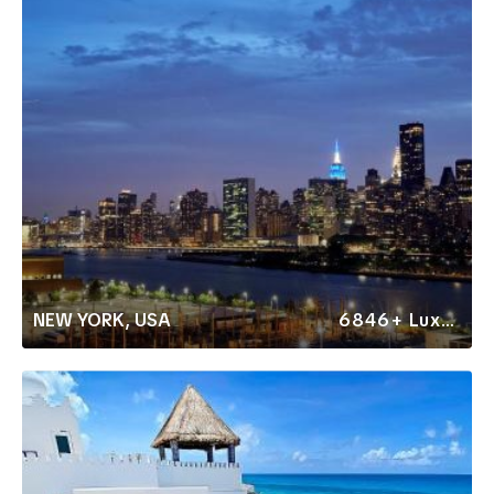
NEW YORK, USA
6846+ Luxury Rentals