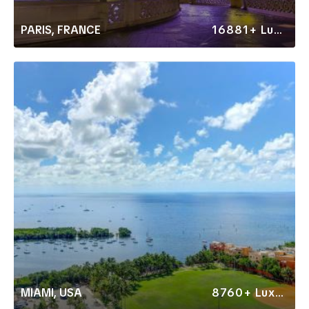
PARIS, FRANCE
16881+ Luxury Rentals
MIAMI, USA
8760+ Luxury Rentals