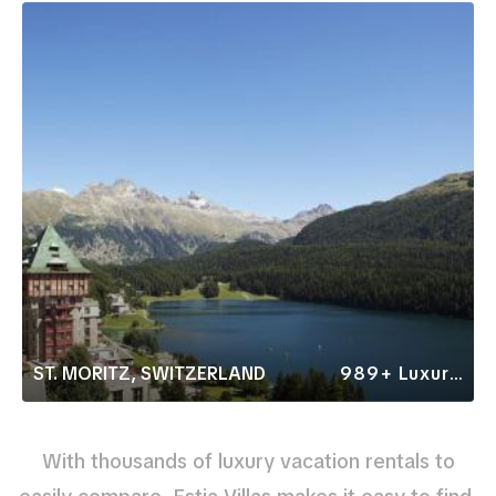
ST. MORITZ, SWITZERLAND
989+ Luxury Rentals
With thousands of luxury vacation rentals to