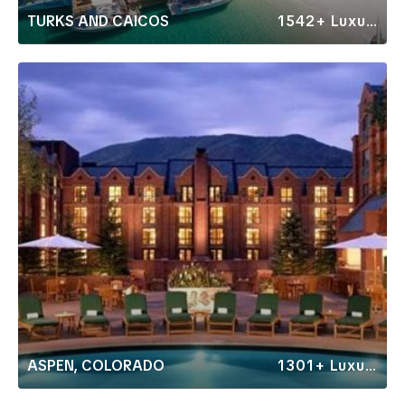
TURKS AND CAICOS
1542+ Luxury Rentals
ASPEN, COLORADO
1301+ Luxury Rentals