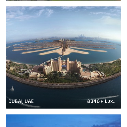
DUBAI, UAE
8346+ Luxury Rentals