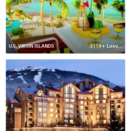
U.S. VIRGIN ISLANDS
3119+ Luxury Rentals