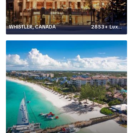
WHISTLER, CANADA
2853+ Luxury Rentals