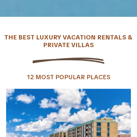
THE BEST LUXURY VACATION RENTALS &
PRIVATE VILLAS
12 MOST POPULAR PLACES