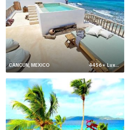
CANCUN, MEXICO
4456+ Luxury Rentals