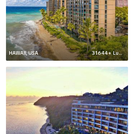
HAWAII, USA
31644+ Luxury Rentals