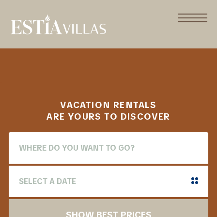
VACATION RENTALS
ARE YOURS TO DISCOVER
SHOW BEST PRICES