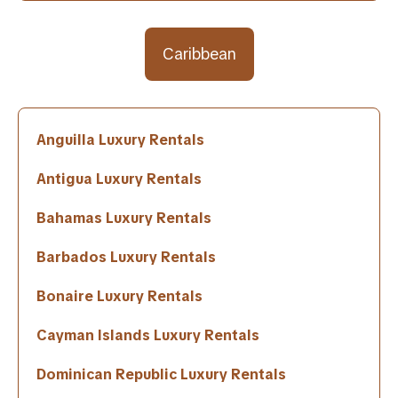
Caribbean
Anguilla Luxury Rentals
Antigua Luxury Rentals
Bahamas Luxury Rentals
Barbados Luxury Rentals
Bonaire Luxury Rentals
Cayman Islands Luxury Rentals
Dominican Republic Luxury Rentals