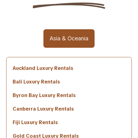
Asia & Oceania
Auckland Luxury Rentals
Bali Luxury Rentals
Byron Bay Luxury Rentals
Canberra Luxury Rentals
Fiji Luxury Rentals
Gold Coast Luxury Rentals