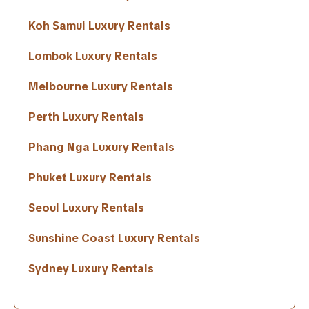
Koh Samui Luxury Rentals
Lombok Luxury Rentals
Melbourne Luxury Rentals
Perth Luxury Rentals
Phang Nga Luxury Rentals
Phuket Luxury Rentals
Seoul Luxury Rentals
Sunshine Coast Luxury Rentals
Sydney Luxury Rentals