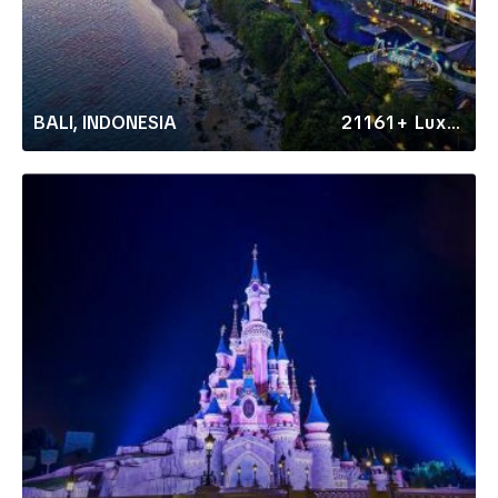
BALI, INDONESIA
21161+ Luxury Rentals