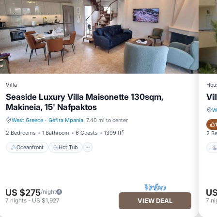
Villa
Hou
Seaside Luxury Villa Maisonette 130sqm,
Vi
Makineia, 15' Nafpaktos
W
West Greece
·
Gefira Mpania
7.40 mi to center
Oceanfront
Hot Tub
2 Bedrooms
1 Bathroom
6 Guests
1399 ft²
2 B
Oceanfront
Hot Tub
US $275
US
/night
7
nights
-
US $1,927
VIEW DEAL
7
ni