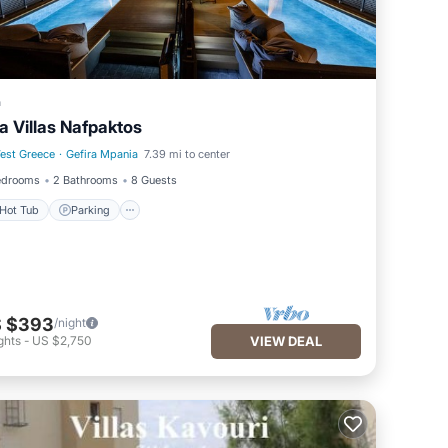
a
a Villas Nafpaktos
est Greece
·
Gefira Mpania
7.39 mi to center
Hot Tub
Parking
edrooms
2 Bathrooms
8 Guests
Hot Tub
Parking
 $393
/night
ghts
-
US $2,750
VIEW DEAL