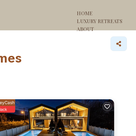
HOME
LUXURY RETREATS
ABOUT
omes
eyCash
Back