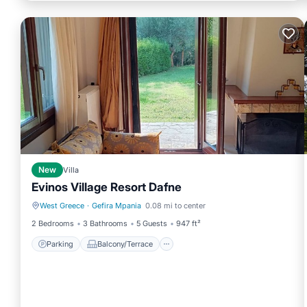
New
Villa
Evinos Village Resort Dafne
West Greece
·
Gefira Mpania
0.08 mi to center
Parking
Balcony/Terrace
2 Bedrooms
3 Bathrooms
5 Guests
947 ft²
Parking
Balcony/Terrace