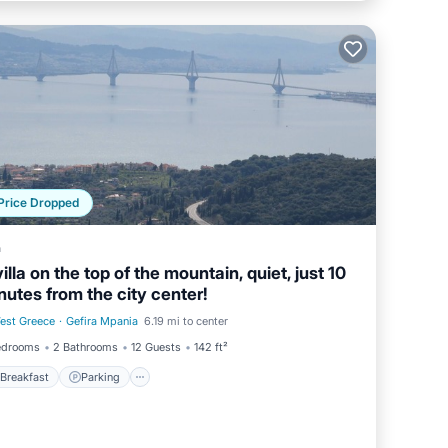
Price Dropped
a
villa on the top of the mountain, quiet, just 10
nutes from the city center!
est Greece
·
Gefira Mpania
6.19 mi to center
Breakfast
Parking
edrooms
2 Bathrooms
12 Guests
142 ft²
Breakfast
Parking