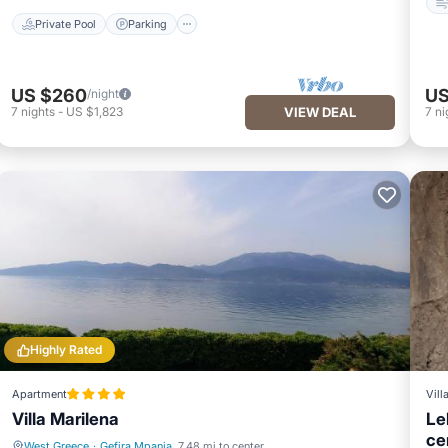
Private Pool
Parking
US $260
US
/night
7
nights
-
US $1,823
VIEW DEAL
7
ni
Highly Rated
Apartment
Vill
Villa Marilena
Le
ce
West Greece
·
Gefira Mpania
7.48 mi to center