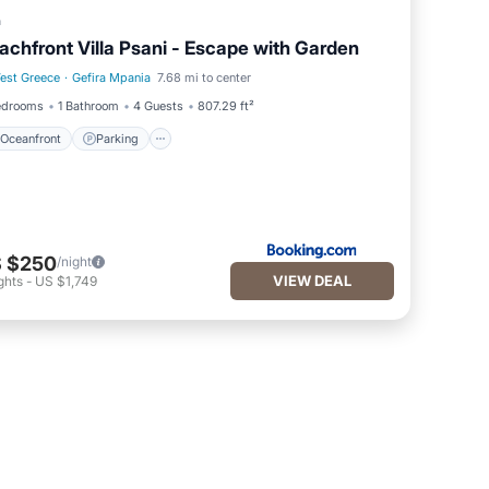
a
achfront Villa Psani - Escape with Garden
est Greece
·
Gefira Mpania
7.68 mi to center
Oceanfront
Parking
edrooms
1 Bathroom
4 Guests
807.29 ft²
Oceanfront
Parking
 $250
/night
VIEW DEAL
ghts
-
US $1,749