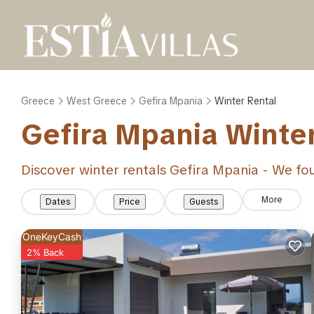
Greece
West Greece
Gefira Mpania
Winter Rental
Gefira Mpania Winte
Discover winter rentals Gefira Mpania - We f
More
Dates
Price
Guests
OneKeyCash
2% Back