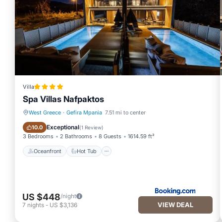
Villa
Spa Villas Nafpaktos
West Greece
·
Gefira Mpania
7.51 mi to center
Oceanfront
Hot Tub
Exceptional
10.0
(
1 Review
)
3 Bedrooms
2 Bathrooms
8 Guests
1614.59 ft²
Oceanfront
Hot Tub
US $448
/night
VIEW DEAL
7
nights
-
US $3,136