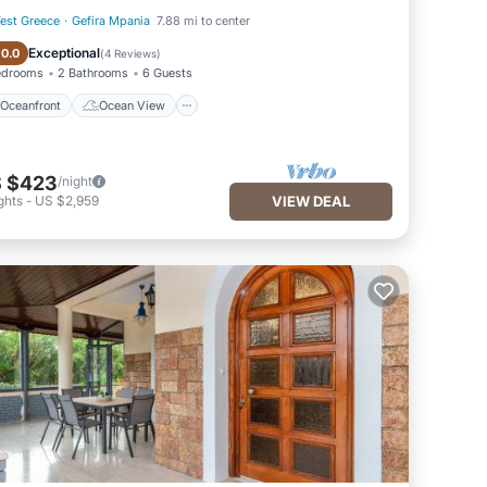
est Greece
·
Gefira Mpania
7.88 mi to center
Oceanfront
Ocean View
Exceptional
10.0
(
4 Reviews
)
edrooms
2 Bathrooms
6 Guests
Oceanfront
Ocean View
 $423
/night
ghts
-
US $2,959
VIEW DEAL