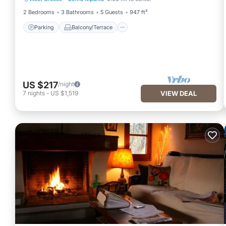
Parking
Balcony/Terrace
2 Bedrooms
3 Bathrooms
5 Guests
947 ft²
Parking
Balcony/Terrace
US $217
/night
7
nights
-
US $1,519
VIEW DEAL