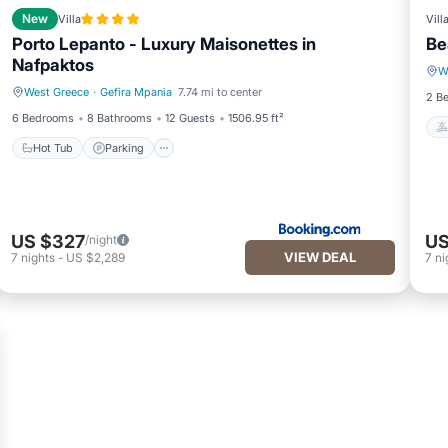
New
Villa
Vill
Porto Lepanto - Luxury Maisonettes in
Be
Nafpaktos
W
West Greece
·
Gefira Mpania
7.74 mi to center
Hot Tub
Parking
2 B
6 Bedrooms
8 Bathrooms
12 Guests
1506.95 ft²
Hot Tub
Parking
US $327
US
/night
VIEW DEAL
7
nights
-
US $2,289
7
ni