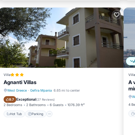
Villa
Vill
Agnanti Villas
A 
mi
West Greece
·
Gefira Mpania
6.65 mi to center
W
Hot Tub
Parking
Exceptional
9.7
(
27 Reviews
)
4 B
2 Bedrooms
2 Bathrooms
6 Guests
1076.39 ft²
Hot Tub
Parking