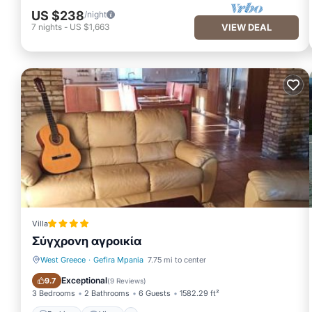
US $238
/night
7
nights
-
US $1,663
VIEW DEAL
Villa
Σύγχρονη αγροικία
West Greece
·
Gefira Mpania
7.75 mi to center
Parking
View
Exceptional
9.7
(
9 Reviews
)
3 Bedrooms
2 Bathrooms
6 Guests
1582.29 ft²