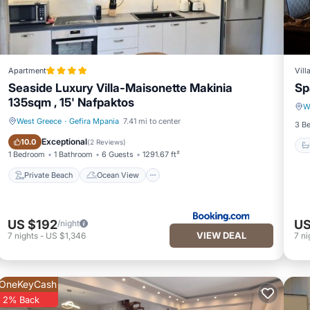
Apartment
Vill
Seaside Luxury Villa-Maisonette Makinia
Sp
135sqm , 15' Nafpaktos
W
West Greece
·
Gefira Mpania
7.41 mi to center
3 B
Private Beach
Ocean View
Exceptional
10.0
(
2 Reviews
)
1 Bedroom
1 Bathroom
6 Guests
1291.67 ft²
Private Beach
Ocean View
US $192
US
/night
VIEW DEAL
7
nights
-
US $1,346
7
ni
OneKeyCash
2% Back