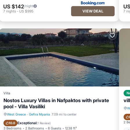
US $142
US
/night
VIEW DEAL
7
nights
-
US $995
7
ni
N
Villa
Nostos Luxury Villas in Nafpaktos with private
vil
pool - Villa Vasiliki
W
West Greece
·
Gefira Mpania
7.09 mi to center
Private Pool
Parking
2 B
Exceptional
10.0
(
1 Review
)
3 Bedrooms
2 Bathrooms
6 Guests
1238 ft²