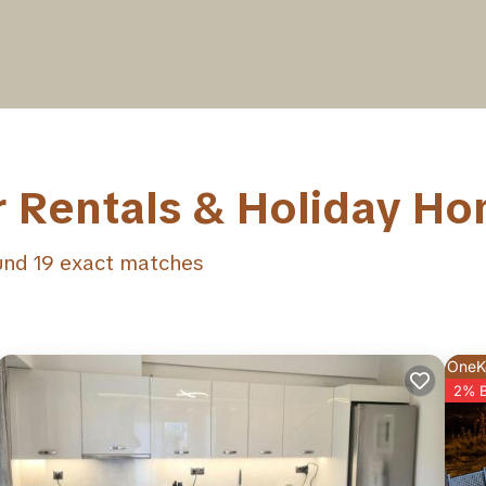
r Rentals & Holiday H
ound
19
exact matches
OneK
2% 