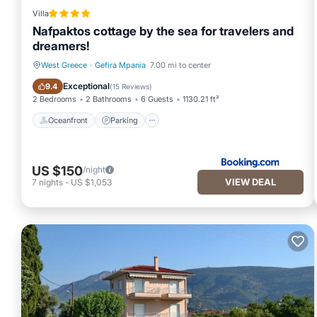
Villa
Nafpaktos cottage by the sea for travelers and
dreamers!
West Greece
·
Gefira Mpania
7.00 mi to center
Oceanfront
Parking
Exceptional
9.4
(
15 Reviews
)
2 Bedrooms
2 Bathrooms
6 Guests
1130.21 ft²
Oceanfront
Parking
US $150
/night
VIEW DEAL
7
nights
-
US $1,053