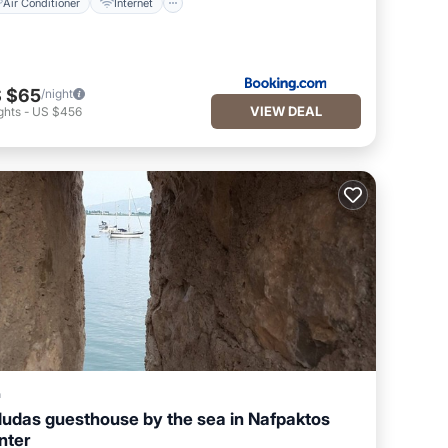
Air Conditioner
Internet
 $65
/night
VIEW DEAL
ghts
-
US $456
a
ludas guesthouse by the sea in Nafpaktos
nter