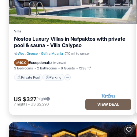
Villa
Nostos Luxury Villas in Nafpaktos with private
pool & sauna - Villa Calypso
West Greece
·
Gefira Mpania
7.10 mi to center
Private Pool
Parking
Exceptional
10.0
(
3 Reviews
)
3 Bedrooms
2 Bathrooms
6 Guests
1238 ft²
Private Pool
Parking
US $327
/night
7
nights
-
US $2,290
VIEW DEAL