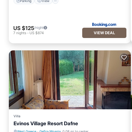
Parking
View
US $125
/night
VIEW DEAL
7
nights
-
US $874
Villa
Evinos Village Resort Dafne
West Greece
·
Gefira Mpania
0.08 mi to center