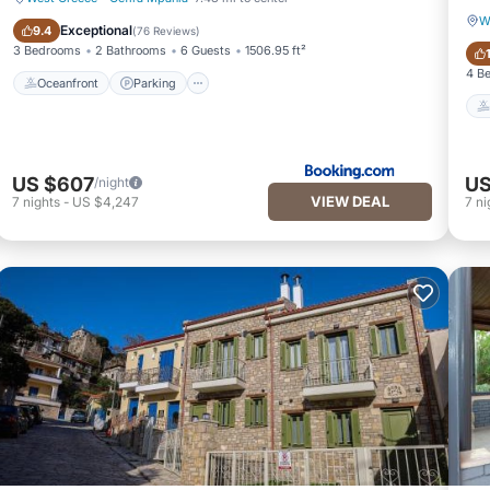
W
Oceanfront
Parking
Exceptional
9.4
(
76 Reviews
)
3 Bedrooms
2 Bathrooms
6 Guests
1506.95 ft²
4 B
Oceanfront
Parking
US $607
US
/night
VIEW DEAL
7
nights
-
US $4,247
7
ni