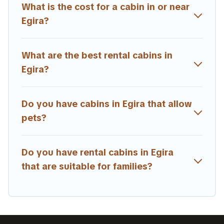
getaway. Estia Villas's large selection of cabins for rent
What is the cost for a cabin in or near
in Egira, will ensure we have something right for you.
Egira?
What are the best rental cabins in
Egira?
Do you have cabins in Egira that allow
pets?
Do you have rental cabins in Egira
that are suitable for families?