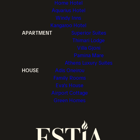
Home Hotel
Aquarius Hotel
Windy Inns
Kangaroo Hotel
APARTMENT
Superior Suites
Thimari Lodge
Villa Gjoni
Pamina Mare
Athens Luxury Suites
HOUSE
Adis Oneirou
Family Rooms
Eva's House
Airport Cottage
Green Homes