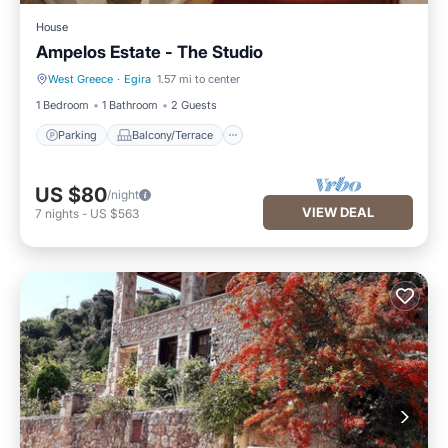
House
Ampelos Estate - The Studio
West Greece
·
Egira
1.57 mi to center
Parking
Balcony/Terrace
1 Bedroom
1 Bathroom
2 Guests
Parking
Balcony/Terrace
US $80
/night
VIEW DEAL
7
nights
-
US $563