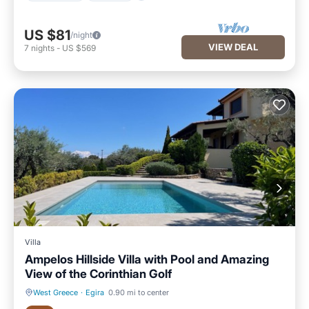
US $81
/night
VIEW DEAL
7
nights
-
US $569
Villa
Ampelos Hillside Villa with Pool and Amazing
View of the Corinthian Golf
West Greece
·
Egira
0.90 mi to center