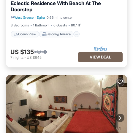
Eclectic Residence With Beach At The
Doorstep
West Greece
·
Egira
0.66 mi to center
Ocean View
Balcony/Terrace
3 Bedrooms
1 Bathroom
6 Guests
807 ft²
Ocean View
Balcony/Terrace
US $135
/night
VIEW DEAL
7
nights
-
US $945