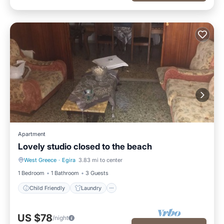
Apartment
Lovely studio closed to the beach
West Greece
·
Egira
3.83 mi to center
Child Friendly
Laundry
1 Bedroom
1 Bathroom
3 Guests
Child Friendly
Laundry
US $78
/night