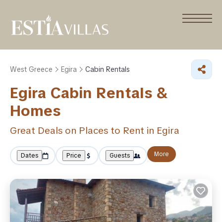
West Greece
Egira
Cabin Rentals
Egira Cabin Rentals &
Homes
Great Deals on Places to Rent in Egira
More
Dates
Price
Guests