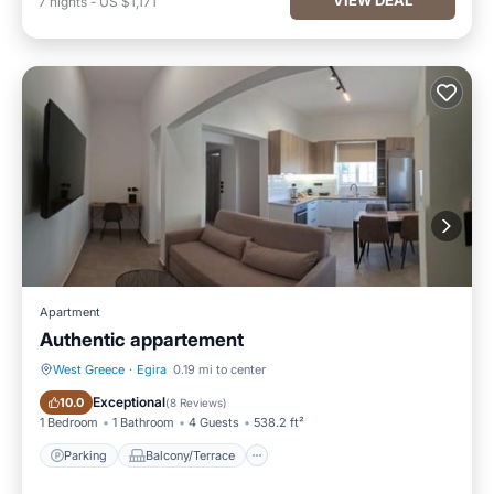
7
nights
-
US $1,171
Apartment
Authentic appartement
West Greece
·
Egira
0.19 mi to center
Parking
Balcony/Terrace
Exceptional
10.0
(
8 Reviews
)
1 Bedroom
1 Bathroom
4 Guests
538.2 ft²
Parking
Balcony/Terrace