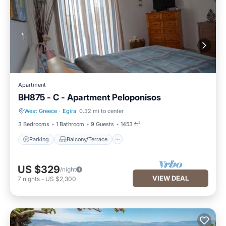
Apartment
BH875 - C - Apartment Peloponisos
West Greece
·
Egira
0.32 mi to center
Parking
Balcony/Terrace
3 Bedrooms
1 Bathroom
9 Guests
1453 ft²
Parking
Balcony/Terrace
US $329
/night
VIEW DEAL
7
nights
-
US $2,300