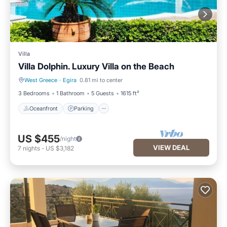
Villa
Villa Dolphin. Luxury Villa on the Beach
West Greece
·
Egira
0.81 mi to center
Oceanfront
Parking
3 Bedrooms
1 Bathroom
5 Guests
1615 ft²
Oceanfront
Parking
US $455
/night
VIEW DEAL
7
nights
-
US $3,182