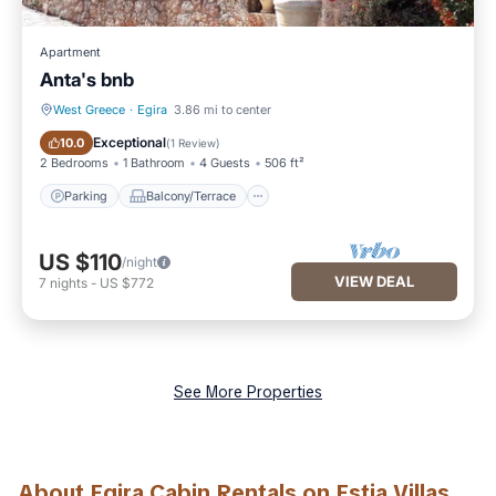
Apartment
Anta's bnb
West Greece
·
Egira
3.86 mi to center
Parking
Balcony/Terrace
Exceptional
10.0
(
1 Review
)
2 Bedrooms
1 Bathroom
4 Guests
506 ft²
Parking
Balcony/Terrace
US $110
/night
VIEW DEAL
7
nights
-
US $772
See More Properties
About Egira Cabin Rentals on Estia Villas