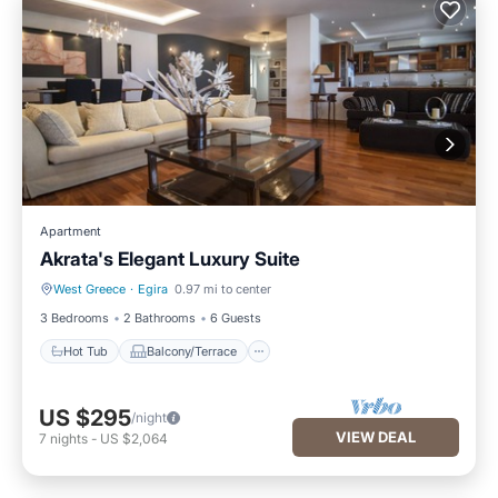
Apartment
Akrata's Elegant Luxury Suite
West Greece
·
Egira
0.97 mi to center
Hot Tub
Balcony/Terrace
3 Bedrooms
2 Bathrooms
6 Guests
Hot Tub
Balcony/Terrace
US $295
/night
VIEW DEAL
7
nights
-
US $2,064