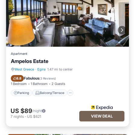
Apartment
Ampelos Estate
West Greece
·
Egira
1.47 mi to center
Parking
Balcony/Terrace
Fabulous
8.8
(
3 Reviews
)
1 Bedroom
1 Bathroom
2 Guests
Parking
Balcony/Terrace
US $89
/night
VIEW DEAL
7
nights
-
US $621