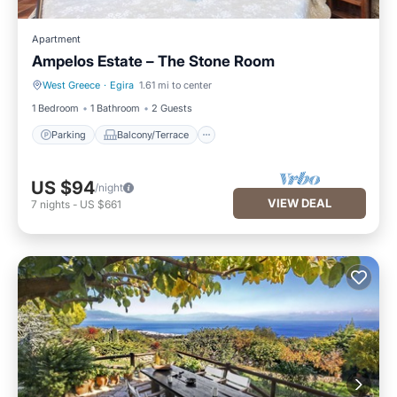
Apartment
Ampelos Estate – The Stone Room
West Greece
·
Egira
1.61 mi to center
Parking
Balcony/Terrace
1 Bedroom
1 Bathroom
2 Guests
Parking
Balcony/Terrace
US $94
/night
VIEW DEAL
7
nights
-
US $661