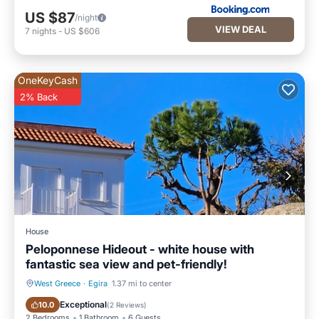
US $87
/night
VIEW DEAL
7
nights
-
US $606
OneKeyCash
2% Back
House
Peloponnese Hideout - white house with
fantastic sea view and pet-friendly!
West Greece
·
Egira
1.37 mi to center
Parking
Balcony/Terrace
Exceptional
10.0
(
2 Reviews
)
2 Bedrooms
1 Bathroom
6 Guests