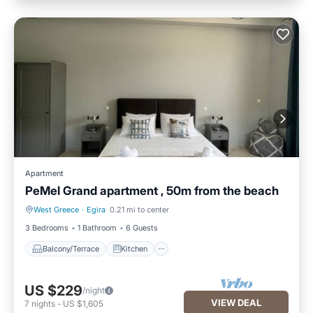
Apartment
PeMel Grand apartment , 50m from the beach
West Greece
·
Egira
0.21 mi to center
Balcony/Terrace
Kitchen
3 Bedrooms
1 Bathroom
6 Guests
Balcony/Terrace
Kitchen
US $229
/night
VIEW DEAL
7
nights
-
US $1,605