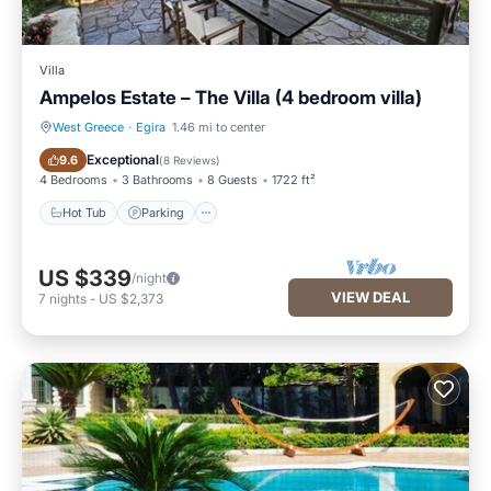
Villa
Ampelos Estate – The Villa (4 bedroom villa)
West Greece
·
Egira
1.46 mi to center
Hot Tub
Parking
Exceptional
9.6
(
8 Reviews
)
4 Bedrooms
3 Bathrooms
8 Guests
1722 ft²
Hot Tub
Parking
US $339
/night
VIEW DEAL
7
nights
-
US $2,373