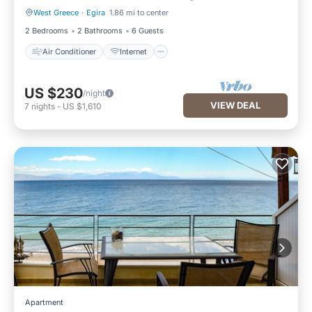
West Greece
·
Egira
1.86 mi to center
Air Conditioner
Internet
2 Bedrooms
2 Bathrooms
6 Guests
Air Conditioner
Internet
US $230
/night
VIEW DEAL
7
nights
-
US $1,610
Apartment