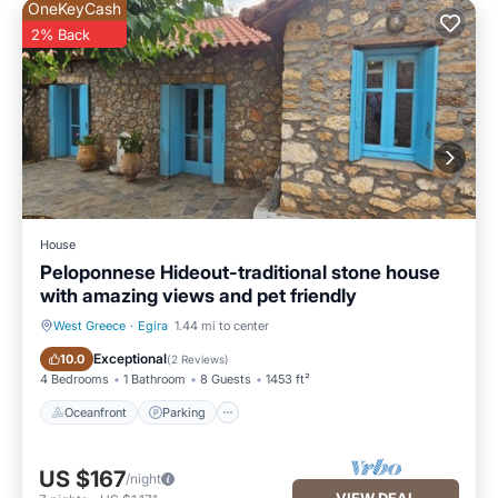
OneKeyCash
2% Back
House
Peloponnese Hideout-traditional stone house
with amazing views and pet friendly
West Greece
·
Egira
1.44 mi to center
Oceanfront
Parking
Exceptional
10.0
(
2 Reviews
)
4 Bedrooms
1 Bathroom
8 Guests
1453 ft²
Oceanfront
Parking
US $167
/night
VIEW DEAL