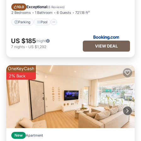
Parking
Pool
Exceptional
10.0
(
6 Reviews
)
2 Bedrooms
1 Bathroom
6 Guests
721.18 ft²
Parking
Pool
US $185
/night
VIEW DEAL
7
nights
-
US $1,292
OneKeyCash
2% Back
New
Apartment