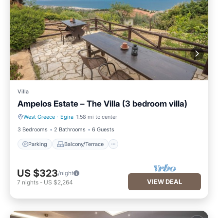
Villa
Ampelos Estate – The Villa (3 bedroom villa)
West Greece
·
Egira
1.58 mi to center
Parking
Balcony/Terrace
3 Bedrooms
2 Bathrooms
6 Guests
Parking
Balcony/Terrace
US $323
/night
VIEW DEAL
7
nights
-
US $2,264