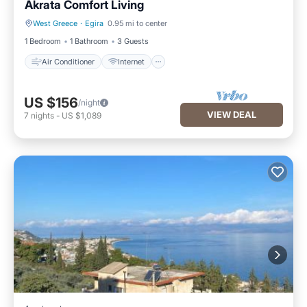
Akrata Comfort Living
West Greece
·
Egira
0.95 mi to center
Air Conditioner
Internet
1 Bedroom
1 Bathroom
3 Guests
Air Conditioner
Internet
US $156
/night
VIEW DEAL
7
nights
-
US $1,089