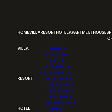
HOME
VILLA
RESORT
HOTEL
APARTMENT
HOUSE
SP
O
VILLA
Villa Gjoni
Artblue Villas
Epiphany Villas
Countryside Villa
Private Hilltop Villa
RESORT
Bakopoulos Resort
Filippos Resort
Notos Resort
Alea Resort
Gramvella Resort
HOTEL
Hotel Gianna