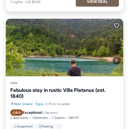
VIEW DEAL
7
nights
-
US $549
Villa
Fabulous stay in rustic Villa Platanus (est.
1840)
West Greece
·
Egira
3.75 mi to center
Oceanfront
Parking
Exceptional
9.0
(
2 Reviews
)
2 Bedrooms
1 Bathroom
7 Guests
1561 ft²
Oceanfront
Parking