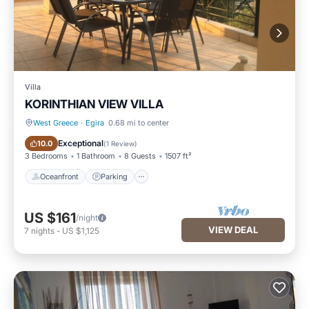
Villa
KORINTHIAN VIEW VILLA
West Greece
·
Egira
0.68 mi to center
Oceanfront
Parking
Exceptional
10.0
(
1 Review
)
3 Bedrooms
1 Bathroom
8 Guests
1507 ft²
Oceanfront
Parking
US $161
/night
VIEW DEAL
7
nights
-
US $1,125