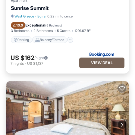
Apartment
Sunrise Summit
West Greece
·
Egira
0.22 mi to center
Parking
Balcony/Terrace
Exceptional
10.0
(
5 Reviews
)
3 Bedrooms
2 Bathrooms
5 Guests
1291.67 ft²
Parking
Balcony/Terrace
US $162
/night
VIEW DEAL
7
nights
-
US $1,137