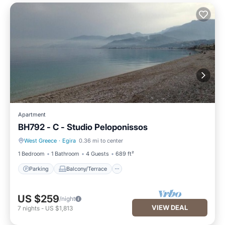
Apartment
BH792 - C - Studio Peloponissos
West Greece
·
Egira
0.36 mi to center
Parking
Balcony/Terrace
1 Bedroom
1 Bathroom
4 Guests
689 ft²
Parking
Balcony/Terrace
US $259
/night
VIEW DEAL
7
nights
-
US $1,813