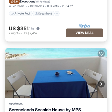
Private Pool
Oceanfront
Exceptional
9.6
(
5 Reviews
)
4 Bedrooms
2 Bathrooms
8 Guests
2034 ft²
Private Pool
Oceanfront
US $351
/night
VIEW DEAL
7
nights
-
US $2,457
Apartment
Serenelands Seaside House by MPS