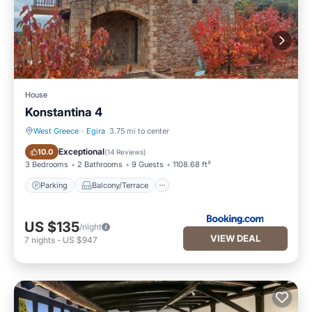
House
Konstantina 4
West Greece
·
Egira
3.75 mi to center
Parking
Balcony/Terrace
Exceptional
10.0
(
14 Reviews
)
3 Bedrooms
2 Bathrooms
9 Guests
1108.68 ft²
Parking
Balcony/Terrace
US $135
/night
VIEW DEAL
7
nights
-
US $947