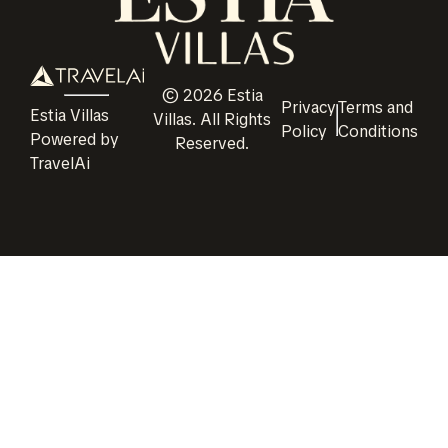
©
2026
Estia
Privacy
Terms and
Estia Villas
Villas
. All Rights
Policy
Conditions
Powered by
Reserved.
TravelAi