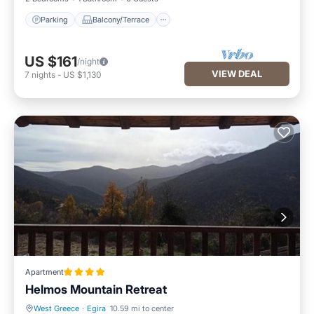
Parking
Balcony/Terrace
US $161
/night
VIEW DEAL
7
nights
-
US $1,130
Apartment
Helmos Mountain Retreat
West Greece
·
Egira
10.59 mi to center