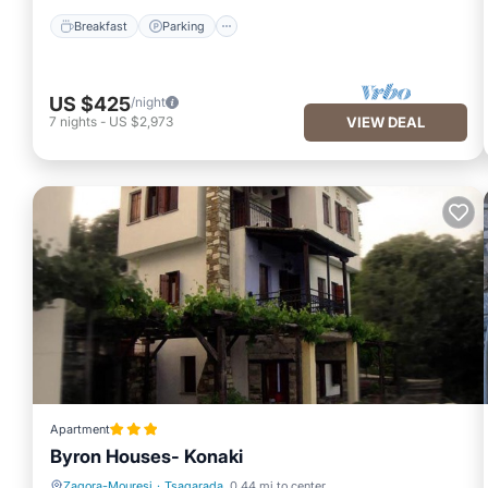
Breakfast
Parking
US $425
/night
7
nights
-
US $2,973
VIEW DEAL
Apartment
Byron Houses- Konaki
Zagora-Mouresi
·
Tsagarada
0.44 mi to center