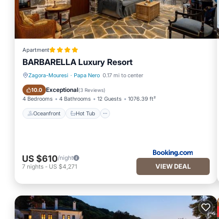
Apartment
BARBARELLA Luxury Resort
Zagora-Mouresi
·
Papa Nero
0.17 mi to center
Oceanfront
Hot Tub
Exceptional
10.0
(
3 Reviews
)
4 Bedrooms
4 Bathrooms
12 Guests
1076.39 ft²
Oceanfront
Hot Tub
US $610
/night
VIEW DEAL
7
nights
-
US $4,271