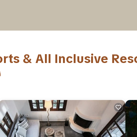
ts & All Inclusive Res
i