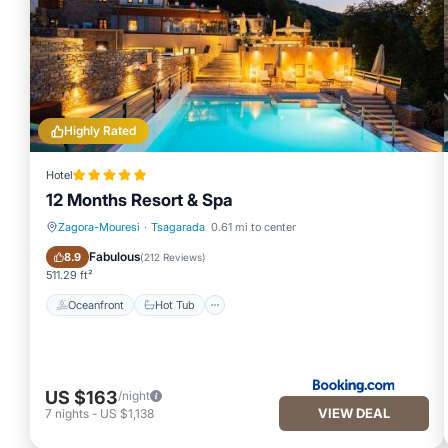
Highly Rated
Hotel
12 Months Resort & Spa
Zagora-Mouresi
·
Tsagarada
0.61 mi to center
Oceanfront
Hot Tub
Fabulous
8.9
(
212 Reviews
)
511.29 ft²
Oceanfront
Hot Tub
US $163
/night
VIEW DEAL
7
nights
-
US $1,138