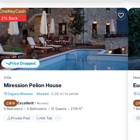
OneKeyCash
2% Back
Price Dropped
Villa
Hou
Miression Pelion House
Eu
Zagora-Mouresi
·
Mouresi
0.26 mi to center
Z
Private Pool
Hot Tub
Excellent
8.0
(
1 Review
)
5 Bedrooms
5 Bathrooms
12 Guests
2174 ft²
7 B
Private Pool
Hot Tub