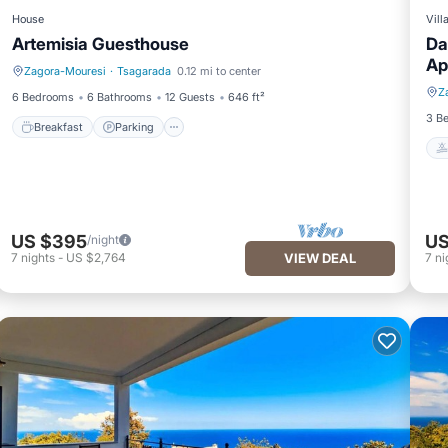
House
Vill
Artemisia Guesthouse
Da
Ap
Zagora-Mouresi
·
Tsagarada
0.12 mi to center
Breakfast
Parking
Z
6 Bedrooms
6 Bathrooms
12 Guests
646 ft²
3 B
Breakfast
Parking
US $395
US
/night
7
nights
-
US $2,764
VIEW DEAL
7
ni