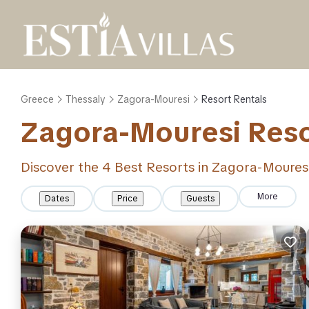
Greece
Thessaly
Zagora-Mouresi
Resort Rentals
Zagora-Mouresi Resor
Discover the
4
Best Resorts in Zagora-Moures
More
Dates
Price
Guests