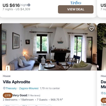
US $616
US
/night
7
nights
-
US $4,309
VIEW DEAL
7
ni
House
Hou
Villa Aphrodite
Da
Mi
Thessaly
·
Zagora-Mouresi
1.79 mi to center
Z
Parking
Balcony/Terrace
Very Good
7.5
(
11 Reviews
)
2 Bedrooms
1 Bathroom
7 Guests
968.75 ft²
1 B