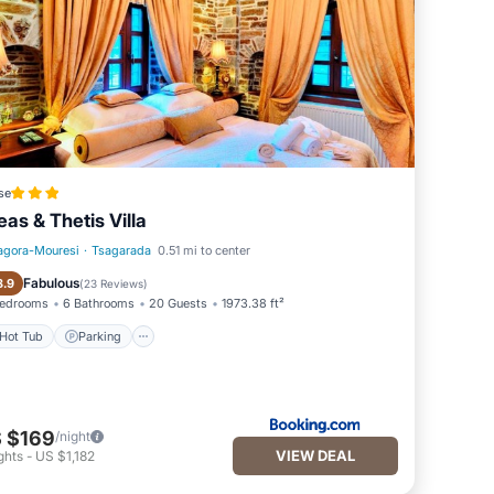
se
leas & Thetis Villa
agora-Mouresi
·
Tsagarada
0.51 mi to center
Hot Tub
Parking
Fabulous
8.9
(
23 Reviews
)
Bedrooms
6 Bathrooms
20 Guests
1973.38 ft²
Hot Tub
Parking
 $169
/night
VIEW DEAL
ghts
-
US $1,182