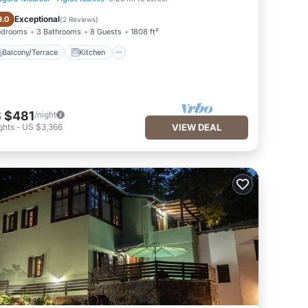
Balcony/Terrace
Kitchen
Exceptional
9.0
(
2 Reviews
)
edrooms
3 Bathrooms
8 Guests
1808 ft²
Balcony/Terrace
Kitchen
 $481
/night
ghts
-
US $3,366
VIEW DEAL