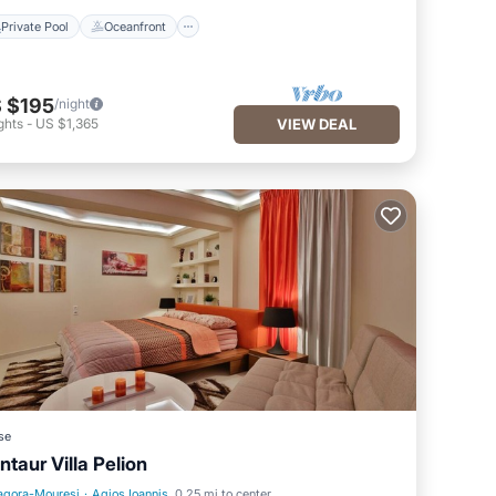
Private Pool
Oceanfront
 $195
/night
ghts
-
US $1,365
VIEW DEAL
se
ntaur Villa Pelion
agora-Mouresi
·
Agios Ioannis
0.25 mi to center