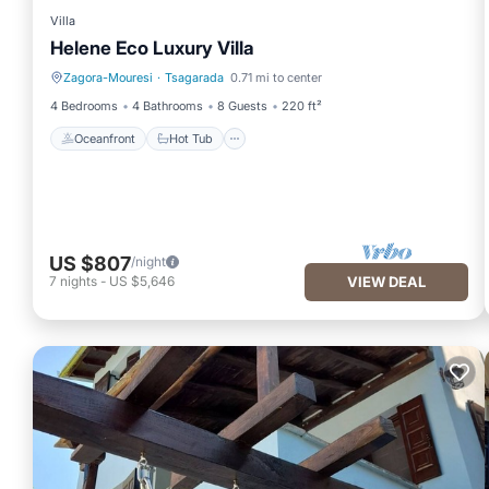
Villa
Helene Eco Luxury Villa
Zagora-Mouresi
·
Tsagarada
0.71 mi to center
Oceanfront
Hot Tub
4 Bedrooms
4 Bathrooms
8 Guests
220 ft²
Oceanfront
Hot Tub
US $807
/night
7
nights
-
US $5,646
VIEW DEAL