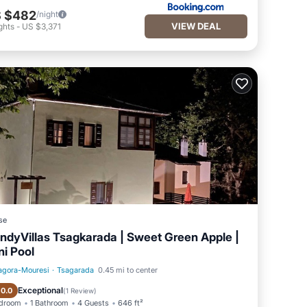
 $482
/night
VIEW DEAL
ghts
-
US $3,371
se
ndyVillas Tsagkarada | Sweet Green Apple |
ni Pool
agora-Mouresi
·
Tsagarada
0.45 mi to center
Private Pool
Oceanfront
Exceptional
10.0
(
1 Review
)
edroom
1 Bathroom
4 Guests
646 ft²