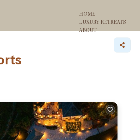
HOME
LUXURY RETREATS
ABOUT
orts