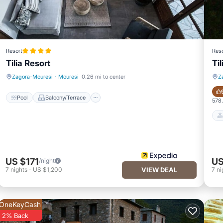
Resort
Reso
Tilia Resort
Ti
Pool
Balcony/Terrace
Zagora-Mouresi
·
Mouresi
0.26 mi to center
Z
Pool
Balcony/Terrace
578.
US $171
US
/night
7
nights
-
US $1,200
VIEW DEAL
7
ni
OneKeyCash
2% Back