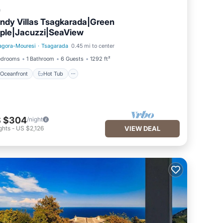
a
ndy Villas Tsagkarada|Green
ple|Jacuzzi|SeaView
agora-Mouresi
·
Tsagarada
0.45 mi to center
Oceanfront
Hot Tub
edrooms
1 Bathroom
6 Guests
1292 ft²
Oceanfront
Hot Tub
 $304
/night
ghts
-
US $2,126
VIEW DEAL