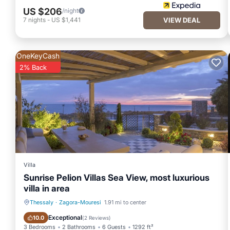
US $206
/night
7
nights
-
US $1,441
VIEW DEAL
OneKeyCash
2% Back
Villa
Sunrise Pelion Villas Sea View, most luxurious
villa in area
Thessaly
·
Zagora-Mouresi
1.91 mi to center
Breakfast
Parking
Exceptional
10.0
(
2 Reviews
)
3 Bedrooms
2 Bathrooms
6 Guests
1292 ft²