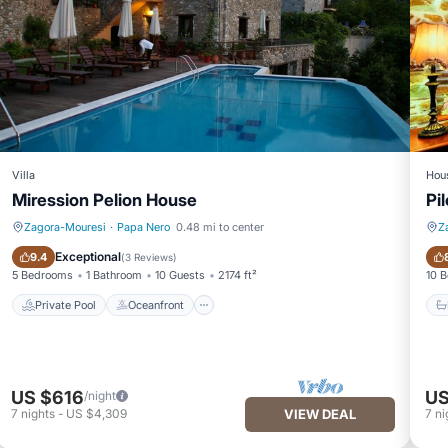
Villa
Hou
Miression Pelion House
Pi
Zagora-Mouresi
·
Papa Nero
0.48 mi to center
Z
Private Pool
Oceanfront
Exceptional
9.4
(
3 Reviews
)
5 Bedrooms
1 Bathroom
10 Guests
2174 ft²
10 
Private Pool
Oceanfront
US $616
US
/night
7
nights
-
US $4,309
VIEW DEAL
7
ni