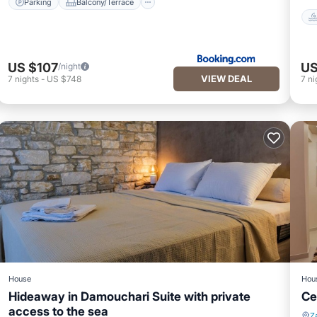
Parking
Balcony/Terrace
US $107
US
/night
VIEW DEAL
7
nights
-
US $748
7
ni
House
Hou
Hideaway in Damouchari Suite with private
Ce
access to the sea
Z