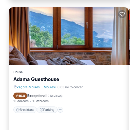
House
Adama Guesthouse
Zagora-Mouresi
·
Mouresi
0.05 mi to center
Breakfast
Parking
Exceptional
10.0
(
2 Reviews
)
1 Bedroom
1 Bathroom
Breakfast
Parking