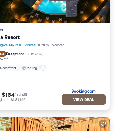
rt
lia Resort
agora-Mouresi
·
Mouresi
0.28 mi to center
Oceanfront
Parking
Exceptional
9.9
(
38 Reviews
)
57 ft²
Oceanfront
Parking
 $164
/night
VIEW DEAL
ghts
-
US $1,146