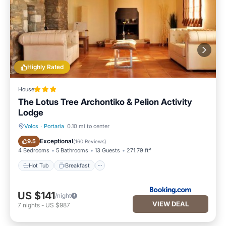
Highly Rated
House
The Lotus Tree Archontiko & Pelion Activity
Lodge
Volos
·
Portaria
0.10 mi to center
Hot Tub
Breakfast
Exceptional
9.5
(
160 Reviews
)
4 Bedrooms
5 Bathrooms
13 Guests
271.79 ft²
Hot Tub
Breakfast
US $141
/night
VIEW DEAL
7
nights
-
US $987