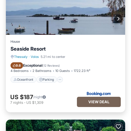
House
Seaside Resort
Thessaly
·
Volos
5.21 mi to center
Oceanfront
Parking
Exceptional
9.6
(
12 Reviews
)
4 Bedrooms
2 Bathrooms
10 Guests
1722.23 ft²
Oceanfront
Parking
US $187
/night
VIEW DEAL
7
nights
-
US $1,309