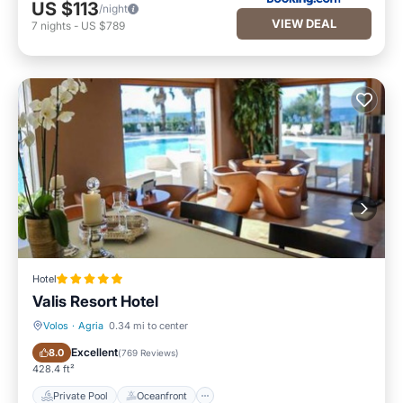
US $113
/night
VIEW DEAL
7
nights
-
US $789
Hotel
Valis Resort Hotel
Volos
·
Agria
0.34 mi to center
Private Pool
Oceanfront
Excellent
8.0
(
769 Reviews
)
428.4 ft²
Private Pool
Oceanfront