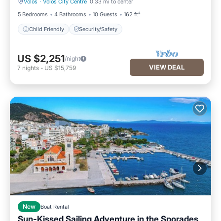
Volos
·
Volos City Centre
0.33 mi to center
Child Friendly
Security/Safety
5 Bedrooms
4 Bathrooms
10 Guests
162 ft²
Child Friendly
Security/Safety
US $2,251
/night
VIEW DEAL
7
nights
-
US $15,759
New
Boat Rental
Sun-Kissed Sailing Adventure in the Sporades