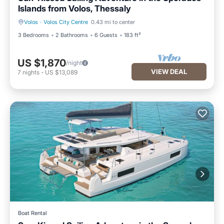
Islands from Volos, Thessaly
Volos
·
Volos City Centre
0.43 mi to center
3 Bedrooms
2 Bathrooms
6 Guests
183 ft²
US $1,870
/night
VIEW DEAL
7
nights
-
US $13,089
Boat Rental