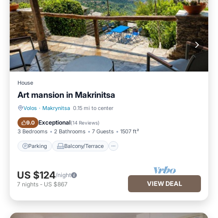
House
Art mansion in Makrinitsa
Volos
·
Makrynitsa
0.15 mi to center
Parking
Balcony/Terrace
Exceptional
9.0
(
14 Reviews
)
3 Bedrooms
2 Bathrooms
7 Guests
1507 ft²
Parking
Balcony/Terrace
US $124
/night
VIEW DEAL
7
nights
-
US $867