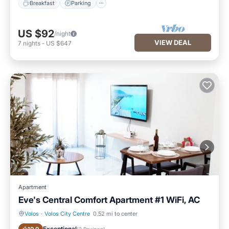
Breakfast
Parking
US $92
/night
VIEW DEAL
7
nights
-
US $647
Apartment
Eve's Central Comfort Apartment #1 WiFi, AC
Volos
·
Volos City Centre
0.52 mi to center
Air Conditioner
Internet
Exceptional
(
2 Reviews
)