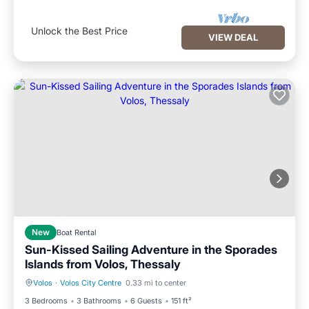
Unlock the Best Price
VIEW DEAL
New
Boat Rental
Sun-Kissed Sailing Adventure in the Sporades
Islands from Volos, Thessaly
Volos
·
Volos City Centre
0.33 mi to center
Child Friendly
Security/Safety
3 Bedrooms
3 Bathrooms
6 Guests
151 ft²