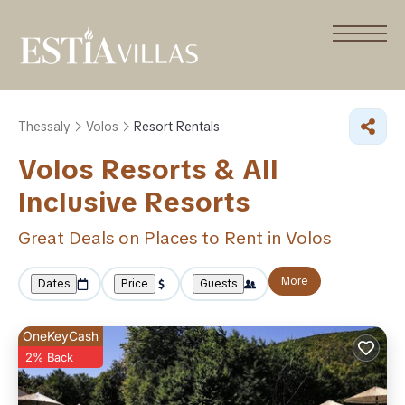
Thessaly
Volos
Resort Rentals
Volos Resorts & All
Inclusive Resorts
Great Deals on Places to Rent in Volos
More
Dates
Price
Guests
OneKeyCash
2% Back