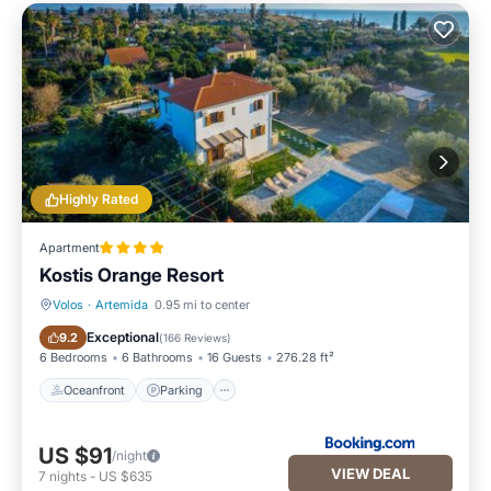
Highly Rated
Apartment
Kostis Orange Resort
Volos
·
Artemida
0.95 mi to center
Oceanfront
Parking
Exceptional
9.2
(
166 Reviews
)
6 Bedrooms
6 Bathrooms
16 Guests
276.28 ft²
Oceanfront
Parking
US $91
/night
VIEW DEAL
7
nights
-
US $635