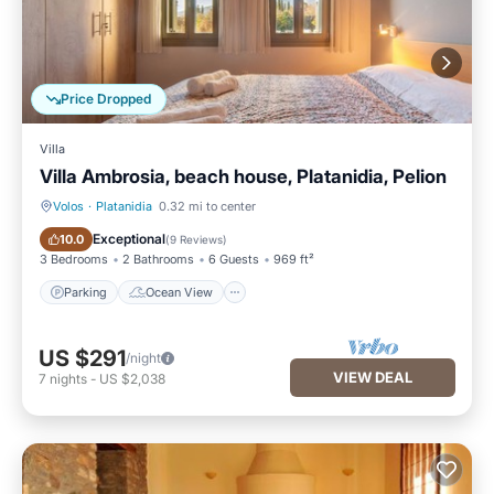
Price Dropped
Villa
Villa Ambrosia, beach house, Platanidia, Pelion
Volos
·
Platanidia
0.32 mi to center
Parking
Ocean View
Exceptional
10.0
(
9 Reviews
)
3 Bedrooms
2 Bathrooms
6 Guests
969 ft²
Parking
Ocean View
US $291
/night
VIEW DEAL
7
nights
-
US $2,038