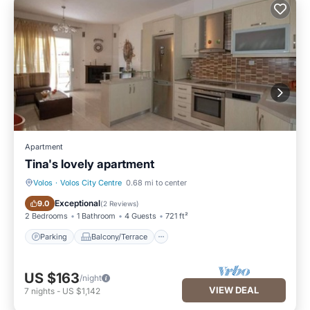
Apartment
Tina's lovely apartment
Volos
·
Volos City Centre
0.68 mi to center
Parking
Balcony/Terrace
Exceptional
9.0
(
2 Reviews
)
2 Bedrooms
1 Bathroom
4 Guests
721 ft²
Parking
Balcony/Terrace
US $163
/night
VIEW DEAL
7
nights
-
US $1,142