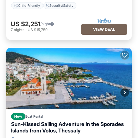
Child Friendly
Security/Safety
US $2,251
/night
VIEW DEAL
7
nights
-
US $15,759
New
Boat Rental
Sun-Kissed Sailing Adventure in the Sporades
Islands from Volos, Thessaly