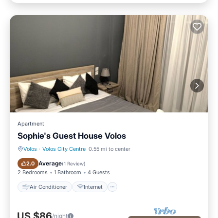
Apartment
Sophie's Guest House Volos
Volos
·
Volos City Centre
0.55 mi to center
Air Conditioner
Internet
Average
2.0
(
1 Review
)
2 Bedrooms
1 Bathroom
4 Guests
Air Conditioner
Internet
US $86
/night