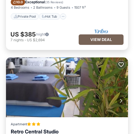
Private Pool
Hot Tub
Exceptional
10.0
(
35 Reviews
)
4 Bedrooms
2 Bathrooms
9 Guests
1507 ft²
Private Pool
Hot Tub
US $385
/night
VIEW DEAL
7
nights
-
US $2,694
Apartment
Retro Central Studio