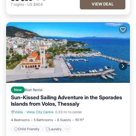
VIEW DEAL
7
nights
-
US $604
New
Boat Rental
Sun-Kissed Sailing Adventure in the Sporades
Islands from Volos, Thessaly
Volos
·
Volos City Centre
0.33 mi to center
Child Friendly
Laundry
4 Bedrooms
5 Bathrooms
8 Guests
151 ft²
Child Friendly
Laundry