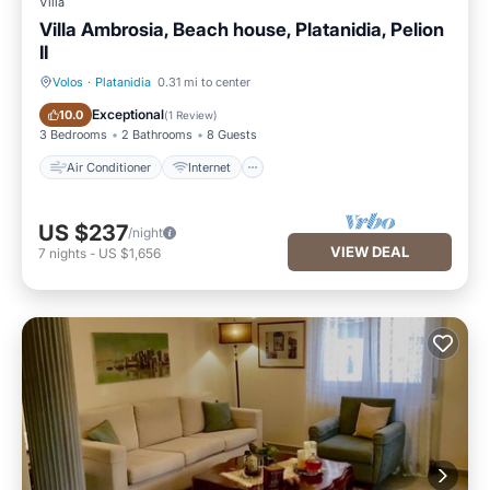
Villa
Villa Ambrosia, Beach house, Platanidia, Pelion
II
Volos
·
Platanidia
0.31 mi to center
Air Conditioner
Internet
Exceptional
10.0
(
1 Review
)
3 Bedrooms
2 Bathrooms
8 Guests
Air Conditioner
Internet
US $237
/night
VIEW DEAL
7
nights
-
US $1,656