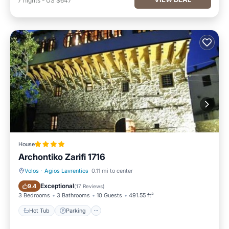
7
nights
-
US $647
House
Archontiko Zarifi 1716
Volos
·
Agios Lavrentios
0.11 mi to center
Hot Tub
Parking
Exceptional
9.4
(
17 Reviews
)
3 Bedrooms
3 Bathrooms
10 Guests
491.55 ft²
Hot Tub
Parking