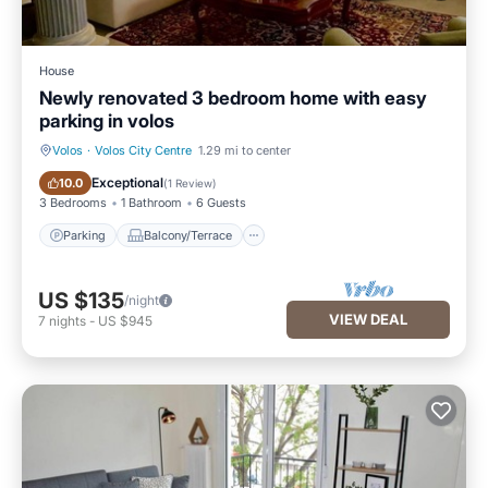
House
Newly renovated 3 bedroom home with easy
parking in volos
Volos
·
Volos City Centre
1.29 mi to center
Parking
Balcony/Terrace
Exceptional
10.0
(
1 Review
)
3 Bedrooms
1 Bathroom
6 Guests
Parking
Balcony/Terrace
US $135
/night
VIEW DEAL
7
nights
-
US $945