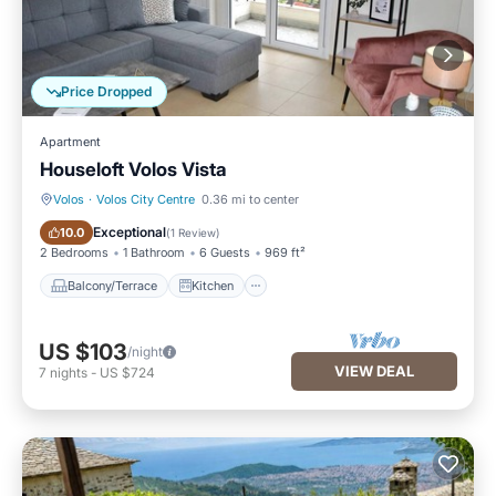
Price Dropped
Apartment
Houseloft Volos Vista
Volos
·
Volos City Centre
0.36 mi to center
Balcony/Terrace
Kitchen
Exceptional
10.0
(
1 Review
)
2 Bedrooms
1 Bathroom
6 Guests
969 ft²
Balcony/Terrace
Kitchen
US $103
/night
VIEW DEAL
7
nights
-
US $724