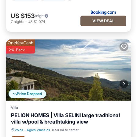
US $153
/night
VIEW DEAL
7
nights
-
US $1,074
OneKeyCash
2% Back
Price Dropped
Villa
PELION HOMES | Villa SELINI large traditional
villa w/pool & breathtaking view
Volos
·
Agios Vlassios
0.50 mi to center