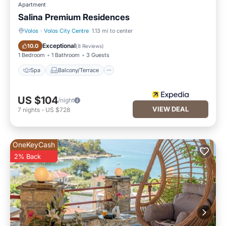
Apartment
Salina Premium Residences
Volos
·
Volos City Centre
1.13 mi to center
Spa
Balcony/Terrace
Exceptional
10.0
(
8 Reviews
)
1 Bedroom
1 Bathroom
3 Guests
Spa
Balcony/Terrace
US $104
/night
VIEW DEAL
7
nights
-
US $728
OneKeyCash
2% Back