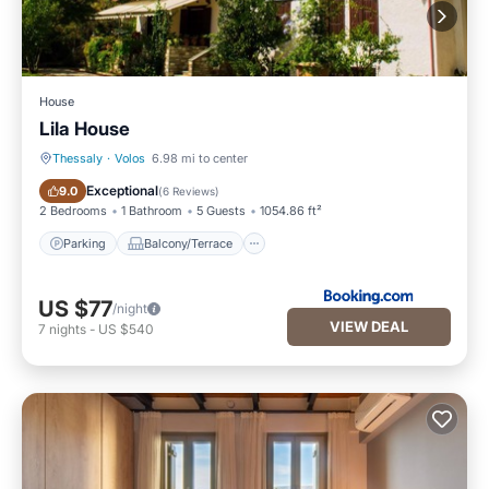
House
Lila House
Thessaly
·
Volos
6.98 mi to center
Parking
Balcony/Terrace
Exceptional
9.0
(
6 Reviews
)
2 Bedrooms
1 Bathroom
5 Guests
1054.86 ft²
Parking
Balcony/Terrace
US $77
/night
VIEW DEAL
7
nights
-
US $540