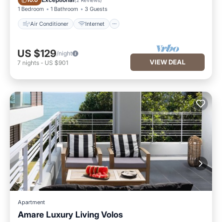
10.0
1 Bedroom
1 Bathroom
3 Guests
Air Conditioner
Internet
US $129
/night
VIEW DEAL
7
nights
-
US $901
Apartment
Amare Luxury Living Volos