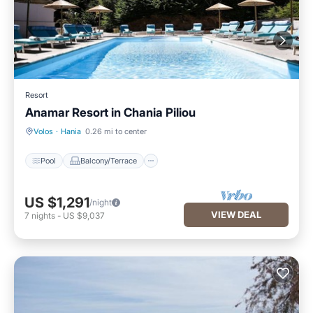
Resort
Anamar Resort in Chania Piliou
Pool
Balcony/Terrace
Volos
·
Hania
0.26 mi to center
Pool
Balcony/Terrace
US $1,291
/night
VIEW DEAL
7
nights
-
US $9,037