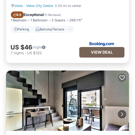
Volos
·
Volos City Centre
0.33 mi to center
Parking
Balcony/Terrace
Exceptional
9.5
(
11 Reviews
)
1 Bedroom
1 Bathroom
2 Guests
269.1 ft²
Parking
Balcony/Terrace
US $46
/night
VIEW DEAL
7
nights
-
US $322