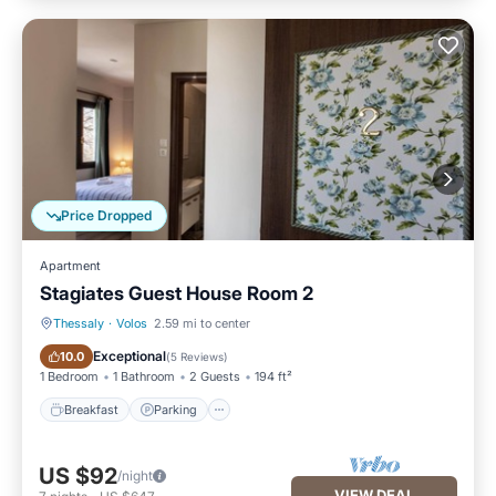
Price Dropped
Apartment
Stagiates Guest House Room 2
Thessaly
·
Volos
2.59 mi to center
Breakfast
Parking
Exceptional
10.0
(
5 Reviews
)
1 Bedroom
1 Bathroom
2 Guests
194 ft²
Breakfast
Parking
US $92
/night
VIEW DEAL