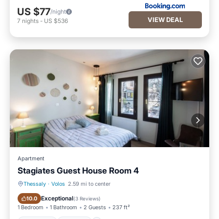
US $77
/night
VIEW DEAL
7
nights
-
US $536
Apartment
Stagiates Guest House Room 4
Thessaly
·
Volos
2.59 mi to center
Breakfast
Parking
Exceptional
10.0
(
3 Reviews
)
1 Bedroom
1 Bathroom
2 Guests
237 ft²