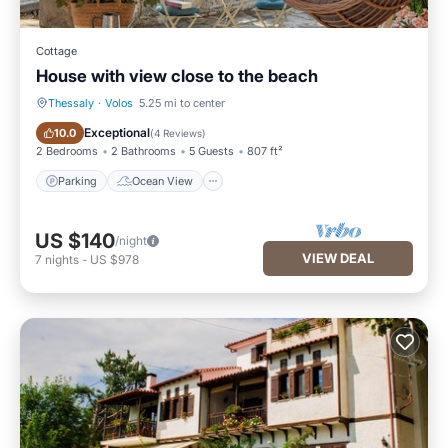
Cottage
House with view close to the beach
Thessaly
·
Volos
5.25 mi to center
Parking
Ocean View
Exceptional
10.0
(
4 Reviews
)
2 Bedrooms
2 Bathrooms
5 Guests
807 ft²
Parking
Ocean View
US $140
/night
VIEW DEAL
7
nights
-
US $978