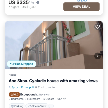
US $335
/night
VIEW DEAL
7
nights
-
US $2,348
Price Dropped
House
Ano Siroa. Cycladic house with amazing views
Syros
·
Ermoupoli
0.31 mi to center
Parking
Ocean View
Exceptional
10.0
(
2 Reviews
)
2 Bedrooms
1 Bathroom
5 Guests
657 ft²
Parking
Ocean View