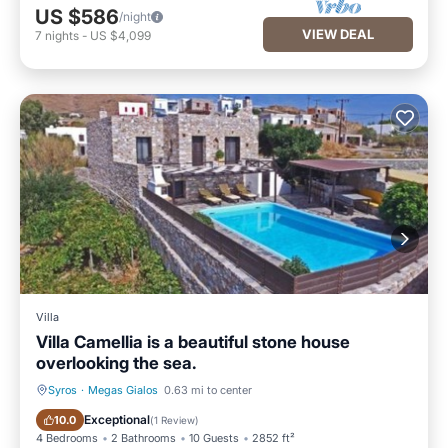
US $586
/night
VIEW DEAL
7
nights
-
US $4,099
Villa
Villa Camellia is a beautiful stone house
overlooking the sea.
Syros
·
Megas Gialos
0.63 mi to center
Private Pool
Hot Tub
Exceptional
10.0
(
1 Review
)
4 Bedrooms
2 Bathrooms
10 Guests
2852 ft²