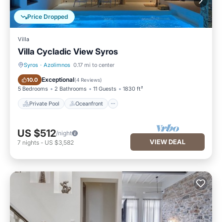
Price Dropped
Villa
Villa Cycladic View Syros
Syros
·
Azolimnos
0.17 mi to center
Private Pool
Oceanfront
Exceptional
10.0
(
4 Reviews
)
5 Bedrooms
2 Bathrooms
11 Guests
1830 ft²
Private Pool
Oceanfront
US $512
/night
VIEW DEAL
7
nights
-
US $3,582