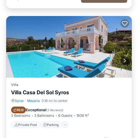
Villa
Villa Casa Del Sol Syros
Syros
·
Mesaria
0.16 mi to center
Private Pool
Parking
Exceptional
10.0
(
3 Reviews
)
3 Bedrooms
3 Bathrooms
6 Guests
1938 ft²
Private Pool
Parking