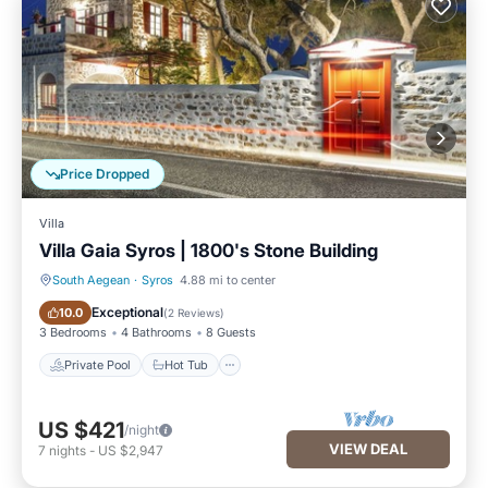
Price Dropped
Villa
Villa Gaia Syros | 1800's Stone Building
South Aegean
·
Syros
4.88 mi to center
Private Pool
Hot Tub
Exceptional
10.0
(
2 Reviews
)
3 Bedrooms
4 Bathrooms
8 Guests
Private Pool
Hot Tub
US $421
/night
VIEW DEAL
7
nights
-
US $2,947