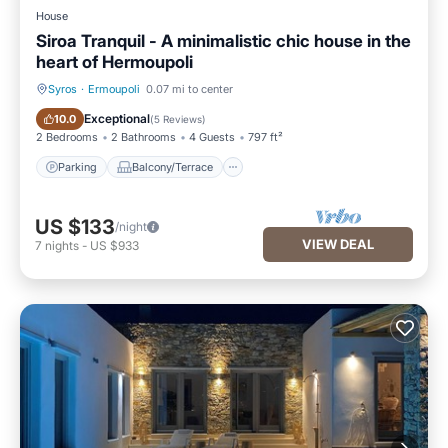
House
Siroa Tranquil - A minimalistic chic house in the
heart of Hermoupoli
Syros
·
Ermoupoli
0.07 mi to center
Parking
Balcony/Terrace
Exceptional
10.0
(
5 Reviews
)
2 Bedrooms
2 Bathrooms
4 Guests
797 ft²
Parking
Balcony/Terrace
US $133
/night
VIEW DEAL
7
nights
-
US $933