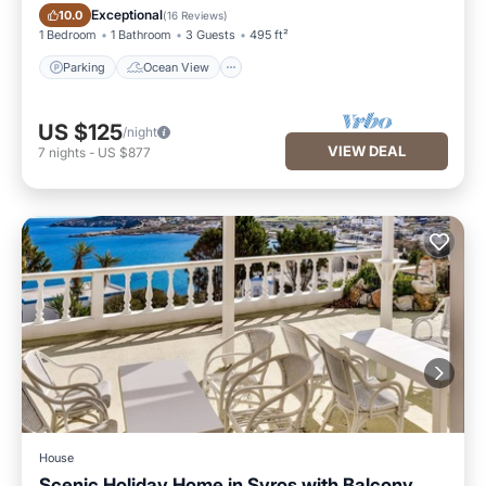
Parking
Ocean View
Exceptional
10.0
(
16 Reviews
)
1 Bedroom
1 Bathroom
3 Guests
495 ft²
Parking
Ocean View
US $125
/night
VIEW DEAL
7
nights
-
US $877
House
Scenic Holiday Home in Syros with Balcony