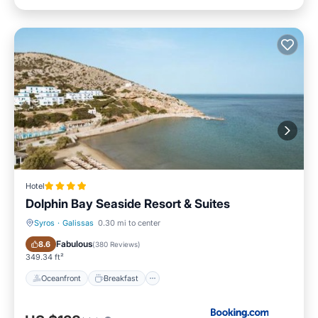
Hotel
Dolphin Bay Seaside Resort & Suites
Syros
·
Galissas
0.30 mi to center
Oceanfront
Breakfast
Fabulous
8.6
(
380 Reviews
)
349.34 ft²
Oceanfront
Breakfast