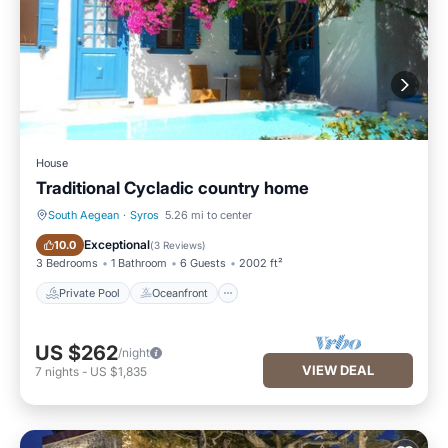
House
Traditional Cycladic country home
South Aegean
·
Syros
5.26 mi to center
Private Pool
Oceanfront
Exceptional
10.0
(
3 Reviews
)
3 Bedrooms
1 Bathroom
6 Guests
2002 ft²
Private Pool
Oceanfront
US $262
/night
VIEW DEAL
7
nights
-
US $1,835