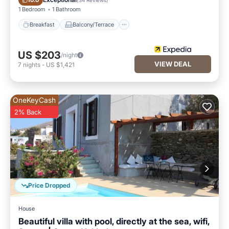
10.0
1 Bedroom
1 Bathroom
Breakfast
Balcony/Terrace
US $203
/night
VIEW DEAL
7
nights
-
US $1,421
OneKeyCash
2% Back
Price Dropped
House
Beautiful villa with pool, directly at the sea, wifi,