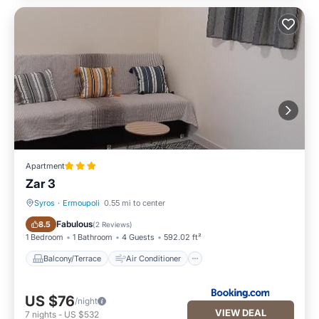
Apartment
Zar 3
Syros
·
Ermoupoli
0.55 mi to center
Balcony/Terrace
Air Conditioner
Fabulous
8.5
(
2 Reviews
)
1 Bedroom
1 Bathroom
4 Guests
592.02 ft²
Balcony/Terrace
Air Conditioner
US $76
/night
VIEW DEAL
7
nights
-
US $532