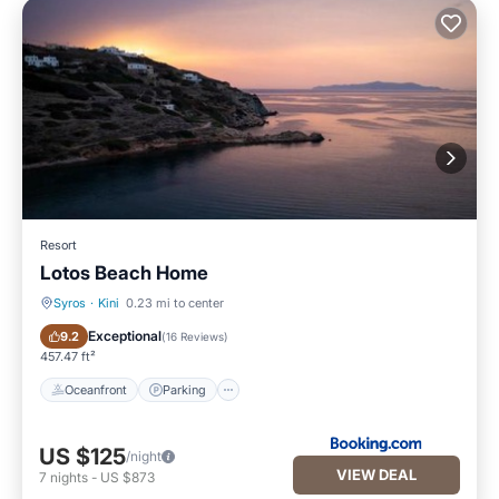
Resort
Lotos Beach Home
Syros
·
Kini
0.23 mi to center
Oceanfront
Parking
Exceptional
9.2
(
16 Reviews
)
457.47 ft²
Oceanfront
Parking
US $125
/night
VIEW DEAL
7
nights
-
US $873