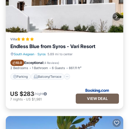
Villa
Endless Blue from Syros - Vari Resort
South Aegean
·
Syros
5.89 mi to center
Parking
Balcony/Terrace
Exceptional
10.0
(
4 Reviews
)
2 Bedrooms
1 Bathroom
6 Guests
861.11 ft²
Parking
Balcony/Terrace
US $283
/night
VIEW DEAL
7
nights
-
US $1,981