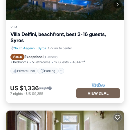
Villa
Villa Delfini, beachfront, best 2-16 guests,
Syros
South Aegean
·
Syros
1.77 mi to center
Private Pool
Parking
Exceptional
10.0
(
1 Review
)
7 Bedrooms
5 Bathrooms
12 Guests
4844 ft²
Private Pool
Parking
US $1,336
/night
VIEW DEAL
7
nights
-
US $9,355