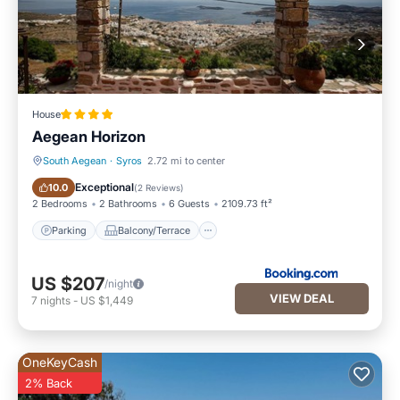
House
Aegean Horizon
South Aegean
·
Syros
2.72 mi to center
Parking
Balcony/Terrace
Exceptional
10.0
(
2 Reviews
)
2 Bedrooms
2 Bathrooms
6 Guests
2109.73 ft²
Parking
Balcony/Terrace
US $207
/night
VIEW DEAL
7
nights
-
US $1,449
OneKeyCash
2% Back