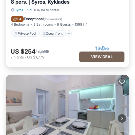
8 pers. | Syros, Kyklades
Syros
·
Kini
0.16 mi to center
Private Pool
Oceanfront
Exceptional
9.4
(
29 Reviews
)
4 Bedrooms
3 Bathrooms
8 Guests
1399 ft²
Private Pool
Oceanfront
US $254
/night
VIEW DEAL
7
nights
-
US $1,779