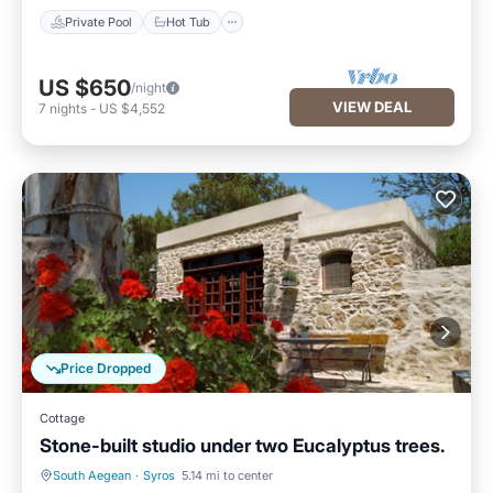
Private Pool
Hot Tub
US $650
/night
VIEW DEAL
7
nights
-
US $4,552
Price Dropped
Cottage
Stone-built studio under two Eucalyptus trees.
South Aegean
·
Syros
5.14 mi to center