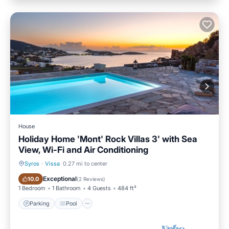
House
Holiday Home 'Mont' Rock Villas 3' with Sea
View, Wi-Fi and Air Conditioning
Syros
·
Vissa
0.27 mi to center
Parking
Pool
Exceptional
10.0
(
2 Reviews
)
1 Bedroom
1 Bathroom
4 Guests
484 ft²
Parking
Pool