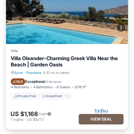
Villa
Villa Oleander-Charming Greek Villa Near the
Beach | Garden Oasis
Syros
·
Posidonia
0.33 mi to center
Private Pool
Oceanfront
Exceptional
10.0
(
9 Reviews
)
4 Bedrooms
4 Bathrooms
8 Guests
3218 ft²
Private Pool
Oceanfront
US $1,168
/night
VIEW DEAL
7
nights
-
US $8,173