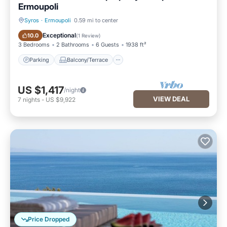
Ermoupoli
Syros
·
Ermoupoli
0.59 mi to center
Parking
Balcony/Terrace
Exceptional
10.0
(
1 Review
)
3 Bedrooms
2 Bathrooms
6 Guests
1938 ft²
Parking
Balcony/Terrace
US $1,417
/night
VIEW DEAL
7
nights
-
US $9,922
Price Dropped