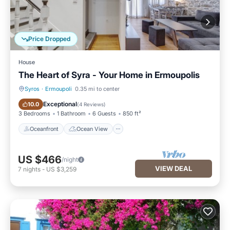
Price Dropped
House
The Heart of Syra - Your Home in Ermoupolis
Syros
·
Ermoupoli
0.35 mi to center
Oceanfront
Ocean View
Exceptional
10.0
(
4 Reviews
)
3 Bedrooms
1 Bathroom
6 Guests
850 ft²
Oceanfront
Ocean View
US $466
/night
VIEW DEAL
7
nights
-
US $3,259