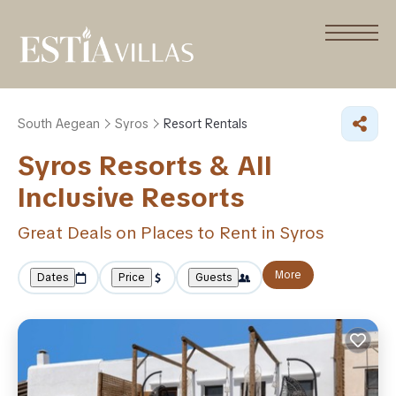
South Aegean
Syros
Resort Rentals
Syros Resorts & All
Inclusive Resorts
Great Deals on Places to Rent in Syros
More
Dates
Price
Guests