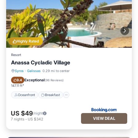
Highly Rated
Resort
Anassa Cycladic Village
Syros
·
Galissas
0.29 mi to center
Oceanfront
Breakfast
Exceptional
9.4
(
96 Reviews
)
147.11 ft²
Oceanfront
Breakfast
US $49
/night
VIEW DEAL
7
nights
-
US $342