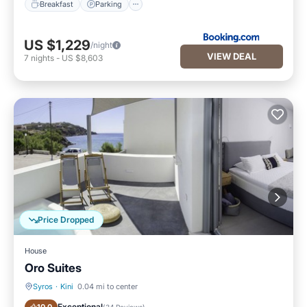
Breakfast
Parking
US $1,229
/night
VIEW DEAL
7
nights
-
US $8,603
Price Dropped
House
Oro Suites
Syros
·
Kini
0.04 mi to center
Breakfast
Balcony/Terrace
Exceptional
(
34 Reviews
)