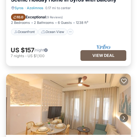
Syros
·
Azolimnos
0.17 mi to center
Oceanfront
Ocean View
Exceptional
10.0
(
9 Reviews
)
2 Bedrooms
2 Bathrooms
6 Guests
1238 ft²
Oceanfront
Ocean View
US $157
/night
VIEW DEAL
7
nights
-
US $1,100