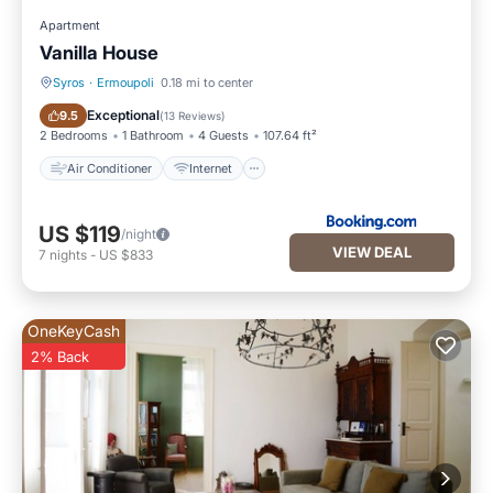
Apartment
Vanilla House
Syros
·
Ermoupoli
0.18 mi to center
Air Conditioner
Internet
Exceptional
9.5
(
13 Reviews
)
2 Bedrooms
1 Bathroom
4 Guests
107.64 ft²
Air Conditioner
Internet
US $119
/night
VIEW DEAL
7
nights
-
US $833
OneKeyCash
2% Back