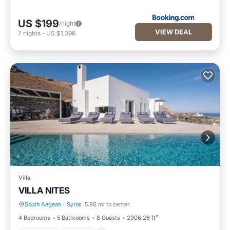
US $199
/night
VIEW DEAL
7
nights
-
US $1,396
Villa
VILLA NITES
South Aegean
·
Syros
5.86 mi to center
Breakfast
Parking
4 Bedrooms
5 Bathrooms
8 Guests
2906.26 ft²