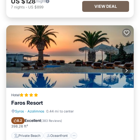
US $128
/night
VIEW DEAL
7
nights
-
US $899
Hotel
Faros Resort
Syros
·
Azolimnos
0.44 mi to center
Private Beach
Oceanfront
Excellent
8.2
(
383 Reviews
)
398.26 ft²
Private Beach
Oceanfront