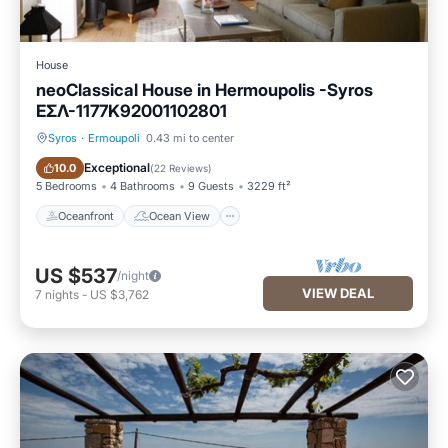
House
neoClassical House in Hermoupolis -Syros
ΕΣΛ-1177K92001102801
Syros
·
Ermoupoli
0.43 mi to center
Oceanfront
Ocean View
Exceptional
10.0
(
22 Reviews
)
5 Bedrooms
4 Bathrooms
9 Guests
3229 ft²
Oceanfront
Ocean View
US $537
/night
VIEW DEAL
7
nights
-
US $3,762