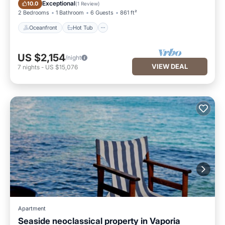
Oceanfront
Hot Tub
Exceptional
10.0
(
1 Review
)
2 Bedrooms
1 Bathroom
6 Guests
861 ft²
Oceanfront
Hot Tub
US $2,154
/night
VIEW DEAL
7
nights
-
US $15,076
Apartment
Seaside neoclassical property in Vaporia