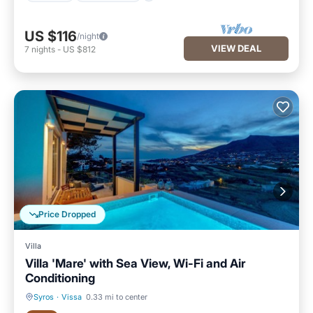
US $116
/night
VIEW DEAL
7
nights
-
US $812
Price Dropped
Villa
Villa 'Mare' with Sea View, Wi-Fi and Air
Conditioning
Syros
·
Vissa
0.33 mi to center