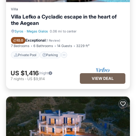
Villa
Villa Lefko a Cycladic escape in the heart of
the Aegean
Syros
·
Megas Gialos
0.06 mi to center
Private Pool
Parking
Exceptional
10.0
(
1 Review
)
7 Bedrooms
6 Bathrooms
14 Guests
3229 ft²
Private Pool
Parking
US $1,416
/night
VIEW DEAL
7
nights
-
US $9,914