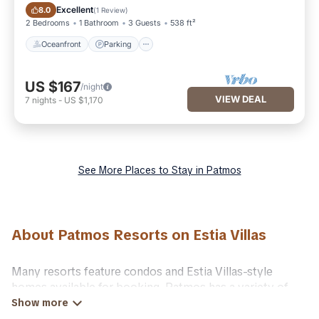
Oceanfront
Parking
Excellent
8.0
(
1 Review
)
2 Bedrooms
1 Bathroom
3 Guests
538 ft²
Oceanfront
Parking
US $167
/night
VIEW DEAL
7
nights
-
US $1,170
See More Places to Stay in Patmos
About Patmos Resorts on Estia Villas
Many resorts feature condos and Estia Villas-style
homes available for booking. Patmos has a variety of
resorts & a lot of options for travelers. Gain access to
many resorts near Patmos, as well as fun things you can