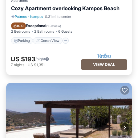
Apartment
Cozy Apartment overlooking Kampos Beach
Patmos
·
Kampos
0.31 mi to center
Parking
Ocean View
Exceptional
10.0
(
1 Review
)
2 Bedrooms
2 Bathrooms
6 Guests
Parking
Ocean View
US $193
/night
VIEW DEAL
7
nights
-
US $1,351