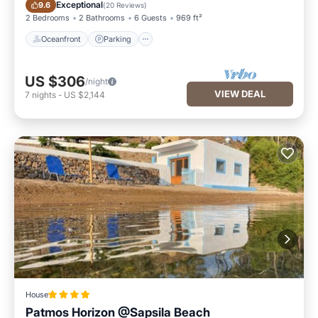
Oceanfront
Parking
Exceptional
9.6
(
20 Reviews
)
2 Bedrooms
2 Bathrooms
6 Guests
969 ft²
Oceanfront
Parking
US $306
/night
VIEW DEAL
7
nights
-
US $2,144
House
Patmos Horizon @Sapsila Beach