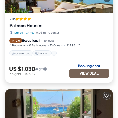
Villa
Patmos Houses
Patmos
·
Grikos
0.03 mi to center
Oceanfront
Parking
Exceptional
10.0
(
4 Reviews
)
4 Bedrooms
6 Bathrooms
10 Guests
914.93 ft²
Oceanfront
Parking
US $1,030
/night
VIEW DEAL
7
nights
-
US $7,210