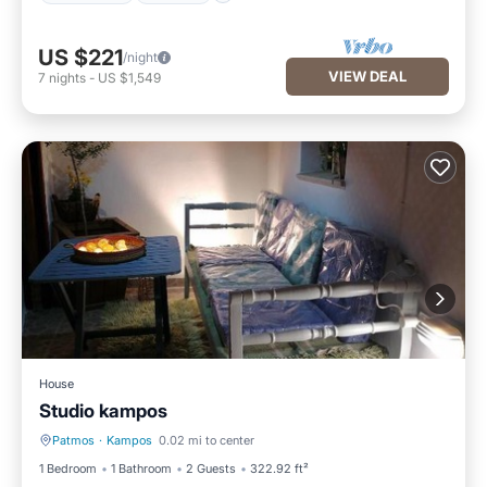
US $221
/night
VIEW DEAL
7
nights
-
US $1,549
House
Studio kampos
Patmos
·
Kampos
0.02 mi to center
Parking
Ocean View
1 Bedroom
1 Bathroom
2 Guests
322.92 ft²