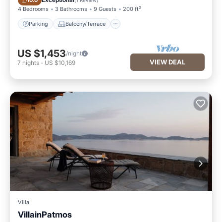
10.0
4 Bedrooms
3 Bathrooms
9 Guests
200 ft²
Parking
Balcony/Terrace
US $1,453
/night
VIEW DEAL
7
nights
-
US $10,169
Villa
VillainPatmos