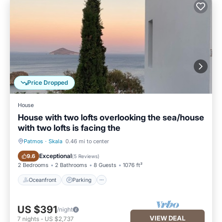
Price Dropped
House
House with two lofts overlooking the sea/house
with two lofts is facing the
Patmos
·
Skala
0.46 mi to center
Oceanfront
Parking
Exceptional
9.6
(
5 Reviews
)
2 Bedrooms
2 Bathrooms
8 Guests
1076 ft²
Oceanfront
Parking
US $391
/night
VIEW DEAL
7
nights
-
US $2,737