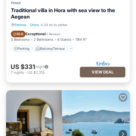
House
Traditional villa in Hora with sea view to the
Aegean
Patmos
·
Chora
0.33 mi to center
Parking
Balcony/Terrace
Exceptional
10.0
(
1 Review
)
3 Bedrooms
2 Bathrooms
6 Guests
1184 ft²
Parking
Balcony/Terrace
US $331
/night
VIEW DEAL
7
nights
-
US $2,315