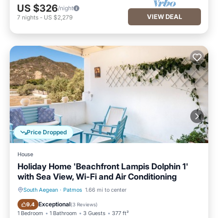
US $326
/night
VIEW DEAL
7
nights
-
US $2,279
Price Dropped
House
Holiday Home 'Beachfront Lampis Dolphin 1'
with Sea View, Wi-Fi and Air Conditioning
South Aegean
·
Patmos
1.66 mi to center
Balcony/Terrace
Kitchen
Exceptional
9.4
(
3 Reviews
)
1 Bedroom
1 Bathroom
3 Guests
377 ft²