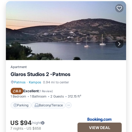
Apartment
Glaros Studios 2 -Patmos
Patmos
·
Kampos
0.94 mi to center
Parking
Balcony/Terrace
Excellent
8.0
(
1 Review
)
1 Bedroom
1 Bathroom
2 Guests
312.15 ft²
Parking
Balcony/Terrace
US $94
/night
VIEW DEAL
7
nights
-
US $658