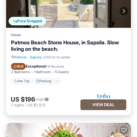
Price Dropped
House
Patmos Beach Stone House, in Sapsila. Slow
living on the beach.
Patmos
·
Sapsila
0.03 mi to center
Hot Tub
Parking
Exceptional
10.0
(
18 Reviews
)
2 Bedrooms
1 Bathroom
5 Guests
Hot Tub
Parking
US $196
/night
VIEW DEAL
7
nights
-
US $1,373