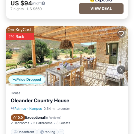
US $94
/night
VIEW DEAL
7
nights
-
US $660
OneKeyCash
2% Back
Price Dropped
House
Oleander Country House
Patmos
·
Kampos
0.64 mi to center
Oceanfront
Parking
Exceptional
10.0
(
8 Reviews
)
2 Bedrooms
2 Bathrooms
8 Guests
Oceanfront
Parking