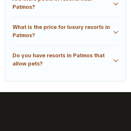
Patmos?
What is the price for luxury resorts in
Patmos?
Do you have resorts in Patmos that
allow pets?