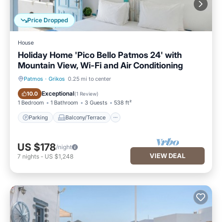
Price Dropped
House
Holiday Home 'Pico Bello Patmos 24' with
Mountain View, Wi-Fi and Air Conditioning
Patmos
·
Grikos
0.25 mi to center
Parking
Balcony/Terrace
Exceptional
10.0
(
1 Review
)
1 Bedroom
1 Bathroom
3 Guests
538 ft²
Parking
Balcony/Terrace
US $178
/night
VIEW DEAL
7
nights
-
US $1,248