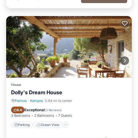
House
Dolly's Dream House
Patmos
·
Kampos
0.64 mi to center
Parking
Ocean View
Exceptional
9.4
(
3 Reviews
)
3 Bedrooms
2 Bathrooms
7 Guests
Parking
Ocean View