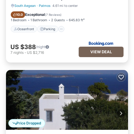
South Aegean
·
Patmos
4.61 mi to center
Oceanfront
Parking
Exceptional
10.0
(
7 Reviews
)
1 Bedroom
1 Bathroom
2 Guests
645.83 ft²
Oceanfront
Parking
US $388
/night
VIEW DEAL
7
nights
-
US $2,716
Price Dropped