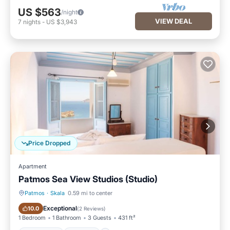
US $563
/night
VIEW DEAL
7
nights
-
US $3,943
Price Dropped
Apartment
Patmos Sea View Studios (Studio)
Patmos
·
Skala
0.59 mi to center
Oceanfront
Parking
Exceptional
10.0
(
2 Reviews
)
1 Bedroom
1 Bathroom
3 Guests
431 ft²