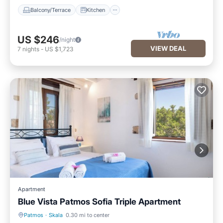
Balcony/Terrace
Kitchen
US $246
/night
VIEW DEAL
7
nights
-
US $1,723
Apartment
Blue Vista Patmos Sofia Triple Apartment
Patmos
·
Skala
0.30 mi to center