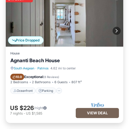
Price Dropped
House
Agnanti Beach House
South Aegean
·
Patmos
4.62 mi to center
Oceanfront
Parking
Exceptional
10.0
(
8 Reviews
)
2 Bedrooms
2 Bathrooms
6 Guests
807 ft²
Oceanfront
Parking
US $226
/night
VIEW DEAL
7
nights
-
US $1,585