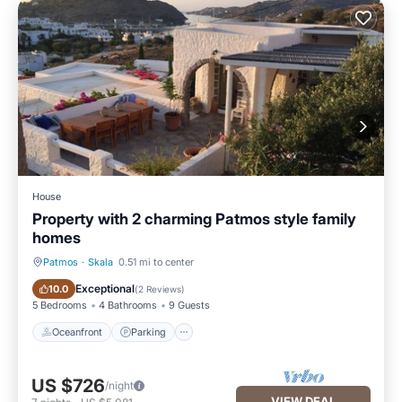
House
Property with 2 charming Patmos style family
homes
Patmos
·
Skala
0.51 mi to center
Oceanfront
Parking
Exceptional
10.0
(
2 Reviews
)
5 Bedrooms
4 Bathrooms
9 Guests
Oceanfront
Parking
US $726
/night
VIEW DEAL