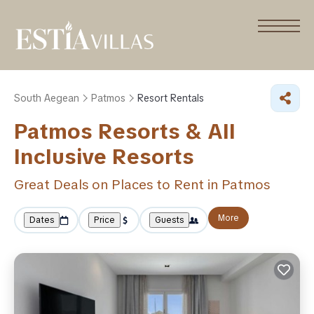
South Aegean
Patmos
Resort Rentals
Patmos Resorts & All
Inclusive Resorts
Great Deals on Places to Rent in Patmos
More
Dates
Price
Guests