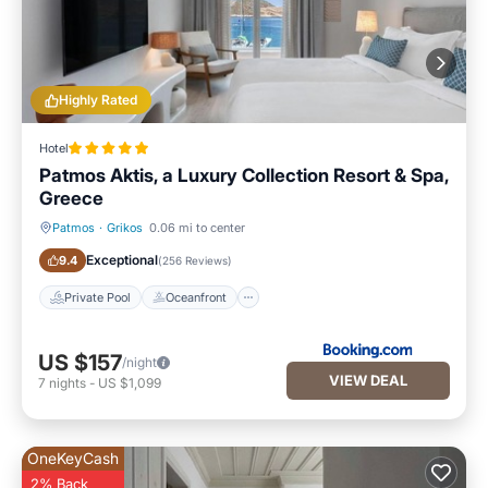
Highly Rated
Hotel
Patmos Aktis, a Luxury Collection Resort & Spa,
Greece
Patmos
·
Grikos
0.06 mi to center
Private Pool
Oceanfront
Exceptional
9.4
(
256 Reviews
)
Private Pool
Oceanfront
US $157
/night
VIEW DEAL
7
nights
-
US $1,099
OneKeyCash
2% Back