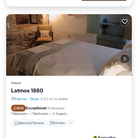
House
Latmos 1860
Patmos
·
Skala
0.22 mi to center
Balcony/Terrace
Kitchen
Exceptional
10.0
(
19 Reviews
)
1 Bedroom
1 Bathroom
2 Guests
Balcony/Terrace
Kitchen