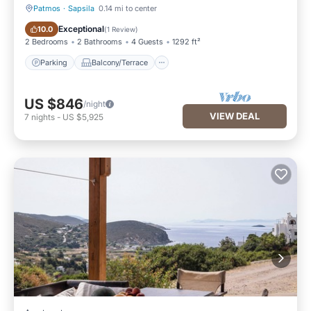
Patmos
·
Sapsila
0.14 mi to center
Parking
Balcony/Terrace
Exceptional
10.0
(
1 Review
)
2 Bedrooms
2 Bathrooms
4 Guests
1292 ft²
Parking
Balcony/Terrace
US $846
/night
VIEW DEAL
7
nights
-
US $5,925