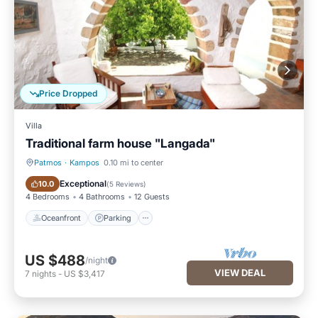
Price Dropped
Villa
Traditional farm house "Langada"
Patmos
·
Kampos
0.10 mi to center
Oceanfront
Parking
Exceptional
10.0
(
5 Reviews
)
4 Bedrooms
4 Bathrooms
12 Guests
Oceanfront
Parking
US $488
/night
VIEW DEAL
7
nights
-
US $3,417