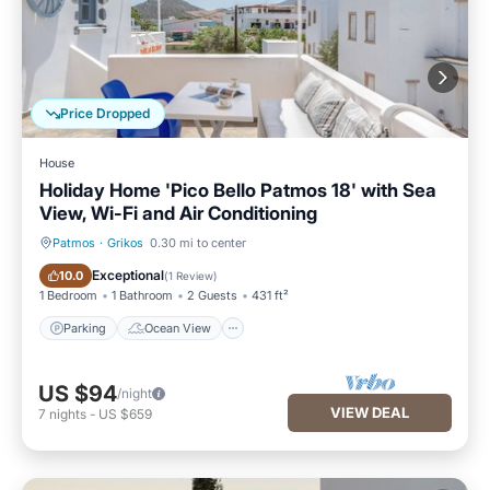
Price Dropped
House
Holiday Home 'Pico Bello Patmos 18' with Sea
View, Wi-Fi and Air Conditioning
Patmos
·
Grikos
0.30 mi to center
Parking
Ocean View
Exceptional
10.0
(
1 Review
)
1 Bedroom
1 Bathroom
2 Guests
431 ft²
Parking
Ocean View
US $94
/night
VIEW DEAL
7
nights
-
US $659