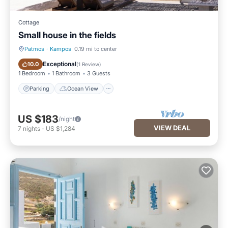
Cottage
Small house in the fields
Patmos
·
Kampos
0.19 mi to center
Parking
Ocean View
Exceptional
10.0
(
1 Review
)
1 Bedroom
1 Bathroom
3 Guests
Parking
Ocean View
US $183
/night
VIEW DEAL
7
nights
-
US $1,284