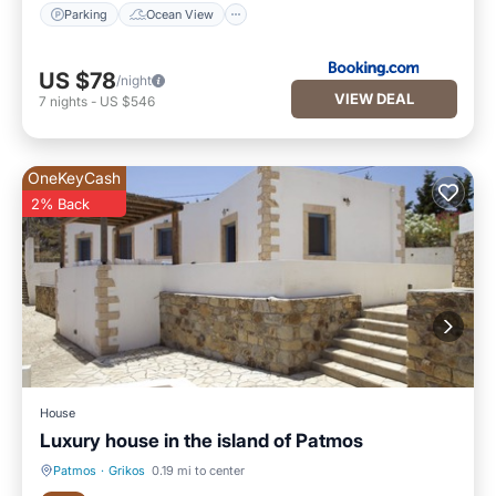
Parking
Ocean View
US $78
/night
VIEW DEAL
7
nights
-
US $546
OneKeyCash
2% Back
House
Luxury house in the island of Patmos
Patmos
·
Grikos
0.19 mi to center