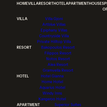
HOME
VILLA
RESORT
HOTEL
APARTMENT
HOUSE
SP
O
VILLA
Villa Gjoni
Artblue Villas
Epiphany Villas
Countryside Villa
Private Hilltop Villa
RESORT
Bakopoulos Resort
Filippos Resort
Notos Resort
Alea Resort
Gramvella Resort
HOTEL
Hotel Gianna
Home Hotel
Aquarius Hotel
Windy Inns
Kangaroo Hotel
APARTMENT
Superior Suites