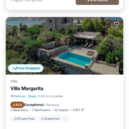
7
nights
-
US $5,081
Price Dropped
Villa
Villa Margarita
Patmos
·
Skala
0.52 mi to center
Private Pool
Oceanfront
Exceptional
10.0
(
2 Reviews
)
3 Bedrooms
3 Bathrooms
10 Guests
3767 ft²
Private Pool
Oceanfront