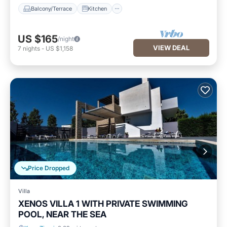
Balcony/Terrace
Kitchen
US $165
/night
VIEW DEAL
7
nights
-
US $1,158
Price Dropped
Villa
XENOS VILLA 1 WITH PRIVATE SWIMMING
POOL, NEAR THE SEA