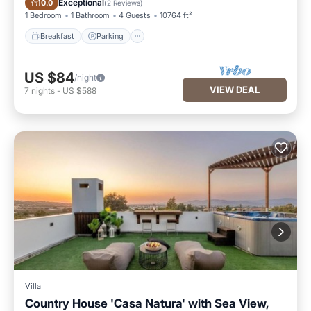
Exceptional
10.0
(
2 Reviews
)
1 Bedroom
1 Bathroom
4 Guests
10764 ft²
Breakfast
Parking
US $84
/night
VIEW DEAL
7
nights
-
US $588
Villa
Country House 'Casa Natura' with Sea View,