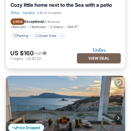
Cozy little home next to the Sea with a patio
Kos
·
Paradisi
0.19 mi to center
Parking
Ocean View
Exceptional
10.0
(
5 Reviews
)
1 Bedroom
1 Bathroom
3 Guests
366 ft²
Parking
Ocean View
US $160
/night
VIEW DEAL
7
nights
-
US $1,121
Price Dropped