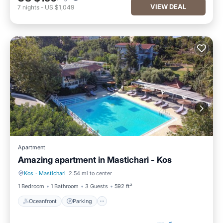
VIEW DEAL
7
nights
-
US $1,049
Apartment
Amazing apartment in Mastichari - Kos
Kos
·
Mastichari
2.54 mi to center
Oceanfront
Parking
1 Bedroom
1 Bathroom
3 Guests
592 ft²
Oceanfront
Parking