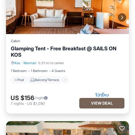
Cabin
Glamping Tent - Free Breakfast @ SAILS ON
KOS
Kos
·
Marmari
0.31 mi to center
Pool
Balcony/Terrace
1 Bedroom
1 Bathroom
4 Guests
Pool
Balcony/Terrace
US $156
/night
VIEW DEAL
7
nights
-
US $1,090