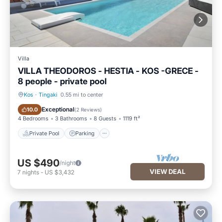
Villa
VILLA THEODOROS - HESTIA - KOS -GRECE -
8 people - private pool
Kos
·
Tingaki
0.55 mi to center
Private Pool
Parking
Exceptional
10.0
(
2 Reviews
)
4 Bedrooms
3 Bathrooms
8 Guests
1119 ft²
Private Pool
Parking
US $490
/night
VIEW DEAL
7
nights
-
US $3,432