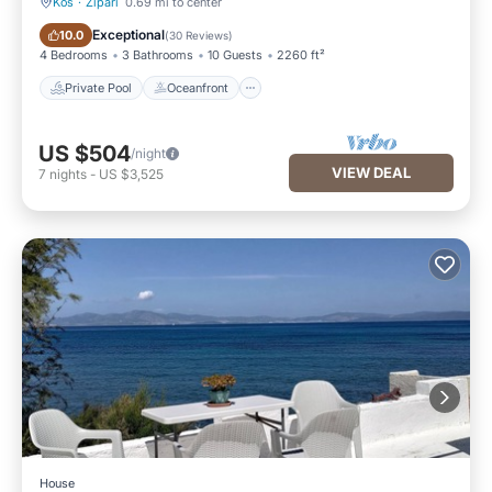
Kos
·
Zipari
0.69 mi to center
Private Pool
Oceanfront
Exceptional
10.0
(
30 Reviews
)
4 Bedrooms
3 Bathrooms
10 Guests
2260 ft²
Private Pool
Oceanfront
US $504
/night
VIEW DEAL
7
nights
-
US $3,525
House