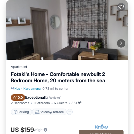
Apartment
Fotaki's Home - Comfortable newbuilt 2
Bedroom Home, 20 meters from the sea
Kos
·
Kardamena
0.73 mi to center
Parking
Balcony/Terrace
Exceptional
10.0
(
2 Reviews
)
2 Bedrooms
1 Bathroom
6 Guests
861 ft²
Parking
Balcony/Terrace
US $159
/night