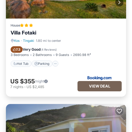
House
Villa Fotaki
Kos
·
Tingaki
1.80 mi to center
Hot Tub
Parking
Very Good
7.3
(
4 Reviews
)
3 Bedrooms
2 Bathrooms
9 Guests
2690.98 ft²
Hot Tub
Parking
US $355
/night
VIEW DEAL
7
nights
-
US $2,485