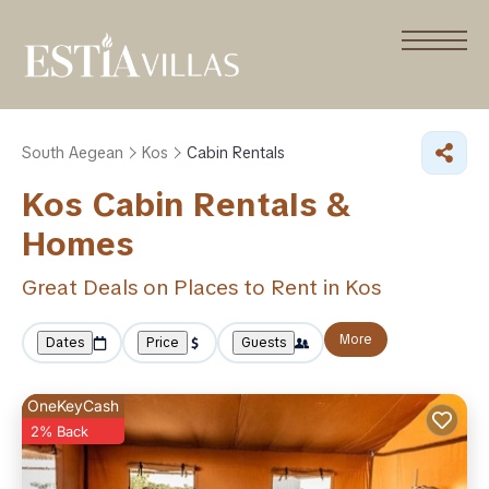
South Aegean
Kos
Cabin Rentals
Kos Cabin Rentals &
Homes
Great Deals on Places to Rent in Kos
More
Dates
Price
Guests
OneKeyCash
2% Back