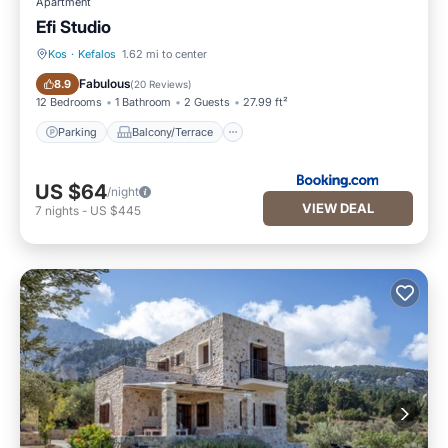
Apartment
Efi Studio
Kos
·
Kefalos
1.62 mi to center
Parking
Balcony/Terrace
Fabulous
8.9
(
20 Reviews
)
12 Bedrooms
1 Bathroom
2 Guests
27.99 ft²
Parking
Balcony/Terrace
US $64
/night
VIEW DEAL
7
nights
-
US $445