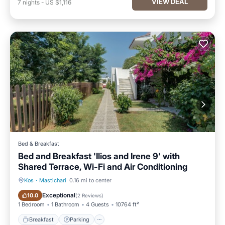
VIEW DEAL
7
nights
-
US $1,116
Bed & Breakfast
Bed and Breakfast 'Ilios and Irene 9' with
Shared Terrace, Wi-Fi and Air Conditioning
Kos
·
Mastichari
0.16 mi to center
Breakfast
Parking
Exceptional
10.0
(
2 Reviews
)
1 Bedroom
1 Bathroom
4 Guests
10764 ft²
Breakfast
Parking