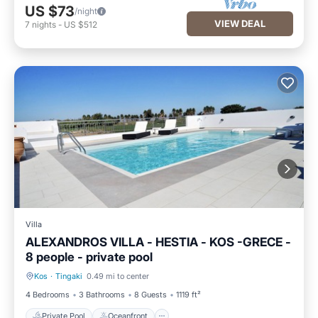
US $73
/night
VIEW DEAL
7
nights
-
US $512
Villa
ALEXANDROS VILLA - HESTIA - KOS -GRECE -
8 people - private pool
Kos
·
Tingaki
0.49 mi to center
Private Pool
Oceanfront
4 Bedrooms
3 Bathrooms
8 Guests
1119 ft²
Private Pool
Oceanfront