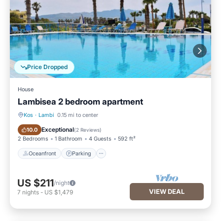
Price Dropped
House
Lambisea 2 bedroom apartment
Kos
·
Lambi
0.15 mi to center
Oceanfront
Parking
Exceptional
10.0
(
2 Reviews
)
2 Bedrooms
1 Bathroom
4 Guests
592 ft²
Oceanfront
Parking
US $211
/night
VIEW DEAL
7
nights
-
US $1,479