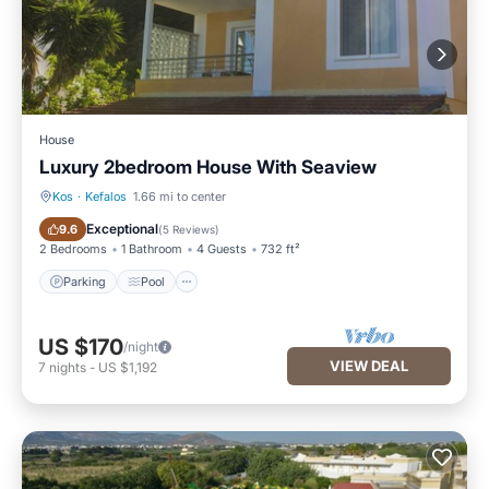
House
Luxury 2bedroom House With Seaview
Kos
·
Kefalos
1.66 mi to center
Parking
Pool
Exceptional
9.6
(
5 Reviews
)
2 Bedrooms
1 Bathroom
4 Guests
732 ft²
Parking
Pool
US $170
/night
VIEW DEAL
7
nights
-
US $1,192