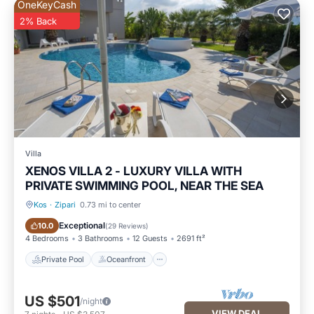
OneKeyCash
2% Back
Villa
XENOS VILLA 2 - LUXURY VILLA WITH
PRIVATE SWIMMING POOL, NEAR THE SEA
Kos
·
Zipari
0.73 mi to center
Private Pool
Oceanfront
Exceptional
10.0
(
29 Reviews
)
4 Bedrooms
3 Bathrooms
12 Guests
2691 ft²
Private Pool
Oceanfront
US $501
/night
VIEW DEAL