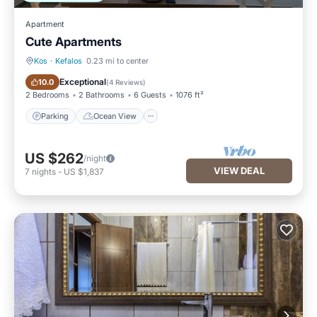
Apartment
Cute Apartments
Kos
·
Kefalos
0.23 mi to center
Parking
Ocean View
Exceptional
10.0
(
4 Reviews
)
2 Bedrooms
2 Bathrooms
6 Guests
1076 ft²
Parking
Ocean View
US $262
/night
VIEW DEAL
7
nights
-
US $1,837