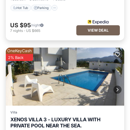
Hot Tub
Parking
US $95
/night
VIEW DEAL
7
nights
-
US $665
OneKeyCash
2% Back
Villa
XENOS VILLA 3 - LUXURY VILLA WITH
PRIVATE POOL NEAR THE SEA.