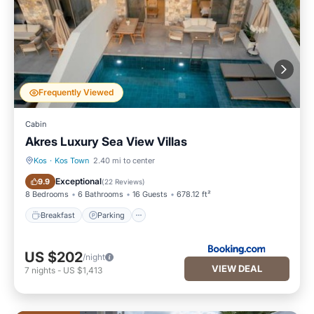
Frequently Viewed
Cabin
Akres Luxury Sea View Villas
Kos
·
Kos Town
2.40 mi to center
Breakfast
Parking
Exceptional
9.9
(
22 Reviews
)
8 Bedrooms
6 Bathrooms
16 Guests
678.12 ft²
Breakfast
Parking
US $202
/night
VIEW DEAL
7
nights
-
US $1,413