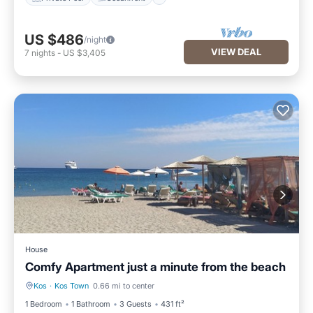
US $486
/night
VIEW DEAL
7
nights
-
US $3,405
House
Comfy Apartment just a minute from the beach
Kos
·
Kos Town
0.66 mi to center
Balcony/Terrace
Kitchen
1 Bedroom
1 Bathroom
3 Guests
431 ft²