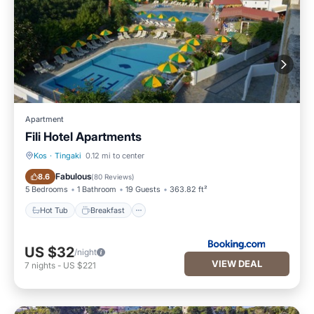
Apartment
Fili Hotel Apartments
Kos
·
Tingaki
0.12 mi to center
Hot Tub
Breakfast
Fabulous
8.6
(
80 Reviews
)
5 Bedrooms
1 Bathroom
19 Guests
363.82 ft²
Hot Tub
Breakfast
US $32
/night
VIEW DEAL
7
nights
-
US $221