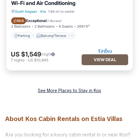
Wi-Fi and Air Conditioning
South Aegean
·
Kos
1.84 mi to center
Parking
Balcony/Terrace
Exceptional
10.0
(
1 Review
)
2 Bedrooms
2 Bathrooms
4 Guests
2691 ft²
Parking
Balcony/Terrace
US $1,549
/night
VIEW DEAL
7
nights
-
US $10,845
See More Places to Stay in Kos
About Kos Cabin Rentals on Estia Villas
Are you looking for a luxury cabin rental in or near Kos?