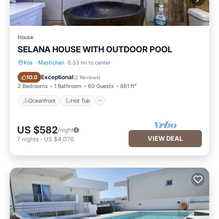
House
SELANA HOUSE WITH OUTDOOR POOL
Kos
·
Mastichari
0.33 mi to center
Oceanfront
Hot Tub
Exceptional
10.0
(
2 Reviews
)
2 Bedrooms
1 Bathroom
60 Guests
861 ft²
Oceanfront
Hot Tub
US $582
/night
VIEW DEAL
7
nights
-
US $4,076