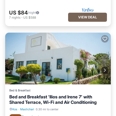
US $84
/night
VIEW DEAL
7
nights
-
US $588
Bed & Breakfast
Bed and Breakfast 'Ilios and Irene 7' with
Shared Terrace, Wi-Fi and Air Conditioning
Kos
·
Mastichari
0.30 mi to center
Breakfast
Parking