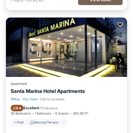
7
nights
-
US $3,507
Apartment
Santa Marina Hotel Apartments
Kos
·
Kos Town
1.26 mi to center
Pool
Balcony/Terrace
Excellent
8.4
(
113 Reviews
)
59 Bedrooms
1 Bathroom
6 Guests
360.59 ft²
Pool
Balcony/Terrace