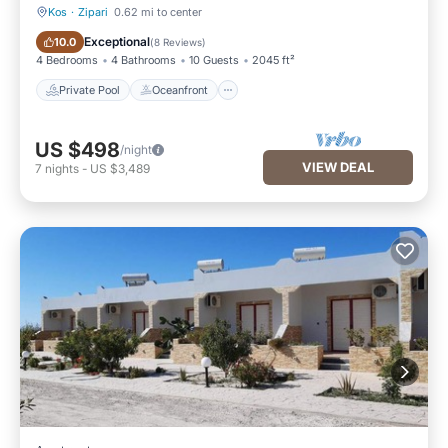
Kos
·
Zipari
0.62 mi to center
Private Pool
Oceanfront
Exceptional
10.0
(
8 Reviews
)
4 Bedrooms
4 Bathrooms
10 Guests
2045 ft²
Private Pool
Oceanfront
US $498
/night
VIEW DEAL
7
nights
-
US $3,489