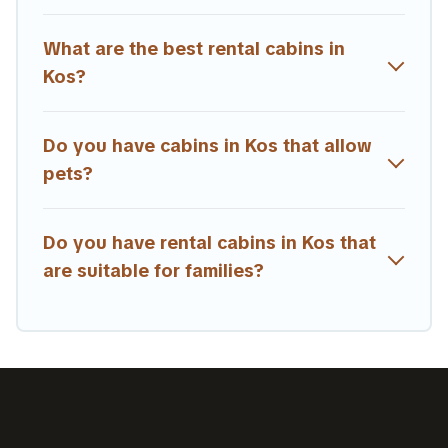
What are the best rental cabins in
Kos?
Do you have cabins in Kos that allow
pets?
Do you have rental cabins in Kos that
are suitable for families?