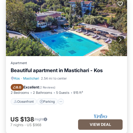
Apartment
Beautiful apartment in Mastichari - Kos
Kos
·
Mastichari
2.54 mi to center
Oceanfront
Parking
Excellent
8.0
(
2 Reviews
)
2 Bedrooms
2 Bathrooms
5 Guests
915 ft²
Oceanfront
Parking
US $138
/night
VIEW DEAL
7
nights
-
US $968