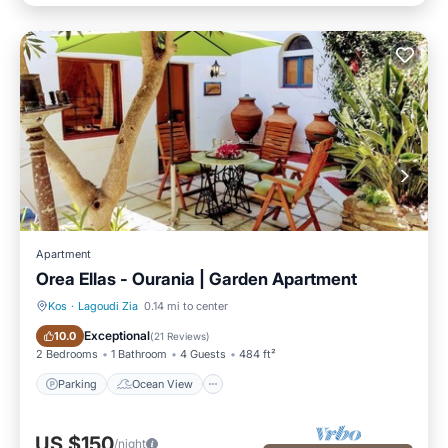
Apartment
Orea Ellas - Ourania | Garden Apartment
Kos
·
Lagoudi Zia
0.14 mi to center
Parking
Ocean View
Exceptional
10.0
(
21 Reviews
)
2 Bedrooms
1 Bathroom
4 Guests
484 ft²
Parking
Ocean View
US $150
/night