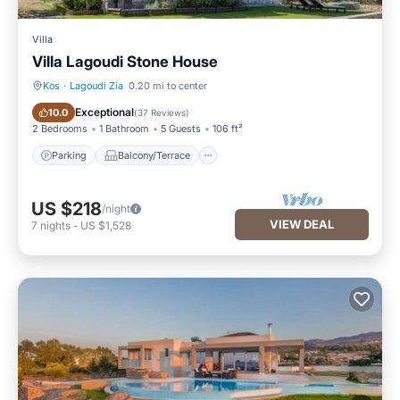
Villa
Villa Lagoudi Stone House
Kos
·
Lagoudi Zia
0.20 mi to center
Parking
Balcony/Terrace
Exceptional
10.0
(
37 Reviews
)
2 Bedrooms
1 Bathroom
5 Guests
106 ft²
Parking
Balcony/Terrace
US $218
/night
VIEW DEAL
7
nights
-
US $1,528