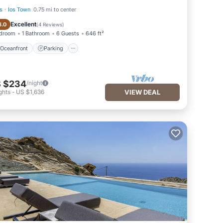
s
·
Ios Town
0.75 mi to center
Oceanfront
Parking
Excellent
8.0
(
4 Reviews
)
edroom
1 Bathroom
6 Guests
646 ft²
Oceanfront
Parking
 $234
/night
ghts
-
US $1,636
VIEW DEAL