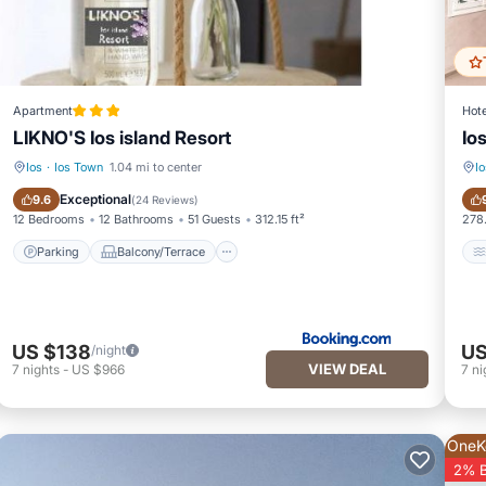
Apartment
Hote
LIKNO'S Ios island Resort
Io
Ios
·
Ios Town
1.04 mi to center
Io
Parking
Balcony/Terrace
Exceptional
9.6
(
24 Reviews
)
12 Bedrooms
12 Bathrooms
51 Guests
312.15 ft²
278.
Parking
Balcony/Terrace
US $138
US
/night
VIEW DEAL
7
nights
-
US $966
7
ni
OneK
2% 