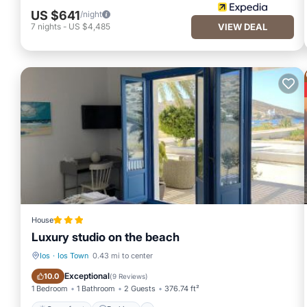
US $641
/night
7
nights
-
US $4,485
VIEW DEAL
House
Luxury studio on the beach
Ios
·
Ios Town
0.43 mi to center
Oceanfront
Parking
Exceptional
10.0
(
9 Reviews
)
1 Bedroom
1 Bathroom
2 Guests
376.74 ft²