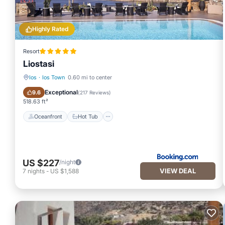
Highly Rated
Resort
Liostasi
Ios
·
Ios Town
0.60 mi to center
Oceanfront
Hot Tub
Exceptional
9.6
(
217 Reviews
)
518.63 ft²
Oceanfront
Hot Tub
US $227
/night
VIEW DEAL
7
nights
-
US $1,588