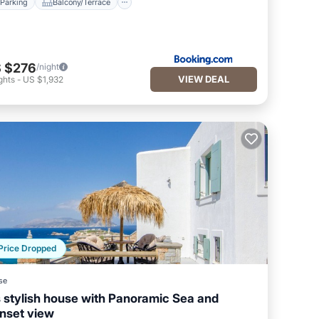
Parking
Balcony/Terrace
 $276
/night
VIEW DEAL
ghts
-
US $1,932
Price Dropped
se
s stylish house with Panoramic Sea and
nset view