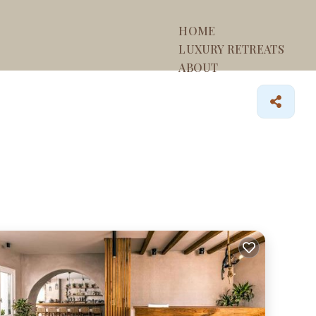
HOME
LUXURY RETREATS
ABOUT