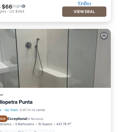
 $66
/night
ghts
-
US $464
VIEW DEAL
se
liopetra Punta
s
·
Ios Town
0.47 mi to center
Parking
Balcony/Terrace
Exceptional
10.0
(
8 Reviews
)
edrooms
5 Bathrooms
15 Guests
447.78 ft²