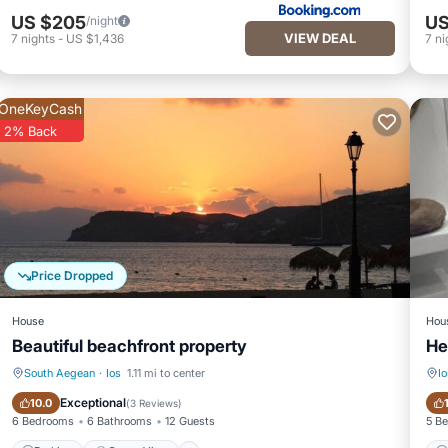
US $205
US
/night
VIEW DEAL
7
nights
-
US $1,436
7
ni
OneKeyCash
2% Back
Price Dropped
House
Hou
Beautiful beachfront property
He
South Aegean
·
Ios
1.11 mi to center
Io
Parking
Ocean View
Exceptional
10.0
(
3 Reviews
)
6 Bedrooms
6 Bathrooms
12 Guests
5 B