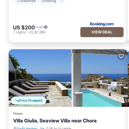
Oceanfront
Parking
US $200
/night
VIEW DEAL
7
nights
-
US $1,399
Price Dropped
House
Villa Giulia, Seaview Villa near Chora
South Aegean
·
Ios
0.56 mi to center