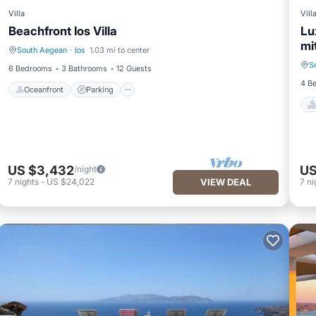
Villa
Vill
Beachfront Ios Villa
Lu
mi
South Aegean
·
Ios
1.03 mi to center
Oceanfront
Parking
S
6 Bedrooms
3 Bathrooms
12 Guests
4 B
Oceanfront
Parking
US $3,432
US
/night
7
nights
-
US $24,022
VIEW DEAL
7
ni