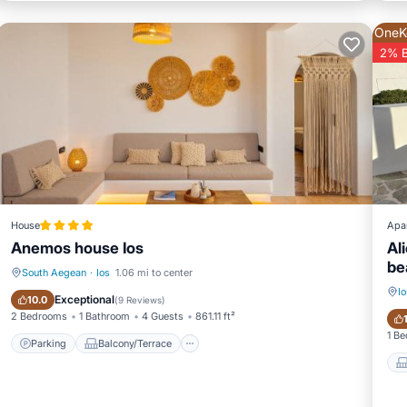
OneK
2% 
House
Apa
Anemos house Ios
Al
be
South Aegean
·
Ios
1.06 mi to center
Io
Parking
Balcony/Terrace
Exceptional
10.0
(
9 Reviews
)
2 Bedrooms
1 Bathroom
4 Guests
861.11 ft²
1 B
Parking
Balcony/Terrace