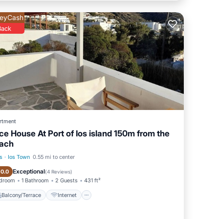
eyCash
Back
rtment
ice House At Port of Ios island 150m from the
ach
s
·
Ios Town
0.55 mi to center
Balcony/Terrace
Internet
Exceptional
10.0
(
4 Reviews
)
edroom
1 Bathroom
2 Guests
431 ft²
Balcony/Terrace
Internet