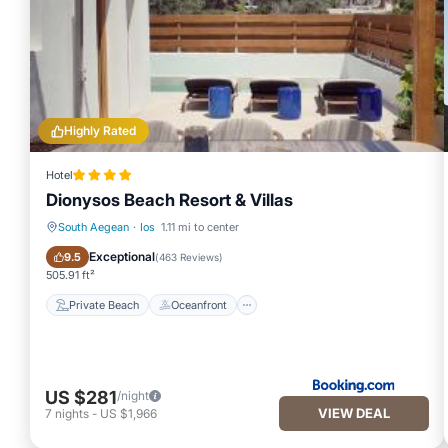
Highly Rated
Hotel
Dionysos Beach Resort & Villas
South Aegean
·
Ios
1.11 mi to center
Private Beach
Oceanfront
Exceptional
9.5
(
463 Reviews
)
505.91 ft²
Private Beach
Oceanfront
US $281
/night
VIEW DEAL
7
nights
-
US $1,966