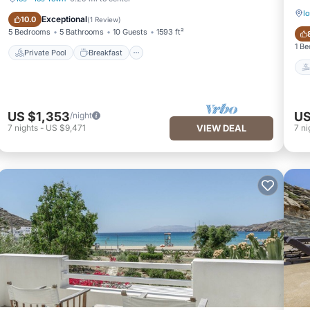
Io
Private Pool
Breakfast
Exceptional
10.0
(
1 Review
)
5 Bedrooms
5 Bathrooms
10 Guests
1593 ft²
1 B
Private Pool
Breakfast
US $1,353
US
/night
7
nights
-
US $9,471
VIEW DEAL
7
ni