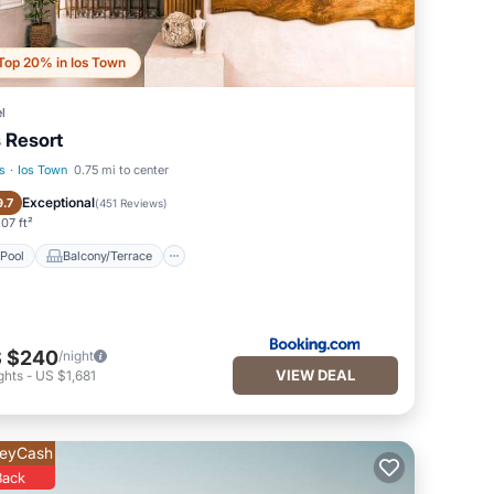
Top 20% in Ios Town
l
s Resort
s
·
Ios Town
0.75 mi to center
Pool
Balcony/Terrace
Exceptional
9.7
(
451 Reviews
)
07 ft²
Pool
Balcony/Terrace
 $240
/night
VIEW DEAL
ghts
-
US $1,681
eyCash
Back