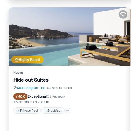
Highly Rated
House
Hide out Suites
South Aegean
·
Ios
0.75 mi to center
Private Pool
Breakfast
Exceptional
10.0
(
73 Reviews
)
1 Bedroom
1 Bathroom
Private Pool
Breakfast