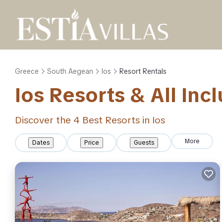
Greece
South Aegean
Ios
Resort Rentals
Ios Resorts & All Inc
Discover the
4
Best Resorts in Ios
More
Dates
Price
Guests