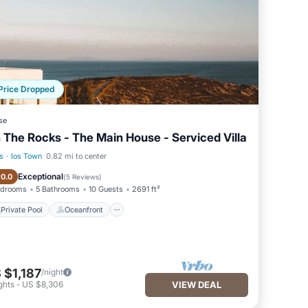
Price Dropped
se
 The Rocks - The Main House - Serviced Villa
s
·
Ios Town
0.82 mi to center
Private Pool
Oceanfront
Exceptional
10.0
(
5 Reviews
)
edrooms
5 Bathrooms
10 Guests
2691 ft²
Private Pool
Oceanfront
 $1,187
/night
ghts
-
US $8,306
VIEW DEAL