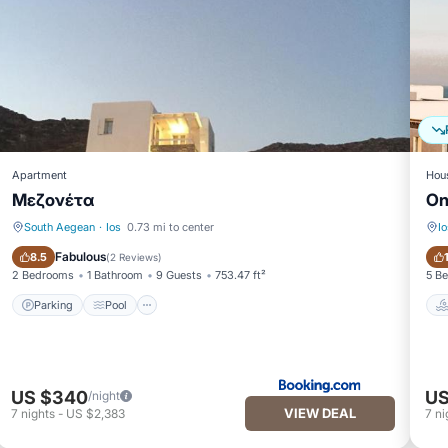
Apartment
Hou
Μεζονέτα
On
South Aegean
·
Ios
0.73 mi to center
Io
Parking
Pool
Fabulous
8.5
(
2 Reviews
)
2 Bedrooms
1 Bathroom
9 Guests
753.47 ft²
5 B
Parking
Pool
US $340
US
/night
VIEW DEAL
7
nights
-
US $2,383
7
ni