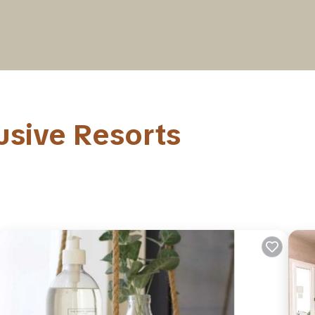
lusive Resorts