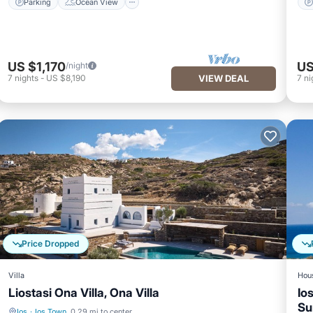
Parking
Ocean View
US $1,170
US
/night
7
nights
-
US $8,190
VIEW DEAL
7
ni
Price Dropped
Villa
Hou
Liostasi Ona Villa, Ona Villa
Io
Su
Ios
·
Ios Town
0.29 mi to center