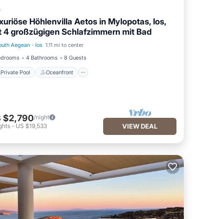
a
xuriöse Höhlenvilla Aetos in Mylopotas, Ios,
t 4 großzügigen Schlafzimmern mit Bad
outh Aegean
·
Ios
1.11 mi to center
Private Pool
Oceanfront
edrooms
4 Bathrooms
8 Guests
Private Pool
Oceanfront
 $2,790
/night
ghts
-
US $19,533
VIEW DEAL