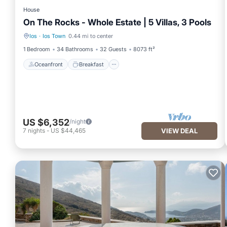
House
On The Rocks - Whole Estate | 5 Villas, 3 Pools
Ios
·
Ios Town
0.44 mi to center
Oceanfront
Breakfast
1 Bedroom
34 Bathrooms
32 Guests
8073 ft²
Oceanfront
Breakfast
US $6,352
/night
7
nights
-
US $44,465
VIEW DEAL