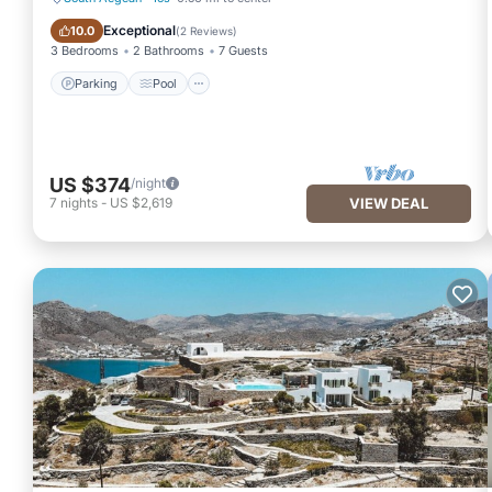
Parking
Pool
Exceptional
10.0
(
2 Reviews
)
3 Bedrooms
2 Bathrooms
7 Guests
Parking
Pool
US $374
/night
7
nights
-
US $2,619
VIEW DEAL