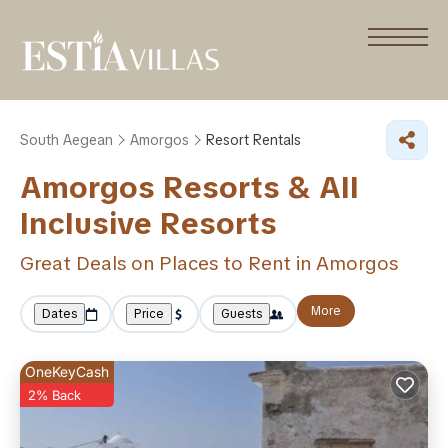
South Aegean
Amorgos
Resort Rentals
Amorgos Resorts & All
Inclusive Resorts
Great Deals on Places to Rent in Amorgos
More
Dates
Price
Guests
OneKeyCash
2% Back