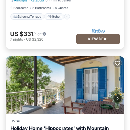
Amorgos
·
Katapola
0.44 mi to center
Balcony/Terrace
Kitchen
2 Bedrooms
2 Bathrooms
4 Guests
Balcony/Terrace
Kitchen
US $331
/night
VIEW DEAL
7
nights
-
US $2,320
House
Holiday Home 'Hippocrates' with Mountain