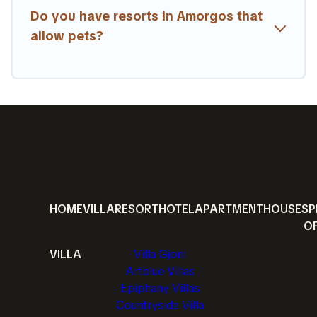
Do you have resorts in Amorgos that
allow pets?
HOME
VILLA
RESORT
HOTEL
APARTMENT
HOUSE
SP
O
VILLA
Villa Gjoni
Artblue Villas
Epiphany Villas
Countryside Villa