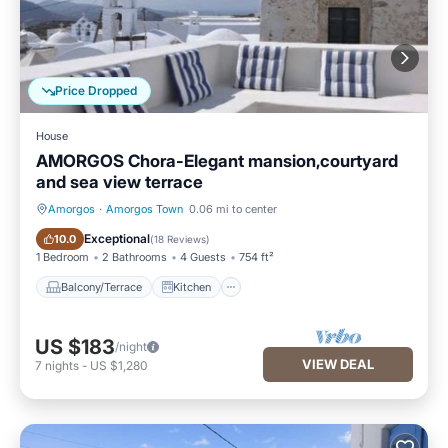
Price Dropped
House
AMORGOS Chora-Elegant mansion,courtyard
and sea view terrace
Amorgos
·
Amorgos Town
0.06 mi to center
Balcony/Terrace
Kitchen
Exceptional
10.0
(
18 Reviews
)
1 Bedroom
2 Bathrooms
4 Guests
754 ft²
Balcony/Terrace
Kitchen
US $183
/night
VIEW DEAL
7
nights
-
US $1,280