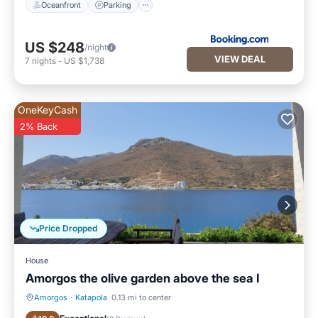
Oceanfront
Parking
US $248
/night
VIEW DEAL
7
nights
-
US $1,738
OneKeyCash
2% Back
Price Dropped
House
Amorgos the olive garden above the sea I
Amorgos
·
Katapola
0.13 mi to center
Balcony/Terrace
Kitchen