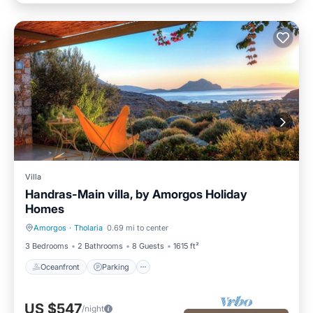
Villa
Handras-Main villa, by Amorgos Holiday
Homes
Amorgos
·
Tholaria
0.69 mi to center
Oceanfront
Parking
3 Bedrooms
2 Bathrooms
8 Guests
1615 ft²
Oceanfront
Parking
US $547
/night