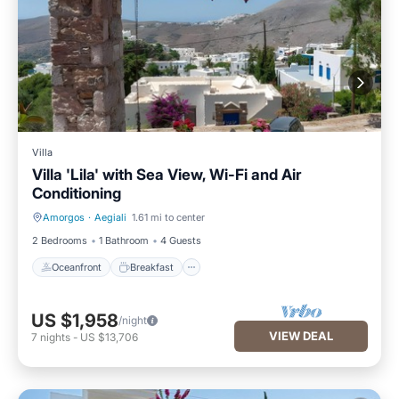
Villa
Villa 'Lila' with Sea View, Wi-Fi and Air
Conditioning
Amorgos
·
Aegiali
1.61 mi to center
Oceanfront
Breakfast
2 Bedrooms
1 Bathroom
4 Guests
Oceanfront
Breakfast
US $1,958
/night
VIEW DEAL
7
nights
-
US $13,706