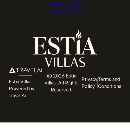
Airport Cottage
Green Homes
©
2026
Estia
Privacy
Terms and
Estia Villas
Villas
. All Rights
Policy
Conditions
Powered by
Reserved.
TravelAi