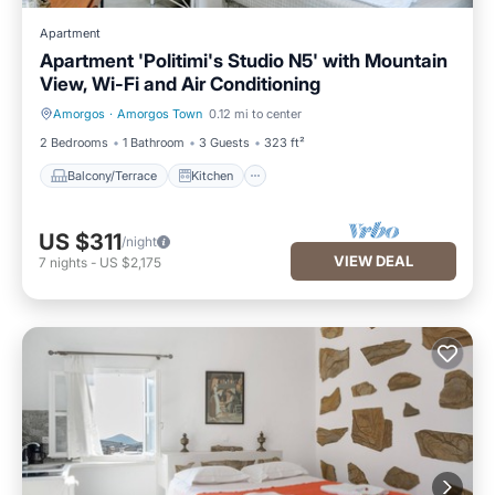
Apartment
Apartment 'Politimi's Studio N5' with Mountain
View, Wi-Fi and Air Conditioning
Amorgos
·
Amorgos Town
0.12 mi to center
Balcony/Terrace
Kitchen
2 Bedrooms
1 Bathroom
3 Guests
323 ft²
Balcony/Terrace
Kitchen
US $311
/night
VIEW DEAL
7
nights
-
US $2,175