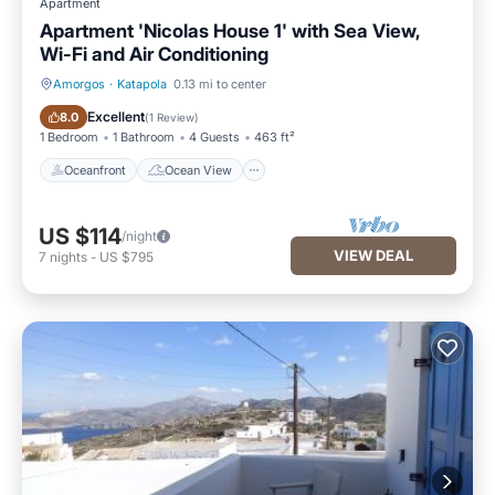
Apartment
Apartment 'Nicolas House 1' with Sea View,
Wi-Fi and Air Conditioning
Amorgos
·
Katapola
0.13 mi to center
Oceanfront
Ocean View
Excellent
8.0
(
1 Review
)
1 Bedroom
1 Bathroom
4 Guests
463 ft²
Oceanfront
Ocean View
US $114
/night
VIEW DEAL
7
nights
-
US $795