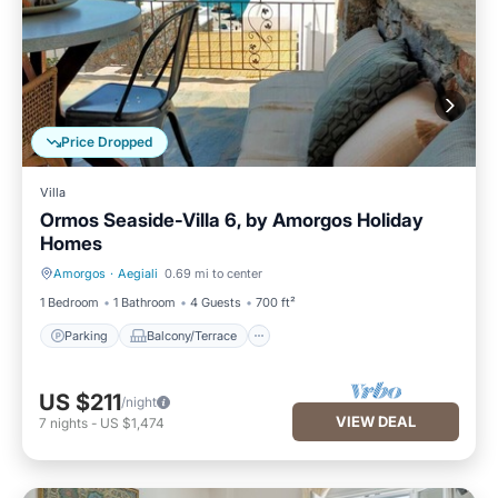
Price Dropped
Villa
Ormos Seaside-Villa 6, by Amorgos Holiday
Homes
Amorgos
·
Aegiali
0.69 mi to center
Parking
Balcony/Terrace
1 Bedroom
1 Bathroom
4 Guests
700 ft²
Parking
Balcony/Terrace
US $211
/night
VIEW DEAL
7
nights
-
US $1,474