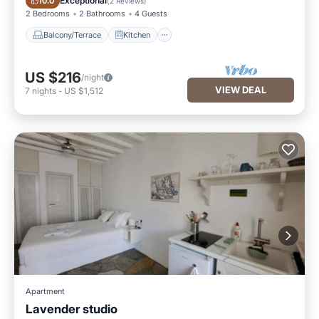
Exceptional
10.0
(
2 Reviews
)
2 Bedrooms
2 Bathrooms
4 Guests
Balcony/Terrace
Kitchen
US $216
/night
VIEW DEAL
7
nights
-
US $1,512
Apartment
Lavender studio