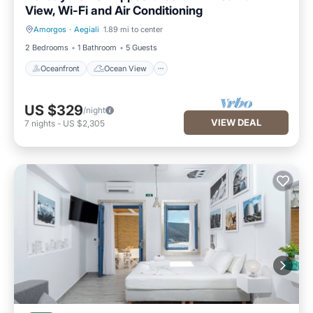
View, Wi-Fi and Air Conditioning
Amorgos
·
Aegiali
1.89 mi to center
Oceanfront
Ocean View
2 Bedrooms
1 Bathroom
5 Guests
Oceanfront
Ocean View
US $329
/night
VIEW DEAL
7
nights
-
US $2,305