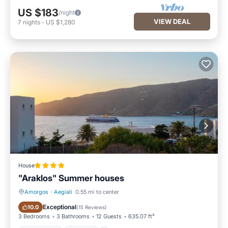
US $183
/night
VIEW DEAL
7
nights
-
US $1,280
House
"Araklos" Summer houses
Amorgos
·
Aegiali
0.55 mi to center
Oceanfront
Parking
Exceptional
10.0
(
15 Reviews
)
3 Bedrooms
3 Bathrooms
12 Guests
635.07 ft²