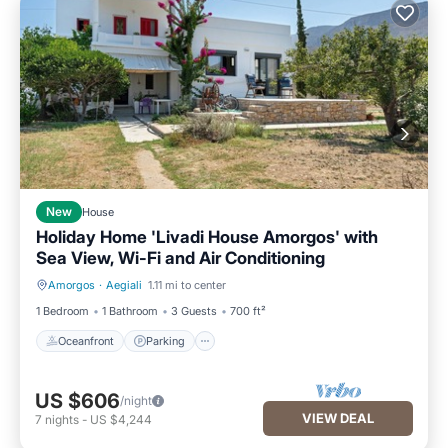
New
House
Holiday Home 'Livadi House Amorgos' with
Sea View, Wi-Fi and Air Conditioning
Amorgos
·
Aegiali
1.11 mi to center
Oceanfront
Parking
1 Bedroom
1 Bathroom
3 Guests
700 ft²
Oceanfront
Parking
US $606
/night
VIEW DEAL
7
nights
-
US $4,244