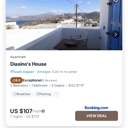
Apartment
Diasino's House
South Aegean
·
Amorgos
5.00 mi to center
Breakfast
Parking
Exceptional
9.3
(
9 Reviews
)
2 Bedrooms
1 Bathroom
4 Guests
1022.57 ft²
Breakfast
Parking
US $107
/night
VIEW DEAL
7
nights
-
US $751