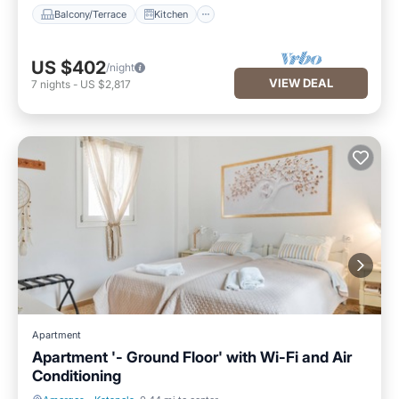
Balcony/Terrace
Kitchen
US $402
/night
VIEW DEAL
7
nights
-
US $2,817
Apartment
Apartment '- Ground Floor' with Wi-Fi and Air
Conditioning