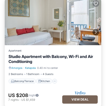
Apartment
Studio Apartment with Balcony, Wi-Fi and Air
Conditioning
Amorgos
·
Katapola
0.40 mi to center
Balcony/Terrace
Kitchen
2 Bedrooms
1 Bathroom
4 Guests
Balcony/Terrace
Kitchen
US $208
/night
VIEW DEAL
7
nights
-
US $1,459