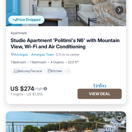
Price Dropped
Apartment
Studio Apartment 'Politimi's N6' with Mountain
View, Wi-Fi and Air Conditioning
Amorgos
·
Amorgos Town
0.11 mi to center
Balcony/Terrace
Kitchen
1 Bedroom
1 Bathroom
4 Guests
323 ft²
Balcony/Terrace
Kitchen
US $274
/night
VIEW DEAL
7
nights
-
US $1,915