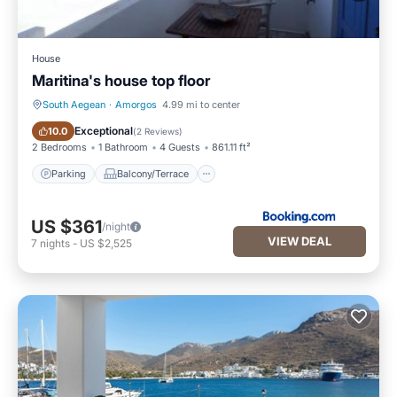
House
Maritina's house top floor
South Aegean
·
Amorgos
4.99 mi to center
Parking
Balcony/Terrace
Exceptional
10.0
(
2 Reviews
)
2 Bedrooms
1 Bathroom
4 Guests
861.11 ft²
Parking
Balcony/Terrace
US $361
/night
VIEW DEAL
7
nights
-
US $2,525