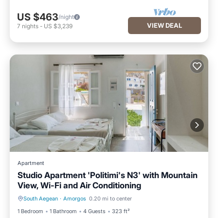
US $463
/night
VIEW DEAL
7
nights
-
US $3,239
Apartment
Studio Apartment 'Politimi's N3' with Mountain
View, Wi-Fi and Air Conditioning
South Aegean
·
Amorgos
0.20 mi to center
Balcony/Terrace
Kitchen
1 Bedroom
1 Bathroom
4 Guests
323 ft²