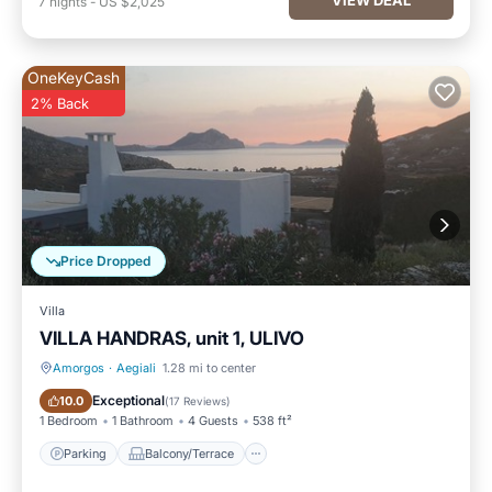
7
nights
-
US $2,025
OneKeyCash
2% Back
Price Dropped
Villa
VILLA HANDRAS, unit 1, ULIVO
Amorgos
·
Aegiali
1.28 mi to center
Parking
Balcony/Terrace
Exceptional
10.0
(
17 Reviews
)
1 Bedroom
1 Bathroom
4 Guests
538 ft²
Parking
Balcony/Terrace