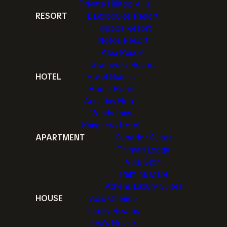
Private Hilltop Villa
RESORT
Bakopoulos Resort
Filippos Resort
Notos Resort
Alea Resort
Gramvella Resort
HOTEL
Hotel Gianna
Home Hotel
Aquarius Hotel
Windy Inns
Kangaroo Hotel
APARTMENT
Superior Suites
Thimari Lodge
Villa Gjoni
Pamina Mare
Athens Luxury Suites
HOUSE
Adis Oneirou
Family Rooms
Eva's House