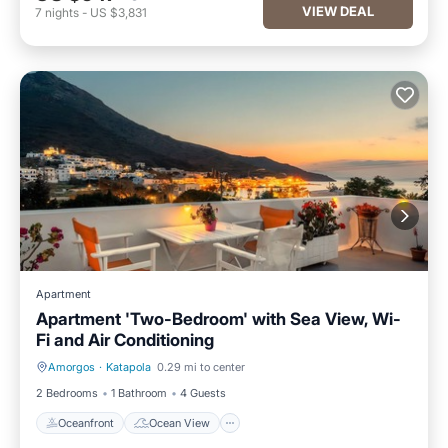
VIEW DEAL
7
nights
-
US $3,831
Apartment
Apartment 'Two-Bedroom' with Sea View, Wi-
Fi and Air Conditioning
Amorgos
·
Katapola
0.29 mi to center
Oceanfront
Ocean View
2 Bedrooms
1 Bathroom
4 Guests
Oceanfront
Ocean View