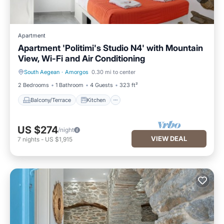
Apartment
Apartment 'Politimi's Studio N4' with Mountain
View, Wi-Fi and Air Conditioning
South Aegean
·
Amorgos
0.30 mi to center
Balcony/Terrace
Kitchen
2 Bedrooms
1 Bathroom
4 Guests
323 ft²
Balcony/Terrace
Kitchen
US $274
/night
VIEW DEAL
7
nights
-
US $1,915