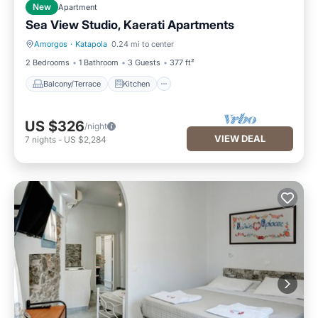
New
Apartment
Sea View Studio, Kaerati Apartments
Amorgos
·
Katapola
0.24 mi to center
Balcony/Terrace
Kitchen
2 Bedrooms
1 Bathroom
3 Guests
377 ft²
Balcony/Terrace
Kitchen
US $326
/night
VIEW DEAL
7
nights
-
US $2,284