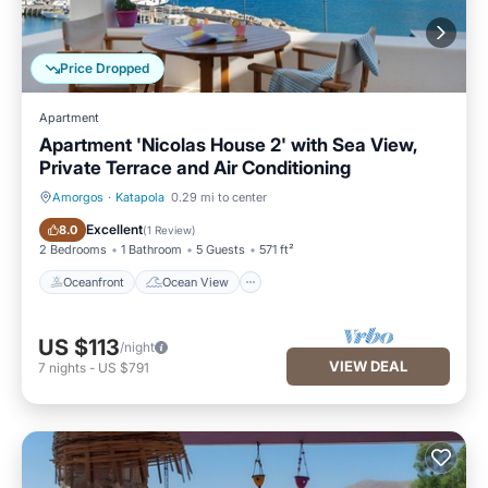
Price Dropped
Apartment
Apartment 'Nicolas House 2' with Sea View,
Private Terrace and Air Conditioning
Amorgos
·
Katapola
0.29 mi to center
Oceanfront
Ocean View
Excellent
8.0
(
1 Review
)
2 Bedrooms
1 Bathroom
5 Guests
571 ft²
Oceanfront
Ocean View
US $113
/night
VIEW DEAL
7
nights
-
US $791