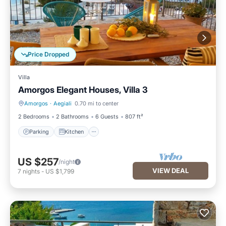
Price Dropped
Villa
Amorgos Elegant Houses, Villa 3
Amorgos
·
Aegiali
0.70 mi to center
Parking
Kitchen
2 Bedrooms
2 Bathrooms
6 Guests
807 ft²
Parking
Kitchen
US $257
/night
VIEW DEAL
7
nights
-
US $1,799