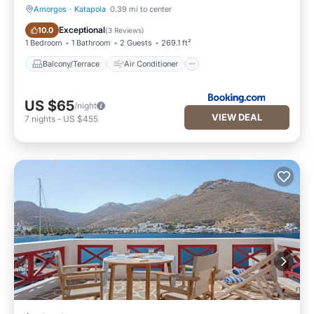
Amorgos
·
Katapola
0.39 mi to center
Balcony/Terrace
Air Conditioner
Exceptional
10.0
(
3 Reviews
)
1 Bedroom
1 Bathroom
2 Guests
269.1 ft²
Balcony/Terrace
Air Conditioner
US $65
/night
VIEW DEAL
7
nights
-
US $455