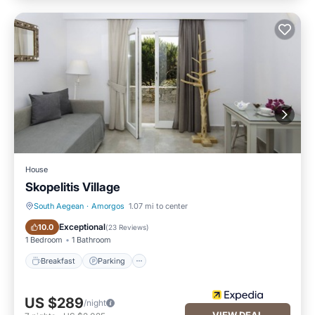
House
Skopelitis Village
South Aegean
·
Amorgos
1.07 mi to center
Breakfast
Parking
Exceptional
10.0
(
23 Reviews
)
1 Bedroom
1 Bathroom
Breakfast
Parking
US $289
/night
VIEW DEAL