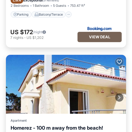
Exceptional
9.4
(
9 Reviews
)
2 Bedrooms
1 Bathroom
5 Guests
753.47 ft²
Parking
Balcony/Terrace
US $172
/night
VIEW DEAL
7
nights
-
US $1,202
Apartment
Homerez - 100 m away from the beach!