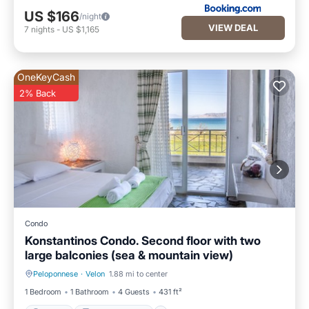
US $166
/night
VIEW DEAL
7
nights
-
US $1,165
OneKeyCash
2% Back
Condo
Konstantinos Condo. Second floor with two
large balconies (sea & mountain view)
Peloponnese
·
Velon
1.88 mi to center
Parking
Balcony/Terrace
1 Bedroom
1 Bathroom
4 Guests
431 ft²