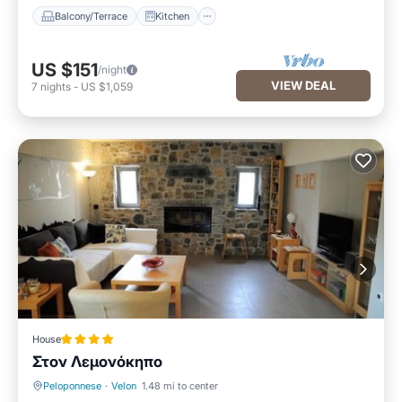
Balcony/Terrace
Kitchen
US $151
/night
VIEW DEAL
7
nights
-
US $1,059
House
Στον Λεμονόκηπο
Peloponnese
·
Velon
1.48 mi to center