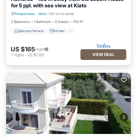
for 5 ppl. with sea view at Kiato
Peloponnese
·
Velon
1.62 mi to center
Balcony/Terrace
Kitchen
2 Bedrooms
1 Bathroom
5 Guests
753 ft²
Balcony/Terrace
Kitchen
US $165
/night
VIEW DEAL
7
nights
-
US $1,155