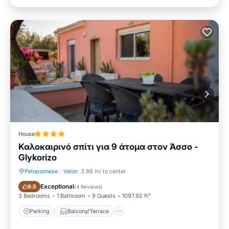
House
Καλοκαιρινό σπίτι για 9 άτομα στον Άσσο -
Glykorizo
Peloponnese
·
Velon
3.86 mi to center
Parking
Balcony/Terrace
Exceptional
9.5
(
4 Reviews
)
3 Bedrooms
1 Bathroom
9 Guests
1097.92 ft²
Parking
Balcony/Terrace