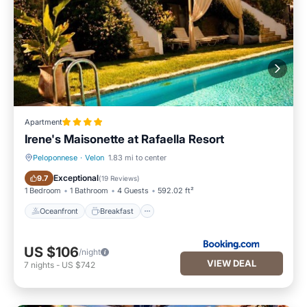
Apartment
Irene's Maisonette at Rafaella Resort
Peloponnese
·
Velon
1.83 mi to center
Oceanfront
Breakfast
Exceptional
9.7
(
19 Reviews
)
1 Bedroom
1 Bathroom
4 Guests
592.02 ft²
Oceanfront
Breakfast
US $106
/night
VIEW DEAL
7
nights
-
US $742