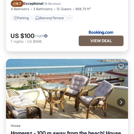
Parking
Balcony/Terrace
Exceptional
9.7
(
18 Reviews
)
4 Bedrooms
3 Bathrooms
12 Guests
968.75 ft²
Parking
Balcony/Terrace
US $100
/night
VIEW DEAL
7
nights
-
US $698
House
Homerez - 100 m away from the beach! House