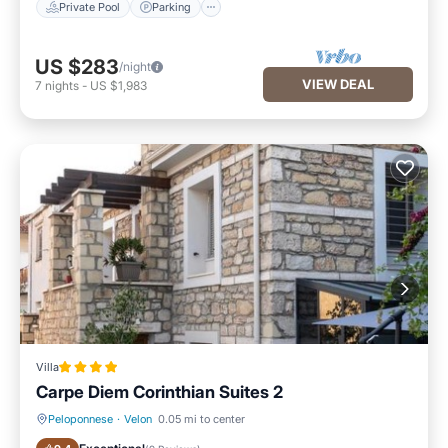
Private Pool
Parking
US $283
/night
VIEW DEAL
7
nights
-
US $1,983
Villa
Carpe Diem Corinthian Suites 2
Peloponnese
·
Velon
0.05 mi to center
Parking
Balcony/Terrace