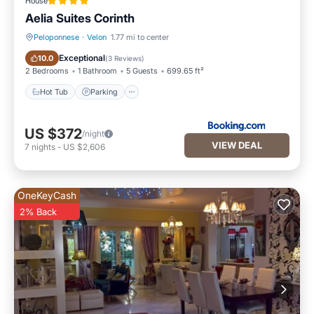
House
Aelia Suites Corinth
Peloponnese
·
Velon
1.77 mi to center
Hot Tub
Parking
Exceptional
10.0
(
3 Reviews
)
2 Bedrooms
1 Bathroom
5 Guests
699.65 ft²
Hot Tub
Parking
US $372
/night
VIEW DEAL
7
nights
-
US $2,606
OneKeyCash
2% Back