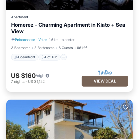
Apartment
Homerez - Charming Apartment in Kiato + Sea
View
Peloponnese
·
Velon
1.61 mi to center
Oceanfront
Hot Tub
3 Bedrooms
3 Bathrooms
6 Guests
861 ft²
Oceanfront
Hot Tub
US $160
/night
VIEW DEAL
7
nights
-
US $1,122