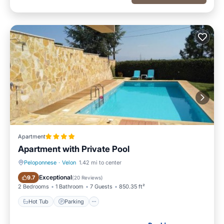
Apartment
Apartment with Private Pool
Peloponnese
·
Velon
1.42 mi to center
Hot Tub
Parking
Exceptional
9.7
(
20 Reviews
)
2 Bedrooms
1 Bathroom
7 Guests
850.35 ft²
Hot Tub
Parking