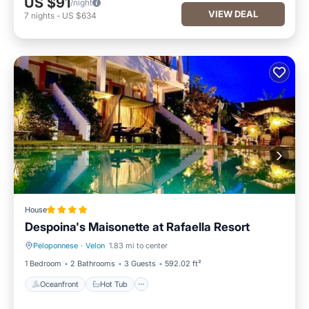
US $91
/night
VIEW DEAL
7
nights
-
US $634
House
Despoina's Maisonette at Rafaella Resort
Peloponnese
·
Velon
1.83 mi to center
Oceanfront
Hot Tub
1 Bedroom
2 Bathrooms
3 Guests
592.02 ft²
Oceanfront
Hot Tub