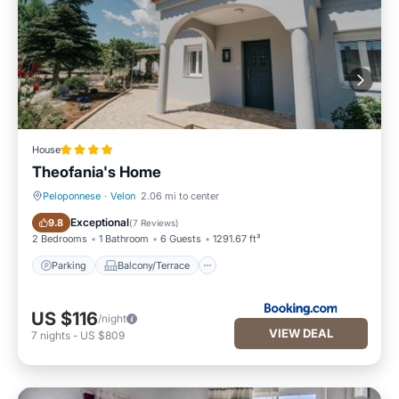
House
Theofania's Home
Peloponnese
·
Velon
2.06 mi to center
Parking
Balcony/Terrace
Exceptional
9.8
(
7 Reviews
)
2 Bedrooms
1 Bathroom
6 Guests
1291.67 ft²
Parking
Balcony/Terrace
US $116
/night
VIEW DEAL
7
nights
-
US $809