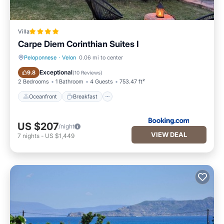
Villa
Carpe Diem Corinthian Suites Ι
Peloponnese
·
Velon
0.06 mi to center
Oceanfront
Breakfast
Exceptional
9.8
(
10 Reviews
)
2 Bedrooms
1 Bathroom
4 Guests
753.47 ft²
Oceanfront
Breakfast
US $207
/night
VIEW DEAL
7
nights
-
US $1,449