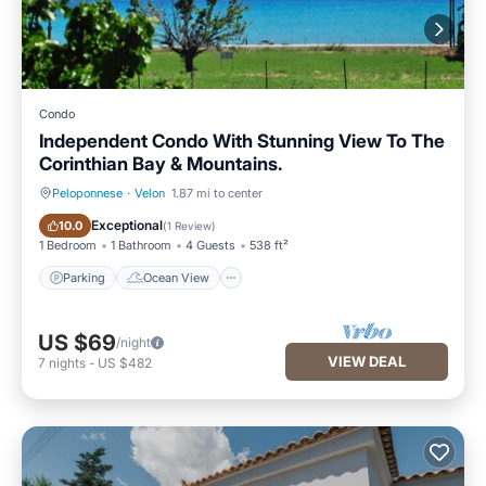
Condo
Independent Condo With Stunning View To The
Corinthian Bay & Mountains.
Peloponnese
·
Velon
1.87 mi to center
Parking
Ocean View
Exceptional
10.0
(
1 Review
)
1 Bedroom
1 Bathroom
4 Guests
538 ft²
Parking
Ocean View
US $69
/night
VIEW DEAL
7
nights
-
US $482