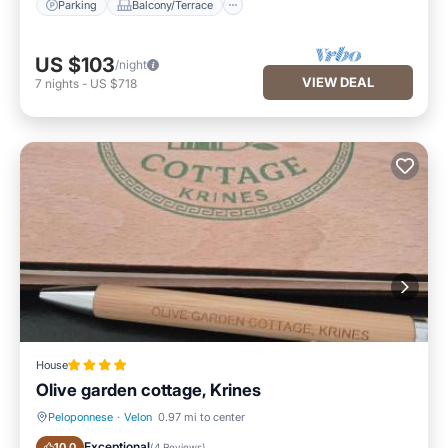
Parking
Balcony/Terrace
US $103
/night
VIEW DEAL
7
nights
-
US $718
House
Olive garden cottage, Krines
Peloponnese
·
Velon
0.97 mi to center
Parking
Pool
Exceptional
10.0
(
4 Reviews
)