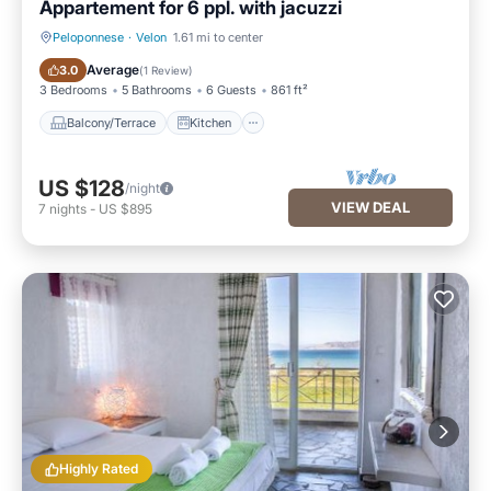
Appartement for 6 ppl. with jacuzzi
Peloponnese
·
Velon
1.61 mi to center
Balcony/Terrace
Kitchen
Average
3.0
(
1 Review
)
3 Bedrooms
5 Bathrooms
6 Guests
861 ft²
Balcony/Terrace
Kitchen
US $128
/night
VIEW DEAL
7
nights
-
US $895
Highly Rated