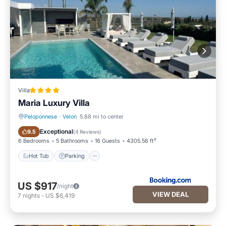
Villa
Maria Luxury Villa
Peloponnese
·
Velon
5.88 mi to center
Hot Tub
Parking
Exceptional
9.5
(
4 Reviews
)
6 Bedrooms
5 Bathrooms
16 Guests
4305.56 ft²
Hot Tub
Parking
US $917
/night
VIEW DEAL
7
nights
-
US $6,419