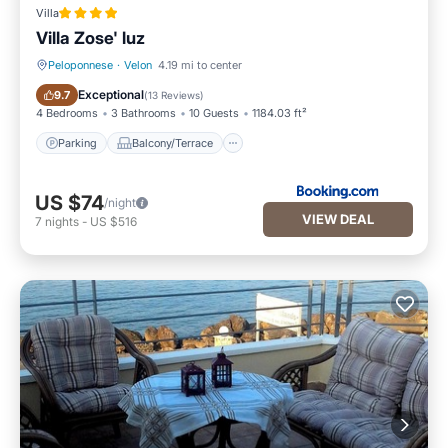
Villa
Villa Zose' luz
Peloponnese
·
Velon
4.19 mi to center
Parking
Balcony/Terrace
Exceptional
9.7
(
13 Reviews
)
4 Bedrooms
3 Bathrooms
10 Guests
1184.03 ft²
Parking
Balcony/Terrace
US $74
/night
VIEW DEAL
7
nights
-
US $516