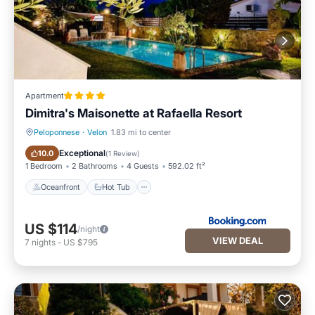
Apartment
Dimitra's Maisonette at Rafaella Resort
Peloponnese
·
Velon
1.83 mi to center
Oceanfront
Hot Tub
Exceptional
10.0
(
1 Review
)
1 Bedroom
2 Bathrooms
4 Guests
592.02 ft²
Oceanfront
Hot Tub
US $114
/night
VIEW DEAL
7
nights
-
US $795