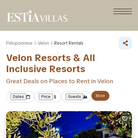
Peloponnese
Velon
Resort Rentals
Velon Resorts & All
Inclusive Resorts
Great Deals on Places to Rent in Velon
More
Dates
Price
Guests