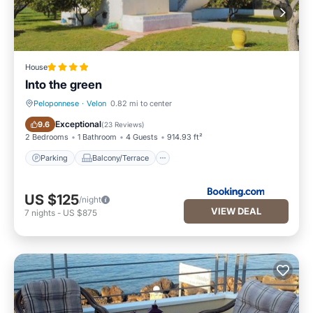
House
Into the green
Peloponnese
·
Velon
0.82 mi to center
Parking
Balcony/Terrace
Exceptional
9.6
(
23 Reviews
)
2 Bedrooms
1 Bathroom
4 Guests
914.93 ft²
Parking
Balcony/Terrace
US $125
/night
VIEW DEAL
7
nights
-
US $875