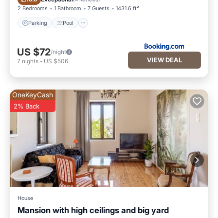
2 Bedrooms
1 Bathroom
7 Guests
1431.6 ft²
Parking
Pool
US $72
/night
VIEW DEAL
7
nights
-
US $506
OneKeyCash
2% Back
House
Mansion with high ceilings and big yard