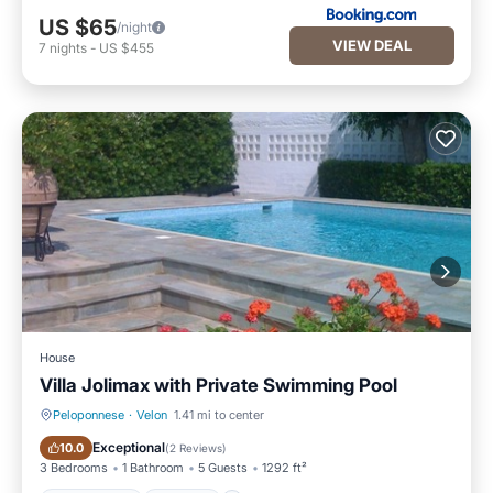
US $65
/night
VIEW DEAL
7
nights
-
US $455
House
Villa Jolimax with Private Swimming Pool
Peloponnese
·
Velon
1.41 mi to center
Private Pool
Parking
Exceptional
10.0
(
2 Reviews
)
3 Bedrooms
1 Bathroom
5 Guests
1292 ft²