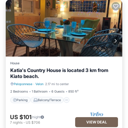
House
Katia's Country House is located 3 km from
Kiato beach.
Peloponnese
·
Velon
2.17 mi to center
Parking
Balcony/Terrace
2 Bedrooms
1 Bathroom
6 Guests
850 ft²
Parking
Balcony/Terrace
US $101
/night
VIEW DEAL
7
nights
-
US $706