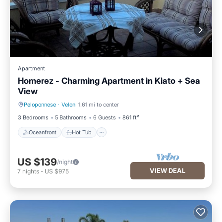
Apartment
Homerez - Charming Apartment in Kiato + Sea
View
Peloponnese
·
Velon
1.61 mi to center
Oceanfront
Hot Tub
3 Bedrooms
5 Bathrooms
6 Guests
861 ft²
Oceanfront
Hot Tub
US $139
/night
VIEW DEAL
7
nights
-
US $975