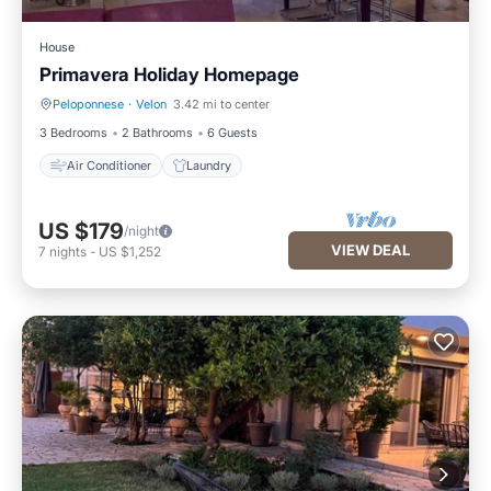
House
Primavera Holiday Homepage
Peloponnese
·
Velon
3.42 mi to center
Air Conditioner
Laundry
3 Bedrooms
2 Bathrooms
6 Guests
Air Conditioner
Laundry
US $179
/night
VIEW DEAL
7
nights
-
US $1,252