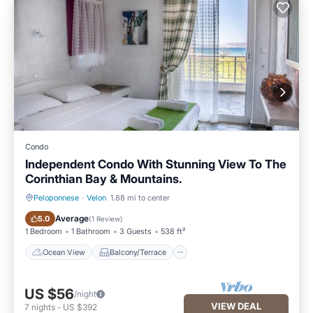
Condo
Independent Condo With Stunning View To The
Corinthian Bay & Mountains.
Peloponnese
·
Velon
1.88 mi to center
Ocean View
Balcony/Terrace
Average
5.0
(
1 Review
)
1 Bedroom
1 Bathroom
3 Guests
538 ft²
Ocean View
Balcony/Terrace
US $56
/night
VIEW DEAL
7
nights
-
US $392