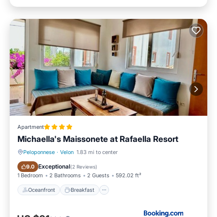
Apartment
Michaella's Maissonete at Rafaella Resort
Peloponnese
·
Velon
1.83 mi to center
Oceanfront
Breakfast
Exceptional
9.0
(
2 Reviews
)
1 Bedroom
2 Bathrooms
2 Guests
592.02 ft²
Oceanfront
Breakfast