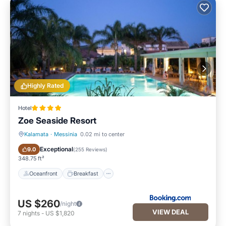
Highly Rated
Hotel
Zoe Seaside Resort
Kalamata
·
Messinia
0.02 mi to center
Oceanfront
Breakfast
Exceptional
9.0
(
255 Reviews
)
348.75 ft²
Oceanfront
Breakfast
US $260
/night
VIEW DEAL
7
nights
-
US $1,820