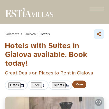
Kalamata
Gialova
Hotels
Hotels with Suites in
Gialova available. Book
today!
Great Deals on Places to Rent in Gialova
More
Dates
Price
Guests