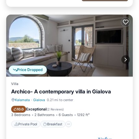
Price Dropped
Villa
Archico- A contemporary villa in Gialova
Kalamata
·
Gialova
0.21 mi to center
Private Pool
Breakfast
Exceptional
10.0
(
2 Reviews
)
3 Bedrooms
2 Bathrooms
6 Guests
1292 ft²
Private Pool
Breakfast