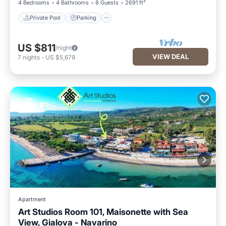
4 Bedrooms
4 Bathrooms
8 Guests
2691 ft²
Private Pool
Parking
US $811
/night
VIEW DEAL
7
nights
-
US $5,679
Apartment
Art Studios Room 101, Maisonette with Sea
View, Gialova - Navarino