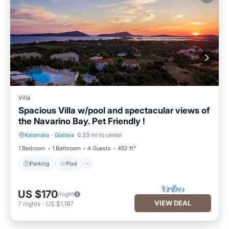
Villa
Spacious Villa w/pool and spectacular views of
the Navarino Bay. Pet Friendly !
Kalamata
·
Gialova
0.33 mi to center
Parking
Pool
1 Bedroom
1 Bathroom
4 Guests
452 ft²
Parking
Pool
US $170
/night
VIEW DEAL
7
nights
-
US $1,187