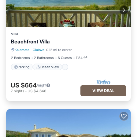
Villa
Beachfront Villa
Kalamata
·
Gialova
0.12 mi to center
Parking
Ocean View
2 Bedrooms
2 Bathrooms
6 Guests
1184 ft²
Parking
Ocean View
US $664
/night
VIEW DEAL
7
nights
-
US $4,646