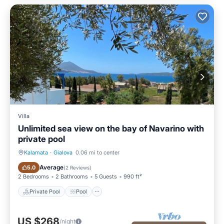
Villa
Unlimited sea view on the bay of Navarino with
private pool
Kalamata
·
Gialova
0.06 mi to center
Private Pool
Pool
Average
5.0
(
2 Reviews
)
2 Bedrooms
2 Bathrooms
5 Guests
990 ft²
Private Pool
Pool
US $268
/night