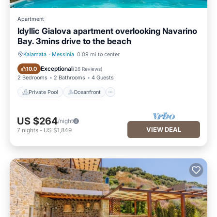
Apartment
Idyllic Gialova apartment overlooking Navarino
Bay. 3mins drive to the beach
Kalamata
·
Messinia
0.09 mi to center
Private Pool
Oceanfront
Exceptional
10.0
(
26 Reviews
)
2 Bedrooms
2 Bathrooms
4 Guests
Private Pool
Oceanfront
US $264
/night
VIEW DEAL
7
nights
-
US $1,849