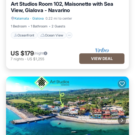
Art Studios Room 102, Maisonette with Sea
View, Gialova - Navarino
Kalamata
·
Gialova
0.22 mi to center
Oceanfront
Ocean View
1 Bedroom
1 Bathroom
2 Guests
Oceanfront
Ocean View
US $179
/night
VIEW DEAL
7
nights
-
US $1,255