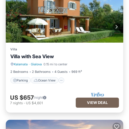
Villa
Villa with Sea View
Kalamata
·
Gialova
0.15 mi to center
Parking
Ocean View
2 Bedrooms
2 Bathrooms
4 Guests
969 ft²
Parking
Ocean View
US $657
/night
VIEW DEAL
7
nights
-
US $4,601