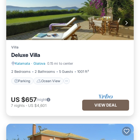
Villa
Deluxe Villa
Kalamata
·
Gialova
0.15 mi to center
Parking
Ocean View
2 Bedrooms
2 Bathrooms
5 Guests
1001 ft²
Parking
Ocean View
US $657
/night
VIEW DEAL
7
nights
-
US $4,601