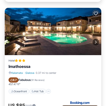
Hotel
Imathoessa
Kalamata
·
Gialova
0.37 mi to center
Oceanfront
Hot Tub
Fabulous
8.7
(
91 Reviews
)
457.47 ft²
Oceanfront
Hot Tub
US $85
/night