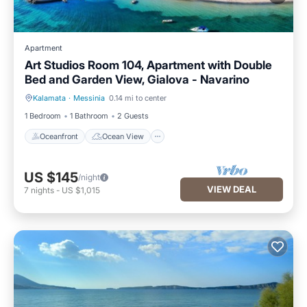
Apartment
Art Studios Room 104, Apartment with Double
Bed and Garden View, Gialova - Navarino
Kalamata
·
Messinia
0.14 mi to center
Oceanfront
Ocean View
1 Bedroom
1 Bathroom
2 Guests
Oceanfront
Ocean View
US $145
/night
VIEW DEAL
7
nights
-
US $1,015