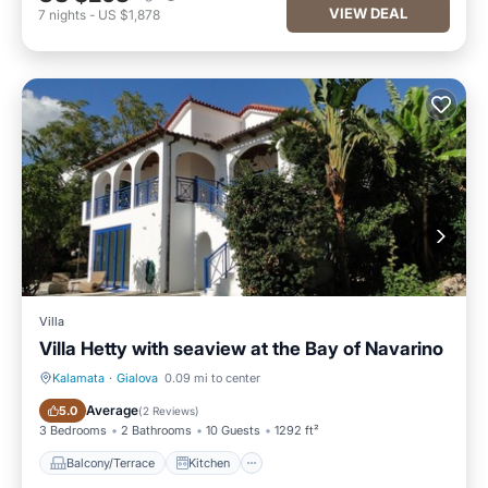
VIEW DEAL
7
nights
-
US $1,878
Villa
Villa Hetty with seaview at the Bay of Navarino
Kalamata
·
Gialova
0.09 mi to center
Balcony/Terrace
Kitchen
Average
5.0
(
2 Reviews
)
3 Bedrooms
2 Bathrooms
10 Guests
1292 ft²
Balcony/Terrace
Kitchen