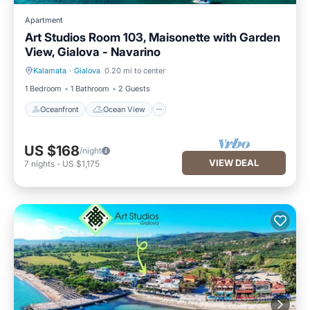
Apartment
Art Studios Room 103, Maisonette with Garden
View, Gialova - Navarino
Kalamata
·
Gialova
0.20 mi to center
Oceanfront
Ocean View
1 Bedroom
1 Bathroom
2 Guests
Oceanfront
Ocean View
US $168
/night
VIEW DEAL
7
nights
-
US $1,175