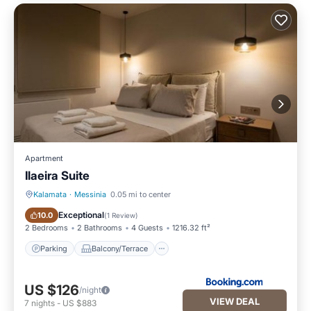
Apartment
Ilaeira Suite
Kalamata
·
Messinia
0.05 mi to center
Parking
Balcony/Terrace
Exceptional
10.0
(
1 Review
)
2 Bedrooms
2 Bathrooms
4 Guests
1216.32 ft²
Parking
Balcony/Terrace
US $126
/night
VIEW DEAL
7
nights
-
US $883