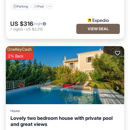
Parking
Pool
US $316
/night
VIEW DEAL
7
nights
-
US $2,215
OneKeyCash
2% Back
House
Lovely two bedroom house with private pool
and great views