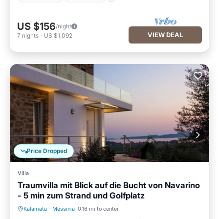
US $156
/night
VIEW DEAL
7
nights
-
US $1,092
Price Dropped
Villa
Traumvilla mit Blick auf die Bucht von Navarino
- 5 min zum Strand und Golfplatz
Kalamata
·
Messinia
0.16 mi to center
Private Pool
Parking