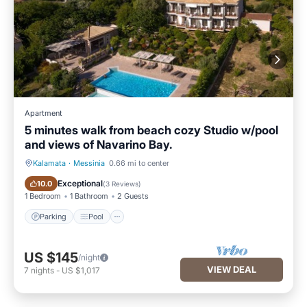
Apartment
5 minutes walk from beach cozy Studio w/pool
and views of Navarino Bay.
Kalamata
·
Messinia
0.66 mi to center
Parking
Pool
Exceptional
10.0
(
3 Reviews
)
1 Bedroom
1 Bathroom
2 Guests
Parking
Pool
US $145
/night
VIEW DEAL
7
nights
-
US $1,017