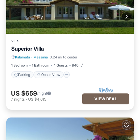
Villa
Superior Villa
Kalamata
·
Messinia
0.24 mi to center
Parking
Ocean View
1 Bedroom
1 Bathroom
4 Guests
840 ft²
Parking
Ocean View
US $659
/night
VIEW DEAL
7
nights
-
US $4,615