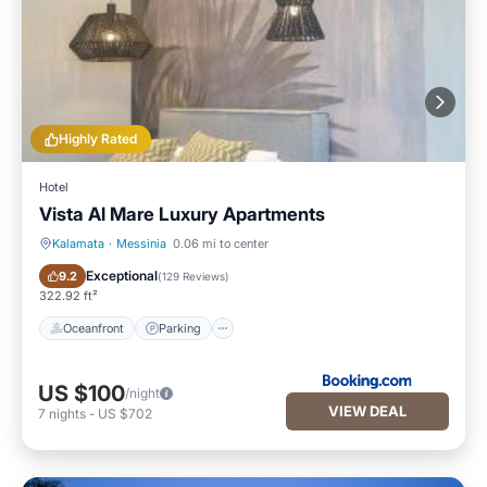
Highly Rated
Hotel
Vista Al Mare Luxury Apartments
Kalamata
·
Messinia
0.06 mi to center
Oceanfront
Parking
Exceptional
9.2
(
129 Reviews
)
322.92 ft²
Oceanfront
Parking
US $100
/night
VIEW DEAL
7
nights
-
US $702