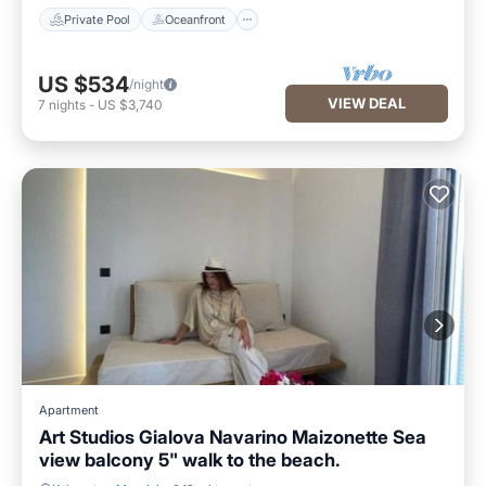
Private Pool
Oceanfront
US $534
/night
VIEW DEAL
7
nights
-
US $3,740
Apartment
Art Studios Gialova Navarino Maizonette Sea
view balcony 5" walk to the beach.