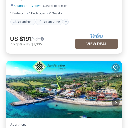
Kalamata
·
Gialova
0.15 mi to center
Oceanfront
Ocean View
1 Bedroom
1 Bathroom
2 Guests
Oceanfront
Ocean View
US $191
/night
VIEW DEAL
7
nights
-
US $1,335
Apartment