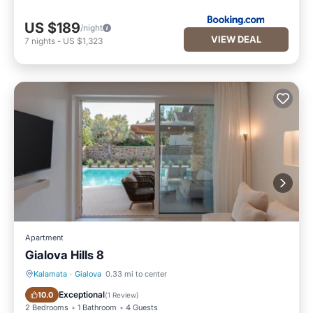
US $189
/night
VIEW DEAL
7
nights
-
US $1,323
Apartment
Gialova Hills 8
Kalamata
·
Gialova
0.33 mi to center
Parking
Pool
Exceptional
10.0
(
1 Review
)
2 Bedrooms
1 Bathroom
4 Guests