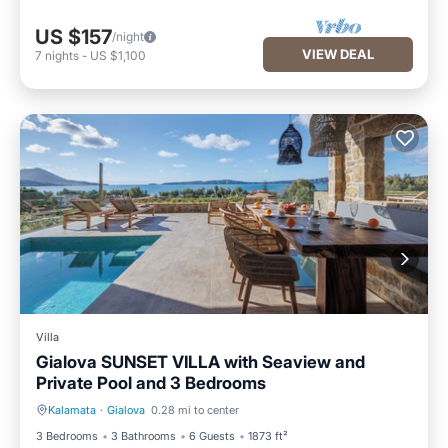
US $157
/night
VIEW DEAL
7
nights
-
US $1,100
Villa
Gialova SUNSET VILLA with Seaview and
Private Pool and 3 Bedrooms
Kalamata
·
Gialova
0.28 mi to center
Private Pool
Oceanfront
3 Bedrooms
3 Bathrooms
6 Guests
1873 ft²