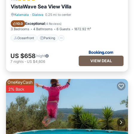
VistaWave Sea View Villa
Kalamata
·
Gialova
0.25 mi to center
Oceanfront
Parking
Exceptional
10.0
(
4 Reviews
)
3 Bedrooms
4 Bathrooms
6 Guests
1872.92 ft²
Oceanfront
Parking
US $658
/night
VIEW DEAL
7
nights
-
US $4,606
OneKeyCash
2% Back