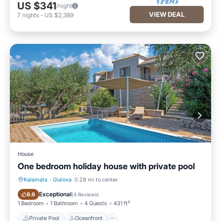
US $341
/night
VIEW DEAL
7
nights
-
US $2,389
House
One bedroom holiday house with private pool
Kalamata
·
Gialova
0.28 mi to center
Private Pool
Oceanfront
Exceptional
9.6
(
4 Reviews
)
1 Bedroom
1 Bathroom
4 Guests
431 ft²
Private Pool
Oceanfront