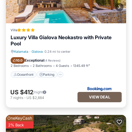
Villa
Luxury Villa Gialova Neokastro with Private
Pool
Kalamata
·
Gialova
0.24 mi to center
Oceanfront
Parking
Exceptional
10.0
(
4 Reviews
)
2 Bedrooms
2 Bathrooms
4 Guests
1345.49 ft²
Oceanfront
Parking
US $412
/night
VIEW DEAL
7
nights
-
US $2,884
OneKeyCash
2% Back