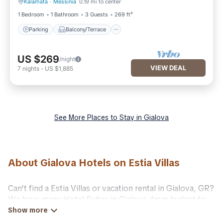
Kalamata
·
Messinia
0.19 mi to center
Parking
Balcony/Terrace
1 Bedroom
1 Bathroom
3 Guests
269 ft²
Parking
Balcony/Terrace
US $269
/night
VIEW DEAL
7
nights
-
US $1,885
See More Places to Stay in Gialova
About Gialova Hotels on Estia Villas
Can't find a Estia Villas or vacation rental in Gialova, GR?
We have many Hotel Suites in Gialova, from budget to
luxury, to suit your needs as well.