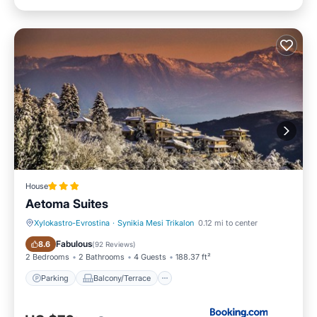
House
Aetoma Suites
Xylokastro-Evrostina
·
Synikia Mesi Trikalon
0.12 mi to center
Parking
Balcony/Terrace
Fabulous
8.6
(
92 Reviews
)
2 Bedrooms
2 Bathrooms
4 Guests
188.37 ft²
Parking
Balcony/Terrace