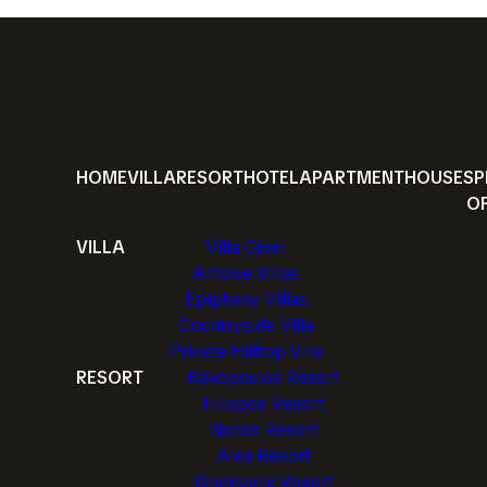
HOME
VILLA
RESORT
HOTEL
APARTMENT
HOUSE
SP
O
VILLA
Villa Gjoni
Artblue Villas
Epiphany Villas
Countryside Villa
Private Hilltop Villa
RESORT
Bakopoulos Resort
Filippos Resort
Notos Resort
Alea Resort
Gramvella Resort