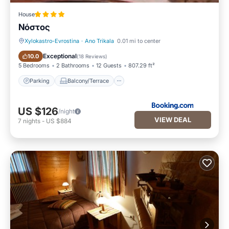
House
Νόστος
Xylokastro-Evrostina
·
Ano Trikala
0.01 mi to center
Parking
Balcony/Terrace
Exceptional
10.0
(
18 Reviews
)
5 Bedrooms
2 Bathrooms
12 Guests
807.29 ft²
Parking
Balcony/Terrace
US $126
/night
VIEW DEAL
7
nights
-
US $884