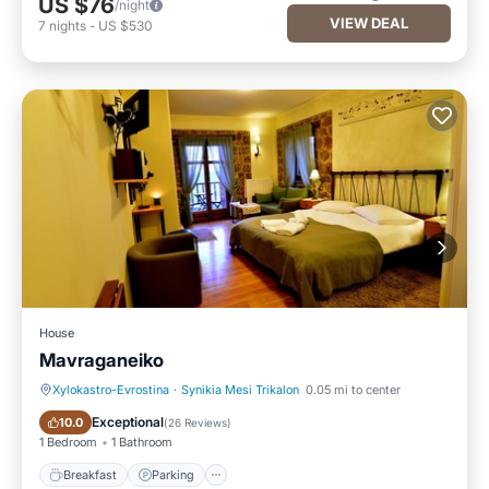
US $76
/night
VIEW DEAL
7
nights
-
US $530
House
Mavraganeiko
Xylokastro-Evrostina
·
Synikia Mesi Trikalon
0.05 mi to center
Breakfast
Parking
Exceptional
10.0
(
26 Reviews
)
1 Bedroom
1 Bathroom
Breakfast
Parking