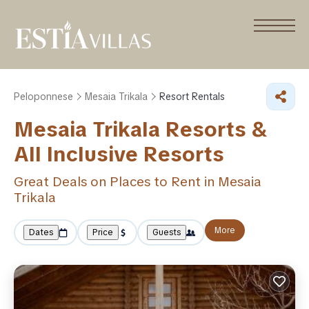
Peloponnese
Mesaia Trikala
Resort Rentals
Mesaia Trikala Resorts &
All Inclusive Resorts
Great Deals on Places to Rent in Mesaia
Trikala
More
Dates
Price
Guests