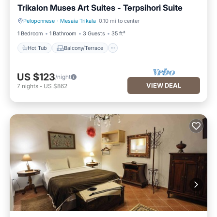
Trikalon Muses Art Suites - Terpsihori Suite
Peloponnese
·
Mesaia Trikala
0.10 mi to center
Hot Tub
Balcony/Terrace
1 Bedroom
1 Bathroom
3 Guests
35 ft²
Hot Tub
Balcony/Terrace
US $123
/night
VIEW DEAL
7
nights
-
US $862