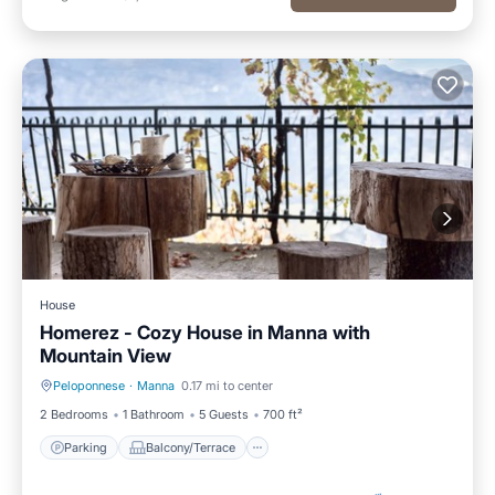
House
Homerez - Cozy House in Manna with
Mountain View
Peloponnese
·
Manna
0.17 mi to center
Parking
Balcony/Terrace
2 Bedrooms
1 Bathroom
5 Guests
700 ft²
Parking
Balcony/Terrace