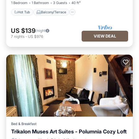
1 Bedroom
1 Bathroom
3 Guests
40 ft²
Hot Tub
Balcony/Terrace
US $139
/night
VIEW DEAL
7
nights
-
US $976
Bed & Breakfast
Trikalon Muses Art Suites - Polumnia Cozy Loft