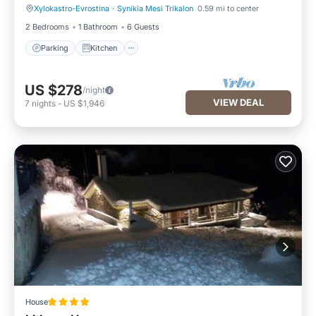
Xylokastro-Evrostina
·
Synikia Mesi Trikalon
0.59 mi to center
Parking
Kitchen
2 Bedrooms
1 Bathroom
6 Guests
Parking
Kitchen
US $278
/night
VIEW DEAL
7
nights
-
US $1,946
House