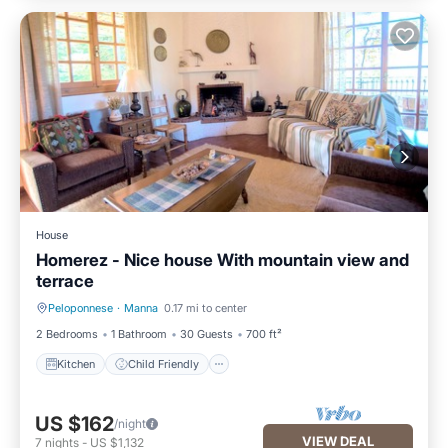
House
Homerez - Nice house With mountain view and
terrace
Peloponnese
·
Manna
0.17 mi to center
Kitchen
Child Friendly
2 Bedrooms
1 Bathroom
30 Guests
700 ft²
Kitchen
Child Friendly
US $162
/night
VIEW DEAL
7
nights
-
US $1,132