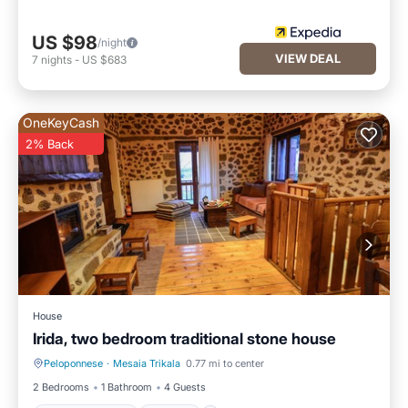
US $98
/night
VIEW DEAL
7
nights
-
US $683
OneKeyCash
2% Back
House
Irida, two bedroom traditional stone house
Peloponnese
·
Mesaia Trikala
0.77 mi to center
Balcony/Terrace
Kitchen
2 Bedrooms
1 Bathroom
4 Guests