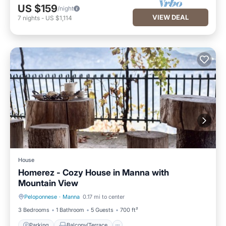
US $159
/night
VIEW DEAL
7
nights
-
US $1,114
House
Homerez - Cozy House in Manna with
Mountain View
Peloponnese
·
Manna
0.17 mi to center
Parking
Balcony/Terrace
3 Bedrooms
1 Bathroom
5 Guests
700 ft²
Parking
Balcony/Terrace