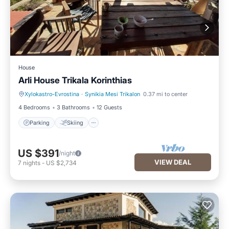
House
Arli House Trikala Korinthias
Xylokastro-Evrostina
·
Synikia Mesi Trikalon
0.37 mi to center
Parking
Skiing
4 Bedrooms
3 Bathrooms
12 Guests
Parking
Skiing
US $391
/night
VIEW DEAL
7
nights
-
US $2,734