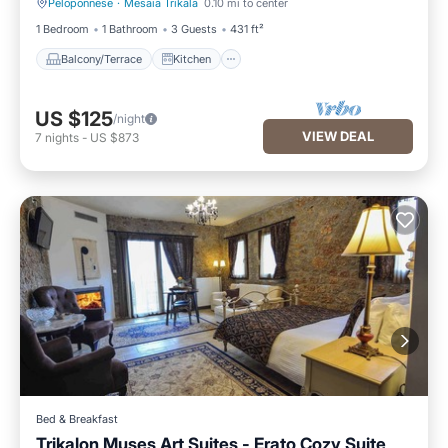
Peloponnese
·
Mesaia Trikala
0.10 mi to center
Balcony/Terrace
Kitchen
1 Bedroom
1 Bathroom
3 Guests
431 ft²
Balcony/Terrace
Kitchen
US $125
/night
VIEW DEAL
7
nights
-
US $873
Bed & Breakfast
Trikalon Muses Art Suites - Erato Cozy Suite