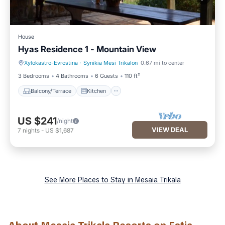
House
Hyas Residence 1 - Mountain View
Xylokastro-Evrostina
·
Synikia Mesi Trikalon
0.67 mi to center
Balcony/Terrace
Kitchen
3 Bedrooms
4 Bathrooms
6 Guests
110 ft²
Balcony/Terrace
Kitchen
US $241
/night
VIEW DEAL
7
nights
-
US $1,687
See More Places to Stay in Mesaia Trikala