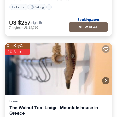
Hot Tub
Parking
US $257
/night
VIEW DEAL
7
nights
-
US $1,799
OneKeyCash
2% Back
House
The Walnut Tree Lodge-Mountain house in
Greece