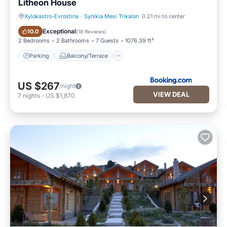
Litheon House
Xylokastro-Evrostina
·
Synikia Mesi Trikalon
0.21 mi to center
Parking
Balcony/Terrace
Exceptional
10.0
(
18 Reviews
)
2 Bedrooms
2 Bathrooms
7 Guests
1076.39 ft²
Parking
Balcony/Terrace
US $267
/night
VIEW DEAL
7
nights
-
US $1,870