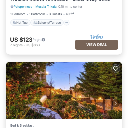
Peloponnese
·
Mesaia Trikala
0.10 mi to center
Hot Tub
Balcony/Terrace
1 Bedroom
1 Bathroom
3 Guests
40 ft²
Hot Tub
Balcony/Terrace
US $123
/night
VIEW DEAL
7
nights
-
US $863
Bed & Breakfast