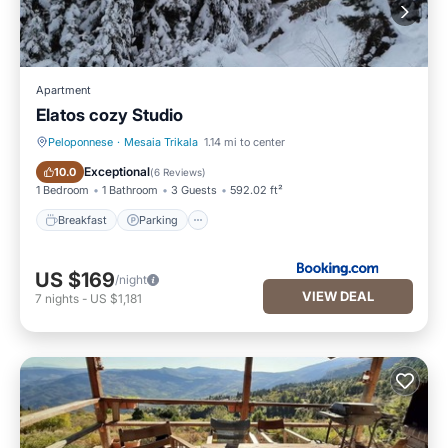
Apartment
Elatos cozy Studio
Peloponnese
·
Mesaia Trikala
1.14 mi to center
Breakfast
Parking
Exceptional
10.0
(
6 Reviews
)
1 Bedroom
1 Bathroom
3 Guests
592.02 ft²
Breakfast
Parking
US $169
/night
VIEW DEAL
7
nights
-
US $1,181