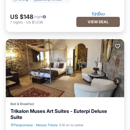
US $148
/night
VIEW DEAL
7
nights
-
US $1,036
Bed & Breakfast
Trikalon Muses Art Suites - Euterpi Deluxe
Suite
Peloponnese
·
Mesaia Trikala
0.10 mi to center
Hot Tub
Balcony/Terrace