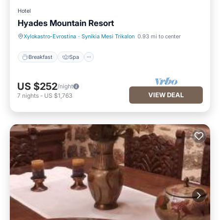
Hotel
Hyades Mountain Resort
Breakfast
Spa
Xylokastro-Evrostina
·
Synikia Mesi Trikalon
0.93 mi to center
Breakfast
Spa
US $252
/night
VIEW DEAL
7
nights
-
US $1,763