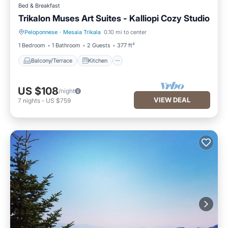
Bed & Breakfast
Trikalon Muses Art Suites - Kalliopi Cozy Studio
Peloponnese
·
Mesaia Trikala
0.10 mi to center
Balcony/Terrace
Kitchen
1 Bedroom
1 Bathroom
2 Guests
377 ft²
Balcony/Terrace
Kitchen
US $108
/night
VIEW DEAL
7
nights
-
US $759