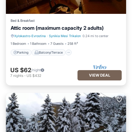
Bed & Breakfast
Attic room (maximum capacity 2 adults)
Xylokastro-Evrostina
·
Synikia Mesi Trikalon
0.24 mi to center
Parking
Balcony/Terrace
1 Bedroom
1 Bathroom
7 Guests
258 ft²
Parking
Balcony/Terrace
US $62
/night
VIEW DEAL
7
nights
-
US $432