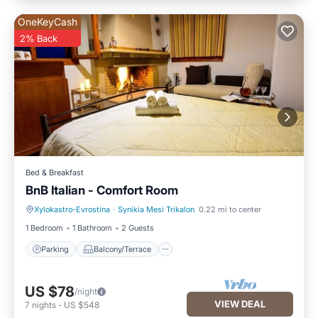
OneKeyCash
2% Back
Bed & Breakfast
BnB Italian - Comfort Room
Xylokastro-Evrostina
·
Synikia Mesi Trikalon
0.22 mi to center
Parking
Balcony/Terrace
1 Bedroom
1 Bathroom
2 Guests
Parking
Balcony/Terrace
US $78
/night
VIEW DEAL
7
nights
-
US $548