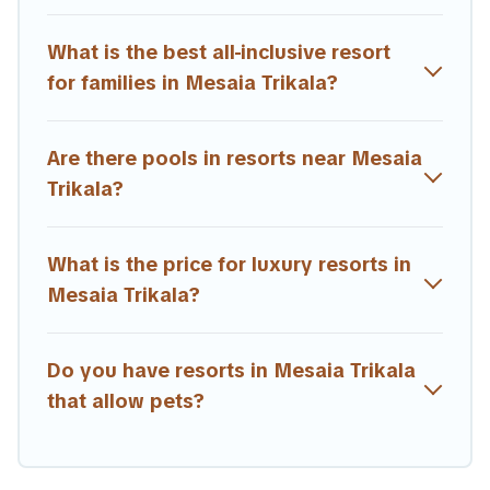
amenities such as spas, hot tubs, pools, TVs, bars, fine
and casual dining, gardens, and children's entertainment
What is the best all-inclusive resort
areas.
for families in Mesaia Trikala?
Estia Villas’s large selection of resorts in or near Mesaia
Trikala may give you a great alternative to staying in a
Are there pools in resorts near Mesaia
vacation rental and help you find the right
accommodation for your next trip.
Trikala?
What is the price for luxury resorts in
Mesaia Trikala?
Do you have resorts in Mesaia Trikala
that allow pets?