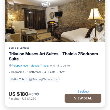
Bed & Breakfast
Trikalon Muses Art Suites - Thaleia 2Bedroom
Suite
Peloponnese
·
Mesaia Trikala
0.10 mi to center
Hot Tub
Balcony/Terrace
2 Bedrooms
1 Bathroom
4 Guests
55 ft²
Hot Tub
Balcony/Terrace
US $180
/night
VIEW DEAL
7
nights
-
US $1,260