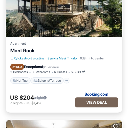
Apartment
Mont Rock
Xylokastro-Evrostina
·
Synikia Mesi Trikalon
0.18 mi to center
Hot Tub
Balcony/Terrace
Exceptional
10.0
(
2 Reviews
)
2 Bedrooms
3 Bathrooms
6 Guests
597.39 ft²
Hot Tub
Balcony/Terrace
US $204
/night
VIEW DEAL
7
nights
-
US $1,428