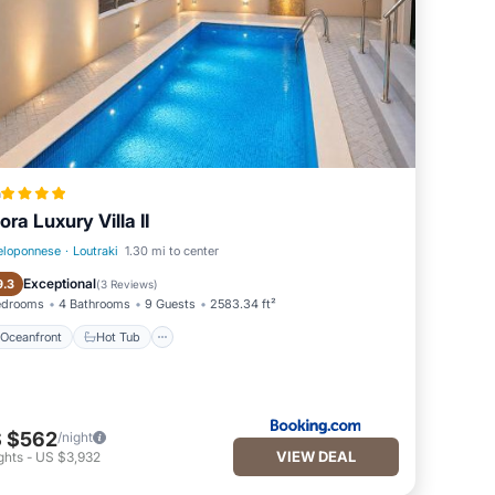
a
ora Luxury Villa II
eloponnese
·
Loutraki
1.30 mi to center
Oceanfront
Hot Tub
Exceptional
9.3
(
3 Reviews
)
edrooms
4 Bathrooms
9 Guests
2583.34 ft²
Oceanfront
Hot Tub
 $562
/night
VIEW DEAL
ghts
-
US $3,932