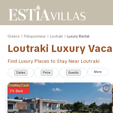
Greece
Peloponnese
Loutraki
Luxury Rental
Loutraki
Luxury Vaca
Find Luxury Places to Stay Near
Loutraki
More
Dates
Price
Guests
OneKeyCash
2% Back