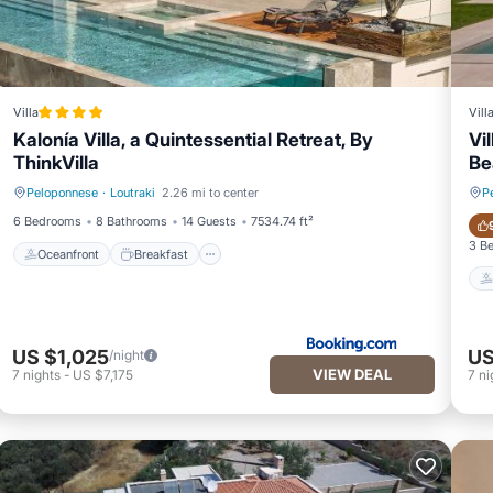
Villa
Vill
Kalonía Villa, a Quintessential Retreat, By
Vi
ThinkVilla
Be
Peloponnese
·
Loutraki
2.26 mi to center
P
Oceanfront
Breakfast
6 Bedrooms
8 Bathrooms
14 Guests
7534.74 ft²
3 B
Oceanfront
Breakfast
US $1,025
US
/night
VIEW DEAL
7
nights
-
US $7,175
7
ni