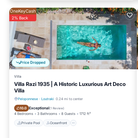
OneKeyCash
2% Back
Price Dropped
Villa
Villa Razi 1935 | A Historic Luxurious Art Deco
Villa
Peloponnese
·
Loutraki
0.24 mi to center
Private Pool
Oceanfront
Exceptional
10.0
(
1 Review
)
4 Bedrooms
3 Bathrooms
8 Guests
1712 ft²
Private Pool
Oceanfront