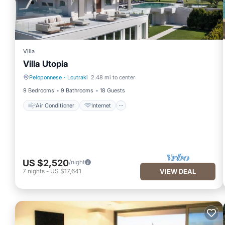
Villa
Villa Utopia
Peloponnese
·
Loutraki
2.48 mi to center
Air Conditioner
Internet
9 Bedrooms
9 Bathrooms
18 Guests
Air Conditioner
Internet
US $2,520
/night
7
nights
-
US $17,641
VIEW DEAL