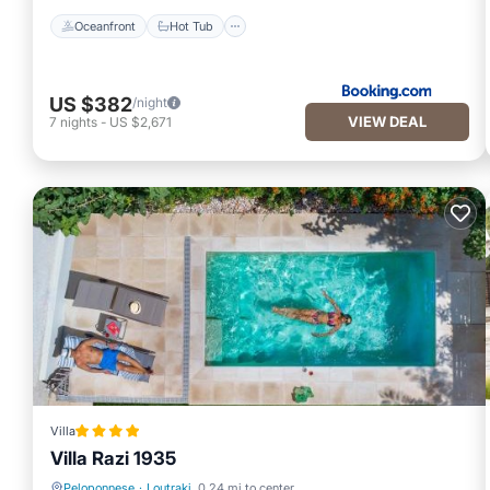
Oceanfront
Hot Tub
US $382
/night
VIEW DEAL
7
nights
-
US $2,671
Villa
Villa Razi 1935
Peloponnese
·
Loutraki
0.24 mi to center