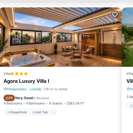
Villa
Vill
Agora Luxury Villa I
Vil
Peloponnese
·
Loutraki
1.19 mi to center
P
Oceanfront
Hot Tub
3 B
Very Good
7.1
(
9 Reviews
)
4 Bedrooms
4 Bathrooms
8 Guests
2583.34 ft²
Oceanfront
Hot Tub