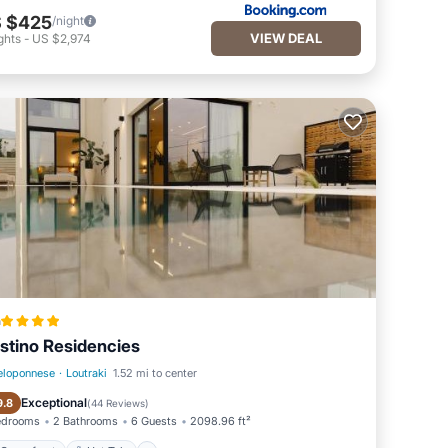
 $425
/night
VIEW DEAL
ghts
-
US $2,974
a
stino Residencies
eloponnese
·
Loutraki
1.52 mi to center
Oceanfront
Hot Tub
Exceptional
9.8
(
44 Reviews
)
edrooms
2 Bathrooms
6 Guests
2098.96 ft²