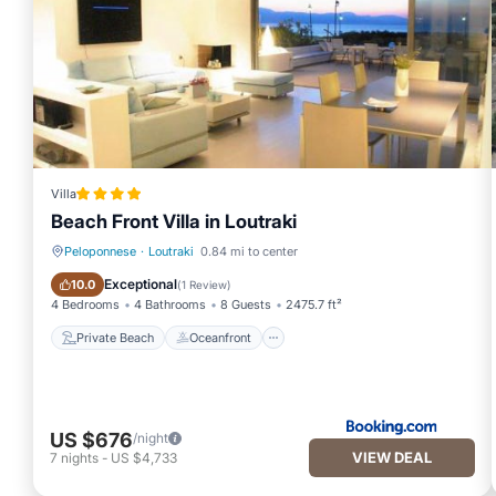
Villa
Beach Front Villa in Loutraki
Peloponnese
·
Loutraki
0.84 mi to center
Private Beach
Oceanfront
Exceptional
10.0
(
1 Review
)
4 Bedrooms
4 Bathrooms
8 Guests
2475.7 ft²
Private Beach
Oceanfront
US $676
/night
VIEW DEAL
7
nights
-
US $4,733