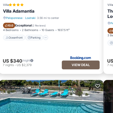
Villa
Vill
Villa Adamantia
Th
Lo
Peloponnese
·
Loutraki
3.56 mi to center
P
Oceanfront
Parking
Exceptional
10.0
(
2 Reviews
)
4 Bedrooms
2 Bathrooms
10 Guests
1937.5 ft²
3 B
Oceanfront
Parking
US $340
US
/night
VIEW DEAL
7
nights
-
US $2,379
7
ni