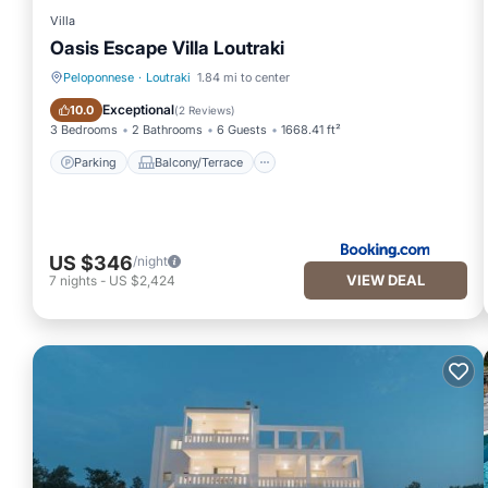
Villa
Oasis Escape Villa Loutraki
Peloponnese
·
Loutraki
1.84 mi to center
Parking
Balcony/Terrace
Exceptional
10.0
(
2 Reviews
)
3 Bedrooms
2 Bathrooms
6 Guests
1668.41 ft²
Parking
Balcony/Terrace
US $346
/night
VIEW DEAL
7
nights
-
US $2,424