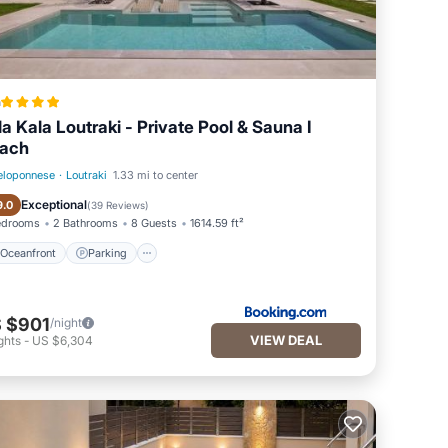
a
lla Kala Loutraki - Private Pool & Sauna I
ach
eloponnese
·
Loutraki
1.33 mi to center
Oceanfront
Parking
Exceptional
9.0
(
39 Reviews
)
edrooms
2 Bathrooms
8 Guests
1614.59 ft²
Oceanfront
Parking
 $901
/night
VIEW DEAL
ghts
-
US $6,304