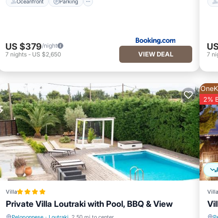
Oceanfront
Parking
US $379
US
/night
VIEW DEAL
7
nights
-
US $2,650
7
ni
OneK
2% 
Villa
Vill
Private Villa Loutraki with Pool, BBQ & View
Vi
Peloponnese
·
Loutraki
2.50 mi to center
P