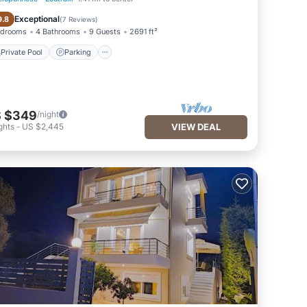
Private Pool
Parking
Exceptional
9.8
(
7 Reviews
)
edrooms
4 Bathrooms
9 Guests
2691 ft²
Private Pool
Parking
 $349
/night
ghts
-
US $2,445
VIEW DEAL