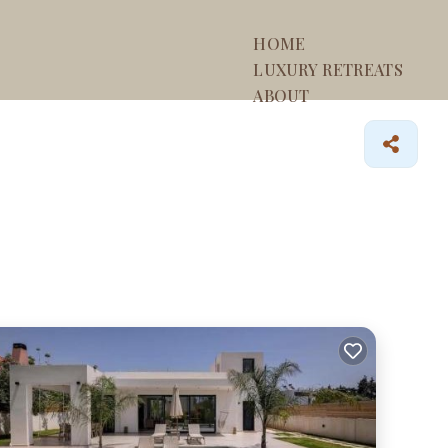
HOME
LUXURY RETREATS
ABOUT