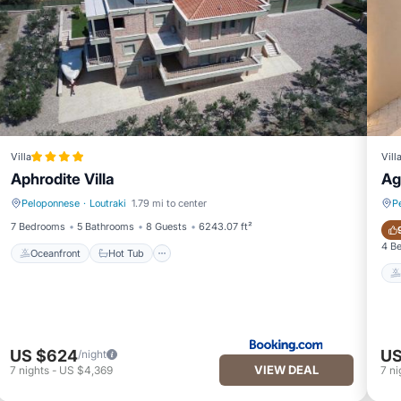
Villa
Vill
Aphrodite Villa
Ag
Peloponnese
·
Loutraki
1.79 mi to center
P
Oceanfront
Hot Tub
7 Bedrooms
5 Bathrooms
8 Guests
6243.07 ft²
4 B
Oceanfront
Hot Tub
US $624
US
/night
VIEW DEAL
7
nights
-
US $4,369
7
ni