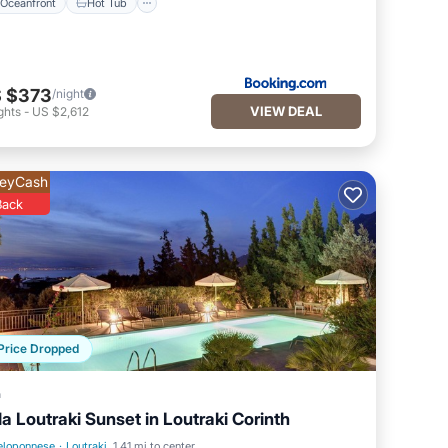
Oceanfront
Hot Tub
 $373
/night
VIEW DEAL
ghts
-
US $2,612
eyCash
Back
Price Dropped
a
lla Loutraki Sunset in Loutraki Corinth
eloponnese
·
Loutraki
1.41 mi to center