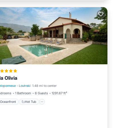
a
la Olivia
eloponnese
·
Loutraki
1.48 mi to center
Oceanfront
Hot Tub
edrooms
1 Bathroom
6 Guests
1291.67 ft²
Oceanfront
Hot Tub