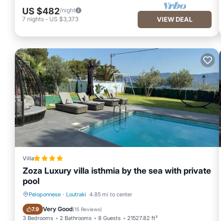
US $482
/night
7
nights
-
US $3,373
VIEW DEAL
Villa
Zoza Luxury villa isthmia by the sea with private
pool
Peloponnese
·
Loutraki
4.85 mi to center
Oceanfront
Hot Tub
Very Good
7.9
(
15 Reviews
)
3 Bedrooms
2 Bathrooms
8 Guests
21527.82 ft²