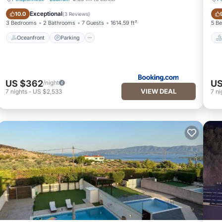
Oceanfront
Parking
Exceptional
10.0
(
3 Reviews
)
3 Bedrooms
2 Bathrooms
7 Guests
1614.59 ft²
5 B
Oceanfront
Parking
US $362
US
/night
VIEW DEAL
7
nights
-
US $2,533
7
ni