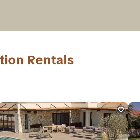
tion Rentals