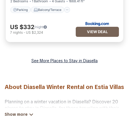
2 Bedrooms
1 Bathroom
4 Guests
1668.41 ft²
Parking
Balcony/Terrace
US $332
/night
VIEW DEAL
7
nights
-
US $2,324
See More Places to Stay in Diasella
About Diasella Winter Rental on Estia Villas
Planning on a winter vacation in Diasella? Discover 20
places to stay in Diasella, for those traveling with their
family, friends, in groups, or for a wedding retreat.
At Estia Villas, we have a wide range of listings for