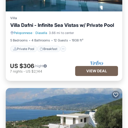
Villa
Villa Dafni - Infinite Sea Vistas w/ Private Pool
Peloponnese
·
Diasella
3.66 mi to center
Private Pool
Breakfast
5 Bedrooms
4 Bathrooms
12 Guests
1938 ft²
Private Pool
Breakfast
US $306
/night
VIEW DEAL
7
nights
-
US $2,144