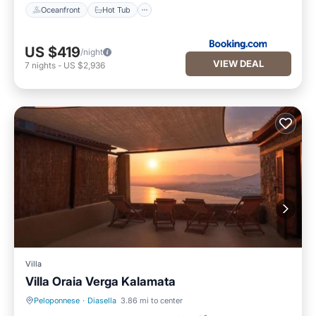
Oceanfront
Hot Tub
US $419
/night
VIEW DEAL
7
nights
-
US $2,936
Villa
Villa Oraia Verga Kalamata
Peloponnese
·
Diasella
3.86 mi to center
Parking
Balcony/Terrace