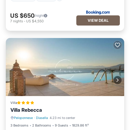
US $650
/night
VIEW DEAL
7
nights
-
US $4,550
Villa
Villa Rebecca
Peloponnese
·
Diasella
4.23 mi to center
Oceanfront
Hot Tub
3 Bedrooms
2 Bathrooms
9 Guests
1829.86 ft²