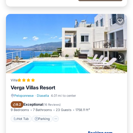
Villa
Verga Villas Resort
Peloponnese
·
Diasella
4.01 mi to center
Hot Tub
Parking
Exceptional
9.2
(
16 Reviews
)
9 Bedrooms
7 Bathrooms
23 Guests
1758.11 ft²
Hot Tub
Parking