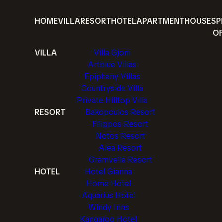
HOME
VILLA
RESORT
HOTEL
APARTMENT
HOUSE
SP
O
VILLA
Villa Gjoni
Artblue Villas
Epiphany Villas
Countryside Villa
Private Hilltop Villa
RESORT
Bakopoulos Resort
Filippos Resort
Notos Resort
Alea Resort
Gramvella Resort
HOTEL
Hotel Gianna
Home Hotel
Aquarius Hotel
Windy Inns
Kangaroo Hotel