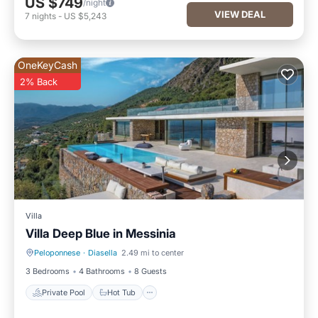
US $749
/night
VIEW DEAL
7
nights
-
US $5,243
OneKeyCash
2% Back
Villa
Villa Deep Blue in Messinia
Peloponnese
·
Diasella
2.49 mi to center
Private Pool
Hot Tub
3 Bedrooms
4 Bathrooms
8 Guests
Private Pool
Hot Tub