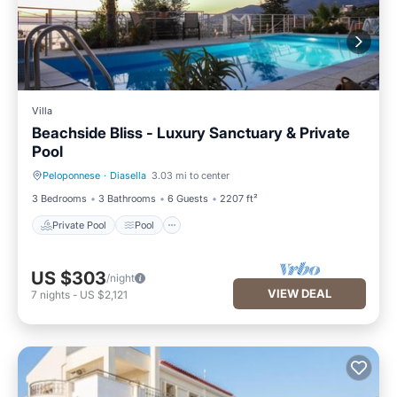
Villa
Beachside Bliss - Luxury Sanctuary & Private
Pool
Peloponnese
·
Diasella
3.03 mi to center
Private Pool
Pool
3 Bedrooms
3 Bathrooms
6 Guests
2207 ft²
Private Pool
Pool
US $303
/night
VIEW DEAL
7
nights
-
US $2,121