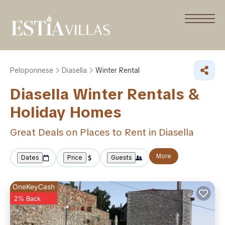
Peloponnese
Diasella
Winter Rental
Diasella Winter Rentals &
Holiday Homes
Great Deals on Places to Rent in Diasella
More
Dates
Price
Guests
OneKeyCash
2% Back