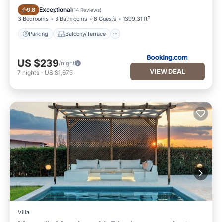
Parking
Balcony/Terrace
Exceptional
9.8
(
14 Reviews
)
3 Bedrooms
3 Bathrooms
8 Guests
1399.31 ft²
Parking
Balcony/Terrace
US $239
/night
VIEW DEAL
7
nights
-
US $1,675
Villa