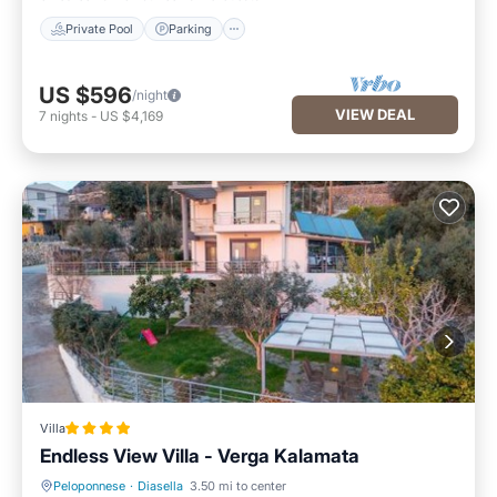
Private Pool
Parking
US $596
/night
VIEW DEAL
7
nights
-
US $4,169
Villa
Endless View Villa - Verga Kalamata
Peloponnese
·
Diasella
3.50 mi to center