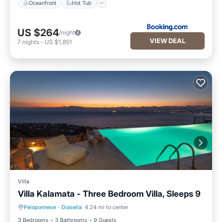
Oceanfront
Hot Tub
US $264
/night
VIEW DEAL
7
nights
-
US $1,851
Villa
Villa Kalamata - Three Bedroom Villa, Sleeps 9
Peloponnese
·
Diasella
4.24 mi to center
Private Pool
Parking
3 Bedrooms
3 Bathrooms
9 Guests