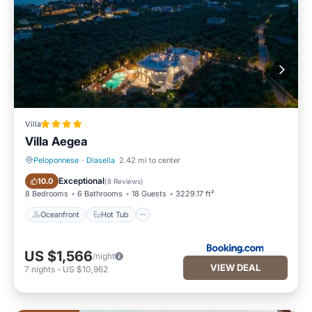
Villa
Villa Aegea
Peloponnese
·
Diasella
2.42 mi to center
Oceanfront
Hot Tub
Exceptional
10.0
(
8 Reviews
)
8 Bedrooms
6 Bathrooms
18 Guests
3229.17 ft²
Oceanfront
Hot Tub
US $1,566
/night
VIEW DEAL
7
nights
-
US $10,962