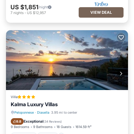
US $1,851
/night
VIEW DEAL
7
nights
-
US $12,957
Villa
Kalma Luxury Villas
Peloponnese
·
Diasella
3.95 mi to center
Oceanfront
Hot Tub
Exceptional
9.8
(
34 Reviews
)
9 Bedrooms
9 Bathrooms
18 Guests
1614.59 ft²