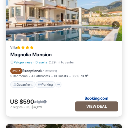
Villa
Magnolia Mansion
Peloponnese
·
Diasella
2.29 mi to center
Oceanfront
Parking
Exceptional
9.7
(
7 Reviews
)
5 Bedrooms
4 Bathrooms
10 Guests
3659.73 ft²
Oceanfront
Parking
US $590
/night
VIEW DEAL
7
nights
-
US $4,129