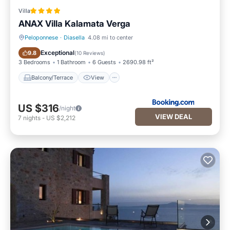
Villa
ANAX Villa Kalamata Verga
Peloponnese
·
Diasella
4.08 mi to center
Balcony/Terrace
View
Exceptional
9.8
(
10 Reviews
)
3 Bedrooms
1 Bathroom
6 Guests
2690.98 ft²
Balcony/Terrace
View
US $316
/night
VIEW DEAL
7
nights
-
US $2,212