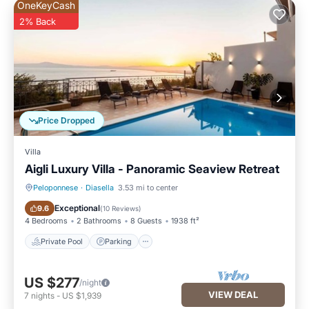
OneKeyCash
2% Back
Price Dropped
Villa
Aigli Luxury Villa - Panoramic Seaview Retreat
Peloponnese
·
Diasella
3.53 mi to center
Private Pool
Parking
Exceptional
9.6
(
10 Reviews
)
4 Bedrooms
2 Bathrooms
8 Guests
1938 ft²
Private Pool
Parking
US $277
/night
VIEW DEAL
7
nights
-
US $1,939