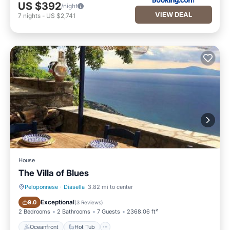
US $392
/night
VIEW DEAL
7
nights
-
US $2,741
House
The Villa of Blues
Peloponnese
·
Diasella
3.82 mi to center
Oceanfront
Hot Tub
Exceptional
9.0
(
3 Reviews
)
2 Bedrooms
2 Bathrooms
7 Guests
2368.06 ft²
Oceanfront
Hot Tub