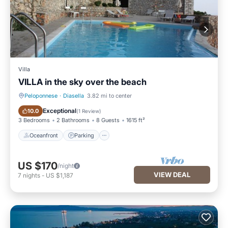
Villa
VILLA in the sky over the beach
Peloponnese
·
Diasella
3.82 mi to center
Oceanfront
Parking
Exceptional
10.0
(
1 Review
)
3 Bedrooms
2 Bathrooms
8 Guests
1615 ft²
Oceanfront
Parking
US $170
/night
VIEW DEAL
7
nights
-
US $1,187