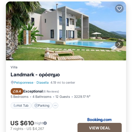
Villa
Landmark - ορόσημο
Peloponnese
·
Diasella
4.19 mi to center
Hot Tub
Parking
Exceptional
9.4
(
6 Reviews
)
5 Bedrooms
4 Bathrooms
12 Guests
3229.17 ft²
Hot Tub
Parking
US $610
/night
VIEW DEAL
7
nights
-
US $4,267