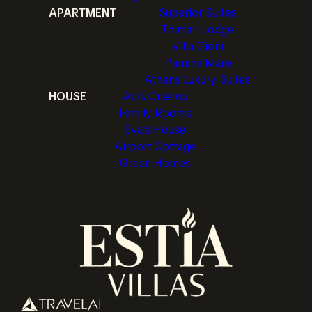
APARTMENT
Superior Suites
Thimari Lodge
Villa Gjoni
Pamina Mare
Athens Luxury Suites
HOUSE
Adis Oneirou
Family Rooms
Eva's House
Airport Cottage
Green Homes