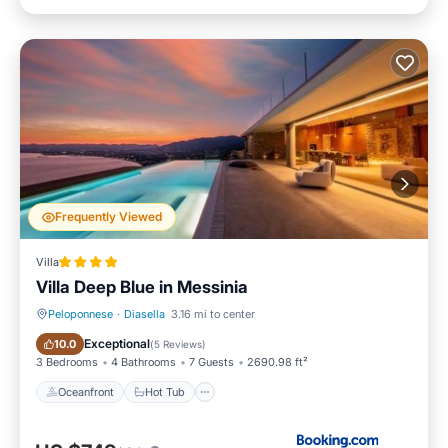
Frequently Viewed
Villa
Villa Deep Blue in Messinia
Peloponnese
·
Diasella
3.16 mi to center
Oceanfront
Hot Tub
Exceptional
10.0
(
5 Reviews
)
3 Bedrooms
4 Bathrooms
7 Guests
2690.98 ft²
Oceanfront
Hot Tub