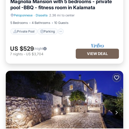
Magnolia Mansion with 5 bedrooms - private
pool -BBQ - fitness room in Kalamata
Peloponnese
·
Diasella
2.36 mi to center
Private Pool
Parking
5 Bedrooms
4 Bathrooms
10 Guests
Private Pool
Parking
US $529
/night
VIEW DEAL
7
nights
-
US $3,704