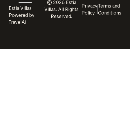
©
2026
Estia
Privacy
Terms and
Estia Villas
Villas
. All Rights
Policy
Conditions
Powered by
Reserved.
TravelAi