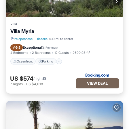
Villa
Villa Myria
Peloponnese
·
Diasella
5.19 mi to center
Oceanfront
Parking
Exceptional
9.8
(
8 Reviews
)
4 Bedrooms
2 Bathrooms
12 Guests
2690.98 ft²
Oceanfront
Parking
US $574
/night
VIEW DEAL
7
nights
-
US $4,018