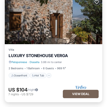
Villa
LUXURY STONEHOUSE VERGA
Peloponnese
·
Diasella
3.86 mi to center
Oceanfront
Hot Tub
2 Bedrooms
1 Bathroom
6 Guests
969 ft²
Oceanfront
Hot Tub
US $104
/night
VIEW DEAL
7
nights
-
US $729