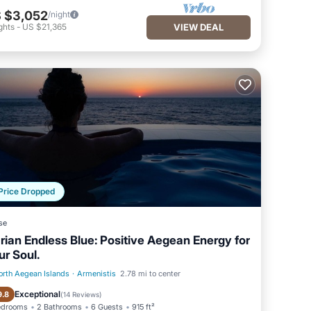
 $3,052
/night
ghts
-
US $21,365
VIEW DEAL
Price Dropped
se
arian Endless Blue: Positive Aegean Energy for
ur Soul.
orth Aegean Islands
·
Armenistis
2.78 mi to center
Private Pool
Hot Tub
Exceptional
9.8
(
14 Reviews
)
edrooms
2 Bathrooms
6 Guests
915 ft²