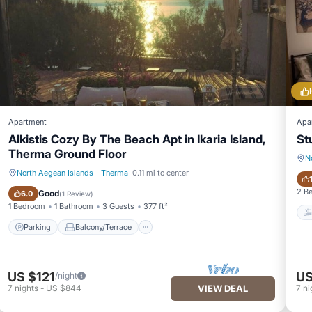
Apartment
Apa
Alkistis Cozy By The Beach Apt in Ikaria Island,
St
Therma Ground Floor
N
North Aegean Islands
·
Therma
0.11 mi to center
Parking
Balcony/Terrace
2 B
Good
6.0
(
1 Review
)
1 Bedroom
1 Bathroom
3 Guests
377 ft²
Parking
Balcony/Terrace
US $121
US
/night
7
nights
-
US $844
VIEW DEAL
7
ni