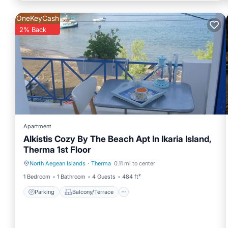
OneKeyCash
2% Back
Apartment
Alkistis Cozy By The Beach Apt In Ikaria Island,
Therma 1st Floor
North Aegean Islands
·
Therma
0.11 mi to center
Parking
Balcony/Terrace
1 Bedroom
1 Bathroom
4 Guests
484 ft²
Parking
Balcony/Terrace