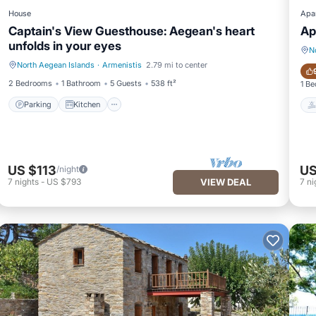
House
Apa
Captain's View Guesthouse: Aegean's heart
Ap
unfolds in your eyes
N
North Aegean Islands
·
Armenistis
2.79 mi to center
Parking
Kitchen
2 Bedrooms
1 Bathroom
5 Guests
538 ft²
1 B
Parking
Kitchen
US $113
US
/night
7
nights
-
US $793
VIEW DEAL
7
ni