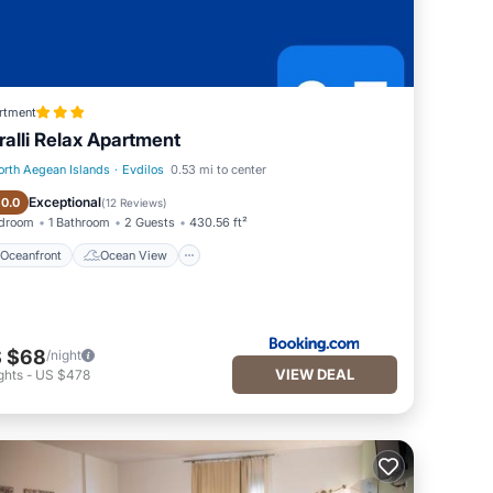
rtment
ralli Relax Apartment
orth Aegean Islands
·
Evdilos
0.53 mi to center
Oceanfront
Ocean View
Exceptional
10.0
(
12 Reviews
)
edroom
1 Bathroom
2 Guests
430.56 ft²
Oceanfront
Ocean View
 $68
/night
VIEW DEAL
ghts
-
US $478