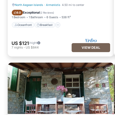
North Aegean Islands
·
Armenistis
4.50 mi to center
Oceanfront
Breakfast
Exceptional
9.0
(
2 Reviews
)
1 Bedroom
1 Bathroom
6 Guests
538 ft²
Oceanfront
Breakfast
US $121
/night
7
nights
-
US $844
VIEW DEAL