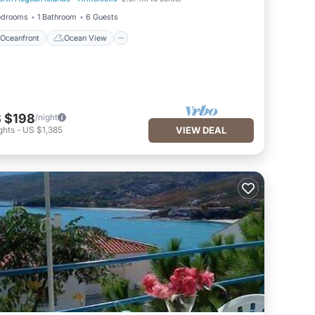
Oceanfront
Ocean View
edrooms
1 Bathroom
6 Guests
Oceanfront
Ocean View
 $198
/night
ghts
-
US $1,385
VIEW DEAL