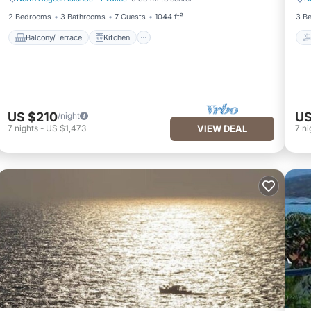
Balcony/Terrace
Kitchen
2 Bedrooms
3 Bathrooms
7 Guests
1044 ft²
3 B
Balcony/Terrace
Kitchen
US $210
US
/night
7
nights
-
US $1,473
VIEW DEAL
7
ni