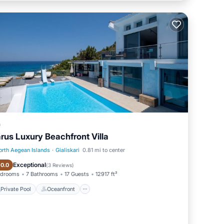
a
arus Luxury Beachfront Villa
orth Aegean Islands
·
Gialiskari
0.81 mi to center
Private Pool
Oceanfront
Exceptional
10.0
(
3 Reviews
)
edrooms
7 Bathrooms
17 Guests
12917 ft²
Private Pool
Oceanfront