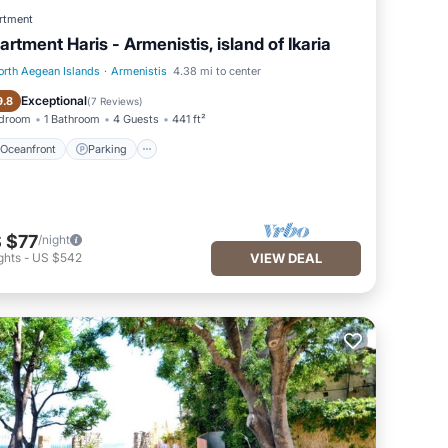
rtment
artment Haris - Armenistis, island of Ikaria
orth Aegean Islands
·
Armenistis
4.38 mi to center
Oceanfront
Parking
Exceptional
9.8
(
7 Reviews
)
edroom
1 Bathroom
4 Guests
441 ft²
Oceanfront
Parking
 $77
/night
ghts
-
US $542
VIEW DEAL