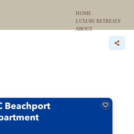
HOME
LUXURY RETREATS
ABOUT