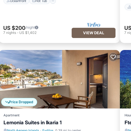
Oceanfront
Hot Tub
US $200
US
/night
7
nights
-
US $1,402
VIEW DEAL
7
ni
Price Dropped
Apartment
Hou
Lemonia Suites in Ikaria 1
Ft
North Aegean Islands
·
Evdilos
0.39 mi to center
N