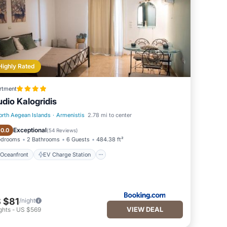
Highly Rated
rtment
udio Kalogridis
orth Aegean Islands
·
Armenistis
2.78 mi to center
Oceanfront
EV Charge Station
Exceptional
10.0
(
54 Reviews
)
edrooms
2 Bathrooms
6 Guests
484.38 ft²
Oceanfront
EV Charge Station
 $81
/night
VIEW DEAL
ghts
-
US $569