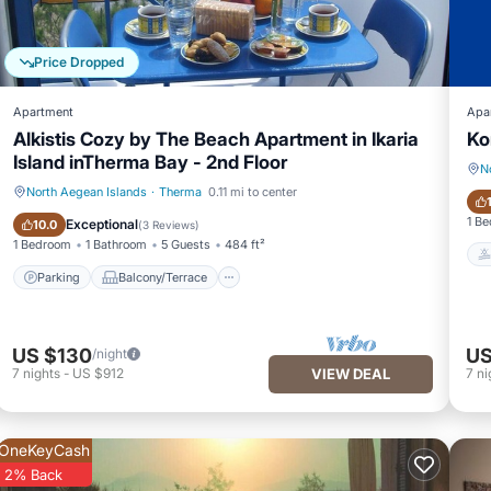
Price Dropped
Apartment
Apa
Alkistis Cozy by The Beach Apartment in Ikaria
Ko
Island inTherma Bay - 2nd Floor
N
North Aegean Islands
·
Therma
0.11 mi to center
Parking
Balcony/Terrace
1 B
Exceptional
10.0
(
3 Reviews
)
1 Bedroom
1 Bathroom
5 Guests
484 ft²
Parking
Balcony/Terrace
US $130
US
/night
7
nights
-
US $912
VIEW DEAL
7
ni
OneKeyCash
2% Back