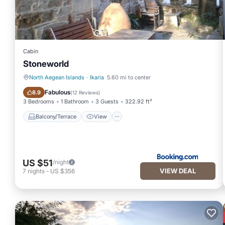
Cabin
Stoneworld
North Aegean Islands
·
Ikaria
5.60 mi to center
Balcony/Terrace
View
Fabulous
8.9
(
12 Reviews
)
3 Bedrooms
1 Bathroom
3 Guests
322.92 ft²
Balcony/Terrace
View
US $51
/night
VIEW DEAL
7
nights
-
US $356