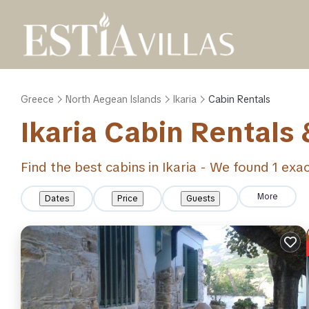
Greece
North Aegean Islands
Ikaria
Cabin Rentals
Ikaria
Cabin Rentals
Find the best cabins in
Ikaria
- We found
1
exac
More
Dates
Price
Guests