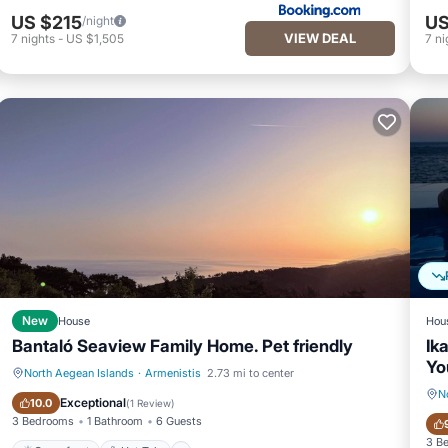
US $215
US
/night
VIEW DEAL
7
nights
-
US $1,505
7
ni
New
House
Hou
Bantaló Seaview Family Home. Pet friendly
Ik
Yo
North Aegean Islands
·
Armenistis
2.73 mi to center
N
Oceanfront
Hot Tub
Exceptional
10.0
(
1 Review
)
3 Bedrooms
1 Bathroom
6 Guests
3 B