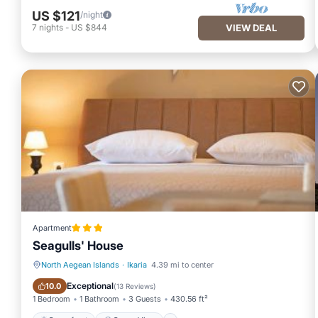
US $121
/night
7
nights
-
US $844
VIEW DEAL
Apartment
Seagulls' House
North Aegean Islands
·
Ikaria
4.39 mi to center
Oceanfront
Ocean View
Exceptional
10.0
(
13 Reviews
)
1 Bedroom
1 Bathroom
3 Guests
430.56 ft²