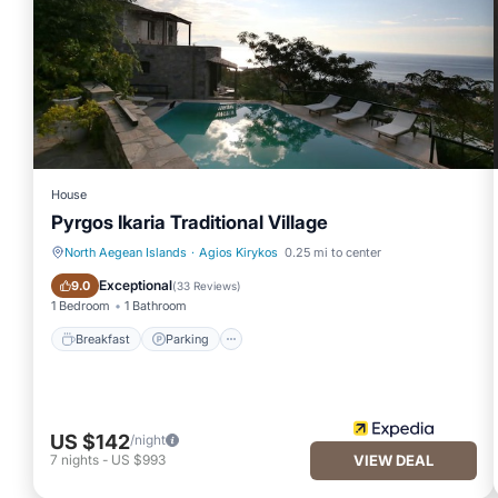
House
Pyrgos Ikaria Traditional Village
North Aegean Islands
·
Agios Kirykos
0.25 mi to center
Breakfast
Parking
Exceptional
9.0
(
33 Reviews
)
1 Bedroom
1 Bathroom
Breakfast
Parking
US $142
/night
7
nights
-
US $993
VIEW DEAL