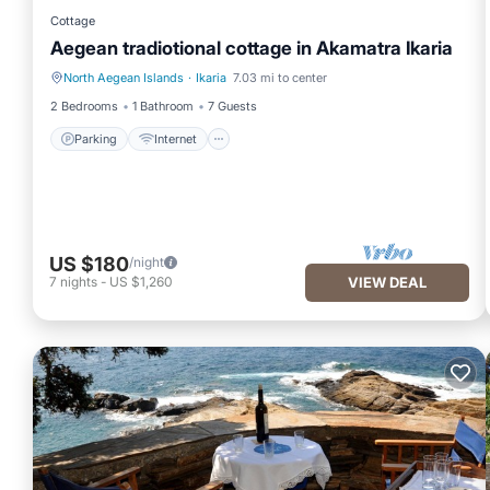
Cottage
Aegean tradiotional cottage in Akamatra Ikaria
North Aegean Islands
·
Ikaria
7.03 mi to center
Parking
Internet
2 Bedrooms
1 Bathroom
7 Guests
Parking
Internet
US $180
/night
7
nights
-
US $1,260
VIEW DEAL