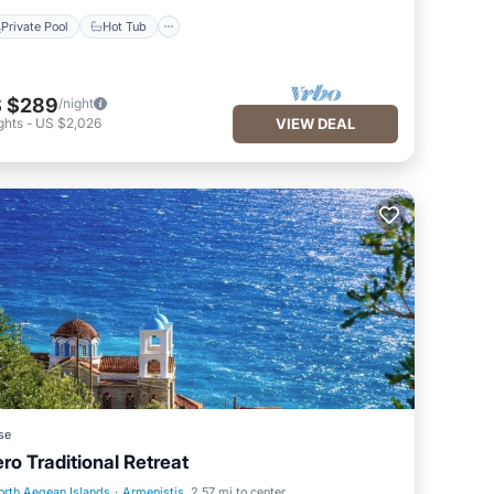
Private Pool
Hot Tub
 $289
/night
ghts
-
US $2,026
VIEW DEAL
se
ero Traditional Retreat
orth Aegean Islands
·
Armenistis
2.57 mi to center