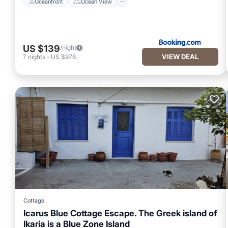
Oceanfront
Ocean View
US $139
/night
VIEW DEAL
7
nights
-
US $976
Cottage
Icarus Blue Cottage Escape. The Greek island of
Ikaria is a Blue Zone Island