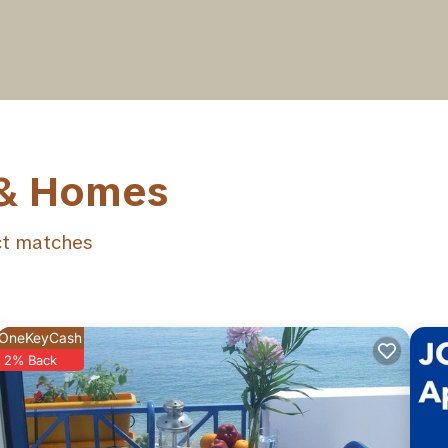
 & Homes
t matches
OneKeyCash
2% Back