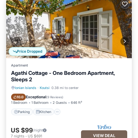
Price Dropped
Apartment
Agathi Cottage - One Bedroom Apartment,
Sleeps 2
Ionian Islands
·
Koutsi
0.38 mi to center
Parking
Kitchen
Exceptional
10.0
(
9 Reviews
)
1 Bedroom
1 Bathroom
2 Guests
646 ft²
Parking
Kitchen
US $99
/night
VIEW DEAL
7
nights
-
US $691