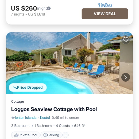
US $260
/night
VIEW DEAL
7
nights
-
US $1,818
Price Dropped
Cottage
Loggos Seaview Cottage with Pool
Ionian Islands
·
Koutsi
0.49 mi to center
Private Pool
Parking
2 Bedrooms
1 Bathroom
4 Guests
646 ft²
Private Pool
Parking