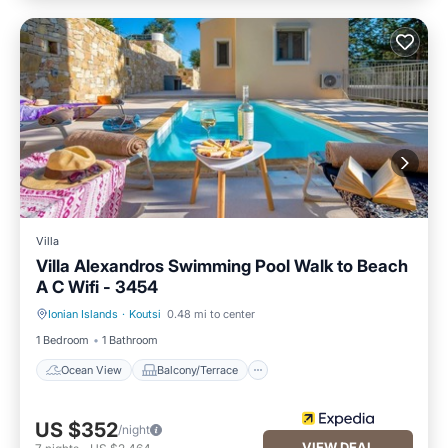
Villa
Villa Alexandros Swimming Pool Walk to Beach
A C Wifi - 3454
Ionian Islands
·
Koutsi
0.48 mi to center
Ocean View
Balcony/Terrace
1 Bedroom
1 Bathroom
Ocean View
Balcony/Terrace
US $352
/night
VIEW DEAL