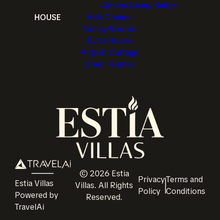
Athens Luxury Suites
HOUSE
Adis Oneirou
Family Rooms
Eva's House
Airport Cottage
Green Homes
©
2026
Estia
Privacy
Terms and
Estia Villas
Villas
. All Rights
Policy
Conditions
Powered by
Reserved.
TravelAi