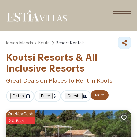
Ionian Islands
Koutsi
Resort Rentals
Koutsi Resorts & All
Inclusive Resorts
Great Deals on Places to Rent in Koutsi
More
Dates
Price
Guests
OneKeyCash
2% Back