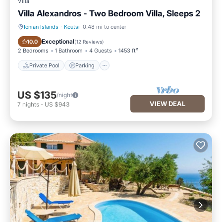
Villa
Villa Alexandros - Two Bedroom Villa, Sleeps 2
Ionian Islands
·
Koutsi
0.48 mi to center
Private Pool
Parking
Exceptional
10.0
(
12 Reviews
)
2 Bedrooms
1 Bathroom
4 Guests
1453 ft²
Private Pool
Parking
US $135
/night
VIEW DEAL
7
nights
-
US $943