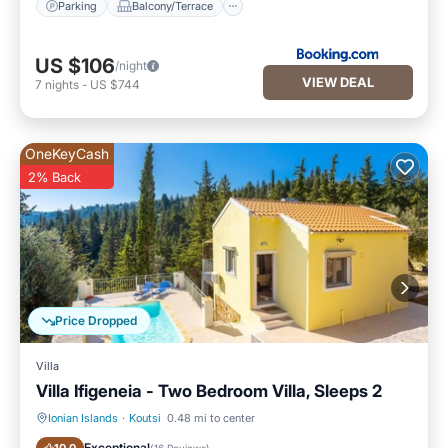
Parking
Balcony/Terrace
US $106
/night
VIEW DEAL
7
nights
-
US $744
OneKeyCash
2% Back
Price Dropped
Villa
Villa Ifigeneia - Two Bedroom Villa, Sleeps 2
Ionian Islands
·
Koutsi
0.48 mi to center
Private Pool
Parking
Exceptional
(
16 Reviews
)