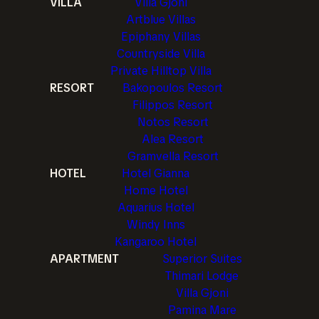
VILLA
Villa Gjoni
Artblue Villas
Epiphany Villas
Countryside Villa
Private Hilltop Villa
RESORT
Bakopoulos Resort
Filippos Resort
Notos Resort
Alea Resort
Gramvella Resort
HOTEL
Hotel Gianna
Home Hotel
Aquarius Hotel
Windy Inns
Kangaroo Hotel
APARTMENT
Superior Suites
Thimari Lodge
Villa Gjoni
Pamina Mare