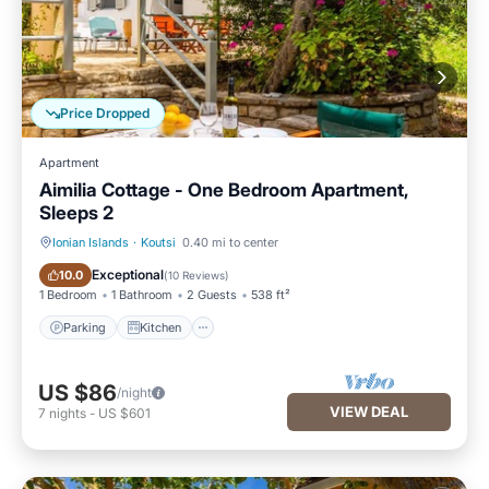
Price Dropped
Apartment
Aimilia Cottage - One Bedroom Apartment,
Sleeps 2
Ionian Islands
·
Koutsi
0.40 mi to center
Parking
Kitchen
Exceptional
10.0
(
10 Reviews
)
1 Bedroom
1 Bathroom
2 Guests
538 ft²
Parking
Kitchen
US $86
/night
VIEW DEAL
7
nights
-
US $601