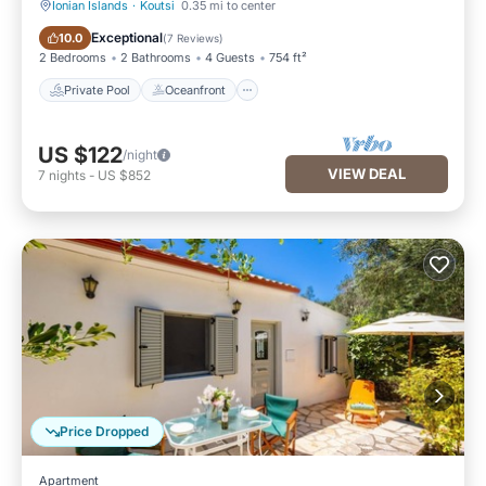
Ionian Islands
·
Koutsi
0.35 mi to center
Private Pool
Oceanfront
Exceptional
10.0
(
7 Reviews
)
2 Bedrooms
2 Bathrooms
4 Guests
754 ft²
Private Pool
Oceanfront
US $122
/night
VIEW DEAL
7
nights
-
US $852
Price Dropped
Apartment