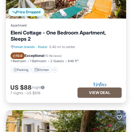
Price Dropped
Apartment
Eleni Cottage - One Bedroom Apartment,
Sleeps 2
Ionian Islands
·
Koutsi
0.40 mi to center
Parking
Kitchen
Exceptional
10.0
(
10 Reviews
)
1 Bedroom
1 Bathroom
2 Guests
646 ft²
Parking
Kitchen
US $88
/night
VIEW DEAL
7
nights
-
US $616