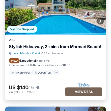
Price Dropped
Villa
Stylish Hideaway, 2-mins from Marmari Beach!
Ionian Islands
·
Koutsi
0.38 mi to center
Private Pool
Oceanfront
Exceptional
9.0
(
4 Reviews
)
2 Bedrooms
2 Bathrooms
4 Guests
861 ft²
Private Pool
Oceanfront
US $140
/night
VIEW DEAL
7
nights
-
US $979