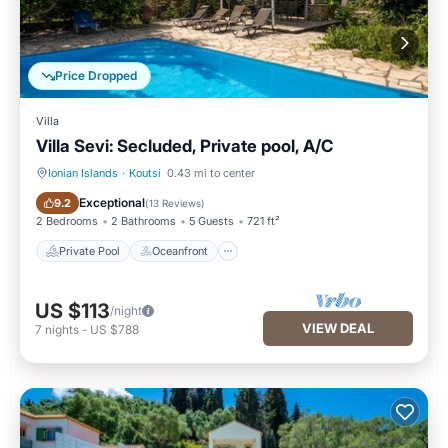
Price Dropped
Villa
Villa Sevi: Secluded, Private pool, A/C
Ionian Islands
·
Koutsi
0.43 mi to center
Private Pool
Oceanfront
Exceptional
9.2
(
13 Reviews
)
2 Bedrooms
2 Bathrooms
5 Guests
721 ft²
Private Pool
Oceanfront
US $113
/night
VIEW DEAL
7
nights
-
US $788