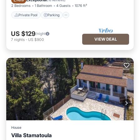
10.0
2 Bedrooms
1 Bathroom
4 Guests
1076 ft²
Private Pool
Parking
US $129
/night
VIEW DEAL
7
nights
-
US $900
House
Villa Stamatoula