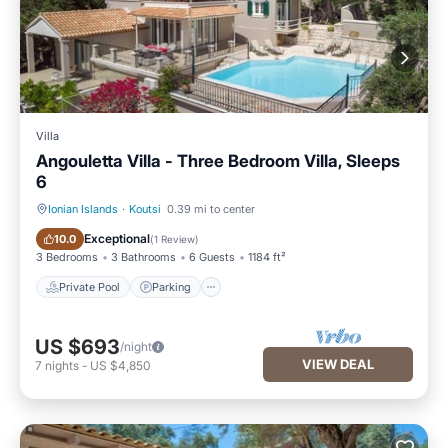
Villa
Angouletta Villa - Three Bedroom Villa, Sleeps
6
Ionian Islands
·
Koutsi
0.39 mi to center
Private Pool
Parking
Exceptional
10.0
(
1 Review
)
3 Bedrooms
3 Bathrooms
6 Guests
1184 ft²
Private Pool
Parking
US $693
/night
VIEW DEAL
7
nights
-
US $4,850