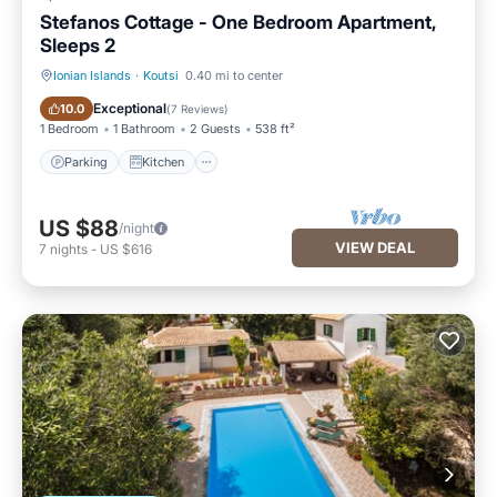
Stefanos Cottage - One Bedroom Apartment,
Sleeps 2
Ionian Islands
·
Koutsi
0.40 mi to center
Parking
Kitchen
Exceptional
10.0
(
7 Reviews
)
1 Bedroom
1 Bathroom
2 Guests
538 ft²
Parking
Kitchen
US $88
/night
VIEW DEAL
7
nights
-
US $616