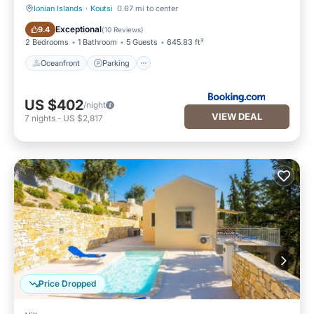
Ionian Islands
·
Koutsi
0.67 mi to center
Oceanfront
Parking
Exceptional
9.4
(
10 Reviews
)
2 Bedrooms
1 Bathroom
5 Guests
645.83 ft²
Oceanfront
Parking
US $402
/night
VIEW DEAL
7
nights
-
US $2,817
Price Dropped