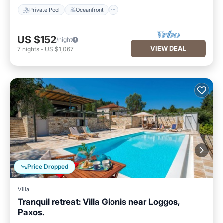
Private Pool
Oceanfront
US $152
/night
VIEW DEAL
7
nights
-
US $1,067
Price Dropped
Villa
Tranquil retreat: Villa Gionis near Loggos,
Paxos.