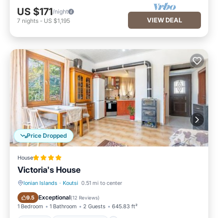
US $171
/night
VIEW DEAL
7
nights
-
US $1,195
Price Dropped
House
Victoria's House
Ionian Islands
·
Koutsi
0.51 mi to center
Parking
Balcony/Terrace
Exceptional
9.5
(
12 Reviews
)
1 Bedroom
1 Bathroom
2 Guests
645.83 ft²