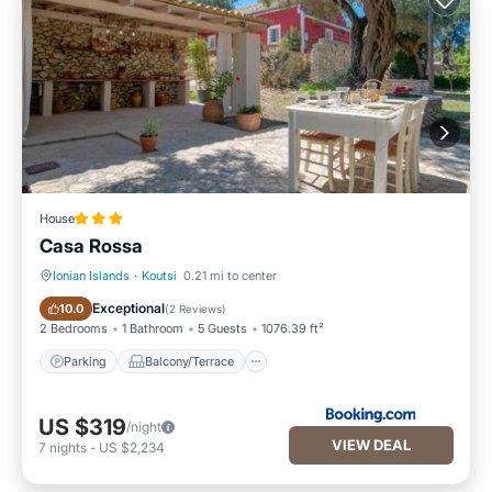
House
Casa Rossa
Ionian Islands
·
Koutsi
0.21 mi to center
Parking
Balcony/Terrace
Exceptional
10.0
(
2 Reviews
)
2 Bedrooms
1 Bathroom
5 Guests
1076.39 ft²
Parking
Balcony/Terrace
US $319
/night
VIEW DEAL
7
nights
-
US $2,234