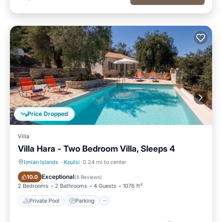
Price Dropped
Villa
Villa Hara - Two Bedroom Villa, Sleeps 4
Ionian Islands
·
Koutsi
0.24 mi to center
Private Pool
Parking
Exceptional
10.0
(
8 Reviews
)
2 Bedrooms
2 Bathrooms
4 Guests
1076 ft²
Private Pool
Parking