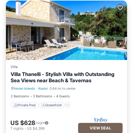
Villa
Villa Thanelli - Stylish Villa with Outstanding
Sea Views near Beach & Tavernas
Ionian Islands
·
Koutsi
0.64 mi to center
Private Pool
Oceanfront
2 Bedrooms
3 Bathrooms
4 Guests
Private Pool
Oceanfront
US $628
/night
VIEW DEAL
7
nights
-
US $4,399