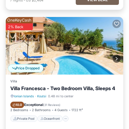
7
nights
-
US $2,464
OneKeyCash
2% Back
Price Dropped
Villa
Villa Francesca - Two Bedroom Villa, Sleeps 4
Ionian Islands
·
Koutsi
0.48 mi to center
Private Pool
Oceanfront
Exceptional
10.0
(
31 Reviews
)
2 Bedrooms
2 Bathrooms
4 Guests
1722 ft²
Private Pool
Oceanfront