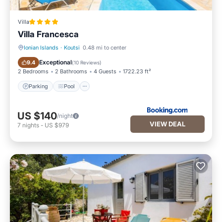
Villa
Villa Francesca
Ionian Islands
·
Koutsi
0.48 mi to center
Parking
Pool
Exceptional
9.4
(
10 Reviews
)
2 Bedrooms
2 Bathrooms
4 Guests
1722.23 ft²
Parking
Pool
US $140
/night
VIEW DEAL
7
nights
-
US $979