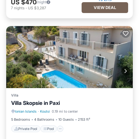
US $470
/night
VIEW DEAL
7
nights
-
US $3,287
Villa
Villa Skopsie in Paxi
Ionian Islands
·
Koutsi
0.19 mi to center
Private Pool
Pool
5 Bedrooms
4 Bathrooms
10 Guests
2153 ft²
Private Pool
Pool