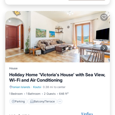
House
Holiday Home 'Victoria's House' with Sea View,
Wi-Fi and Air Conditioning
Ionian Islands
·
Koutsi
0.38 mi to center
Parking
Balcony/Terrace
1 Bedroom
1 Bathroom
2 Guests
646 ft²
Parking
Balcony/Terrace