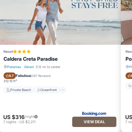
Resort
Reso
Caldera Creta Paradise
Po
Platanias
·
Gerani
0.12 mi to center
P
Private Beach
Oceanfront
Fabulous
8.7
(
267 Reviews
)
312.15 ft²
Private Beach
Oceanfront
US $316
US
/night
VIEW DEAL
7
nights
-
US $2,211
7
ni