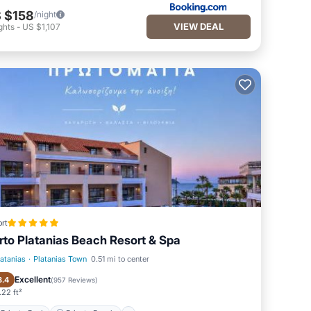
 $158
/night
VIEW DEAL
ghts
-
US $1,107
rt
rto Platanias Beach Resort & Spa
latanias
·
Platanias Town
0.51 mi to center
Private Pool
Private Beach
Excellent
8.4
(
957 Reviews
)
22 ft²