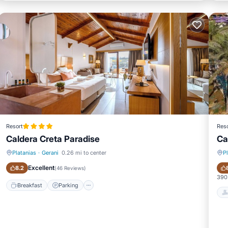
Resort
Reso
Caldera Creta Paradise
Ca
Platanias
·
Gerani
0.26 mi to center
P
Breakfast
Parking
Excellent
8.2
(
46 Reviews
)
390.
Breakfast
Parking