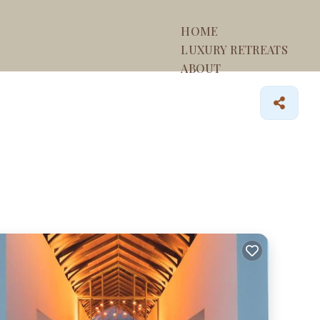
HOME
LUXURY RETREATS
ABOUT