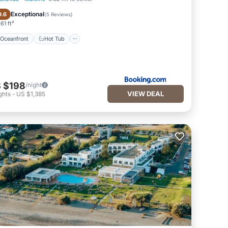
Oceanfront
Hot Tub
Exceptional
9.6
(
5 Reviews
)
61 ft²
Oceanfront
Hot Tub
 $198
/night
VIEW DEAL
ghts
-
US $1,385