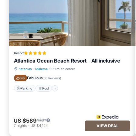
Resort
Atlantica Ocean Beach Resort - All inclusive
Platanias
·
Maleme
0.51 mi to center
Parking
Pool
Fabulous
8.6
(
33 Reviews
)
Parking
Pool
US $589
/night
7
nights
-
US $4,124
VIEW DEAL