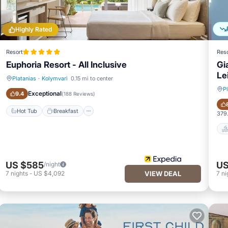
Highly Rated
Resort
Reso
Euphoria Resort - All Inclusive
Gi
Le
Platanias
·
Kolymvari
0.15 mi to center
Hot Tub
Breakfast
P
Exceptional
9.4
(
188 Reviews
)
Hot Tub
Breakfast
379.
US $585
US
/night
7
nights
-
US $4,092
VIEW DEAL
7
ni