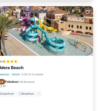
rt
ldera Beach
latanias
·
Gerani
0.30 mi to center
Oceanfront
Breakfast
Fabulous
8.6
(
244 Reviews
)
2 ft²
Oceanfront
Breakfast