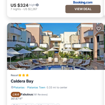
US $324
/night
VIEW DEAL
7
nights
-
US $2,267
Resort
Caldera Bay
Platanias
·
Platanias Town
0.33 mi to center
Private Beach
Oceanfront
Fabulous
8.6
(
181 Reviews
)
361.67 ft²