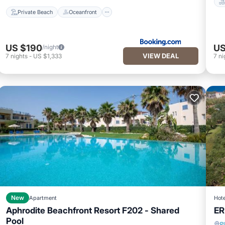
Private Beach
Oceanfront
US $190
US
/night
VIEW DEAL
7
nights
-
US $1,333
7
ni
New
Apartment
Hote
Aphrodite Beachfront Resort F202 - Shared
ER
Pool
P