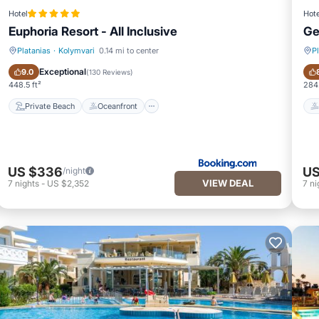
Hotel
Hote
Euphoria Resort - All Inclusive
Ge
Platanias
·
Kolymvari
0.14 mi to center
P
Private Beach
Oceanfront
Exceptional
9.0
(
130 Reviews
)
448.5 ft²
284.
Private Beach
Oceanfront
US $336
US
/night
VIEW DEAL
7
nights
-
US $2,352
7
ni