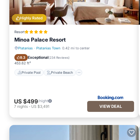
Highly Rated
Resort
Minoa Palace Resort
Platanias
·
Platanias Town
0.42 mi to center
Private Pool
Private Beach
Exceptional
9.3
(
234 Reviews
)
453.62 ft²
Private Pool
Private Beach
US $499
/night
VIEW DEAL
7
nights
-
US $3,491