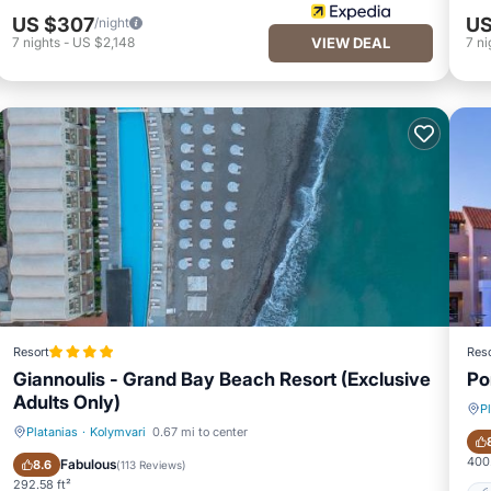
US $307
US
/night
7
nights
-
US $2,148
VIEW DEAL
7
ni
Resort
Reso
Giannoulis - Grand Bay Beach Resort (Exclusive
Po
Adults Only)
P
Platanias
·
Kolymvari
0.67 mi to center
Private Beach
Oceanfront
400.
Fabulous
8.6
(
113 Reviews
)
292.58 ft²