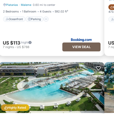
Platanias
·
Maleme
0.60 mi to center
Oceanfront
Parking
2 Bedrooms
1 Bathroom
4 Guests
592.02 ft²
473.
Oceanfront
Parking
US $113
US
/night
VIEW DEAL
7
nights
-
US $788
7
ni
Highly Rated