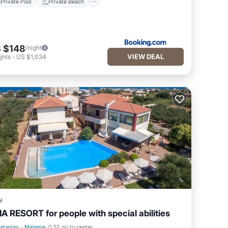
Private Pool
Private Beach
 $148
/night
VIEW DEAL
ghts
-
US $1,034
l
IA RESORT for people with special abilities
latanias
·
Maleme
0.52 mi to center