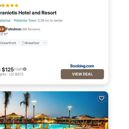
l
raniotis Hotel and Resort
latanias
·
Platanias Town
0.58 mi to center
Oceanfront
Breakfast
Fabulous
8.9
(
386 Reviews
)
17 ft²
Oceanfront
Breakfast
 $125
/night
VIEW DEAL
ghts
-
US $872