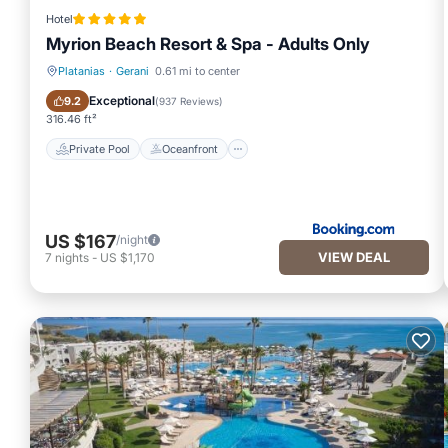
Hotel
Myrion Beach Resort & Spa - Adults Only
Platanias
·
Gerani
0.61 mi to center
Private Pool
Oceanfront
Exceptional
9.2
(
937 Reviews
)
316.46 ft²
Private Pool
Oceanfront
US $167
/night
VIEW DEAL
7
nights
-
US $1,170