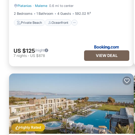
Platanias
·
Maleme
0.6 mi to center
Private Beach
Oceanfront
2 Bedrooms
1 Bathroom
4 Guests
592.02 ft²
Private Beach
Oceanfront
US $125
/night
VIEW DEAL
7
nights
-
US $878
Highly Rated