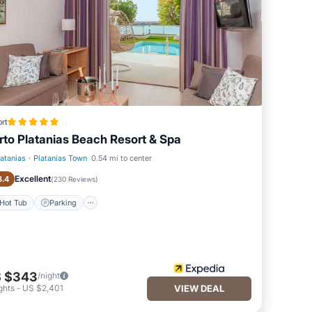
rt
rto Platanias Beach Resort & Spa
latanias
·
Platanias Town
0.54 mi to center
Hot Tub
Parking
Excellent
8.4
(
230 Reviews
)
Hot Tub
Parking
 $343
/night
ghts
-
US $2,401
VIEW DEAL