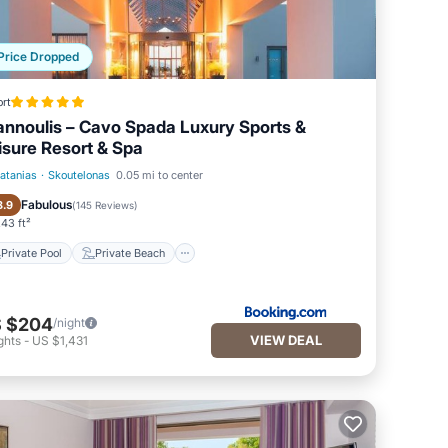
Price Dropped
rt
annoulis – Cavo Spada Luxury Sports &
isure Resort & Spa
latanias
·
Skoutelonas
0.05 mi to center
Private Pool
Private Beach
Fabulous
8.9
(
145 Reviews
)
43 ft²
Private Pool
Private Beach
 $204
/night
VIEW DEAL
ghts
-
US $1,431