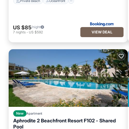
Private Beach
Oceanfront
US $85
/night
VIEW DEAL
7
nights
-
US $592
New
Apartment
Aphrodite 2 Beachfront Resort F102 - Shared
Pool