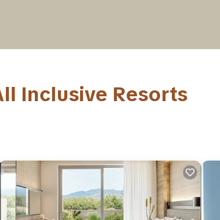
ll Inclusive Resorts