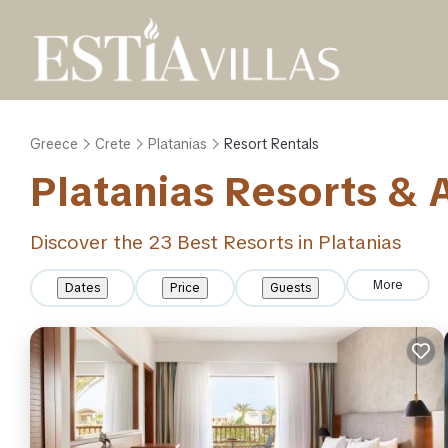
Greece
Crete
Platanias
Resort Rentals
Platanias Resorts & A
Discover the
23
Best Resorts in Platanias
More
Dates
Price
Guests