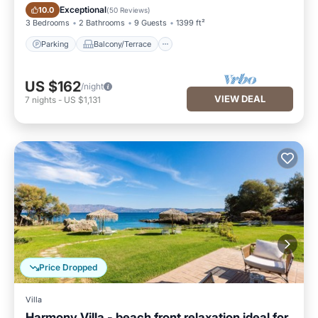
Parking
Balcony/Terrace
Exceptional
10.0
(
50 Reviews
)
3 Bedrooms
2 Bathrooms
9 Guests
1399 ft²
Parking
Balcony/Terrace
US $162
/night
VIEW DEAL
7
nights
-
US $1,131
Price Dropped
Villa
Harmony Villa - beach front relaxation ideal for