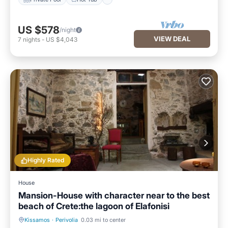
US $578
/night
VIEW DEAL
7
nights
-
US $4,043
Highly Rated
House
Mansion-House with character near to the best
beach of Crete:the lagoon of Elafonisi
Kissamos
·
Perivolia
0.03 mi to center