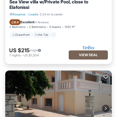
Sea View villa w/Private Pool, close to
Elafonissi
Kissamos
·
Livadia
0.24 mi to center
Oceanfront
Hot Tub
Excellent
8.4
(
5 Reviews
)
2 Bedrooms
2 Bathrooms
5 Guests
1292 ft²
Oceanfront
Hot Tub
US $215
/night
VIEW DEAL
7
nights
-
US $1,504