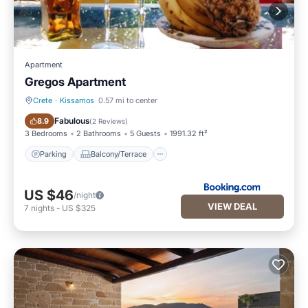
Apartment
Gregos Apartment
Crete
·
Kissamos
0.57 mi to center
Parking
Balcony/Terrace
Fabulous
8.9
(
2 Reviews
)
3 Bedrooms
2 Bathrooms
5 Guests
1991.32 ft²
Parking
Balcony/Terrace
US $46
/night
VIEW DEAL
7
nights
-
US $325