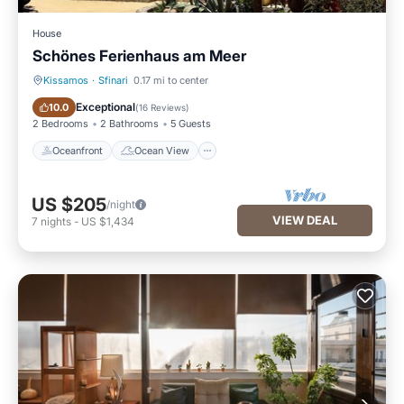
House
Schönes Ferienhaus am Meer
Kissamos
·
Sfinari
0.17 mi to center
Oceanfront
Ocean View
Exceptional
10.0
(
16 Reviews
)
2 Bedrooms
2 Bathrooms
5 Guests
Oceanfront
Ocean View
US $205
/night
VIEW DEAL
7
nights
-
US $1,434