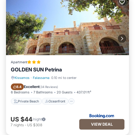
Apartment
GOLDEN SUN Petrina
Kissamos
·
Falassarna
0.10 mi to center
Private Beach
Oceanfront
Excellent
8.4
(
34 Reviews
)
6 Bedrooms
7 Bathrooms
20 Guests
437.01 ft²
Private Beach
Oceanfront
US $44
/night
VIEW DEAL
7
nights
-
US $308