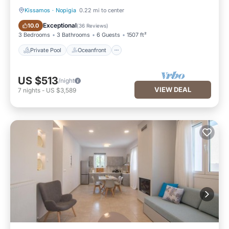
Kissamos
·
Nopigia
0.22 mi to center
Private Pool
Oceanfront
Exceptional
10.0
(
36 Reviews
)
3 Bedrooms
3 Bathrooms
6 Guests
1507 ft²
Private Pool
Oceanfront
US $513
/night
VIEW DEAL
7
nights
-
US $3,589