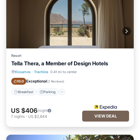
Resort
Tella Thera, a Member of Design Hotels
Kissamos
·
Trachilos
0.41 mi to center
Breakfast
Parking
Exceptional
10.0
(
2 Reviews
)
Breakfast
Parking
US $406
/night
VIEW DEAL
7
nights
-
US $2,844