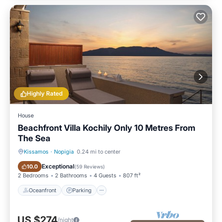
Highly Rated
House
Beachfront Villa Kochily Only 10 Metres From
The Sea
Kissamos
·
Nopigia
0.24 mi to center
Oceanfront
Parking
Exceptional
10.0
(
59 Reviews
)
2 Bedrooms
2 Bathrooms
4 Guests
807 ft²
Oceanfront
Parking
US $274
/night