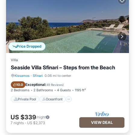
Price Dropped
Villa
Seaside Villa Sfinari – Steps from the Beach
Kissamos
·
Sfinari
0.06 mi to center
Private Pool
Oceanfront
Exceptional
10.0
(
49 Reviews
)
2 Bedrooms
2 Bathrooms
4 Guests
1195 ft²
Private Pool
Oceanfront
US $339
/night
VIEW DEAL
7
nights
-
US $2,373