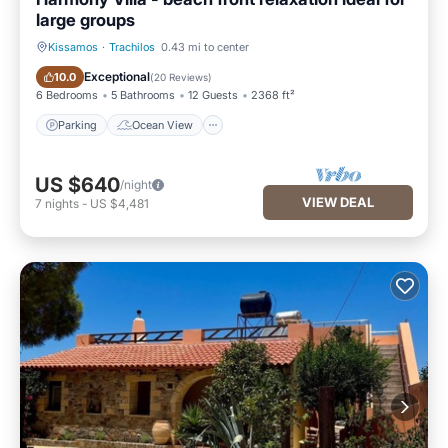
large groups
Kissamos
·
Trachilos
0.43 mi to center
Parking
Ocean View
Exceptional
10.0
(
20 Reviews
)
6 Bedrooms
5 Bathrooms
12 Guests
2368 ft²
Parking
Ocean View
US $640
/night
VIEW DEAL
7
nights
-
US $4,481