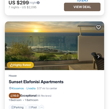
US $299
/night
VIEW DEAL
7
nights
-
US $2,095
Highly Rated
House
Sunset Elafonisi Apartments
Kissamos
·
Livadia
0.17 mi to center
Parking
Pool
Exceptional
10.0
(
66 Reviews
)
1 Bedroom
1 Bathroom
Parking
Pool