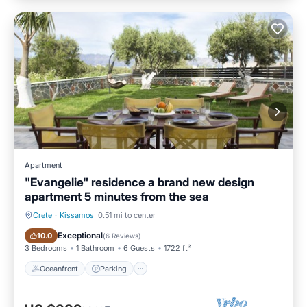
Apartment
"Evangelie" residence a brand new design
apartment 5 minutes from the sea
Crete
·
Kissamos
0.51 mi to center
Oceanfront
Parking
Exceptional
10.0
(
6 Reviews
)
3 Bedrooms
1 Bathroom
6 Guests
1722 ft²
Oceanfront
Parking