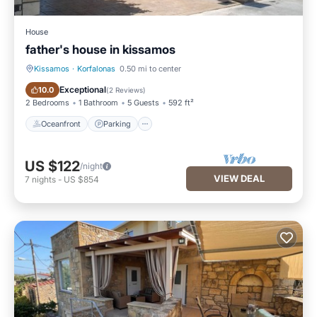
House
father's house in kissamos
Kissamos
·
Korfalonas
0.50 mi to center
Oceanfront
Parking
Exceptional
10.0
(
2 Reviews
)
2 Bedrooms
1 Bathroom
5 Guests
592 ft²
Oceanfront
Parking
US $122
/night
VIEW DEAL
7
nights
-
US $854