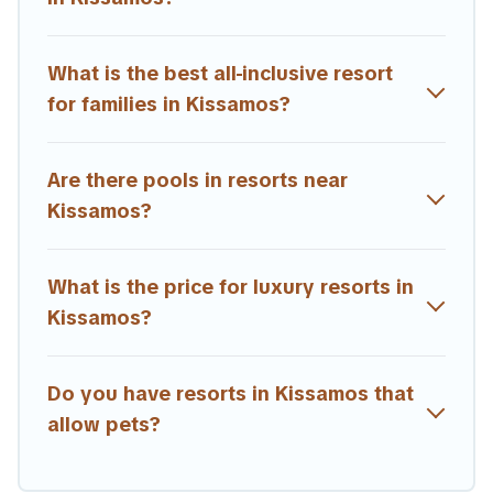
term travelers. These resorts come with top amenities
such as spas, hot tubs, pools, TVs, bars, fine and casual
dining, gardens, and children's entertainment areas.
What is the best all-inclusive resort
for families in Kissamos?
Estia Villas’s large selection of resorts in or near
Kissamos may give you a great alternative to staying in a
vacation rental and help you find the right
Are there pools in resorts near
accommodation for your next trip.
Kissamos?
What is the price for luxury resorts in
Kissamos?
Do you have resorts in Kissamos that
allow pets?