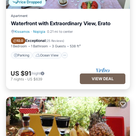
Price Dropped
Apartment
Waterfront with Extraordinary View, Erato
Kissamos
·
Nopigia
0.21 mi to center
Parking
Ocean View
Exceptional
10.0
(
25 Reviews
)
1 Bedroom
1 Bathroom
3 Guests
538 ft²
Parking
Ocean View
US $91
/night
VIEW DEAL
7
nights
-
US $639