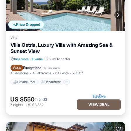
Price Dropped
Villa
Villa Ostria, Luxury Villa with Amazing Sea &
Sunset View
Kissamos
·
Livadia
0.02 mi to center
Private Pool
Oceanfront
Exceptional
9.6
(
12 Reviews
)
4 Bedrooms
4 Bathrooms
8 Guests
250 ft²
Private Pool
Oceanfront
US $550
/night
VIEW DEAL
7
nights
-
US $3,852