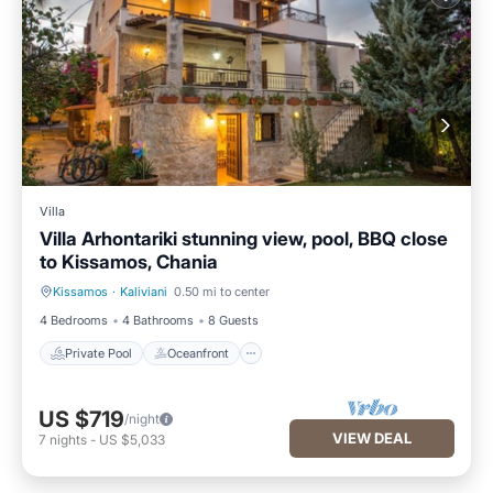
Villa
Villa Arhontariki stunning view, pool, BBQ close
to Kissamos, Chania
Kissamos
·
Kaliviani
0.50 mi to center
Private Pool
Oceanfront
4 Bedrooms
4 Bathrooms
8 Guests
Private Pool
Oceanfront
US $719
/night
VIEW DEAL
7
nights
-
US $5,033