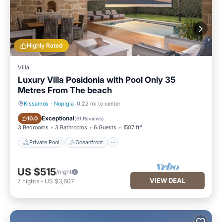
Highly Rated
Villa
Luxury Villa Posidonia with Pool Only 35
Metres From The beach
Kissamos
·
Nopigia
0.22 mi to center
Private Pool
Oceanfront
Exceptional
10.0
(
61 Reviews
)
3 Bedrooms
3 Bathrooms
6 Guests
1507 ft²
Private Pool
Oceanfront
US $515
/night
VIEW DEAL
7
nights
-
US $3,607