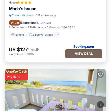
House
Maria's house
Crete
·
Kissamos
0.12 mi to center
Parking
Balcony/Terrace
Exceptional
10.0
(
7 Reviews
)
2 Bedrooms
2 Bathrooms
6 Guests
1184.03 ft²
Parking
Balcony/Terrace
US $127
/night
VIEW DEAL
7
nights
-
US $887
OneKeyCash
2% Back