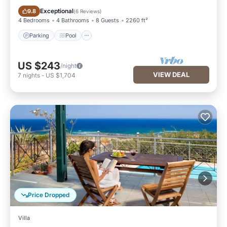
Parking
Pool
Exceptional
9.8
(
6 Reviews
)
4 Bedrooms
4 Bathrooms
8 Guests
2260 ft²
Parking
Pool
US $243
/night
VIEW DEAL
7
nights
-
US $1,704
Price Dropped
Villa