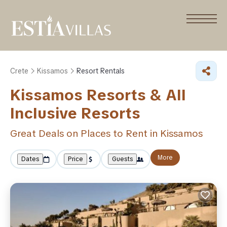
Crete
Kissamos
Resort Rentals
Kissamos Resorts & All
Inclusive Resorts
Great Deals on Places to Rent in Kissamos
More
Dates
Price
Guests