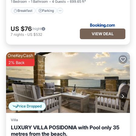
1 Bedroom
1 Bathroom
4 Guests
699.65 ft²
Breakfast
Parking
US $76
/night
VIEW DEAL
7
nights
-
US $532
OneKeyCash
2% Back
Price Dropped
Villa
LUXURY VILLA POSIDONIA with Pool only 35
metres from the beach.