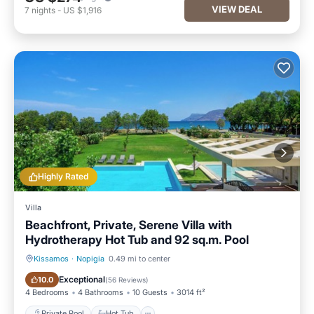
VIEW DEAL
7
nights
-
US $1,916
Highly Rated
Villa
Beachfront, Private, Serene Villa with
Hydrotherapy Hot Tub and 92 sq.m. Pool
Kissamos
·
Nopigia
0.49 mi to center
Private Pool
Hot Tub
Exceptional
10.0
(
56 Reviews
)
4 Bedrooms
4 Bathrooms
10 Guests
3014 ft²
Private Pool
Hot Tub