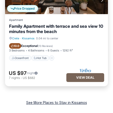
Price Dropped
Apartment
Family Apartment with terrace and sea view 10
minutes from the beach
Crete
·
Kissamos
0.04 mi to center
Oceanfront
Hot Tub
Exceptional
10.0
(
13 Reviews
)
3 Bedrooms
4 Bathrooms
6 Guests
1292 ft²
Oceanfront
Hot Tub
US $97
/night
VIEW DEAL
7
nights
-
US $682
See More Places to Stay in Kissamos