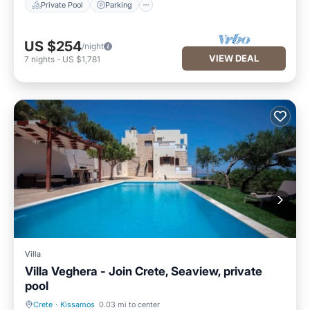
Private Pool
Parking
US $254
/night
VIEW DEAL
7
nights
-
US $1,781
Villa
Villa Veghera - Join Crete, Seaview, private
pool
Crete
·
Kissamos
0.03 mi to center