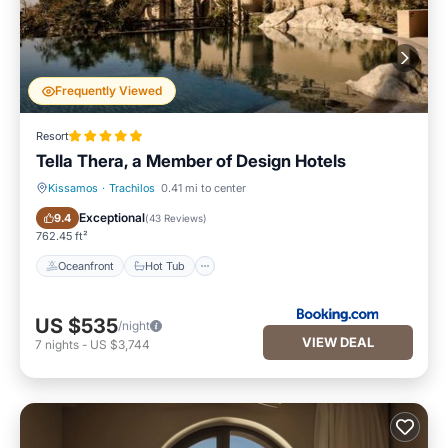
Frequently Viewed
Resort
Tella Thera, a Member of Design Hotels
Kissamos
·
Trachilos
0.41 mi to center
Oceanfront
Hot Tub
Exceptional
9.4
(
43 Reviews
)
762.45 ft²
Oceanfront
Hot Tub
US $535
/night
VIEW DEAL
7
nights
-
US $3,744