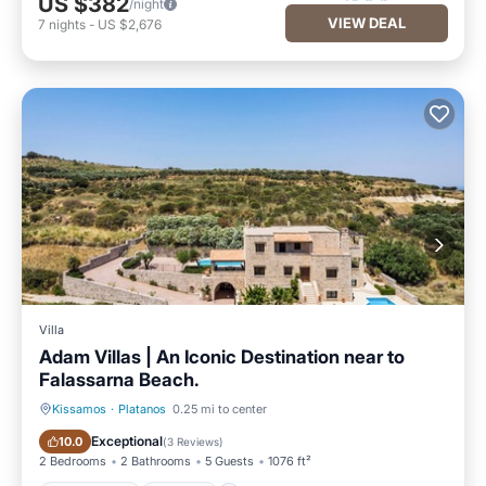
US $382
/night
VIEW DEAL
7
nights
-
US $2,676
Villa
Adam Villas | An Iconic Destination near to
Falassarna Beach.
Kissamos
·
Platanos
0.25 mi to center
Private Pool
Parking
Exceptional
10.0
(
3 Reviews
)
2 Bedrooms
2 Bathrooms
5 Guests
1076 ft²