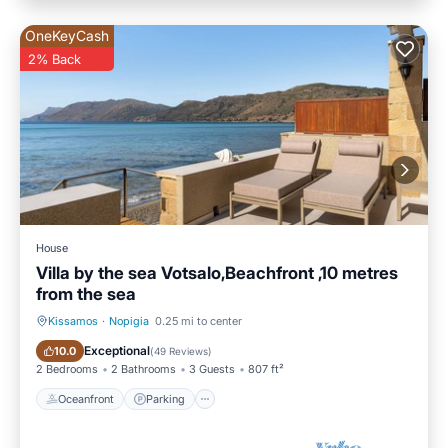
OneKeyCash
2% Back
House
Villa by the sea Votsalo,Beachfront ,10 metres
from the sea
Kissamos
·
Nopigia
0.25 mi to center
Oceanfront
Parking
Exceptional
10.0
(
49 Reviews
)
2 Bedrooms
2 Bathrooms
3 Guests
807 ft²
Oceanfront
Parking